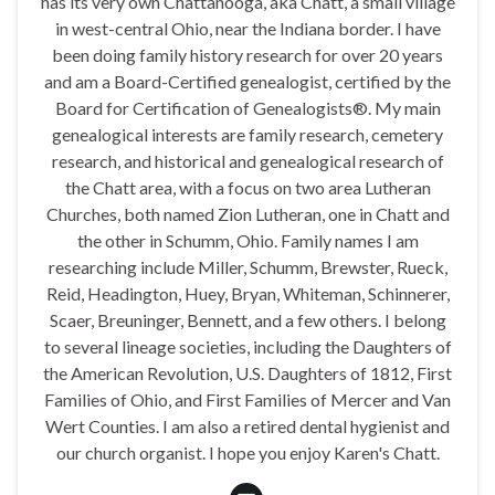
has its very own Chattanooga, aka Chatt, a small village
in west-central Ohio, near the Indiana border. I have
been doing family history research for over 20 years
and am a Board-Certified genealogist, certified by the
Board for Certification of Genealogists®. My main
genealogical interests are family research, cemetery
research, and historical and genealogical research of
the Chatt area, with a focus on two area Lutheran
Churches, both named Zion Lutheran, one in Chatt and
the other in Schumm, Ohio. Family names I am
researching include Miller, Schumm, Brewster, Rueck,
Reid, Headington, Huey, Bryan, Whiteman, Schinnerer,
Scaer, Breuninger, Bennett, and a few others. I belong
to several lineage societies, including the Daughters of
the American Revolution, U.S. Daughters of 1812, First
Families of Ohio, and First Families of Mercer and Van
Wert Counties. I am also a retired dental hygienist and
our church organist. I hope you enjoy Karen's Chatt.