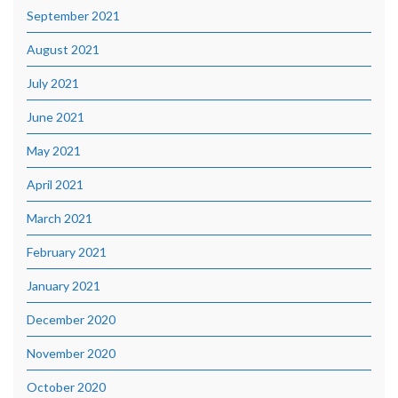
September 2021
August 2021
July 2021
June 2021
May 2021
April 2021
March 2021
February 2021
January 2021
December 2020
November 2020
October 2020