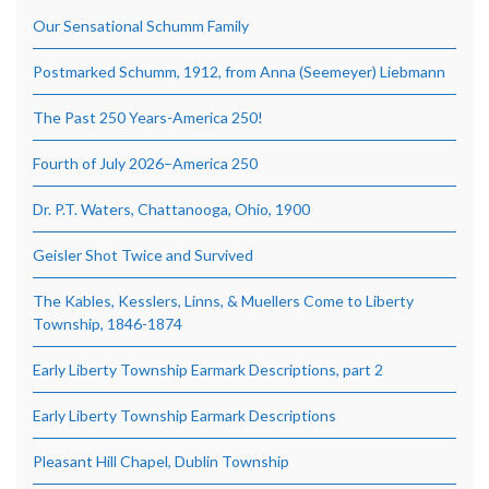
Our Sensational Schumm Family
Postmarked Schumm, 1912, from Anna (Seemeyer) Liebmann
The Past 250 Years-America 250!
Fourth of July 2026–America 250
Dr. P.T. Waters, Chattanooga, Ohio, 1900
Geisler Shot Twice and Survived
The Kables, Kesslers, Linns, & Muellers Come to Liberty
Township, 1846-1874
Early Liberty Township Earmark Descriptions, part 2
Early Liberty Township Earmark Descriptions
Pleasant Hill Chapel, Dublin Township