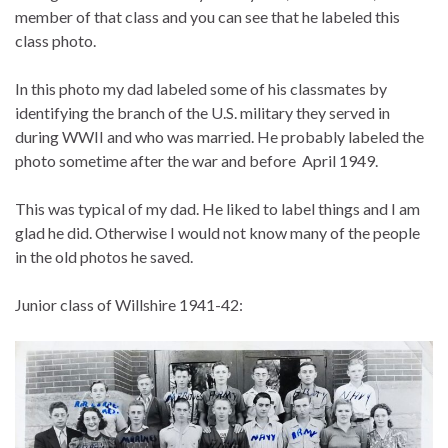
member of that class and you can see that he labeled this
class photo.
In this photo my dad labeled some of his classmates by
identifying the branch of the U.S. military they served in
during WWII and who was married. He probably labeled the
photo sometime after the war and before April 1949.
This was typical of my dad. He liked to label things and I am
glad he did. Otherwise I would not know many of the people
in the old photos he saved.
Junior class of Willshire 1941-42: