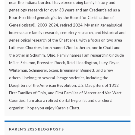
near the Indiana border. I have been doing family history and
genealogy research for over 30 years and am Credentialed as a
Board-certified genealogist by the Board for Certification of
Genealogists®, 2003-2024, retired 2024. My main genealogical
interests are family research, cemetery research, and historical and
genealogical research of the Chatt area, with a focus on two area
Lutheran Churches, both named Zion Lutheran, one in Chatt and
the other in Schumm, Ohio. Family names I am researching include
Miller, Schumm, Brewster, Rueck, Reid, Headington, Huey, Bryan,
Whiteman, Schinnerer, Scaer, Breuninger, Bennett, and a few
others. I belong to several lineage societies, including the
Daughters of the American Revolution, U.S. Daughters of 1812,
First Families of Ohio, and First Families of Mercer and Van Wert
Counties. I am also a retired dental hygienist and our church
organist. I hope you enjoy Karen's Chatt.
KAREN’S 2025 BLOG POSTS