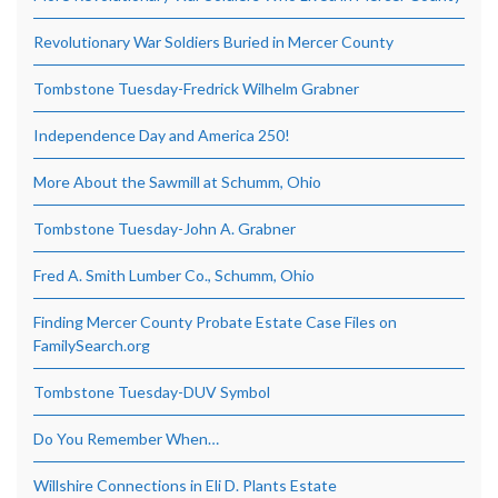
Revolutionary War Soldiers Buried in Mercer County
Tombstone Tuesday-Fredrick Wilhelm Grabner
Independence Day and America 250!
More About the Sawmill at Schumm, Ohio
Tombstone Tuesday-John A. Grabner
Fred A. Smith Lumber Co., Schumm, Ohio
Finding Mercer County Probate Estate Case Files on
FamilySearch.org
Tombstone Tuesday-DUV Symbol
Do You Remember When…
Willshire Connections in Eli D. Plants Estate