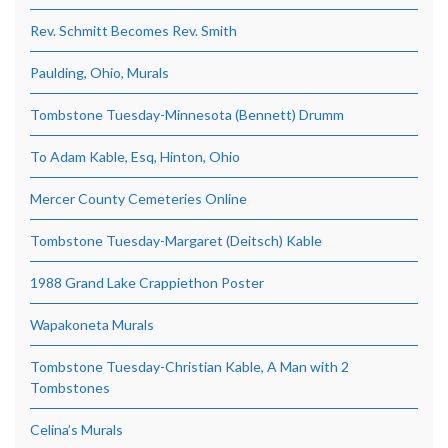
Rev. Schmitt Becomes Rev. Smith
Paulding, Ohio, Murals
Tombstone Tuesday-Minnesota (Bennett) Drumm
To Adam Kable, Esq, Hinton, Ohio
Mercer County Cemeteries Online
Tombstone Tuesday-Margaret (Deitsch) Kable
1988 Grand Lake Crappiethon Poster
Wapakoneta Murals
Tombstone Tuesday-Christian Kable, A Man with 2
Tombstones
Celina’s Murals