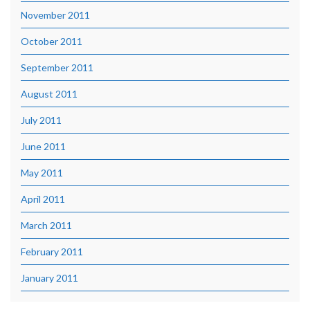
November 2011
October 2011
September 2011
August 2011
July 2011
June 2011
May 2011
April 2011
March 2011
February 2011
January 2011