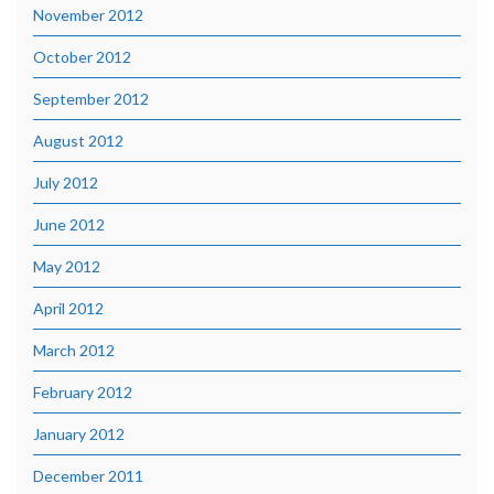
November 2012
October 2012
September 2012
August 2012
July 2012
June 2012
May 2012
April 2012
March 2012
February 2012
January 2012
December 2011