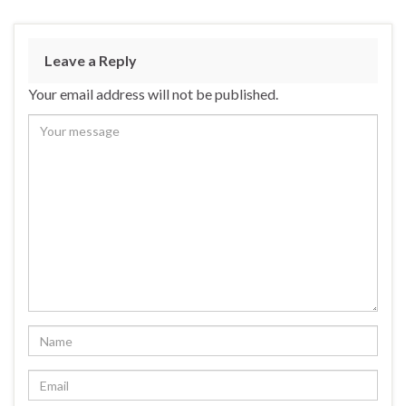
Leave a Reply
Your email address will not be published.