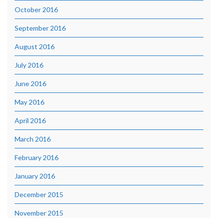
October 2016
September 2016
August 2016
July 2016
June 2016
May 2016
April 2016
March 2016
February 2016
January 2016
December 2015
November 2015