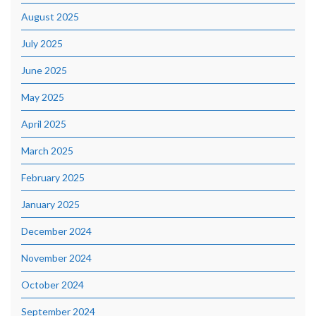
August 2025
July 2025
June 2025
May 2025
April 2025
March 2025
February 2025
January 2025
December 2024
November 2024
October 2024
September 2024