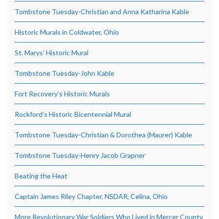
Tombstone Tuesday-Christian and Anna Katharina Kable
Historic Murals in Coldwater, Ohio
St. Marys’ Historic Mural
Tombstone Tuesday-John Kable
Fort Recovery’s Historic Murals
Rockford’s Historic Bicentennial Mural
Tombstone Tuesday-Christian & Dorothea (Maurer) Kable
Tombstone Tuesday-Henry Jacob Grapner
Beating the Heat
Captain James Riley Chapter, NSDAR, Celina, Ohio
More Revolutionary War Soldiers Who Lived in Mercer County