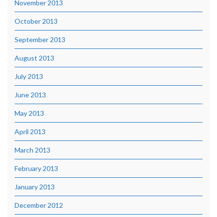
November 2013
October 2013
September 2013
August 2013
July 2013
June 2013
May 2013
April 2013
March 2013
February 2013
January 2013
December 2012