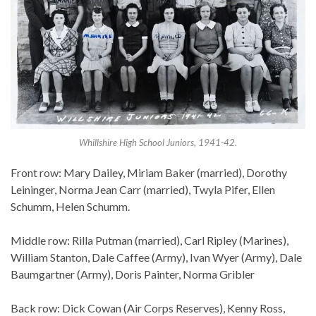
Whillshire High School Juniors, 1941-42.
Front row: Mary Dailey, Miriam Baker (married), Dorothy
Leininger, Norma Jean Carr (married), Twyla Pifer, Ellen
Schumm, Helen Schumm.
Middle row: Rilla Putman (married), Carl Ripley (Marines),
William Stanton, Dale Caffee (Army), Ivan Wyer (Army), Dale
Baumgartner (Army), Doris Painter, Norma Gribler
Back row: Dick Cowan (Air Corps Reserves), Kenny Ross,