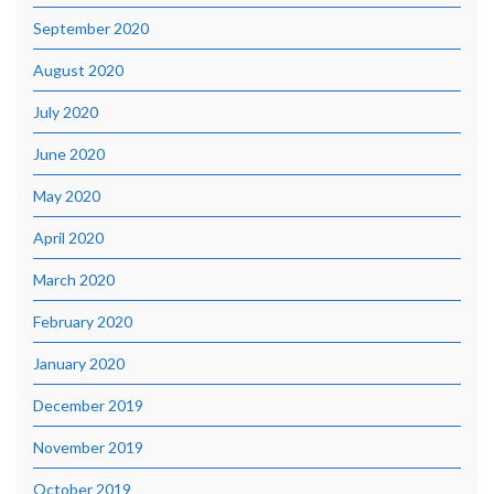
September 2020
August 2020
July 2020
June 2020
May 2020
April 2020
March 2020
February 2020
January 2020
December 2019
November 2019
October 2019