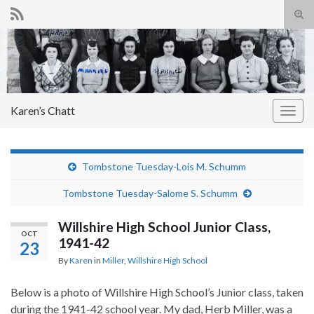
Tog
sear
Search for:
for
Karen’s Chatt
Togg
navig
Tombstone Tuesday-Lois M. Schumm
Tombstone Tuesday-Salome S. Schumm
Willshire High School Junior Class,
OCT
1941-42
23
By
Karen
in
Miller
,
Willshire High School
Below is a photo of Willshire High School’s Junior class, taken
during the 1941-42 school year. My dad, Herb Miller, was a