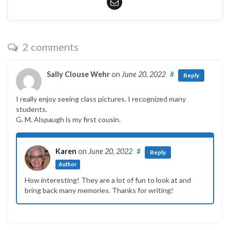
2 comments
Sally Clouse Wehr
on
June 20, 2022
#
Reply
I really enjoy seeing class pictures. I recognized many
students.
G. M. Alspaugh is my first cousin.
Karen
on
June 20, 2022
#
Reply
Author
How interesting! They are a lot of fun to look at and
bring back many memories. Thanks for writing!