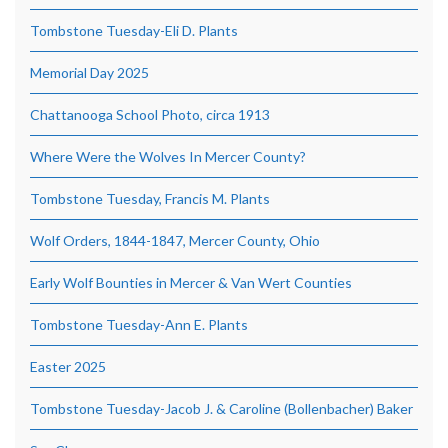
Tombstone Tuesday-Eli D. Plants
Memorial Day 2025
Chattanooga School Photo, circa 1913
Where Were the Wolves In Mercer County?
Tombstone Tuesday, Francis M. Plants
Wolf Orders, 1844-1847, Mercer County, Ohio
Early Wolf Bounties in Mercer & Van Wert Counties
Tombstone Tuesday-Ann E. Plants
Easter 2025
Tombstone Tuesday-Jacob J. & Caroline (Bollenbacher) Baker