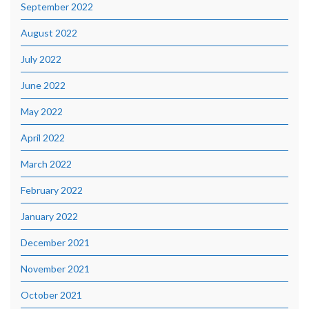
September 2022
August 2022
July 2022
June 2022
May 2022
April 2022
March 2022
February 2022
January 2022
December 2021
November 2021
October 2021