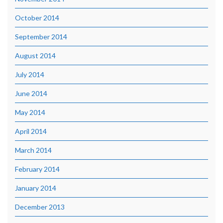
October 2014
September 2014
August 2014
July 2014
June 2014
May 2014
April 2014
March 2014
February 2014
January 2014
December 2013