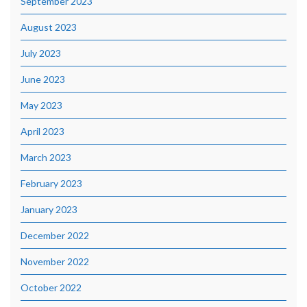
September 2023
August 2023
July 2023
June 2023
May 2023
April 2023
March 2023
February 2023
January 2023
December 2022
November 2022
October 2022