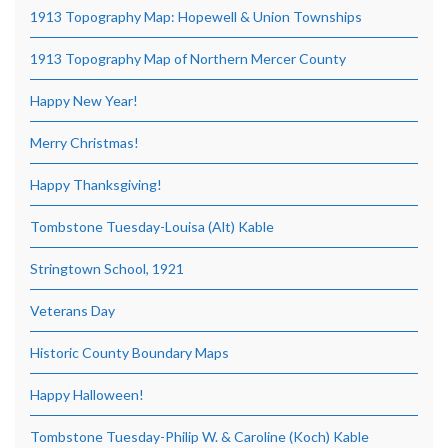
1913 Topography Map: Hopewell & Union Townships
1913 Topography Map of Northern Mercer County
Happy New Year!
Merry Christmas!
Happy Thanksgiving!
Tombstone Tuesday-Louisa (Alt) Kable
Stringtown School, 1921
Veterans Day
Historic County Boundary Maps
Happy Halloween!
Tombstone Tuesday-Philip W. & Caroline (Koch) Kable