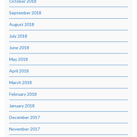
October 2018
September 2018
August 2018
July 2018
June 2018
May 2018
April 2018
March 2018
February 2018
January 2018
December 2017
November 2017