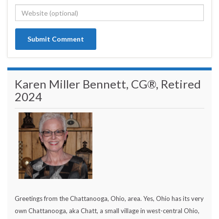
Karen Miller Bennett, CG®, Retired
2024
Greetings from the Chattanooga, Ohio, area. Yes, Ohio has its very
own Chattanooga, aka Chatt, a small village in west-central Ohio,