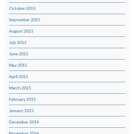
October 2015
September 2015
August 2015
July 2015
June 2015
May 2015
April 2015
March 2015
February 2015
January 2015
December 2014
November 2014