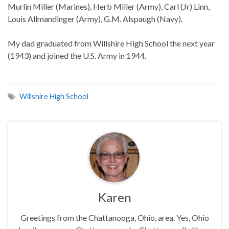
Murlin Miller (Marines), Herb Miller (Army), Carl (Jr) Linn,
Louis Allmandinger (Army), G.M. Alspaugh (Navy).
My dad graduated from Willshire High School the next year
(1943) and joined the U.S. Army in 1944.
Willshire High School
Karen
Greetings from the Chattanooga, Ohio, area. Yes, Ohio