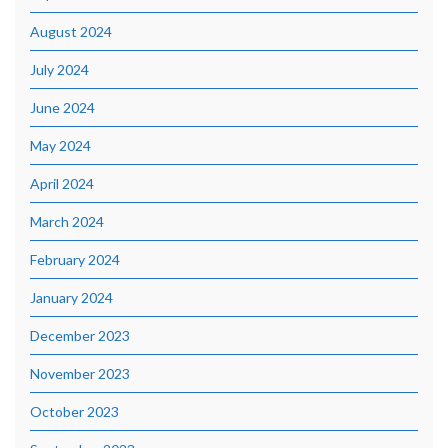
August 2024
July 2024
June 2024
May 2024
April 2024
March 2024
February 2024
January 2024
December 2023
November 2023
October 2023