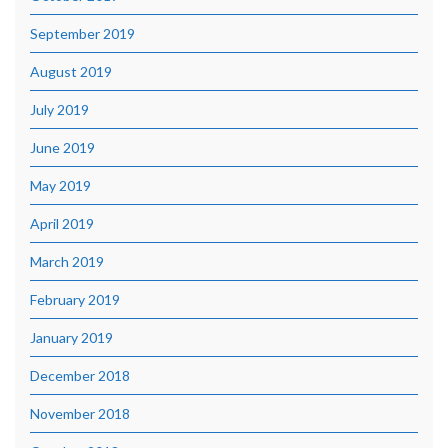
September 2019
August 2019
July 2019
June 2019
May 2019
April 2019
March 2019
February 2019
January 2019
December 2018
November 2018