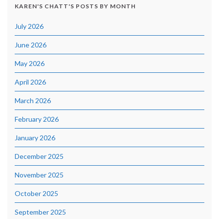
KAREN'S CHATT'S POSTS BY MONTH
July 2026
June 2026
May 2026
April 2026
March 2026
February 2026
January 2026
December 2025
November 2025
October 2025
September 2025