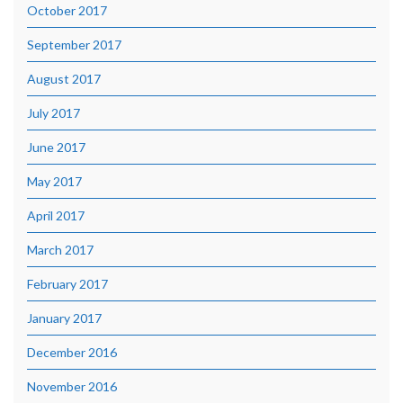
October 2017
September 2017
August 2017
July 2017
June 2017
May 2017
April 2017
March 2017
February 2017
January 2017
December 2016
November 2016