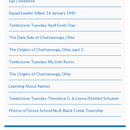
Say Cheeeese
Squad Leader Killed, 16 January 1945
Tombstone Tuesday-April Fools’ Day
The Dark Side of Chattanooga, Ohio
The Origins of Chattanooga, Ohio, part 2
Tombstone Tuesday-My Irish Roots
The Origins of Chattanooga, Ohio
Learning About Names
Tombstone Tuesday-Theodore G. & Leona (Stetler) Schumm
Photos of Grove School No.8, Black Creek Township