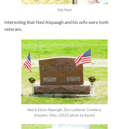
Viet Nam
Interesting that Ned Alspaugh and his wife were both
veterans.
Ned & Eloise Alspaugh, Zion Lutheran Cemetery,
Schumm, Ohio. (2020 photo by Karen)