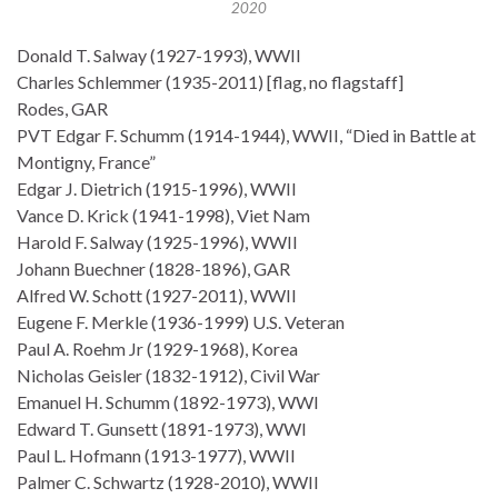
2020
Donald T. Salway (1927-1993), WWII
Charles Schlemmer (1935-2011) [flag, no flagstaff]
Rodes, GAR
PVT Edgar F. Schumm (1914-1944), WWII, “Died in Battle at
Montigny, France”
Edgar J. Dietrich (1915-1996), WWII
Vance D. Krick (1941-1998), Viet Nam
Harold F. Salway (1925-1996), WWII
Johann Buechner (1828-1896), GAR
Alfred W. Schott (1927-2011), WWII
Eugene F. Merkle (1936-1999) U.S. Veteran
Paul A. Roehm Jr (1929-1968), Korea
Nicholas Geisler (1832-1912), Civil War
Emanuel H. Schumm (1892-1973), WWI
Edward T. Gunsett (1891-1973), WWI
Paul L. Hofmann (1913-1977), WWII
Palmer C. Schwartz (1928-2010), WWII