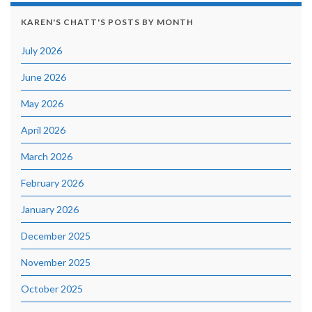
KAREN'S CHATT'S POSTS BY MONTH
July 2026
June 2026
May 2026
April 2026
March 2026
February 2026
January 2026
December 2025
November 2025
October 2025