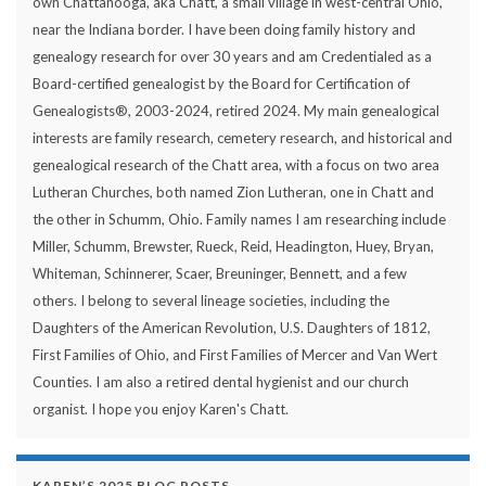
own Chattanooga, aka Chatt, a small village in west-central Ohio,
near the Indiana border. I have been doing family history and
genealogy research for over 30 years and am Credentialed as a
Board-certified genealogist by the Board for Certification of
Genealogists®, 2003-2024, retired 2024. My main genealogical
interests are family research, cemetery research, and historical and
genealogical research of the Chatt area, with a focus on two area
Lutheran Churches, both named Zion Lutheran, one in Chatt and
the other in Schumm, Ohio. Family names I am researching include
Miller, Schumm, Brewster, Rueck, Reid, Headington, Huey, Bryan,
Whiteman, Schinnerer, Scaer, Breuninger, Bennett, and a few
others. I belong to several lineage societies, including the
Daughters of the American Revolution, U.S. Daughters of 1812,
First Families of Ohio, and First Families of Mercer and Van Wert
Counties. I am also a retired dental hygienist and our church
organist. I hope you enjoy Karen's Chatt.
KAREN’S 2025 BLOG POSTS