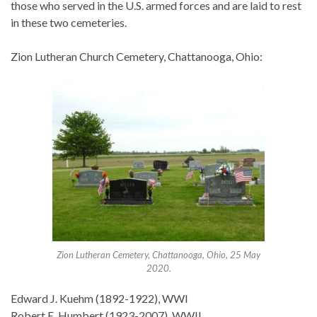
those who served in the U.S. armed forces and are laid to rest
in these two cemeteries.
Zion Lutheran Church Cemetery, Chattanooga, Ohio:
Zion Lutheran Cemetery, Chattanooga, Ohio, 25 May
2020.
Edward J. Kuehm (1892-1922), WWI
Robert E. Humbert (1923-2007), WWII