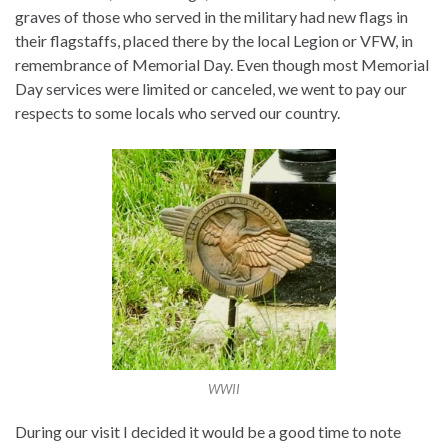
graves of those who served in the military had new flags in
their flagstaffs, placed there by the local Legion or VFW, in
remembrance of Memorial Day. Even though most Memorial
Day services were limited or canceled, we went to pay our
respects to some locals who served our country.
WWII
During our visit I decided it would be a good time to note