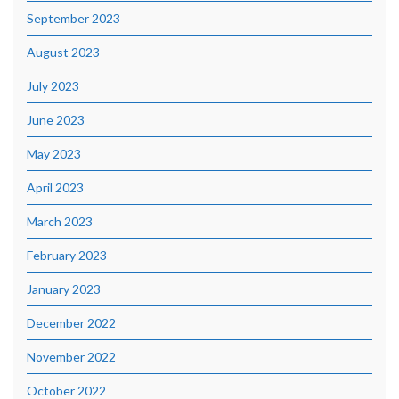
September 2023
August 2023
July 2023
June 2023
May 2023
April 2023
March 2023
February 2023
January 2023
December 2022
November 2022
October 2022