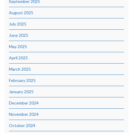
September 2025
August 2025
July 2025
June 2025
May 2025
April 2025
March 2025
February 2025
January 2025
December 2024
November 2024
October 2024