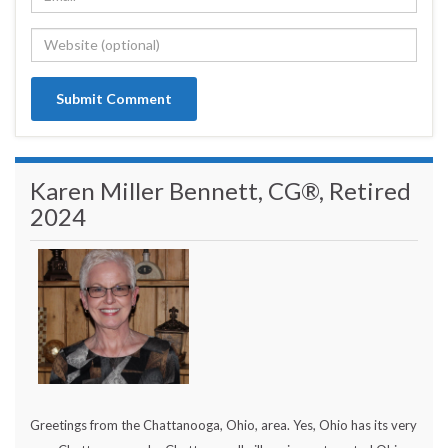
Karen Miller Bennett, CG®, Retired
2024
Greetings from the Chattanooga, Ohio, area. Yes, Ohio has its very