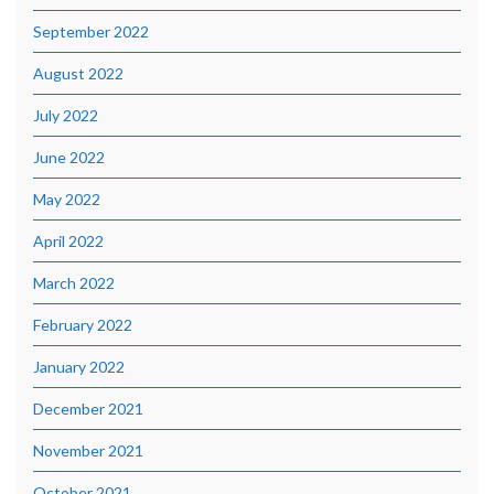
September 2022
August 2022
July 2022
June 2022
May 2022
April 2022
March 2022
February 2022
January 2022
December 2021
November 2021
October 2021