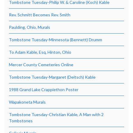
Tombstone Tuesday-Philip W. & Caroline (Koch) Kable
Rev. Schmitt Becomes Rev. Smith
Paulding, Ohio, Murals
Tombstone Tuesday-Minnesota (Bennett) Drumm
To Adam Kable, Esq, Hinton, Ohio
Mercer County Cemeteries Online
Tombstone Tuesday-Margaret (Deitsch) Kable
1988 Grand Lake Crappiethon Poster
Wapakoneta Murals
Tombstone Tuesday-Christian Kable, A Man with 2
Tombstones