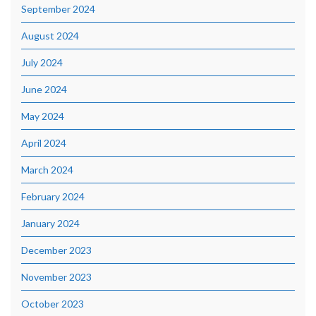
September 2024
August 2024
July 2024
June 2024
May 2024
April 2024
March 2024
February 2024
January 2024
December 2023
November 2023
October 2023