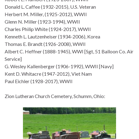
Donald L. Caffee (1932-2015), U.S. Veteran
Herbert M. Miller, (1925-2012), WWII
Glenn N. Miller (1923-1994), WWII
Charles Philip White (1924-2017), WWII
Kenneth L. Lautzenheiser (1934-2006), Korea
Thomas E. Brandt (1926-2008), WWII
Albert C. Heffner (1888-1945), WWI [Sgt, 51 Balloon Co. Air
Service]
G. Wesley Kallenberger (1906-1992), WWII [Navy]
Kent D. Whitacre (1947-2012), Viet Nam
Paul Eichler (1928-2017), WWII
Zion Lutheran Church Cemetery, Schumm, Ohio: