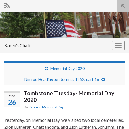
Tog
sear
Search for:
for
Karen’s Chatt
Togg
navig
Memorial Day 2020
Nimrod Headington Journal, 1852, part 16
Tombstone Tuesday- Memorial Day
MAY
2020
26
By
Karen
in
Memorial Day
Yesterday, on Memorial Day, we visited two local cemeteries,
Zion Lutheran, Chattanooga, and Zion Lutheran, Schumm. The