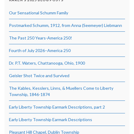
Our Sensational Schumm Family
Postmarked Schumm, 1912, from Anna (Seemeyer) Liebmann
The Past 250 Years-America 250!
Fourth of July 2026–America 250
Dr. P.T. Waters, Chattanooga, Ohio, 1900
Geisler Shot Twice and Survived
The Kables, Kesslers, Linns, & Muellers Come to Liberty
Township, 1846-1874
Early Liberty Township Earmark Descriptions, part 2
Early Liberty Township Earmark Descriptions
Pleasant Hill Chapel, Dublin Township