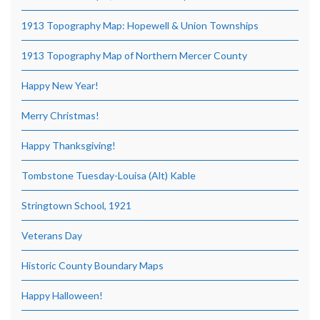
1913 Topography Map: Hopewell & Union Townships
1913 Topography Map of Northern Mercer County
Happy New Year!
Merry Christmas!
Happy Thanksgiving!
Tombstone Tuesday-Louisa (Alt) Kable
Stringtown School, 1921
Veterans Day
Historic County Boundary Maps
Happy Halloween!