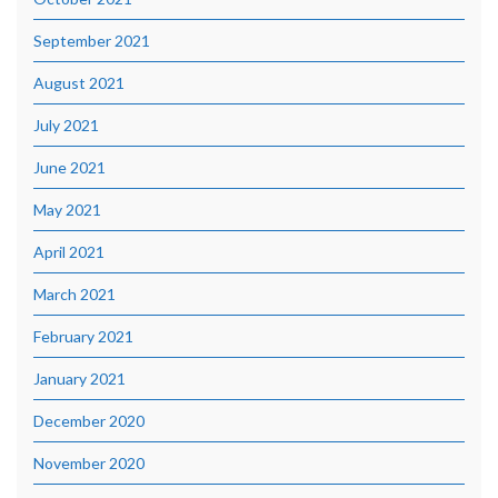
September 2021
August 2021
July 2021
June 2021
May 2021
April 2021
March 2021
February 2021
January 2021
December 2020
November 2020