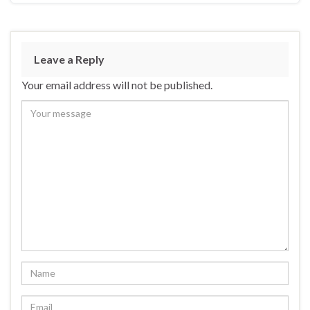
Leave a Reply
Your email address will not be published.