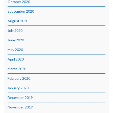
October 2020
September 2020
August 2020
July 2020
June 2020
May 2020
April 2020
March 2020
February 2020
January 2020
December 2019
November 2019