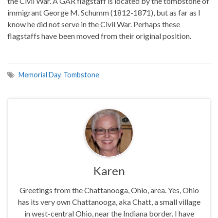
the Civil War. A GAR flagstaff is located by the tombstone of
immigrant George M. Schumm (1812-1871), but as far as I
know he did not serve in the Civil War. Perhaps these
flagstaffs have been moved from their original position.
Memorial Day
,
Tombstone
Karen
Greetings from the Chattanooga, Ohio, area. Yes, Ohio
has its very own Chattanooga, aka Chatt, a small village
in west-central Ohio, near the Indiana border. I have