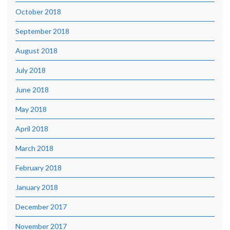
October 2018
September 2018
August 2018
July 2018
June 2018
May 2018
April 2018
March 2018
February 2018
January 2018
December 2017
November 2017