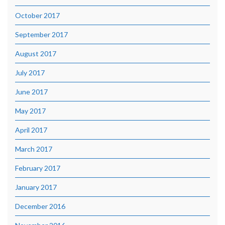
October 2017
September 2017
August 2017
July 2017
June 2017
May 2017
April 2017
March 2017
February 2017
January 2017
December 2016