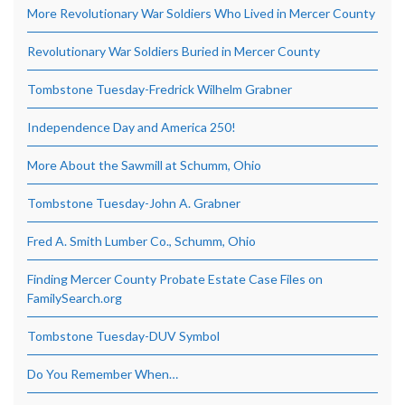
More Revolutionary War Soldiers Who Lived in Mercer County
Revolutionary War Soldiers Buried in Mercer County
Tombstone Tuesday-Fredrick Wilhelm Grabner
Independence Day and America 250!
More About the Sawmill at Schumm, Ohio
Tombstone Tuesday-John A. Grabner
Fred A. Smith Lumber Co., Schumm, Ohio
Finding Mercer County Probate Estate Case Files on
FamilySearch.org
Tombstone Tuesday-DUV Symbol
Do You Remember When…