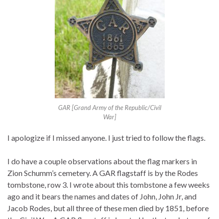
GAR [Grand Army of the Republic/Civil
War]
I apologize if I missed anyone. I just tried to follow the flags.
I do have a couple observations about the flag markers in
Zion Schumm’s cemetery. A GAR flagstaff is by the Rodes
tombstone, row 3. I wrote about this tombstone a few weeks
ago and it bears the names and dates of John, John Jr, and
Jacob Rodes, but all three of these men died by 1851, before