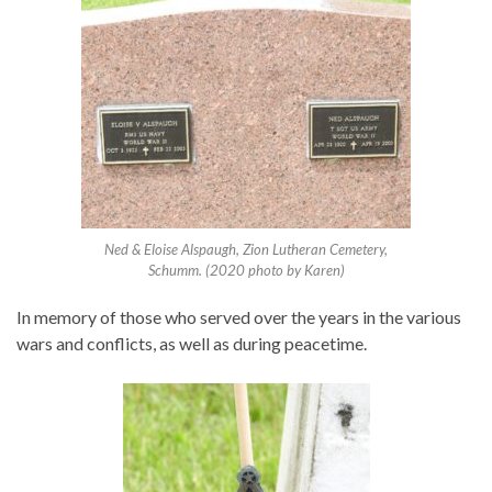
Ned & Eloise Alspaugh, Zion Lutheran Cemetery,
Schumm. (2020 photo by Karen)
In memory of those who served over the years in the various
wars and conflicts, as well as during peacetime.