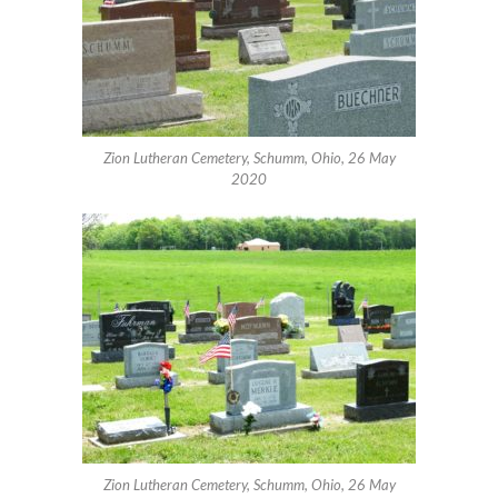
Zion Lutheran Cemetery, Schumm, Ohio, 26 May
2020
Zion Lutheran Cemetery, Schumm, Ohio, 26 May