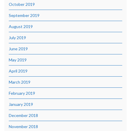
October 2019
September 2019
August 2019
July 2019
June 2019
May 2019
April 2019
March 2019
February 2019
January 2019
December 2018
November 2018