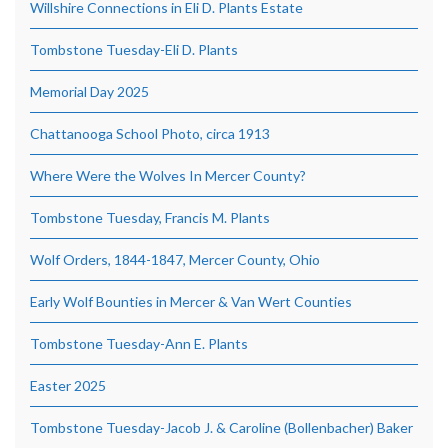
Willshire Connections in Eli D. Plants Estate
Tombstone Tuesday-Eli D. Plants
Memorial Day 2025
Chattanooga School Photo, circa 1913
Where Were the Wolves In Mercer County?
Tombstone Tuesday, Francis M. Plants
Wolf Orders, 1844-1847, Mercer County, Ohio
Early Wolf Bounties in Mercer & Van Wert Counties
Tombstone Tuesday-Ann E. Plants
Easter 2025
Tombstone Tuesday-Jacob J. & Caroline (Bollenbacher) Baker