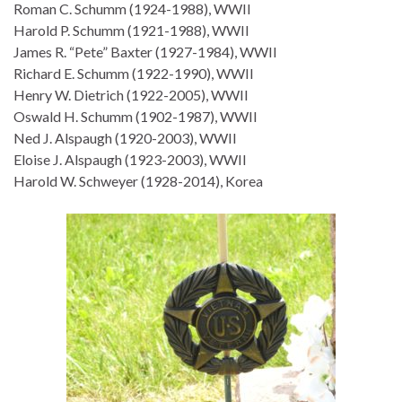
Roman C. Schumm (1924-1988), WWII
Harold P. Schumm (1921-1988), WWII
James R. “Pete” Baxter (1927-1984), WWII
Richard E. Schumm (1922-1990), WWII
Henry W. Dietrich (1922-2005), WWII
Oswald H. Schumm (1902-1987), WWII
Ned J. Alspaugh (1920-2003), WWII
Eloise J. Alspaugh (1923-2003), WWII
Harold W. Schweyer (1928-2014), Korea