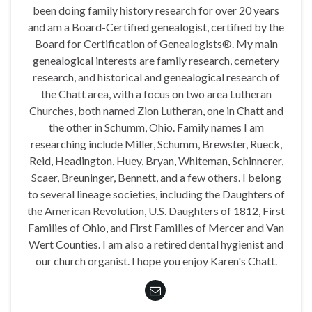
been doing family history research for over 20 years
and am a Board-Certified genealogist, certified by the
Board for Certification of Genealogists®. My main
genealogical interests are family research, cemetery
research, and historical and genealogical research of
the Chatt area, with a focus on two area Lutheran
Churches, both named Zion Lutheran, one in Chatt and
the other in Schumm, Ohio. Family names I am
researching include Miller, Schumm, Brewster, Rueck,
Reid, Headington, Huey, Bryan, Whiteman, Schinnerer,
Scaer, Breuninger, Bennett, and a few others. I belong
to several lineage societies, including the Daughters of
the American Revolution, U.S. Daughters of 1812, First
Families of Ohio, and First Families of Mercer and Van
Wert Counties. I am also a retired dental hygienist and
our church organist. I hope you enjoy Karen's Chatt.