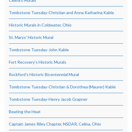
Celina’s Murals
Tombstone Tuesday-Christian and Anna Katharina Kable
Historic Murals in Coldwater, Ohio
St. Marys’ Historic Mural
Tombstone Tuesday-John Kable
Fort Recovery’s Historic Murals
Rockford’s Historic Bicentennial Mural
Tombstone Tuesday-Christian & Dorothea (Maurer) Kable
Tombstone Tuesday-Henry Jacob Grapner
Beating the Heat
Captain James Riley Chapter, NSDAR, Celina, Ohio