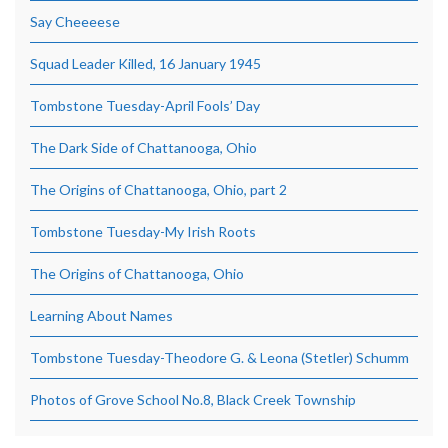
Say Cheeeese
Squad Leader Killed, 16 January 1945
Tombstone Tuesday-April Fools’ Day
The Dark Side of Chattanooga, Ohio
The Origins of Chattanooga, Ohio, part 2
Tombstone Tuesday-My Irish Roots
The Origins of Chattanooga, Ohio
Learning About Names
Tombstone Tuesday-Theodore G. & Leona (Stetler) Schumm
Photos of Grove School No.8, Black Creek Township