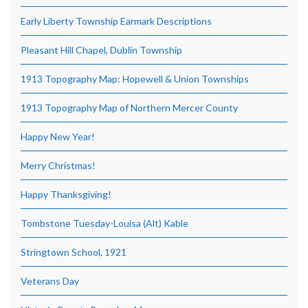
Early Liberty Township Earmark Descriptions
Pleasant Hill Chapel, Dublin Township
1913 Topography Map: Hopewell & Union Townships
1913 Topography Map of Northern Mercer County
Happy New Year!
Merry Christmas!
Happy Thanksgiving!
Tombstone Tuesday-Louisa (Alt) Kable
Stringtown School, 1921
Veterans Day