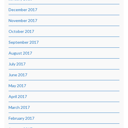
December 2017
November 2017
October 2017
September 2017
August 2017
July 2017
June 2017
May 2017
April 2017
March 2017
February 2017