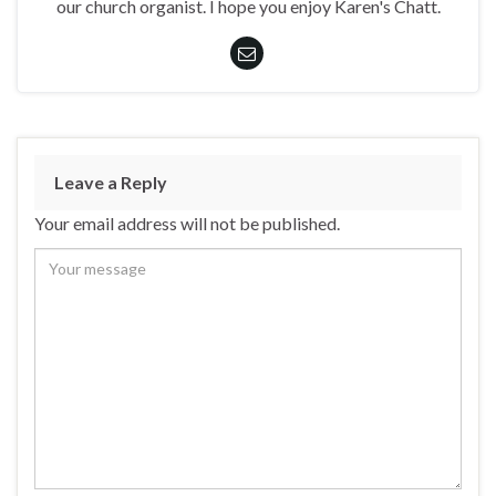
our church organist. I hope you enjoy Karen's Chatt.
Leave a Reply
Your email address will not be published.