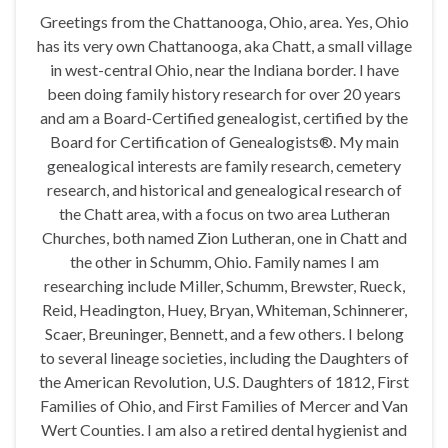
Greetings from the Chattanooga, Ohio, area. Yes, Ohio
has its very own Chattanooga, aka Chatt, a small village
in west-central Ohio, near the Indiana border. I have
been doing family history research for over 20 years
and am a Board-Certified genealogist, certified by the
Board for Certification of Genealogists®. My main
genealogical interests are family research, cemetery
research, and historical and genealogical research of
the Chatt area, with a focus on two area Lutheran
Churches, both named Zion Lutheran, one in Chatt and
the other in Schumm, Ohio. Family names I am
researching include Miller, Schumm, Brewster, Rueck,
Reid, Headington, Huey, Bryan, Whiteman, Schinnerer,
Scaer, Breuninger, Bennett, and a few others. I belong
to several lineage societies, including the Daughters of
the American Revolution, U.S. Daughters of 1812, First
Families of Ohio, and First Families of Mercer and Van
Wert Counties. I am also a retired dental hygienist and