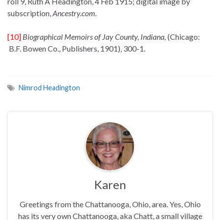
roll 9, Ruth A Headington, 4 Feb 1915; digital image by
subscription,
Ancestry.com.
[10]
Biographical Memoirs of Jay County, Indiana,
(Chicago:
B.F. Bowen Co., Publishers, 1901), 300-1.
Nimrod Headington
Karen
Greetings from the Chattanooga, Ohio, area. Yes, Ohio
has its very own Chattanooga, aka Chatt, a small village