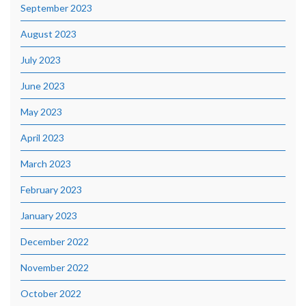
September 2023
August 2023
July 2023
June 2023
May 2023
April 2023
March 2023
February 2023
January 2023
December 2022
November 2022
October 2022