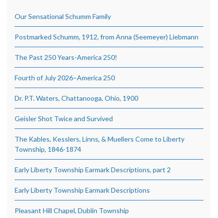
Our Sensational Schumm Family
Postmarked Schumm, 1912, from Anna (Seemeyer) Liebmann
The Past 250 Years-America 250!
Fourth of July 2026–America 250
Dr. P.T. Waters, Chattanooga, Ohio, 1900
Geisler Shot Twice and Survived
The Kables, Kesslers, Linns, & Muellers Come to Liberty
Township, 1846-1874
Early Liberty Township Earmark Descriptions, part 2
Early Liberty Township Earmark Descriptions
Pleasant Hill Chapel, Dublin Township