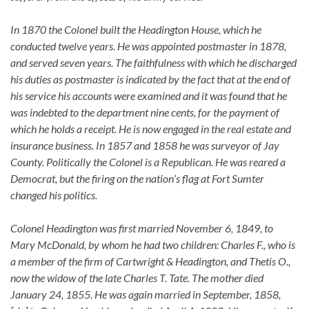
In 1870 the Colonel built the Headington House, which he
conducted twelve years. He was appointed postmaster in 1878,
and served seven years. The faithfulness with which he discharged
his duties as postmaster is indicated by the fact that at the end of
his service his accounts were examined and it was found that he
was indebted to the department nine cents, for the payment of
which he holds a receipt. He is now engaged in the real estate and
insurance business. In 1857 and 1858 he was surveyor of Jay
County. Politically the Colonel is a Republican. He was reared a
Democrat, but the firing on the nation’s flag at Fort Sumter
changed his politics.
Colonel Headington was first married November 6, 1849, to
Mary McDonald, by whom he had two children: Charles F., who is
a member of the firm of Cartwright & Headington, and Thetis O.,
now the widow of the late Charles T. Tate. The mother died
January 24, 1855. He was again married in September, 1858,