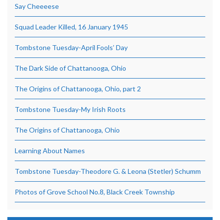
Say Cheeeese
Squad Leader Killed, 16 January 1945
Tombstone Tuesday-April Fools’ Day
The Dark Side of Chattanooga, Ohio
The Origins of Chattanooga, Ohio, part 2
Tombstone Tuesday-My Irish Roots
The Origins of Chattanooga, Ohio
Learning About Names
Tombstone Tuesday-Theodore G. & Leona (Stetler) Schumm
Photos of Grove School No.8, Black Creek Township