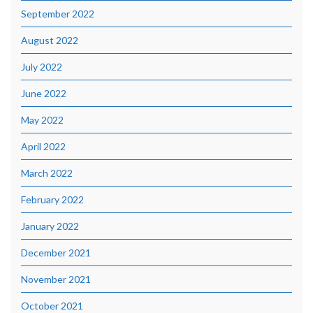
September 2022
August 2022
July 2022
June 2022
May 2022
April 2022
March 2022
February 2022
January 2022
December 2021
November 2021
October 2021