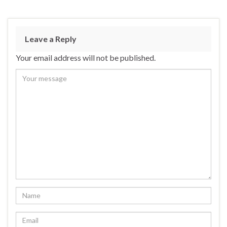
Leave a Reply
Your email address will not be published.