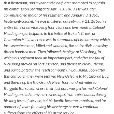
first lieutenant, and a year and a half later promoted to captain,
his commission bearing date April 10, 1863. He was later
commissioned major of his regiment, and January 3, 1865,
lieutenant-colonel. He was mustered out February 21, 1866, his
entire time of service being four years and five months. Colonel
Headington participated in the battle of Baker’s Creek, or
Champion Hills, where he was in command of his company, which
lost seventeen men, killed and wounded, the entire division losing
fifteen hundred men. Then followed the siege of Vicksburg, in
which his regiment took an important part, and after the fall of
Vicksburg moved on Fort Jackson, and thence to New Orleans,
and participated in the Tesch campaign in Louisiana. Soon after
this campaign they were sent via New Orleans to Matagorda Bay,
and thence up the Rio Grande River four hundred miles to
Ringgold Barracks, where their last duty was performed. Colonel
Headington had many narrow escapes from rebel bullets during
his long term of service, but his health became impaired, and for
number of years following his discharge he was a continual
sufferer from the effects of his army service.