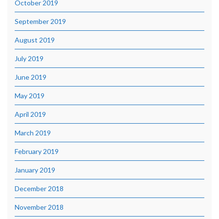
October 2019
September 2019
August 2019
July 2019
June 2019
May 2019
April 2019
March 2019
February 2019
January 2019
December 2018
November 2018