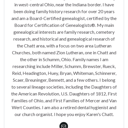
in west-central Ohio, near the Indiana border. I have
been doing family history research for over 20 years
and am a Board-Certified genealogist, certified by the
Board for Certification of Genealogists®. My main
genealogical interests are family research, cemetery
research, and historical and genealogical research of
the Chatt area, with a focus on two area Lutheran
Churches, both named Zion Lutheran, one in Chatt and
the other in Schumm, Ohio. Family names I am
researching include Miller, Schumm, Brewster, Rueck,
Reid, Headington, Huey, Bryan, Whiteman, Schinnerer,
Scaer, Breuninger, Bennett, and a few others. I belong
to several lineage societies, including the Daughters of
the American Revolution, U.S. Daughters of 1812, First
Families of Ohio, and First Families of Mercer and Van
Wert Counties. I am also a retired dental hygienist and
our church organist. I hope you enjoy Karen's Chatt.