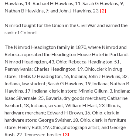
Hawkins, 14; Rachael H Hawkins, 11; Sarah G Hawkins, 9;
Nathan B Hawkins, 7; and John J Hawkins, 23.
[2]
Nimrod fought for the Union in the Civil War and earned the
rank of Colonel.
The Nimrod Headington family in 1870, where Nimrod and
Rebecca operated the Headington House Hotel in Portland:
Nimrod Headington, 43, Ohio; Rebecca Headington, 51,
Pennsylvania; Charles Headington, 19, Ohio, clerk in drug
store; Thetis O Headington, 16, Indiana; John J Hawkins, 32,
Indiana, law student; Sarah G Hawkins, 19, Indiana; Nathan B
Hawkins, 17, Indiana, clerk in store; Minnie Gillum, 3, Indiana;
Isaac Silvernale, 25, Bavaria, dry goods merchant; Catharine
Isenhart, 18, Indiana, servant; William H Hart, 23, Illinois,
hardware merchant; Edward H Brown, 16, Ohio, clerk in
hardware store; George Swisher, 18, Ohio, clerk in furniture
store; Henry Ruth, 29, Ohio, photograph artist; and George
Rush, 22, Tennessee, hostler.
[3]