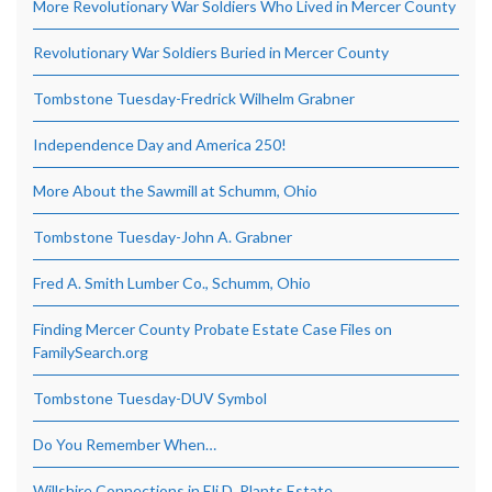
More Revolutionary War Soldiers Who Lived in Mercer County
Revolutionary War Soldiers Buried in Mercer County
Tombstone Tuesday-Fredrick Wilhelm Grabner
Independence Day and America 250!
More About the Sawmill at Schumm, Ohio
Tombstone Tuesday-John A. Grabner
Fred A. Smith Lumber Co., Schumm, Ohio
Finding Mercer County Probate Estate Case Files on
FamilySearch.org
Tombstone Tuesday-DUV Symbol
Do You Remember When…
Willshire Connections in Eli D. Plants Estate