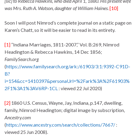
[sic]
to Rebecca Hawkins, who died April 1, 1880. His present wife
was Mrs. Ruth A. Watson, daughter of William Haines.
[10]
Soon I will post Nimrod’s complete journal on a static page on
Karen’s Chatt, so it will be easier to read in its entirety.
[1]
“Indiana Marriages, 1811-2007,” Vol. B:269, Nimrod
Headington & Rebecca Hawkins, 14 Dec 1856;
FamilySearch.org
(
https://www.familysearch.org/ark:/61903/3:1:9392-C91D-
B?
i=154&cc=1410397&personaUrl=%2Fark%3A%2F61903%
2F1%3A1%3AV6RP-1CL
: viewed 22 Jul 2020)
[2]
1860 U.S. Census, Wayne, Jay, Indiana, p.147, dwelling,
family, Nimrod Headington; digital image by subscription,
Ancestry.com
(
https://www.ancestry.com/search/collections/7667/
:
viewed 25 Jun 2008).