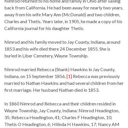
Nimrod returned to his home and family in Ohio after sailing
back from California. He had been away for nearly two years,
away from his wife Mary Ann (McDonald) and two children,
Charles and Thetis. Years later, in 1905, he made a copy of his
California journal for his daughter Thetis.
Nimrod and his family moved to Jay County, Indiana, around
1853 and his wife died there 24 December 1855. She is
buried in Liber Cemetery, Wayne Township.
Nimrod married Rebecca (Shank) Hawkins in Jay County,
Indiana, on 15 September 1856.
[1]
Rebecca was previously
married to Nathan Hawkins and had several children from her
first marriage. Her husband Nathan died in 1853.
In 1860 Nimrod and Rebecca and their children resided in
Wayne Township, Jay County, Indiana: Nimrod Headington,
35; Rebecca Headington, 41; Charles F Headington, 10;
Thetis O Headington, 6; Hilinda H Hawkins, 17; Nancy AM