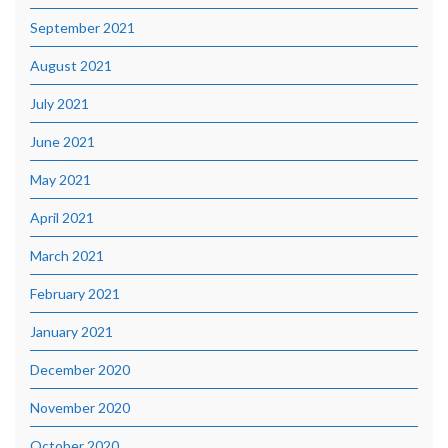
September 2021
August 2021
July 2021
June 2021
May 2021
April 2021
March 2021
February 2021
January 2021
December 2020
November 2020
October 2020