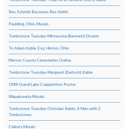
Rev. Schmitt Becomes Rev. Smith
Paulding, Ohio, Murals
Tombstone Tuesday-Minnesota (Bennett) Drumm
To Adam Kable, Esq, Hinton, Ohio
Mercer County Cemeteries Online
Tombstone Tuesday-Margaret (Deitsch) Kable
1988 Grand Lake Crappiethon Poster
Wapakoneta Murals
Tombstone Tuesday-Christian Kable, A Man with 2
Tombstones
Celina’s Murals