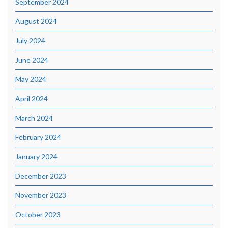
September 2024
August 2024
July 2024
June 2024
May 2024
April 2024
March 2024
February 2024
January 2024
December 2023
November 2023
October 2023