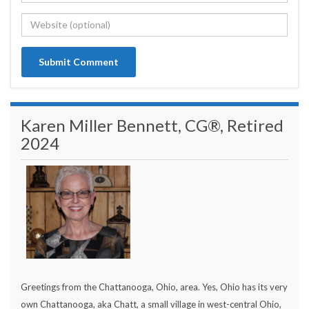
Karen Miller Bennett, CG®, Retired
2024
Greetings from the Chattanooga, Ohio, area. Yes, Ohio has its very
own Chattanooga, aka Chatt, a small village in west-central Ohio,