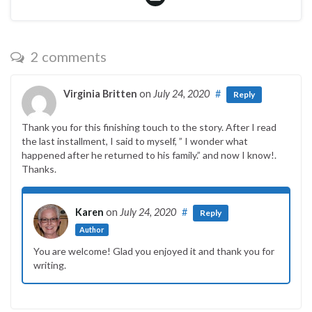
2 comments
Virginia Britten
on
July 24, 2020
#
Reply
Thank you for this finishing touch to the story. After I read
the last installment, I said to myself, ” I wonder what
happened after he returned to his family.” and now I know!.
Thanks.
Karen
on
July 24, 2020
#
Reply
Author
You are welcome! Glad you enjoyed it and thank you for
writing.