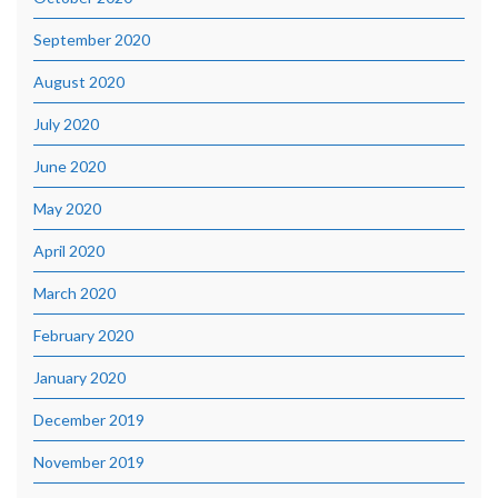
September 2020
August 2020
July 2020
June 2020
May 2020
April 2020
March 2020
February 2020
January 2020
December 2019
November 2019