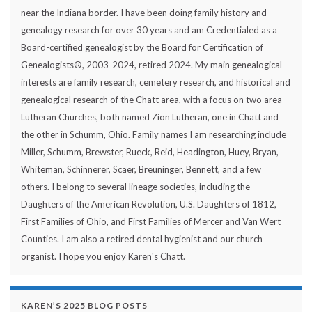
near the Indiana border. I have been doing family history and
genealogy research for over 30 years and am Credentialed as a
Board-certified genealogist by the Board for Certification of
Genealogists®, 2003-2024, retired 2024. My main genealogical
interests are family research, cemetery research, and historical and
genealogical research of the Chatt area, with a focus on two area
Lutheran Churches, both named Zion Lutheran, one in Chatt and
the other in Schumm, Ohio. Family names I am researching include
Miller, Schumm, Brewster, Rueck, Reid, Headington, Huey, Bryan,
Whiteman, Schinnerer, Scaer, Breuninger, Bennett, and a few
others. I belong to several lineage societies, including the
Daughters of the American Revolution, U.S. Daughters of 1812,
First Families of Ohio, and First Families of Mercer and Van Wert
Counties. I am also a retired dental hygienist and our church
organist. I hope you enjoy Karen's Chatt.
KAREN’S 2025 BLOG POSTS