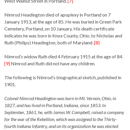
West Walnut Street in Portland.
[7]
Nimrod Headington died of apoplexy in Portland on 7
January 1913, at the age of 85. He was buried in Green Park
Cemetery, Portland, on 10 January. His death certificate
indicates he was born in Knox County, Ohio, to Nicholas and
Ruth (Philips) Headington, both of Maryland.
[8]
Nimrod’s widow Ruth died 4 February 1915 at the age of 84.
[9]
Nimrod and Ruth did not have any children.
The following is Nimrod’s biographical sketch, published in
1901.
Colonel Nimrod Headington was born in Mt. Vernon, Ohio, in
1827, and has lived in Portland, Indiana, since 1853. In
September, 1861, he, with James W. Campbell, raised a company
for the war of the Rebellion, which was assigned to the Thirty-
fourth Indiana Infantry, and on its organization he was elected