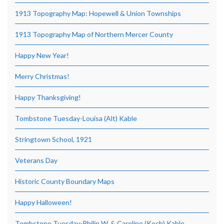
1913 Topography Map: Hopewell & Union Townships
1913 Topography Map of Northern Mercer County
Happy New Year!
Merry Christmas!
Happy Thanksgiving!
Tombstone Tuesday-Louisa (Alt) Kable
Stringtown School, 1921
Veterans Day
Historic County Boundary Maps
Happy Halloween!
Tombstone Tuesday-Philip W. & Caroline (Koch) Kable