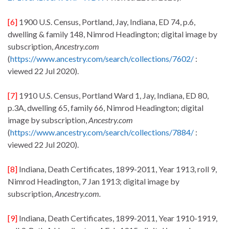
[6]
1900 U.S. Census, Portland, Jay, Indiana, ED 74, p.6,
dwelling & family 148, Nimrod Headington; digital image by
subscription,
Ancestry.com
(
https://www.ancestry.com/search/collections/7602/
:
viewed 22 Jul 2020).
[7]
1910 U.S. Census, Portland Ward 1, Jay, Indiana, ED 80,
p.3A, dwelling 65, family 66, Nimrod Headington; digital
image by subscription,
Ancestry.com
(
https://www.ancestry.com/search/collections/7884/
:
viewed 22 Jul 2020).
[8]
Indiana, Death Certificates, 1899-2011, Year 1913, roll 9,
Nimrod Headington, 7 Jan 1913; digital image by
subscription,
Ancestry.com.
[9]
Indiana, Death Certificates, 1899-2011, Year 1910-1919,