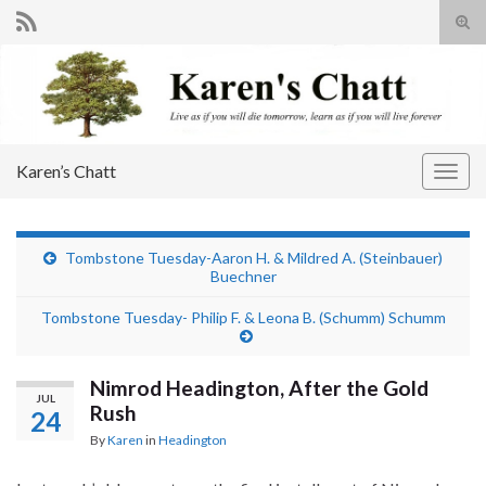
Tog
sear
Search for:
for
Karen’s Chatt
Togg
navig
Tombstone Tuesday-Aaron H. & Mildred A. (Steinbauer)
Buechner
Tombstone Tuesday- Philip F. & Leona B. (Schumm) Schumm
Nimrod Headington, After the Gold
JUL
Rush
24
By
Karen
in
Headington