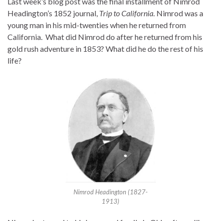
Last week’s blog post was the final installment of Nimrod
Headington’s 1852 journal,
Trip to California.
Nimrod was a
young man in his mid-twenties when he returned from
California. What did Nimrod do after he returned from his
gold rush adventure in 1853? What did he do the rest of his
life?
Nimrod Headington (1827-
1913)