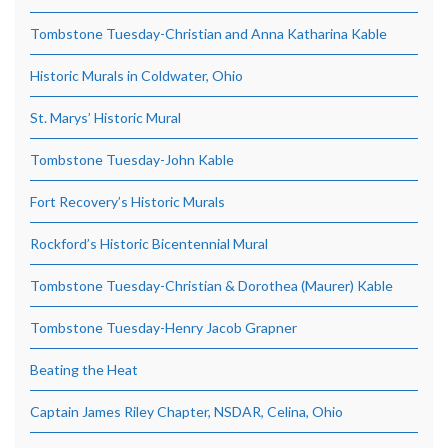
Tombstone Tuesday-Christian and Anna Katharina Kable
Historic Murals in Coldwater, Ohio
St. Marys’ Historic Mural
Tombstone Tuesday-John Kable
Fort Recovery’s Historic Murals
Rockford’s Historic Bicentennial Mural
Tombstone Tuesday-Christian & Dorothea (Maurer) Kable
Tombstone Tuesday-Henry Jacob Grapner
Beating the Heat
Captain James Riley Chapter, NSDAR, Celina, Ohio