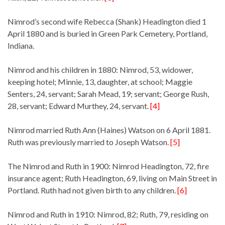
Nimrod’s second wife Rebecca (Shank) Headington died 1
April 1880 and is buried in Green Park Cemetery, Portland,
Indiana.
Nimrod and his children in 1880: Nimrod, 53, widower,
keeping hotel; Minnie, 13, daughter, at school; Maggie
Senters, 24, servant; Sarah Mead, 19; servant; George Rush,
28, servant; Edward Murthey, 24, servant.
[4]
Nimrod married Ruth Ann (Haines) Watson on 6 April 1881.
Ruth was previously married to Joseph Watson.
[5]
The Nimrod and Ruth in 1900: Nimrod Headington, 72, fire
insurance agent; Ruth Headington, 69, living on Main Street in
Portland. Ruth had not given birth to any children.
[6]
Nimrod and Ruth in 1910: Nimrod, 82; Ruth, 79, residing on