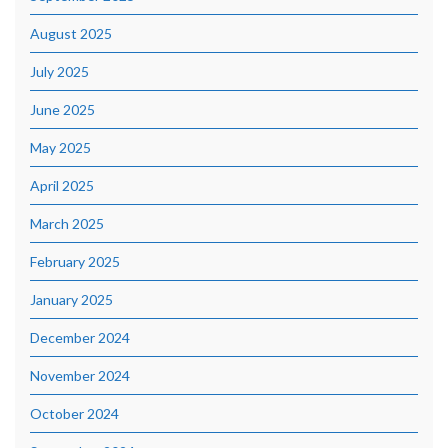
August 2025
July 2025
June 2025
May 2025
April 2025
March 2025
February 2025
January 2025
December 2024
November 2024
October 2024