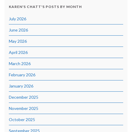
KAREN'S CHATT'S POSTS BY MONTH
July 2026
June 2026
May 2026
April 2026
March 2026
February 2026
January 2026
December 2025
November 2025
October 2025
September 2025