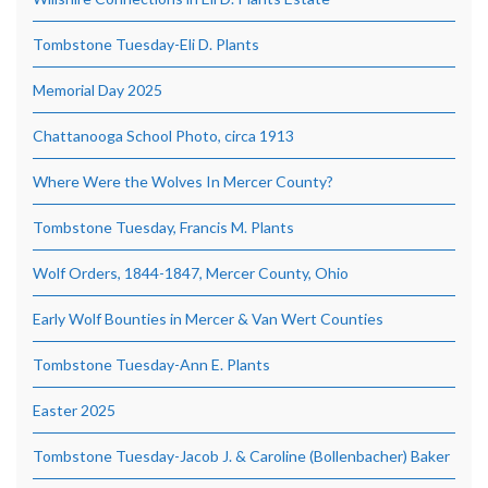
Tombstone Tuesday-Eli D. Plants
Memorial Day 2025
Chattanooga School Photo, circa 1913
Where Were the Wolves In Mercer County?
Tombstone Tuesday, Francis M. Plants
Wolf Orders, 1844-1847, Mercer County, Ohio
Early Wolf Bounties in Mercer & Van Wert Counties
Tombstone Tuesday-Ann E. Plants
Easter 2025
Tombstone Tuesday-Jacob J. & Caroline (Bollenbacher) Baker