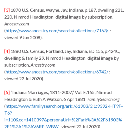
[3]
1870 U.S. Census, Wayne, Jay, Indiana, p.187, dwelling 221,
220, Nimrod Headington; digital image by subscription,
Ancestry.com
(
https://www.ancestry.com/search/collections/7163/
:
viewed 9 Jun 2008).
[4]
1880 U.S. Census, Portland, Jay, Indiana, ED 155, p.424C,
dwelling & family 29, Nimrod Headington; digital image by
subscription,
Ancestry.com
(
https://www.ancestry.com/search/collections/6742/
:
viewed 22 Jul 2020).
[5]
“Indiana Marriages, 1811-2007,” Vol. E:165, Nimrod
Headington & Ruth A Watson, 6 Apr 1881;
FamilySearch.org
(
https://www.familysearch.org/ark:/61903/3:1:9392-HT9F-
T6?
i=110&cc=1410397&personaUrl=%2Fark%3A%2F61903%
2F1%3A1%3AV6RP-WBW
: viewed 22 Jul 2020).