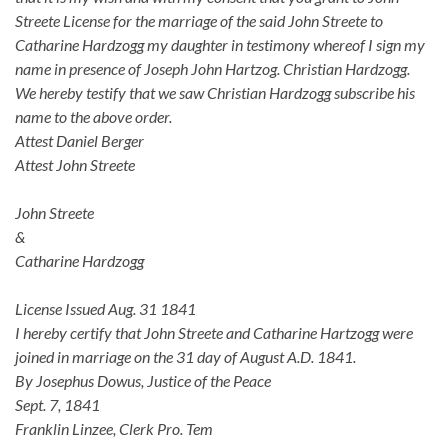
Streete License for the marriage of the said John Streete to
Catharine Hardzogg my daughter in testimony whereof I sign my
name in presence of Joseph John Hartzog. Christian Hardzogg.
We hereby testify that we saw Christian Hardzogg subscribe his
name to the above order.
Attest Daniel Berger
Attest John Streete
John Streete
&
Catharine Hardzogg
License Issued Aug. 31 1841
I hereby certify that John Streete and Catharine Hartzogg were
joined in marriage on the 31 day of August A.D. 1841.
By Josephus Dowus, Justice of the Peace
Sept. 7, 1841
Franklin Linzee, Clerk Pro. Tem