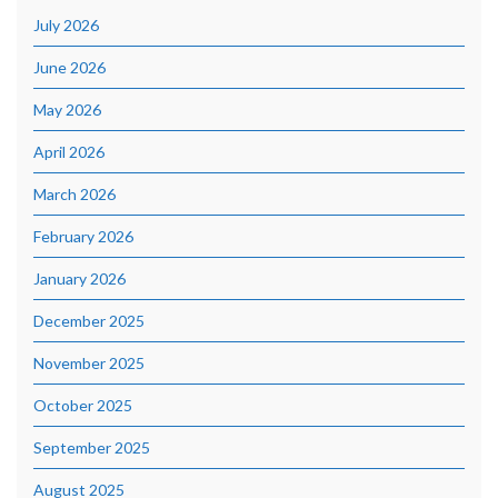
July 2026
June 2026
May 2026
April 2026
March 2026
February 2026
January 2026
December 2025
November 2025
October 2025
September 2025
August 2025