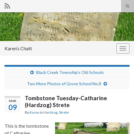
Tog
sear
Search for:
for
Karen’s Chatt
Togg
navig
Black Creek Township’s Old Schools
Two More Photos of Grove School No.8
Tombstone Tuesday-Catharine
MAR
(Hardzog) Strete
09
By
Karen
in
Hardzog
,
Strete
This is the tombstone
of Catharine