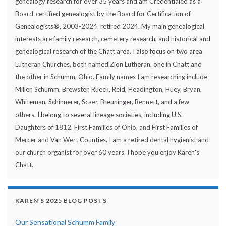
genealogy research for over 35 years and am Credentialed as a
Board-certified genealogist by the Board for Certification of
Genealogists®, 2003-2024, retired 2024. My main genealogical
interests are family research, cemetery research, and historical and
genealogical research of the Chatt area. I also focus on two area
Lutheran Churches, both named Zion Lutheran, one in Chatt and
the other in Schumm, Ohio. Family names I am researching include
Miller, Schumm, Brewster, Rueck, Reid, Headington, Huey, Bryan,
Whiteman, Schinnerer, Scaer, Breuninger, Bennett, and a few
others. I belong to several lineage societies, including U.S.
Daughters of 1812, First Families of Ohio, and First Families of
Mercer and Van Wert Counties. I am a retired dental hygienist and
our church organist for over 60 years. I hope you enjoy Karen's
Chatt.
KAREN’S 2025 BLOG POSTS
Our Sensational Schumm Family