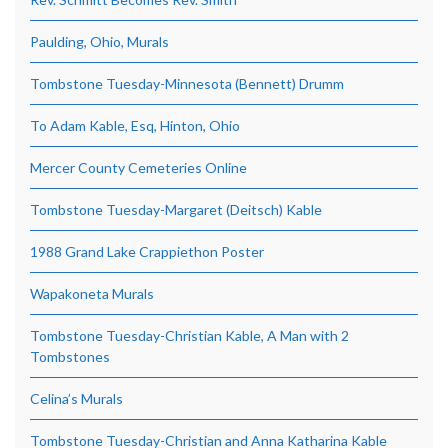
Paulding, Ohio, Murals
Tombstone Tuesday-Minnesota (Bennett) Drumm
To Adam Kable, Esq, Hinton, Ohio
Mercer County Cemeteries Online
Tombstone Tuesday-Margaret (Deitsch) Kable
1988 Grand Lake Crappiethon Poster
Wapakoneta Murals
Tombstone Tuesday-Christian Kable, A Man with 2
Tombstones
Celina’s Murals
Tombstone Tuesday-Christian and Anna Katharina Kable