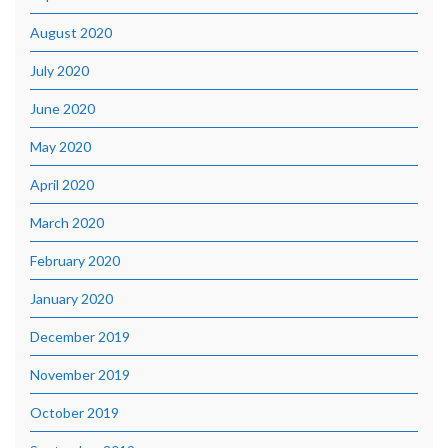
August 2020
July 2020
June 2020
May 2020
April 2020
March 2020
February 2020
January 2020
December 2019
November 2019
October 2019