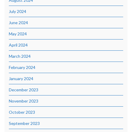
August 2024
July 2024
June 2024
May 2024
April 2024
March 2024
February 2024
January 2024
December 2023
November 2023
October 2023
September 2023