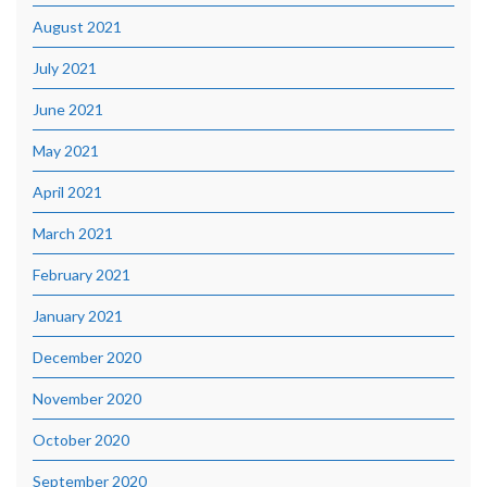
August 2021
July 2021
June 2021
May 2021
April 2021
March 2021
February 2021
January 2021
December 2020
November 2020
October 2020
September 2020