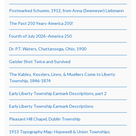
Postmarked Schumm, 1912, from Anna (Seemeyer) Liebmann
The Past 250 Years-America 250!
Fourth of July 2026–America 250
Dr. P.T. Waters, Chattanooga, Ohio, 1900
Geisler Shot Twice and Survived
The Kables, Kesslers, Linns, & Muellers Come to Liberty
Township, 1846-1874
Early Liberty Township Earmark Descriptions, part 2
Early Liberty Township Earmark Descriptions
Pleasant Hill Chapel, Dublin Township
1913 Topography Map: Hopewell & Union Townships