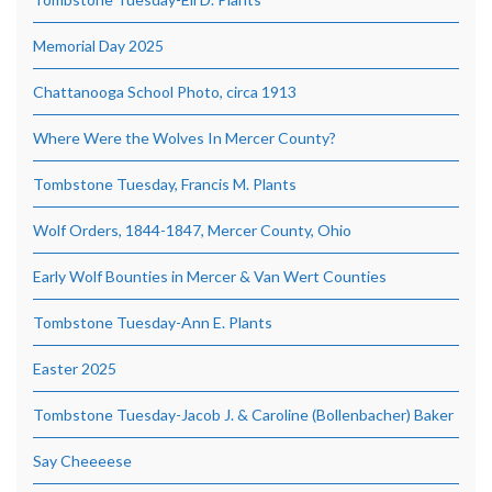
Memorial Day 2025
Chattanooga School Photo, circa 1913
Where Were the Wolves In Mercer County?
Tombstone Tuesday, Francis M. Plants
Wolf Orders, 1844-1847, Mercer County, Ohio
Early Wolf Bounties in Mercer & Van Wert Counties
Tombstone Tuesday-Ann E. Plants
Easter 2025
Tombstone Tuesday-Jacob J. & Caroline (Bollenbacher) Baker
Say Cheeeese