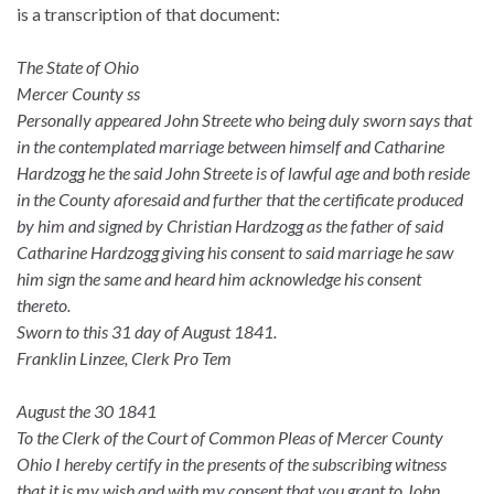
is a transcription of that document:
The State of Ohio
Mercer County ss
Personally appeared John Streete who being duly sworn says that
in the contemplated marriage between himself and Catharine
Hardzogg he the said John Streete is of lawful age and both reside
in the County aforesaid and further that the certificate produced
by him and signed by Christian Hardzogg as the father of said
Catharine Hardzogg giving his consent to said marriage he saw
him sign the same and heard him acknowledge his consent
thereto.
Sworn to this 31 day of August 1841.
Franklin Linzee, Clerk Pro Tem
August the 30 1841
To the Clerk of the Court of Common Pleas of Mercer County
Ohio I hereby certify in the presents of the subscribing witness
that it is my wish and with my consent that you grant to John