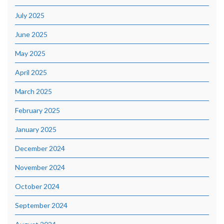
July 2025
June 2025
May 2025
April 2025
March 2025
February 2025
January 2025
December 2024
November 2024
October 2024
September 2024