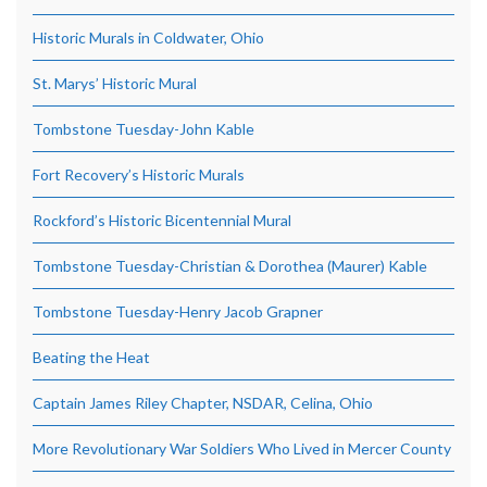
Historic Murals in Coldwater, Ohio
St. Marys’ Historic Mural
Tombstone Tuesday-John Kable
Fort Recovery’s Historic Murals
Rockford’s Historic Bicentennial Mural
Tombstone Tuesday-Christian & Dorothea (Maurer) Kable
Tombstone Tuesday-Henry Jacob Grapner
Beating the Heat
Captain James Riley Chapter, NSDAR, Celina, Ohio
More Revolutionary War Soldiers Who Lived in Mercer County