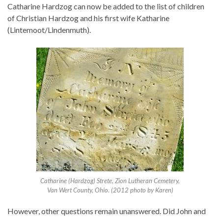
Catharine Hardzog can now be added to the list of children
of Christian Hardzog and his first wife Katharine
(Lintemoot/Lindenmuth).
Catharine (Hardzog) Strete, Zion Lutheran Cemetery,
Van Wert County, Ohio. (2012 photo by Karen)
However, other questions remain unanswered. Did John and