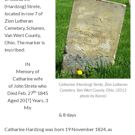
(Hardzog) Strete,
located in row 7 of
Zion Lutheran
Cemetery, Schumm,
Van Wert County,
Ohio. The marker is
inscribed:
IN
Memory of
Catharine wife
Catharine (Hardzog) Strete, Zion Lutheran
of John Strete who
Cemetery, Van Wert County, Ohio. (2012
th
Died Feb. 27
1845
photo by Karen)
Aged 20 [?] Years, 3
Mo
& 8 days
Catharine Hardzog was born 19 November 1824, as