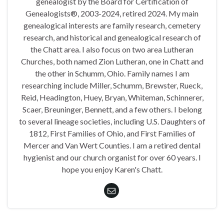
genealogist by the Board for Certification of
Genealogists®, 2003-2024, retired 2024. My main
genealogical interests are family research, cemetery
research, and historical and genealogical research of
the Chatt area. I also focus on two area Lutheran
Churches, both named Zion Lutheran, one in Chatt and
the other in Schumm, Ohio. Family names I am
researching include Miller, Schumm, Brewster, Rueck,
Reid, Headington, Huey, Bryan, Whiteman, Schinnerer,
Scaer, Breuninger, Bennett, and a few others. I belong
to several lineage societies, including U.S. Daughters of
1812, First Families of Ohio, and First Families of
Mercer and Van Wert Counties. I am a retired dental
hygienist and our church organist for over 60 years. I
hope you enjoy Karen's Chatt.