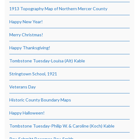
1913 Topography Map of Northern Mercer County
Happy New Year!
Merry Christmas!
Happy Thanksgiving!
Tombstone Tuesday-Louisa (Alt) Kable
Stringtown School, 1921
Veterans Day
Historic County Boundary Maps
Happy Halloween!
Tombstone Tuesday-Philip W. & Caroline (Koch) Kable
Rev. Schmitt Becomes Rev. Smith