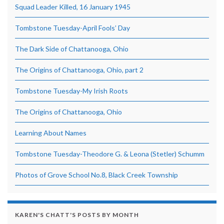
Squad Leader Killed, 16 January 1945
Tombstone Tuesday-April Fools’ Day
The Dark Side of Chattanooga, Ohio
The Origins of Chattanooga, Ohio, part 2
Tombstone Tuesday-My Irish Roots
The Origins of Chattanooga, Ohio
Learning About Names
Tombstone Tuesday-Theodore G. & Leona (Stetler) Schumm
Photos of Grove School No.8, Black Creek Township
KAREN'S CHATT'S POSTS BY MONTH