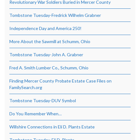
Revolutionary War Soldiers Buried in Mercer County
Tombstone Tuesday-Fredrick Wilhelm Grabner
Independence Day and America 250!
More About the Sawmill at Schumm, Ohio
Tombstone Tuesday-John A. Grabner
Fred A. Smith Lumber Co., Schumm, Ohio
Finding Mercer County Probate Estate Case Files on
FamilySearch.org
Tombstone Tuesday-DUV Symbol
Do You Remember When…
Willshire Connections in Eli D. Plants Estate
Tombstone Tuesday-Eli D. Plants