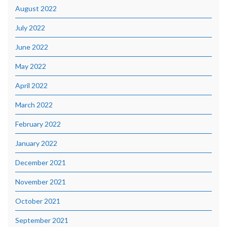
August 2022
July 2022
June 2022
May 2022
April 2022
March 2022
February 2022
January 2022
December 2021
November 2021
October 2021
September 2021