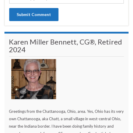
Karen Miller Bennett, CG®, Retired
2024
Greetings from the Chattanooga, Ohio, area. Yes, Ohio has its very
own Chattanooga, aka Chatt, a small village in west-central Ohio,
near the Indiana border. I have been doing family history and