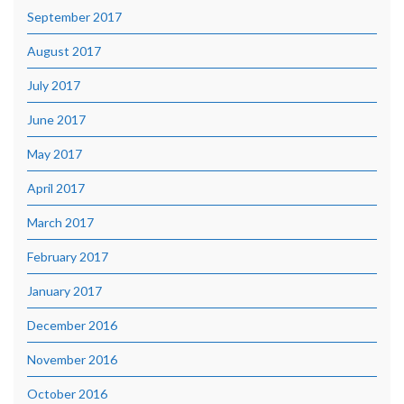
September 2017
August 2017
July 2017
June 2017
May 2017
April 2017
March 2017
February 2017
January 2017
December 2016
November 2016
October 2016