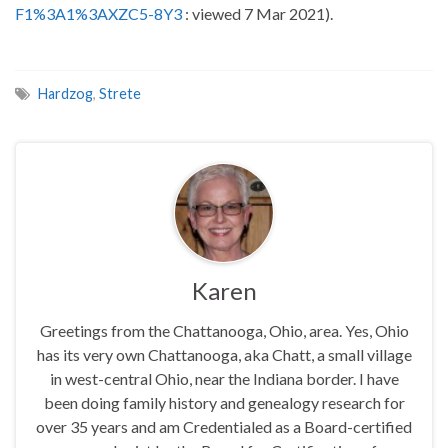
F1%3A1%3AXZC5-8Y3
: viewed 7 Mar 2021).
Hardzog
,
Strete
Karen
Greetings from the Chattanooga, Ohio, area. Yes, Ohio
has its very own Chattanooga, aka Chatt, a small village
in west-central Ohio, near the Indiana border. I have
been doing family history and genealogy research for
over 35 years and am Credentialed as a Board-certified