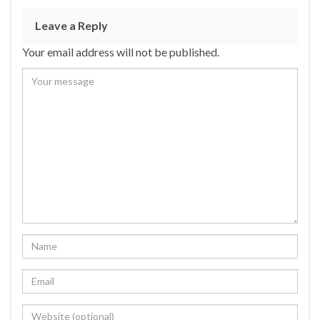
Leave a Reply
Your email address will not be published.