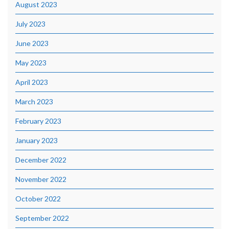
August 2023
July 2023
June 2023
May 2023
April 2023
March 2023
February 2023
January 2023
December 2022
November 2022
October 2022
September 2022