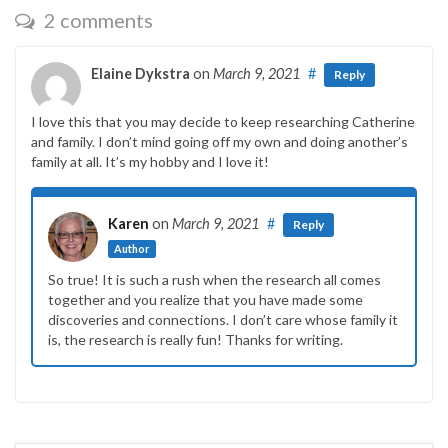
2 comments
Elaine Dykstra
on
March 9, 2021
#
Reply
I love this that you may decide to keep researching Catherine
and family. I don’t mind going off my own and doing another’s
family at all. It’s my hobby and I love it!
Karen
on
March 9, 2021
#
Reply
Author
So true! It is such a rush when the research all comes
together and you realize that you have made some
discoveries and connections. I don’t care whose family it
is, the research is really fun! Thanks for writing.