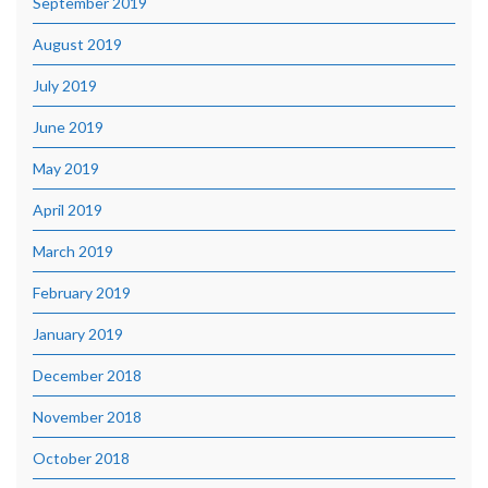
September 2019
August 2019
July 2019
June 2019
May 2019
April 2019
March 2019
February 2019
January 2019
December 2018
November 2018
October 2018