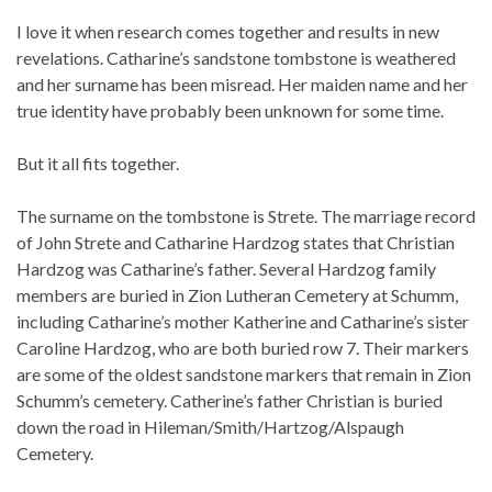
I love it when research comes together and results in new
revelations. Catharine’s sandstone tombstone is weathered
and her surname has been misread. Her maiden name and her
true identity have probably been unknown for some time.
But it all fits together.
The surname on the tombstone is Strete. The marriage record
of John Strete and Catharine Hardzog states that Christian
Hardzog was Catharine’s father. Several Hardzog family
members are buried in Zion Lutheran Cemetery at Schumm,
including Catharine’s mother Katherine and Catharine’s sister
Caroline Hardzog, who are both buried row 7. Their markers
are some of the oldest sandstone markers that remain in Zion
Schumm’s cemetery. Catherine’s father Christian is buried
down the road in Hileman/Smith/Hartzog/Alspaugh
Cemetery.