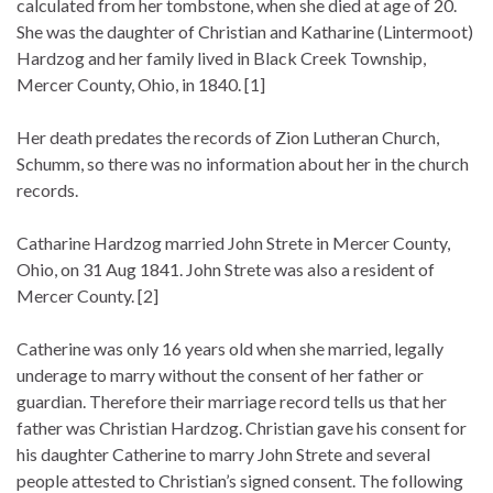
calculated from her tombstone, when she died at age of 20.
She was the daughter of Christian and Katharine (Lintermoot)
Hardzog and her family lived in Black Creek Township,
Mercer County, Ohio, in 1840. [1]
Her death predates the records of Zion Lutheran Church,
Schumm, so there was no information about her in the church
records.
Catharine Hardzog married John Strete in Mercer County,
Ohio, on 31 Aug 1841. John Strete was also a resident of
Mercer County. [2]
Catherine was only 16 years old when she married, legally
underage to marry without the consent of her father or
guardian. Therefore their marriage record tells us that her
father was Christian Hardzog. Christian gave his consent for
his daughter Catherine to marry John Strete and several
people attested to Christian’s signed consent. The following