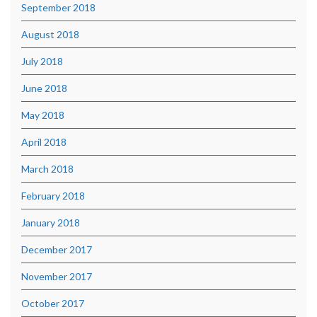
September 2018
August 2018
July 2018
June 2018
May 2018
April 2018
March 2018
February 2018
January 2018
December 2017
November 2017
October 2017