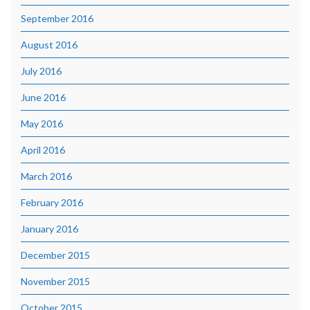
September 2016
August 2016
July 2016
June 2016
May 2016
April 2016
March 2016
February 2016
January 2016
December 2015
November 2015
October 2015