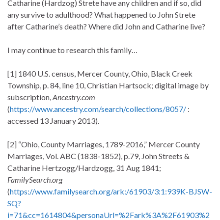
Catharine (Hardzog) Strete have any children and if so, did
any survive to adulthood? What happened to John Strete
after Catharine’s death? Where did John and Catharine live?
I may continue to research this family…
[1] 1840 U.S. census, Mercer County, Ohio, Black Creek
Township, p. 84, line 10, Christian Hartsock; digital image by
subscription,
Ancestry.com
(
https://www.ancestry.com/search/collections/8057/
:
accessed 13 January 2013).
[2] “Ohio, County Marriages, 1789-2016,” Mercer County
Marriages, Vol. ABC (1838-1852), p.79, John Streets &
Catharine Hertzogg/Hardzogg, 31 Aug 1841;
FamilySearch.org
(
https://www.familysearch.org/ark:/61903/3:1:939K-BJSW-
SQ?
i=71&cc=1614804&personaUrl=%2Fark%3A%2F61903%2