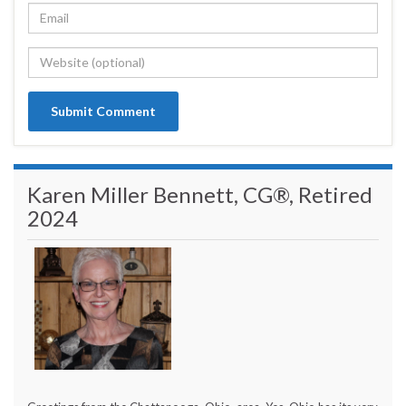
Karen Miller Bennett, CG®, Retired
2024