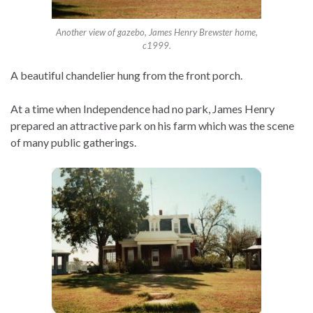
Another view of gazebo, James Henry Brewster home,
c1999.
A beautiful chandelier hung from the front porch.
At a time when Independence had no park, James Henry
prepared an attractive park on his farm which was the scene
of many public gatherings.