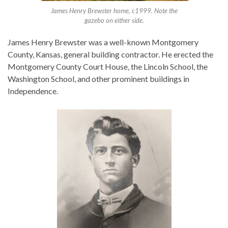
James Henry Brewster home, c1999. Note the
gazebo on either side.
James Henry Brewster was a well-known Montgomery
County, Kansas, general building contractor. He erected the
Montgomery County Court House, the Lincoln School, the
Washington School, and other prominent buildings in
Independence.