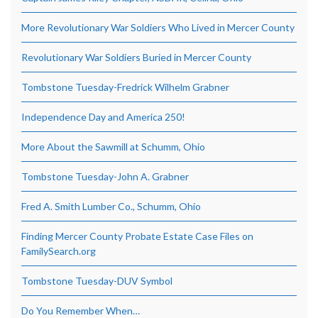
More Revolutionary War Soldiers Who Lived in Mercer County
Revolutionary War Soldiers Buried in Mercer County
Tombstone Tuesday-Fredrick Wilhelm Grabner
Independence Day and America 250!
More About the Sawmill at Schumm, Ohio
Tombstone Tuesday-John A. Grabner
Fred A. Smith Lumber Co., Schumm, Ohio
Finding Mercer County Probate Estate Case Files on
FamilySearch.org
Tombstone Tuesday-DUV Symbol
Do You Remember When…