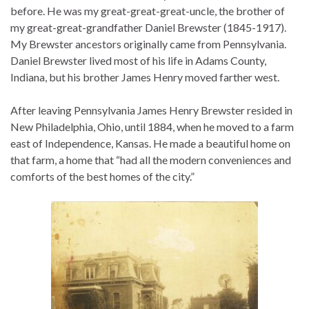
before. He was my great-great-great-uncle, the brother of
my great-great-grandfather Daniel Brewster (1845-1917).
My Brewster ancestors originally came from Pennsylvania.
Daniel Brewster lived most of his life in Adams County,
Indiana, but his brother James Henry moved farther west.
After leaving Pennsylvania James Henry Brewster resided in
New Philadelphia, Ohio, until 1884, when he moved to a farm
east of Independence, Kansas. He made a beautiful home on
that farm, a home that “had all the modern conveniences and
comforts of the best homes of the city.”