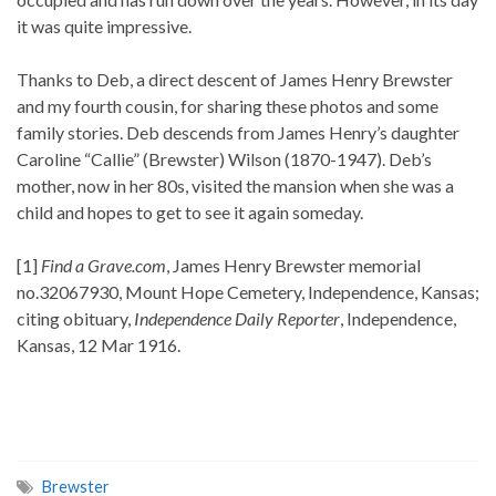
it was quite impressive.
Thanks to Deb, a direct descent of James Henry Brewster
and my fourth cousin, for sharing these photos and some
family stories. Deb descends from James Henry’s daughter
Caroline “Callie” (Brewster) Wilson (1870-1947). Deb’s
mother, now in her 80s, visited the mansion when she was a
child and hopes to get to see it again someday.
[1]
Find a Grave.com
, James Henry Brewster memorial
no.32067930, Mount Hope Cemetery, Independence, Kansas;
citing obituary,
Independence Daily Reporter
, Independence,
Kansas, 12 Mar 1916.
Brewster