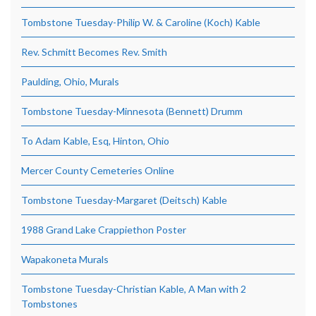
Tombstone Tuesday-Philip W. & Caroline (Koch) Kable
Rev. Schmitt Becomes Rev. Smith
Paulding, Ohio, Murals
Tombstone Tuesday-Minnesota (Bennett) Drumm
To Adam Kable, Esq, Hinton, Ohio
Mercer County Cemeteries Online
Tombstone Tuesday-Margaret (Deitsch) Kable
1988 Grand Lake Crappiethon Poster
Wapakoneta Murals
Tombstone Tuesday-Christian Kable, A Man with 2
Tombstones