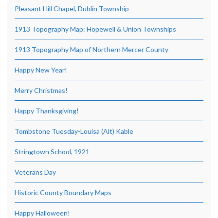
Pleasant Hill Chapel, Dublin Township
1913 Topography Map: Hopewell & Union Townships
1913 Topography Map of Northern Mercer County
Happy New Year!
Merry Christmas!
Happy Thanksgiving!
Tombstone Tuesday-Louisa (Alt) Kable
Stringtown School, 1921
Veterans Day
Historic County Boundary Maps
Happy Halloween!