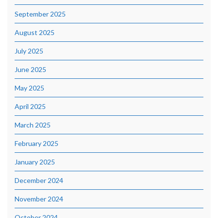
September 2025
August 2025
July 2025
June 2025
May 2025
April 2025
March 2025
February 2025
January 2025
December 2024
November 2024
October 2024