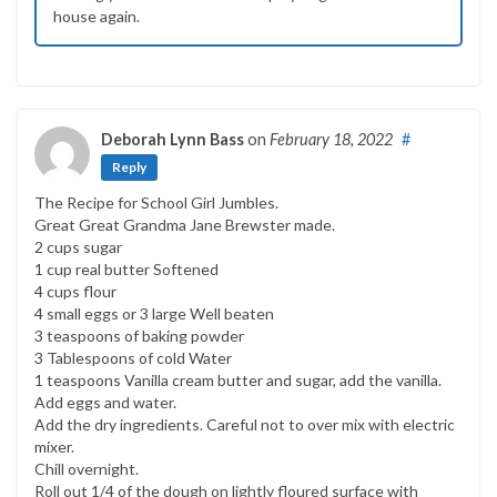
house again.
Deborah Lynn Bass
on
February 18, 2022
#
Reply
The Recipe for School Girl Jumbles.
Great Great Grandma Jane Brewster made.
2 cups sugar
1 cup real butter Softened
4 cups flour
4 small eggs or 3 large Well beaten
3 teaspoons of baking powder
3 Tablespoons of cold Water
1 teaspoons Vanilla cream butter and sugar, add the vanilla.
Add eggs and water.
Add the dry ingredients. Careful not to over mix with electric
mixer.
Chill overnight.
Roll out 1/4 of the dough on lightly floured surface with