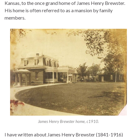
Kansas, to the once grand home of James Henry Brewster.
His home is often referred to as a mansion by family
members.
James Henry Brewster home, c1910.
I have written about James Henry Brewster (1841-1916)