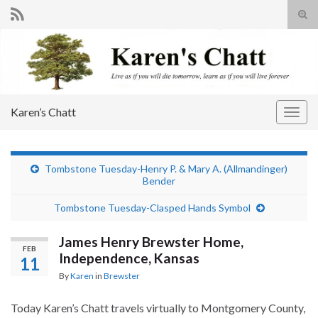
Tog
sear
Search for:
for
Karen’s Chatt
Togg
navig
Tombstone Tuesday-Henry P. & Mary A. (Allmandinger)
Bender
Tombstone Tuesday-Clasped Hands Symbol
James Henry Brewster Home,
FEB
Independence, Kansas
11
By
Karen
in
Brewster
Today Karen’s Chatt travels virtually to Montgomery County,