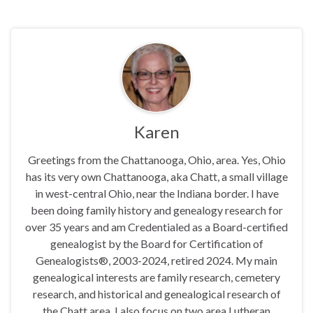
Karen
Greetings from the Chattanooga, Ohio, area. Yes, Ohio
has its very own Chattanooga, aka Chatt, a small village
in west-central Ohio, near the Indiana border. I have
been doing family history and genealogy research for
over 35 years and am Credentialed as a Board-certified
genealogist by the Board for Certification of
Genealogists®, 2003-2024, retired 2024. My main
genealogical interests are family research, cemetery
research, and historical and genealogical research of
the Chatt area. I also focus on two area Lutheran