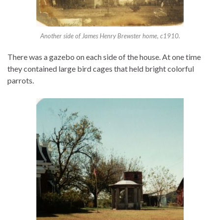
Another side of James Henry Brewster home, c1910.
There was a gazebo on each side of the house. At one time
they contained large bird cages that held bright colorful
parrots.