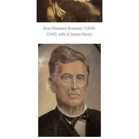
Jane (Newton) Brewster (1840-
1940, wife of James Henry.