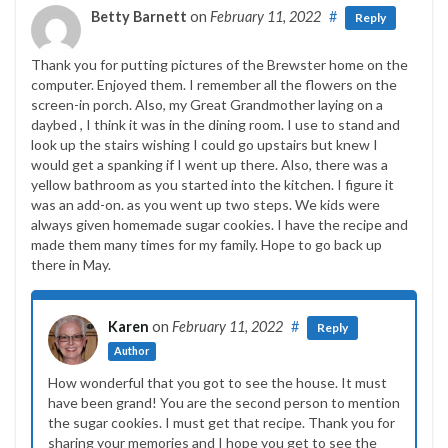
Betty Barnett
on
February 11, 2022
#
Reply
Thank you for putting pictures of the Brewster home on the
computer. Enjoyed them. I remember all the flowers on the
screen-in porch. Also, my Great Grandmother laying on a
daybed , I think it was in the dining room. I use to stand and
look up the stairs wishing I could go upstairs but knew I
would get a spanking if I went up there. Also, there was a
yellow bathroom as you started into the kitchen. I figure it
was an add-on. as you went up two steps. We kids were
always given homemade sugar cookies. I have the recipe and
made them many times for my family. Hope to go back up
there in May.
Karen
on
February 11, 2022
#
Reply
Author
How wonderful that you got to see the house. It must
have been grand! You are the second person to mention
the sugar cookies. I must get that recipe. Thank you for
sharing your memories and I hope you get to see the