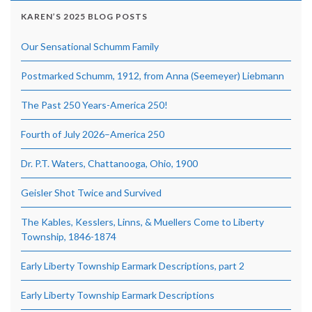
KAREN’S 2025 BLOG POSTS
Our Sensational Schumm Family
Postmarked Schumm, 1912, from Anna (Seemeyer) Liebmann
The Past 250 Years-America 250!
Fourth of July 2026–America 250
Dr. P.T. Waters, Chattanooga, Ohio, 1900
Geisler Shot Twice and Survived
The Kables, Kesslers, Linns, & Muellers Come to Liberty
Township, 1846-1874
Early Liberty Township Earmark Descriptions, part 2
Early Liberty Township Earmark Descriptions