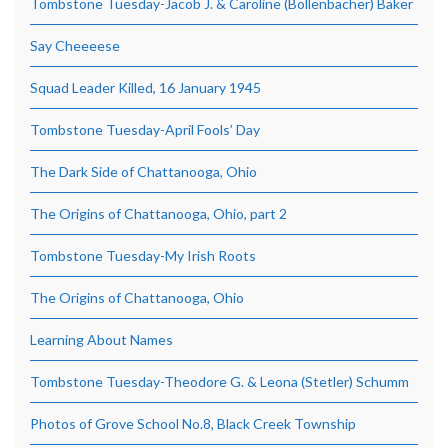
Tombstone Tuesday-Jacob J. & Caroline (Bollenbacher) Baker
Say Cheeeese
Squad Leader Killed, 16 January 1945
Tombstone Tuesday-April Fools’ Day
The Dark Side of Chattanooga, Ohio
The Origins of Chattanooga, Ohio, part 2
Tombstone Tuesday-My Irish Roots
The Origins of Chattanooga, Ohio
Learning About Names
Tombstone Tuesday-Theodore G. & Leona (Stetler) Schumm
Photos of Grove School No.8, Black Creek Township