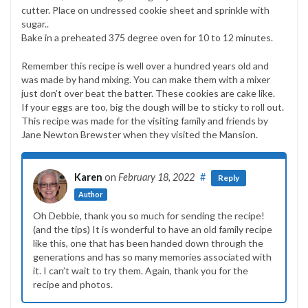
cutter. Place on undressed cookie sheet and sprinkle with
sugar..
Bake in a preheated 375 degree oven for 10 to 12 minutes.
Remember this recipe is well over a hundred years old and
was made by hand mixing. You can make them with a mixer
just don’t over beat the batter. These cookies are cake like.
If your eggs are too, big the dough will be to sticky to roll out.
This recipe was made for the visiting family and friends by
Jane Newton Brewster when they visited the Mansion.
Karen
on
February 18, 2022
#
Reply
Author
Oh Debbie, thank you so much for sending the recipe!
(and the tips) It is wonderful to have an old family recipe
like this, one that has been handed down through the
generations and has so many memories associated with
it. I can’t wait to try them. Again, thank you for the
recipe and photos.