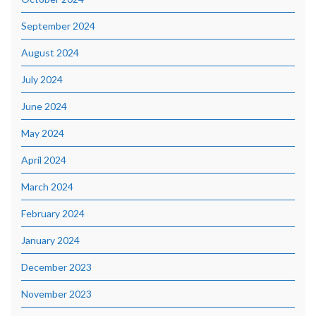
September 2024
August 2024
July 2024
June 2024
May 2024
April 2024
March 2024
February 2024
January 2024
December 2023
November 2023