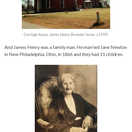
Carriage house, James Henry Brewster home, c1999.
And James Henry was a family man. He married Jane Newton
in New Philadelphia, Ohio, in 1866 and they had 11 children.