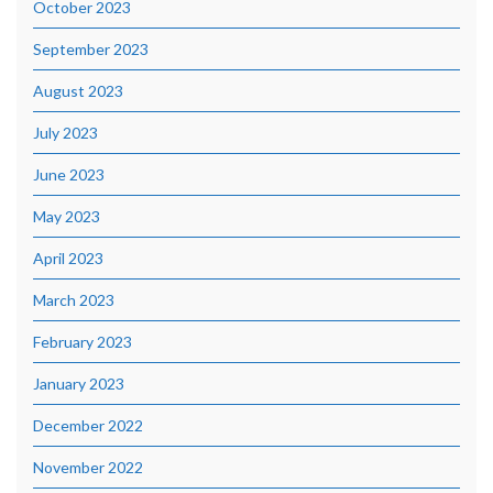
October 2023
September 2023
August 2023
July 2023
June 2023
May 2023
April 2023
March 2023
February 2023
January 2023
December 2022
November 2022