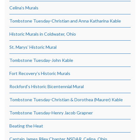
Celina’s Murals
Tombstone Tuesday-Christian and Anna Katharina Kable
Historic Murals in Coldwater, Ohio
St. Marys’ Historic Mural
Tombstone Tuesday-John Kable
Fort Recovery’s Historic Murals
Rockford’s Historic Bicentennial Mural
Tombstone Tuesday-Christian & Dorothea (Maurer) Kable
Tombstone Tuesday-Henry Jacob Grapner
Beating the Heat
Captain James Riley Chapter, NSDAR, Celina, Ohio