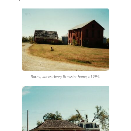
Barns, James Henry Brewster home, c1999.