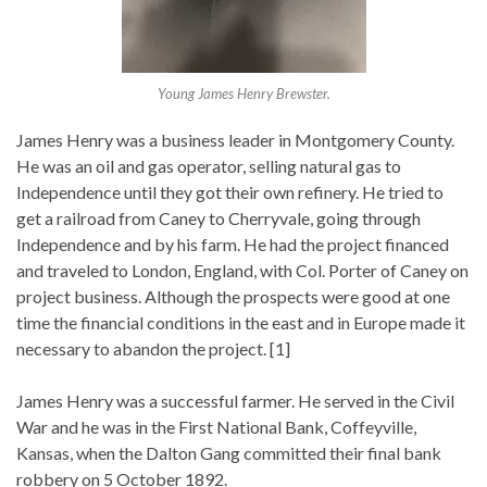
Young James Henry Brewster.
James Henry was a business leader in Montgomery County.
He was an oil and gas operator, selling natural gas to
Independence until they got their own refinery. He tried to
get a railroad from Caney to Cherryvale, going through
Independence and by his farm. He had the project financed
and traveled to London, England, with Col. Porter of Caney on
project business. Although the prospects were good at one
time the financial conditions in the east and in Europe made it
necessary to abandon the project. [1]
James Henry was a successful farmer. He served in the Civil
War and he was in the First National Bank, Coffeyville,
Kansas, when the Dalton Gang committed their final bank
robbery on 5 October 1892.