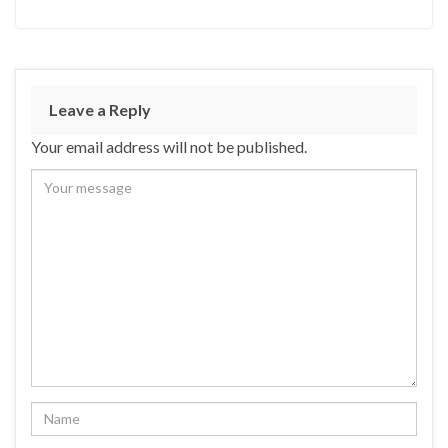
Leave a Reply
Your email address will not be published.