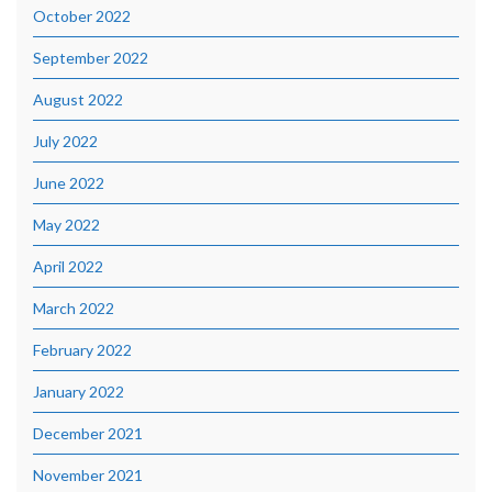
October 2022
September 2022
August 2022
July 2022
June 2022
May 2022
April 2022
March 2022
February 2022
January 2022
December 2021
November 2021