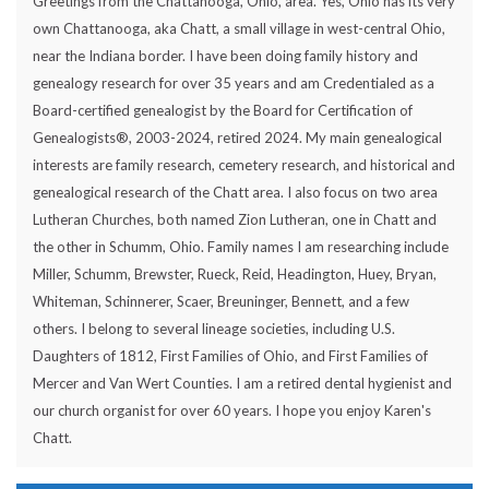
Greetings from the Chattanooga, Ohio, area. Yes, Ohio has its very
own Chattanooga, aka Chatt, a small village in west-central Ohio,
near the Indiana border. I have been doing family history and
genealogy research for over 35 years and am Credentialed as a
Board-certified genealogist by the Board for Certification of
Genealogists®, 2003-2024, retired 2024. My main genealogical
interests are family research, cemetery research, and historical and
genealogical research of the Chatt area. I also focus on two area
Lutheran Churches, both named Zion Lutheran, one in Chatt and
the other in Schumm, Ohio. Family names I am researching include
Miller, Schumm, Brewster, Rueck, Reid, Headington, Huey, Bryan,
Whiteman, Schinnerer, Scaer, Breuninger, Bennett, and a few
others. I belong to several lineage societies, including U.S.
Daughters of 1812, First Families of Ohio, and First Families of
Mercer and Van Wert Counties. I am a retired dental hygienist and
our church organist for over 60 years. I hope you enjoy Karen's
Chatt.