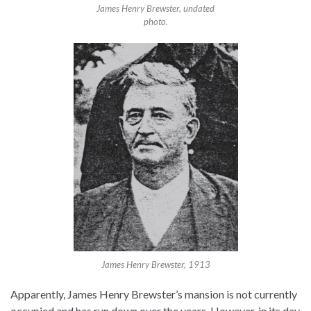
James Henry Brewster, undated
photo.
James Henry Brewster, 1913
Apparently, James Henry Brewster’s mansion is not currently
occupied and has run down over the years. However, in its day