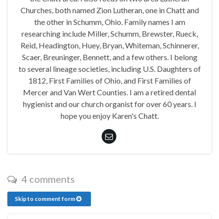
Churches, both named Zion Lutheran, one in Chatt and
the other in Schumm, Ohio. Family names I am
researching include Miller, Schumm, Brewster, Rueck,
Reid, Headington, Huey, Bryan, Whiteman, Schinnerer,
Scaer, Breuninger, Bennett, and a few others. I belong
to several lineage societies, including U.S. Daughters of
1812, First Families of Ohio, and First Families of
Mercer and Van Wert Counties. I am a retired dental
hygienist and our church organist for over 60 years. I
hope you enjoy Karen's Chatt.
4 comments
Skip to comment form