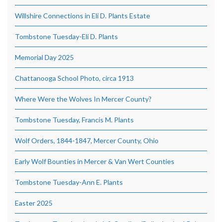
Willshire Connections in Eli D. Plants Estate
Tombstone Tuesday-Eli D. Plants
Memorial Day 2025
Chattanooga School Photo, circa 1913
Where Were the Wolves In Mercer County?
Tombstone Tuesday, Francis M. Plants
Wolf Orders, 1844-1847, Mercer County, Ohio
Early Wolf Bounties in Mercer & Van Wert Counties
Tombstone Tuesday-Ann E. Plants
Easter 2025