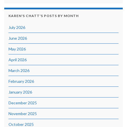
KAREN'S CHATT'S POSTS BY MONTH
July 2026
June 2026
May 2026
April 2026
March 2026
February 2026
January 2026
December 2025
November 2025
October 2025