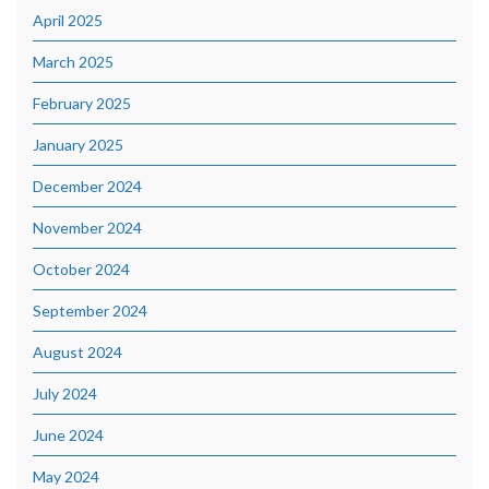
April 2025
March 2025
February 2025
January 2025
December 2024
November 2024
October 2024
September 2024
August 2024
July 2024
June 2024
May 2024