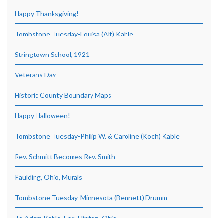
Happy Thanksgiving!
Tombstone Tuesday-Louisa (Alt) Kable
Stringtown School, 1921
Veterans Day
Historic County Boundary Maps
Happy Halloween!
Tombstone Tuesday-Philip W. & Caroline (Koch) Kable
Rev. Schmitt Becomes Rev. Smith
Paulding, Ohio, Murals
Tombstone Tuesday-Minnesota (Bennett) Drumm
To Adam Kable, Esq, Hinton, Ohio