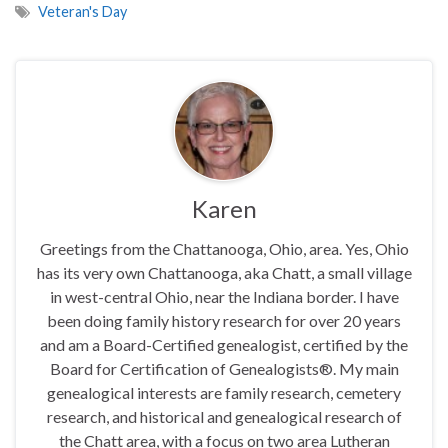
Veteran's Day
Karen
Greetings from the Chattanooga, Ohio, area. Yes, Ohio
has its very own Chattanooga, aka Chatt, a small village
in west-central Ohio, near the Indiana border. I have
been doing family history research for over 20 years
and am a Board-Certified genealogist, certified by the
Board for Certification of Genealogists®. My main
genealogical interests are family research, cemetery
research, and historical and genealogical research of
the Chatt area, with a focus on two area Lutheran