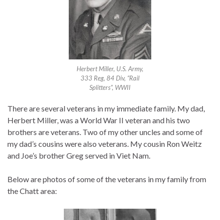
Herbert Miller, U.S. Army,
333 Reg, 84 Div, “Rail
Splitters”, WWII
There are several veterans in my immediate family. My dad,
Herbert Miller, was a World War II veteran and his two
brothers are veterans. Two of my other uncles and some of
my dad’s cousins were also veterans. My cousin Ron Weitz
and Joe’s brother Greg served in Viet Nam.
Below are photos of some of the veterans in my family from
the Chatt area: