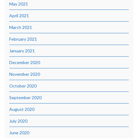
May 2021
April 2021
March 2021
February 2021
January 2021
December 2020
November 2020
October 2020
September 2020
August 2020
July 2020
June 2020