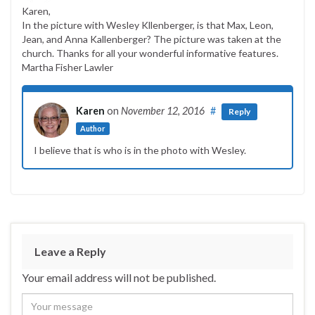
Karen,
In the picture with Wesley Kllenberger, is that Max, Leon,
Jean, and Anna Kallenberger? The picture was taken at the
church. Thanks for all your wonderful informative features.
Martha Fisher Lawler
Karen
on
November 12, 2016
#
Reply
Author
I believe that is who is in the photo with Wesley.
Leave a Reply
Your email address will not be published.