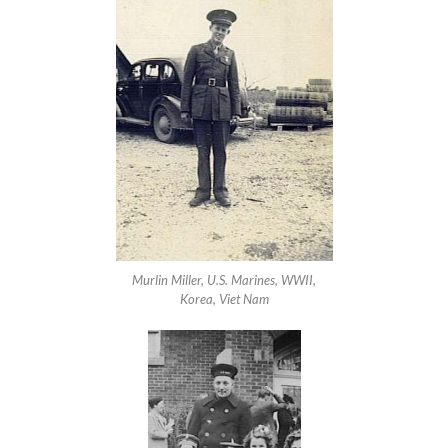
Murlin Miller, U.S. Marines, WWII,
Korea, Viet Nam