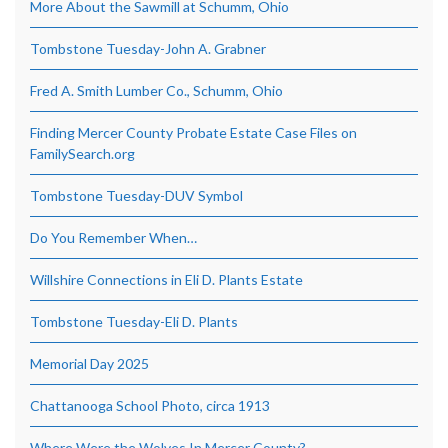
More About the Sawmill at Schumm, Ohio
Tombstone Tuesday-John A. Grabner
Fred A. Smith Lumber Co., Schumm, Ohio
Finding Mercer County Probate Estate Case Files on
FamilySearch.org
Tombstone Tuesday-DUV Symbol
Do You Remember When…
Willshire Connections in Eli D. Plants Estate
Tombstone Tuesday-Eli D. Plants
Memorial Day 2025
Chattanooga School Photo, circa 1913
Where Were the Wolves In Mercer County?