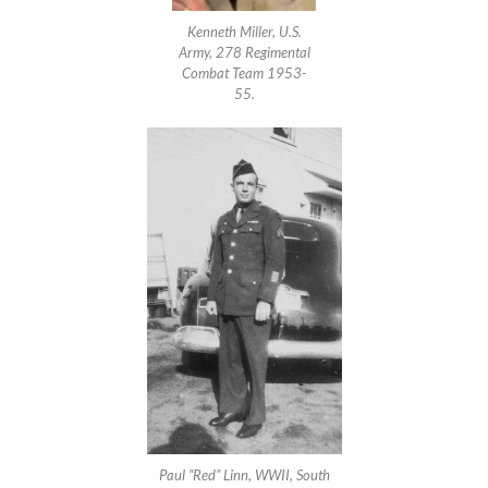
Kenneth Miller, U.S.
Army, 278 Regimental
Combat Team 1953-
55.
Paul “Red” Linn, WWII, South