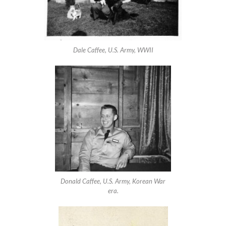
Dale Caffee, U.S. Army, WWII
Donald Caffee, U.S. Army, Korean War
era.