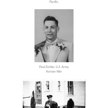
Pacific.
Paul Eichler, U.S. Army,
Korean War