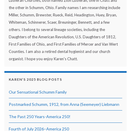
Lutheran Churches, both named Zion Lutheran, one in Chatt and
the other in Schumm, Ohio. Family names I am researching include
Miller, Schumm, Brewster, Rueck, Reid, Headington, Huey, Bryan,
Whiteman, Schinnerer, Scaer, Breuninger, Bennett, and a few
others. I belong to several lineage societies, including the
Daughters of the American Revolution, U.S. Daughters of 1812,
First Families of Ohio, and First Families of Mercer and Van Wert
Counties. I am also a retired dental hygienist and our church
organist. I hope you enjoy Karen's Chatt.
KAREN’S 2025 BLOG POSTS
Our Sensational Schumm Family
Postmarked Schumm, 1912, from Anna (Seemeyer) Liebmann
The Past 250 Years-America 250!
Fourth of July 2026–America 250