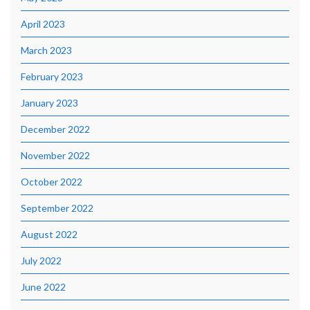
April 2023
March 2023
February 2023
January 2023
December 2022
November 2022
October 2022
September 2022
August 2022
July 2022
June 2022