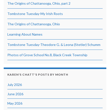
The Origins of Chattanooga, Ohio, part 2
Tombstone Tuesday-My Irish Roots
The Origins of Chattanooga, Ohio
Learning About Names
Tombstone Tuesday-Theodore G. & Leona (Stetler) Schumm
Photos of Grove School No.8, Black Creek Township
KAREN'S CHATT'S POSTS BY MONTH
July 2026
June 2026
May 2026