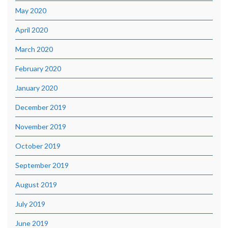
May 2020
April 2020
March 2020
February 2020
January 2020
December 2019
November 2019
October 2019
September 2019
August 2019
July 2019
June 2019