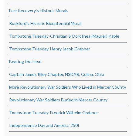
Fort Recovery’s Historic Murals
Rockford’s Historic Bicentennial Mural
Tombstone Tuesday-Christian & Dorothea (Maurer) Kable
Tombstone Tuesday-Henry Jacob Grapner
Beating the Heat
Captain James Riley Chapter, NSDAR, Celina, Ohio
More Revolutionary War Soldiers Who Lived in Mercer County
Revolutionary War Soldiers Buried in Mercer County
Tombstone Tuesday-Fredrick Wilhelm Grabner
Independence Day and America 250!