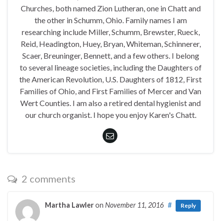
Churches, both named Zion Lutheran, one in Chatt and
the other in Schumm, Ohio. Family names I am
researching include Miller, Schumm, Brewster, Rueck,
Reid, Headington, Huey, Bryan, Whiteman, Schinnerer,
Scaer, Breuninger, Bennett, and a few others. I belong
to several lineage societies, including the Daughters of
the American Revolution, U.S. Daughters of 1812, First
Families of Ohio, and First Families of Mercer and Van
Wert Counties. I am also a retired dental hygienist and
our church organist. I hope you enjoy Karen's Chatt.
2 comments
Martha Lawler
on
November 11, 2016
#
Reply