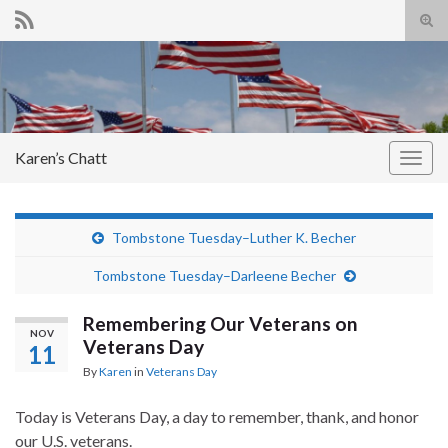
Tog
sear
Search for:
for
Karen’s Chatt
Togg
navig
Tombstone Tuesday–Luther K. Becher
Tombstone Tuesday–Darleene Becher
Remembering Our Veterans on
NOV
Veterans Day
11
By
Karen
in
Veterans Day
Today is Veterans Day, a day to remember, thank, and honor
our U.S. veterans.