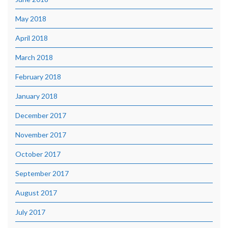
May 2018
April 2018
March 2018
February 2018
January 2018
December 2017
November 2017
October 2017
September 2017
August 2017
July 2017