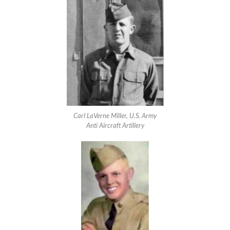
Carl LaVerne Miller, U.S. Army
Anti Aircraft Artillery