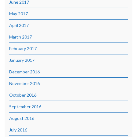
June 2017
May 2017
April 2017
March 2017
February 2017
January 2017
December 2016
November 2016
October 2016
September 2016
August 2016
July 2016