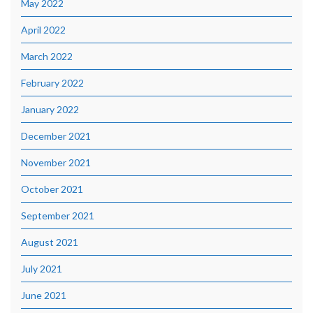
May 2022
April 2022
March 2022
February 2022
January 2022
December 2021
November 2021
October 2021
September 2021
August 2021
July 2021
June 2021