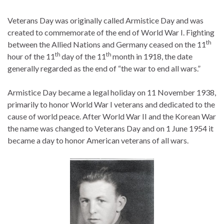
Veterans Day was originally called Armistice Day and was
created to commemorate of the end of World War I. Fighting
th
between the Allied Nations and Germany ceased on the 11
th
th
hour of the 11
day of the 11
month in 1918, the date
generally regarded as the end of “the war to end all wars.”
Armistice Day became a legal holiday on 11 November 1938,
primarily to honor World War I veterans and dedicated to the
cause of world peace. After World War II and the Korean War
the name was changed to Veterans Day and on 1 June 1954 it
became a day to honor American veterans of all wars.