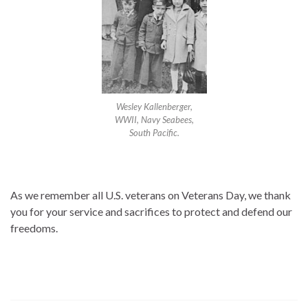
Wesley Kallenberger,
WWII, Navy Seabees,
South Pacific.
As we remember all U.S. veterans on Veterans Day, we thank
you for your service and sacrifices to protect and defend our
freedoms.