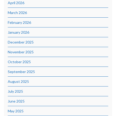
April 2026
March 2026
February 2026
January 2026
December 2025
November 2025
October 2025
September 2025
August 2025
July 2025
June 2025
May 2025