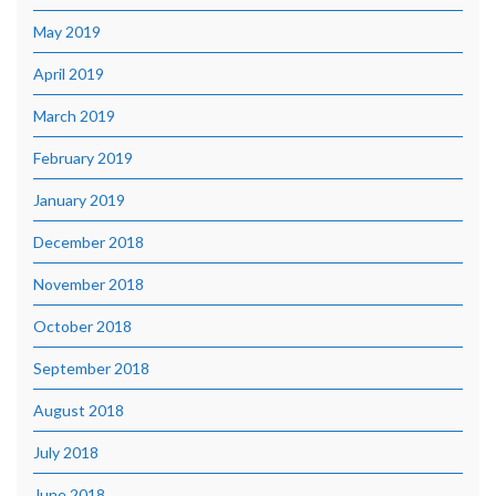
May 2019
April 2019
March 2019
February 2019
January 2019
December 2018
November 2018
October 2018
September 2018
August 2018
July 2018
June 2018