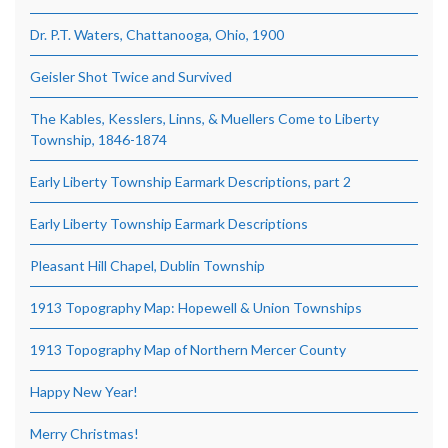
Dr. P.T. Waters, Chattanooga, Ohio, 1900
Geisler Shot Twice and Survived
The Kables, Kesslers, Linns, & Muellers Come to Liberty
Township, 1846-1874
Early Liberty Township Earmark Descriptions, part 2
Early Liberty Township Earmark Descriptions
Pleasant Hill Chapel, Dublin Township
1913 Topography Map: Hopewell & Union Townships
1913 Topography Map of Northern Mercer County
Happy New Year!
Merry Christmas!