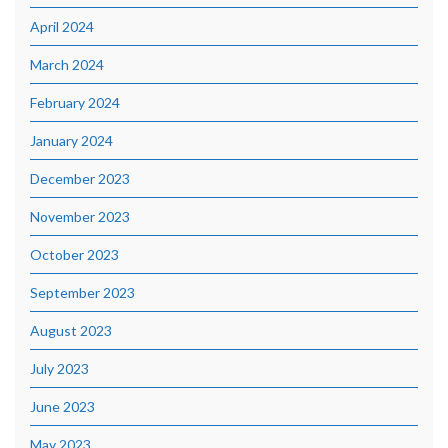
April 2024
March 2024
February 2024
January 2024
December 2023
November 2023
October 2023
September 2023
August 2023
July 2023
June 2023
May 2023