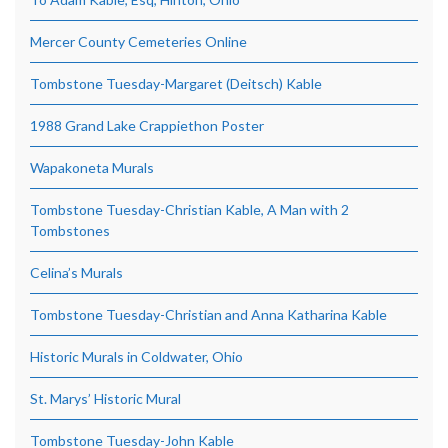
Mercer County Cemeteries Online
Tombstone Tuesday-Margaret (Deitsch) Kable
1988 Grand Lake Crappiethon Poster
Wapakoneta Murals
Tombstone Tuesday-Christian Kable, A Man with 2
Tombstones
Celina’s Murals
Tombstone Tuesday-Christian and Anna Katharina Kable
Historic Murals in Coldwater, Ohio
St. Marys’ Historic Mural
Tombstone Tuesday-John Kable