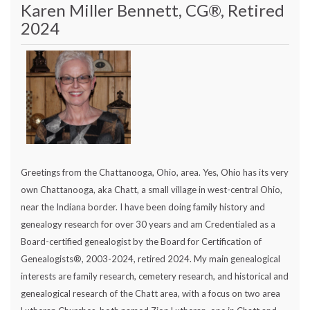
Karen Miller Bennett, CG®, Retired
2024
Greetings from the Chattanooga, Ohio, area. Yes, Ohio has its very
own Chattanooga, aka Chatt, a small village in west-central Ohio,
near the Indiana border. I have been doing family history and
genealogy research for over 30 years and am Credentialed as a
Board-certified genealogist by the Board for Certification of
Genealogists®, 2003-2024, retired 2024. My main genealogical
interests are family research, cemetery research, and historical and
genealogical research of the Chatt area, with a focus on two area