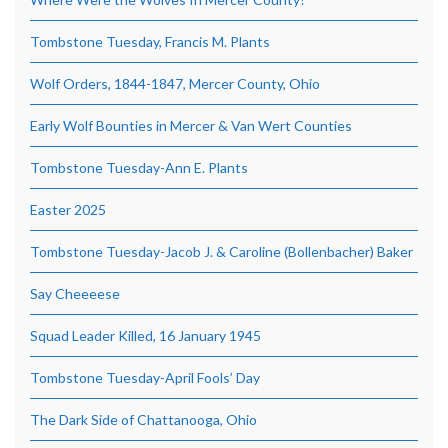
Tombstone Tuesday, Francis M. Plants
Wolf Orders, 1844-1847, Mercer County, Ohio
Early Wolf Bounties in Mercer & Van Wert Counties
Tombstone Tuesday-Ann E. Plants
Easter 2025
Tombstone Tuesday-Jacob J. & Caroline (Bollenbacher) Baker
Say Cheeeese
Squad Leader Killed, 16 January 1945
Tombstone Tuesday-April Fools’ Day
The Dark Side of Chattanooga, Ohio