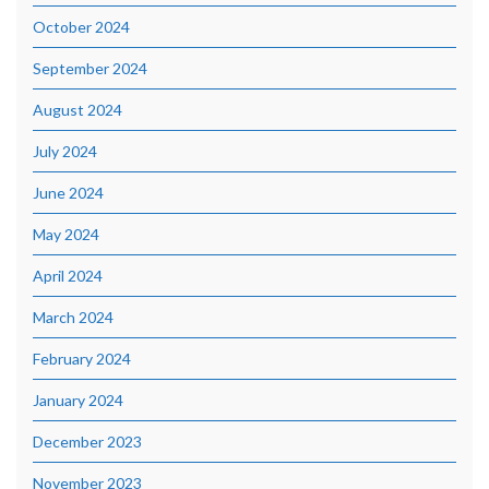
October 2024
September 2024
August 2024
July 2024
June 2024
May 2024
April 2024
March 2024
February 2024
January 2024
December 2023
November 2023