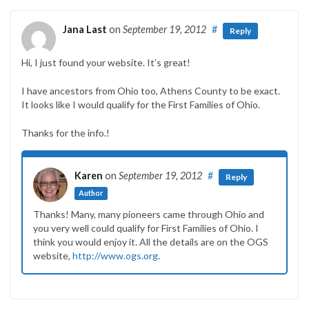
Jana Last
on
September 19, 2012
#
Reply
Hi, I just found your website. It’s great!
I have ancestors from Ohio too, Athens County to be exact.
It looks like I would qualify for the First Families of Ohio.
Thanks for the info.!
Karen
on
September 19, 2012
#
Reply
Author
Thanks! Many, many pioneers came through Ohio and
you very well could qualify for First Families of Ohio. I
think you would enjoy it. All the details are on the OGS
website,
http://www.ogs.org
.