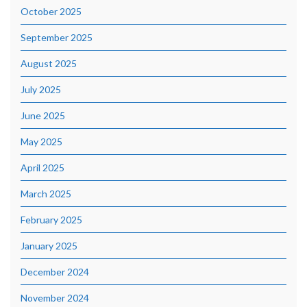
October 2025
September 2025
August 2025
July 2025
June 2025
May 2025
April 2025
March 2025
February 2025
January 2025
December 2024
November 2024