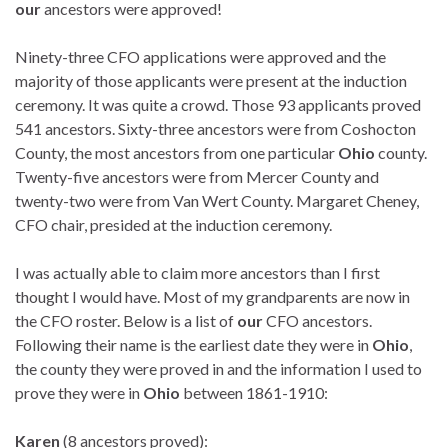
our
ancestors were approved!
Ninety-three CFO applications were approved and the
majority of those applicants were present at the induction
ceremony. It was quite a crowd. Those 93 applicants proved
541 ancestors. Sixty-three ancestors were from Coshocton
County, the most ancestors from one particular
Ohio
county.
Twenty-five ancestors were from Mercer County and
twenty-two were from Van Wert County. Margaret Cheney,
CFO chair, presided at the induction ceremony.
I was actually able to claim more ancestors than I first
thought I would have. Most of my grandparents are now in
the CFO roster. Below is a list of
our
CFO ancestors.
Following their name is the earliest date they were in
Ohio
,
the county they were proved in and the information I used to
prove they were in
Ohio
between 1861-1910:
Karen
(8 ancestors proved):