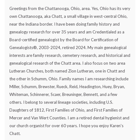
Greetings from the Chattanooga, Ohio, area. Yes, Ohio has its very
own Chattanooga, aka Chatt, a small village in west-central Ohio,
near the Indiana border. I have been doing family history and
genealogy research for over 35 years and am Credentialed as a
Board-certified genealogist by the Board for Certification of
Genealogists®, 2003-2024, retired 2024. My main genealogical
interests are family research, cemetery research, and historical and
genealogical research of the Chatt area. I also focus on two area
Lutheran Churches, both named Zion Lutheran, one in Chatt and
the other in Schumm, Ohio. Family names I am researching include
Miller, Schumm, Brewster, Rueck, Reid, Headington, Huey, Bryan,
Whiteman, Schinnerer, Scaer, Breuninger, Bennett, and a few
others. I belong to several lineage societies, including U.S.
Daughters of 1812, First Families of Ohio, and First Families of
Mercer and Van Wert Counties. I am a retired dental hygienist and
our church organist for over 60 years. I hope you enjoy Karen's
Chatt.