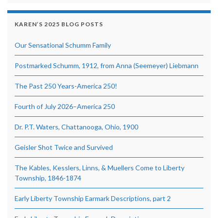
KAREN’S 2025 BLOG POSTS
Our Sensational Schumm Family
Postmarked Schumm, 1912, from Anna (Seemeyer) Liebmann
The Past 250 Years-America 250!
Fourth of July 2026–America 250
Dr. P.T. Waters, Chattanooga, Ohio, 1900
Geisler Shot Twice and Survived
The Kables, Kesslers, Linns, & Muellers Come to Liberty
Township, 1846-1874
Early Liberty Township Earmark Descriptions, part 2