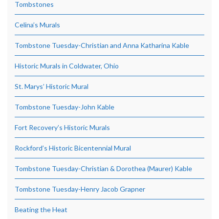
Tombstones
Celina’s Murals
Tombstone Tuesday-Christian and Anna Katharina Kable
Historic Murals in Coldwater, Ohio
St. Marys’ Historic Mural
Tombstone Tuesday-John Kable
Fort Recovery’s Historic Murals
Rockford’s Historic Bicentennial Mural
Tombstone Tuesday-Christian & Dorothea (Maurer) Kable
Tombstone Tuesday-Henry Jacob Grapner
Beating the Heat