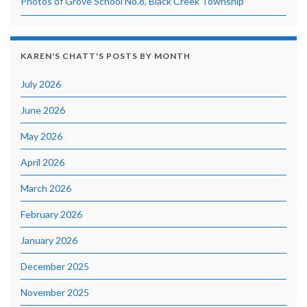
Photos of Grove School No.8, Black Creek Township
KAREN'S CHATT'S POSTS BY MONTH
July 2026
June 2026
May 2026
April 2026
March 2026
February 2026
January 2026
December 2025
November 2025