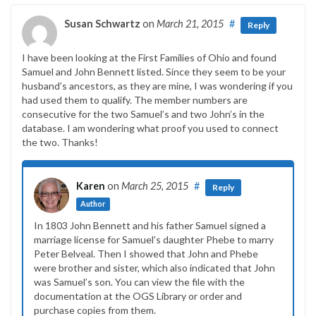
Susan Schwartz
on
March 21, 2015
#
Reply
I have been looking at the First Families of Ohio and found
Samuel and John Bennett listed. Since they seem to be your
husband’s ancestors, as they are mine, I was wondering if you
had used them to qualify. The member numbers are
consecutive for the two Samuel’s and two John’s in the
database. I am wondering what proof you used to connect
the two. Thanks!
Karen
on
March 25, 2015
#
Reply
Author
In 1803 John Bennett and his father Samuel signed a
marriage license for Samuel’s daughter Phebe to marry
Peter Belveal. Then I showed that John and Phebe
were brother and sister, which also indicated that John
was Samuel’s son. You can view the file with the
documentation at the OGS Library or order and
purchase copies from them.