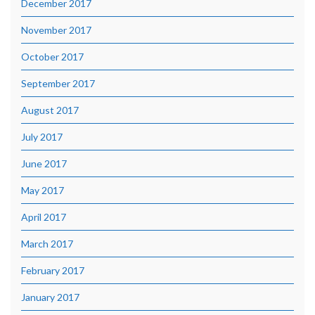
December 2017
November 2017
October 2017
September 2017
August 2017
July 2017
June 2017
May 2017
April 2017
March 2017
February 2017
January 2017