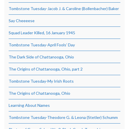
Tombstone Tuesday-Jacob J. & Caroline (Bollenbacher) Baker
Say Cheeeese
Squad Leader Killed, 16 January 1945
Tombstone Tuesday-April Fools’ Day
The Dark Side of Chattanooga, Ohio
The Origins of Chattanooga, Ohio, part 2
Tombstone Tuesday-My Irish Roots
The Origins of Chattanooga, Ohio
Learning About Names
Tombstone Tuesday-Theodore G. & Leona (Stetler) Schumm