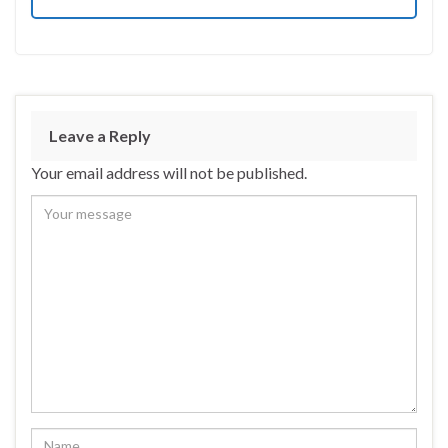
Leave a Reply
Your email address will not be published.