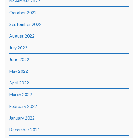
November 2022
October 2022
September 2022
August 2022
July 2022
June 2022
May 2022
April 2022
March 2022
February 2022
January 2022
December 2021