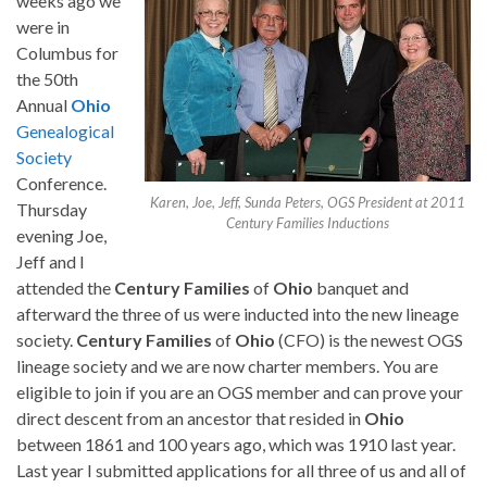
weeks ago we
were in
Columbus for
the 50th
Annual
Ohio
Genealogical
Society
Conference.
Karen, Joe, Jeff, Sunda Peters, OGS President at 2011
Thursday
Century Families Inductions
evening Joe,
Jeff and I
attended the
Century
Families
of
Ohio
banquet and
afterward the three of us were inducted into the new lineage
society.
Century
Families
of
Ohio
(CFO) is the newest OGS
lineage society and we are now charter members. You are
eligible to join if you are an OGS member and can prove your
direct descent from an ancestor that resided in
Ohio
between 1861 and 100 years ago, which was 1910 last year.
Last year I submitted applications for all three of us and all of