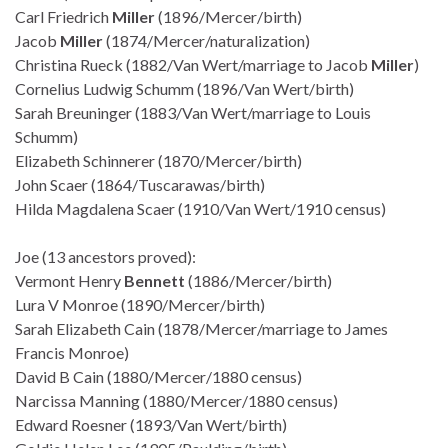
Carl Friedrich
Miller
(1896/Mercer/birth)
Jacob
Miller
(1874/Mercer/naturalization)
Christina Rueck (1882/Van Wert/marriage to Jacob
Miller
)
Cornelius Ludwig Schumm (1896/Van Wert/birth)
Sarah Breuninger (1883/Van Wert/marriage to Louis
Schumm)
Elizabeth Schinnerer (1870/Mercer/birth)
John Scaer (1864/Tuscarawas/birth)
Hilda Magdalena Scaer (1910/Van Wert/1910 census)
Joe (13 ancestors proved):
Vermont Henry
Bennett
(1886/Mercer/birth)
Lura V Monroe (1890/Mercer/birth)
Sarah Elizabeth Cain (1878/Mercer/marriage to James
Francis Monroe)
David B Cain (1880/Mercer/1880 census)
Narcissa Manning (1880/Mercer/1880 census)
Edward Roesner (1893/Van Wert/birth)