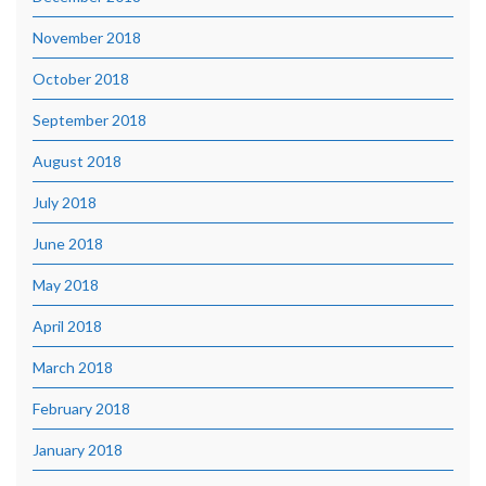
November 2018
October 2018
September 2018
August 2018
July 2018
June 2018
May 2018
April 2018
March 2018
February 2018
January 2018