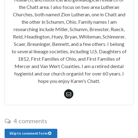
the Chatt area. I also focus on two area Lutheran
Churches, both named Zion Lutheran, one in Chatt and
the other in Schumm, Ohio. Family names I am
researching include Miller, Schumm, Brewster, Rueck,
Reid, Headington, Huey, Bryan, Whiteman, Schinnerer,
Scaer, Breuninger, Bennett, and a few others. I belong
to several lineage societies, including U.S. Daughters of
1812, First Families of Ohio, and First Families of
Mercer and Van Wert Counties. I am a retired dental
hygienist and our church organist for over 60 years. I
hope you enjoy Karen's Chatt.
4 comments
Skip to comment form