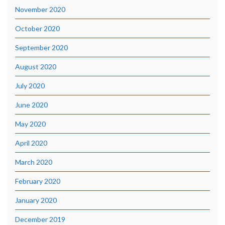
November 2020
October 2020
September 2020
August 2020
July 2020
June 2020
May 2020
April 2020
March 2020
February 2020
January 2020
December 2019