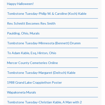
Happy Halloween!
Tombstone Tuesday-Philip W. & Caroline (Koch) Kable
Rev. Schmitt Becomes Rev. Smith
Paulding, Ohio, Murals
Tombstone Tuesday-Minnesota (Bennett) Drumm
To Adam Kable, Esq, Hinton, Ohio
Mercer County Cemeteries Online
Tombstone Tuesday-Margaret (Deitsch) Kable
1988 Grand Lake Crappiethon Poster
Wapakoneta Murals
Tombstone Tuesday-Christian Kable, A Man with 2