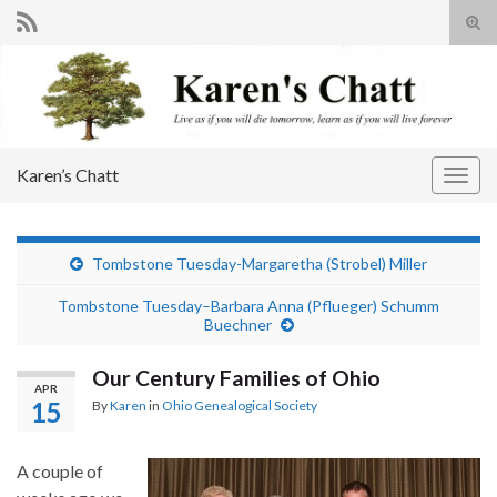
Tog
sear
Search for:
for
Karen’s Chatt
Togg
navig
Tombstone Tuesday-Margaretha (Strobel) Miller
Tombstone Tuesday–Barbara Anna (Pflueger) Schumm
Buechner
Our Century Families of Ohio
APR
15
By
Karen
in
Ohio Genealogical Society
A couple of