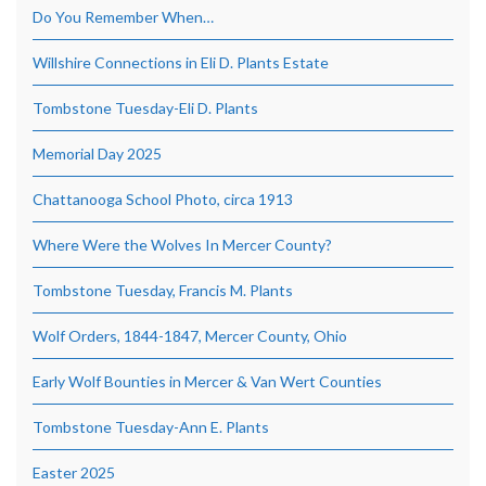
Do You Remember When…
Willshire Connections in Eli D. Plants Estate
Tombstone Tuesday-Eli D. Plants
Memorial Day 2025
Chattanooga School Photo, circa 1913
Where Were the Wolves In Mercer County?
Tombstone Tuesday, Francis M. Plants
Wolf Orders, 1844-1847, Mercer County, Ohio
Early Wolf Bounties in Mercer & Van Wert Counties
Tombstone Tuesday-Ann E. Plants
Easter 2025