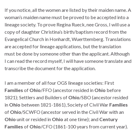
If you notice, all the women are listed by their maiden name. A
woman’s maiden name must be proved to be accepted into a
lineage society. To prove Regina Rueck, nee Gross, I will use a
copy of daughter Christina’s birth/baptism record from the
Evangelical Church in Honhardt, Wuerttemberg. Translations
are accepted for lineage applications, but the translation
must be done by someone other than the applicant. Although
I can read the record myself, I will have someone translate and
transcribe the document for the application.
I am a member of all four OGS lineage societies: First
Families
of
Ohio
/FFO (ancestor resided in
Ohio
before
1821); Settlers and Builders of
Ohio
/SBO (ancestor resided
in
Ohio
between 1821-1861), Society of Civil War
Families
of
Ohio
/SCWFO (ancestor served in the Civil War with an
Ohio
unit or resided in
Ohio
at one time); and
Century
Families
of
Ohio
/CFO (1861-100 years from current year).