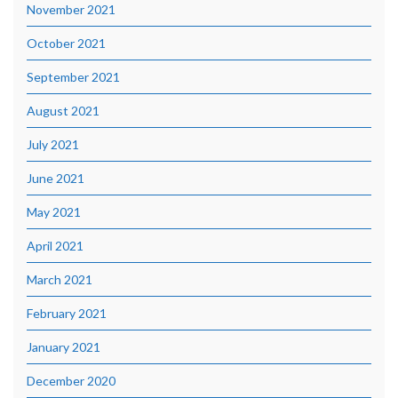
November 2021
October 2021
September 2021
August 2021
July 2021
June 2021
May 2021
April 2021
March 2021
February 2021
January 2021
December 2020