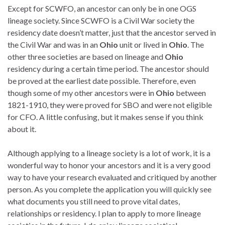
Except for SCWFO, an ancestor can only be in one OGS
lineage society. Since SCWFO is a Civil War society the
residency date doesn’t matter, just that the ancestor served in
the Civil War and was in an
Ohio
unit or lived in
Ohio
. The
other three societies are based on lineage and
Ohio
residency during a certain time period. The ancestor should
be proved at the earliest date possible. Therefore, even
though some of my other ancestors were in
Ohio
between
1821-1910, they were proved for SBO and were not eligible
for CFO. A little confusing, but it makes sense if you think
about it.
Although applying to a lineage society is a lot of work, it is a
wonderful way to honor your ancestors and it is a very good
way to have your research evaluated and critiqued by another
person. As you complete the application you will quickly see
what documents you still need to prove vital dates,
relationships or residency. I plan to apply to more lineage