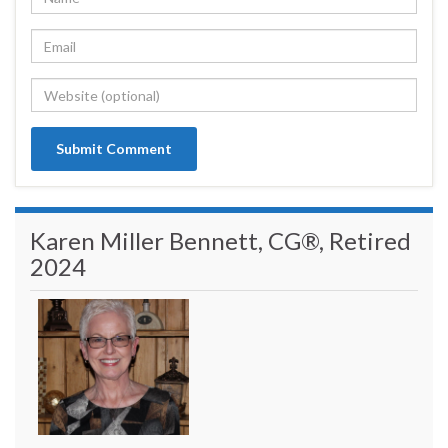
Karen Miller Bennett, CG®, Retired
2024