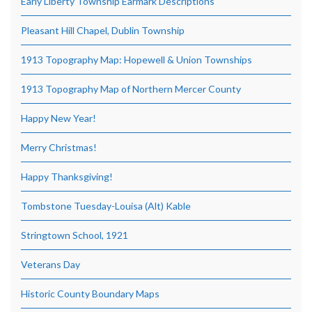
Early Liberty Township Earmark Descriptions
Pleasant Hill Chapel, Dublin Township
1913 Topography Map: Hopewell & Union Townships
1913 Topography Map of Northern Mercer County
Happy New Year!
Merry Christmas!
Happy Thanksgiving!
Tombstone Tuesday-Louisa (Alt) Kable
Stringtown School, 1921
Veterans Day
Historic County Boundary Maps