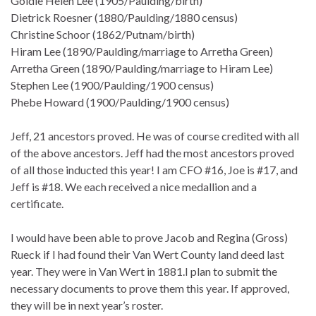
Goldie Helen Lee (1905/Paulding/birth)
Dietrick Roesner (1880/Paulding/1880 census)
Christine Schoor (1862/Putnam/birth)
Hiram Lee (1890/Paulding/marriage to Arretha Green)
Arretha Green (1890/Paulding/marriage to Hiram Lee)
Stephen Lee (1900/Paulding/1900 census)
Phebe Howard (1900/Paulding/1900 census)
Jeff, 21 ancestors proved. He was of course credited with all
of the above ancestors. Jeff had the most ancestors proved
of all those inducted this year! I am CFO #16, Joe is #17, and
Jeff is #18. We each received a nice medallion and a
certificate.
I would have been able to prove Jacob and Regina (Gross)
Rueck if I had found their Van Wert County land deed last
year. They were in Van Wert in 1881.I plan to submit the
necessary documents to prove them this year. If approved,
they will be in next year’s roster.