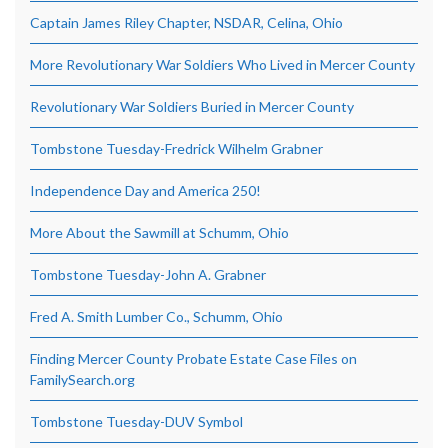
Captain James Riley Chapter, NSDAR, Celina, Ohio
More Revolutionary War Soldiers Who Lived in Mercer County
Revolutionary War Soldiers Buried in Mercer County
Tombstone Tuesday-Fredrick Wilhelm Grabner
Independence Day and America 250!
More About the Sawmill at Schumm, Ohio
Tombstone Tuesday-John A. Grabner
Fred A. Smith Lumber Co., Schumm, Ohio
Finding Mercer County Probate Estate Case Files on
FamilySearch.org
Tombstone Tuesday-DUV Symbol