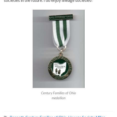
societies in the future. I do enjoy lineage societies!
Century Families of Ohio
medallion