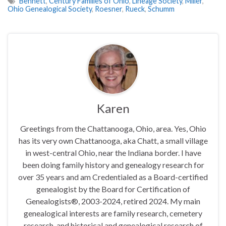
Bennett
,
Century Families of Ohio
,
Lineage Society
,
Miller
,
Ohio Genealogical Society
,
Roesner
,
Rueck
,
Schumm
Karen
Greetings from the Chattanooga, Ohio, area. Yes, Ohio
has its very own Chattanooga, aka Chatt, a small village
in west-central Ohio, near the Indiana border. I have
been doing family history and genealogy research for
over 35 years and am Credentialed as a Board-certified
genealogist by the Board for Certification of
Genealogists®, 2003-2024, retired 2024. My main
genealogical interests are family research, cemetery
research, and historical and genealogical research of