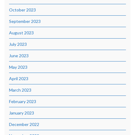
October 2023
September 2023
August 2023
July 2023
June 2023
May 2023
April 2023
March 2023
February 2023
January 2023
December 2022