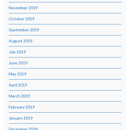
November 2019
October 2019
September 2019
August 2019
July 2019
June 2019
May 2019
April 2019
March 2019
February 2019
January 2019
December 2018