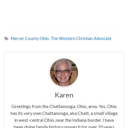
Mercer County Ohio
,
The Western Christian Advocate
Karen
Greetings from the Chattanooga, Ohio, area. Yes, Ohio
has its very own Chattanooga, aka Chatt, a small village
in west-central Ohio, near the Indiana border. I have
been doing family history research for over 20 years