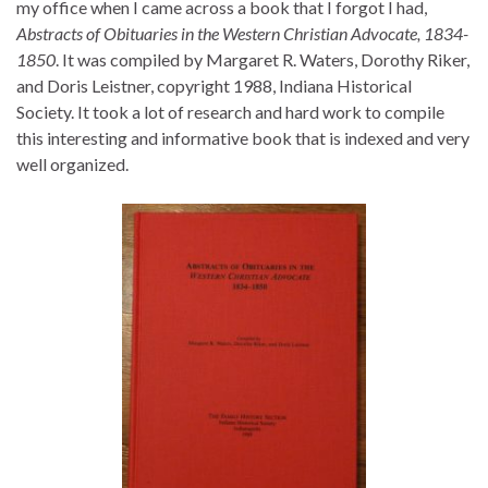
my office when I came across a book that I forgot I had,
Abstracts of Obituaries in the Western Christian Advocate, 1834-
1850
. It was compiled by Margaret R. Waters, Dorothy Riker,
and Doris Leistner, copyright 1988, Indiana Historical
Society. It took a lot of research and hard work to compile
this interesting and informative book that is indexed and very
well organized.