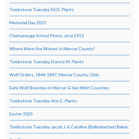
Tombstone Tuesday-Eli D. Plants
Memorial Day 2025
Chattanooga School Photo, circa 1913
Where Were the Wolves In Mercer County?
Tombstone Tuesday, Francis M. Plants
Wolf Orders, 1844-1847, Mercer County, Ohio
Early Wolf Bounties in Mercer & Van Wert Counties
Tombstone Tuesday-Ann E. Plants
Easter 2025
Tombstone Tuesday-Jacob J. & Caroline (Bollenbacher) Baker