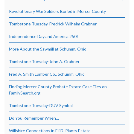
Revolutionary War Soldiers Buried in Mercer County
Tombstone Tuesday-Fredrick Wilhelm Grabner
Independence Day and America 250!
More About the Sawmill at Schumm, Ohio
Tombstone Tuesday-John A. Grabner
Fred A. Smith Lumber Co., Schumm, Ohio
Finding Mercer County Probate Estate Case Files on
FamilySearch.org
Tombstone Tuesday-DUV Symbol
Do You Remember When…
Willshire Connections in Eli D. Plants Estate