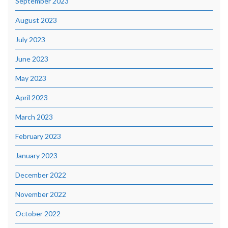
September 2023
August 2023
July 2023
June 2023
May 2023
April 2023
March 2023
February 2023
January 2023
December 2022
November 2022
October 2022