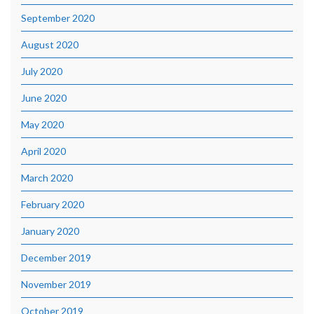
September 2020
August 2020
July 2020
June 2020
May 2020
April 2020
March 2020
February 2020
January 2020
December 2019
November 2019
October 2019