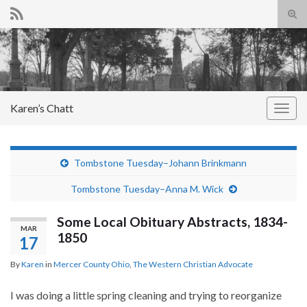
Tog
sear
Search for:
for
Karen’s Chatt
Togg
navig
Tombstone Tuesday–Johann Brinkmann
Tombstone Tuesday–Anna M. Wick
Some Local Obituary Abstracts, 1834-
MAR
1850
17
By
Karen
in
Mercer County Ohio
,
The Western Christian Advocate
I was doing a little spring cleaning and trying to reorganize