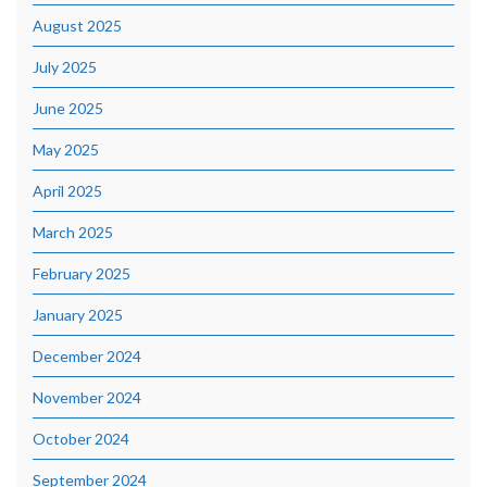
August 2025
July 2025
June 2025
May 2025
April 2025
March 2025
February 2025
January 2025
December 2024
November 2024
October 2024
September 2024