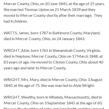
Mercer County, Ohio, on 20 June 1845, at the age of 25 years.
She married Thomas Upton on 21 March 1839 and they
moved to Mercer County shortly after their marriage. They
had 4 children.
WATTS, James, born 1787 in Baltimore County, Maryland,
died in Mercer County, Ohio, on 24 January 1843.
WRIGHT, Able, born 1765 in Shenandoah County, Virginia,
died in Neptune, Mercer County, Ohio on 17 March 1848, at
83 years of age. He moved to Clinton County, Ohio about 40
years ago and later to Mercer County.
WRIGHT, Mrs. Mary, died in Mercer County, Ohio 3 August
1840, at the age of 75. She was married to Able Wright.
WRIGHT, Wealthy, born in Whately, Massachusetts, died in
Mercer County, Ohio on 3 September 1845 at the age of 60.
She was the daughter of John and Jane Smith and they moved