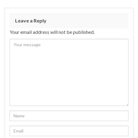
Leave a Reply
Your email address will not be published.