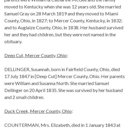
moved to Kentucky when she was 12 years old. She married
Samuel Gray on 28 March 1819 and they moved to Miami
County, Ohio, in 1827; to Mercer County, Kentucky, in 1832;
and to Auglaize County, Ohio, in 1838. Her husband survived
her and they had children, but they were not named in the
obituary.
Deep Cut, Mercer County, Ohio
:
DELLINGER, Susannah, born in Fairfield County, Ohio, died
17 July 1847 in [Deep Cut] Mercer County, Ohio. Her parents
were William and Susanna North. She married Samuel
Dellinger on 20 April 1835. She was survived by her husband
and 2 small children.
Duck Creek, Mercer County, Ohio
:
COUNTERMAN, Mrs. Elizabeth, died in 1 January 1843 at