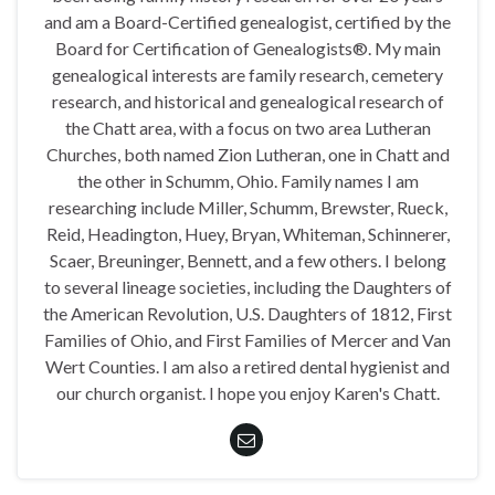
and am a Board-Certified genealogist, certified by the
Board for Certification of Genealogists®. My main
genealogical interests are family research, cemetery
research, and historical and genealogical research of
the Chatt area, with a focus on two area Lutheran
Churches, both named Zion Lutheran, one in Chatt and
the other in Schumm, Ohio. Family names I am
researching include Miller, Schumm, Brewster, Rueck,
Reid, Headington, Huey, Bryan, Whiteman, Schinnerer,
Scaer, Breuninger, Bennett, and a few others. I belong
to several lineage societies, including the Daughters of
the American Revolution, U.S. Daughters of 1812, First
Families of Ohio, and First Families of Mercer and Van
Wert Counties. I am also a retired dental hygienist and
our church organist. I hope you enjoy Karen's Chatt.