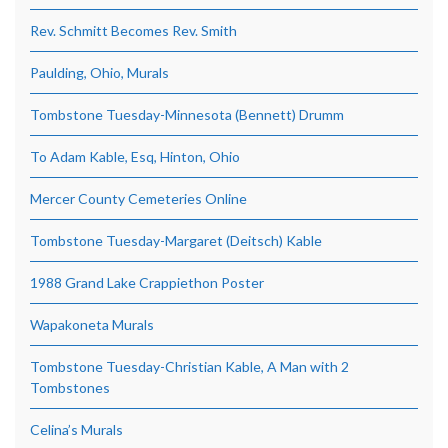
Rev. Schmitt Becomes Rev. Smith
Paulding, Ohio, Murals
Tombstone Tuesday-Minnesota (Bennett) Drumm
To Adam Kable, Esq, Hinton, Ohio
Mercer County Cemeteries Online
Tombstone Tuesday-Margaret (Deitsch) Kable
1988 Grand Lake Crappiethon Poster
Wapakoneta Murals
Tombstone Tuesday-Christian Kable, A Man with 2
Tombstones
Celina’s Murals