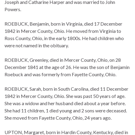
Joseph and Catharine Harper and was married to John
Powers.
ROEBUCK, Benjamin, born in Virginia, died 17 December
1842 in Mercer County, Ohio. He moved from Virginia to
Ross County, Ohio, in the early 1800s. He had children who
were not named in the obituary.
ROEBUCK, Greenley, died in Mercer County, Ohio, on 28
December 1841 at the age of 26. He was the son of Benjamin
Roebuck and was formerly from Fayette County, Ohio.
ROEBUCK, Sarah, born in South Carolina, died 11 December
1842 in Mercer County, Ohio. She was past 50 years of age.
She was a widow and her husband died about a year before.
She had 11 children, 1 died young and 2 sons were deceased.
She moved from Fayette County, Ohio, 24 years ago.
UPTON, Margaret, born in Hardin County, Kentucky, died in