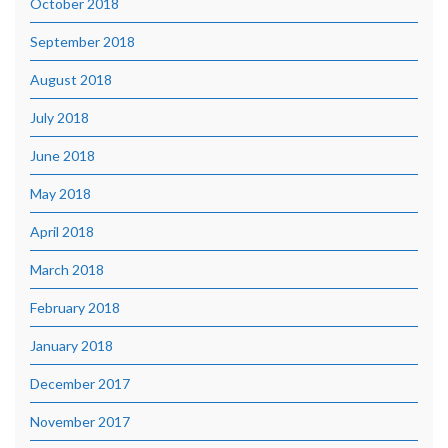
October 2018
September 2018
August 2018
July 2018
June 2018
May 2018
April 2018
March 2018
February 2018
January 2018
December 2017
November 2017