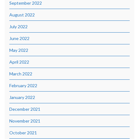
September 2022
August 2022
July 2022
June 2022
May 2022
April 2022
March 2022
February 2022
January 2022
December 2021
November 2021
October 2021