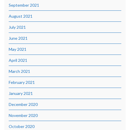
September 2021
August 2021
July 2021
June 2021
May 2021
April 2021
March 2021
February 2021
January 2021
December 2020
November 2020
October 2020