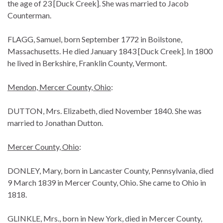
the age of 23 [Duck Creek]. She was married to Jacob
Counterman.
FLAGG, Samuel, born September 1772 in Boilstone,
Massachusetts. He died January 1843 [Duck Creek]. In 1800
he lived in Berkshire, Franklin County, Vermont.
Mendon, Mercer County, Ohio
:
DUTTON, Mrs. Elizabeth, died November 1840. She was
married to Jonathan Dutton.
Mercer County, Ohio
:
DONLEY, Mary, born in Lancaster County, Pennsylvania, died
9 March 1839 in Mercer County, Ohio. She came to Ohio in
1818.
GLINKLE, Mrs., born in New York, died in Mercer County,