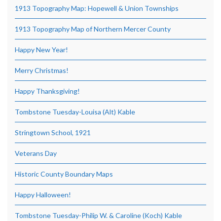
1913 Topography Map: Hopewell & Union Townships
1913 Topography Map of Northern Mercer County
Happy New Year!
Merry Christmas!
Happy Thanksgiving!
Tombstone Tuesday-Louisa (Alt) Kable
Stringtown School, 1921
Veterans Day
Historic County Boundary Maps
Happy Halloween!
Tombstone Tuesday-Philip W. & Caroline (Koch) Kable