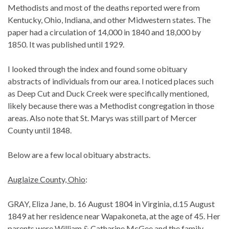
Methodists and most of the deaths reported were from
Kentucky, Ohio, Indiana, and other Midwestern states. The
paper had a circulation of 14,000 in 1840 and 18,000 by
1850. It was published until 1929.
I looked through the index and found some obituary
abstracts of individuals from our area. I noticed places such
as Deep Cut and Duck Creek were specifically mentioned,
likely because there was a Methodist congregation in those
areas. Also note that St. Marys was still part of Mercer
County until 1848.
Below are a few local obituary abstracts.
Auglaize County, Ohio
:
GRAY, Eliza Jane, b. 16 August 1804 in Virginia, d.15 August
1849 at her residence near Wapakoneta, at the age of 45. Her
parents were William & Catharine McGee and the family