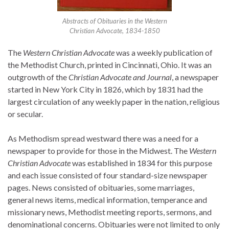
Abstracts of Obituaries in the Western
Christian Advocate, 1834-1850
The
Western Christian Advocate
was a weekly publication of
the Methodist Church, printed in Cincinnati, Ohio. It was an
outgrowth of the
Christian Advocate and Journal
, a newspaper
started in New York City in 1826, which by 1831 had the
largest circulation of any weekly paper in the nation, religious
or secular.
As Methodism spread westward there was a need for a
newspaper to provide for those in the Midwest. The
Western
Christian Advocate
was established in 1834 for this purpose
and each issue consisted of four standard-size newspaper
pages. News consisted of obituaries, some marriages,
general news items, medical information, temperance and
missionary news, Methodist meeting reports, sermons, and
denominational concerns. Obituaries were not limited to only