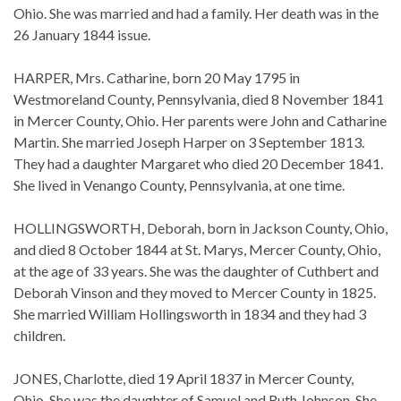
Ohio. She was married and had a family. Her death was in the
26 January 1844 issue.
HARPER, Mrs. Catharine, born 20 May 1795 in
Westmoreland County, Pennsylvania, died 8 November 1841
in Mercer County, Ohio. Her parents were John and Catharine
Martin. She married Joseph Harper on 3 September 1813.
They had a daughter Margaret who died 20 December 1841.
She lived in Venango County, Pennsylvania, at one time.
HOLLINGSWORTH, Deborah, born in Jackson County, Ohio,
and died 8 October 1844 at St. Marys, Mercer County, Ohio,
at the age of 33 years. She was the daughter of Cuthbert and
Deborah Vinson and they moved to Mercer County in 1825.
She married William Hollingsworth in 1834 and they had 3
children.
JONES, Charlotte, died 19 April 1837 in Mercer County,
Ohio. She was the daughter of Samuel and Ruth Johnson. She