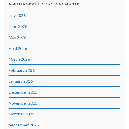
KAREN'S CHATT'S POSTS BY MONTH
July 2026
June 2026
May 2026
April 2026
March 2026
February 2026
January 2026
December 2025
November 2025
October 2025
September 2025