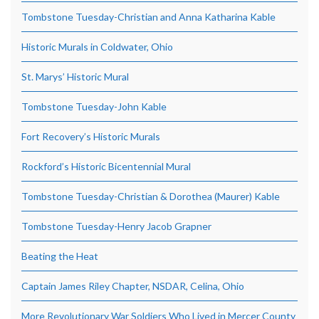
Tombstone Tuesday-Christian and Anna Katharina Kable
Historic Murals in Coldwater, Ohio
St. Marys’ Historic Mural
Tombstone Tuesday-John Kable
Fort Recovery’s Historic Murals
Rockford’s Historic Bicentennial Mural
Tombstone Tuesday-Christian & Dorothea (Maurer) Kable
Tombstone Tuesday-Henry Jacob Grapner
Beating the Heat
Captain James Riley Chapter, NSDAR, Celina, Ohio
More Revolutionary War Soldiers Who Lived in Mercer County