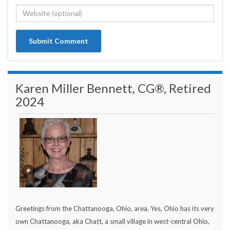
Karen Miller Bennett, CG®, Retired
2024
Greetings from the Chattanooga, Ohio, area. Yes, Ohio has its very
own Chattanooga, aka Chatt, a small village in west-central Ohio,