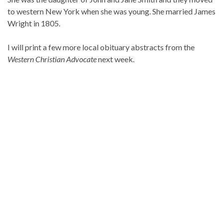
to western New York when she was young. She married James
Wright in 1805.
I will print a few more local obituary abstracts from the
Western Christian Advocate
next week.