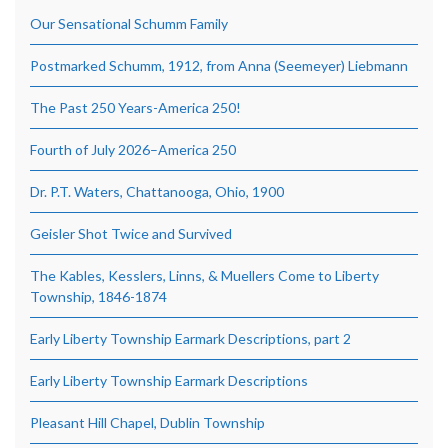
Our Sensational Schumm Family
Postmarked Schumm, 1912, from Anna (Seemeyer) Liebmann
The Past 250 Years-America 250!
Fourth of July 2026–America 250
Dr. P.T. Waters, Chattanooga, Ohio, 1900
Geisler Shot Twice and Survived
The Kables, Kesslers, Linns, & Muellers Come to Liberty
Township, 1846-1874
Early Liberty Township Earmark Descriptions, part 2
Early Liberty Township Earmark Descriptions
Pleasant Hill Chapel, Dublin Township