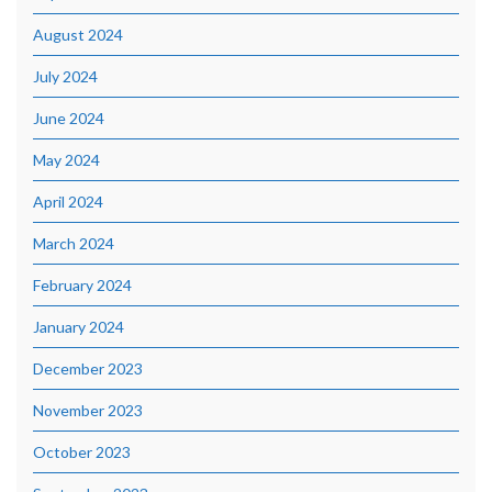
August 2024
July 2024
June 2024
May 2024
April 2024
March 2024
February 2024
January 2024
December 2023
November 2023
October 2023