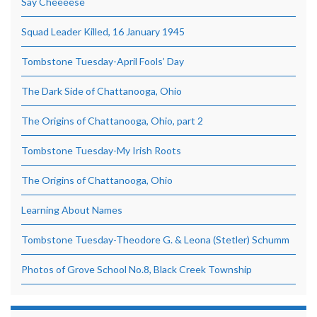
Say Cheeeese
Squad Leader Killed, 16 January 1945
Tombstone Tuesday-April Fools’ Day
The Dark Side of Chattanooga, Ohio
The Origins of Chattanooga, Ohio, part 2
Tombstone Tuesday-My Irish Roots
The Origins of Chattanooga, Ohio
Learning About Names
Tombstone Tuesday-Theodore G. & Leona (Stetler) Schumm
Photos of Grove School No.8, Black Creek Township