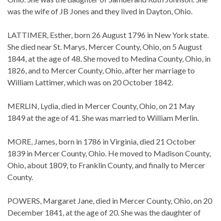
was the wife of JB Jones and they lived in Dayton, Ohio.
LATTIMER, Esther, born 26 August 1796 in New York state.
She died near St. Marys, Mercer County, Ohio, on 5 August
1844, at the age of 48. She moved to Medina County, Ohio, in
1826, and to Mercer County, Ohio, after her marriage to
William Lattimer, which was on 20 October 1842.
MERLIN, Lydia, died in Mercer County, Ohio, on 21 May
1849 at the age of 41. She was married to William Merlin.
MORE, James, born in 1786 in Virginia, died 21 October
1839 in Mercer County, Ohio. He moved to Madison County,
Ohio, about 1809, to Franklin County, and finally to Mercer
County.
POWERS, Margaret Jane, died in Mercer County, Ohio, on 20
December 1841, at the age of 20. She was the daughter of