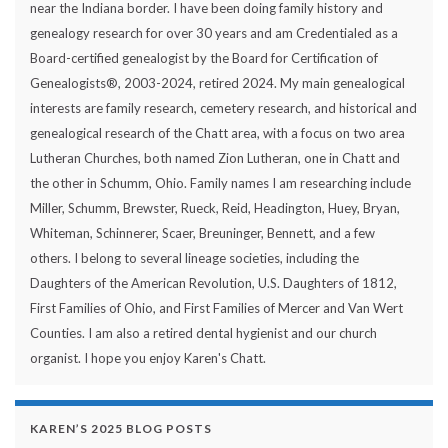
near the Indiana border. I have been doing family history and
genealogy research for over 30 years and am Credentialed as a
Board-certified genealogist by the Board for Certification of
Genealogists®, 2003-2024, retired 2024. My main genealogical
interests are family research, cemetery research, and historical and
genealogical research of the Chatt area, with a focus on two area
Lutheran Churches, both named Zion Lutheran, one in Chatt and
the other in Schumm, Ohio. Family names I am researching include
Miller, Schumm, Brewster, Rueck, Reid, Headington, Huey, Bryan,
Whiteman, Schinnerer, Scaer, Breuninger, Bennett, and a few
others. I belong to several lineage societies, including the
Daughters of the American Revolution, U.S. Daughters of 1812,
First Families of Ohio, and First Families of Mercer and Van Wert
Counties. I am also a retired dental hygienist and our church
organist. I hope you enjoy Karen's Chatt.
KAREN’S 2025 BLOG POSTS