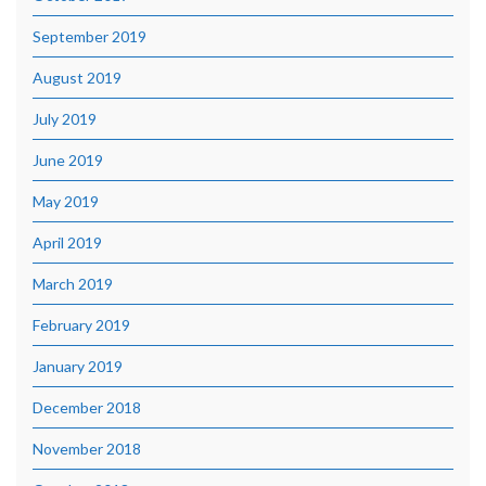
September 2019
August 2019
July 2019
June 2019
May 2019
April 2019
March 2019
February 2019
January 2019
December 2018
November 2018