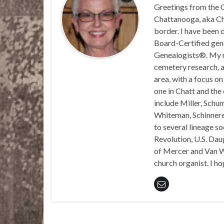
Greetings from the C
Chattanooga, aka Chat
border. I have been 
Board-Certified gene
Genealogists®. My ma
cemetery research, a
area, with a focus o
one in Chatt and the
include Miller, Schu
Whiteman, Schinnerer
to several lineage s
Revolution, U.S. Daug
of Mercer and Van We
church organist. I ho