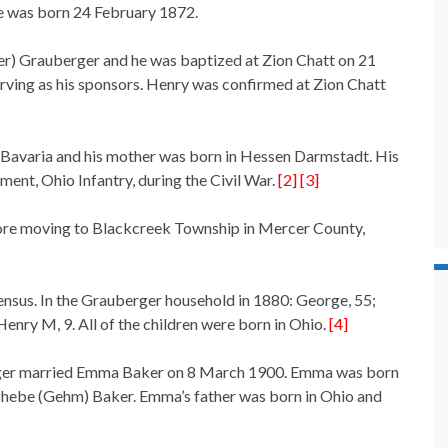
he was born 24 February 1872.
er) Grauberger and he was baptized at Zion Chatt on 21
ving as his sponsors. Henry was confirmed at Zion Chatt
 Bavaria and his mother was born in Hessen Darmstadt. His
ment, Ohio Infantry, during the Civil War.
[2] [3]
efore moving to Blackcreek Township in Mercer County,
ensus. In the Grauberger household in 1880: George, 55;
Henry M, 9. All of the children were born in Ohio.
[4]
rger married Emma Baker on 8 March 1900. Emma was born
a/Phebe (Gehm) Baker. Emma’s father was born in Ohio and