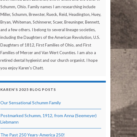
Schumm, Ohio. Family names I am researching include
Miller, Schumm, Brewster, Rueck, Reid, Headington, Huey,
Bryan, Whiteman, Schinnerer, Scaer, Breuninger, Bennett,
and a few others. I belong to several lineage societies,
including the Daughters of the American Revolution, U.S.
Daughters of 1812, First Families of Ohio, and First
Families of Mercer and Van Wert Counties. I am also a
retired dental hygienist and our church organist. I hope
you enjoy Karen's Chatt.
KAREN’S 2025 BLOG POSTS
Our Sensational Schumm Family
Postmarked Schumm, 1912, from Anna (Seemeyer)
Liebmann
The Past 250 Years-America 250!