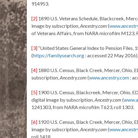
914953.
[2]
1890 U.S. Veterans Schedule, Blackcreek, Mercer
image by subscription,
Ancestry.com
(
www.ancestr
of Veterans Affairs, from NARA microfilm M123, 
[3]
“United States General Index to Pension Files,
(
https://familysearch.org
: accessed 22 May 2016)
[4]
1880 U.S. Census, Black Creek, Mercer, Ohio, E
subscription,
Ancestry.com
(
www.ancestry.com
: ac
[5]
1900 U.S. Census, Blackcreek, Mercer, Ohio, ED
digital image by subscription,
Ancestry.com
(
www.a
1241303, from NARA microfilm T623, roll 1303.
[6]
1920 U.S. Census, Black Creek, Mercer, Ohio, E
image by subscription,
Ancestry.com
(
www.ancestr
roll 1418.