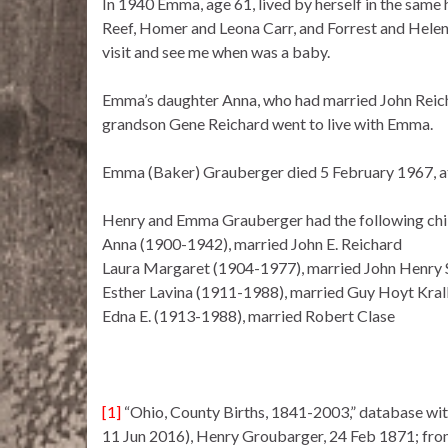
In 1940 Emma, age 61, lived by herself in the same
Reef, Homer and Leona Carr, and Forrest and Helen
visit and see me when was a baby.
Emma’s daughter Anna, who had married John Reicha
grandson Gene Reichard went to live with Emma.
Emma (Baker) Grauberger died 5 February 1967, at
Henry and Emma Grauberger had the following chi
Anna (1900-1942), married John E. Reichard
Laura Margaret (1904-1977), married John Henry 
Esther Lavina (1911-1988), married Guy Hoyt Kral
Edna E. (1913-1988), married Robert Clase
[1]
“Ohio, County Births, 1841-2003,” database wi
11 Jun 2016), Henry Groubarger, 24 Feb 1871; from