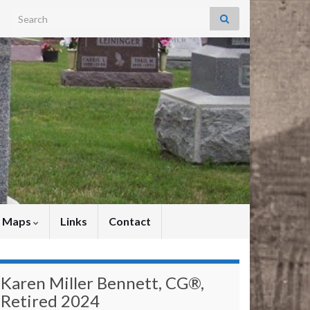
Search for:
y Maps
Links
Contact
Karen Miller Bennett, CG®,
Retired 2024