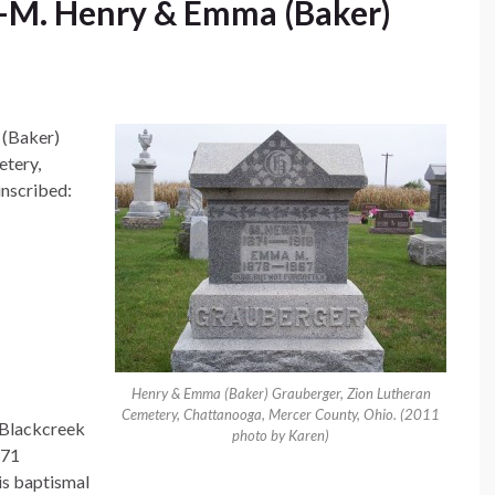
M. Henry & Emma (Baker)
 (Baker)
etery,
inscribed:
Henry & Emma (Baker) Grauberger, Zion Lutheran
Cemetery, Chattanooga, Mercer County, Ohio. (2011
 Blackcreek
photo by Karen)
871
s baptismal