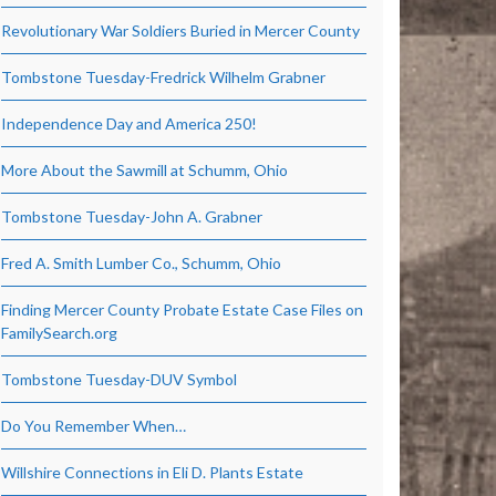
Revolutionary War Soldiers Buried in Mercer County
Tombstone Tuesday-Fredrick Wilhelm Grabner
Independence Day and America 250!
More About the Sawmill at Schumm, Ohio
Tombstone Tuesday-John A. Grabner
Fred A. Smith Lumber Co., Schumm, Ohio
Finding Mercer County Probate Estate Case Files on
FamilySearch.org
Tombstone Tuesday-DUV Symbol
Do You Remember When…
Willshire Connections in Eli D. Plants Estate