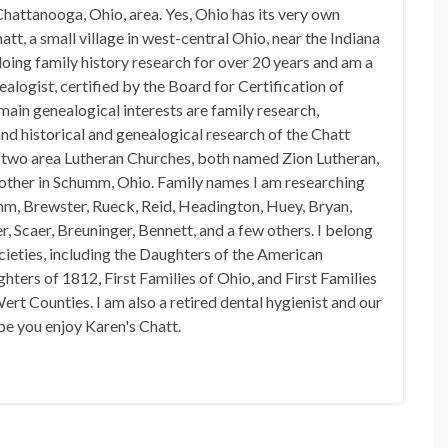
hattanooga, Ohio, area. Yes, Ohio has its very own
t, a small village in west-central Ohio, near the Indiana
doing family history research for over 20 years and am a
alogist, certified by the Board for Certification of
in genealogical interests are family research,
nd historical and genealogical research of the Chatt
n two area Lutheran Churches, both named Zion Lutheran,
 other in Schumm, Ohio. Family names I am researching
mm, Brewster, Rueck, Reid, Headington, Huey, Bryan,
, Scaer, Breuninger, Bennett, and a few others. I belong
ocieties, including the Daughters of the American
hters of 1812, First Families of Ohio, and First Families
rt Counties. I am also a retired dental hygienist and our
pe you enjoy Karen's Chatt.