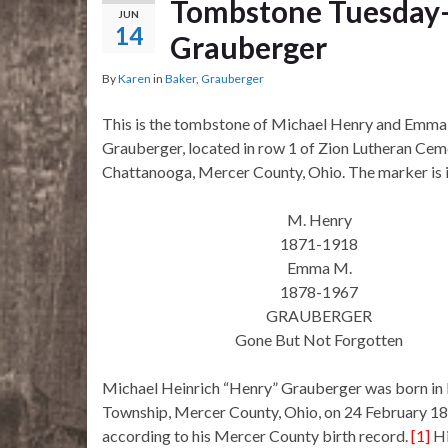
Tombstone Tuesday–
JUN
14
Grauberger
By
Karen
in
Baker
,
Grauberger
This is the tombstone of Michael Henry and Emma
Grauberger, located in row 1 of Zion Lutheran Cem
Chattanooga, Mercer County, Ohio. The marker is 
M. Henry
1871-1918
Emma M.
1878-1967
GRAUBERGER
Gone But Not Forgotten
Michael Heinrich “Henry” Grauberger was born in
Township, Mercer County, Ohio, on 24 February 1
according to his Mercer County birth record.
[1]
Hi