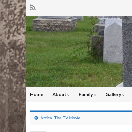
Home
About
Family
Gallery
Attica–The TV Movie