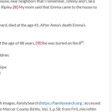
 house, near neighbors that I remember, Johnny and Clara
 Ripley.
[8]
My mom said that Emma came to the house to
rd, died at the age 41. After Anna’s death Emma’s
th
 the age of 88 years.
[9]
She was buried on the 8
.
ldren:
Sipe
l
th images,
FamilySearch
(
https://familysearch.org
: accessed
 Mercer County Births, Vol. 1, p.58; from FHL microfilm