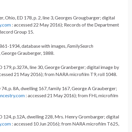
, Ohio, ED 178, p. 2, line 3, Georges Grougbarger; digital
y.com
: accessed 22 May 2016); Records of the Department
Record Group 15.
 1861-1934, database with images,
FamilySearch
, George Grauberger, 1888.
D 179, p.327A, line 30, George Granberger; digital image by
cessed 21 May 2016); from NARA microfilm T9, roll 1048.
 74, p. 8A, dwelling 167, family 167, George A Grauberger;
ncestry.com
: accessed 21 May 2016); from FHL microfilm
D 124, p.12A, dwelling 228, Mrs. Henry Grombarger; digital
y.com
: accessed 10 Jun 2016); from NARA microfilm T625,