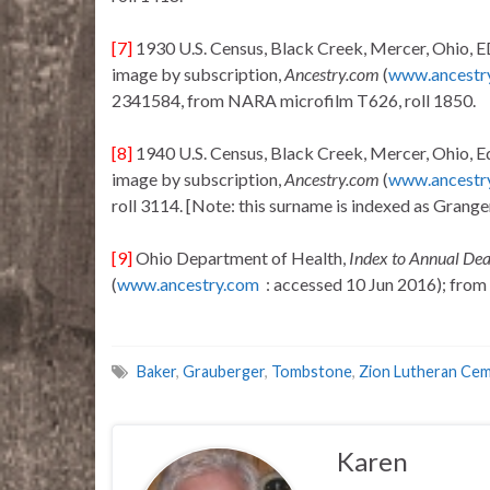
[7]
1930 U.S. Census, Black Creek, Mercer, Ohio, ED
image by subscription,
Ancestry.com
(
www.ancestr
2341584, from NARA microfilm T626, roll 1850.
[8]
1940 U.S. Census, Black Creek, Mercer, Ohio, Ed 
image by subscription,
Ancestry.com
(
www.ancestr
roll 3114. [Note: this surname is indexed as Grang
[9]
Ohio Department of Health,
Index to Annual De
(
www.ancestry.com
: accessed 10 Jun 2016); from c
Baker
,
Grauberger
,
Tombstone
,
Zion Lutheran Ce
Karen