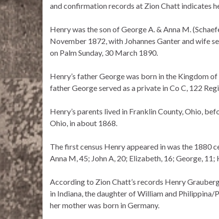
and confirmation records at Zion Chatt indicates 
Henry was the son of George A. & Anna M. (Schaef
November 1872, with Johannes Ganter and wife ser
on Palm Sunday, 30 March 1890.
Henry’s father George was born in the Kingdom of
father George served as a private in Co C, 122 Regi
Henry’s parents lived in Franklin County, Ohio, b
Ohio, in about 1868.
The first census Henry appeared in was the 1880 c
Anna M, 45; John A, 20; Elizabeth, 16; George, 11; 
According to Zion Chatt’s records Henry Graube
in Indiana, the daughter of William and Philippin
her mother was born in Germany.