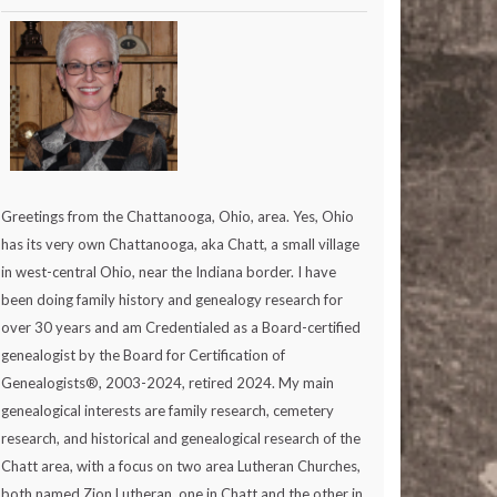
Greetings from the Chattanooga, Ohio, area. Yes, Ohio
has its very own Chattanooga, aka Chatt, a small village
in west-central Ohio, near the Indiana border. I have
been doing family history and genealogy research for
over 30 years and am Credentialed as a Board-certified
genealogist by the Board for Certification of
Genealogists®, 2003-2024, retired 2024. My main
genealogical interests are family research, cemetery
research, and historical and genealogical research of the
Chatt area, with a focus on two area Lutheran Churches,
both named Zion Lutheran, one in Chatt and the other in