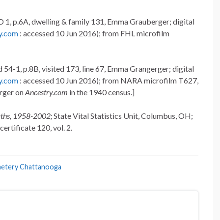
 1, p.6A, dwelling & family 131, Emma Grauberger; digital
y.com
: accessed 10 Jun 2016); from FHL microfilm
54-1, p.8B, visited 173, line 67, Emma Grangerger; digital
y.com
: accessed 10 Jun 2016); from NARA microfilm T627,
erger on
Ancestry.com
in the 1940 census.]
aths, 1958-2002;
State Vital Statistics Unit, Columbus, OH;
ertificate 120, vol. 2.
metery Chattanooga