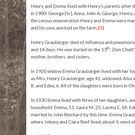
Henry and Emma lived with Henry’s parents after 
in 1900: George [Sr], Anna, John A, George, Henry
the census enumeration Henry and Emma were marri
and his sons worked on the farm.
[5]
Henry Grauberger died of influenza and pneumonia
th
and 14 days. He was buried on the 13
. Zion Chatt
mother, brothers, and sisters.
In 1920 widow Emma Graubarger lived with her fo
as Mrs. Henry Grauberger, age 41, widowed. Also in
8; and Edna, 6. All of the daughters were born in Oh
In 1930 Emma lived with three of her daughters, an
household: Emma, 51; Laura M, 25; Lavina E, 18; Ed
married to John Reichard by this time. Emma Graube
where Johnny and Clara Reef lived, about ½ west of