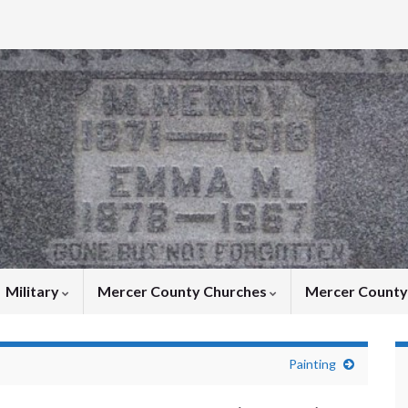
Military
Mercer County Churches
Mercer Count
Painting