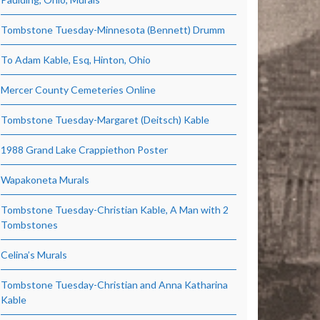
Tombstone Tuesday-Minnesota (Bennett) Drumm
To Adam Kable, Esq, Hinton, Ohio
Mercer County Cemeteries Online
Tombstone Tuesday-Margaret (Deitsch) Kable
1988 Grand Lake Crappiethon Poster
Wapakoneta Murals
Tombstone Tuesday-Christian Kable, A Man with 2
Tombstones
Celina’s Murals
Tombstone Tuesday-Christian and Anna Katharina
Kable