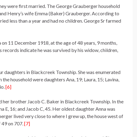
they were first married. The George Grauberger household
, and Henry’s wife Emma (Baker) Grauberger. According to
ed less than a year and had no children. George Sr farmed
 on 11 December 1918, at the age of 48 years, 9 months,
’s records indicate he was survived by his widow, children,
ur daughters in Blackcreek Township. She was enumerated
 the household were daughters Ana, 19; Laura, 15; Lavina,
io.
[6]
d her brother Jacob C. Baker in Blackcreek Township. In the
na E, 16; and Jacob C, 45. Her oldest daughter Anna was
rger lived very close to where I grew up, the house west of
 49 on 707.
[7]