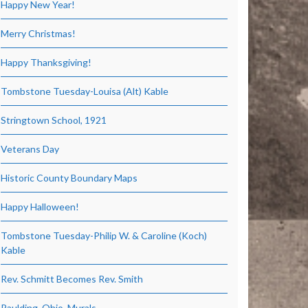
Happy New Year!
Merry Christmas!
Happy Thanksgiving!
Tombstone Tuesday-Louisa (Alt) Kable
Stringtown School, 1921
Veterans Day
Historic County Boundary Maps
Happy Halloween!
Tombstone Tuesday-Philip W. & Caroline (Koch)
Kable
Rev. Schmitt Becomes Rev. Smith
Paulding, Ohio, Murals