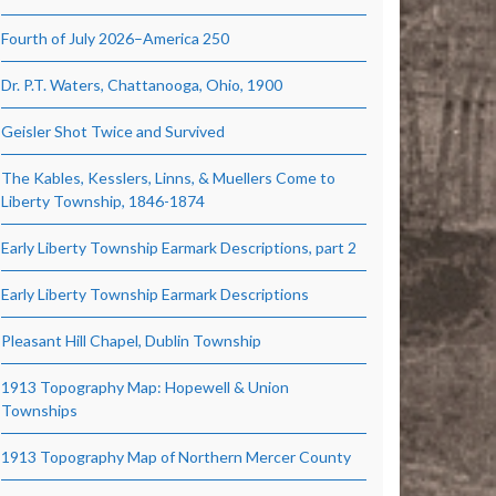
Fourth of July 2026–America 250
Dr. P.T. Waters, Chattanooga, Ohio, 1900
Geisler Shot Twice and Survived
The Kables, Kesslers, Linns, & Muellers Come to
Liberty Township, 1846-1874
Early Liberty Township Earmark Descriptions, part 2
Early Liberty Township Earmark Descriptions
Pleasant Hill Chapel, Dublin Township
1913 Topography Map: Hopewell & Union
Townships
1913 Topography Map of Northern Mercer County