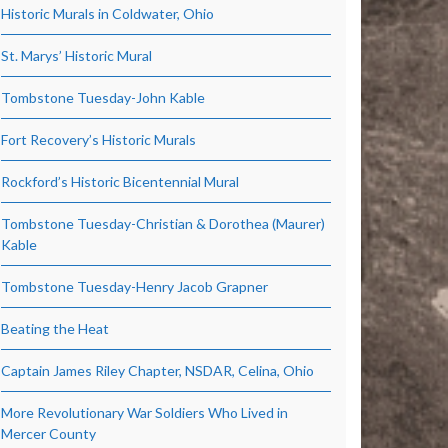
Historic Murals in Coldwater, Ohio
St. Marys’ Historic Mural
Tombstone Tuesday-John Kable
Fort Recovery’s Historic Murals
Rockford’s Historic Bicentennial Mural
Tombstone Tuesday-Christian & Dorothea (Maurer)
Kable
Tombstone Tuesday-Henry Jacob Grapner
Beating the Heat
Captain James Riley Chapter, NSDAR, Celina, Ohio
More Revolutionary War Soldiers Who Lived in
Mercer County