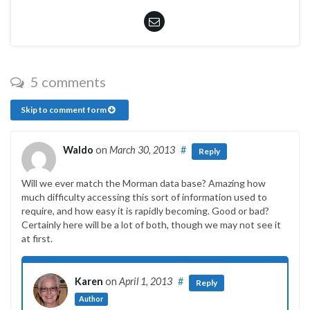
5 comments
Skip to comment form
Waldo
on
March 30, 2013
#
Reply
Will we ever match the Morman data base? Amazing how
much difficulty accessing this sort of information used to
require, and how easy it is rapidly becoming. Good or bad?
Certainly here will be a lot of both, though we may not see it
at first.
Karen
on
April 1, 2013
#
Reply
Author