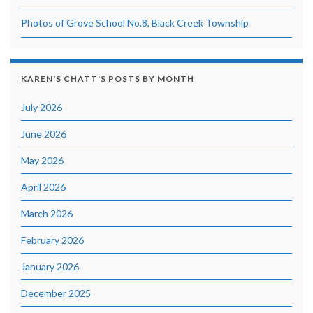
Photos of Grove School No.8, Black Creek Township
KAREN'S CHATT'S POSTS BY MONTH
July 2026
June 2026
May 2026
April 2026
March 2026
February 2026
January 2026
December 2025