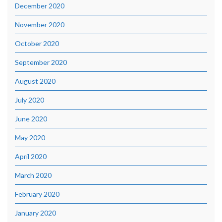
December 2020
November 2020
October 2020
September 2020
August 2020
July 2020
June 2020
May 2020
April 2020
March 2020
February 2020
January 2020