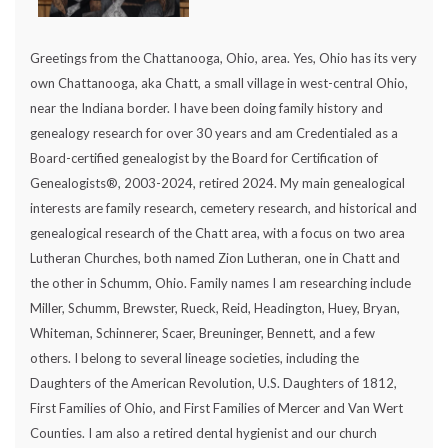
Greetings from the Chattanooga, Ohio, area. Yes, Ohio has its very
own Chattanooga, aka Chatt, a small village in west-central Ohio,
near the Indiana border. I have been doing family history and
genealogy research for over 30 years and am Credentialed as a
Board-certified genealogist by the Board for Certification of
Genealogists®, 2003-2024, retired 2024. My main genealogical
interests are family research, cemetery research, and historical and
genealogical research of the Chatt area, with a focus on two area
Lutheran Churches, both named Zion Lutheran, one in Chatt and
the other in Schumm, Ohio. Family names I am researching include
Miller, Schumm, Brewster, Rueck, Reid, Headington, Huey, Bryan,
Whiteman, Schinnerer, Scaer, Breuninger, Bennett, and a few
others. I belong to several lineage societies, including the
Daughters of the American Revolution, U.S. Daughters of 1812,
First Families of Ohio, and First Families of Mercer and Van Wert
Counties. I am also a retired dental hygienist and our church