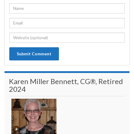
Karen Miller Bennett, CG®, Retired
2024