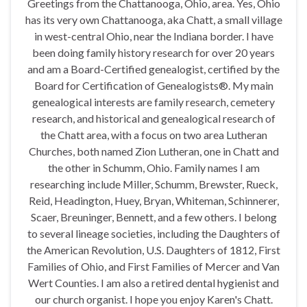
Greetings from the Chattanooga, Ohio, area. Yes, Ohio
has its very own Chattanooga, aka Chatt, a small village
in west-central Ohio, near the Indiana border. I have
been doing family history research for over 20 years
and am a Board-Certified genealogist, certified by the
Board for Certification of Genealogists®. My main
genealogical interests are family research, cemetery
research, and historical and genealogical research of
the Chatt area, with a focus on two area Lutheran
Churches, both named Zion Lutheran, one in Chatt and
the other in Schumm, Ohio. Family names I am
researching include Miller, Schumm, Brewster, Rueck,
Reid, Headington, Huey, Bryan, Whiteman, Schinnerer,
Scaer, Breuninger, Bennett, and a few others. I belong
to several lineage societies, including the Daughters of
the American Revolution, U.S. Daughters of 1812, First
Families of Ohio, and First Families of Mercer and Van
Wert Counties. I am also a retired dental hygienist and
our church organist. I hope you enjoy Karen's Chatt.