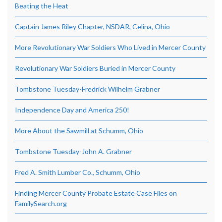
Beating the Heat
Captain James Riley Chapter, NSDAR, Celina, Ohio
More Revolutionary War Soldiers Who Lived in Mercer County
Revolutionary War Soldiers Buried in Mercer County
Tombstone Tuesday-Fredrick Wilhelm Grabner
Independence Day and America 250!
More About the Sawmill at Schumm, Ohio
Tombstone Tuesday-John A. Grabner
Fred A. Smith Lumber Co., Schumm, Ohio
Finding Mercer County Probate Estate Case Files on
FamilySearch.org