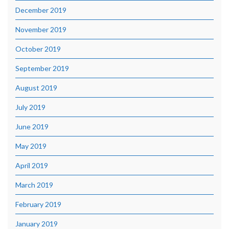
December 2019
November 2019
October 2019
September 2019
August 2019
July 2019
June 2019
May 2019
April 2019
March 2019
February 2019
January 2019