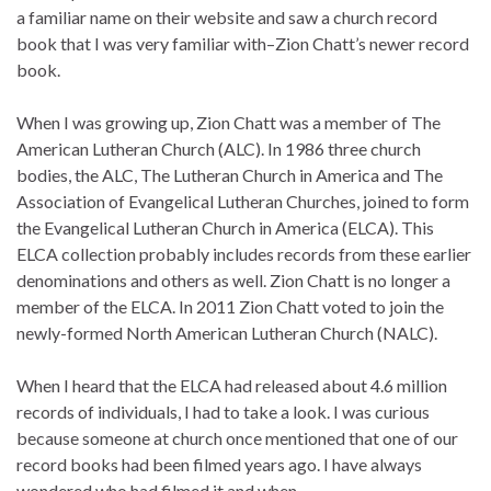
a familiar name on their website and saw a church record
book that I was very familiar with–Zion Chatt’s newer record
book.
When I was growing up, Zion Chatt was a member of The
American Lutheran Church (ALC). In 1986 three church
bodies, the ALC, The Lutheran Church in America and The
Association of Evangelical Lutheran Churches, joined to form
the Evangelical Lutheran Church in America (ELCA). This
ELCA collection probably includes records from these earlier
denominations and others as well. Zion Chatt is no longer a
member of the ELCA. In 2011 Zion Chatt voted to join the
newly-formed North American Lutheran Church (NALC).
When I heard that the ELCA had released about 4.6 million
records of individuals, I had to take a look. I was curious
because someone at church once mentioned that one of our
record books had been filmed years ago. I have always
wondered who had filmed it and when.