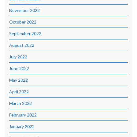
November 2022
October 2022
September 2022
August 2022
July 2022
June 2022
May 2022
April 2022
March 2022
February 2022
January 2022