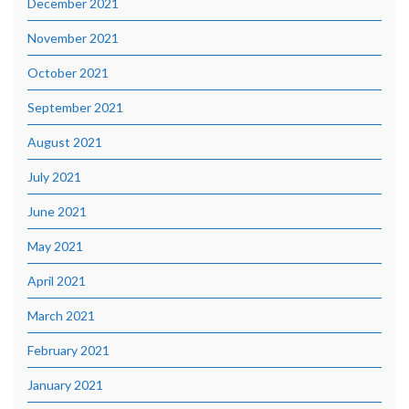
December 2021
November 2021
October 2021
September 2021
August 2021
July 2021
June 2021
May 2021
April 2021
March 2021
February 2021
January 2021