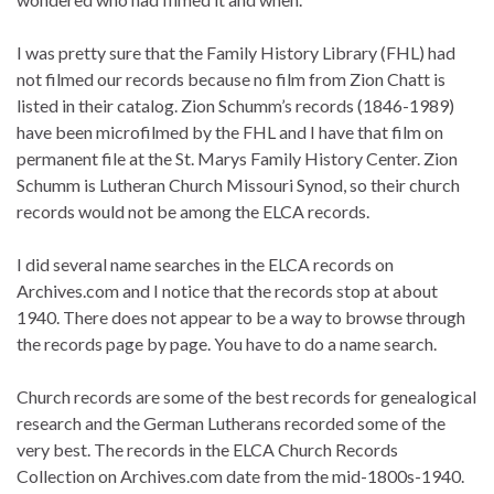
I was pretty sure that the Family History Library (FHL) had
not filmed our records because no film from Zion Chatt is
listed in their catalog. Zion Schumm’s records (1846-1989)
have been microfilmed by the FHL and I have that film on
permanent file at the St. Marys Family History Center. Zion
Schumm is Lutheran Church Missouri Synod, so their church
records would not be among the ELCA records.
I did several name searches in the ELCA records on
Archives.com and I notice that the records stop at about
1940. There does not appear to be a way to browse through
the records page by page. You have to do a name search.
Church records are some of the best records for genealogical
research and the German Lutherans recorded some of the
very best. The records in the ELCA Church Records
Collection on Archives.com date from the mid-1800s-1940.