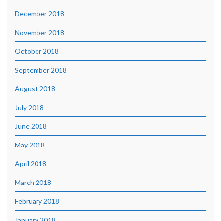
December 2018
November 2018
October 2018
September 2018
August 2018
July 2018
June 2018
May 2018
April 2018
March 2018
February 2018
January 2018