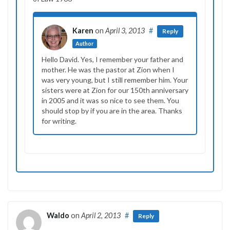
Karen
on
April 3, 2013
#
Reply
Author
Hello David. Yes, I remember your father and
mother. He was the pastor at Zion when I
was very young, but I still remember him. Your
sisters were at Zion for our 150th anniversary
in 2005 and it was so nice to see them. You
should stop by if you are in the area. Thanks
for writing.
Waldo
on
April 2, 2013
#
Reply