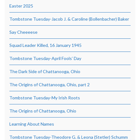
Easter 2025
Tombstone Tuesday-Jacob J. & Caroline (Bollenbacher) Baker
Say Cheeeese
Squad Leader Killed, 16 January 1945
Tombstone Tuesday-April Fools’ Day
The Dark Side of Chattanooga, Ohio
The Origins of Chattanooga, Ohio, part 2
Tombstone Tuesday-My Irish Roots
The Origins of Chattanooga, Ohio
Learning About Names
Tombstone Tuesday-Theodore G. & Leona (Stetler) Schumm