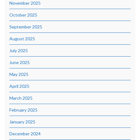
November 2025
October 2025
September 2025
August 2025
July 2025
June 2025
May 2025
April 2025
March 2025
February 2025
January 2025
December 2024