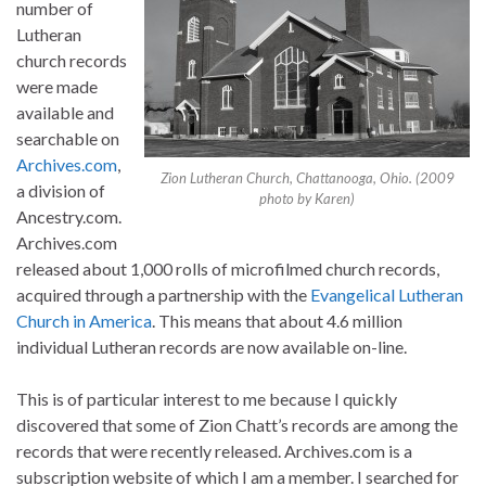
number of
Lutheran
church records
were made
available and
searchable on
Archives.com
,
Zion Lutheran Church, Chattanooga, Ohio. (2009
a division of
photo by Karen)
Ancestry.com.
Archives.com
released about 1,000 rolls of microfilmed church records,
acquired through a partnership with the
Evangelical Lutheran
Church in America
. This means that about 4.6 million
individual Lutheran records are now available on-line.
This is of particular interest to me because I quickly
discovered that some of Zion Chatt’s records are among the
records that were recently released. Archives.com is a
subscription website of which I am a member. I searched for