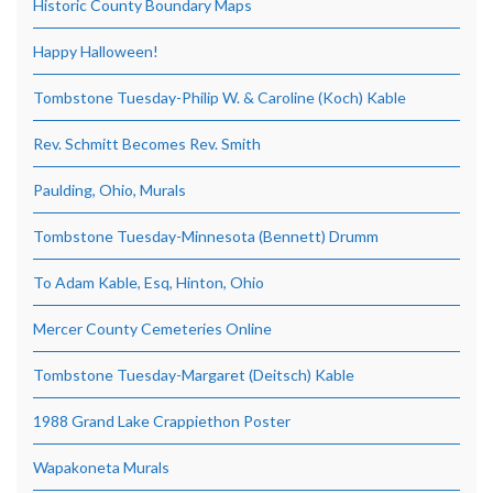
Historic County Boundary Maps
Happy Halloween!
Tombstone Tuesday-Philip W. & Caroline (Koch) Kable
Rev. Schmitt Becomes Rev. Smith
Paulding, Ohio, Murals
Tombstone Tuesday-Minnesota (Bennett) Drumm
To Adam Kable, Esq, Hinton, Ohio
Mercer County Cemeteries Online
Tombstone Tuesday-Margaret (Deitsch) Kable
1988 Grand Lake Crappiethon Poster
Wapakoneta Murals