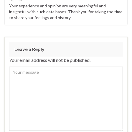
Your experience and opinion are very meaningful and
insightful with such data bases. Thank you for taking the time
to share your feelings and history.
Leave a Reply
Your email address will not be published.