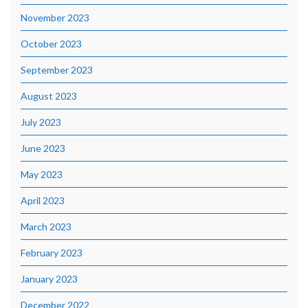
November 2023
October 2023
September 2023
August 2023
July 2023
June 2023
May 2023
April 2023
March 2023
February 2023
January 2023
December 2022