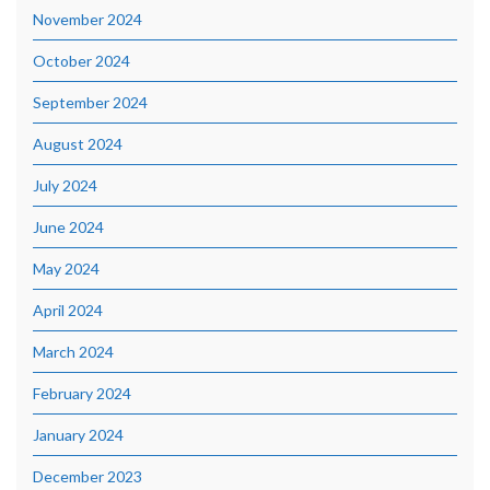
November 2024
October 2024
September 2024
August 2024
July 2024
June 2024
May 2024
April 2024
March 2024
February 2024
January 2024
December 2023