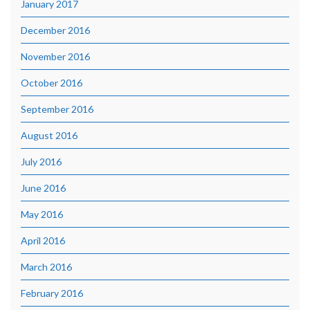
January 2017
December 2016
November 2016
October 2016
September 2016
August 2016
July 2016
June 2016
May 2016
April 2016
March 2016
February 2016