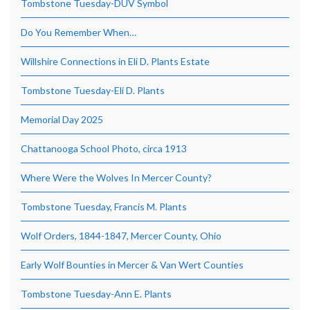
Tombstone Tuesday-DUV Symbol
Do You Remember When…
Willshire Connections in Eli D. Plants Estate
Tombstone Tuesday-Eli D. Plants
Memorial Day 2025
Chattanooga School Photo, circa 1913
Where Were the Wolves In Mercer County?
Tombstone Tuesday, Francis M. Plants
Wolf Orders, 1844-1847, Mercer County, Ohio
Early Wolf Bounties in Mercer & Van Wert Counties
Tombstone Tuesday-Ann E. Plants