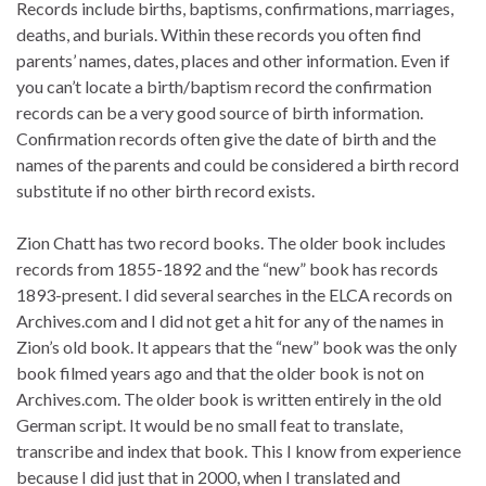
Records include births, baptisms, confirmations, marriages,
deaths, and burials. Within these records you often find
parents’ names, dates, places and other information. Even if
you can’t locate a birth/baptism record the confirmation
records can be a very good source of birth information.
Confirmation records often give the date of birth and the
names of the parents and could be considered a birth record
substitute if no other birth record exists.
Zion Chatt has two record books. The older book includes
records from 1855-1892 and the “new” book has records
1893-present. I did several searches in the ELCA records on
Archives.com and I did not get a hit for any of the names in
Zion’s old book. It appears that the “new” book was the only
book filmed years ago and that the older book is not on
Archives.com. The older book is written entirely in the old
German script. It would be no small feat to translate,
transcribe and index that book. This I know from experience
because I did just that in 2000, when I translated and