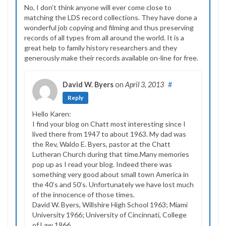
No, I don’t think anyone will ever come close to
matching the LDS record collections. They have done a
wonderful job copying and filming and thus preserving
records of all types from all around the world. It is a
great help to family history researchers and they
generously make their records available on-line for free.
David W. Byers
on
April 3, 2013
#
Reply
Hello Karen:
I find your blog on Chatt most interesting since I
lived there from 1947 to about 1963. My dad was
the Rev, Waldo E. Byers, pastor at the Chatt
Lutheran Church during that time.Many memories
pop up as I read your blog. Indeed there was
something very good about small town America in
the 40’s and 50’s. Unfortunately we have lost much
of the innocence of those times.
David W. Byers, Willshire High School 1963; Miami
University 1966; University of Cincinnati, College
of Law 1966