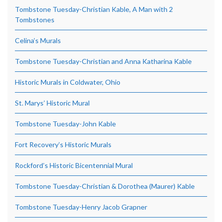
Tombstone Tuesday-Christian Kable, A Man with 2
Tombstones
Celina’s Murals
Tombstone Tuesday-Christian and Anna Katharina Kable
Historic Murals in Coldwater, Ohio
St. Marys’ Historic Mural
Tombstone Tuesday-John Kable
Fort Recovery’s Historic Murals
Rockford’s Historic Bicentennial Mural
Tombstone Tuesday-Christian & Dorothea (Maurer) Kable
Tombstone Tuesday-Henry Jacob Grapner