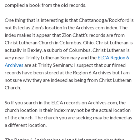
compiled a book from the old records.
One thing that is interesting is that Chattanooga/Rockford is
not listed as Zion’s location in the Archives.com index. The
index makes it appear that Zion Chatt’s records are from
Christ Lutheran Church in Columbus, Ohio. Christ Lutheran is
actually in Bexley, a suburb of Columbus. Christ Lutheran is
very near Trinity Lutheran Seminary and the
ELCA Region 6
Archives
are at Trinity Seminary. I suspect that our filmed
records have been stored at the Region 6 Archives but I am
not sure why they are indexed as being from Christ Lutheran
Church.
So if you search in the ELCA records on Archives.com, the
church location in their index may not be the actual location
of the church. The church you are seeking may be indexed as
a different location.
The Region 6 Archives has a lot of information about the