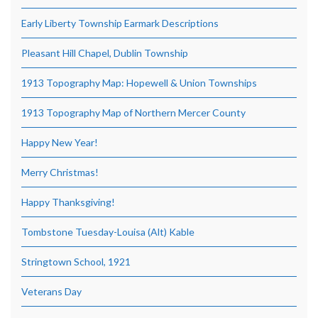
Early Liberty Township Earmark Descriptions
Pleasant Hill Chapel, Dublin Township
1913 Topography Map: Hopewell & Union Townships
1913 Topography Map of Northern Mercer County
Happy New Year!
Merry Christmas!
Happy Thanksgiving!
Tombstone Tuesday-Louisa (Alt) Kable
Stringtown School, 1921
Veterans Day