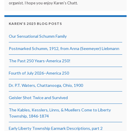
organist. I hope you enjoy Karen's Chatt.
KAREN’S 2025 BLOG POSTS
Our Sensational Schumm Family
Postmarked Schumm, 1912, from Anna (Seemeyer) Liebmann
The Past 250 Years-America 250!
Fourth of July 2026–America 250
Dr. P.T. Waters, Chattanooga, Ohio, 1900
Geisler Shot Twice and Survived
The Kables, Kesslers, Linns, & Muellers Come to Liberty
Township, 1846-1874
Early Liberty Township Earmark Descriptions, part 2