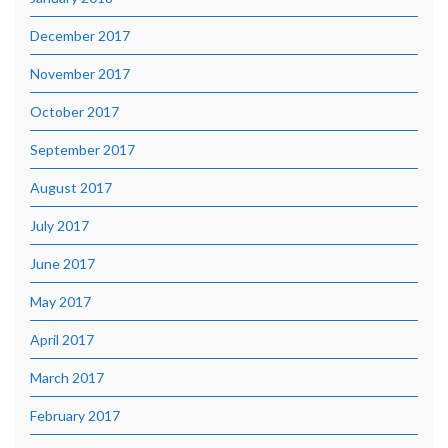
December 2017
November 2017
October 2017
September 2017
August 2017
July 2017
June 2017
May 2017
April 2017
March 2017
February 2017