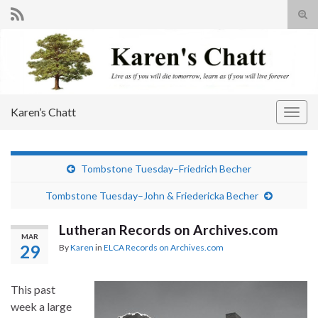
Tog
sear
Search for:
for
Karen’s Chatt
Togg
navig
Tombstone Tuesday–Friedrich Becher
Tombstone Tuesday–John & Friedericka Becher
Lutheran Records on Archives.com
MAR
29
By
Karen
in
ELCA Records on Archives.com
This past
week a large