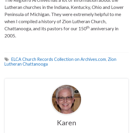
Lutheran churches in the Indiana, Kentucky, Ohio and Lower
Peninsula of Michigan. They were extremely helpful to me
when I compiled a history of Zion Lutheran Church,
th
Chattanooga, and its pastors for our 150
anniversary in
2005.
ELCA Church Records Collection on Archives.com
,
Zion
Lutheran Chattanooga
Karen