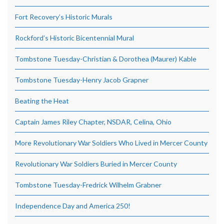
Fort Recovery’s Historic Murals
Rockford’s Historic Bicentennial Mural
Tombstone Tuesday-Christian & Dorothea (Maurer) Kable
Tombstone Tuesday-Henry Jacob Grapner
Beating the Heat
Captain James Riley Chapter, NSDAR, Celina, Ohio
More Revolutionary War Soldiers Who Lived in Mercer County
Revolutionary War Soldiers Buried in Mercer County
Tombstone Tuesday-Fredrick Wilhelm Grabner
Independence Day and America 250!