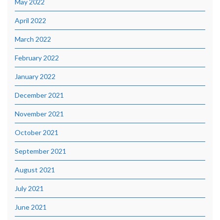
May 2022
April 2022
March 2022
February 2022
January 2022
December 2021
November 2021
October 2021
September 2021
August 2021
July 2021
June 2021