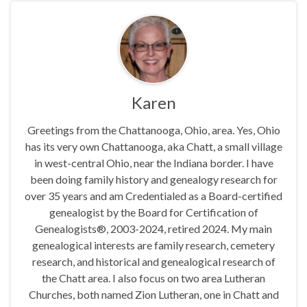
Karen
Greetings from the Chattanooga, Ohio, area. Yes, Ohio
has its very own Chattanooga, aka Chatt, a small village
in west-central Ohio, near the Indiana border. I have
been doing family history and genealogy research for
over 35 years and am Credentialed as a Board-certified
genealogist by the Board for Certification of
Genealogists®, 2003-2024, retired 2024. My main
genealogical interests are family research, cemetery
research, and historical and genealogical research of
the Chatt area. I also focus on two area Lutheran
Churches, both named Zion Lutheran, one in Chatt and