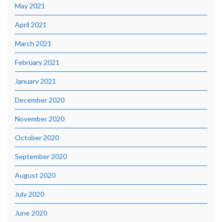
May 2021
April 2021
March 2021
February 2021
January 2021
December 2020
November 2020
October 2020
September 2020
August 2020
July 2020
June 2020