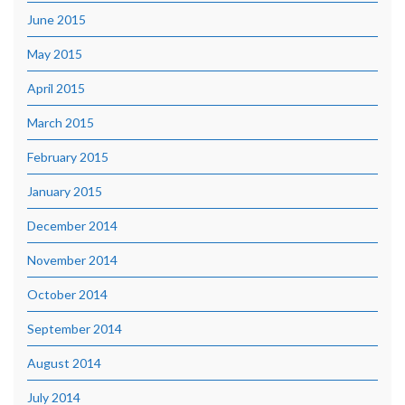
June 2015
May 2015
April 2015
March 2015
February 2015
January 2015
December 2014
November 2014
October 2014
September 2014
August 2014
July 2014