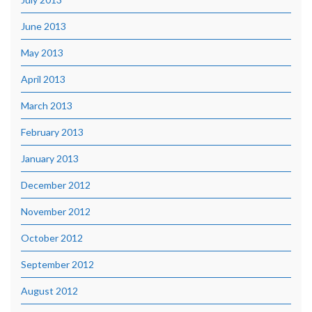
June 2013
May 2013
April 2013
March 2013
February 2013
January 2013
December 2012
November 2012
October 2012
September 2012
August 2012