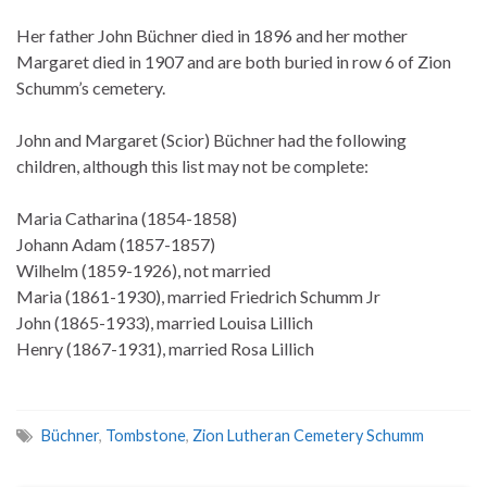
Her father John Büchner died in 1896 and her mother
Margaret died in 1907 and are both buried in row 6 of Zion
Schumm’s cemetery.
John and Margaret (Scior) Büchner had the following
children, although this list may not be complete:
Maria Catharina (1854-1858)
Johann Adam (1857-1857)
Wilhelm (1859-1926), not married
Maria (1861-1930), married Friedrich Schumm Jr
John (1865-1933), married Louisa Lillich
Henry (1867-1931), married Rosa Lillich
Büchner
,
Tombstone
,
Zion Lutheran Cemetery Schumm