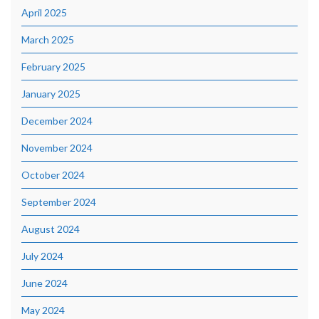
April 2025
March 2025
February 2025
January 2025
December 2024
November 2024
October 2024
September 2024
August 2024
July 2024
June 2024
May 2024