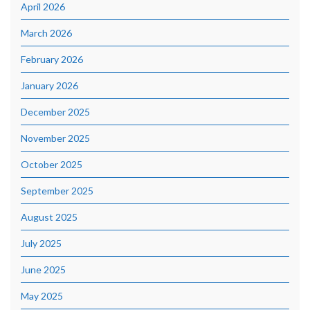
April 2026
March 2026
February 2026
January 2026
December 2025
November 2025
October 2025
September 2025
August 2025
July 2025
June 2025
May 2025