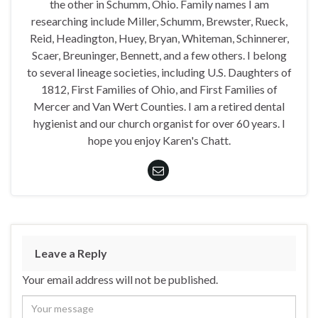
the other in Schumm, Ohio. Family names I am
researching include Miller, Schumm, Brewster, Rueck,
Reid, Headington, Huey, Bryan, Whiteman, Schinnerer,
Scaer, Breuninger, Bennett, and a few others. I belong
to several lineage societies, including U.S. Daughters of
1812, First Families of Ohio, and First Families of
Mercer and Van Wert Counties. I am a retired dental
hygienist and our church organist for over 60 years. I
hope you enjoy Karen's Chatt.
Leave a Reply
Your email address will not be published.