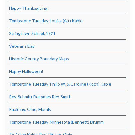
Happy Thanksgiving!
Tombstone Tuesday-Louisa (Alt) Kable
Stringtown School, 1921
Veterans Day
Historic County Boundary Maps
Happy Halloween!
Tombstone Tuesday-Philip W. & Caroline (Koch) Kable
Rev. Schmitt Becomes Rev. Smith
Paulding, Ohio, Murals
Tombstone Tuesday-Minnesota (Bennett) Drumm
To Adam Kable, Esq, Hinton, Ohio