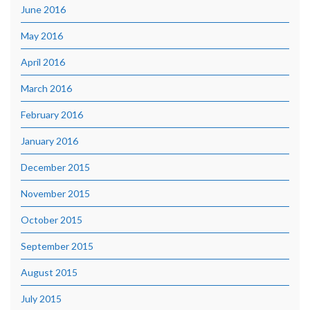
June 2016
May 2016
April 2016
March 2016
February 2016
January 2016
December 2015
November 2015
October 2015
September 2015
August 2015
July 2015