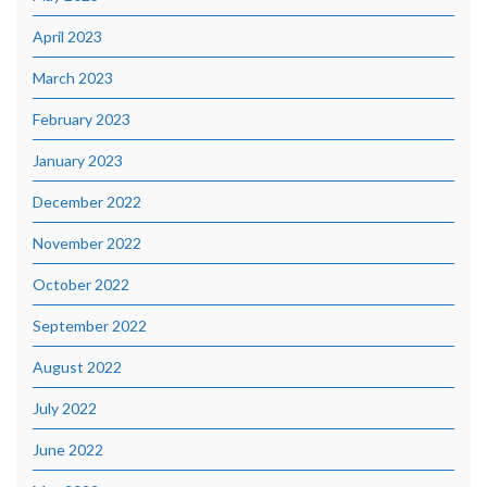
April 2023
March 2023
February 2023
January 2023
December 2022
November 2022
October 2022
September 2022
August 2022
July 2022
June 2022