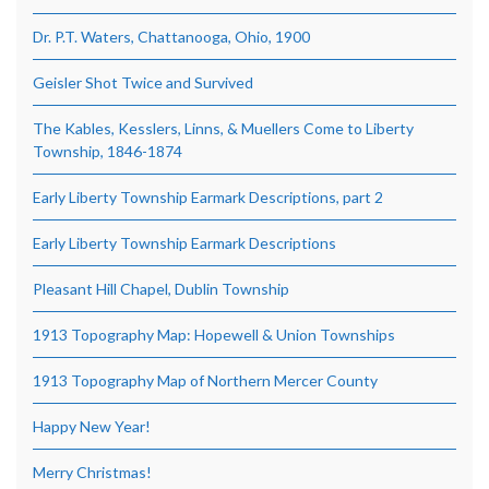
Dr. P.T. Waters, Chattanooga, Ohio, 1900
Geisler Shot Twice and Survived
The Kables, Kesslers, Linns, & Muellers Come to Liberty
Township, 1846-1874
Early Liberty Township Earmark Descriptions, part 2
Early Liberty Township Earmark Descriptions
Pleasant Hill Chapel, Dublin Township
1913 Topography Map: Hopewell & Union Townships
1913 Topography Map of Northern Mercer County
Happy New Year!
Merry Christmas!