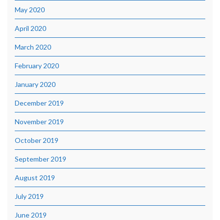
May 2020
April 2020
March 2020
February 2020
January 2020
December 2019
November 2019
October 2019
September 2019
August 2019
July 2019
June 2019