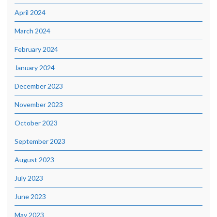
April 2024
March 2024
February 2024
January 2024
December 2023
November 2023
October 2023
September 2023
August 2023
July 2023
June 2023
May 2023