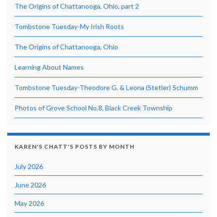
The Origins of Chattanooga, Ohio, part 2
Tombstone Tuesday-My Irish Roots
The Origins of Chattanooga, Ohio
Learning About Names
Tombstone Tuesday-Theodore G. & Leona (Stetler) Schumm
Photos of Grove School No.8, Black Creek Township
KAREN'S CHATT'S POSTS BY MONTH
July 2026
June 2026
May 2026