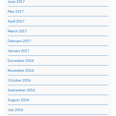
June 2017
May 2017
April 2017
March 2017
February 2017
January 2017
December 2016
November 2016
October 2016
September 2016
August 2016
July 2016