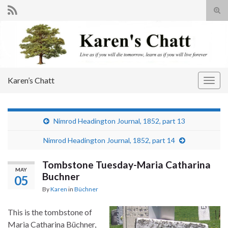
Tog
sear
Search for:
for
Karen’s Chatt
Togg
navig
Nimrod Headington Journal, 1852, part 13
Nimrod Headington Journal, 1852, part 14
Tombstone Tuesday-Maria Catharina
MAY
Buchner
05
By
Karen
in
Büchner
This is the tombstone of
Maria Catharina Büchner,