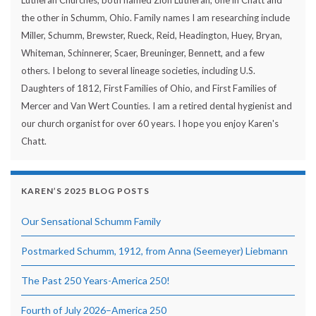
Lutheran Churches, both named Zion Lutheran, one in Chatt and
the other in Schumm, Ohio. Family names I am researching include
Miller, Schumm, Brewster, Rueck, Reid, Headington, Huey, Bryan,
Whiteman, Schinnerer, Scaer, Breuninger, Bennett, and a few
others. I belong to several lineage societies, including U.S.
Daughters of 1812, First Families of Ohio, and First Families of
Mercer and Van Wert Counties. I am a retired dental hygienist and
our church organist for over 60 years. I hope you enjoy Karen's
Chatt.
KAREN’S 2025 BLOG POSTS
Our Sensational Schumm Family
Postmarked Schumm, 1912, from Anna (Seemeyer) Liebmann
The Past 250 Years-America 250!
Fourth of July 2026–America 250