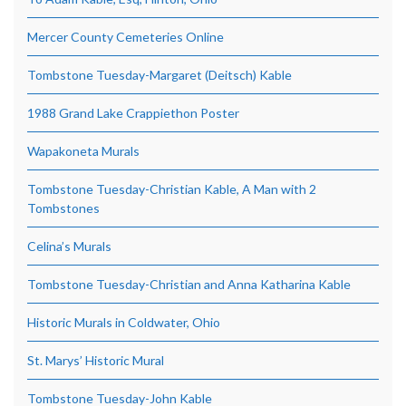
Mercer County Cemeteries Online
Tombstone Tuesday-Margaret (Deitsch) Kable
1988 Grand Lake Crappiethon Poster
Wapakoneta Murals
Tombstone Tuesday-Christian Kable, A Man with 2
Tombstones
Celina’s Murals
Tombstone Tuesday-Christian and Anna Katharina Kable
Historic Murals in Coldwater, Ohio
St. Marys’ Historic Mural
Tombstone Tuesday-John Kable