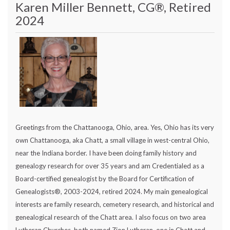
Karen Miller Bennett, CG®, Retired
2024
Greetings from the Chattanooga, Ohio, area. Yes, Ohio has its very
own Chattanooga, aka Chatt, a small village in west-central Ohio,
near the Indiana border. I have been doing family history and
genealogy research for over 35 years and am Credentialed as a
Board-certified genealogist by the Board for Certification of
Genealogists®, 2003-2024, retired 2024. My main genealogical
interests are family research, cemetery research, and historical and
genealogical research of the Chatt area. I also focus on two area