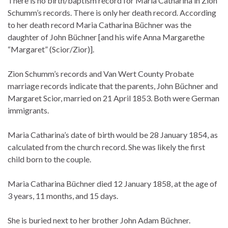
There is no birth/baptism record for Maria Catharina in Zion
Schumm’s records. There is only her death record. According
to her death record Maria Catharina Büchner was the
daughter of John Büchner [and his wife Anna Margarethe
“Margaret” (Scior/Zior)].
Zion Schumm’s records and Van Wert County Probate
marriage records indicate that the parents, John Büchner and
Margaret Scior, married on 21 April 1853. Both were German
immigrants.
Maria Catharina’s date of birth would be 28 January 1854, as
calculated from the church record. She was likely the first
child born to the couple.
Maria Catharina Büchner died 12 January 1858, at the age of
3 years, 11 months, and 15 days.
She is buried next to her brother John Adam Büchner.