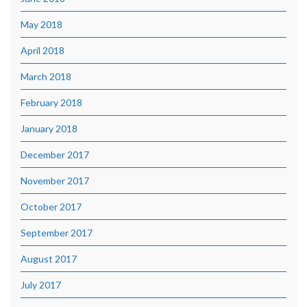
May 2018
April 2018
March 2018
February 2018
January 2018
December 2017
November 2017
October 2017
September 2017
August 2017
July 2017