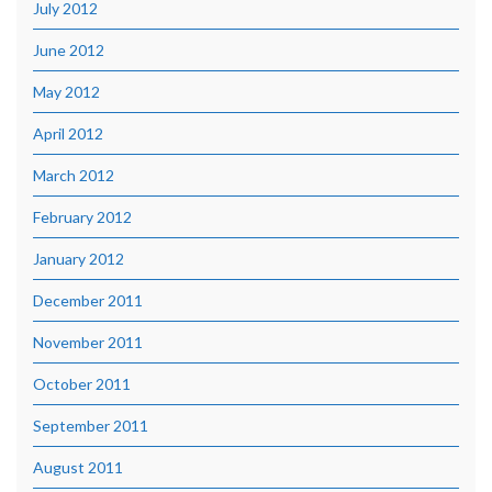
July 2012
June 2012
May 2012
April 2012
March 2012
February 2012
January 2012
December 2011
November 2011
October 2011
September 2011
August 2011