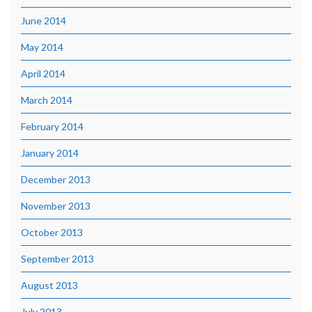
June 2014
May 2014
April 2014
March 2014
February 2014
January 2014
December 2013
November 2013
October 2013
September 2013
August 2013
July 2013