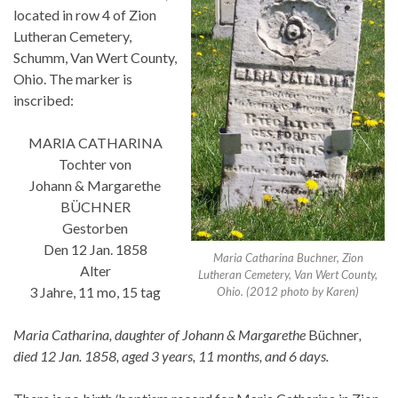
located in row 4 of Zion
Lutheran Cemetery,
Schumm, Van Wert County,
Ohio. The marker is
inscribed:
MARIA CATHARINA
Tochter von
Johann & Margarethe
BÜCHNER
Gestorben
Den 12 Jan. 1858
Maria Catharina Buchner, Zion
Alter
Lutheran Cemetery, Van Wert County,
3 Jahre, 11 mo, 15 tag
Ohio. (2012 photo by Karen)
Maria Catharina, daughter of Johann & Margarethe
Büchner
,
died 12 Jan. 1858, aged 3 years, 11 months, and 6 days.