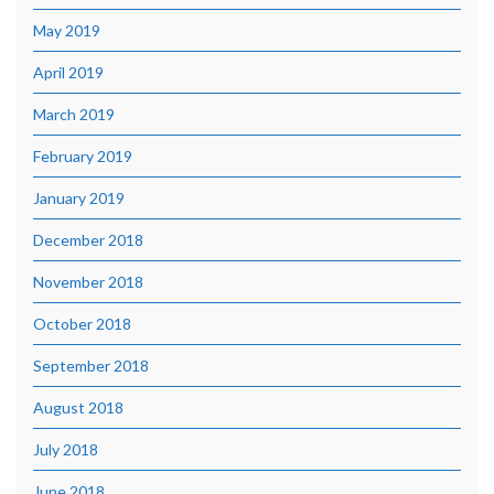
May 2019
April 2019
March 2019
February 2019
January 2019
December 2018
November 2018
October 2018
September 2018
August 2018
July 2018
June 2018