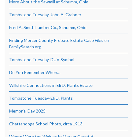
More About the Sawmill at Schumm, Ohio
Tombstone Tuesday-John A. Grabner
Fred A. Smith Lumber Co., Schumm, Ohio
Finding Mercer County Probate Estate Case Files on
FamilySearch.org
Tombstone Tuesday-DUV Symbol
Do You Remember When…
Willshire Connections in Eli D. Plants Estate
Tombstone Tuesday-Eli D. Plants
Memorial Day 2025
Chattanooga School Photo, circa 1913
Where Were the Wolves In Mercer County?