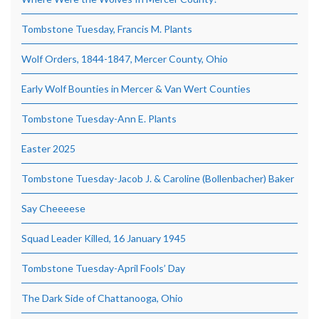
Tombstone Tuesday, Francis M. Plants
Wolf Orders, 1844-1847, Mercer County, Ohio
Early Wolf Bounties in Mercer & Van Wert Counties
Tombstone Tuesday-Ann E. Plants
Easter 2025
Tombstone Tuesday-Jacob J. & Caroline (Bollenbacher) Baker
Say Cheeeese
Squad Leader Killed, 16 January 1945
Tombstone Tuesday-April Fools’ Day
The Dark Side of Chattanooga, Ohio