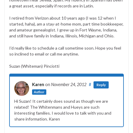
a great asset, especially if records are in Latin.
I retired from Verizon about 10 years ago (I was 12 when I
started, haha), am a stay-at-home mom, part time bookkeeper,
and amateur genealogist. I grew up in Fort Wayne, Indiana,
and still have family in Indiana, Illinois, Michigan and Ohio.
I’d really like to schedule a call sometime soon. Hope you feel
so inclined to email or call me anytime.
Suzan (Whiteman) Pinciotti
Karen
on
November 24, 2012
#
Reply
Author
Hi Suzan! It certainly does sound as though we are
related! The Whitenmans and Hueys are such
interesting families. I would love to talk with you and
share information. Karen