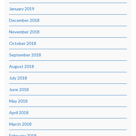
January 2019
December 2018
November 2018
October 2018
September 2018
August 2018
July 2018
June 2018
May 2018
April 2018
March 2018
February 2018