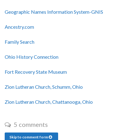
Geographic Names Information System-GNIS
Ancestry.com
Family Search
Ohio History Connection
Fort Recovery State Museum
Zion Lutheran Church, Schumm, Ohio
Zion Lutheran Church, Chattanooga, Ohio
5 comments
Skip to comment form