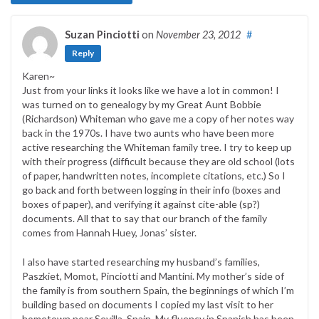
Suzan Pinciotti
on
November 23, 2012
#
Reply
Karen~
Just from your links it looks like we have a lot in common! I
was turned on to genealogy by my Great Aunt Bobbie
(Richardson) Whiteman who gave me a copy of her notes way
back in the 1970s. I have two aunts who have been more
active researching the Whiteman family tree. I try to keep up
with their progress (difficult because they are old school (lots
of paper, handwritten notes, incomplete citations, etc.) So I
go back and forth between logging in their info (boxes and
boxes of paper), and verifying it against cite-able (sp?)
documents. All that to say that our branch of the family
comes from Hannah Huey, Jonas’ sister.
I also have started researching my husband’s families,
Paszkiet, Momot, Pinciotti and Mantini. My mother’s side of
the family is from southern Spain, the beginnings of which I’m
building based on documents I copied my last visit to her
hometown near Sevilla, Spain. My fluency in Spanish has been