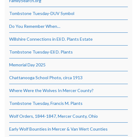
FamilySearch.org
Tombstone Tuesday-DUV Symbol
Do You Remember When…
Willshire Connections in Eli D. Plants Estate
Tombstone Tuesday-Eli D. Plants
Memorial Day 2025
Chattanooga School Photo, circa 1913
Where Were the Wolves In Mercer County?
Tombstone Tuesday, Francis M. Plants
Wolf Orders, 1844-1847, Mercer County, Ohio
Early Wolf Bounties in Mercer & Van Wert Counties