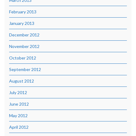
March 2013
February 2013
January 2013
December 2012
November 2012
October 2012
September 2012
August 2012
July 2012
June 2012
May 2012
April 2012