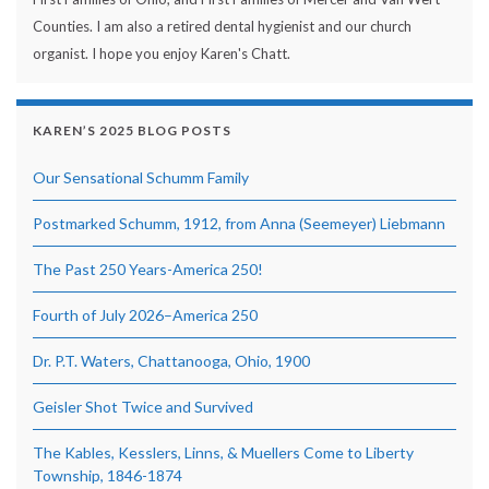
Counties. I am also a retired dental hygienist and our church
organist. I hope you enjoy Karen's Chatt.
KAREN’S 2025 BLOG POSTS
Our Sensational Schumm Family
Postmarked Schumm, 1912, from Anna (Seemeyer) Liebmann
The Past 250 Years-America 250!
Fourth of July 2026–America 250
Dr. P.T. Waters, Chattanooga, Ohio, 1900
Geisler Shot Twice and Survived
The Kables, Kesslers, Linns, & Muellers Come to Liberty
Township, 1846-1874