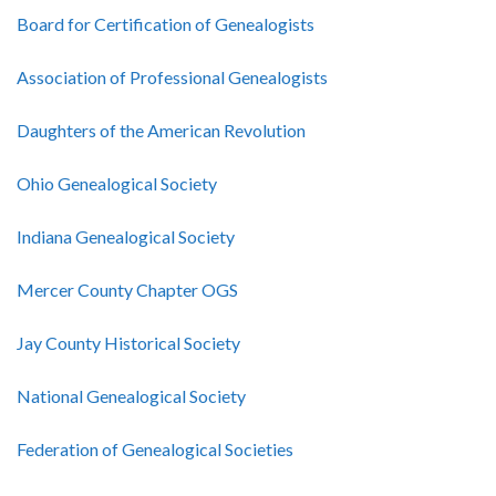
Board for Certification of Genealogists
Association of Professional Genealogists
Daughters of the American Revolution
Ohio Genealogical Society
Indiana Genealogical Society
Mercer County Chapter OGS
Jay County Historical Society
National Genealogical Society
Federation of Genealogical Societies