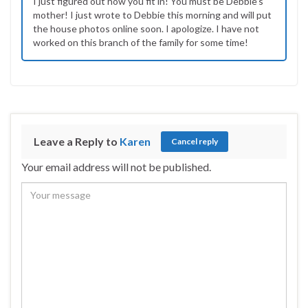
I just figured out how you fit in! You must be Debbie’s
mother! I just wrote to Debbie this morning and will put
the house photos online soon. I apologize. I have not
worked on this branch of the family for some time!
Leave a Reply to
Karen
Cancel reply
Your email address will not be published.