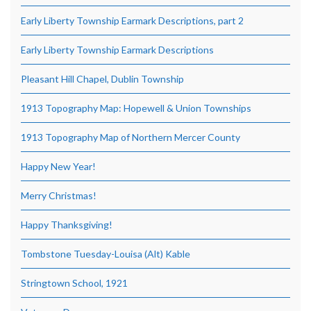
Early Liberty Township Earmark Descriptions, part 2
Early Liberty Township Earmark Descriptions
Pleasant Hill Chapel, Dublin Township
1913 Topography Map: Hopewell & Union Townships
1913 Topography Map of Northern Mercer County
Happy New Year!
Merry Christmas!
Happy Thanksgiving!
Tombstone Tuesday-Louisa (Alt) Kable
Stringtown School, 1921