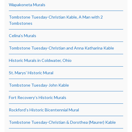
Wapakoneta Murals
Tombstone Tuesday-Christian Kable, A Man with 2
Tombstones
Celina’s Murals
Tombstone Tuesday-Christian and Anna Katharina Kable
Historic Murals in Coldwater, Ohio
St. Marys’ Historic Mural
Tombstone Tuesday-John Kable
Fort Recovery’s Historic Murals
Rockford’s Historic Bicentennial Mural
Tombstone Tuesday-Christian & Dorothea (Maurer) Kable