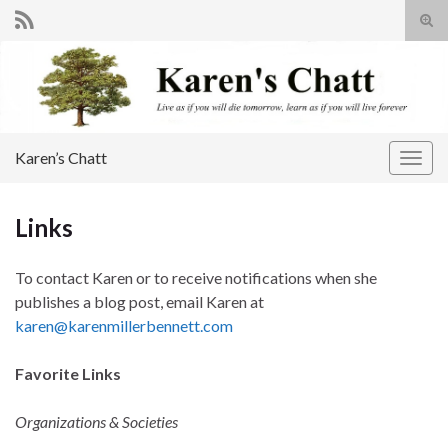
Tog
sear
Search for:
for
Karen’s Chatt
Togg
navig
Links
To contact Karen or to receive notifications when she
publishes a blog post, email Karen at
karen@karenmillerbennett.com
Favorite Links
Organizations & Societies