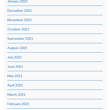
January 2022
December 2021
November 2021
October 2021
September 2021
August 2021
July 2021
June 2021
May 2021
April 2021
March 2021
February 2021