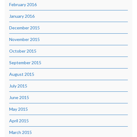
February 2016
January 2016
December 2015
November 2015
October 2015
September 2015
August 2015
July 2015
June 2015
May 2015
April 2015
March 2015