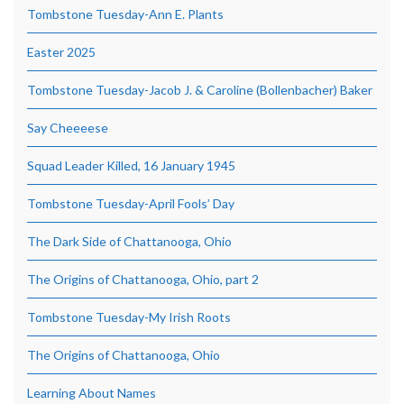
Tombstone Tuesday-Ann E. Plants
Easter 2025
Tombstone Tuesday-Jacob J. & Caroline (Bollenbacher) Baker
Say Cheeeese
Squad Leader Killed, 16 January 1945
Tombstone Tuesday-April Fools’ Day
The Dark Side of Chattanooga, Ohio
The Origins of Chattanooga, Ohio, part 2
Tombstone Tuesday-My Irish Roots
The Origins of Chattanooga, Ohio
Learning About Names