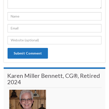
Karen Miller Bennett, CG®, Retired
2024