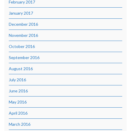
February 2017
January 2017
December 2016
November 2016
October 2016
September 2016
August 2016
July 2016
June 2016
May 2016
April 2016
March 2016