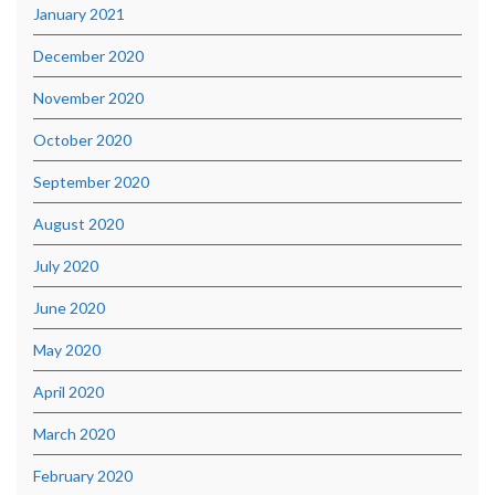
January 2021
December 2020
November 2020
October 2020
September 2020
August 2020
July 2020
June 2020
May 2020
April 2020
March 2020
February 2020