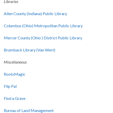
Libraries
Allen County (Indiana) Public Library
Columbus (Ohio) Metropolitan Public Library
Mercer County (Ohio ) District Public Library
Brumback Library (Van Wert)
Miscellaneous
RootsMagic
Flip Pal
Find a Grave
Bureau of Land Management