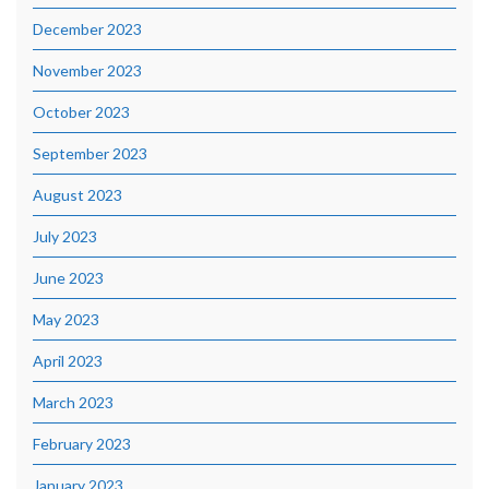
December 2023
November 2023
October 2023
September 2023
August 2023
July 2023
June 2023
May 2023
April 2023
March 2023
February 2023
January 2023