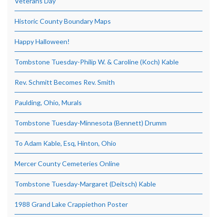
Veterans Day
Historic County Boundary Maps
Happy Halloween!
Tombstone Tuesday-Philip W. & Caroline (Koch) Kable
Rev. Schmitt Becomes Rev. Smith
Paulding, Ohio, Murals
Tombstone Tuesday-Minnesota (Bennett) Drumm
To Adam Kable, Esq, Hinton, Ohio
Mercer County Cemeteries Online
Tombstone Tuesday-Margaret (Deitsch) Kable
1988 Grand Lake Crappiethon Poster