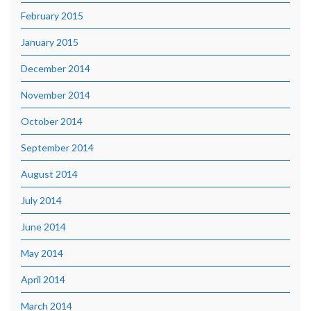
February 2015
January 2015
December 2014
November 2014
October 2014
September 2014
August 2014
July 2014
June 2014
May 2014
April 2014
March 2014