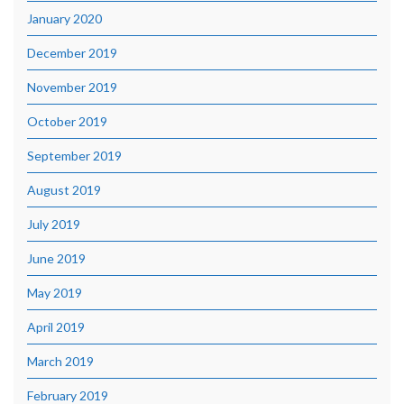
January 2020
December 2019
November 2019
October 2019
September 2019
August 2019
July 2019
June 2019
May 2019
April 2019
March 2019
February 2019