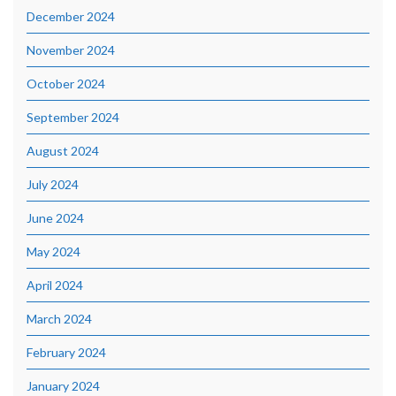
December 2024
November 2024
October 2024
September 2024
August 2024
July 2024
June 2024
May 2024
April 2024
March 2024
February 2024
January 2024