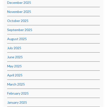
December 2025
November 2025
October 2025
September 2025
August 2025
July 2025
June 2025
May 2025
April 2025
March 2025
February 2025
January 2025