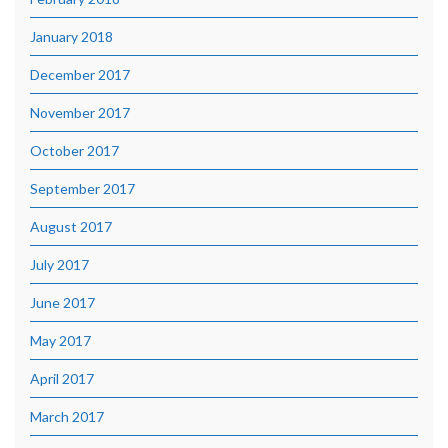
January 2018
December 2017
November 2017
October 2017
September 2017
August 2017
July 2017
June 2017
May 2017
April 2017
March 2017