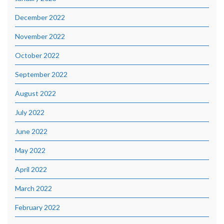
December 2022
November 2022
October 2022
September 2022
August 2022
July 2022
June 2022
May 2022
April 2022
March 2022
February 2022