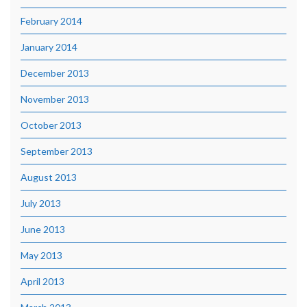
February 2014
January 2014
December 2013
November 2013
October 2013
September 2013
August 2013
July 2013
June 2013
May 2013
April 2013