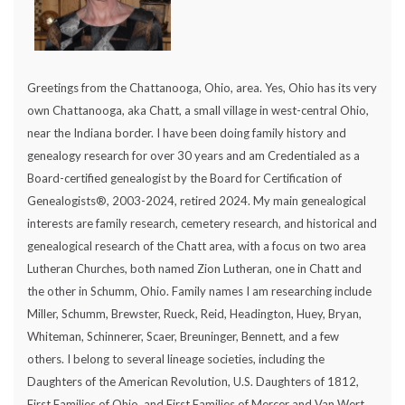
Greetings from the Chattanooga, Ohio, area. Yes, Ohio has its very
own Chattanooga, aka Chatt, a small village in west-central Ohio,
near the Indiana border. I have been doing family history and
genealogy research for over 30 years and am Credentialed as a
Board-certified genealogist by the Board for Certification of
Genealogists®, 2003-2024, retired 2024. My main genealogical
interests are family research, cemetery research, and historical and
genealogical research of the Chatt area, with a focus on two area
Lutheran Churches, both named Zion Lutheran, one in Chatt and
the other in Schumm, Ohio. Family names I am researching include
Miller, Schumm, Brewster, Rueck, Reid, Headington, Huey, Bryan,
Whiteman, Schinnerer, Scaer, Breuninger, Bennett, and a few
others. I belong to several lineage societies, including the
Daughters of the American Revolution, U.S. Daughters of 1812,
First Families of Ohio, and First Families of Mercer and Van Wert