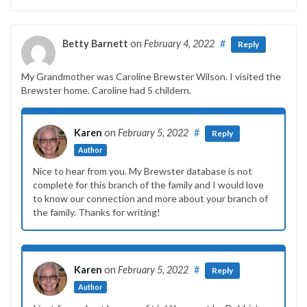
Betty Barnett
on
February 4, 2022
#
Reply
My Grandmother was Caroline Brewster Wilson. I visited the
Brewster home. Caroline had 5 childern.
Karen
on
February 5, 2022
#
Reply
Author
Nice to hear from you. My Brewster database is not
complete for this branch of the family and I would love
to know our connection and more about your branch of
the family. Thanks for writing!
Karen
on
February 5, 2022
#
Reply
Author