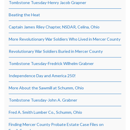
Tombstone Tuesday-Henry Jacob Grapner
Beating the Heat
Captain James Riley Chapter, NSDAR, Celina, Ohio
More Revolutionary War Soldiers Who Lived in Mercer County
Revolutionary War Soldiers Buried in Mercer County
Tombstone Tuesday-Fredrick Wilhelm Grabner
Independence Day and America 250!
More About the Sawmill at Schumm, Ohio
Tombstone Tuesday-John A. Grabner
Fred A. Smith Lumber Co., Schumm, Ohio
Finding Mercer County Probate Estate Case Files on