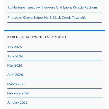
Tombstone Tuesday-Theodore G. & Leona (Stetler) Schumm
Photos of Grove School No.8, Black Creek Township
KAREN'S CHATT'S POSTS BY MONTH
July 2026
June 2026
May 2026
April 2026
March 2026
February 2026
January 2026