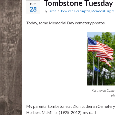
Tombstone Tuesday 
MAY
28
By
Karen
in
Brewster
,
Headington
,
Memorial Day
,
Mi
Today, some Memorial Day cemetery photos.
Resthaven Cemet
ph
My parents’ tombstone at Zion Lutheran Cemetery
Herbert M. Miller (1925-2012), my dad