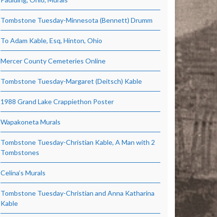
Tombstone Tuesday-Minnesota (Bennett) Drumm
To Adam Kable, Esq, Hinton, Ohio
Mercer County Cemeteries Online
Tombstone Tuesday-Margaret (Deitsch) Kable
1988 Grand Lake Crappiethon Poster
Wapakoneta Murals
Tombstone Tuesday-Christian Kable, A Man with 2
Tombstones
Celina’s Murals
Tombstone Tuesday-Christian and Anna Katharina
Kable