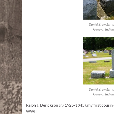
Daniel Brewster t
Geneva, Indian
Daniel Brewster t
Geneva, Indian
Ralph J. Derickson Jr. (1925-1945), my first cousi
WWII