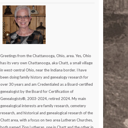
Greetings from the Chattanooga, Ohio, area. Yes, Ohio
has its very own Chattanooga, aka Chatt, a small village
in west-central Ohio, near the Indiana border. I have
been doing family history and genealogy research for
over 30 years and am Credentialed as a Board-certified
genealogist by the Board for Certification of
Genealogists®, 2003-2024, retired 2024. My main
genealogical interests are family research, cemetery
research, and historical and genealogical research of the
Chatt area, with a focus on two area Lutheran Churches,
both named Zion Lutheran, one in Chatt and the other in