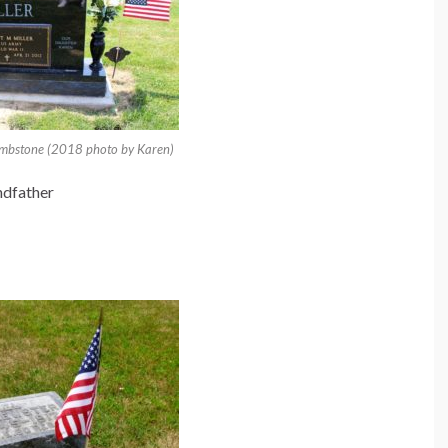
tombstone (2018 photo by Karen)
ndfather