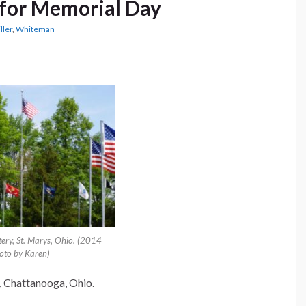
for Memorial Day
ller
,
Whiteman
ery, St. Marys, Ohio. (2014
oto by Karen)
, Chattanooga, Ohio.