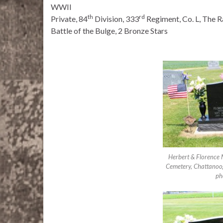
WWII
th
rd
Private, 84
Division, 333
Regiment, Co. L, The Ra
Battle of the Bulge, 2 Bronze Stars
Herbert & Florence 
Cemetery, Chattanoo
ph