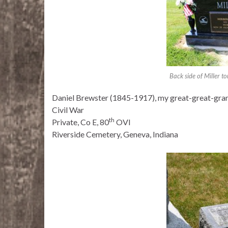
Back side of Miller 
Daniel Brewster (1845-1917), my great-great-gra
Civil War
th
Private, Co E, 80
OVI
Riverside Cemetery, Geneva, Indiana