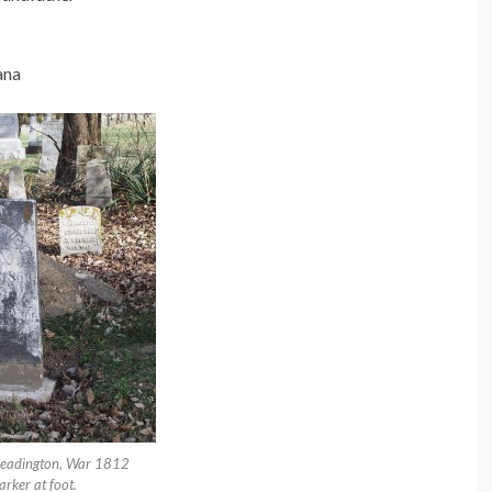
ana
Headington, War 1812
rker at foot.