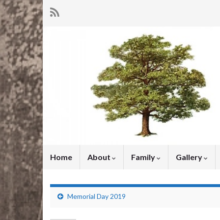
Home
About
Family
Gallery
Memorial Day 2019