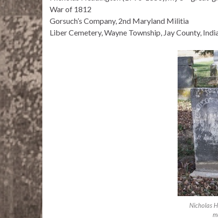
War of 1812
Gorsuch’s Company, 2nd Maryland Militia
Liber Cemetery, Wayne Township, Jay County, Indi
Nicholas 
ma