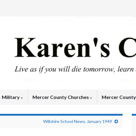
Military
Mercer County Churches
Mercer Count
Willshire School News, January 1949