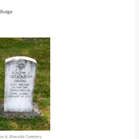
e Bulge
n Jr, Riverside Cemetery,