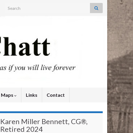
Search for:
y Maps
Links
Contact
Karen Miller Bennett, CG®,
Retired 2024