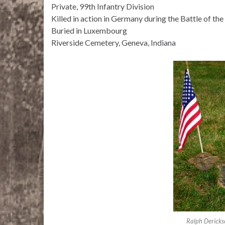
Private, 99th Infantry Division
Killed in action in Germany during the Battle of th
Buried in Luxembourg
Riverside Cemetery, Geneva, Indiana
Ralph Derickso