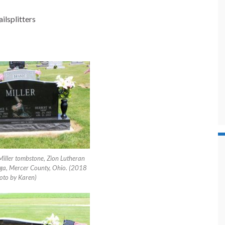
ilsplitters
Miller tombstone, Zion Lutheran
ga, Mercer County, Ohio. (2018
oto by Karen)