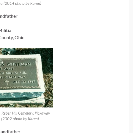
na (2014 photo by Karen)
ndfather
ilitia
County, Ohio
 Reber Hill Cemetery, Pickaway
. (2002 photo by Karen)
randfather