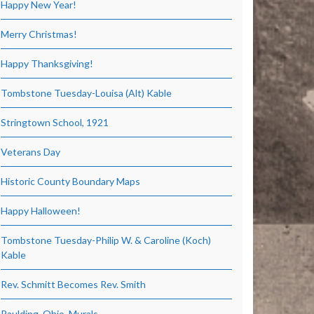
Happy New Year!
Merry Christmas!
Happy Thanksgiving!
Tombstone Tuesday-Louisa (Alt) Kable
Stringtown School, 1921
Veterans Day
Historic County Boundary Maps
Happy Halloween!
Tombstone Tuesday-Philip W. & Caroline (Koch)
Kable
Rev. Schmitt Becomes Rev. Smith
Paulding, Ohio, Murals