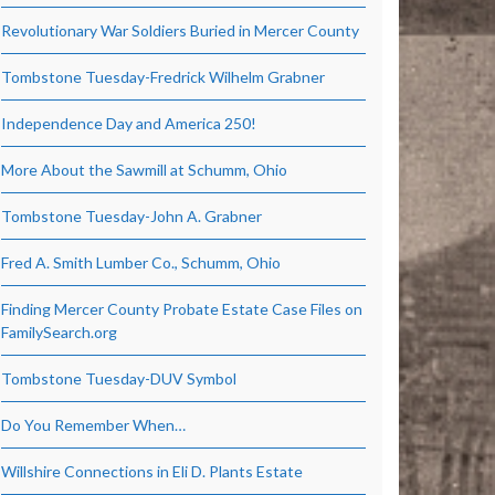
Revolutionary War Soldiers Buried in Mercer County
Tombstone Tuesday-Fredrick Wilhelm Grabner
Independence Day and America 250!
More About the Sawmill at Schumm, Ohio
Tombstone Tuesday-John A. Grabner
Fred A. Smith Lumber Co., Schumm, Ohio
Finding Mercer County Probate Estate Case Files on
FamilySearch.org
Tombstone Tuesday-DUV Symbol
Do You Remember When…
Willshire Connections in Eli D. Plants Estate