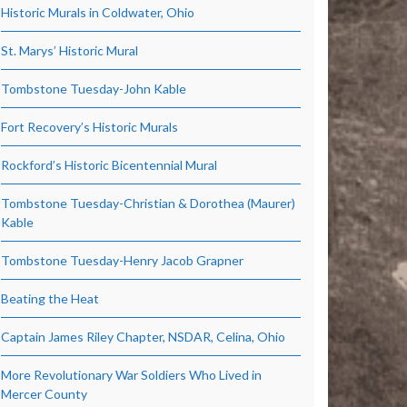
Historic Murals in Coldwater, Ohio
St. Marys’ Historic Mural
Tombstone Tuesday-John Kable
Fort Recovery’s Historic Murals
Rockford’s Historic Bicentennial Mural
Tombstone Tuesday-Christian & Dorothea (Maurer)
Kable
Tombstone Tuesday-Henry Jacob Grapner
Beating the Heat
Captain James Riley Chapter, NSDAR, Celina, Ohio
More Revolutionary War Soldiers Who Lived in
Mercer County