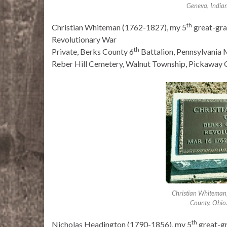
Geneva, India
th
Christian Whiteman (1762-1827), my 5
great-gra
Revolutionary War
th
Private, Berks County 6
Battalion, Pennsylvania M
Reber Hill Cemetery, Walnut Township, Pickaway 
Christian Whiteman,
County, Ohio
th
Nicholas Headington (1790-1856), my 5
great-g