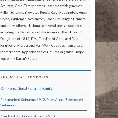
Schumm, Ohio. Family names I am researching include
Miller, Schumm, Brewster, Rueck, Reid, Headington, Huey,
Bryan, Whiteman, Schinnerer, Scaer, Breuninger, Bennett,
and a few others. I belong to several lineage societies,
including the Daughters of the American Revolution, U.S.
Daughters of 1812, First Families of Ohio, and First
Families of Mercer and Van Wert Counties. I am also a
retired dental hygienist and our church organist. I hope
you enjoy Karen's Chatt.
KAREN’S 2025 BLOG POSTS
Our Sensational Schumm Family
Postmarked Schumm, 1912, from Anna (Seemeyer)
Liebmann
The Past 250 Years-America 250!