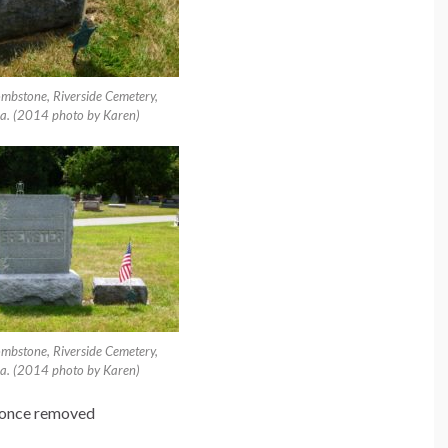
ombstone, Riverside Cemetery,
a. (2014 photo by Karen)
ombstone, Riverside Cemetery,
a. (2014 photo by Karen)
n once removed