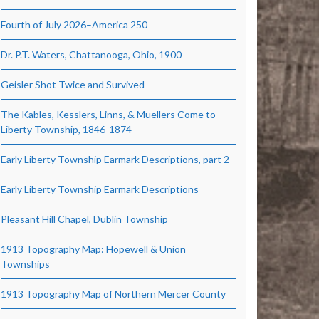
Fourth of July 2026–America 250
Dr. P.T. Waters, Chattanooga, Ohio, 1900
Geisler Shot Twice and Survived
The Kables, Kesslers, Linns, & Muellers Come to
Liberty Township, 1846-1874
Early Liberty Township Earmark Descriptions, part 2
Early Liberty Township Earmark Descriptions
Pleasant Hill Chapel, Dublin Township
1913 Topography Map: Hopewell & Union
Townships
1913 Topography Map of Northern Mercer County