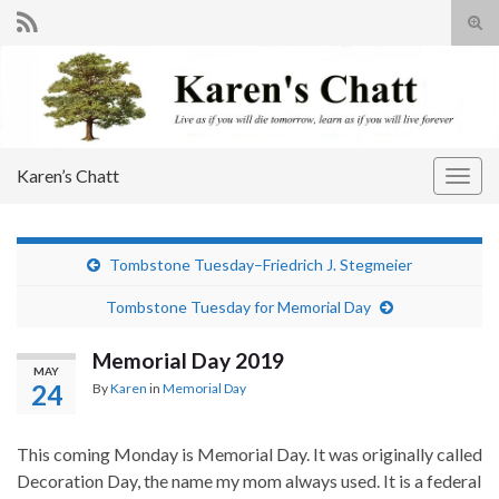
Tog
sear
Search for:
for
Karen’s Chatt
Togg
navig
Tombstone Tuesday–Friedrich J. Stegmeier
Tombstone Tuesday for Memorial Day
Memorial Day 2019
MAY
24
By
Karen
in
Memorial Day
This coming Monday is Memorial Day. It was originally called
Decoration Day, the name my mom always used. It is a federal