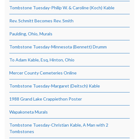
Tombstone Tuesday-Philip W. & Caroline (Koch) Kable
Rev. Schmitt Becomes Rev. Smith
Paulding, Ohio, Murals
Tombstone Tuesday-Minnesota (Bennett) Drumm
To Adam Kable, Esq, Hinton, Ohio
Mercer County Cemeteries Online
Tombstone Tuesday-Margaret (Deitsch) Kable
1988 Grand Lake Crappiethon Poster
Wapakoneta Murals
Tombstone Tuesday-Christian Kable, A Man with 2
Tombstones