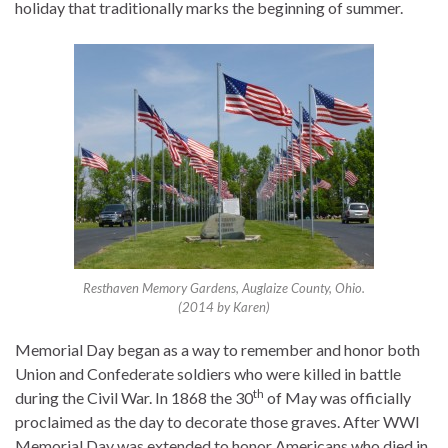
holiday that traditionally marks the beginning of summer.
Resthaven Memory Gardens, Auglaize County, Ohio.
(2014 by Karen)
Memorial Day began as a way to remember and honor both
Union and Confederate soldiers who were killed in battle
th
during the Civil War. In 1868 the 30
of May was officially
proclaimed as the day to decorate those graves. After WWI
Memorial Day was extended to honor Americans who died in