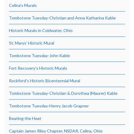
Celina’s Murals
Tombstone Tuesday-Christian and Anna Katharina Kable
Historic Murals in Coldwater, Ohio
St. Marys’ Historic Mural
Tombstone Tuesday-John Kable
Fort Recovery’s Historic Murals
Rockford’s Historic Bicentennial Mural
Tombstone Tuesday-Christian & Dorothea (Maurer) Kable
Tombstone Tuesday-Henry Jacob Grapner
Beating the Heat
Captain James Riley Chapter, NSDAR, Celina, Ohio