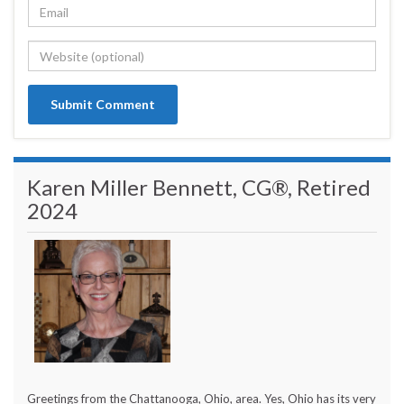
Karen Miller Bennett, CG®, Retired
2024
Greetings from the Chattanooga, Ohio, area. Yes, Ohio has its very