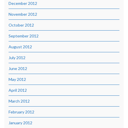
December 2012
November 2012
October 2012
September 2012
August 2012
July 2012
June 2012
May 2012
April 2012
March 2012
February 2012
January 2012