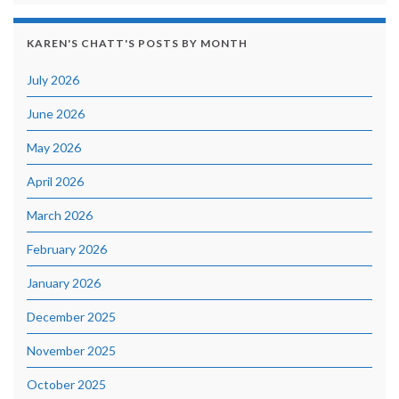
KAREN'S CHATT'S POSTS BY MONTH
July 2026
June 2026
May 2026
April 2026
March 2026
February 2026
January 2026
December 2025
November 2025
October 2025