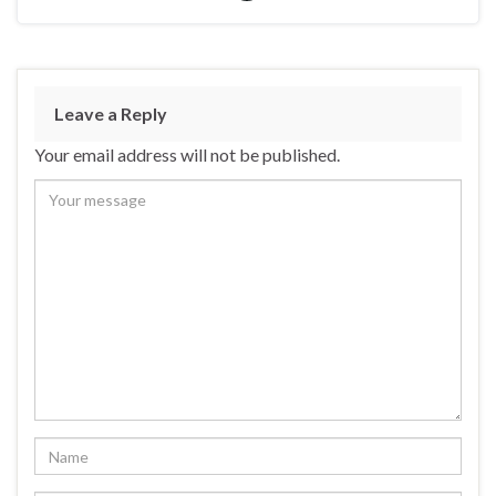
Leave a Reply
Your email address will not be published.