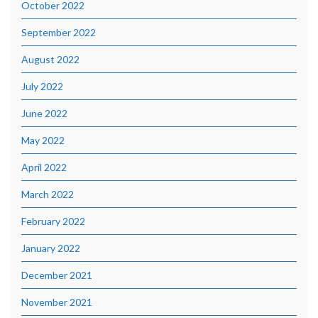
October 2022
September 2022
August 2022
July 2022
June 2022
May 2022
April 2022
March 2022
February 2022
January 2022
December 2021
November 2021