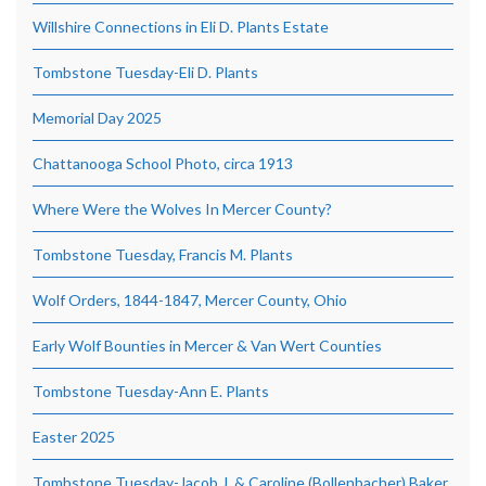
Willshire Connections in Eli D. Plants Estate
Tombstone Tuesday-Eli D. Plants
Memorial Day 2025
Chattanooga School Photo, circa 1913
Where Were the Wolves In Mercer County?
Tombstone Tuesday, Francis M. Plants
Wolf Orders, 1844-1847, Mercer County, Ohio
Early Wolf Bounties in Mercer & Van Wert Counties
Tombstone Tuesday-Ann E. Plants
Easter 2025
Tombstone Tuesday-Jacob J. & Caroline (Bollenbacher) Baker