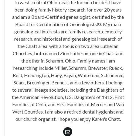
in west-central Ohio, near the Indiana border. I have
been doing family history research for over 20 years
and am a Board-Certified genealogist, certified by the
Board for Certification of Genealogists®. My main
genealogical interests are family research, cemetery
research, and historical and genealogical research of
the Chatt area, with a focus on two area Lutheran
Churches, both named Zion Lutheran, one in Chatt and
the other in Schumm, Ohio. Family names I am
researching include Miller, Schumm, Brewster, Rueck,
Reid, Headington, Huey, Bryan, Whiteman, Schinnerer,
Scaer, Breuninger, Bennett, and a few others. I belong
to several lineage societies, including the Daughters of
the American Revolution, U.S. Daughters of 1812, First
Families of Ohio, and First Families of Mercer and Van
Wert Counties. I am also a retired dental hygienist and
our church organist. I hope you enjoy Karen's Chatt.