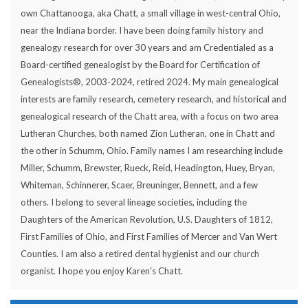
own Chattanooga, aka Chatt, a small village in west-central Ohio,
near the Indiana border. I have been doing family history and
genealogy research for over 30 years and am Credentialed as a
Board-certified genealogist by the Board for Certification of
Genealogists®, 2003-2024, retired 2024. My main genealogical
interests are family research, cemetery research, and historical and
genealogical research of the Chatt area, with a focus on two area
Lutheran Churches, both named Zion Lutheran, one in Chatt and
the other in Schumm, Ohio. Family names I am researching include
Miller, Schumm, Brewster, Rueck, Reid, Headington, Huey, Bryan,
Whiteman, Schinnerer, Scaer, Breuninger, Bennett, and a few
others. I belong to several lineage societies, including the
Daughters of the American Revolution, U.S. Daughters of 1812,
First Families of Ohio, and First Families of Mercer and Van Wert
Counties. I am also a retired dental hygienist and our church
organist. I hope you enjoy Karen's Chatt.