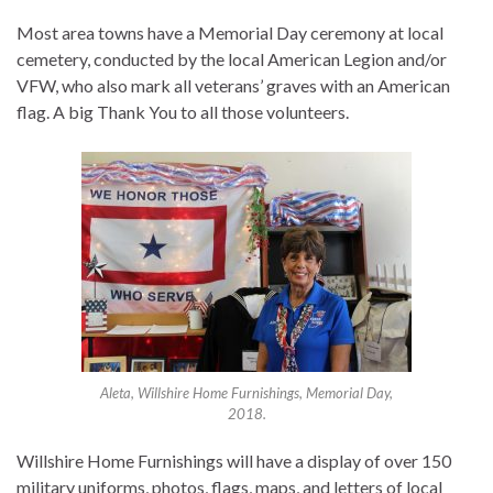
Most area towns have a Memorial Day ceremony at local
cemetery, conducted by the local American Legion and/or
VFW, who also mark all veterans’ graves with an American
flag. A big Thank You to all those volunteers.
Aleta, Willshire Home Furnishings, Memorial Day,
2018.
Willshire Home Furnishings will have a display of over 150
military uniforms, photos, flags, maps, and letters of local