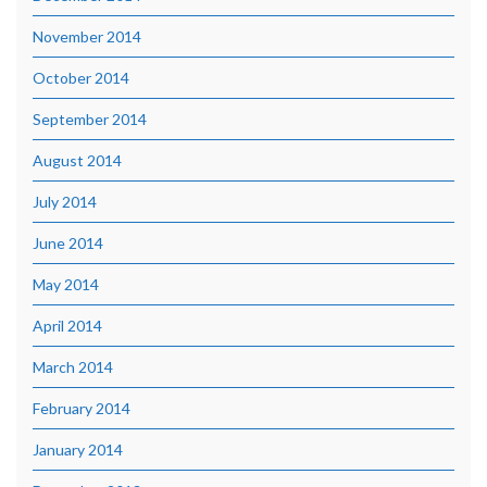
November 2014
October 2014
September 2014
August 2014
July 2014
June 2014
May 2014
April 2014
March 2014
February 2014
January 2014