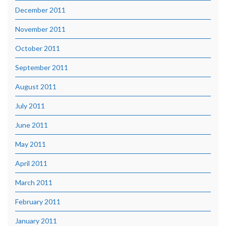
December 2011
November 2011
October 2011
September 2011
August 2011
July 2011
June 2011
May 2011
April 2011
March 2011
February 2011
January 2011