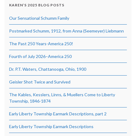
KAREN’S 2025 BLOG POSTS
Our Sensational Schumm Family
Postmarked Schumm, 1912, from Anna (Seemeyer) Liebmann
The Past 250 Years-America 250!
Fourth of July 2026–America 250
Dr. P.T. Waters, Chattanooga, Ohio, 1900
Geisler Shot Twice and Survived
The Kables, Kesslers, Linns, & Muellers Come to Liberty
Township, 1846-1874
Early Liberty Township Earmark Descriptions, part 2
Early Liberty Township Earmark Descriptions