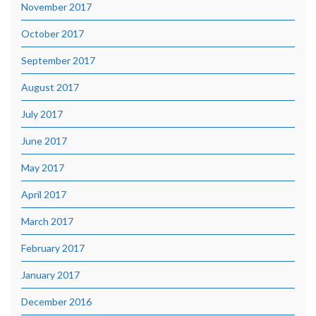
November 2017
October 2017
September 2017
August 2017
July 2017
June 2017
May 2017
April 2017
March 2017
February 2017
January 2017
December 2016