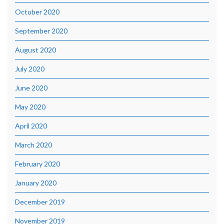
October 2020
September 2020
August 2020
July 2020
June 2020
May 2020
April 2020
March 2020
February 2020
January 2020
December 2019
November 2019