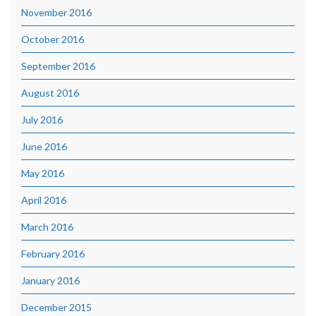
November 2016
October 2016
September 2016
August 2016
July 2016
June 2016
May 2016
April 2016
March 2016
February 2016
January 2016
December 2015