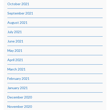
October 2021
September 2021
August 2021
July 2021
June 2021
May 2021
April 2021
March 2021
February 2021
January 2021
December 2020
November 2020