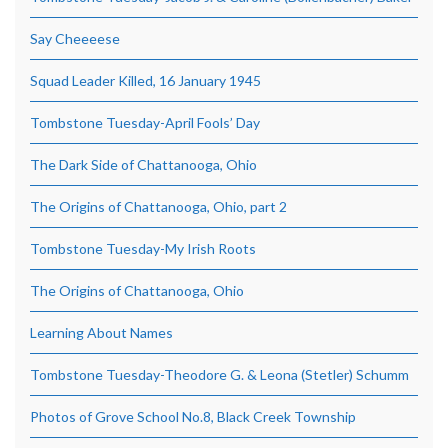
Say Cheeeese
Squad Leader Killed, 16 January 1945
Tombstone Tuesday-April Fools’ Day
The Dark Side of Chattanooga, Ohio
The Origins of Chattanooga, Ohio, part 2
Tombstone Tuesday-My Irish Roots
The Origins of Chattanooga, Ohio
Learning About Names
Tombstone Tuesday-Theodore G. & Leona (Stetler) Schumm
Photos of Grove School No.8, Black Creek Township