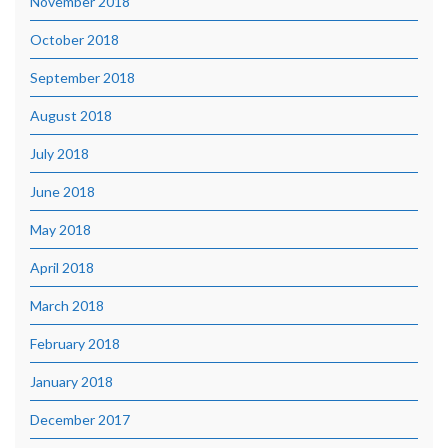
November 2018
October 2018
September 2018
August 2018
July 2018
June 2018
May 2018
April 2018
March 2018
February 2018
January 2018
December 2017