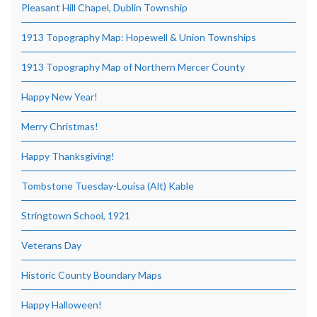
Pleasant Hill Chapel, Dublin Township
1913 Topography Map: Hopewell & Union Townships
1913 Topography Map of Northern Mercer County
Happy New Year!
Merry Christmas!
Happy Thanksgiving!
Tombstone Tuesday-Louisa (Alt) Kable
Stringtown School, 1921
Veterans Day
Historic County Boundary Maps
Happy Halloween!