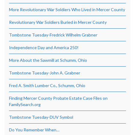
More Revolutionary War Soldiers Who Lived in Mercer County
Revolutionary War Soldiers Buried in Mercer County
Tombstone Tuesday-Fredrick Wilhelm Grabner
Independence Day and America 250!
More About the Sawmill at Schumm, Ohio
Tombstone Tuesday-John A. Grabner
Fred A. Smith Lumber Co., Schumm, Ohio
Finding Mercer County Probate Estate Case Files on
FamilySearch.org
Tombstone Tuesday-DUV Symbol
Do You Remember When…