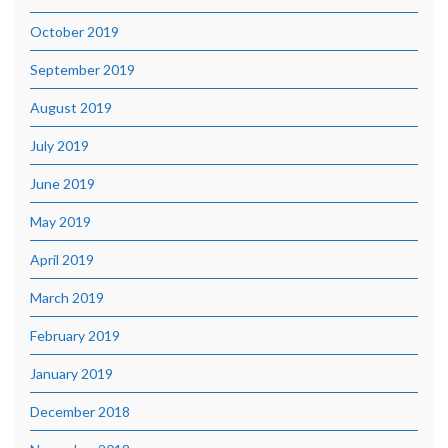
October 2019
September 2019
August 2019
July 2019
June 2019
May 2019
April 2019
March 2019
February 2019
January 2019
December 2018