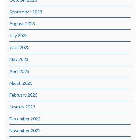
September 2023
August 2023
July 2023
June 2023
May 2023
April 2023
March 2023
February 2023
January 2023
December 2022
November 2022