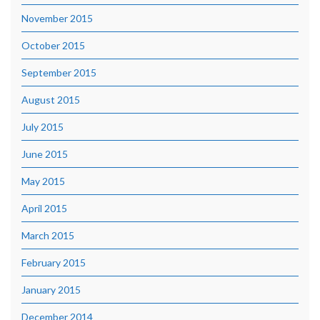
November 2015
October 2015
September 2015
August 2015
July 2015
June 2015
May 2015
April 2015
March 2015
February 2015
January 2015
December 2014