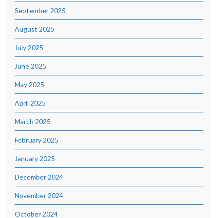
September 2025
August 2025
July 2025
June 2025
May 2025
April 2025
March 2025
February 2025
January 2025
December 2024
November 2024
October 2024