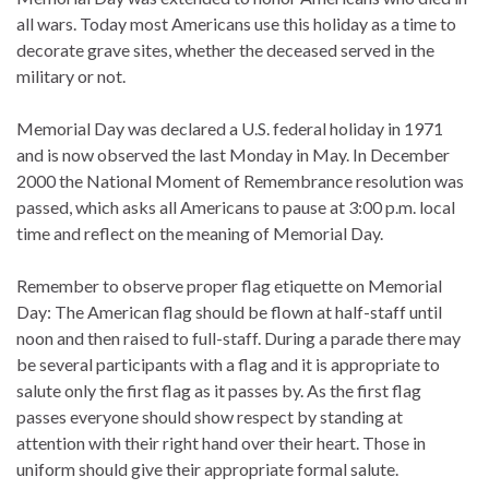
all wars. Today most Americans use this holiday as a time to
decorate grave sites, whether the deceased served in the
military or not.
Memorial Day was declared a U.S. federal holiday in 1971
and is now observed the last Monday in May. In December
2000 the National Moment of Remembrance resolution was
passed, which asks all Americans to pause at 3:00 p.m. local
time and reflect on the meaning of Memorial Day.
Remember to observe proper flag etiquette on Memorial
Day: The American flag should be flown at half-staff until
noon and then raised to full-staff. During a parade there may
be several participants with a flag and it is appropriate to
salute only the first flag as it passes by. As the first flag
passes everyone should show respect by standing at
attention with their right hand over their heart. Those in
uniform should give their appropriate formal salute.