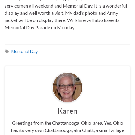
servicemen all weekend and Memorial Day. It is a wonderful
display and well worth a visit. My dad’s photo and Army
jacket will be on display there. Willshire will also have its
Memorial Day Parade on Monday.
Memorial Day
Karen
Greetings from the Chattanooga, Ohio, area. Yes, Ohio
has its very own Chattanooga, aka Chatt, a small village