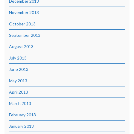
December 2013
November 2013
October 2013
September 2013
August 2013
July 2013
June 2013
May 2013
April 2013
March 2013
February 2013
January 2013