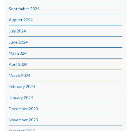
September 2024
August 2024
July 2024
June 2024
May 2024
April 2024
March 2024
February 2024
January 2024
December 2023
November 2023
October 2023