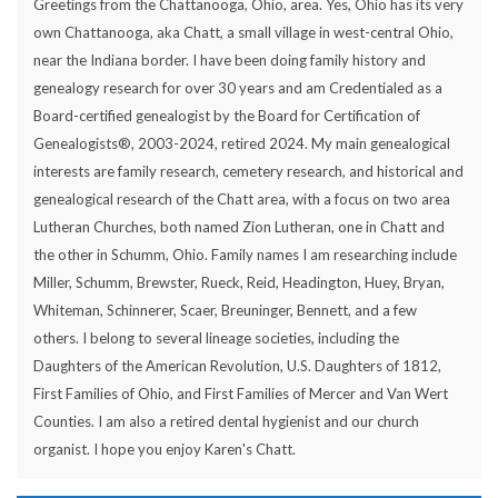
Greetings from the Chattanooga, Ohio, area. Yes, Ohio has its very
own Chattanooga, aka Chatt, a small village in west-central Ohio,
near the Indiana border. I have been doing family history and
genealogy research for over 30 years and am Credentialed as a
Board-certified genealogist by the Board for Certification of
Genealogists®, 2003-2024, retired 2024. My main genealogical
interests are family research, cemetery research, and historical and
genealogical research of the Chatt area, with a focus on two area
Lutheran Churches, both named Zion Lutheran, one in Chatt and
the other in Schumm, Ohio. Family names I am researching include
Miller, Schumm, Brewster, Rueck, Reid, Headington, Huey, Bryan,
Whiteman, Schinnerer, Scaer, Breuninger, Bennett, and a few
others. I belong to several lineage societies, including the
Daughters of the American Revolution, U.S. Daughters of 1812,
First Families of Ohio, and First Families of Mercer and Van Wert
Counties. I am also a retired dental hygienist and our church
organist. I hope you enjoy Karen's Chatt.