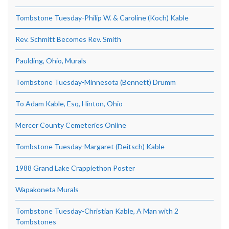
Tombstone Tuesday-Philip W. & Caroline (Koch) Kable
Rev. Schmitt Becomes Rev. Smith
Paulding, Ohio, Murals
Tombstone Tuesday-Minnesota (Bennett) Drumm
To Adam Kable, Esq, Hinton, Ohio
Mercer County Cemeteries Online
Tombstone Tuesday-Margaret (Deitsch) Kable
1988 Grand Lake Crappiethon Poster
Wapakoneta Murals
Tombstone Tuesday-Christian Kable, A Man with 2
Tombstones