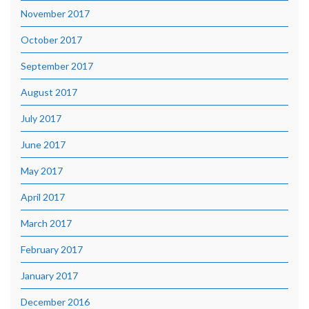
November 2017
October 2017
September 2017
August 2017
July 2017
June 2017
May 2017
April 2017
March 2017
February 2017
January 2017
December 2016