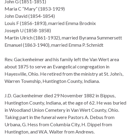
John G (1851-1851)
Maria C “Mary” (1853-1929)
John David (1854-1854)
Louis F (1856-1893), married Emma Brodnix
Joseph U (1858-1858)
Martin Ulrich (1861-1932), married Byranna Summersett
Emanuel (1863-1940), married Emma P. Schmidt
Rev. Gackenheimer and his family left the Van Wert area
about 1875 to serve an Evangelical congregation in
Hayesville, Ohio. He retired from the ministry at St. John’s,
Warren Township, Huntington County, Indiana.
J.D. Gackenheimer died 29 November 1882 in Bippus,
Huntington County, Indiana, at the age of 62. He was buried
in Woodland Union Cemetery in Van Wert County, Ohio.
Taking part in the funeral were Pastors A. Debus from
Urbana, G. Hess from Columbia City, H. Dippel from
Huntington, and W.A. Walter from Andrews.