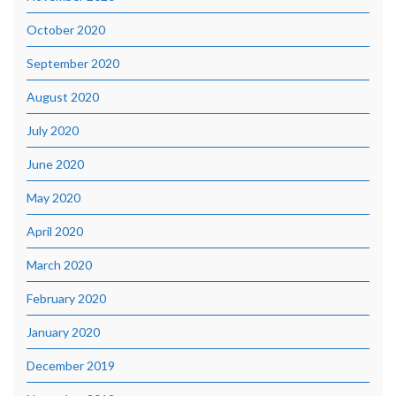
October 2020
September 2020
August 2020
July 2020
June 2020
May 2020
April 2020
March 2020
February 2020
January 2020
December 2019