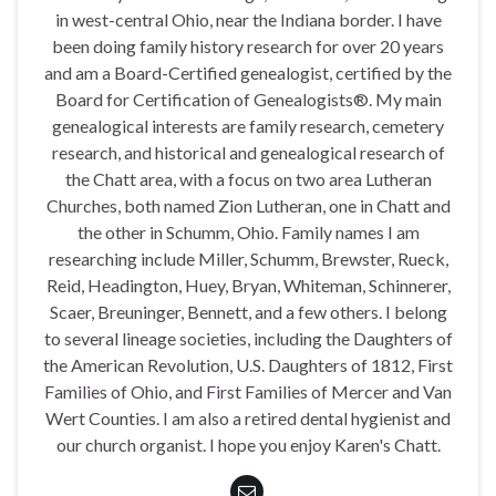
in west-central Ohio, near the Indiana border. I have
been doing family history research for over 20 years
and am a Board-Certified genealogist, certified by the
Board for Certification of Genealogists®. My main
genealogical interests are family research, cemetery
research, and historical and genealogical research of
the Chatt area, with a focus on two area Lutheran
Churches, both named Zion Lutheran, one in Chatt and
the other in Schumm, Ohio. Family names I am
researching include Miller, Schumm, Brewster, Rueck,
Reid, Headington, Huey, Bryan, Whiteman, Schinnerer,
Scaer, Breuninger, Bennett, and a few others. I belong
to several lineage societies, including the Daughters of
the American Revolution, U.S. Daughters of 1812, First
Families of Ohio, and First Families of Mercer and Van
Wert Counties. I am also a retired dental hygienist and
our church organist. I hope you enjoy Karen's Chatt.