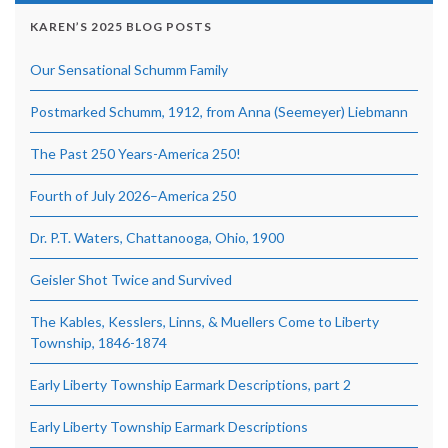
KAREN’S 2025 BLOG POSTS
Our Sensational Schumm Family
Postmarked Schumm, 1912, from Anna (Seemeyer) Liebmann
The Past 250 Years-America 250!
Fourth of July 2026–America 250
Dr. P.T. Waters, Chattanooga, Ohio, 1900
Geisler Shot Twice and Survived
The Kables, Kesslers, Linns, & Muellers Come to Liberty
Township, 1846-1874
Early Liberty Township Earmark Descriptions, part 2
Early Liberty Township Earmark Descriptions