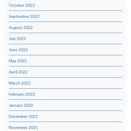
October 2022
September 2022
August 2022
July 2022
June 2022
May 2022
April 2022
March 2022
February 2022
January 2022
December 2021
November 2021