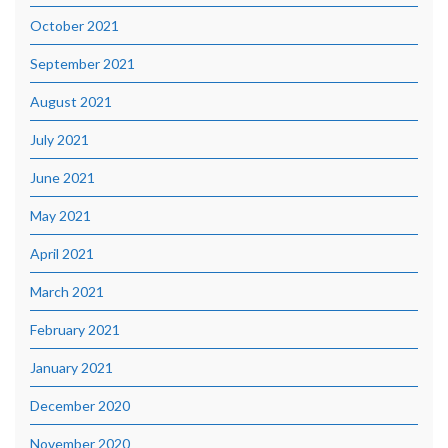
October 2021
September 2021
August 2021
July 2021
June 2021
May 2021
April 2021
March 2021
February 2021
January 2021
December 2020
November 2020