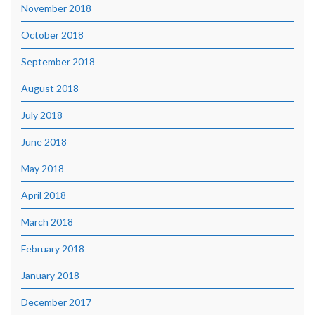
November 2018
October 2018
September 2018
August 2018
July 2018
June 2018
May 2018
April 2018
March 2018
February 2018
January 2018
December 2017