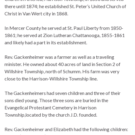
there until 1874; he established St. Peter’s United Church of
Christ in Van Wert city in 1868.
In Mercer County he served at St. Paul Liberty from 1850-
1861; he served at Zion Lutheran Chattanooga, 1855-1861
and likely had a part in its establishment.
Rev. Gackenheimer was a farmer as well as a traveling
minister. He owned about 40 acres of land in Section 2 of
Willshire Township, north of Schumm. His farm was very
close to the Harrison-Willshire Township line.
The Gackenheimers had seven children and three of their
sons died young. Those three sons are buried in the
Evangelical Protestant Cemetery in Harrison
Township,located by the church J.D. founded.
Rev. Gackenheimer and Elizabeth had the following children: