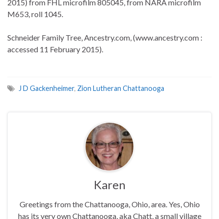
2015) from FHL microfilm 805045, from NARA microfilm
M653, roll 1045.
Schneider Family Tree, Ancestry.com, (www.ancestry.com :
accessed 11 February 2015).
J D Gackenheimer
,
Zion Lutheran Chattanooga
Karen
Greetings from the Chattanooga, Ohio, area. Yes, Ohio
has its very own Chattanooga, aka Chatt, a small village