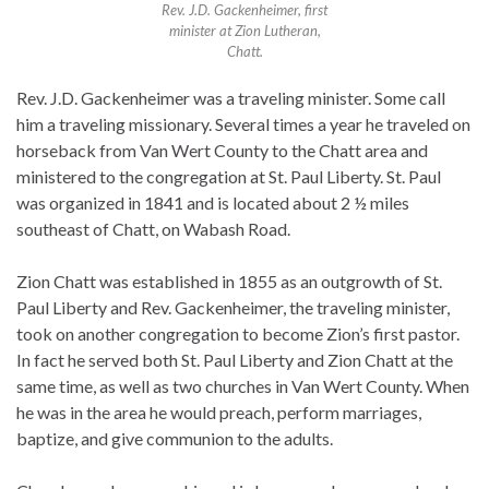
Rev. J.D. Gackenheimer, first
minister at Zion Lutheran,
Chatt.
Rev. J.D. Gackenheimer was a traveling minister. Some call
him a traveling missionary. Several times a year he traveled on
horseback from Van Wert County to the Chatt area and
ministered to the congregation at St. Paul Liberty. St. Paul
was organized in 1841 and is located about 2 ½ miles
southeast of Chatt, on Wabash Road.
Zion Chatt was established in 1855 as an outgrowth of St.
Paul Liberty and Rev. Gackenheimer, the traveling minister,
took on another congregation to become Zion’s first pastor.
In fact he served both St. Paul Liberty and Zion Chatt at the
same time, as well as two churches in Van Wert County. When
he was in the area he would preach, perform marriages,
baptize, and give communion to the adults.