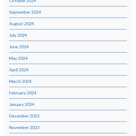
October 2024
September 2024
August 2024
July 2024
June 2024
May 2024
April 2024
March 2024
February 2024
January 2024
December 2023
November 2023