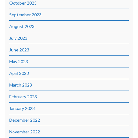
October 2023
September 2023
August 2023
July 2023
June 2023
May 2023
April 2023
March 2023
February 2023
January 2023
December 2022
November 2022