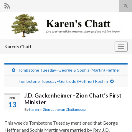
Tog
sear
Search for:
for
Karen’s Chatt
Togg
navig
Tombstone Tuesday–George & Sophia (Martin) Heffner
Tombstone Tuesday–Gertrude (Heffner) Roehm
J.D. Gackenheimer–Zion Chatt’s First
FEB
Minister
13
By
Karen
in
Zion Lutheran Chattanooga
This week’s Tombstone Tuesday mentioned that George
Heffner and Sophia Martin were married by Rev. J.D.