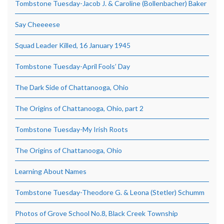
Tombstone Tuesday-Jacob J. & Caroline (Bollenbacher) Baker
Say Cheeeese
Squad Leader Killed, 16 January 1945
Tombstone Tuesday-April Fools’ Day
The Dark Side of Chattanooga, Ohio
The Origins of Chattanooga, Ohio, part 2
Tombstone Tuesday-My Irish Roots
The Origins of Chattanooga, Ohio
Learning About Names
Tombstone Tuesday-Theodore G. & Leona (Stetler) Schumm
Photos of Grove School No.8, Black Creek Township