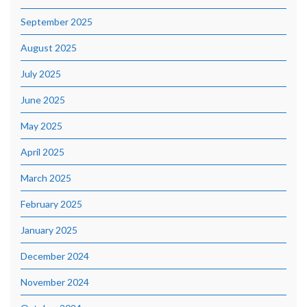
September 2025
August 2025
July 2025
June 2025
May 2025
April 2025
March 2025
February 2025
January 2025
December 2024
November 2024