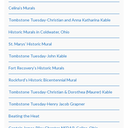
Celina’s Murals
Tombstone Tuesday-Christian and Anna Katharina Kable
Historic Murals in Coldwater, Ohio
St. Marys’ Historic Mural
Tombstone Tuesday-John Kable
Fort Recovery’s Historic Murals
Rockford’s Historic Bicentennial Mural
Tombstone Tuesday-Christian & Dorothea (Maurer) Kable
Tombstone Tuesday-Henry Jacob Grapner
Beating the Heat
Captain James Riley Chapter, NSDAR, Celina, Ohio