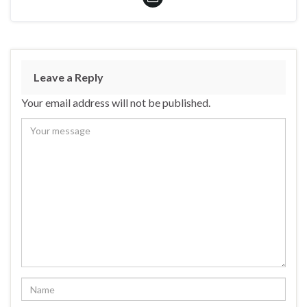
Leave a Reply
Your email address will not be published.