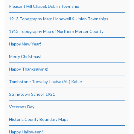
Pleasant Hill Chapel, Dublin Township
1913 Topography Map: Hopewell & Union Townships
1913 Topography Map of Northern Mercer County
Happy New Year!
Merry Christmas!
Happy Thanksgiving!
Tombstone Tuesday-Louisa (Alt) Kable
Stringtown School, 1921
Veterans Day
Historic County Boundary Maps
Happy Halloween!