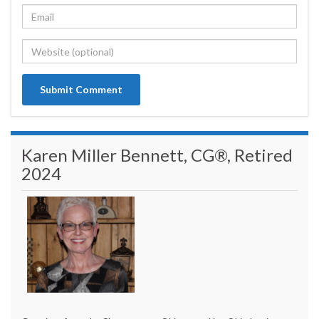
Karen Miller Bennett, CG®, Retired
2024