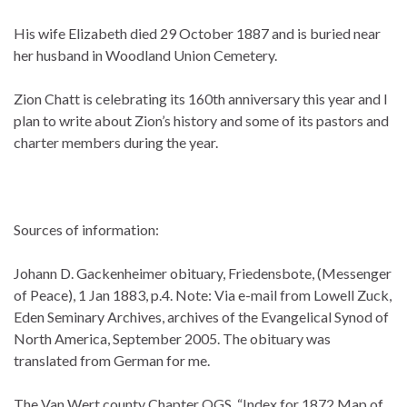
His wife Elizabeth died 29 October 1887 and is buried near
her husband in Woodland Union Cemetery.
Zion Chatt is celebrating its 160th anniversary this year and I
plan to write about Zion’s history and some of its pastors and
charter members during the year.
Sources of information:
Johann D. Gackenheimer obituary, Friedensbote, (Messenger
of Peace), 1 Jan 1883, p.4. Note: Via e-mail from Lowell Zuck,
Eden Seminary Archives, archives of the Evangelical Synod of
North America, September 2005. The obituary was
translated from German for me.
The Van Wert county Chapter OGS, “Index for 1872 Map of