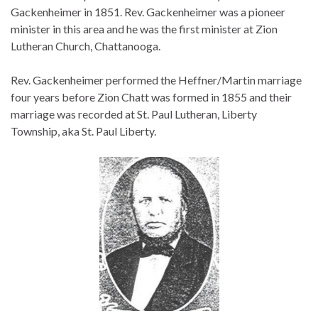
Gackenheimer in 1851. Rev. Gackenheimer was a pioneer
minister in this area and he was the first minister at Zion
Lutheran Church, Chattanooga.
Rev. Gackenheimer performed the Heffner/Martin marriage
four years before Zion Chatt was formed in 1855 and their
marriage was recorded at St. Paul Lutheran, Liberty
Township, aka St. Paul Liberty.