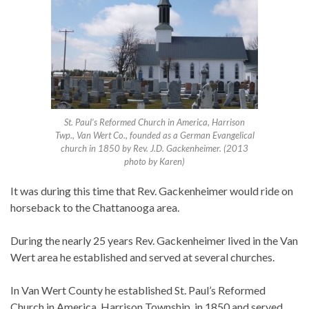
St. Paul’s Reformed Church in America, Harrison
Twp., Van Wert Co., founded as a German Evangelical
church in 1850 by Rev. J.D. Gackenheimer. (2013
photo by Karen)
It was during this time that Rev. Gackenheimer would ride on
horseback to the Chattanooga area.
During the nearly 25 years Rev. Gackenheimer lived in the Van
Wert area he established and served at several churches.
In Van Wert County he established St. Paul’s Reformed
Church in America, Harrison Township, in 1850 and served