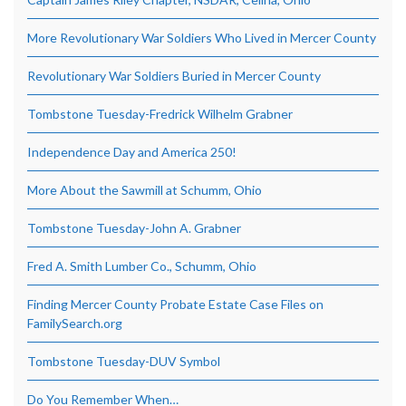
More Revolutionary War Soldiers Who Lived in Mercer County
Revolutionary War Soldiers Buried in Mercer County
Tombstone Tuesday-Fredrick Wilhelm Grabner
Independence Day and America 250!
More About the Sawmill at Schumm, Ohio
Tombstone Tuesday-John A. Grabner
Fred A. Smith Lumber Co., Schumm, Ohio
Finding Mercer County Probate Estate Case Files on
FamilySearch.org
Tombstone Tuesday-DUV Symbol
Do You Remember When…