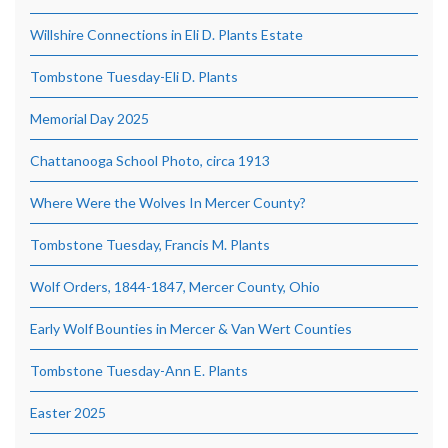
Willshire Connections in Eli D. Plants Estate
Tombstone Tuesday-Eli D. Plants
Memorial Day 2025
Chattanooga School Photo, circa 1913
Where Were the Wolves In Mercer County?
Tombstone Tuesday, Francis M. Plants
Wolf Orders, 1844-1847, Mercer County, Ohio
Early Wolf Bounties in Mercer & Van Wert Counties
Tombstone Tuesday-Ann E. Plants
Easter 2025