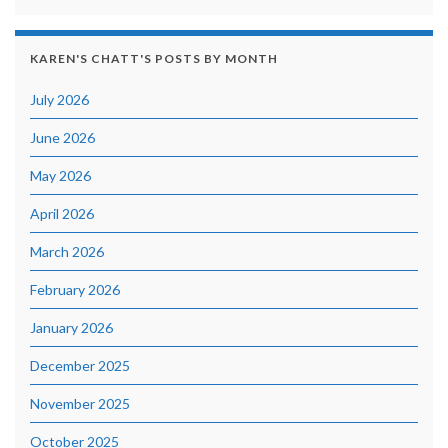
KAREN'S CHATT'S POSTS BY MONTH
July 2026
June 2026
May 2026
April 2026
March 2026
February 2026
January 2026
December 2025
November 2025
October 2025