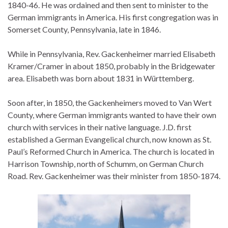
1840-46. He was ordained and then sent to minister to the
German immigrants in America. His first congregation was in
Somerset County, Pennsylvania, late in 1846.
While in Pennsylvania, Rev. Gackenheimer married Elisabeth
Kramer/Cramer in about 1850, probably in the Bridgewater
area. Elisabeth was born about 1831 in Württemberg.
Soon after, in 1850, the Gackenheimers moved to Van Wert
County, where German immigrants wanted to have their own
church with services in their native language. J.D. first
established a German Evangelical church, now known as St.
Paul’s Reformed Church in America. The church is located in
Harrison Township, north of Schumm, on German Church
Road. Rev. Gackenheimer was their minister from 1850-1874.