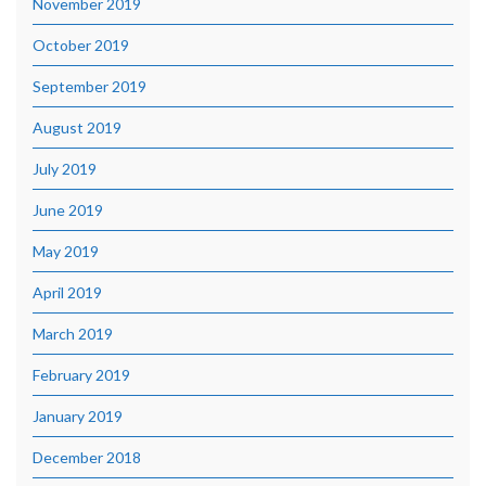
November 2019
October 2019
September 2019
August 2019
July 2019
June 2019
May 2019
April 2019
March 2019
February 2019
January 2019
December 2018