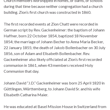
Church members worshipped in homes, or barns, or schools
during that time because neither congregation had a church
building. Zion’s first church was constructed in 1860.
The first recorded events at Zion Chatt were recorded in
German script by Rev. Gackenheimer: the baptism of Johann
Haffner, born 22 October 1854, baptized 18 November
1854; the marriage of Johann Becher to Anna Maria Becker,
22 January 1855; the death of Jakob Bollenbacher on 30 July
1856, son of Adam and Elisabeth Bollenbacher. Rev.
Gackenheimer also likely officiated at Zion’s first recorded
communion in 1861, when 43 members received Holy
Communion that day.
Johann David “J.D.” Gackenheimer was born 25 April 1820 in
Güttlingen, Württemberg, to Johann David Sr. and his wife
Elisabeth Catharina Maier.
He was educated at Basel Mission House in Switzerland from