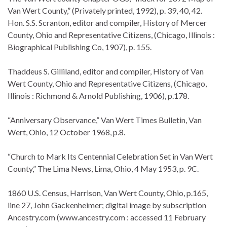
Van Wert County,” (Privately printed, 1992), p. 39, 40, 42.
Hon. S.S. Scranton, editor and compiler, History of Mercer
County, Ohio and Representative Citizens, (Chicago, Illinois :
Biographical Publishing Co, 1907), p. 155.
Thaddeus S. Gilliland, editor and compiler, History of Van
Wert County, Ohio and Representative Citizens, (Chicago,
Illinois : Richmond & Arnold Publishing, 1906), p.178.
“Anniversary Observance,” Van Wert Times Bulletin, Van
Wert, Ohio, 12 October 1968, p.8.
“Church to Mark Its Centennial Celebration Set in Van Wert
County,” The Lima News, Lima, Ohio, 4 May 1953, p. 9C.
1860 U.S. Census, Harrison, Van Wert County, Ohio, p.165,
line 27, John Gackenheimer; digital image by subscription
Ancestry.com (www.ancestry.com : accessed 11 February