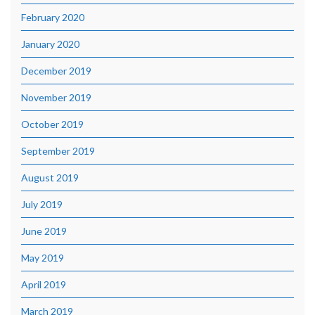
February 2020
January 2020
December 2019
November 2019
October 2019
September 2019
August 2019
July 2019
June 2019
May 2019
April 2019
March 2019