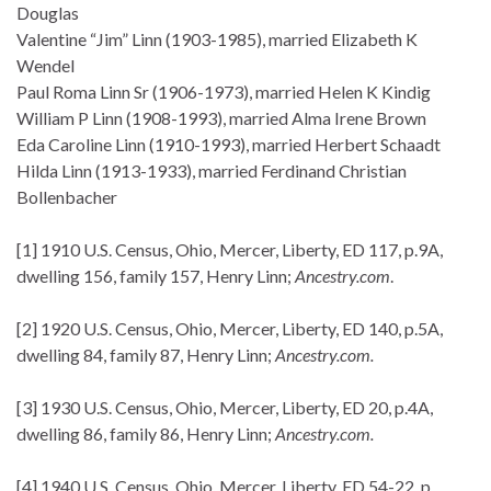
Douglas
Valentine “Jim” Linn (1903-1985), married Elizabeth K
Wendel
Paul Roma Linn Sr (1906-1973), married Helen K Kindig
William P Linn (1908-1993), married Alma Irene Brown
Eda Caroline Linn (1910-1993), married Herbert Schaadt
Hilda Linn (1913-1933), married Ferdinand Christian
Bollenbacher
[1] 1910 U.S. Census, Ohio, Mercer, Liberty, ED 117, p.9A,
dwelling 156, family 157, Henry Linn;
Ancestry.com
.
[2] 1920 U.S. Census, Ohio, Mercer, Liberty, ED 140, p.5A,
dwelling 84, family 87, Henry Linn;
Ancestry.com.
[3] 1930 U.S. Census, Ohio, Mercer, Liberty, ED 20, p.4A,
dwelling 86, family 86, Henry Linn;
Ancestry.com.
[4] 1940 U.S. Census, Ohio, Mercer, Liberty, ED 54-22, p.