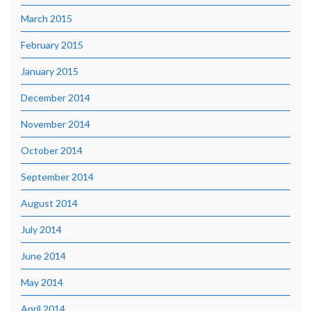
March 2015
February 2015
January 2015
December 2014
November 2014
October 2014
September 2014
August 2014
July 2014
June 2014
May 2014
April 2014