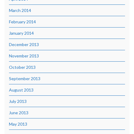
March 2014
February 2014
January 2014
December 2013
November 2013
October 2013
September 2013
August 2013
July 2013
June 2013
May 2013