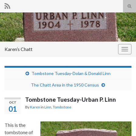
Tog
sear
Search for:
for
Karen’s Chatt
Togg
navig
Tombstone Tuesday-Dolan & Donald Linn
The Chatt Area in the 1950 Census
Tombstone Tuesday-Urban P. Linn
OCT
01
By
Karen
in
Linn
,
Tombstone
This is the
tombstone of