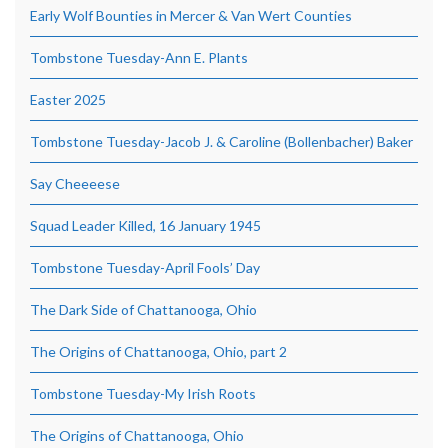
Early Wolf Bounties in Mercer & Van Wert Counties
Tombstone Tuesday-Ann E. Plants
Easter 2025
Tombstone Tuesday-Jacob J. & Caroline (Bollenbacher) Baker
Say Cheeeese
Squad Leader Killed, 16 January 1945
Tombstone Tuesday-April Fools’ Day
The Dark Side of Chattanooga, Ohio
The Origins of Chattanooga, Ohio, part 2
Tombstone Tuesday-My Irish Roots
The Origins of Chattanooga, Ohio