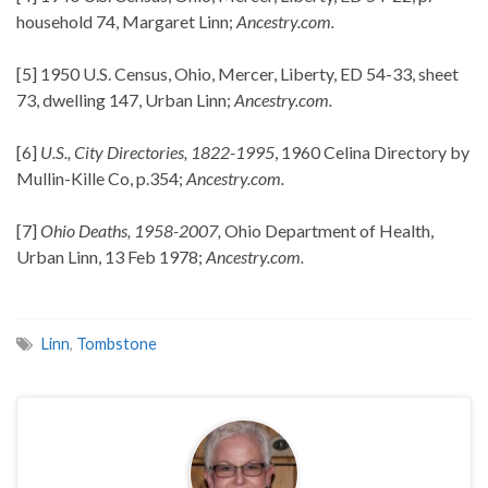
household 74, Margaret Linn;
Ancestry.com.
[5] 1950 U.S. Census, Ohio, Mercer, Liberty, ED 54-33, sheet
73, dwelling 147, Urban Linn;
Ancestry.com.
[6]
U.S., City Directories, 1822-1995
, 1960 Celina Directory by
Mullin-Kille Co, p.354;
Ancestry.com.
[7]
Ohio Deaths, 1958-2007,
Ohio Department of Health,
Urban Linn, 13 Feb 1978;
Ancestry.com.
Linn
,
Tombstone