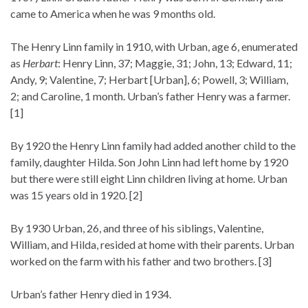
came to America when he was 9 months old.
The Henry Linn family in 1910, with Urban, age 6, enumerated
as
Herbart
: Henry Linn, 37; Maggie, 31; John, 13; Edward, 11;
Andy, 9; Valentine, 7; Herbart [Urban], 6; Powell, 3; William,
2; and Caroline, 1 month. Urban’s father Henry was a farmer.
[1]
By 1920 the Henry Linn family had added another child to the
family, daughter Hilda. Son John Linn had left home by 1920
but there were still eight Linn children living at home. Urban
was 15 years old in 1920. [2]
By 1930 Urban, 26, and three of his siblings, Valentine,
William, and Hilda, resided at home with their parents. Urban
worked on the farm with his father and two brothers. [3]
Urban’s father Henry died in 1934.