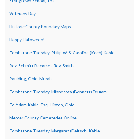
Stringtown School, 1921
Veterans Day
Historic County Boundary Maps
Happy Halloween!
Tombstone Tuesday-Philip W. & Caroline (Koch) Kable
Rev. Schmitt Becomes Rev. Smith
Paulding, Ohio, Murals
Tombstone Tuesday-Minnesota (Bennett) Drumm
To Adam Kable, Esq, Hinton, Ohio
Mercer County Cemeteries Online
Tombstone Tuesday-Margaret (Deitsch) Kable