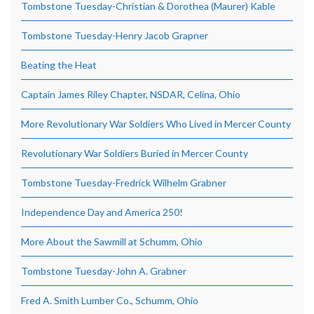
Tombstone Tuesday-Christian & Dorothea (Maurer) Kable
Tombstone Tuesday-Henry Jacob Grapner
Beating the Heat
Captain James Riley Chapter, NSDAR, Celina, Ohio
More Revolutionary War Soldiers Who Lived in Mercer County
Revolutionary War Soldiers Buried in Mercer County
Tombstone Tuesday-Fredrick Wilhelm Grabner
Independence Day and America 250!
More About the Sawmill at Schumm, Ohio
Tombstone Tuesday-John A. Grabner
Fred A. Smith Lumber Co., Schumm, Ohio