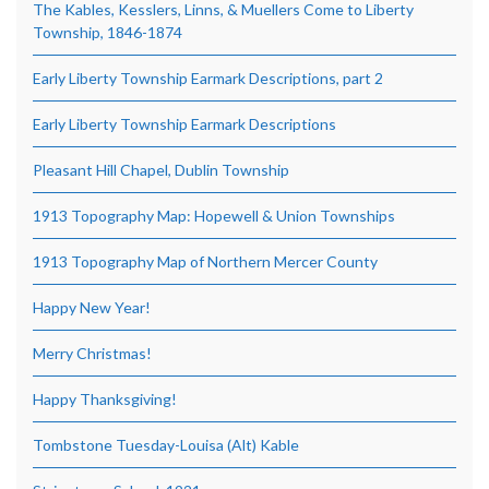
The Kables, Kesslers, Linns, & Muellers Come to Liberty
Township, 1846-1874
Early Liberty Township Earmark Descriptions, part 2
Early Liberty Township Earmark Descriptions
Pleasant Hill Chapel, Dublin Township
1913 Topography Map: Hopewell & Union Townships
1913 Topography Map of Northern Mercer County
Happy New Year!
Merry Christmas!
Happy Thanksgiving!
Tombstone Tuesday-Louisa (Alt) Kable