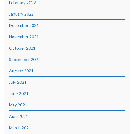
February 2022
January 2022
December 2021
November 2021
October 2021
September 2021
August 2021
July 2021
June 2021
May 2021
April 2021
March 2021