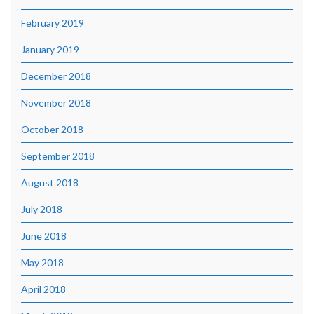
February 2019
January 2019
December 2018
November 2018
October 2018
September 2018
August 2018
July 2018
June 2018
May 2018
April 2018