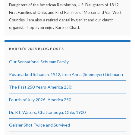
Daughters of the American Revolution, U.S. Daughters of 1812,
First Families of Ohio, and First Families of Mercer and Van Wert
Counties. I am also a retired dental hygienist and our church
organist. I hope you enjoy Karen's Chatt.
KAREN’S 2025 BLOG POSTS
Our Sensational Schumm Family
Postmarked Schumm, 1912, from Anna (Seemeyer) Liebmann
The Past 250 Years-America 250!
Fourth of July 2026–America 250
Dr. P.T. Waters, Chattanooga, Ohio, 1900
Geisler Shot Twice and Survived