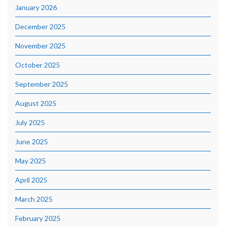
January 2026
December 2025
November 2025
October 2025
September 2025
August 2025
July 2025
June 2025
May 2025
April 2025
March 2025
February 2025