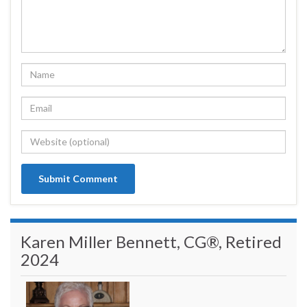
Karen Miller Bennett, CG®, Retired
2024