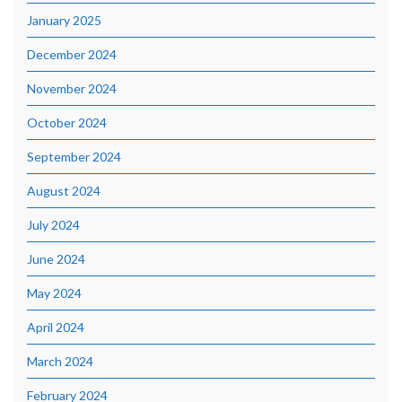
January 2025
December 2024
November 2024
October 2024
September 2024
August 2024
July 2024
June 2024
May 2024
April 2024
March 2024
February 2024