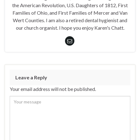
the American Revolution, U.S. Daughters of 1812, First
Families of Ohio, and First Families of Mercer and Van
Wert Counties. I am also a retired dental hygienist and
our church organist. I hope you enjoy Karen's Chatt.
Leave a Reply
Your email address will not be published.