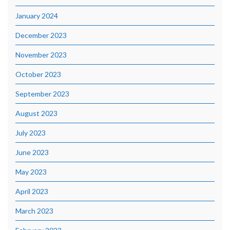
January 2024
December 2023
November 2023
October 2023
September 2023
August 2023
July 2023
June 2023
May 2023
April 2023
March 2023