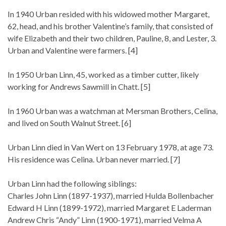
In 1940 Urban resided with his widowed mother Margaret,
62, head, and his brother Valentine’s family, that consisted of
wife Elizabeth and their two children, Pauline, 8, and Lester, 3.
Urban and Valentine were farmers. [4]
In 1950 Urban Linn, 45, worked as a timber cutter, likely
working for Andrews Sawmill in Chatt. [5]
In 1960 Urban was a watchman at Mersman Brothers, Celina,
and lived on South Walnut Street. [6]
Urban Linn died in Van Wert on 13 February 1978, at age 73.
His residence was Celina. Urban never married. [7]
Urban Linn had the following siblings:
Charles John Linn (1897-1937), married Hulda Bollenbacher
Edward H Linn (1899-1972), married Margaret E Laderman
Andrew Chris “Andy” Linn (1900-1971), married Velma A