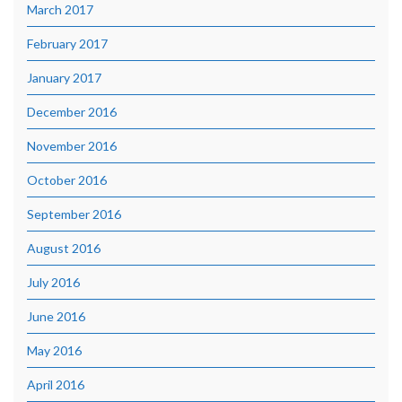
March 2017
February 2017
January 2017
December 2016
November 2016
October 2016
September 2016
August 2016
July 2016
June 2016
May 2016
April 2016