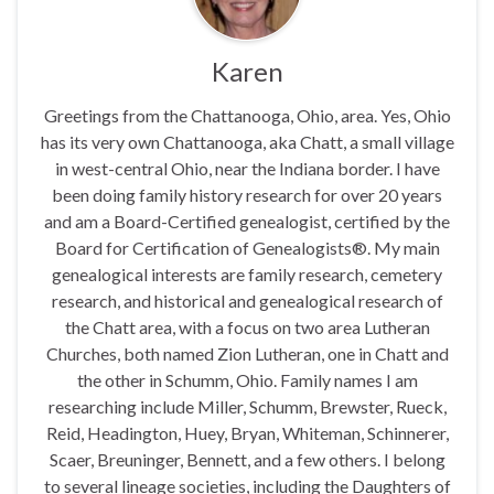
Karen
Greetings from the Chattanooga, Ohio, area. Yes, Ohio
has its very own Chattanooga, aka Chatt, a small village
in west-central Ohio, near the Indiana border. I have
been doing family history research for over 20 years
and am a Board-Certified genealogist, certified by the
Board for Certification of Genealogists®. My main
genealogical interests are family research, cemetery
research, and historical and genealogical research of
the Chatt area, with a focus on two area Lutheran
Churches, both named Zion Lutheran, one in Chatt and
the other in Schumm, Ohio. Family names I am
researching include Miller, Schumm, Brewster, Rueck,
Reid, Headington, Huey, Bryan, Whiteman, Schinnerer,
Scaer, Breuninger, Bennett, and a few others. I belong
to several lineage societies, including the Daughters of