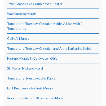
1988 Grand Lake Crappiethon Poster
Wapakoneta Murals
Tombstone Tuesday-Christian Kable, A Man with 2
Tombstones
Celina’s Murals
Tombstone Tuesday-Christian and Anna Katharina Kable
Historic Murals in Coldwater, Ohio
St. Marys’ Historic Mural
Tombstone Tuesday-John Kable
Fort Recovery’s Historic Murals
Rockford’s Historic Bicentennial Mural