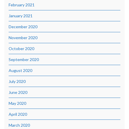
February 2021
January 2021
December 2020
November 2020
October 2020
September 2020
August 2020
July 2020
June 2020
May 2020
April 2020
March 2020