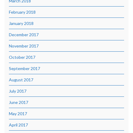
March 2018
February 2018
January 2018
December 2017
November 2017
October 2017
September 2017
August 2017
July 2017
June 2017
May 2017
April 2017