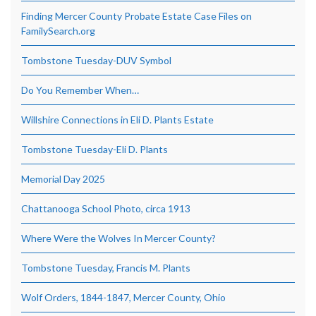
Finding Mercer County Probate Estate Case Files on
FamilySearch.org
Tombstone Tuesday-DUV Symbol
Do You Remember When…
Willshire Connections in Eli D. Plants Estate
Tombstone Tuesday-Eli D. Plants
Memorial Day 2025
Chattanooga School Photo, circa 1913
Where Were the Wolves In Mercer County?
Tombstone Tuesday, Francis M. Plants
Wolf Orders, 1844-1847, Mercer County, Ohio