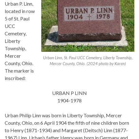
Urban P. Linn,
located in row
5 of St. Paul
UCC
Cemetery,
Liberty
Township,
Mercer
Urban Linn, St. Paul UCC Cemetery, Liberty Township,
County, Ohio.
Mercer County, Ohio. (2024 photo by Karen)
The marker is
inscribed:
URBAN P LINN
1904-1978
Urban Philip Linn was born in Liberty Township, Mercer
County, Ohio, on 6 April 1904 the fifth of nine children born
to Henry (1871-1934) and Margaret (Deitsch) Linn (1877-
1967) Linn. Urban’s father Henry was born in Germany and