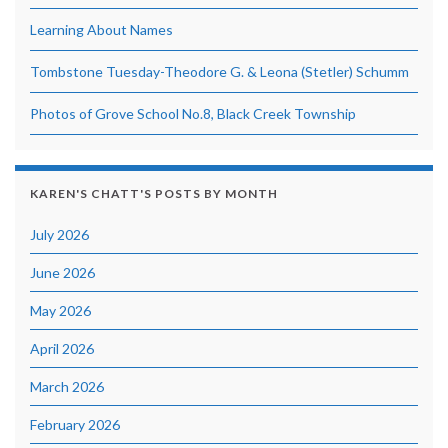
Learning About Names
Tombstone Tuesday-Theodore G. & Leona (Stetler) Schumm
Photos of Grove School No.8, Black Creek Township
KAREN'S CHATT'S POSTS BY MONTH
July 2026
June 2026
May 2026
April 2026
March 2026
February 2026