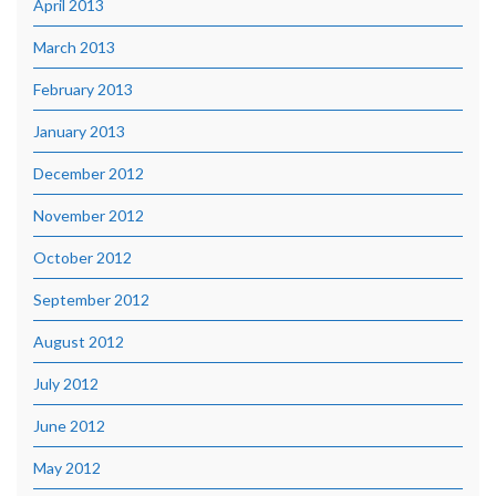
April 2013
March 2013
February 2013
January 2013
December 2012
November 2012
October 2012
September 2012
August 2012
July 2012
June 2012
May 2012