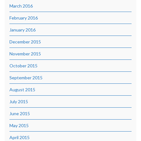
March 2016
February 2016
January 2016
December 2015
November 2015
October 2015
September 2015
August 2015
July 2015
June 2015
May 2015
April 2015