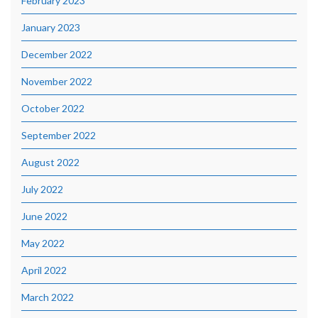
February 2023
January 2023
December 2022
November 2022
October 2022
September 2022
August 2022
July 2022
June 2022
May 2022
April 2022
March 2022