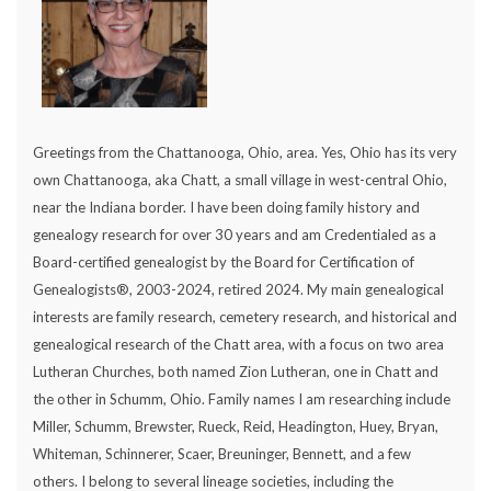
Greetings from the Chattanooga, Ohio, area. Yes, Ohio has its very
own Chattanooga, aka Chatt, a small village in west-central Ohio,
near the Indiana border. I have been doing family history and
genealogy research for over 30 years and am Credentialed as a
Board-certified genealogist by the Board for Certification of
Genealogists®, 2003-2024, retired 2024. My main genealogical
interests are family research, cemetery research, and historical and
genealogical research of the Chatt area, with a focus on two area
Lutheran Churches, both named Zion Lutheran, one in Chatt and
the other in Schumm, Ohio. Family names I am researching include
Miller, Schumm, Brewster, Rueck, Reid, Headington, Huey, Bryan,
Whiteman, Schinnerer, Scaer, Breuninger, Bennett, and a few
others. I belong to several lineage societies, including the