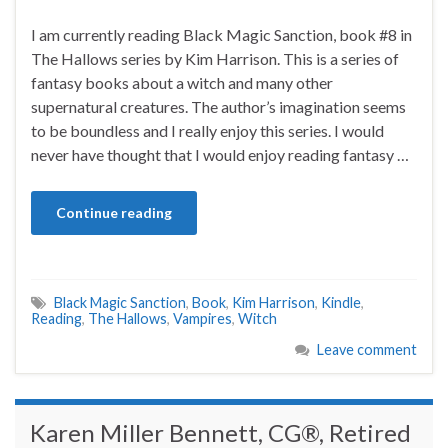
I am currently reading Black Magic Sanction, book #8 in
The Hallows series by Kim Harrison. This is a series of
fantasy books about a witch and many other
supernatural creatures. The author’s imagination seems
to be boundless and I really enjoy this series. I would
never have thought that I would enjoy reading fantasy …
Continue reading
Black Magic Sanction
,
Book
,
Kim Harrison
,
Kindle
,
Reading
,
The Hallows
,
Vampires
,
Witch
Leave comment
Karen Miller Bennett, CG®, Retired