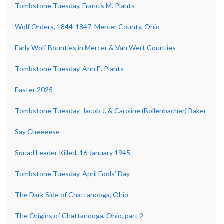
Tombstone Tuesday, Francis M. Plants
Wolf Orders, 1844-1847, Mercer County, Ohio
Early Wolf Bounties in Mercer & Van Wert Counties
Tombstone Tuesday-Ann E. Plants
Easter 2025
Tombstone Tuesday-Jacob J. & Caroline (Bollenbacher) Baker
Say Cheeeese
Squad Leader Killed, 16 January 1945
Tombstone Tuesday-April Fools’ Day
The Dark Side of Chattanooga, Ohio
The Origins of Chattanooga, Ohio, part 2