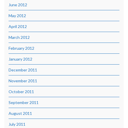
June 2012
May 2012
April 2012
March 2012
February 2012
January 2012
December 2011
November 2011
October 2011
September 2011
August 2011
July 2011