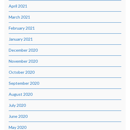
April 2021
March 2021
February 2021
January 2021
December 2020
November 2020
October 2020
September 2020
August 2020
July 2020
June 2020
May 2020