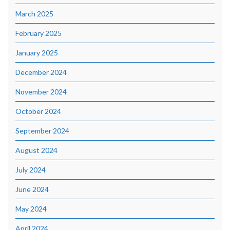
March 2025
February 2025
January 2025
December 2024
November 2024
October 2024
September 2024
August 2024
July 2024
June 2024
May 2024
April 2024