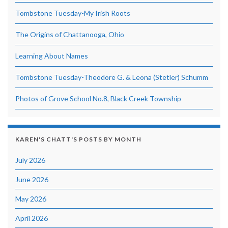
Tombstone Tuesday-My Irish Roots
The Origins of Chattanooga, Ohio
Learning About Names
Tombstone Tuesday-Theodore G. & Leona (Stetler) Schumm
Photos of Grove School No.8, Black Creek Township
KAREN'S CHATT'S POSTS BY MONTH
July 2026
June 2026
May 2026
April 2026