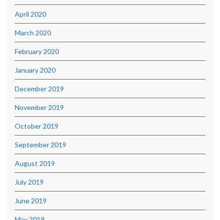
April 2020
March 2020
February 2020
January 2020
December 2019
November 2019
October 2019
September 2019
August 2019
July 2019
June 2019
May 2019