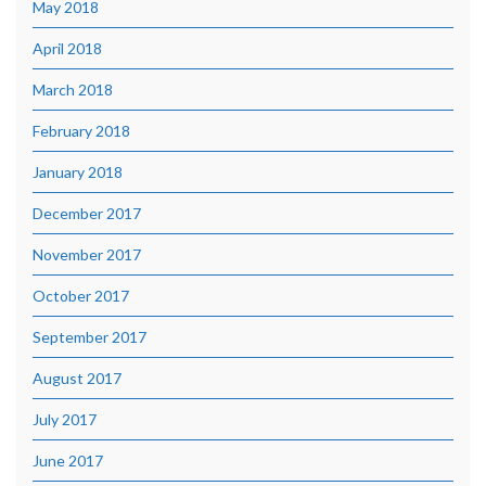
May 2018
April 2018
March 2018
February 2018
January 2018
December 2017
November 2017
October 2017
September 2017
August 2017
July 2017
June 2017