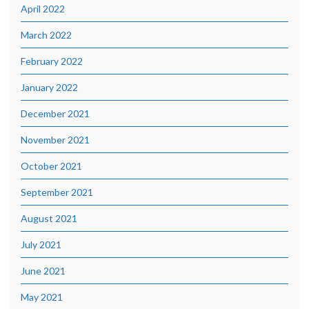
April 2022
March 2022
February 2022
January 2022
December 2021
November 2021
October 2021
September 2021
August 2021
July 2021
June 2021
May 2021