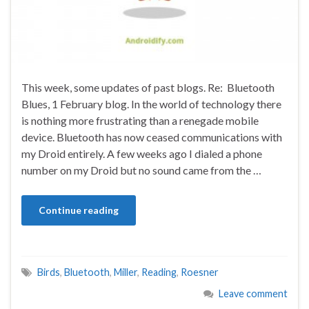
This week, some updates of past blogs. Re: Bluetooth
Blues, 1 February blog. In the world of technology there
is nothing more frustrating than a renegade mobile
device. Bluetooth has now ceased communications with
my Droid entirely. A few weeks ago I dialed a phone
number on my Droid but no sound came from the …
Continue reading
Birds
,
Bluetooth
,
Miller
,
Reading
,
Roesner
Leave comment