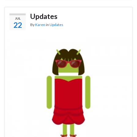
Updates
JUL
22
By
Karen
in
Updates