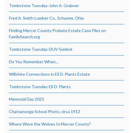
Tombstone Tuesday-John A. Grabner
Fred A. Smith Lumber Co., Schumm, Ohio
Finding Mercer County Probate Estate Case Files on
FamilySearch.org
Tombstone Tuesday-DUV Symbol
Do You Remember When…
Willshire Connections in Eli D. Plants Estate
Tombstone Tuesday-Eli D. Plants
Memorial Day 2025
Chattanooga School Photo, circa 1913
Where Were the Wolves In Mercer County?