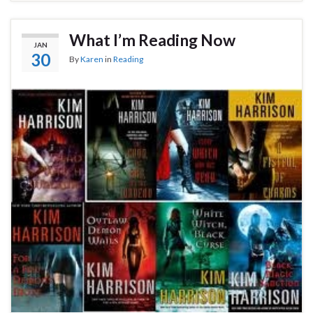
What I’m Reading Now
JAN
30
By
Karen
in
Reading