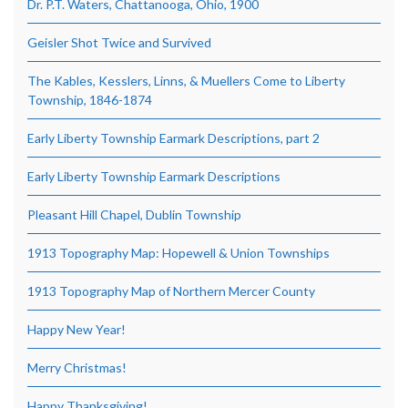
Dr. P.T. Waters, Chattanooga, Ohio, 1900
Geisler Shot Twice and Survived
The Kables, Kesslers, Linns, & Muellers Come to Liberty
Township, 1846-1874
Early Liberty Township Earmark Descriptions, part 2
Early Liberty Township Earmark Descriptions
Pleasant Hill Chapel, Dublin Township
1913 Topography Map: Hopewell & Union Townships
1913 Topography Map of Northern Mercer County
Happy New Year!
Merry Christmas!
Happy Thanksgiving!