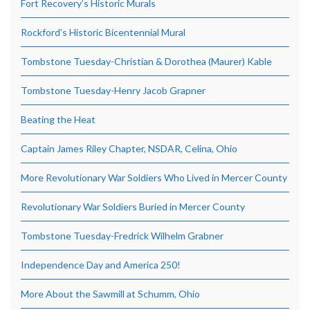
Fort Recovery’s Historic Murals
Rockford’s Historic Bicentennial Mural
Tombstone Tuesday-Christian & Dorothea (Maurer) Kable
Tombstone Tuesday-Henry Jacob Grapner
Beating the Heat
Captain James Riley Chapter, NSDAR, Celina, Ohio
More Revolutionary War Soldiers Who Lived in Mercer County
Revolutionary War Soldiers Buried in Mercer County
Tombstone Tuesday-Fredrick Wilhelm Grabner
Independence Day and America 250!
More About the Sawmill at Schumm, Ohio