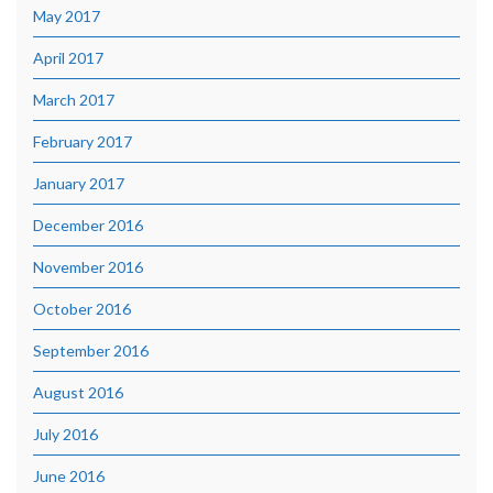
May 2017
April 2017
March 2017
February 2017
January 2017
December 2016
November 2016
October 2016
September 2016
August 2016
July 2016
June 2016