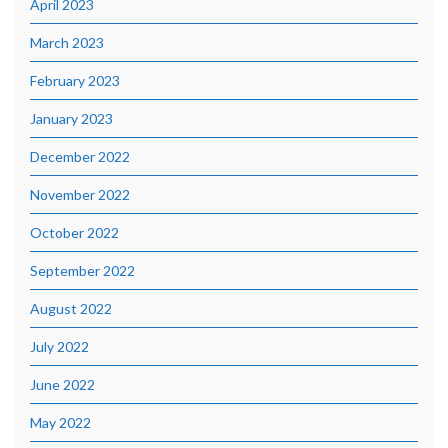
April 2023
March 2023
February 2023
January 2023
December 2022
November 2022
October 2022
September 2022
August 2022
July 2022
June 2022
May 2022