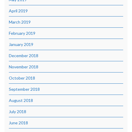
April 2019
March 2019
February 2019
January 2019
December 2018
November 2018
October 2018
September 2018
August 2018
July 2018
June 2018