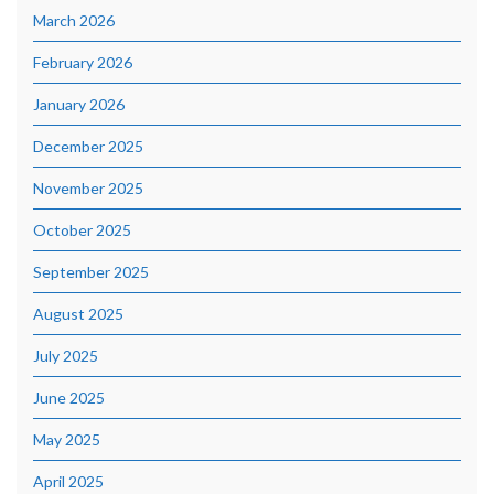
March 2026
February 2026
January 2026
December 2025
November 2025
October 2025
September 2025
August 2025
July 2025
June 2025
May 2025
April 2025