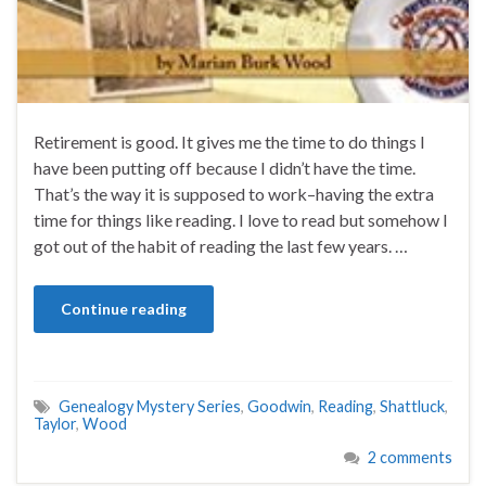
Retirement is good. It gives me the time to do things I
have been putting off because I didn’t have the time.
That’s the way it is supposed to work–having the extra
time for things like reading. I love to read but somehow I
got out of the habit of reading the last few years. …
Continue reading
Genealogy Mystery Series
,
Goodwin
,
Reading
,
Shattluck
,
Taylor
,
Wood
2 comments