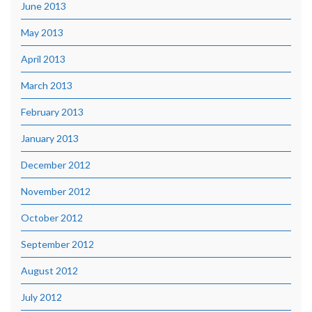
June 2013
May 2013
April 2013
March 2013
February 2013
January 2013
December 2012
November 2012
October 2012
September 2012
August 2012
July 2012