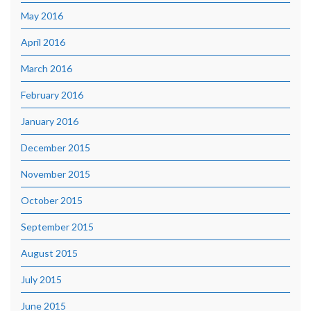
May 2016
April 2016
March 2016
February 2016
January 2016
December 2015
November 2015
October 2015
September 2015
August 2015
July 2015
June 2015