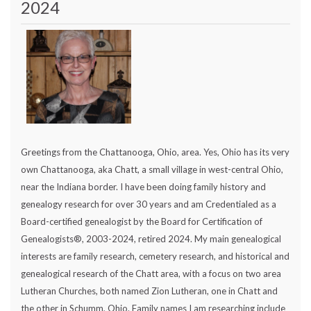
2024
Greetings from the Chattanooga, Ohio, area. Yes, Ohio has its very
own Chattanooga, aka Chatt, a small village in west-central Ohio,
near the Indiana border. I have been doing family history and
genealogy research for over 30 years and am Credentialed as a
Board-certified genealogist by the Board for Certification of
Genealogists®, 2003-2024, retired 2024. My main genealogical
interests are family research, cemetery research, and historical and
genealogical research of the Chatt area, with a focus on two area
Lutheran Churches, both named Zion Lutheran, one in Chatt and
the other in Schumm, Ohio. Family names I am researching include