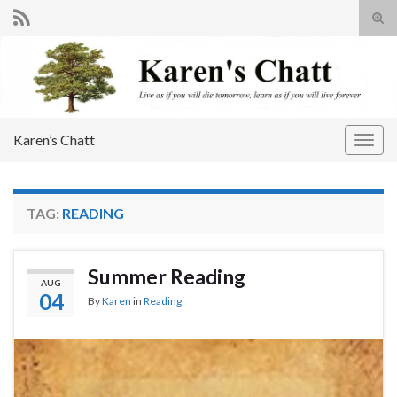
Tog
sear
Search for:
for
Karen’s Chatt
Togg
navig
TAG:
READING
Summer Reading
AUG
04
By
Karen
in
Reading