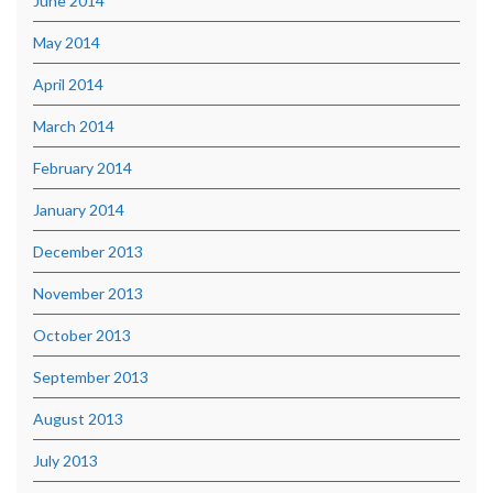
June 2014
May 2014
April 2014
March 2014
February 2014
January 2014
December 2013
November 2013
October 2013
September 2013
August 2013
July 2013