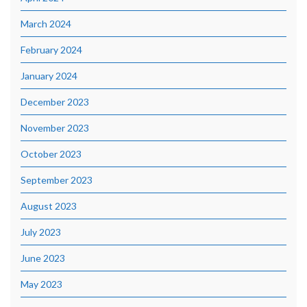
March 2024
February 2024
January 2024
December 2023
November 2023
October 2023
September 2023
August 2023
July 2023
June 2023
May 2023