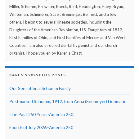
Miller, Schumm, Brewster, Rueck, Reid, Headington, Huey, Bryan,
Whiteman, Schinnerer, Scaer, Breuninger, Bennett, and a few
others. I belong to several lineage societies, including the
Daughters of the American Revolution, U.S. Daughters of 1812,
First Families of Ohio, and First Families of Mercer and Van Wert
Counties. I am also a retired dental hygienist and our church
organist. I hope you enjoy Karen's Chatt.
KAREN’S 2025 BLOG POSTS
Our Sensational Schumm Family
Postmarked Schumm, 1912, from Anna (Seemeyer) Liebmann
The Past 250 Years-America 250!
Fourth of July 2026–America 250