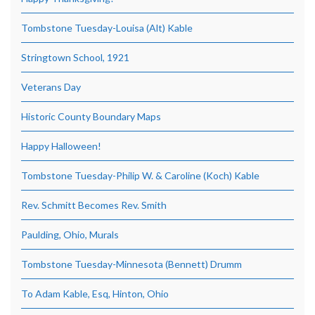
Tombstone Tuesday-Louisa (Alt) Kable
Stringtown School, 1921
Veterans Day
Historic County Boundary Maps
Happy Halloween!
Tombstone Tuesday-Philip W. & Caroline (Koch) Kable
Rev. Schmitt Becomes Rev. Smith
Paulding, Ohio, Murals
Tombstone Tuesday-Minnesota (Bennett) Drumm
To Adam Kable, Esq, Hinton, Ohio