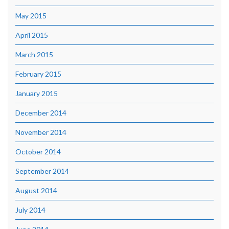
May 2015
April 2015
March 2015
February 2015
January 2015
December 2014
November 2014
October 2014
September 2014
August 2014
July 2014