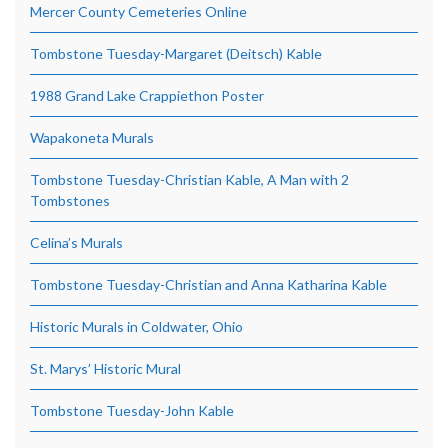
Mercer County Cemeteries Online
Tombstone Tuesday-Margaret (Deitsch) Kable
1988 Grand Lake Crappiethon Poster
Wapakoneta Murals
Tombstone Tuesday-Christian Kable, A Man with 2
Tombstones
Celina’s Murals
Tombstone Tuesday-Christian and Anna Katharina Kable
Historic Murals in Coldwater, Ohio
St. Marys’ Historic Mural
Tombstone Tuesday-John Kable