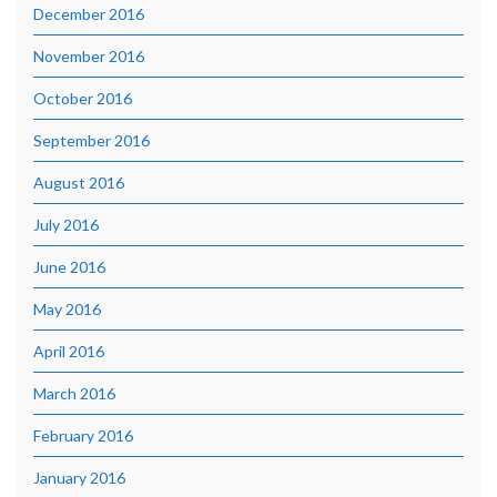
December 2016
November 2016
October 2016
September 2016
August 2016
July 2016
June 2016
May 2016
April 2016
March 2016
February 2016
January 2016