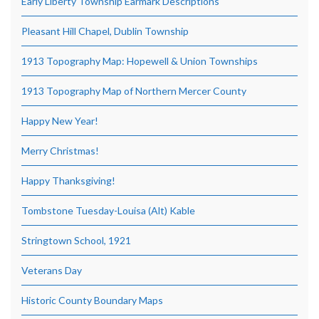
Early Liberty Township Earmark Descriptions
Pleasant Hill Chapel, Dublin Township
1913 Topography Map: Hopewell & Union Townships
1913 Topography Map of Northern Mercer County
Happy New Year!
Merry Christmas!
Happy Thanksgiving!
Tombstone Tuesday-Louisa (Alt) Kable
Stringtown School, 1921
Veterans Day
Historic County Boundary Maps