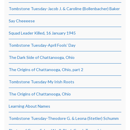
Tombstone Tuesday-Jacob J. & Caroline (Bollenbacher) Baker
Say Cheeeese
Squad Leader Killed, 16 January 1945
Tombstone Tuesday-April Fools’ Day
The Dark Side of Chattanooga, Ohio
The Origins of Chattanooga, Ohio, part 2
Tombstone Tuesday-My Irish Roots
The Origins of Chattanooga, Ohio
Learning About Names
Tombstone Tuesday-Theodore G. & Leona (Stetler) Schumm