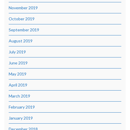
November 2019
October 2019
September 2019
August 2019
July 2019
June 2019
May 2019
April 2019
March 2019
February 2019
January 2019
December 2018