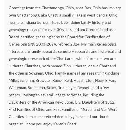
Greetings from the Chattanooga, Ohio, area. Yes, Ohio has its very
own Chattanooga, aka Chatt, a small village in west-central Ohio,
near the Indiana border. I have been doing family history and
genealogy research for over 30 years and am Credentialed as a
Board-certified genealogist by the Board for Certification of
Genealogists®, 2003-2024, retired 2024. My main genealogical
interests are family research, cemetery research, and historical and
genealogical research of the Chatt area, with a focus on two area
Lutheran Churches, both named Zion Lutheran, one in Chatt and
the other in Schumm, Ohio. Family names I am researching include
Miller, Schumm, Brewster, Rueck, Reid, Headington, Huey, Bryan,
Whiteman, Schinnerer, Scaer, Breuninger, Bennett, and a few
others. I belong to several lineage societies, including the
Daughters of the American Revolution, U.S. Daughters of 1812,
First Families of Ohio, and First Families of Mercer and Van Wert
Counties. I am also a retired dental hygienist and our church
organist. I hope you enjoy Karen's Chatt.