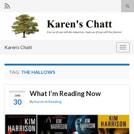
Tog
sear
Search for:
for
Karen’s Chatt
Togg
navig
TAG:
THE HALLOWS
What I’m Reading Now
JAN
30
By
Karen
in
Reading