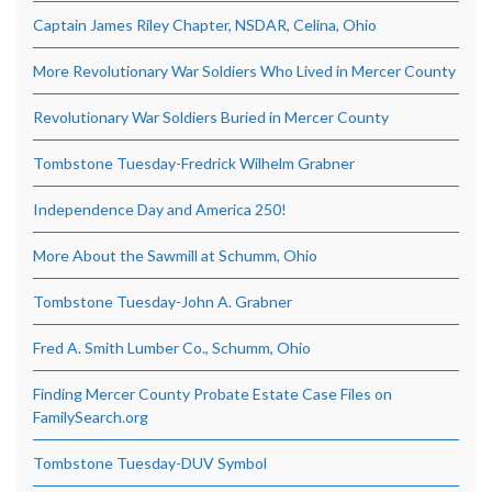
Captain James Riley Chapter, NSDAR, Celina, Ohio
More Revolutionary War Soldiers Who Lived in Mercer County
Revolutionary War Soldiers Buried in Mercer County
Tombstone Tuesday-Fredrick Wilhelm Grabner
Independence Day and America 250!
More About the Sawmill at Schumm, Ohio
Tombstone Tuesday-John A. Grabner
Fred A. Smith Lumber Co., Schumm, Ohio
Finding Mercer County Probate Estate Case Files on
FamilySearch.org
Tombstone Tuesday-DUV Symbol