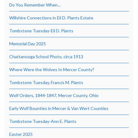
Do You Remember When…
Willshire Connections in Eli D. Plants Estate
Tombstone Tuesday-Eli D. Plants
Memorial Day 2025
Chattanooga School Photo, circa 1913
Where Were the Wolves In Mercer County?
Tombstone Tuesday, Francis M. Plants
Wolf Orders, 1844-1847, Mercer County, Ohio
Early Wolf Bounties in Mercer & Van Wert Counties
Tombstone Tuesday-Ann E. Plants
Easter 2025