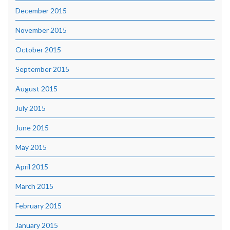
December 2015
November 2015
October 2015
September 2015
August 2015
July 2015
June 2015
May 2015
April 2015
March 2015
February 2015
January 2015