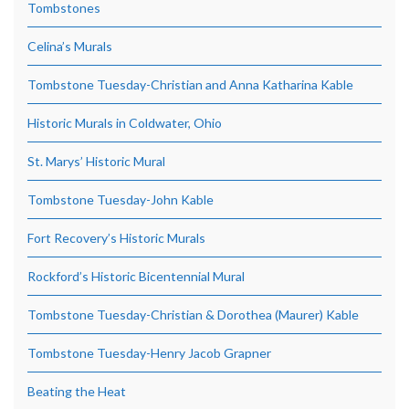
Tombstones
Celina’s Murals
Tombstone Tuesday-Christian and Anna Katharina Kable
Historic Murals in Coldwater, Ohio
St. Marys’ Historic Mural
Tombstone Tuesday-John Kable
Fort Recovery’s Historic Murals
Rockford’s Historic Bicentennial Mural
Tombstone Tuesday-Christian & Dorothea (Maurer) Kable
Tombstone Tuesday-Henry Jacob Grapner
Beating the Heat