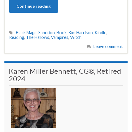
Continue reading
Black Magic Sanction
,
Book
,
Kim Harrison
,
Kindle
,
Reading
,
The Hallows
,
Vampires
,
Witch
Leave comment
Karen Miller Bennett, CG®, Retired
2024