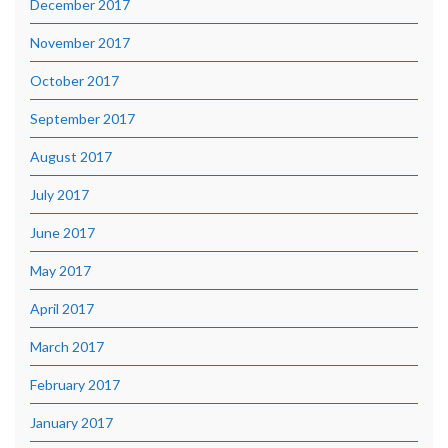
December 2017
November 2017
October 2017
September 2017
August 2017
July 2017
June 2017
May 2017
April 2017
March 2017
February 2017
January 2017