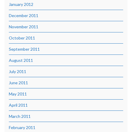
January 2012
December 2011
November 2011
October 2011
September 2011
August 2011
July 2011
June 2011
May 2011
April 2011
March 2011
February 2011