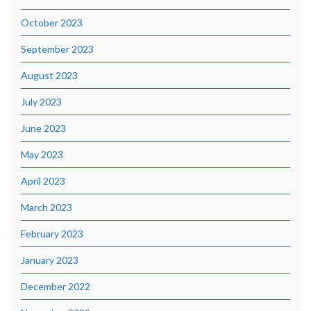
October 2023
September 2023
August 2023
July 2023
June 2023
May 2023
April 2023
March 2023
February 2023
January 2023
December 2022