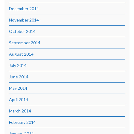
December 2014
November 2014
October 2014
September 2014
August 2014
July 2014
June 2014
May 2014
April 2014
March 2014
February 2014
January 2014