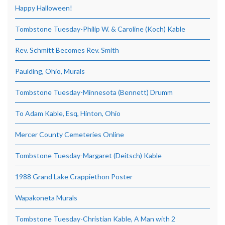
Happy Halloween!
Tombstone Tuesday-Philip W. & Caroline (Koch) Kable
Rev. Schmitt Becomes Rev. Smith
Paulding, Ohio, Murals
Tombstone Tuesday-Minnesota (Bennett) Drumm
To Adam Kable, Esq, Hinton, Ohio
Mercer County Cemeteries Online
Tombstone Tuesday-Margaret (Deitsch) Kable
1988 Grand Lake Crappiethon Poster
Wapakoneta Murals
Tombstone Tuesday-Christian Kable, A Man with 2