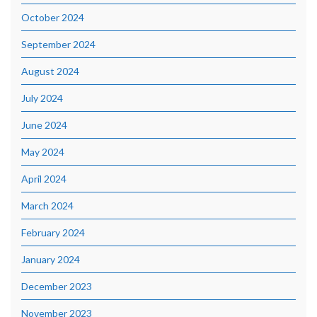
October 2024
September 2024
August 2024
July 2024
June 2024
May 2024
April 2024
March 2024
February 2024
January 2024
December 2023
November 2023