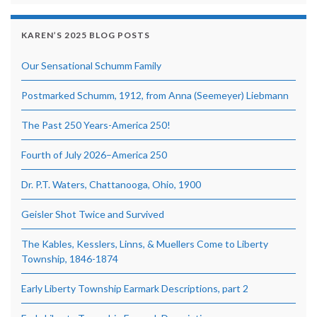
KAREN’S 2025 BLOG POSTS
Our Sensational Schumm Family
Postmarked Schumm, 1912, from Anna (Seemeyer) Liebmann
The Past 250 Years-America 250!
Fourth of July 2026–America 250
Dr. P.T. Waters, Chattanooga, Ohio, 1900
Geisler Shot Twice and Survived
The Kables, Kesslers, Linns, & Muellers Come to Liberty
Township, 1846-1874
Early Liberty Township Earmark Descriptions, part 2