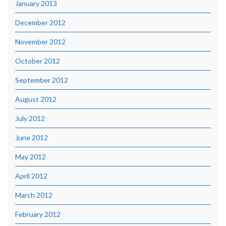
January 2013
December 2012
November 2012
October 2012
September 2012
August 2012
July 2012
June 2012
May 2012
April 2012
March 2012
February 2012