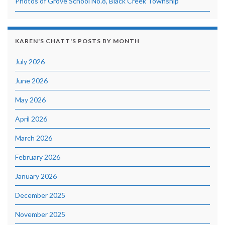
Photos of Grove School No.8, Black Creek Township
KAREN'S CHATT'S POSTS BY MONTH
July 2026
June 2026
May 2026
April 2026
March 2026
February 2026
January 2026
December 2025
November 2025