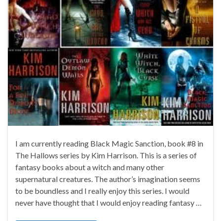
I am currently reading Black Magic Sanction, book #8 in
The Hallows series by Kim Harrison. This is a series of
fantasy books about a witch and many other
supernatural creatures. The author’s imagination seems
to be boundless and I really enjoy this series. I would
never have thought that I would enjoy reading fantasy …