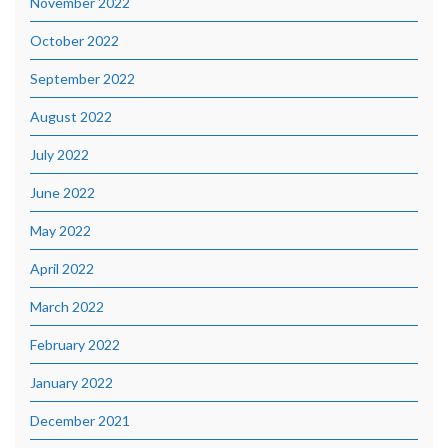
November 2022
October 2022
September 2022
August 2022
July 2022
June 2022
May 2022
April 2022
March 2022
February 2022
January 2022
December 2021