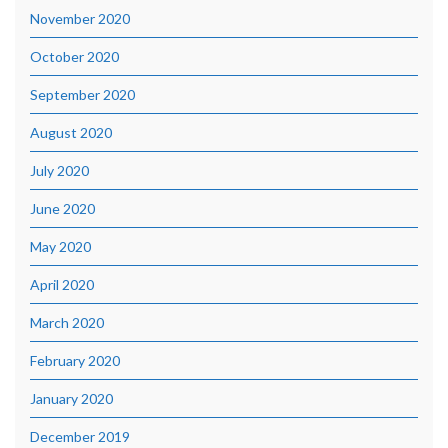
November 2020
October 2020
September 2020
August 2020
July 2020
June 2020
May 2020
April 2020
March 2020
February 2020
January 2020
December 2019