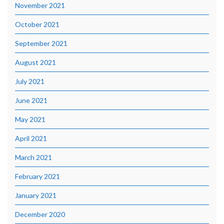
November 2021
October 2021
September 2021
August 2021
July 2021
June 2021
May 2021
April 2021
March 2021
February 2021
January 2021
December 2020