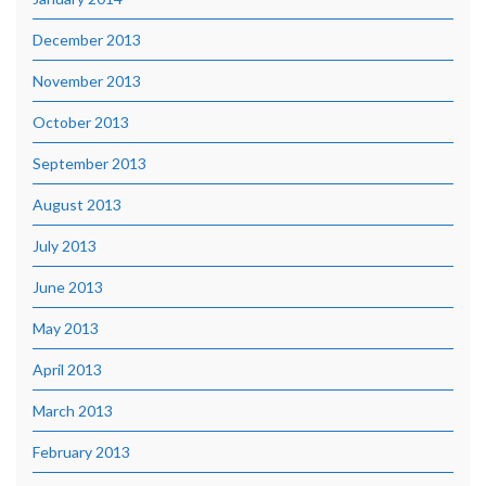
December 2013
November 2013
October 2013
September 2013
August 2013
July 2013
June 2013
May 2013
April 2013
March 2013
February 2013