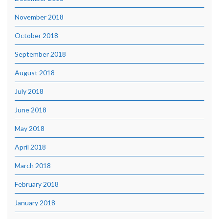
November 2018
October 2018
September 2018
August 2018
July 2018
June 2018
May 2018
April 2018
March 2018
February 2018
January 2018