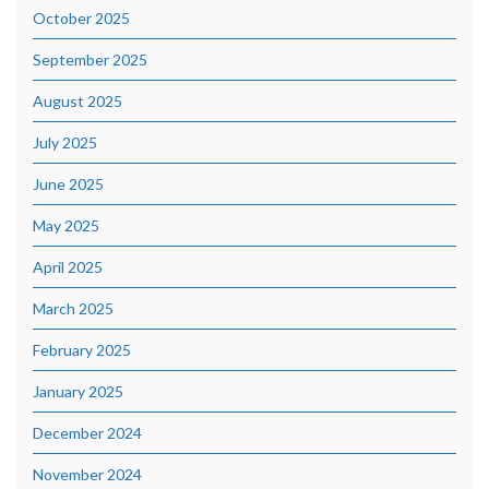
October 2025
September 2025
August 2025
July 2025
June 2025
May 2025
April 2025
March 2025
February 2025
January 2025
December 2024
November 2024