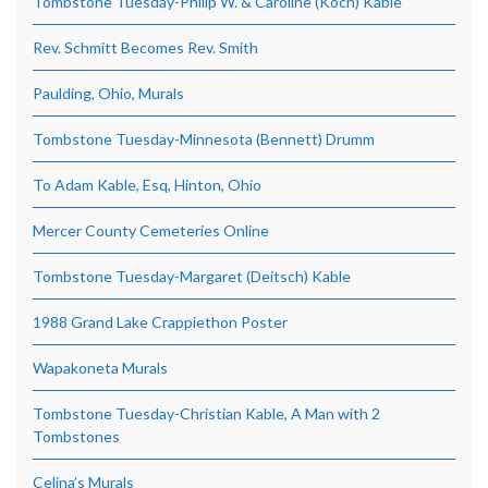
Tombstone Tuesday-Philip W. & Caroline (Koch) Kable
Rev. Schmitt Becomes Rev. Smith
Paulding, Ohio, Murals
Tombstone Tuesday-Minnesota (Bennett) Drumm
To Adam Kable, Esq, Hinton, Ohio
Mercer County Cemeteries Online
Tombstone Tuesday-Margaret (Deitsch) Kable
1988 Grand Lake Crappiethon Poster
Wapakoneta Murals
Tombstone Tuesday-Christian Kable, A Man with 2
Tombstones
Celina’s Murals