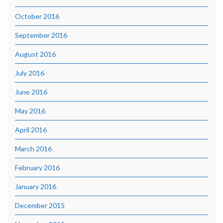
October 2016
September 2016
August 2016
July 2016
June 2016
May 2016
April 2016
March 2016
February 2016
January 2016
December 2015