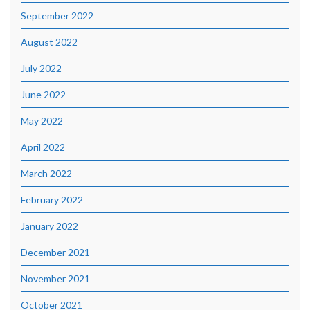
September 2022
August 2022
July 2022
June 2022
May 2022
April 2022
March 2022
February 2022
January 2022
December 2021
November 2021
October 2021