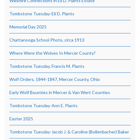
Willshire Connections in Eli D. Plants Estate
Tombstone Tuesday-Eli D. Plants
Memorial Day 2025
Chattanooga School Photo, circa 1913
Where Were the Wolves In Mercer County?
Tombstone Tuesday, Francis M. Plants
Wolf Orders, 1844-1847, Mercer County, Ohio
Early Wolf Bounties in Mercer & Van Wert Counties
Tombstone Tuesday-Ann E. Plants
Easter 2025
Tombstone Tuesday-Jacob J. & Caroline (Bollenbacher) Baker