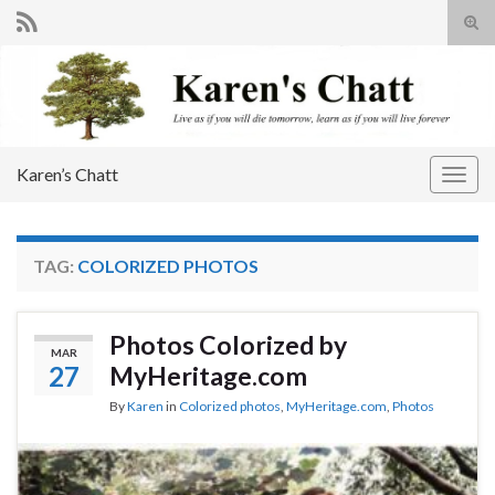
Tog
sear
Search for:
for
Karen’s Chatt
Togg
navig
TAG:
COLORIZED PHOTOS
Photos Colorized by
MAR
27
MyHeritage.com
By
Karen
in
Colorized photos
,
MyHeritage.com
,
Photos