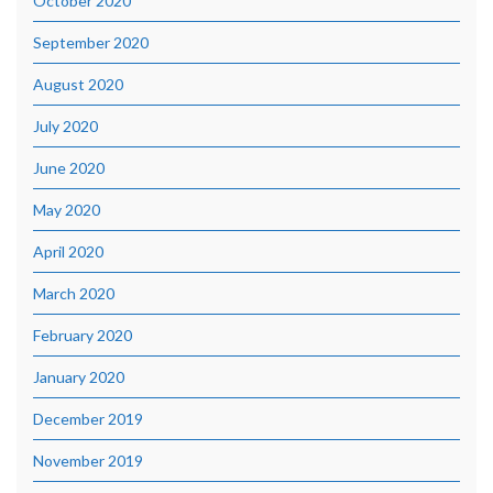
October 2020
September 2020
August 2020
July 2020
June 2020
May 2020
April 2020
March 2020
February 2020
January 2020
December 2019
November 2019