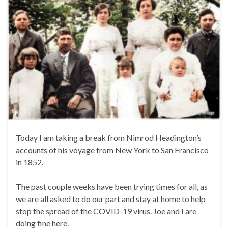
Today I am taking a break from Nimrod Headington’s
accounts of his voyage from New York to San Francisco
in 1852.
The past couple weeks have been trying times for all, as
we are all asked to do our part and stay at home to help
stop the spread of the COVID-19 virus. Joe and I are
doing fine here.