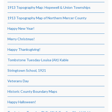
1913 Topography Map: Hopewell & Union Townships
1913 Topography Map of Northern Mercer County
Happy New Year!
Merry Christmas!
Happy Thanksgiving!
Tombstone Tuesday-Louisa (Alt) Kable
Stringtown School, 1921
Veterans Day
Historic County Boundary Maps
Happy Halloween!