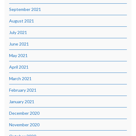
September 2021
August 2021
July 2021
June 2021
May 2021
April 2021
March 2021
February 2021
January 2021
December 2020
November 2020