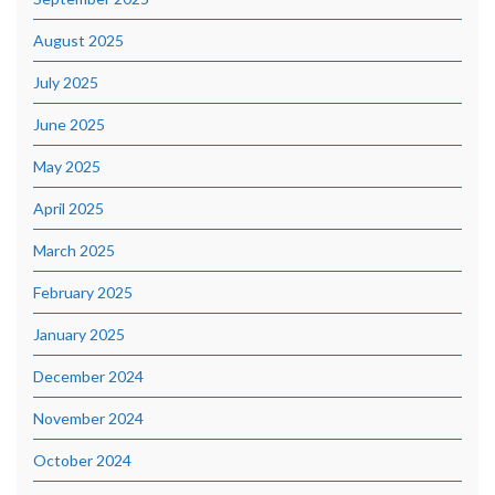
August 2025
July 2025
June 2025
May 2025
April 2025
March 2025
February 2025
January 2025
December 2024
November 2024
October 2024