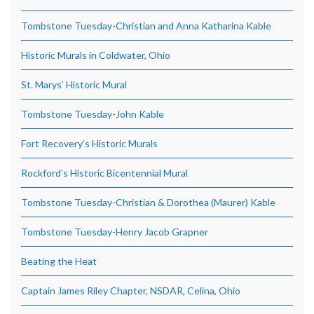
Tombstone Tuesday-Christian and Anna Katharina Kable
Historic Murals in Coldwater, Ohio
St. Marys’ Historic Mural
Tombstone Tuesday-John Kable
Fort Recovery’s Historic Murals
Rockford’s Historic Bicentennial Mural
Tombstone Tuesday-Christian & Dorothea (Maurer) Kable
Tombstone Tuesday-Henry Jacob Grapner
Beating the Heat
Captain James Riley Chapter, NSDAR, Celina, Ohio