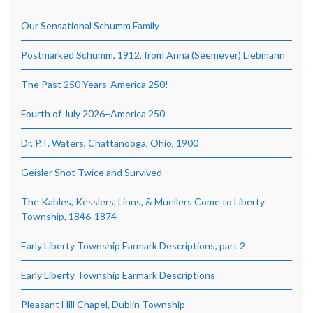
Our Sensational Schumm Family
Postmarked Schumm, 1912, from Anna (Seemeyer) Liebmann
The Past 250 Years-America 250!
Fourth of July 2026–America 250
Dr. P.T. Waters, Chattanooga, Ohio, 1900
Geisler Shot Twice and Survived
The Kables, Kesslers, Linns, & Muellers Come to Liberty
Township, 1846-1874
Early Liberty Township Earmark Descriptions, part 2
Early Liberty Township Earmark Descriptions
Pleasant Hill Chapel, Dublin Township