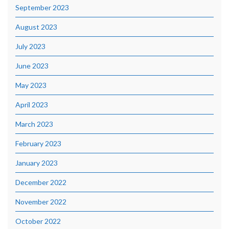
September 2023
August 2023
July 2023
June 2023
May 2023
April 2023
March 2023
February 2023
January 2023
December 2022
November 2022
October 2022