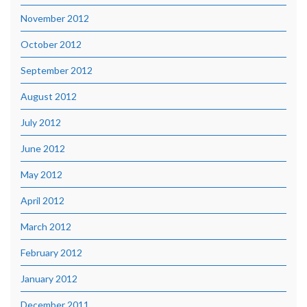
November 2012
October 2012
September 2012
August 2012
July 2012
June 2012
May 2012
April 2012
March 2012
February 2012
January 2012
December 2011