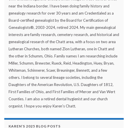
near the Indiana border. I have been doing family history and
genealogy research for over 30 years and am Credentialed as a
Board-certified genealogist by the Board for Certification of
Genealogists®, 2003-2024, retired 2024. My main genealogical
interests are family research, cemetery research, and historical and
genealogical research of the Chatt area, with a focus on two area
Lutheran Churches, both named Zion Lutheran, one in Chatt and
the other in Schumm, Ohio. Family names I am researching include
Miller, Schumm, Brewster, Rueck, Reid, Headington, Huey, Bryan,
Whiteman, Schinnerer, Scaer, Breuninger, Bennett, and a few
others. I belong to several lineage societies, including the
Daughters of the American Revolution, U.S. Daughters of 1812,
First Families of Ohio, and First Families of Mercer and Van Wert
Counties. I am also a retired dental hygienist and our church
organist. I hope you enjoy Karen's Chatt.
KAREN’S 2025 BLOG POSTS