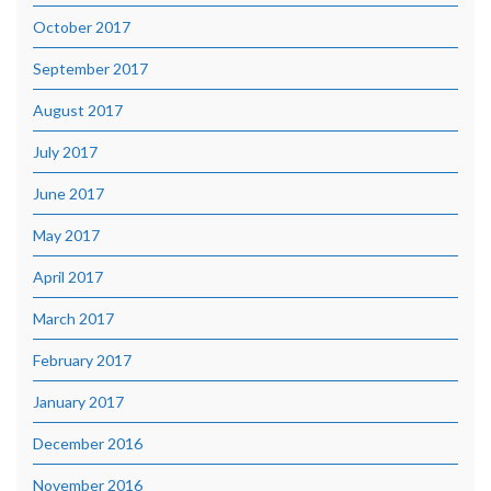
October 2017
September 2017
August 2017
July 2017
June 2017
May 2017
April 2017
March 2017
February 2017
January 2017
December 2016
November 2016