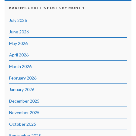
KAREN'S CHATT'S POSTS BY MONTH
July 2026
June 2026
May 2026
April 2026
March 2026
February 2026
January 2026
December 2025
November 2025
October 2025
September 2025