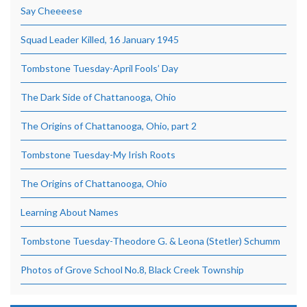
Say Cheeeese
Squad Leader Killed, 16 January 1945
Tombstone Tuesday-April Fools’ Day
The Dark Side of Chattanooga, Ohio
The Origins of Chattanooga, Ohio, part 2
Tombstone Tuesday-My Irish Roots
The Origins of Chattanooga, Ohio
Learning About Names
Tombstone Tuesday-Theodore G. & Leona (Stetler) Schumm
Photos of Grove School No.8, Black Creek Township