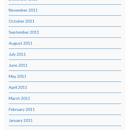
November 2011
October 2011
September 2011
August 2011
July 2011
June 2011
May 2011
April 2011
March 2011
February 2011
January 2011