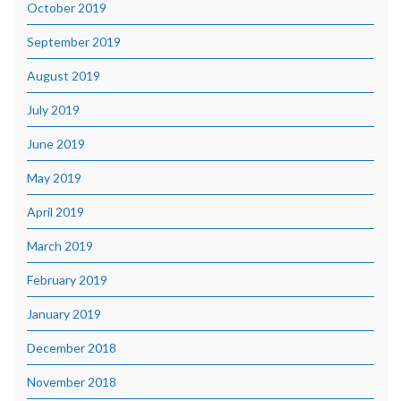
October 2019
September 2019
August 2019
July 2019
June 2019
May 2019
April 2019
March 2019
February 2019
January 2019
December 2018
November 2018