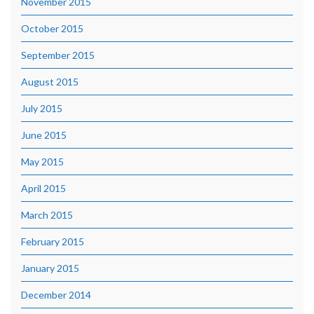
November 2015
October 2015
September 2015
August 2015
July 2015
June 2015
May 2015
April 2015
March 2015
February 2015
January 2015
December 2014