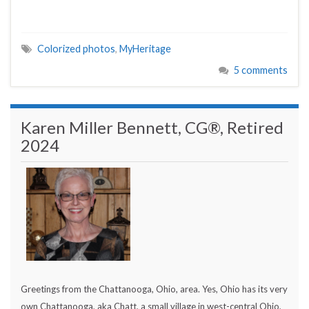
Colorized photos
,
MyHeritage
5 comments
Karen Miller Bennett, CG®, Retired
2024
Greetings from the Chattanooga, Ohio, area. Yes, Ohio has its very
own Chattanooga, aka Chatt, a small village in west-central Ohio,