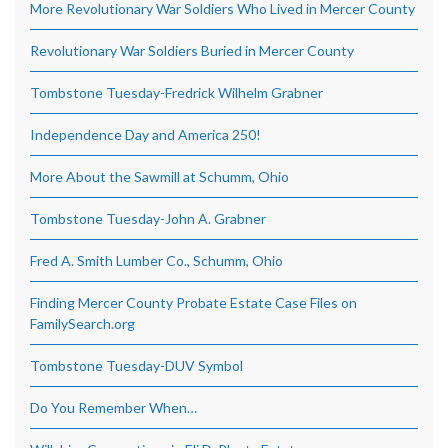
More Revolutionary War Soldiers Who Lived in Mercer County
Revolutionary War Soldiers Buried in Mercer County
Tombstone Tuesday-Fredrick Wilhelm Grabner
Independence Day and America 250!
More About the Sawmill at Schumm, Ohio
Tombstone Tuesday-John A. Grabner
Fred A. Smith Lumber Co., Schumm, Ohio
Finding Mercer County Probate Estate Case Files on
FamilySearch.org
Tombstone Tuesday-DUV Symbol
Do You Remember When…