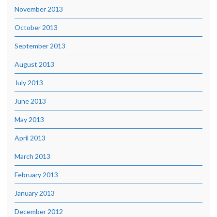
November 2013
October 2013
September 2013
August 2013
July 2013
June 2013
May 2013
April 2013
March 2013
February 2013
January 2013
December 2012