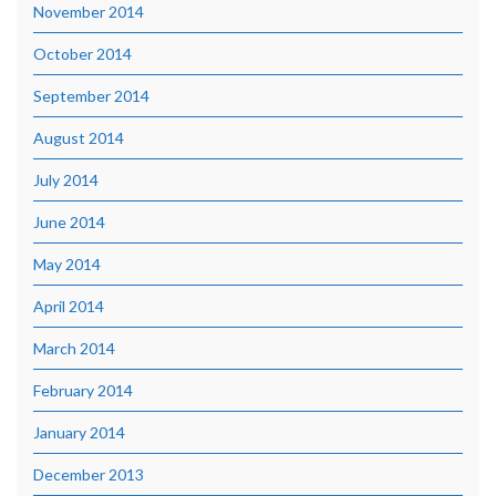
November 2014
October 2014
September 2014
August 2014
July 2014
June 2014
May 2014
April 2014
March 2014
February 2014
January 2014
December 2013