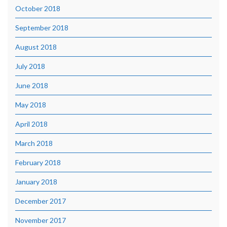
October 2018
September 2018
August 2018
July 2018
June 2018
May 2018
April 2018
March 2018
February 2018
January 2018
December 2017
November 2017