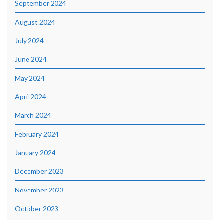
September 2024
August 2024
July 2024
June 2024
May 2024
April 2024
March 2024
February 2024
January 2024
December 2023
November 2023
October 2023