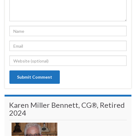
Karen Miller Bennett, CG®, Retired
2024