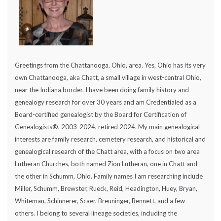
Greetings from the Chattanooga, Ohio, area. Yes, Ohio has its very
own Chattanooga, aka Chatt, a small village in west-central Ohio,
near the Indiana border. I have been doing family history and
genealogy research for over 30 years and am Credentialed as a
Board-certified genealogist by the Board for Certification of
Genealogists®, 2003-2024, retired 2024. My main genealogical
interests are family research, cemetery research, and historical and
genealogical research of the Chatt area, with a focus on two area
Lutheran Churches, both named Zion Lutheran, one in Chatt and
the other in Schumm, Ohio. Family names I am researching include
Miller, Schumm, Brewster, Rueck, Reid, Headington, Huey, Bryan,
Whiteman, Schinnerer, Scaer, Breuninger, Bennett, and a few
others. I belong to several lineage societies, including the