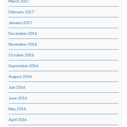
March 2017
February 2017
January 2017
December 2016
November 2016
October 2016
September 2016
August 2016
July 2016
June 2016
May 2016
April 2016