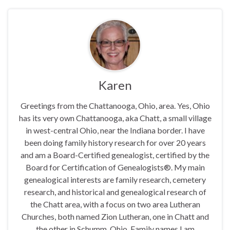
Karen
Greetings from the Chattanooga, Ohio, area. Yes, Ohio
has its very own Chattanooga, aka Chatt, a small village
in west-central Ohio, near the Indiana border. I have
been doing family history research for over 20 years
and am a Board-Certified genealogist, certified by the
Board for Certification of Genealogists®. My main
genealogical interests are family research, cemetery
research, and historical and genealogical research of
the Chatt area, with a focus on two area Lutheran
Churches, both named Zion Lutheran, one in Chatt and
the other in Schumm, Ohio. Family names I am