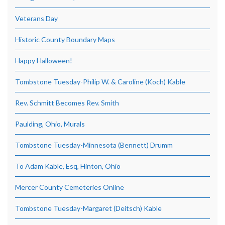
Veterans Day
Historic County Boundary Maps
Happy Halloween!
Tombstone Tuesday-Philip W. & Caroline (Koch) Kable
Rev. Schmitt Becomes Rev. Smith
Paulding, Ohio, Murals
Tombstone Tuesday-Minnesota (Bennett) Drumm
To Adam Kable, Esq, Hinton, Ohio
Mercer County Cemeteries Online
Tombstone Tuesday-Margaret (Deitsch) Kable