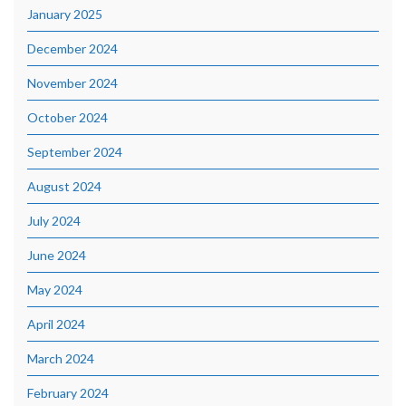
January 2025
December 2024
November 2024
October 2024
September 2024
August 2024
July 2024
June 2024
May 2024
April 2024
March 2024
February 2024