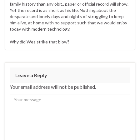
family history than any obit., paper or official record will show.
Yet the record is as short as his life. Nothing about the
desparate and lonely days and nights of struggling to keep
him alive, at home with no support such that we would enjoy
today with modern technology.
Why did Wes strike that blow?
Leave a Reply
Your email address will not be published.