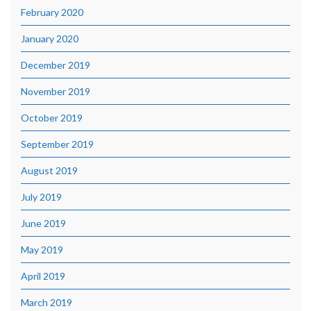
February 2020
January 2020
December 2019
November 2019
October 2019
September 2019
August 2019
July 2019
June 2019
May 2019
April 2019
March 2019