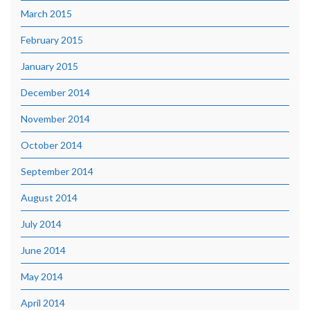
March 2015
February 2015
January 2015
December 2014
November 2014
October 2014
September 2014
August 2014
July 2014
June 2014
May 2014
April 2014