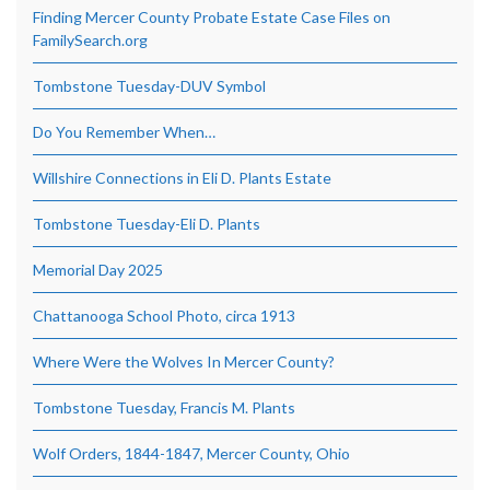
Finding Mercer County Probate Estate Case Files on
FamilySearch.org
Tombstone Tuesday-DUV Symbol
Do You Remember When…
Willshire Connections in Eli D. Plants Estate
Tombstone Tuesday-Eli D. Plants
Memorial Day 2025
Chattanooga School Photo, circa 1913
Where Were the Wolves In Mercer County?
Tombstone Tuesday, Francis M. Plants
Wolf Orders, 1844-1847, Mercer County, Ohio