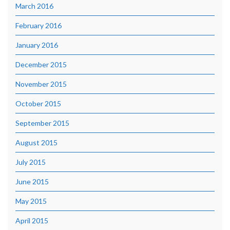
March 2016
February 2016
January 2016
December 2015
November 2015
October 2015
September 2015
August 2015
July 2015
June 2015
May 2015
April 2015