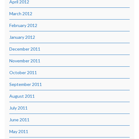
April 2012
March 2012
February 2012
January 2012
December 2011
November 2011
October 2011
September 2011
August 2011
July 2011
June 2011
May 2011