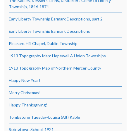
The Kables, Kesslers, Linns, & Muellers Come to Liberty
Township, 1846-1874
Early Liberty Township Earmark Descriptions, part 2
Early Liberty Township Earmark Descriptions
Pleasant Hill Chapel, Dublin Township
1913 Topography Map: Hopewell & Union Townships
1913 Topography Map of Northern Mercer County
Happy New Year!
Merry Christmas!
Happy Thanksgiving!
Tombstone Tuesday-Louisa (Alt) Kable
Stringtown School, 1921