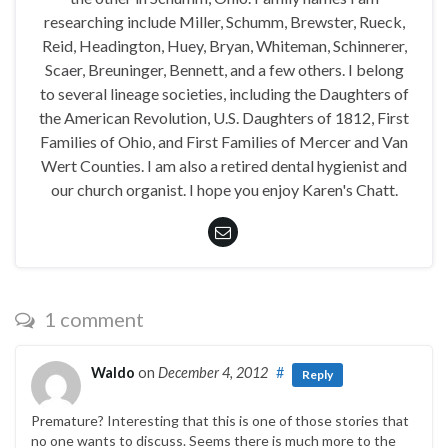
researching include Miller, Schumm, Brewster, Rueck,
Reid, Headington, Huey, Bryan, Whiteman, Schinnerer,
Scaer, Breuninger, Bennett, and a few others. I belong
to several lineage societies, including the Daughters of
the American Revolution, U.S. Daughters of 1812, First
Families of Ohio, and First Families of Mercer and Van
Wert Counties. I am also a retired dental hygienist and
our church organist. I hope you enjoy Karen's Chatt.
1 comment
Waldo
on
December 4, 2012
#
Reply
Premature? Interesting that this is one of those stories that
no one wants to discuss. Seems there is much more to the