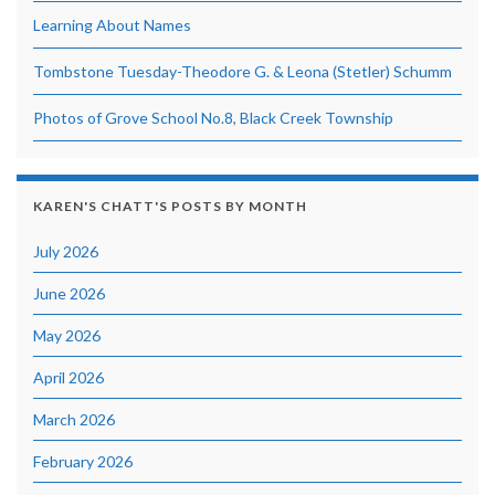
Learning About Names
Tombstone Tuesday-Theodore G. & Leona (Stetler) Schumm
Photos of Grove School No.8, Black Creek Township
KAREN'S CHATT'S POSTS BY MONTH
July 2026
June 2026
May 2026
April 2026
March 2026
February 2026