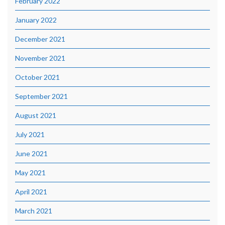
February 2022
January 2022
December 2021
November 2021
October 2021
September 2021
August 2021
July 2021
June 2021
May 2021
April 2021
March 2021