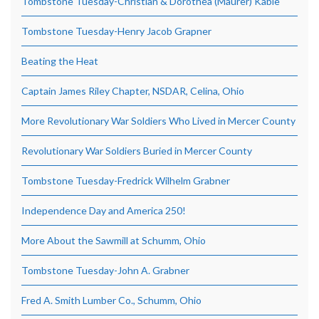
Tombstone Tuesday-Christian & Dorothea (Maurer) Kable
Tombstone Tuesday-Henry Jacob Grapner
Beating the Heat
Captain James Riley Chapter, NSDAR, Celina, Ohio
More Revolutionary War Soldiers Who Lived in Mercer County
Revolutionary War Soldiers Buried in Mercer County
Tombstone Tuesday-Fredrick Wilhelm Grabner
Independence Day and America 250!
More About the Sawmill at Schumm, Ohio
Tombstone Tuesday-John A. Grabner
Fred A. Smith Lumber Co., Schumm, Ohio