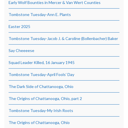
Early Wolf Bounties in Mercer & Van Wert Counties
Tombstone Tuesday-Ann E. Plants
Easter 2025
Tombstone Tuesday-Jacob J. & Caroline (Bollenbacher) Baker
Say Cheeeese
Squad Leader Killed, 16 January 1945
Tombstone Tuesday-April Fools’ Day
The Dark Side of Chattanooga, Ohio
The Origins of Chattanooga, Ohio, part 2
Tombstone Tuesday-My Irish Roots
The Origins of Chattanooga, Ohio