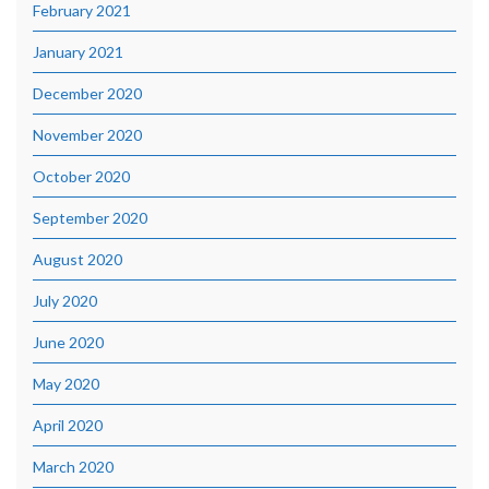
February 2021
January 2021
December 2020
November 2020
October 2020
September 2020
August 2020
July 2020
June 2020
May 2020
April 2020
March 2020