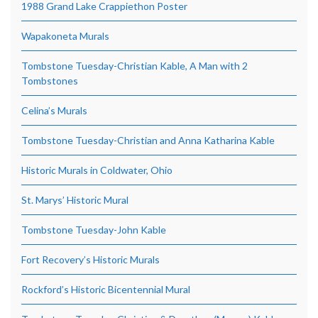
1988 Grand Lake Crappiethon Poster
Wapakoneta Murals
Tombstone Tuesday-Christian Kable, A Man with 2
Tombstones
Celina’s Murals
Tombstone Tuesday-Christian and Anna Katharina Kable
Historic Murals in Coldwater, Ohio
St. Marys’ Historic Mural
Tombstone Tuesday-John Kable
Fort Recovery’s Historic Murals
Rockford’s Historic Bicentennial Mural