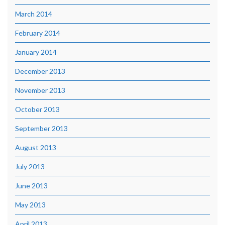
March 2014
February 2014
January 2014
December 2013
November 2013
October 2013
September 2013
August 2013
July 2013
June 2013
May 2013
April 2013