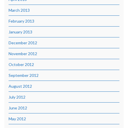
March 2013
February 2013
January 2013
December 2012
November 2012
October 2012
September 2012
August 2012
July 2012
June 2012
May 2012