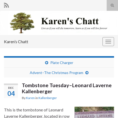
Tog
sear
Search for:
for
Karen’s Chatt
Togg
navig
Plate Charger
Advent–The Christmas Program
Tombstone Tuesday–Leonard Laverne
DEC
Kallenberger
04
By
Karen
in
Kallenberger
This is the tombstone of Leonard
Laverne Kallenberger, located in row