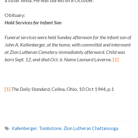
a sister Anna. He was buried on 8 October.
Obituary:
Hold Services for Infant Son
Funeral services were held Sunday afternoon for the infant son of
John A. Kallenberger, at the home, with committal and interment
at Zion Lutheran Cemetery immediately afterward. Child was
born Sept. 12, and died Oct. 6. Name Leonard La
verne.
[1]
[1]
The Daily Standard
, Celina, Ohio, 10 Oct 1944, p.1
Kallenberger
,
Tombstone
,
Zion Lutheran Chattanooga