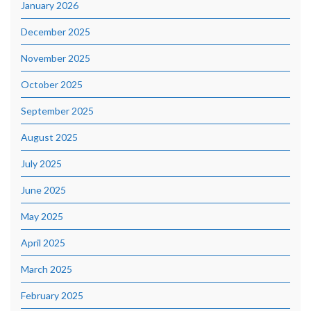
January 2026
December 2025
November 2025
October 2025
September 2025
August 2025
July 2025
June 2025
May 2025
April 2025
March 2025
February 2025