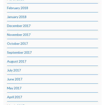
February 2018
January 2018
December 2017
November 2017
October 2017
September 2017
August 2017
July 2017
June 2017
May 2017
April 2017