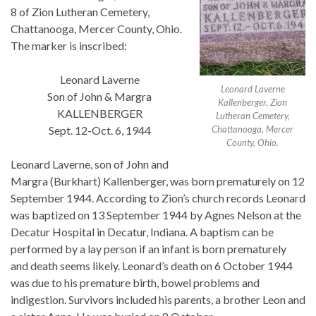
8 of Zion Lutheran Cemetery,
Chattanooga, Mercer County, Ohio.
The marker is inscribed:
Leonard Laverne
Leonard Laverne
Son of John & Margra
Kallenberger, Zion
KALLENBERGER
Lutheran Cemetery,
Sept. 12-Oct. 6, 1944
Chattanooga, Mercer
County, Ohio.
Leonard Laverne, son of John and
Margra (Burkhart) Kallenberger, was born prematurely on 12
September 1944. According to Zion’s church records Leonard
was baptized on 13 September 1944 by Agnes Nelson at the
Decatur Hospital in Decatur, Indiana. A baptism can be
performed by a lay person if an infant is born prematurely
and death seems likely. Leonard’s death on 6 October 1944
was due to his premature birth, bowel problems and
indigestion. Survivors included his parents, a brother Leon and