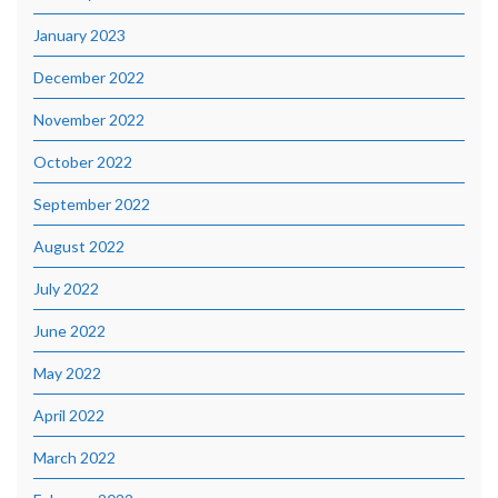
January 2023
December 2022
November 2022
October 2022
September 2022
August 2022
July 2022
June 2022
May 2022
April 2022
March 2022