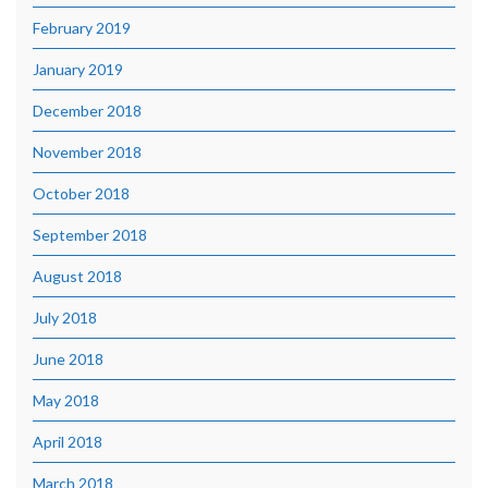
February 2019
January 2019
December 2018
November 2018
October 2018
September 2018
August 2018
July 2018
June 2018
May 2018
April 2018
March 2018