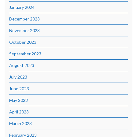
January 2024
December 2023
November 2023
October 2023
September 2023
August 2023
July 2023
June 2023
May 2023
April 2023
March 2023
February 2023