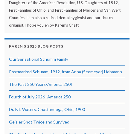
Daughters of the American Revolution, U.S. Daughters of 1812,
First Families of Ohio, and First Families of Mercer and Van Wert
Counties. I am also a retired dental hygienist and our church
organist. I hope you enjoy Karen's Chatt.
KAREN’S 2025 BLOG POSTS
Our Sensational Schumm Family
Postmarked Schumm, 1912, from Anna (Seemeyer) Liebmann
The Past 250 Years-America 250!
Fourth of July 2026–America 250
Dr. P.T. Waters, Chattanooga, Ohio, 1900
Geisler Shot Twice and Survived