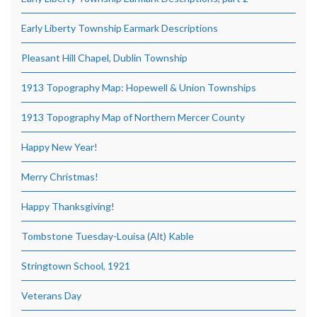
Early Liberty Township Earmark Descriptions
Pleasant Hill Chapel, Dublin Township
1913 Topography Map: Hopewell & Union Townships
1913 Topography Map of Northern Mercer County
Happy New Year!
Merry Christmas!
Happy Thanksgiving!
Tombstone Tuesday-Louisa (Alt) Kable
Stringtown School, 1921
Veterans Day