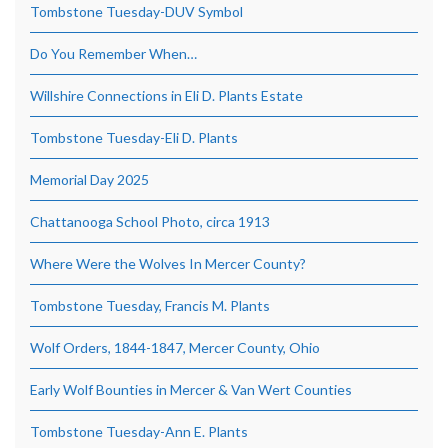
Tombstone Tuesday-DUV Symbol
Do You Remember When…
Willshire Connections in Eli D. Plants Estate
Tombstone Tuesday-Eli D. Plants
Memorial Day 2025
Chattanooga School Photo, circa 1913
Where Were the Wolves In Mercer County?
Tombstone Tuesday, Francis M. Plants
Wolf Orders, 1844-1847, Mercer County, Ohio
Early Wolf Bounties in Mercer & Van Wert Counties
Tombstone Tuesday-Ann E. Plants