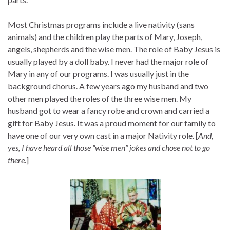
Most Christmas programs include a live nativity (sans
animals) and the children play the parts of Mary, Joseph,
angels, shepherds and the wise men. The role of Baby Jesus is
usually played by a doll baby. I never had the major role of
Mary in any of our programs. I was usually just in the
background chorus. A few years ago my husband and two
other men played the roles of the three wise men. My
husband got to wear a fancy robe and crown and carried a
gift for Baby Jesus. It was a proud moment for our family to
have one of our very own cast in a major Nativity role. [
And,
yes, I have heard all those “wise men” jokes and chose not to go
there.
]