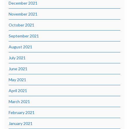
December 2021
November 2021
October 2021
September 2021
August 2021
July 2021
June 2021
May 2021
April 2021
March 2021
February 2021
January 2021