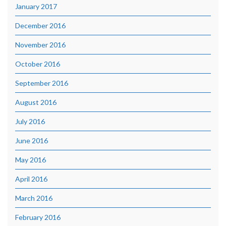
January 2017
December 2016
November 2016
October 2016
September 2016
August 2016
July 2016
June 2016
May 2016
April 2016
March 2016
February 2016