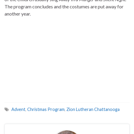
The program concludes and the costumes are put away for
another year.
Advent
,
Christmas Program
,
Zion Lutheran Chattanooga