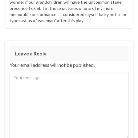
wonder if our grandchildren will have the uncommon stage
presence I exhibit in these pictures of one of my more
memorable performances. I considered myself lucky not to be
typecast as a “wiseman” after this play.
Leave a Reply
Your email address will not be published.