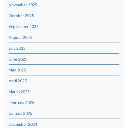
November 2025
October 2025
September 2025
August 2025
July 2025
June 2025
May 2025
April 2025
March 2025
February 2025
January 2025
December 2024