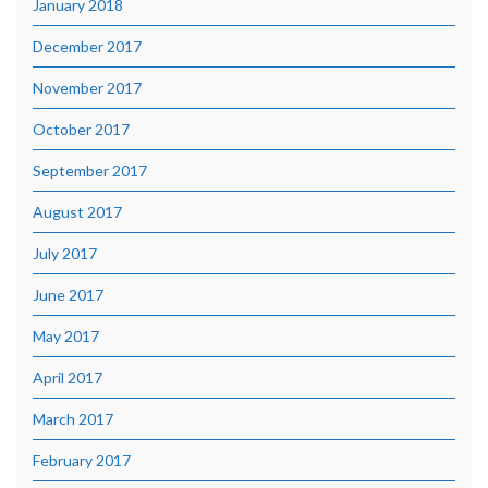
January 2018
December 2017
November 2017
October 2017
September 2017
August 2017
July 2017
June 2017
May 2017
April 2017
March 2017
February 2017