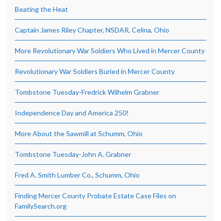
Beating the Heat
Captain James Riley Chapter, NSDAR, Celina, Ohio
More Revolutionary War Soldiers Who Lived in Mercer County
Revolutionary War Soldiers Buried in Mercer County
Tombstone Tuesday-Fredrick Wilhelm Grabner
Independence Day and America 250!
More About the Sawmill at Schumm, Ohio
Tombstone Tuesday-John A. Grabner
Fred A. Smith Lumber Co., Schumm, Ohio
Finding Mercer County Probate Estate Case Files on
FamilySearch.org