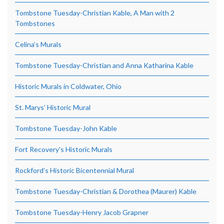
Tombstone Tuesday-Christian Kable, A Man with 2
Tombstones
Celina’s Murals
Tombstone Tuesday-Christian and Anna Katharina Kable
Historic Murals in Coldwater, Ohio
St. Marys’ Historic Mural
Tombstone Tuesday-John Kable
Fort Recovery’s Historic Murals
Rockford’s Historic Bicentennial Mural
Tombstone Tuesday-Christian & Dorothea (Maurer) Kable
Tombstone Tuesday-Henry Jacob Grapner