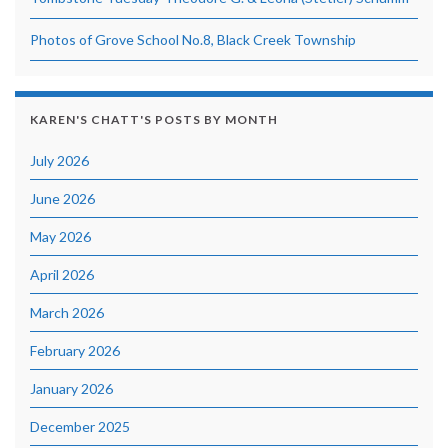
Photos of Grove School No.8, Black Creek Township
KAREN'S CHATT'S POSTS BY MONTH
July 2026
June 2026
May 2026
April 2026
March 2026
February 2026
January 2026
December 2025