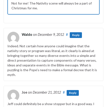
Not for me! The Nativity scene will always be a part of
Christmas for me.
Waldo
on
December 9, 2012
#
Reply
Indeed. Not certain how anyone could imagine that the
nativity story or program was literal, as it clearly is aimed at
bringing together so many diverse events into a simple and
direct presentation to capture components of many verses,
ideas and separate events in the Bible message. What is
puzzling is the Pope’s need to make a formal decree that it is
myth.
Joe
on
December 21, 2012
#
Reply
Jeff could definitely be a show stopper but in a good way. I