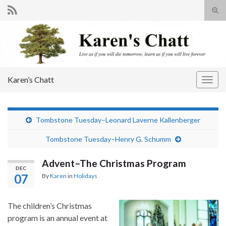
Tog
sear
Search for:
for
Karen’s Chatt
Togg
navig
Tombstone Tuesday–Leonard Laverne Kallenberger
Tombstone Tuesday–Henry G. Schumm
Advent–The Christmas Program
DEC
07
By
Karen
in
Holidays
The children’s Christmas
program is an annual event at