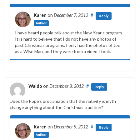
Karen
on
December 7, 2012
#
Reply
Author
I have heard people talk about the New Year’s program.
It is hard to believe that I do not have any photos of
past Christmas programs. I only had the photos of Joe
as a Wise Man, and they were from a video I took.
Waldo
on
December 8, 2012
#
Reply
Does the Pope’s proclamation that the nativity is myth
change anything about the Christmas tradition?
Karen
on
December 9, 2012
#
Reply
Author