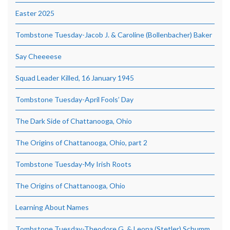
Easter 2025
Tombstone Tuesday-Jacob J. & Caroline (Bollenbacher) Baker
Say Cheeeese
Squad Leader Killed, 16 January 1945
Tombstone Tuesday-April Fools’ Day
The Dark Side of Chattanooga, Ohio
The Origins of Chattanooga, Ohio, part 2
Tombstone Tuesday-My Irish Roots
The Origins of Chattanooga, Ohio
Learning About Names
Tombstone Tuesday-Theodore G. & Leona (Stetler) Schumm