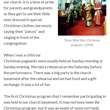
our church. It is a time of pride
for parents and grandparents
as they get to see their little
ones dressed in special
Christmas clothes, nervously
saying their “pieces” and
singing in front of the
Three Wise Men, Christmas
congregation.
program, c2008.
When I was a child our
Christmas pageants were usually held on Sunday morning or
Sunday evening. We had a rehearsal on the Saturday before
the performance. There was a big party in the church
basement after the rehearsal and we had food and a gift
exchange. It was a lot of fun.
The first Christmas program that I remember participating in
was held in our church basement. It may not have been
the
Christmas program, but it was an event of some sort held