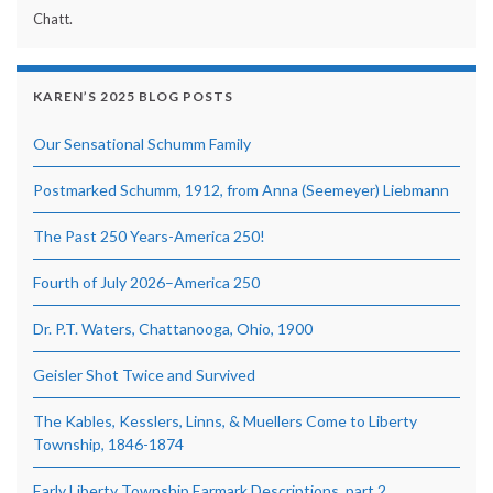
Chatt.
KAREN’S 2025 BLOG POSTS
Our Sensational Schumm Family
Postmarked Schumm, 1912, from Anna (Seemeyer) Liebmann
The Past 250 Years-America 250!
Fourth of July 2026–America 250
Dr. P.T. Waters, Chattanooga, Ohio, 1900
Geisler Shot Twice and Survived
The Kables, Kesslers, Linns, & Muellers Come to Liberty
Township, 1846-1874
Early Liberty Township Earmark Descriptions, part 2