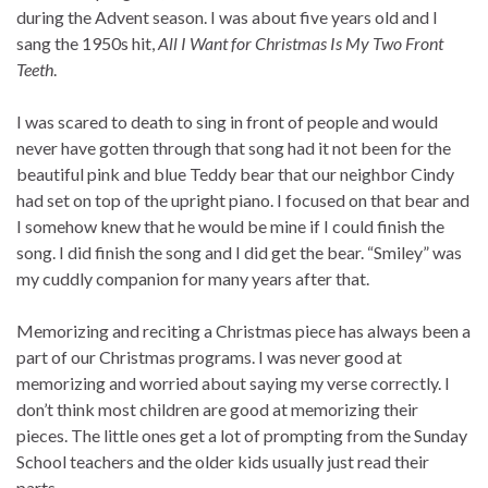
during the Advent season. I was about five years old and I
sang the 1950s hit,
All I Want for Christmas Is My Two Front
Teeth
.
I was scared to death to sing in front of people and would
never have gotten through that song had it not been for the
beautiful pink and blue Teddy bear that our neighbor Cindy
had set on top of the upright piano. I focused on that bear and
I somehow knew that he would be mine if I could finish the
song. I did finish the song and I did get the bear. “Smiley” was
my cuddly companion for many years after that.
Memorizing and reciting a Christmas piece has always been a
part of our Christmas programs. I was never good at
memorizing and worried about saying my verse correctly. I
don’t think most children are good at memorizing their
pieces. The little ones get a lot of prompting from the Sunday
School teachers and the older kids usually just read their
parts.