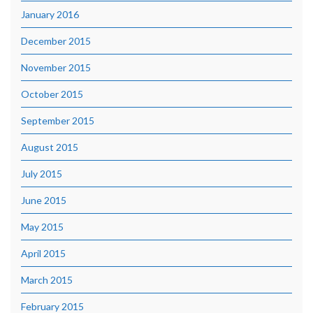
January 2016
December 2015
November 2015
October 2015
September 2015
August 2015
July 2015
June 2015
May 2015
April 2015
March 2015
February 2015