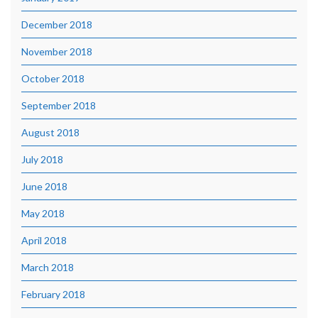
December 2018
November 2018
October 2018
September 2018
August 2018
July 2018
June 2018
May 2018
April 2018
March 2018
February 2018