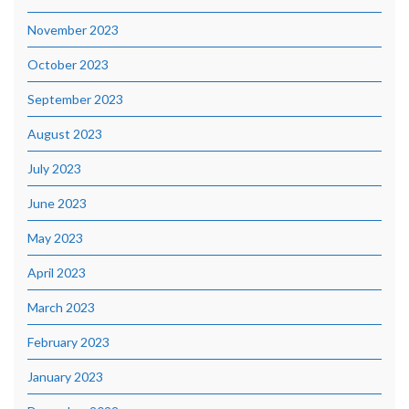
November 2023
October 2023
September 2023
August 2023
July 2023
June 2023
May 2023
April 2023
March 2023
February 2023
January 2023