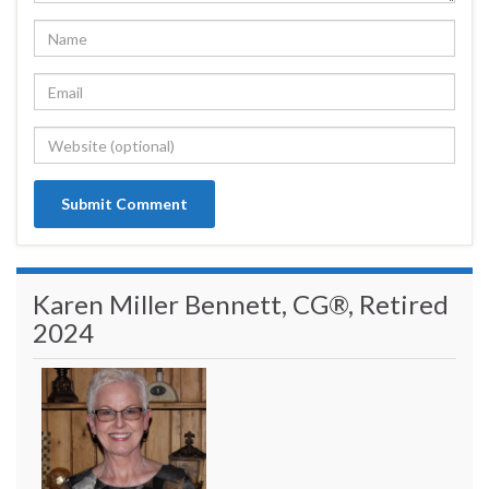
Karen Miller Bennett, CG®, Retired
2024