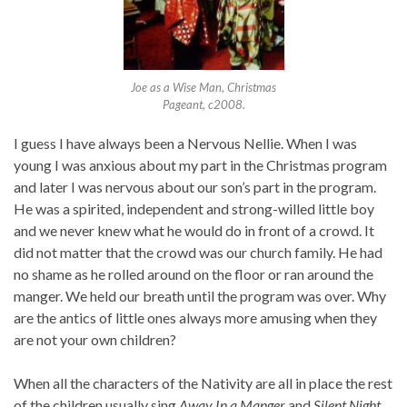
Joe as a Wise Man, Christmas
Pageant, c2008.
I guess I have always been a Nervous Nellie. When I was
young I was anxious about my part in the Christmas program
and later I was nervous about our son’s part in the program.
He was a spirited, independent and strong-willed little boy
and we never knew what he would do in front of a crowd. It
did not matter that the crowd was our church family. He had
no shame as he rolled around on the floor or ran around the
manger. We held our breath until the program was over. Why
are the antics of little ones always more amusing when they
are not your own children?
When all the characters of the Nativity are all in place the rest
of the children usually sing
Away In a Manger
and
Silent Night.