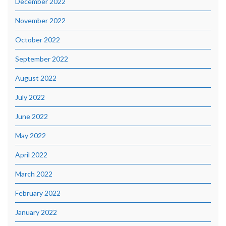
December 2022
November 2022
October 2022
September 2022
August 2022
July 2022
June 2022
May 2022
April 2022
March 2022
February 2022
January 2022