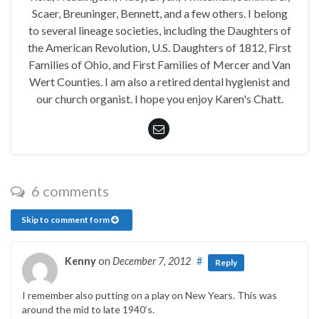
Scaer, Breuninger, Bennett, and a few others. I belong
to several lineage societies, including the Daughters of
the American Revolution, U.S. Daughters of 1812, First
Families of Ohio, and First Families of Mercer and Van
Wert Counties. I am also a retired dental hygienist and
our church organist. I hope you enjoy Karen's Chatt.
6 comments
Skip to comment form
Kenny
on
December 7, 2012
#
Reply
I remember also putting on a play on New Years. This was
around the mid to late 1940’s.