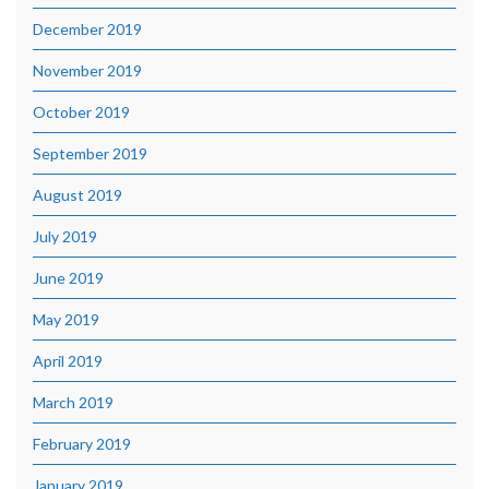
December 2019
November 2019
October 2019
September 2019
August 2019
July 2019
June 2019
May 2019
April 2019
March 2019
February 2019
January 2019