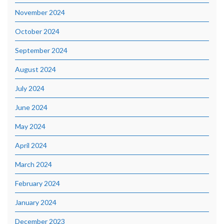
November 2024
October 2024
September 2024
August 2024
July 2024
June 2024
May 2024
April 2024
March 2024
February 2024
January 2024
December 2023