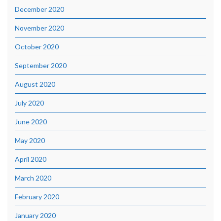
December 2020
November 2020
October 2020
September 2020
August 2020
July 2020
June 2020
May 2020
April 2020
March 2020
February 2020
January 2020