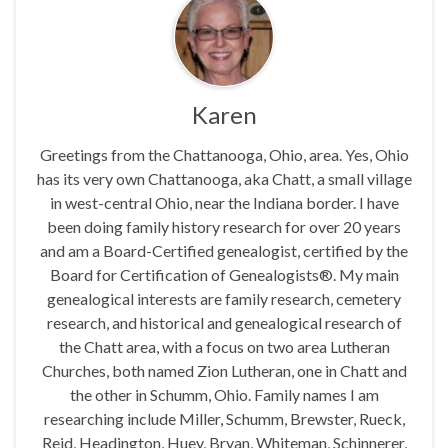
Karen
Greetings from the Chattanooga, Ohio, area. Yes, Ohio
has its very own Chattanooga, aka Chatt, a small village
in west-central Ohio, near the Indiana border. I have
been doing family history research for over 20 years
and am a Board-Certified genealogist, certified by the
Board for Certification of Genealogists®. My main
genealogical interests are family research, cemetery
research, and historical and genealogical research of
the Chatt area, with a focus on two area Lutheran
Churches, both named Zion Lutheran, one in Chatt and
the other in Schumm, Ohio. Family names I am
researching include Miller, Schumm, Brewster, Rueck,
Reid, Headington, Huey, Bryan, Whiteman, Schinnerer,