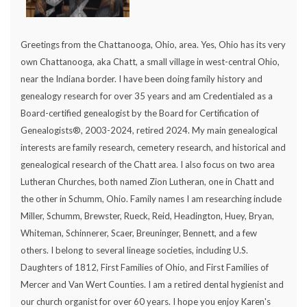
Greetings from the Chattanooga, Ohio, area. Yes, Ohio has its very
own Chattanooga, aka Chatt, a small village in west-central Ohio,
near the Indiana border. I have been doing family history and
genealogy research for over 35 years and am Credentialed as a
Board-certified genealogist by the Board for Certification of
Genealogists®, 2003-2024, retired 2024. My main genealogical
interests are family research, cemetery research, and historical and
genealogical research of the Chatt area. I also focus on two area
Lutheran Churches, both named Zion Lutheran, one in Chatt and
the other in Schumm, Ohio. Family names I am researching include
Miller, Schumm, Brewster, Rueck, Reid, Headington, Huey, Bryan,
Whiteman, Schinnerer, Scaer, Breuninger, Bennett, and a few
others. I belong to several lineage societies, including U.S.
Daughters of 1812, First Families of Ohio, and First Families of
Mercer and Van Wert Counties. I am a retired dental hygienist and
our church organist for over 60 years. I hope you enjoy Karen's