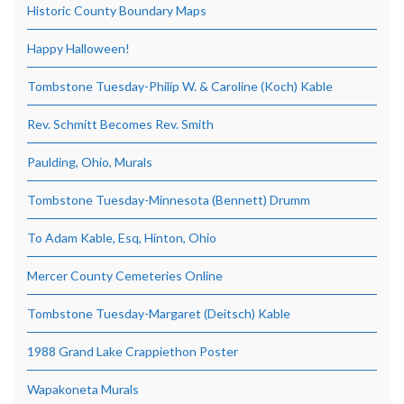
Historic County Boundary Maps
Happy Halloween!
Tombstone Tuesday-Philip W. & Caroline (Koch) Kable
Rev. Schmitt Becomes Rev. Smith
Paulding, Ohio, Murals
Tombstone Tuesday-Minnesota (Bennett) Drumm
To Adam Kable, Esq, Hinton, Ohio
Mercer County Cemeteries Online
Tombstone Tuesday-Margaret (Deitsch) Kable
1988 Grand Lake Crappiethon Poster
Wapakoneta Murals