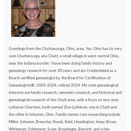
Greetings from the Chattanooga, Ohio, area. Yes, Ohio has its very
own Chattanooga, aka Chatt, a small village in west-central Ohio,
near the Indiana border. I have been doing family history and
genealogy research for over 30 years and am Credentialed as a
Board-certified genealogist by the Board for Certification of
Genealogists®, 2003-2024, retired 2024. My main genealogical
interests are family research, cemetery research, and historical and
genealogical research of the Chatt area, with a focus on two area
Lutheran Churches, both named Zion Lutheran, one in Chatt and
the other in Schumm, Ohio. Family names I am researching include
Miller, Schumm, Brewster, Rueck, Reid, Headington, Huey, Bryan,
Whiteman, Schinnerer, Scaer, Breuninger, Bennett, and a few