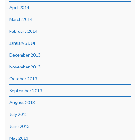
April 2014
March 2014
February 2014
January 2014
December 2013
November 2013
October 2013
September 2013
August 2013
July 2013
June 2013
May 2013