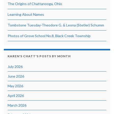
The Origins of Chattanooga, Ohio
Learning About Names
Tombstone Tuesday-Theodore G. & Leona (Stetler) Schumm
Photos of Grove School No.8, Black Creek Township
KAREN'S CHATT'S POSTS BY MONTH
July 2026
June 2026
May 2026
April 2026
March 2026