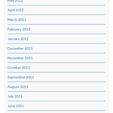
May 2012
April 2012
March 2012
February 2012
January 2012
December 2011
November 2011
October 2011
September 2011
August 2011
July 2011
June 2011