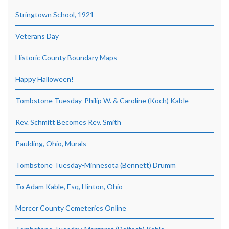
Stringtown School, 1921
Veterans Day
Historic County Boundary Maps
Happy Halloween!
Tombstone Tuesday-Philip W. & Caroline (Koch) Kable
Rev. Schmitt Becomes Rev. Smith
Paulding, Ohio, Murals
Tombstone Tuesday-Minnesota (Bennett) Drumm
To Adam Kable, Esq, Hinton, Ohio
Mercer County Cemeteries Online