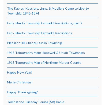
The Kables, Kesslers, Linns, & Muellers Come to Liberty
Township, 1846-1874
Early Liberty Township Earmark Descriptions, part 2
Early Liberty Township Earmark Descriptions
Pleasant Hill Chapel, Dublin Township
1913 Topography Map: Hopewell & Union Townships
1913 Topography Map of Northern Mercer County
Happy New Year!
Merry Christmas!
Happy Thanksgiving!
Tombstone Tuesday-Louisa (Alt) Kable