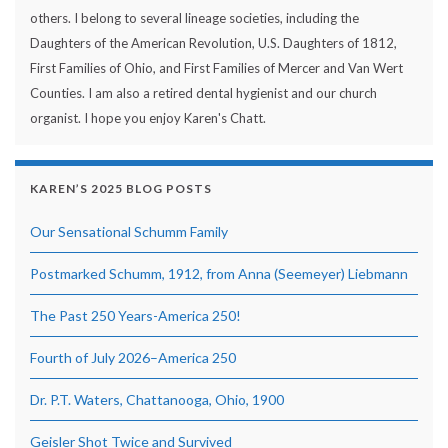
others. I belong to several lineage societies, including the
Daughters of the American Revolution, U.S. Daughters of 1812,
First Families of Ohio, and First Families of Mercer and Van Wert
Counties. I am also a retired dental hygienist and our church
organist. I hope you enjoy Karen's Chatt.
KAREN’S 2025 BLOG POSTS
Our Sensational Schumm Family
Postmarked Schumm, 1912, from Anna (Seemeyer) Liebmann
The Past 250 Years-America 250!
Fourth of July 2026–America 250
Dr. P.T. Waters, Chattanooga, Ohio, 1900
Geisler Shot Twice and Survived