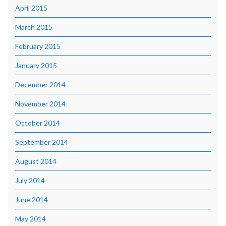
April 2015
March 2015
February 2015
January 2015
December 2014
November 2014
October 2014
September 2014
August 2014
July 2014
June 2014
May 2014