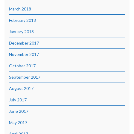
March 2018
February 2018
January 2018
December 2017
November 2017
October 2017
September 2017
August 2017
July 2017
June 2017
May 2017
April 2017