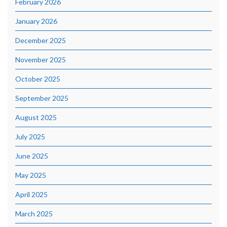
February 2026
January 2026
December 2025
November 2025
October 2025
September 2025
August 2025
July 2025
June 2025
May 2025
April 2025
March 2025