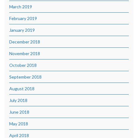
March 2019
February 2019
January 2019
December 2018
November 2018
October 2018
September 2018
August 2018
July 2018
June 2018
May 2018
April 2018