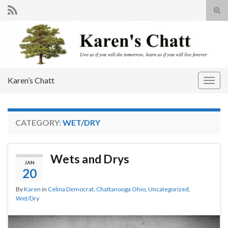
Tog
sear
Search for:
for
Karen’s Chatt
Togg
navig
CATEGORY:
WET/DRY
Wets and Drys
JAN
20
By
Karen
in
Celina Democrat
,
Chattanooga Ohio
,
Uncategorized
,
Wet/Dry