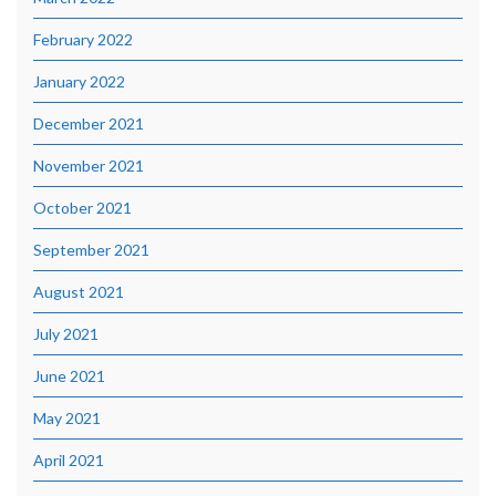
February 2022
January 2022
December 2021
November 2021
October 2021
September 2021
August 2021
July 2021
June 2021
May 2021
April 2021