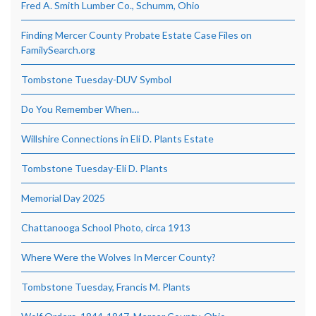
Fred A. Smith Lumber Co., Schumm, Ohio
Finding Mercer County Probate Estate Case Files on
FamilySearch.org
Tombstone Tuesday-DUV Symbol
Do You Remember When…
Willshire Connections in Eli D. Plants Estate
Tombstone Tuesday-Eli D. Plants
Memorial Day 2025
Chattanooga School Photo, circa 1913
Where Were the Wolves In Mercer County?
Tombstone Tuesday, Francis M. Plants