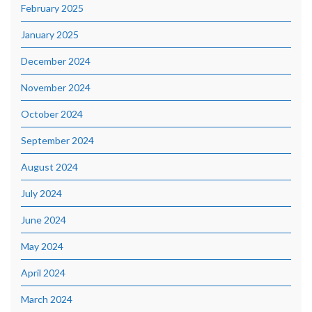
February 2025
January 2025
December 2024
November 2024
October 2024
September 2024
August 2024
July 2024
June 2024
May 2024
April 2024
March 2024