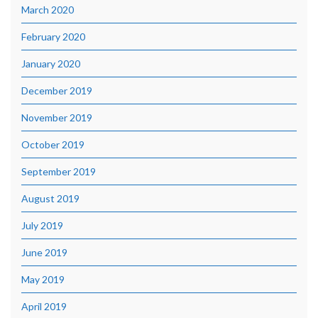
March 2020
February 2020
January 2020
December 2019
November 2019
October 2019
September 2019
August 2019
July 2019
June 2019
May 2019
April 2019