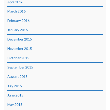
April 2016
March 2016
February 2016
January 2016
December 2015
November 2015
October 2015
September 2015
August 2015
July 2015
June 2015
May 2015