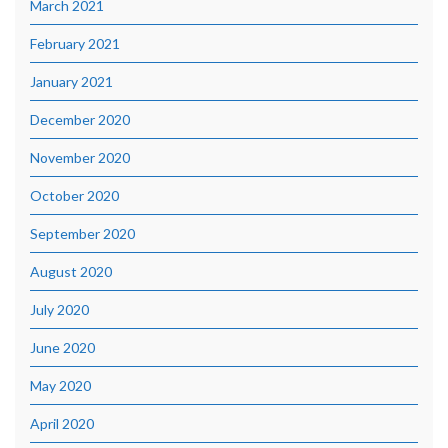
March 2021
February 2021
January 2021
December 2020
November 2020
October 2020
September 2020
August 2020
July 2020
June 2020
May 2020
April 2020