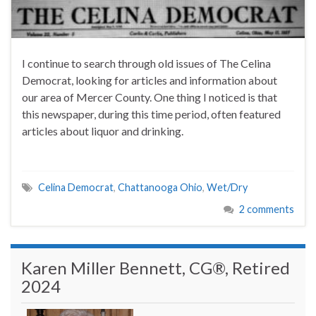
I continue to search through old issues of The Celina
Democrat, looking for articles and information about
our area of Mercer County. One thing I noticed is that
this newspaper, during this time period, often featured
articles about liquor and drinking.
Celina Democrat
,
Chattanooga Ohio
,
Wet/Dry
2 comments
Karen Miller Bennett, CG®, Retired
2024