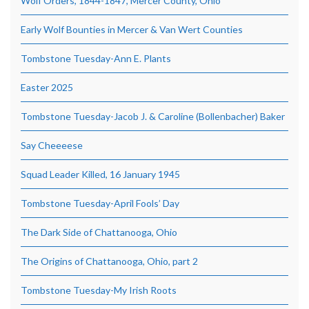
Wolf Orders, 1844-1847, Mercer County, Ohio
Early Wolf Bounties in Mercer & Van Wert Counties
Tombstone Tuesday-Ann E. Plants
Easter 2025
Tombstone Tuesday-Jacob J. & Caroline (Bollenbacher) Baker
Say Cheeeese
Squad Leader Killed, 16 January 1945
Tombstone Tuesday-April Fools’ Day
The Dark Side of Chattanooga, Ohio
The Origins of Chattanooga, Ohio, part 2
Tombstone Tuesday-My Irish Roots