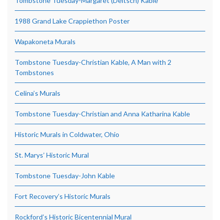
Tombstone Tuesday-Margaret (Deitsch) Kable
1988 Grand Lake Crappiethon Poster
Wapakoneta Murals
Tombstone Tuesday-Christian Kable, A Man with 2
Tombstones
Celina’s Murals
Tombstone Tuesday-Christian and Anna Katharina Kable
Historic Murals in Coldwater, Ohio
St. Marys’ Historic Mural
Tombstone Tuesday-John Kable
Fort Recovery’s Historic Murals
Rockford’s Historic Bicentennial Mural