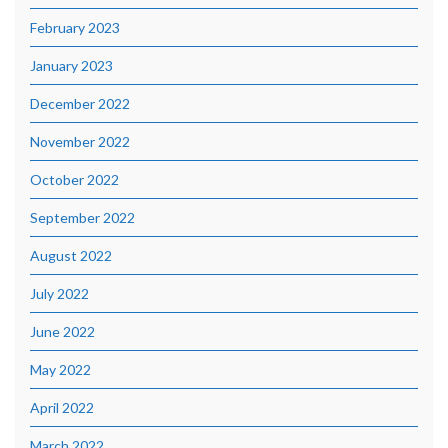
February 2023
January 2023
December 2022
November 2022
October 2022
September 2022
August 2022
July 2022
June 2022
May 2022
April 2022
March 2022