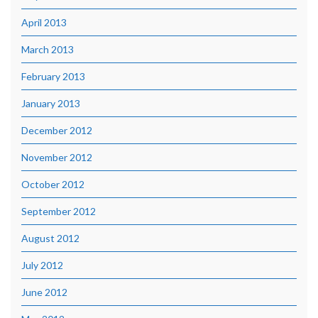
April 2013
March 2013
February 2013
January 2013
December 2012
November 2012
October 2012
September 2012
August 2012
July 2012
June 2012