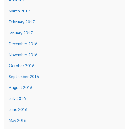
March 2017
February 2017
January 2017
December 2016
November 2016
October 2016
September 2016
August 2016
July 2016
June 2016
May 2016