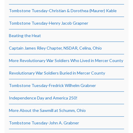
Tombstone Tuesday-Christian & Dorothea (Maurer) Kable
Tombstone Tuesday-Henry Jacob Grapner
Beating the Heat
Captain James Riley Chapter, NSDAR, Celina, Ohio
More Revolutionary War Soldiers Who Lived in Mercer County
Revolutionary War Soldiers Buried in Mercer County
Tombstone Tuesday-Fredrick Wilhelm Grabner
Independence Day and America 250!
More About the Sawmill at Schumm, Ohio
Tombstone Tuesday-John A. Grabner