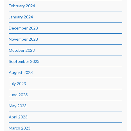
February 2024
January 2024
December 2023
November 2023
October 2023
September 2023
August 2023
July 2023
June 2023
May 2023
April 2023
March 2023