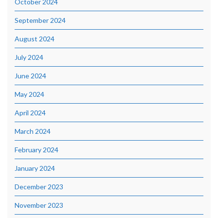
October 2024
September 2024
August 2024
July 2024
June 2024
May 2024
April 2024
March 2024
February 2024
January 2024
December 2023
November 2023