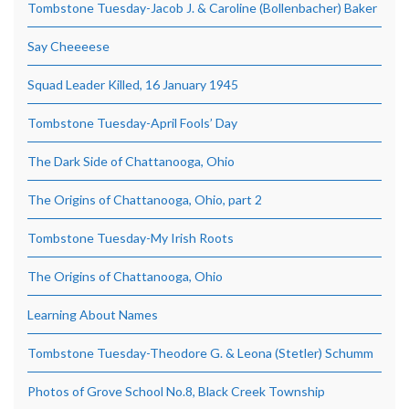
Tombstone Tuesday-Jacob J. & Caroline (Bollenbacher) Baker
Say Cheeeese
Squad Leader Killed, 16 January 1945
Tombstone Tuesday-April Fools’ Day
The Dark Side of Chattanooga, Ohio
The Origins of Chattanooga, Ohio, part 2
Tombstone Tuesday-My Irish Roots
The Origins of Chattanooga, Ohio
Learning About Names
Tombstone Tuesday-Theodore G. & Leona (Stetler) Schumm
Photos of Grove School No.8, Black Creek Township