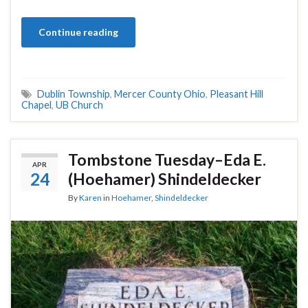
Continue reading
Dublin Township
,
Mercer County Ohio
,
Pleasant Hill
Chapel
,
UB Church
Tombstone Tuesday–Eda E.
APR
24
(Hoehamer) Shindeldecker
By
Karen
in
Hoehamer
,
Shindeldecker