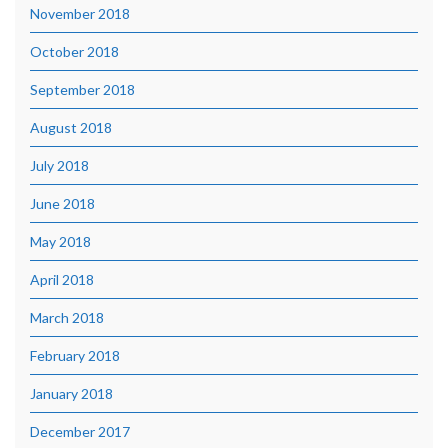
November 2018
October 2018
September 2018
August 2018
July 2018
June 2018
May 2018
April 2018
March 2018
February 2018
January 2018
December 2017