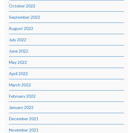
October 2022
September 2022
August 2022
July 2022
June 2022
May 2022
April 2022
March 2022
February 2022
January 2022
December 2021
November 2021