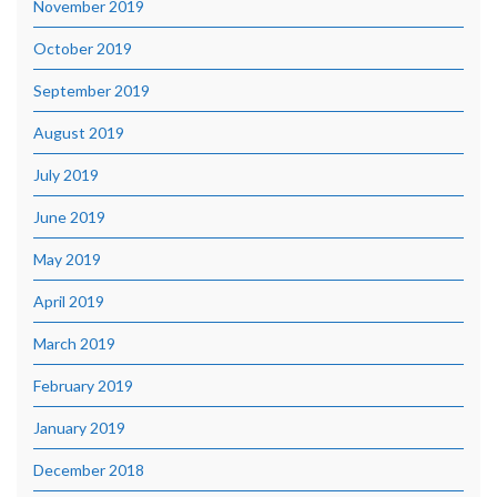
November 2019
October 2019
September 2019
August 2019
July 2019
June 2019
May 2019
April 2019
March 2019
February 2019
January 2019
December 2018