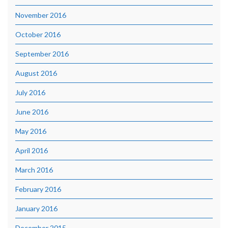
November 2016
October 2016
September 2016
August 2016
July 2016
June 2016
May 2016
April 2016
March 2016
February 2016
January 2016
December 2015