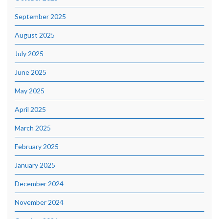
September 2025
August 2025
July 2025
June 2025
May 2025
April 2025
March 2025
February 2025
January 2025
December 2024
November 2024