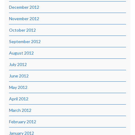
December 2012
November 2012
October 2012
September 2012
August 2012
July 2012
June 2012
May 2012
April 2012
March 2012
February 2012
January 2012