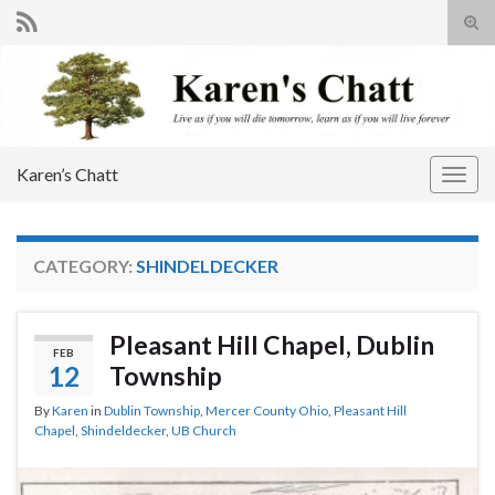
Tog
sear
Search for:
for
Karen’s Chatt
Togg
navig
CATEGORY:
SHINDELDECKER
Pleasant Hill Chapel, Dublin
FEB
12
Township
By
Karen
in
Dublin Township
,
Mercer County Ohio
,
Pleasant Hill
Chapel
,
Shindeldecker
,
UB Church