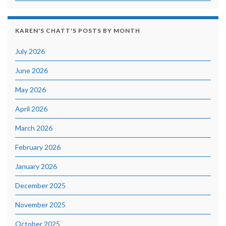
KAREN'S CHATT'S POSTS BY MONTH
July 2026
June 2026
May 2026
April 2026
March 2026
February 2026
January 2026
December 2025
November 2025
October 2025