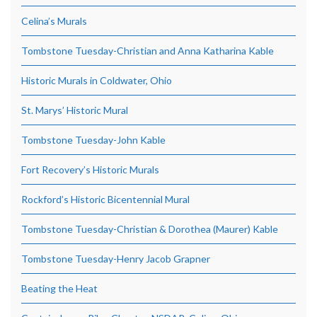
Celina’s Murals
Tombstone Tuesday-Christian and Anna Katharina Kable
Historic Murals in Coldwater, Ohio
St. Marys’ Historic Mural
Tombstone Tuesday-John Kable
Fort Recovery’s Historic Murals
Rockford’s Historic Bicentennial Mural
Tombstone Tuesday-Christian & Dorothea (Maurer) Kable
Tombstone Tuesday-Henry Jacob Grapner
Beating the Heat