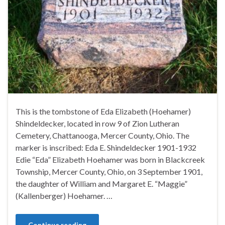
This is the tombstone of Eda Elizabeth (Hoehamer)
Shindeldecker, located in row 9 of Zion Lutheran
Cemetery, Chattanooga, Mercer County, Ohio. The
marker is inscribed: Eda E. Shindeldecker 1901-1932
Edie “Eda” Elizabeth Hoehamer was born in Blackcreek
Township, Mercer County, Ohio, on 3 September 1901,
the daughter of William and Margaret E. “Maggie”
(Kallenberger) Hoehamer. …
Continue reading