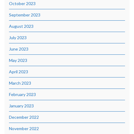
October 2023
September 2023
August 2023
July 2023
June 2023
May 2023
April 2023
March 2023
February 2023
January 2023
December 2022
November 2022