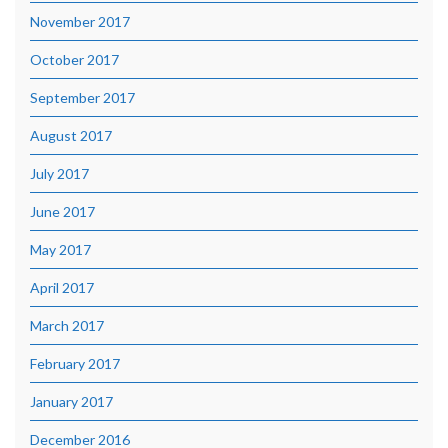
November 2017
October 2017
September 2017
August 2017
July 2017
June 2017
May 2017
April 2017
March 2017
February 2017
January 2017
December 2016