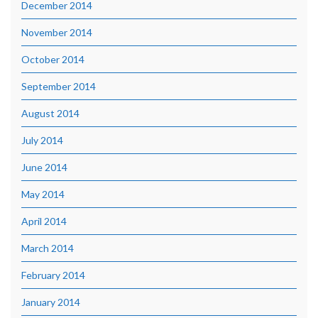
December 2014
November 2014
October 2014
September 2014
August 2014
July 2014
June 2014
May 2014
April 2014
March 2014
February 2014
January 2014