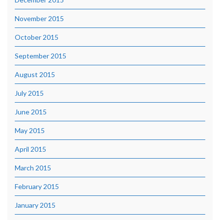
November 2015
October 2015
September 2015
August 2015
July 2015
June 2015
May 2015
April 2015
March 2015
February 2015
January 2015