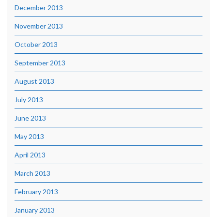
December 2013
November 2013
October 2013
September 2013
August 2013
July 2013
June 2013
May 2013
April 2013
March 2013
February 2013
January 2013