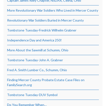
Captain James Riley Chapter, NSDAR, Celina, Ohio
More Revolutionary War Soldiers Who Lived in Mercer County
Revolutionary War Soldiers Buried in Mercer County
Tombstone Tuesday-Fredrick Wilhelm Grabner
Independence Day and America 250!
More About the Sawmill at Schumm, Ohio
Tombstone Tuesday-John A. Grabner
Fred A. Smith Lumber Co., Schumm, Ohio
Finding Mercer County Probate Estate Case Files on
FamilySearch.org
Tombstone Tuesday-DUV Symbol
Do You Remember When…