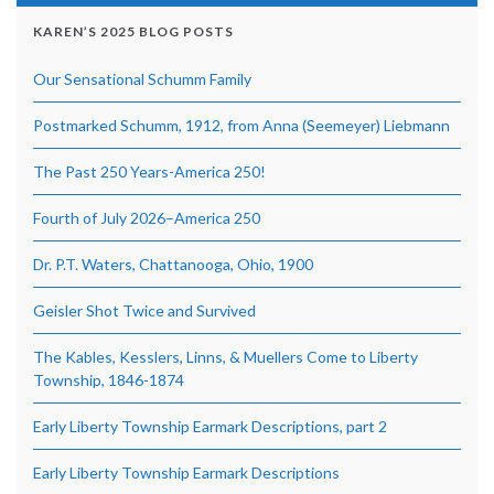
KAREN’S 2025 BLOG POSTS
Our Sensational Schumm Family
Postmarked Schumm, 1912, from Anna (Seemeyer) Liebmann
The Past 250 Years-America 250!
Fourth of July 2026–America 250
Dr. P.T. Waters, Chattanooga, Ohio, 1900
Geisler Shot Twice and Survived
The Kables, Kesslers, Linns, & Muellers Come to Liberty
Township, 1846-1874
Early Liberty Township Earmark Descriptions, part 2
Early Liberty Township Earmark Descriptions