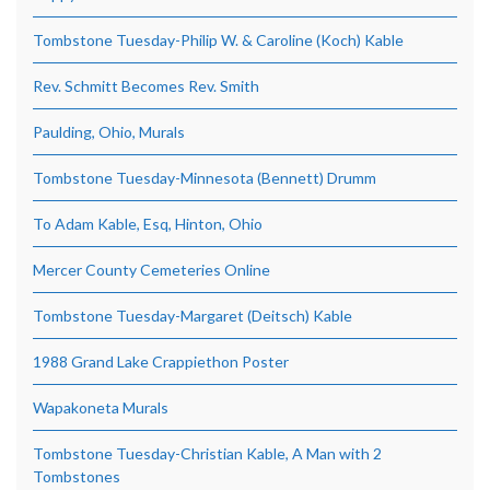
Tombstone Tuesday-Philip W. & Caroline (Koch) Kable
Rev. Schmitt Becomes Rev. Smith
Paulding, Ohio, Murals
Tombstone Tuesday-Minnesota (Bennett) Drumm
To Adam Kable, Esq, Hinton, Ohio
Mercer County Cemeteries Online
Tombstone Tuesday-Margaret (Deitsch) Kable
1988 Grand Lake Crappiethon Poster
Wapakoneta Murals
Tombstone Tuesday-Christian Kable, A Man with 2
Tombstones