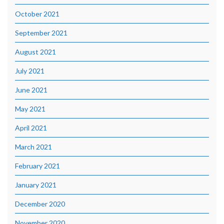
October 2021
September 2021
August 2021
July 2021
June 2021
May 2021
April 2021
March 2021
February 2021
January 2021
December 2020
November 2020