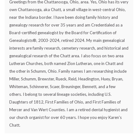
Greetings from the Chattanooga, Ohio, area. Yes, Ohio has its very
own Chattanooga, aka Chatt, a small village in west-central Ohio,
near the Indiana border. I have been doing family history and
genealogy research for over 35 years and am Credentialed as a
Board-certified genealogist by the Board for Certification of
Genealogists®, 2003-2024, retired 2024. My main genealogical
interests are family research, cemetery research, and historical and
genealogical research of the Chatt area. I also focus on two area
Lutheran Churches, both named Zion Lutheran, one in Chatt and
the other in Schumm, Ohio. Family names I am researching include
Miller, Schumm, Brewster, Rueck, Reid, Headington, Huey, Bryan,
Whiteman, Schinnerer, Scaer, Breuninger, Bennett, and a few
others. I belong to several lineage societies, including U.S.
Daughters of 1812, First Families of Ohio, and First Families of
Mercer and Van Wert Counties. I am a retired dental hygienist and
our church organist for over 60 years. I hope you enjoy Karen's
Chatt.