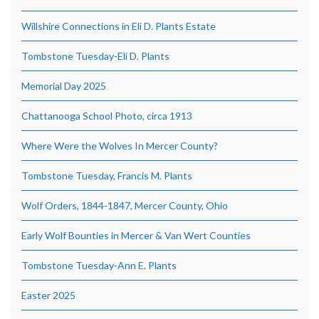
Willshire Connections in Eli D. Plants Estate
Tombstone Tuesday-Eli D. Plants
Memorial Day 2025
Chattanooga School Photo, circa 1913
Where Were the Wolves In Mercer County?
Tombstone Tuesday, Francis M. Plants
Wolf Orders, 1844-1847, Mercer County, Ohio
Early Wolf Bounties in Mercer & Van Wert Counties
Tombstone Tuesday-Ann E. Plants
Easter 2025