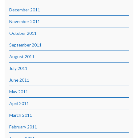
December 2011
November 2011
October 2011
September 2011
August 2011
July 2011
June 2011
May 2011
April 2011
March 2011
February 2011