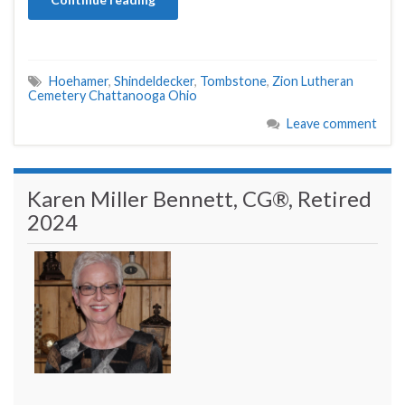
Hoehamer
,
Shindeldecker
,
Tombstone
,
Zion Lutheran
Cemetery Chattanooga Ohio
Leave comment
Karen Miller Bennett, CG®, Retired
2024