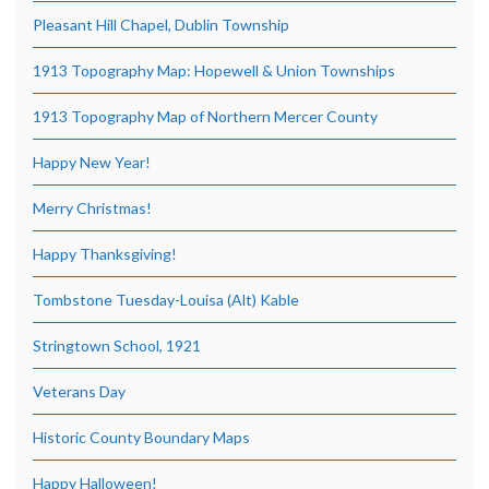
Pleasant Hill Chapel, Dublin Township
1913 Topography Map: Hopewell & Union Townships
1913 Topography Map of Northern Mercer County
Happy New Year!
Merry Christmas!
Happy Thanksgiving!
Tombstone Tuesday-Louisa (Alt) Kable
Stringtown School, 1921
Veterans Day
Historic County Boundary Maps
Happy Halloween!