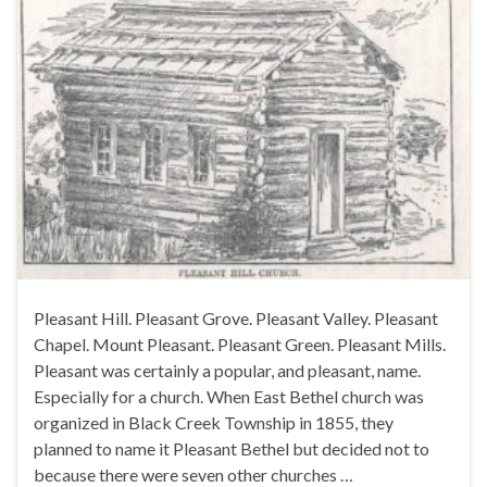
Pleasant Hill. Pleasant Grove. Pleasant Valley. Pleasant
Chapel. Mount Pleasant. Pleasant Green. Pleasant Mills.
Pleasant was certainly a popular, and pleasant, name.
Especially for a church. When East Bethel church was
organized in Black Creek Township in 1855, they
planned to name it Pleasant Bethel but decided not to
because there were seven other churches …