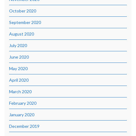
October 2020
September 2020
August 2020
July 2020
June 2020
May 2020
April 2020
March 2020
February 2020
January 2020
December 2019