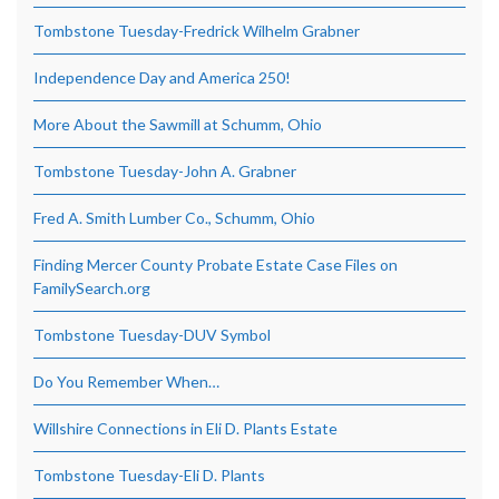
Tombstone Tuesday-Fredrick Wilhelm Grabner
Independence Day and America 250!
More About the Sawmill at Schumm, Ohio
Tombstone Tuesday-John A. Grabner
Fred A. Smith Lumber Co., Schumm, Ohio
Finding Mercer County Probate Estate Case Files on
FamilySearch.org
Tombstone Tuesday-DUV Symbol
Do You Remember When…
Willshire Connections in Eli D. Plants Estate
Tombstone Tuesday-Eli D. Plants