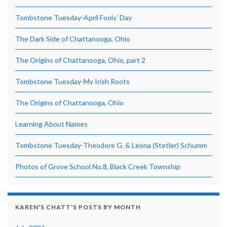
Tombstone Tuesday-April Fools’ Day
The Dark Side of Chattanooga, Ohio
The Origins of Chattanooga, Ohio, part 2
Tombstone Tuesday-My Irish Roots
The Origins of Chattanooga, Ohio
Learning About Names
Tombstone Tuesday-Theodore G. & Leona (Stetler) Schumm
Photos of Grove School No.8, Black Creek Township
KAREN'S CHATT'S POSTS BY MONTH