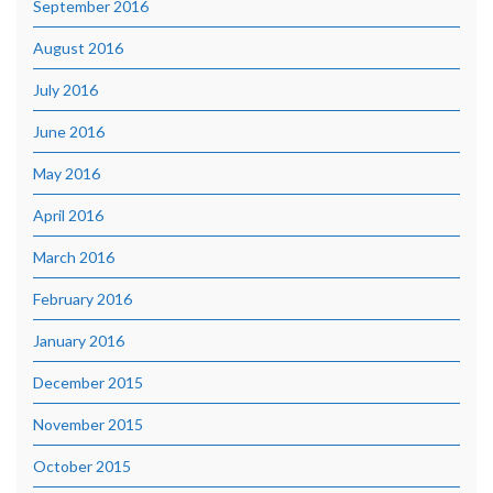
September 2016
August 2016
July 2016
June 2016
May 2016
April 2016
March 2016
February 2016
January 2016
December 2015
November 2015
October 2015