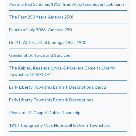
Postmarked Schumm, 1912, from Anna (Seemeyer) Liebmann
The Past 250 Years-America 250!
Fourth of July 2026–America 250
Dr. P.T. Waters, Chattanooga, Ohio, 1900
Geisler Shot Twice and Survived
The Kables, Kesslers, Linns, & Muellers Come to Liberty
Township, 1846-1874
Early Liberty Township Earmark Descriptions, part 2
Early Liberty Township Earmark Descriptions
Pleasant Hill Chapel, Dublin Township
1913 Topography Map: Hopewell & Union Townships