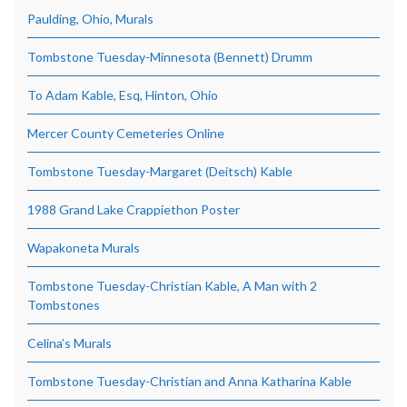
Paulding, Ohio, Murals
Tombstone Tuesday-Minnesota (Bennett) Drumm
To Adam Kable, Esq, Hinton, Ohio
Mercer County Cemeteries Online
Tombstone Tuesday-Margaret (Deitsch) Kable
1988 Grand Lake Crappiethon Poster
Wapakoneta Murals
Tombstone Tuesday-Christian Kable, A Man with 2
Tombstones
Celina’s Murals
Tombstone Tuesday-Christian and Anna Katharina Kable