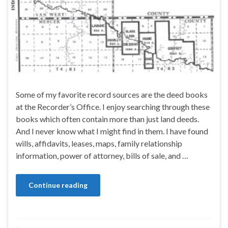
Some of my favorite record sources are the deed books
at the Recorder’s Office. I enjoy searching through these
books which often contain more than just land deeds.
And I never know what I might find in them. I have found
wills, affidavits, leases, maps, family relationship
information, power of attorney, bills of sale, and …
Continue reading