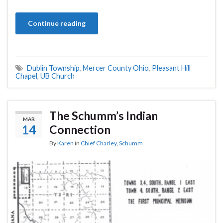
Continue reading
Dublin Township
,
Mercer County Ohio
,
Pleasant Hill
Chapel
,
UB Church
The Schumm’s Indian
MAR
14
Connection
By
Karen
in
Chief Charley
,
Schumm