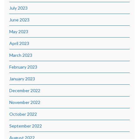
July 2023
June 2023
May 2023
April 2023
March 2023
February 2023
January 2023
December 2022
November 2022
October 2022
September 2022
August 2022