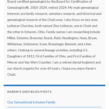
Board-certified genealogist by the Board for Certification of
Genealogists®, 2003-2024, retired 2024. My main genealogical
interests are family research, cemetery research, and historical and
genealogical research of the Chatt area. I also focus on two area
Lutheran Churches, both named Zion Lutheran, one in Chatt and
the other in Schumm, Ohio. Family names I am researching include
Miller, Schumm, Brewster, Rueck, Reid, Headington, Huey, Bryan,
Whiteman, Schinnerer, Scaer, Breuninger, Bennett, and a few
others. I belong to several lineage societies, including U.S.
Daughters of 1812, First Families of Ohio, and First Families of
Mercer and Van Wert Counties. I am a retired dental hygienist and
our church organist for over 60 years. I hope you enjoy Karen's
Chatt.
KAREN’S 2025 BLOG POSTS
Our Sensational Schumm Family