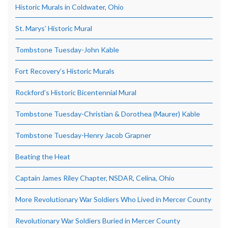
Historic Murals in Coldwater, Ohio
St. Marys’ Historic Mural
Tombstone Tuesday-John Kable
Fort Recovery’s Historic Murals
Rockford’s Historic Bicentennial Mural
Tombstone Tuesday-Christian & Dorothea (Maurer) Kable
Tombstone Tuesday-Henry Jacob Grapner
Beating the Heat
Captain James Riley Chapter, NSDAR, Celina, Ohio
More Revolutionary War Soldiers Who Lived in Mercer County
Revolutionary War Soldiers Buried in Mercer County