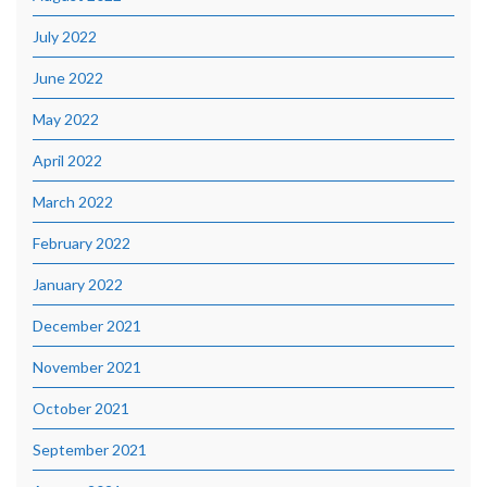
July 2022
June 2022
May 2022
April 2022
March 2022
February 2022
January 2022
December 2021
November 2021
October 2021
September 2021