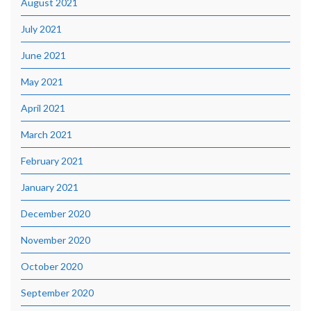
August 2021
July 2021
June 2021
May 2021
April 2021
March 2021
February 2021
January 2021
December 2020
November 2020
October 2020
September 2020