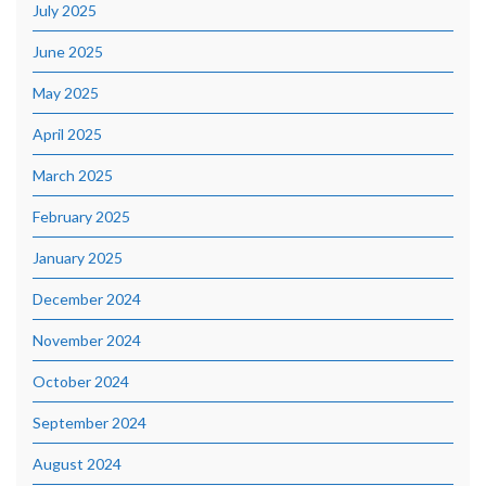
July 2025
June 2025
May 2025
April 2025
March 2025
February 2025
January 2025
December 2024
November 2024
October 2024
September 2024
August 2024