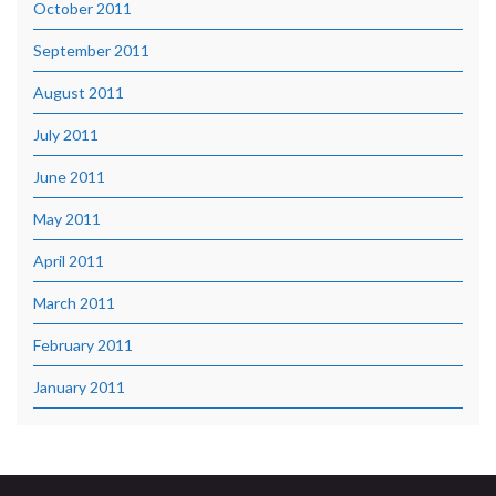
October 2011
September 2011
August 2011
July 2011
June 2011
May 2011
April 2011
March 2011
February 2011
January 2011