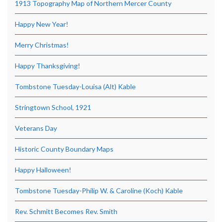
1913 Topography Map of Northern Mercer County
Happy New Year!
Merry Christmas!
Happy Thanksgiving!
Tombstone Tuesday-Louisa (Alt) Kable
Stringtown School, 1921
Veterans Day
Historic County Boundary Maps
Happy Halloween!
Tombstone Tuesday-Philip W. & Caroline (Koch) Kable
Rev. Schmitt Becomes Rev. Smith