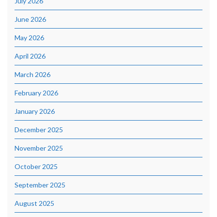
July 2026
June 2026
May 2026
April 2026
March 2026
February 2026
January 2026
December 2025
November 2025
October 2025
September 2025
August 2025