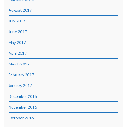
August 2017
July 2017
June 2017
May 2017
April 2017
March 2017
February 2017
January 2017
December 2016
November 2016
October 2016