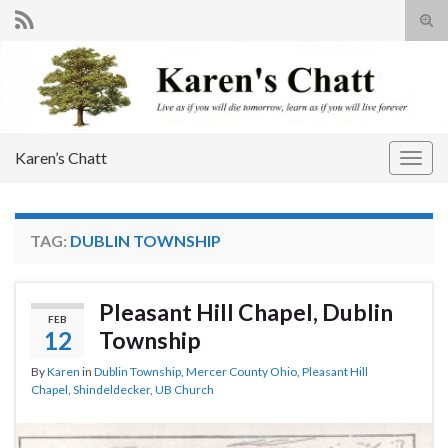
Tog
sear
Search for:
for
Karen’s Chatt
Togg
navig
TAG:
DUBLIN TOWNSHIP
Pleasant Hill Chapel, Dublin
FEB
12
Township
By
Karen
in
Dublin Township
,
Mercer County Ohio
,
Pleasant Hill
Chapel
,
Shindeldecker
,
UB Church