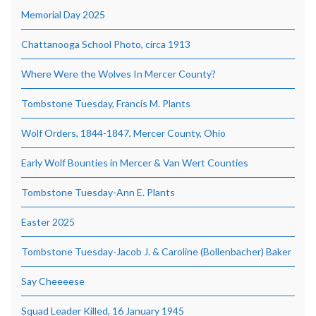
Memorial Day 2025
Chattanooga School Photo, circa 1913
Where Were the Wolves In Mercer County?
Tombstone Tuesday, Francis M. Plants
Wolf Orders, 1844-1847, Mercer County, Ohio
Early Wolf Bounties in Mercer & Van Wert Counties
Tombstone Tuesday-Ann E. Plants
Easter 2025
Tombstone Tuesday-Jacob J. & Caroline (Bollenbacher) Baker
Say Cheeeese
Squad Leader Killed, 16 January 1945