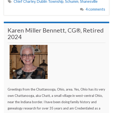
Chief Charley
,
Dublin Township
,
Schumm
,
Shanesville
4 comments
Karen Miller Bennett, CG®, Retired
2024
Greetings from the Chattanooga, Ohio, area. Yes, Ohio has its very
own Chattanooga, aka Chatt, a small village in west-central Ohio,
near the Indiana border. I have been doing family history and
genealogy research for over 35 years and am Credentialed as a