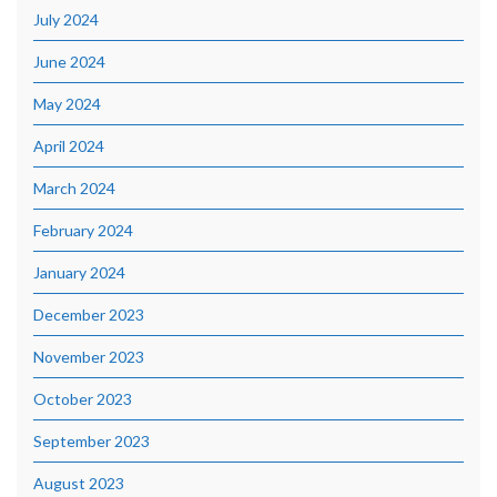
July 2024
June 2024
May 2024
April 2024
March 2024
February 2024
January 2024
December 2023
November 2023
October 2023
September 2023
August 2023