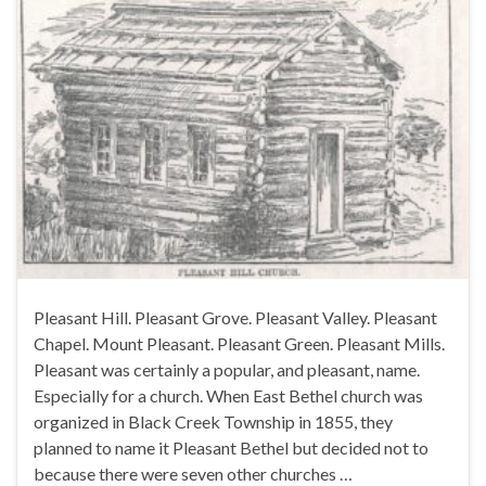
Pleasant Hill. Pleasant Grove. Pleasant Valley. Pleasant
Chapel. Mount Pleasant. Pleasant Green. Pleasant Mills.
Pleasant was certainly a popular, and pleasant, name.
Especially for a church. When East Bethel church was
organized in Black Creek Township in 1855, they
planned to name it Pleasant Bethel but decided not to
because there were seven other churches …