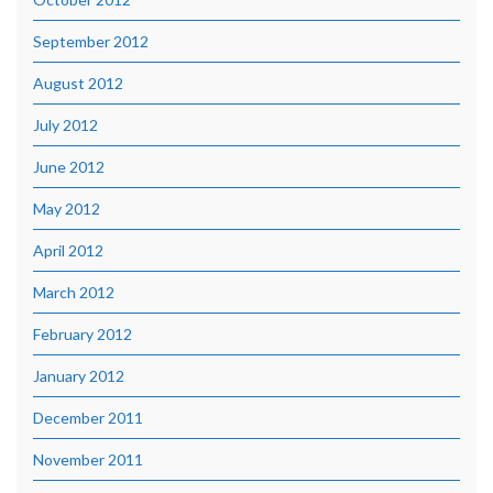
September 2012
August 2012
July 2012
June 2012
May 2012
April 2012
March 2012
February 2012
January 2012
December 2011
November 2011