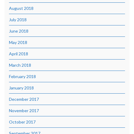
August 2018
July 2018
June 2018
May 2018
April 2018
March 2018
February 2018
January 2018
December 2017
November 2017
October 2017
September 2017