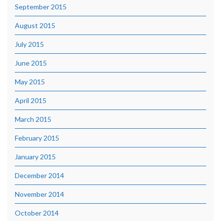
September 2015
August 2015
July 2015
June 2015
May 2015
April 2015
March 2015
February 2015
January 2015
December 2014
November 2014
October 2014