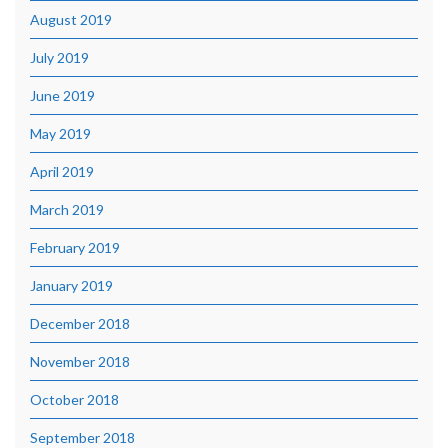
August 2019
July 2019
June 2019
May 2019
April 2019
March 2019
February 2019
January 2019
December 2018
November 2018
October 2018
September 2018