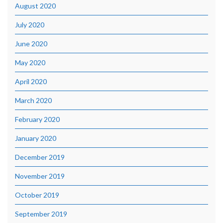
August 2020
July 2020
June 2020
May 2020
April 2020
March 2020
February 2020
January 2020
December 2019
November 2019
October 2019
September 2019