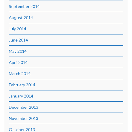
September 2014
August 2014
July 2014
June 2014
May 2014
April 2014
March 2014
February 2014
January 2014
December 2013
November 2013
October 2013