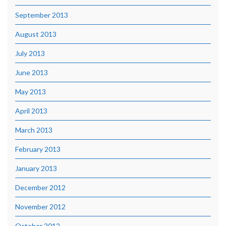
September 2013
August 2013
July 2013
June 2013
May 2013
April 2013
March 2013
February 2013
January 2013
December 2012
November 2012
October 2012