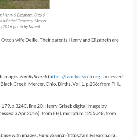
s: Henry & Elizabeth, Otto &
 East Bethel Cemetery, Mercer
. (2016 photo by Karen)
d Otto’s wife Dellie. Their parents Henry and Elizabeth are
th images,
FamilySearch
(
https://familysearch.org
: accessed
lack Creek, Mercer, Ohio, Births, Vol. 1, p.206; from FHL
179, p.324C, line 20, Henry Grisel; digital image by
ccessed 3 Apr 2016); from FHL microfilm 1255048, from
abase with images,
FamilySearch
(https:familysearch.org :