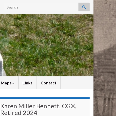
Search for:
y Maps
Links
Contact
Karen Miller Bennett, CG®,
Retired 2024