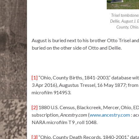
Trisel tombstone
Dellie, August J.
County, Ohio
August is buried next to his brother Otto Trisel an
buried on the other side of Otto and Dellie.
[1]
“Ohio, County Births, 1841-2003,” database wi
3 Apr 2016), Augustus Tressel, 16 May 1877; from B
microfilm 914953.
[2]
1880 U.S. Census, Blackcreek, Mercer, Ohio, ED 
subscription,
Ancestry.com
(
www.ancestry.com
: a
NARA microfilm T9 , roll 1048.
[3]
“Ohio, County Death Records, 1840-2001,” dat