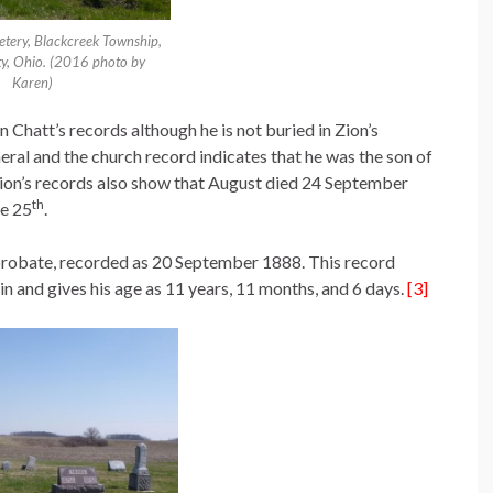
etery, Blackcreek Township,
y, Ohio. (2016 photo by
Karen)
n Chatt’s records although he is not buried in Zion’s
uneral and the church record indicates that he was the son of
ion’s records also show that August died 24 September
th
he 25
.
probate, recorded as 20 September 1888. This record
in and gives his age as 11 years, 11 months, and 6 days.
[3]