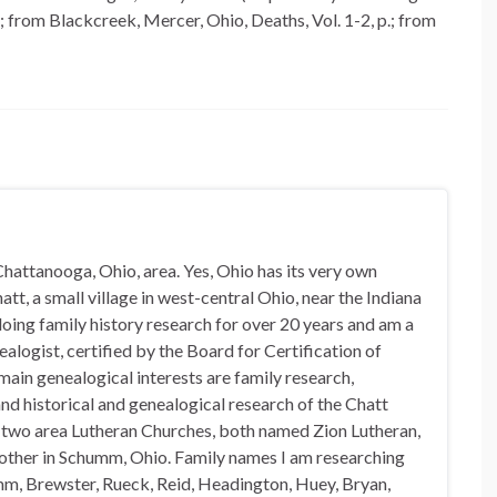
 from Blackcreek, Mercer, Ohio, Deaths, Vol. 1-2, p.; from
hattanooga, Ohio, area. Yes, Ohio has its very own
t, a small village in west-central Ohio, near the Indiana
doing family history research for over 20 years and am a
alogist, certified by the Board for Certification of
in genealogical interests are family research,
nd historical and genealogical research of the Chatt
n two area Lutheran Churches, both named Zion Lutheran,
 other in Schumm, Ohio. Family names I am researching
mm, Brewster, Rueck, Reid, Headington, Huey, Bryan,