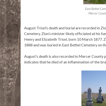
East Bethel Cem
Mercer Count
August Trisel’s death and burial are recorded in Zio
Cemetery. Zion’s minister likely officiated at his f
Henry and Elizabeth Trisel, born 10 March 1877. Z
1888 and was buried in East Bethel Cemetery on t
August’s death is also recorded in Mercer County 
indicates that he died of an inflammation of the bra