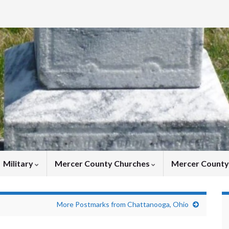
Military
Mercer County Churches
Mercer Count
More Postmarks from Chattanooga, Ohio