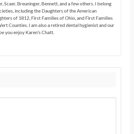
, Scaer, Breuninger, Bennett, and a few others. I belong
ocieties, including the Daughters of the American
hters of 1812, First Families of Ohio, and First Families
rt Counties. I am also a retired dental hygienist and our
pe you enjoy Karen's Chatt.