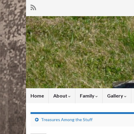
Home
About
Family
Gallery
Treasures Among the Stuff