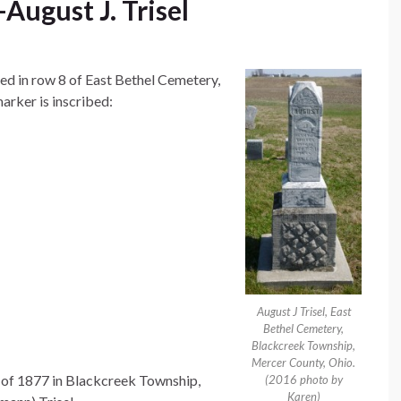
ugust J. Trisel
ted in row 8 of East Bethel Cemetery,
rker is inscribed:
August J Trisel, East
Bethel Cemetery,
Blackcreek Township,
Mercer County, Ohio.
 of 1877 in Blackcreek Township,
(2016 photo by
Karen)