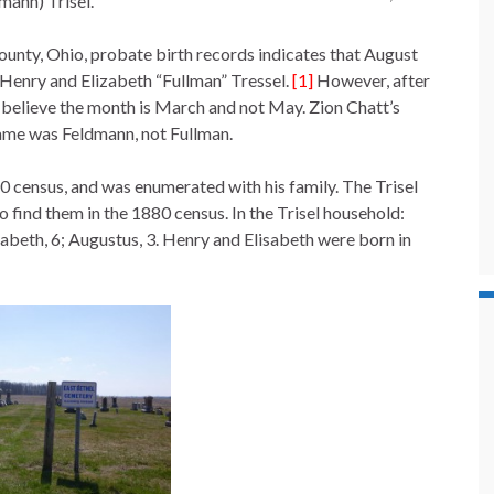
mann) Trisel.
unty, Ohio, probate birth records indicates that August
enry and Elizabeth “Fullman” Tressel.
[1]
However, after
 I believe the month is March and not May. Zion Chatt’s
name was Feldmann, not Fullman.
 census, and was enumerated with his family. The Trisel
 to find them in the 1880 census. In the Trisel household:
isabeth, 6; Augustus, 3. Henry and Elisabeth were born in