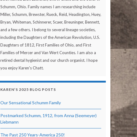
Schumm, Ohio. Family names I am researching include
Miller, Schumm, Brewster, Rueck, Reid, Headington, Huey,
Bryan, Whiteman, Schinnerer, Scaer, Breuninger, Bennett,
and a few others. I belong to several lineage societies,
including the Daughters of the American Revolution, U.S.
Daughters of 1812, First Families of Ohio, and First
Families of Mercer and Van Wert Counties. I am also a
retired dental hygienist and our church organist. I hope
you enjoy Karen's Chatt.
KAREN’S 2025 BLOG POSTS
Our Sensational Schumm Family
Postmarked Schumm, 1912, from Anna (Seemeyer)
Liebmann
The Past 250 Years-America 250!