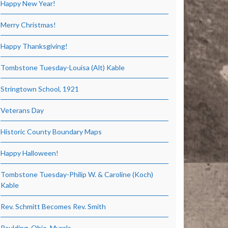
Happy New Year!
Merry Christmas!
Happy Thanksgiving!
Tombstone Tuesday-Louisa (Alt) Kable
Stringtown School, 1921
Veterans Day
Historic County Boundary Maps
Happy Halloween!
Tombstone Tuesday-Philip W. & Caroline (Koch)
Kable
Rev. Schmitt Becomes Rev. Smith
Paulding, Ohio, Murals