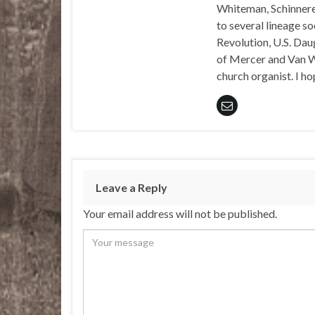
Whiteman, Schinnerer
to several lineage s
Revolution, U.S. Daug
of Mercer and Van We
church organist. I ho
Leave a Reply
Your email address will not be published.