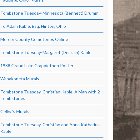
Tombstone Tuesday-Minnesota (Bennett) Drumm
To Adam Kable, Esq, Hinton, Ohio
Mercer County Cemeteries Online
Tombstone Tuesday-Margaret (Deitsch) Kable
1988 Grand Lake Crappiethon Poster
Wapakoneta Murals
Tombstone Tuesday-Christian Kable, A Man with 2
Tombstones
Celina’s Murals
Tombstone Tuesday-Christian and Anna Katharina
Kable