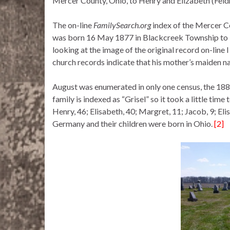
Mercer County, Ohio, to Henry and Elizabeth (Feld
The on-line
FamilySearch.org
index of the Mercer Co
was born 16 May 1877 in Blackcreek Township to H
looking at the image of the original record on-line
church records indicate that his mother’s maiden 
August was enumerated in only one census, the 1880
family is indexed as “Grisel” so it took a little time
Henry, 46; Elisabeth, 40; Margret, 11; Jacob, 9; El
Germany and their children were born in Ohio.
[2]