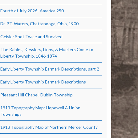
Fourth of July 2026–America 250
Dr. P.T. Waters, Chattanooga, Ohio, 1900
Geisler Shot Twice and Survived
The Kables, Kesslers, Linns, & Muellers Come to
Liberty Township, 1846-1874
Early Liberty Township Earmark Descriptions, part 2
Early Liberty Township Earmark Descriptions
Pleasant Hill Chapel, Dublin Township
1913 Topography Map: Hopewell & Union
Townships
1913 Topography Map of Northern Mercer County