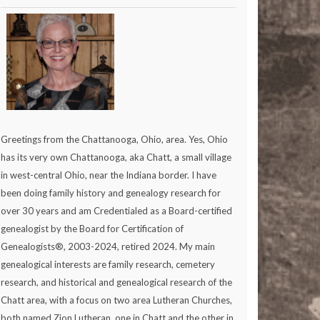
Greetings from the Chattanooga, Ohio, area. Yes, Ohio
has its very own Chattanooga, aka Chatt, a small village
in west-central Ohio, near the Indiana border. I have
been doing family history and genealogy research for
over 30 years and am Credentialed as a Board-certified
genealogist by the Board for Certification of
Genealogists®, 2003-2024, retired 2024. My main
genealogical interests are family research, cemetery
research, and historical and genealogical research of the
Chatt area, with a focus on two area Lutheran Churches,
both named Zion Lutheran, one in Chatt and the other in