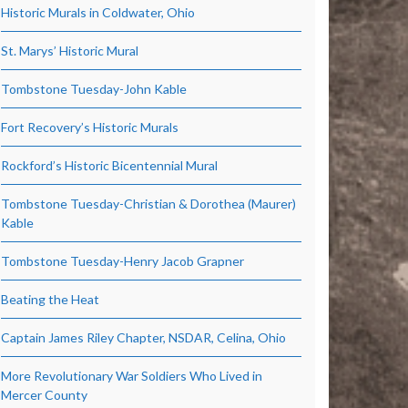
Historic Murals in Coldwater, Ohio
St. Marys’ Historic Mural
Tombstone Tuesday-John Kable
Fort Recovery’s Historic Murals
Rockford’s Historic Bicentennial Mural
Tombstone Tuesday-Christian & Dorothea (Maurer)
Kable
Tombstone Tuesday-Henry Jacob Grapner
Beating the Heat
Captain James Riley Chapter, NSDAR, Celina, Ohio
More Revolutionary War Soldiers Who Lived in
Mercer County