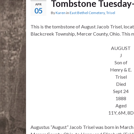
Tombstone Tuesday–A
APR
05
By
Karen
in
East Bethel Cemetery
,
Trisel
This is the tombstone of August Jacob Trisel, loca
Blackcreek Township, Mercer County, Ohio. This ma
AUGUST
J
Son of
Henry & E.
Trisel
Died
Sept 24
1888
Aged
11Y, 6M, 8D
Augustus “August” Jacob Trisel was born in March