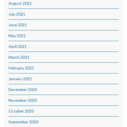
August 2021
July 2021
June 2021
May 2021
April 2021
March 2021
February 2021
January 2021
December 2020
November 2020
October 2020
September 2020