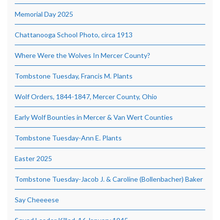
Memorial Day 2025
Chattanooga School Photo, circa 1913
Where Were the Wolves In Mercer County?
Tombstone Tuesday, Francis M. Plants
Wolf Orders, 1844-1847, Mercer County, Ohio
Early Wolf Bounties in Mercer & Van Wert Counties
Tombstone Tuesday-Ann E. Plants
Easter 2025
Tombstone Tuesday-Jacob J. & Caroline (Bollenbacher) Baker
Say Cheeeese