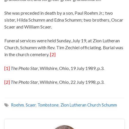
She was preceded in death by a son, Paul Roehm Jr.; two
sister, Hilda Schumm and Edna Schumm; two brothers, Oscar
Scaer and William Scaer.
Funeral services were held Sunday, July 19, at Zion Lutheran
Church, Schumm with Rev. Tim Zechiel officiating. Burial was
in the church cemetery.
[2]
[1]
The Photo Star
, Willshire, Ohio, 19 July 1989, p.3.
[2]
The Photo Star
, Willshire, Ohio, 22 July 1998, p.3.
Roehm
,
Scaer
,
Tombstone
,
Zion Lutheran Church Schumm