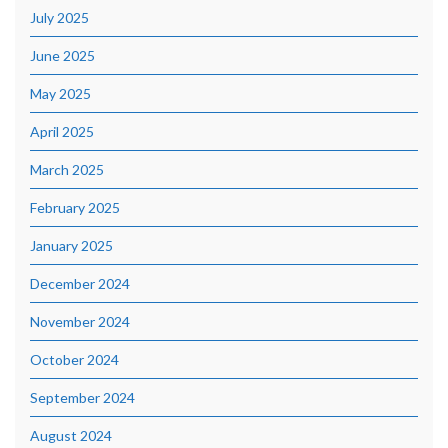
July 2025
June 2025
May 2025
April 2025
March 2025
February 2025
January 2025
December 2024
November 2024
October 2024
September 2024
August 2024