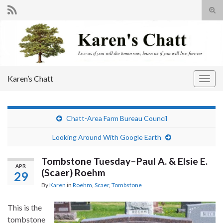
Tog
sear
Search for:
for
Karen’s Chatt
Togg
navig
Chatt-Area Farm Bureau Council
Looking Around With Google Earth
Tombstone Tuesday–Paul A. & Elsie E.
APR
(Scaer) Roehm
29
By
Karen
in
Roehm
,
Scaer
,
Tombstone
This is the
tombstone