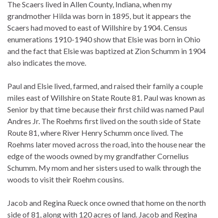
The Scaers lived in Allen County, Indiana, when my
grandmother Hilda was born in 1895, but it appears the
Scaers had moved to east of Willshire by 1904. Census
enumerations 1910-1940 show that Elsie was born in Ohio
and the fact that Elsie was baptized at Zion Schumm in 1904
also indicates the move.
Paul and Elsie lived, farmed, and raised their family a couple
miles east of Willshire on State Route 81. Paul was known as
Senior by that time because their first child was named Paul
Andres Jr. The Roehms first lived on the south side of State
Route 81, where River Henry Schumm once lived. The
Roehms later moved across the road, into the house near the
edge of the woods owned by my grandfather Cornelius
Schumm. My mom and her sisters used to walk through the
woods to visit their Roehm cousins.
Jacob and Regina Rueck once owned that home on the north
side of 81, along with 120 acres of land. Jacob and Regina