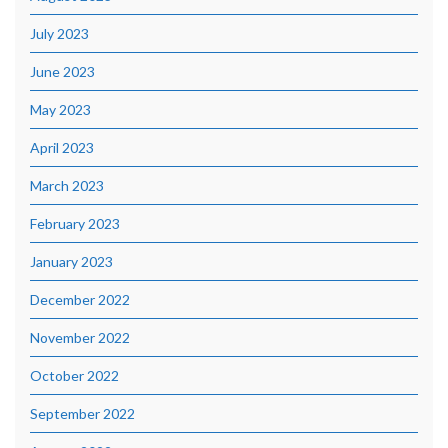
July 2023
June 2023
May 2023
April 2023
March 2023
February 2023
January 2023
December 2022
November 2022
October 2022
September 2022