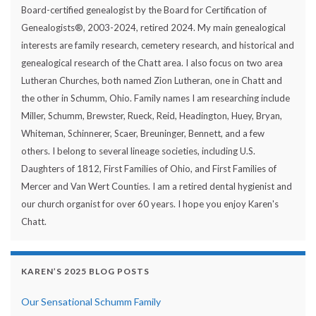
Board-certified genealogist by the Board for Certification of
Genealogists®, 2003-2024, retired 2024. My main genealogical
interests are family research, cemetery research, and historical and
genealogical research of the Chatt area. I also focus on two area
Lutheran Churches, both named Zion Lutheran, one in Chatt and
the other in Schumm, Ohio. Family names I am researching include
Miller, Schumm, Brewster, Rueck, Reid, Headington, Huey, Bryan,
Whiteman, Schinnerer, Scaer, Breuninger, Bennett, and a few
others. I belong to several lineage societies, including U.S.
Daughters of 1812, First Families of Ohio, and First Families of
Mercer and Van Wert Counties. I am a retired dental hygienist and
our church organist for over 60 years. I hope you enjoy Karen's
Chatt.
KAREN’S 2025 BLOG POSTS
Our Sensational Schumm Family