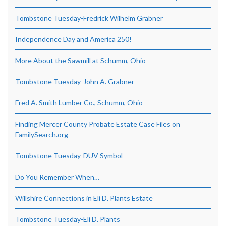
Tombstone Tuesday-Fredrick Wilhelm Grabner
Independence Day and America 250!
More About the Sawmill at Schumm, Ohio
Tombstone Tuesday-John A. Grabner
Fred A. Smith Lumber Co., Schumm, Ohio
Finding Mercer County Probate Estate Case Files on
FamilySearch.org
Tombstone Tuesday-DUV Symbol
Do You Remember When…
Willshire Connections in Eli D. Plants Estate
Tombstone Tuesday-Eli D. Plants