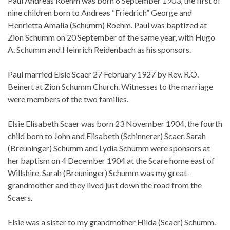
Paul Andreas Roehm was born 6 September 1903, the first of
nine children born to Andreas “Friedrich” George and
Henrietta Amalia (Schumm) Roehm. Paul was baptized at
Zion Schumm on 20 September of the same year, with Hugo
A. Schumm and Heinrich Reidenbach as his sponsors.
Paul married Elsie Scaer 27 February 1927 by Rev. R.O.
Beinert at Zion Schumm Church. Witnesses to the marriage
were members of the two families.
Elsie Elisabeth Scaer was born 23 November 1904, the fourth
child born to John and Elisabeth (Schinnerer) Scaer. Sarah
(Breuninger) Schumm and Lydia Schumm were sponsors at
her baptism on 4 December 1904 at the Scare home east of
Willshire. Sarah (Breuninger) Schumm was my great-
grandmother and they lived just down the road from the
Scaers.
Elsie was a sister to my grandmother Hilda (Scaer) Schumm.