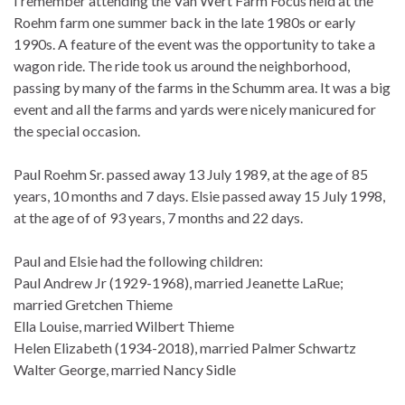
I remember attending the Van Wert Farm Focus held at the
Roehm farm one summer back in the late 1980s or early
1990s. A feature of the event was the opportunity to take a
wagon ride. The ride took us around the neighborhood,
passing by many of the farms in the Schumm area. It was a big
event and all the farms and yards were nicely manicured for
the special occasion.
Paul Roehm Sr. passed away 13 July 1989, at the age of 85
years, 10 months and 7 days. Elsie passed away 15 July 1998,
at the age of of 93 years, 7 months and 22 days.
Paul and Elsie had the following children:
Paul Andrew Jr (1929-1968), married Jeanette LaRue;
married Gretchen Thieme
Ella Louise, married Wilbert Thieme
Helen Elizabeth (1934-2018), married Palmer Schwartz
Walter George, married Nancy Sidle