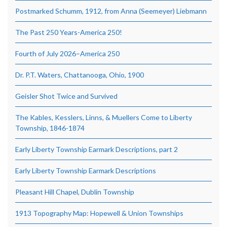
Postmarked Schumm, 1912, from Anna (Seemeyer) Liebmann
The Past 250 Years-America 250!
Fourth of July 2026–America 250
Dr. P.T. Waters, Chattanooga, Ohio, 1900
Geisler Shot Twice and Survived
The Kables, Kesslers, Linns, & Muellers Come to Liberty
Township, 1846-1874
Early Liberty Township Earmark Descriptions, part 2
Early Liberty Township Earmark Descriptions
Pleasant Hill Chapel, Dublin Township
1913 Topography Map: Hopewell & Union Townships