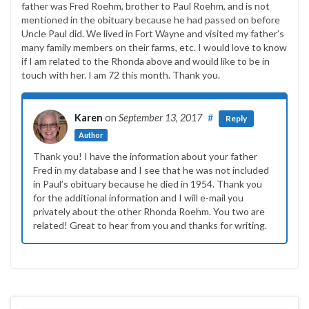
father was Fred Roehm, brother to Paul Roehm, and is not
mentioned in the obituary because he had passed on before
Uncle Paul did. We lived in Fort Wayne and visited my father’s
many family members on their farms, etc. I would love to know
if I am related to the Rhonda above and would like to be in
touch with her. I am 72 this month. Thank you.
Karen
on
September 13, 2017
#
Reply
Author
Thank you! I have the information about your father
Fred in my database and I see that he was not included
in Paul’s obituary because he died in 1954. Thank you
for the additional information and I will e-mail you
privately about the other Rhonda Roehm. You two are
related! Great to hear from you and thanks for writing.