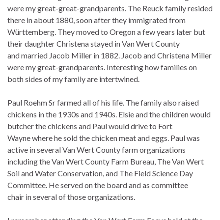
were my great-great-grandparents. The Reuck family resided
there in about 1880, soon after they immigrated from
Württemberg. They moved to Oregon a few years later but
their daughter Christena stayed in Van Wert County
and married Jacob Miller in 1882. Jacob and Christena Miller
were my great-grandparents. Interesting how families on
both sides of my family are intertwined.
Paul Roehm Sr farmed all of his life. The family also raised
chickens in the 1930s and 1940s. Elsie and the children would
butcher the chickens and Paul would drive to Fort
Wayne where he sold the chicken meat and eggs. Paul was
active in several Van Wert County farm organizations
including the Van Wert County Farm Bureau, The Van Wert
Soil and Water Conservation, and The Field Science Day
Committee. He served on the board and as committee
chair in several of those organizations.