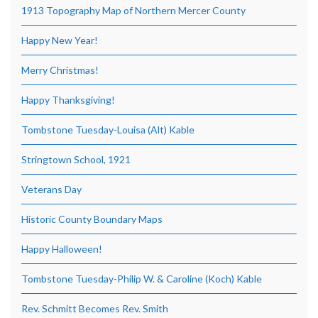
1913 Topography Map of Northern Mercer County
Happy New Year!
Merry Christmas!
Happy Thanksgiving!
Tombstone Tuesday-Louisa (Alt) Kable
Stringtown School, 1921
Veterans Day
Historic County Boundary Maps
Happy Halloween!
Tombstone Tuesday-Philip W. & Caroline (Koch) Kable
Rev. Schmitt Becomes Rev. Smith