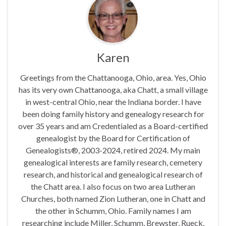
Karen
Greetings from the Chattanooga, Ohio, area. Yes, Ohio
has its very own Chattanooga, aka Chatt, a small village
in west-central Ohio, near the Indiana border. I have
been doing family history and genealogy research for
over 35 years and am Credentialed as a Board-certified
genealogist by the Board for Certification of
Genealogists®, 2003-2024, retired 2024. My main
genealogical interests are family research, cemetery
research, and historical and genealogical research of
the Chatt area. I also focus on two area Lutheran
Churches, both named Zion Lutheran, one in Chatt and
the other in Schumm, Ohio. Family names I am
researching include Miller, Schumm, Brewster, Rueck,