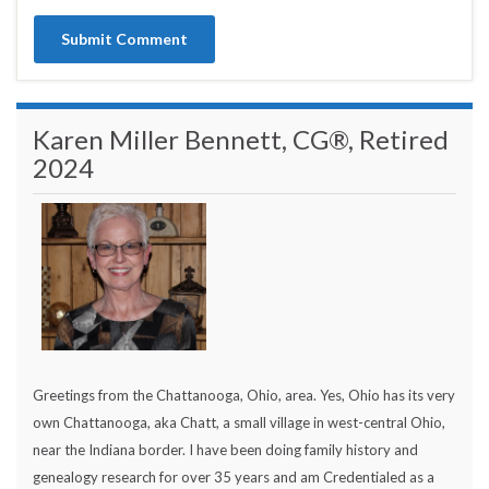
Karen Miller Bennett, CG®, Retired
2024
Greetings from the Chattanooga, Ohio, area. Yes, Ohio has its very
own Chattanooga, aka Chatt, a small village in west-central Ohio,
near the Indiana border. I have been doing family history and
genealogy research for over 35 years and am Credentialed as a