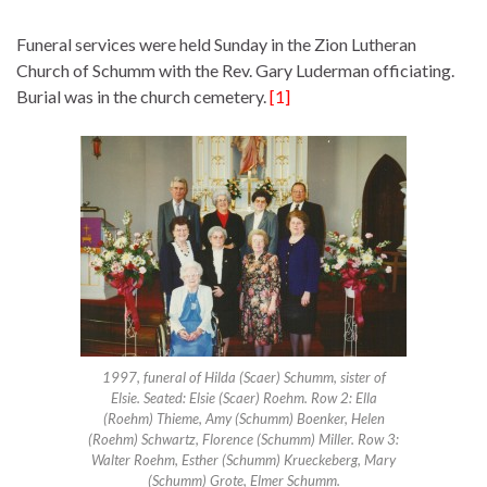
Funeral services were held Sunday in the Zion Lutheran
Church of Schumm with the Rev. Gary Luderman officiating.
Burial was in the church cemetery.
[1]
1997, funeral of Hilda (Scaer) Schumm, sister of
Elsie. Seated: Elsie (Scaer) Roehm. Row 2: Ella
(Roehm) Thieme, Amy (Schumm) Boenker, Helen
(Roehm) Schwartz, Florence (Schumm) Miller. Row 3:
Walter Roehm, Esther (Schumm) Krueckeberg, Mary
(Schumm) Grote, Elmer Schumm.