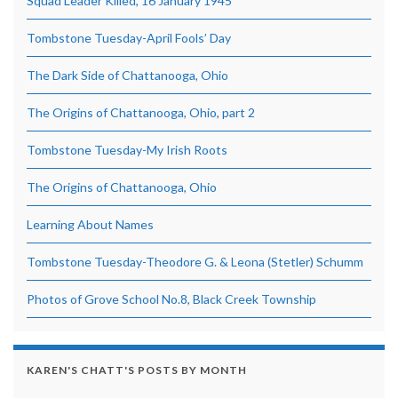
Squad Leader Killed, 16 January 1945
Tombstone Tuesday-April Fools’ Day
The Dark Side of Chattanooga, Ohio
The Origins of Chattanooga, Ohio, part 2
Tombstone Tuesday-My Irish Roots
The Origins of Chattanooga, Ohio
Learning About Names
Tombstone Tuesday-Theodore G. & Leona (Stetler) Schumm
Photos of Grove School No.8, Black Creek Township
KAREN'S CHATT'S POSTS BY MONTH