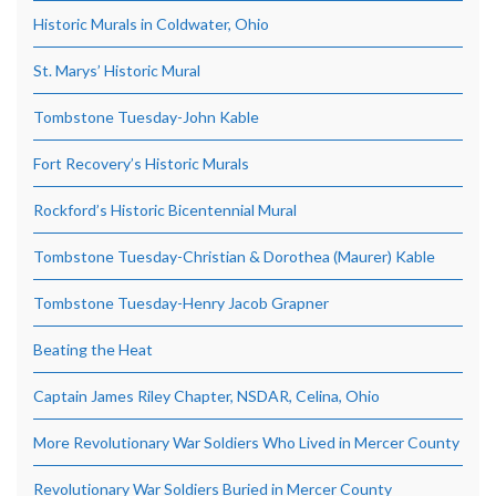
Historic Murals in Coldwater, Ohio
St. Marys’ Historic Mural
Tombstone Tuesday-John Kable
Fort Recovery’s Historic Murals
Rockford’s Historic Bicentennial Mural
Tombstone Tuesday-Christian & Dorothea (Maurer) Kable
Tombstone Tuesday-Henry Jacob Grapner
Beating the Heat
Captain James Riley Chapter, NSDAR, Celina, Ohio
More Revolutionary War Soldiers Who Lived in Mercer County
Revolutionary War Soldiers Buried in Mercer County