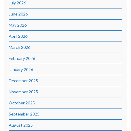
July 2026
June 2026
May 2026
April 2026
March 2026
February 2026
January 2026
December 2025
November 2025
October 2025
September 2025
August 2025