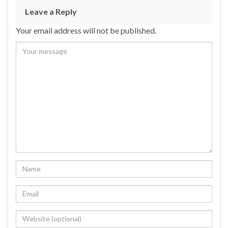
Leave a Reply
Your email address will not be published.