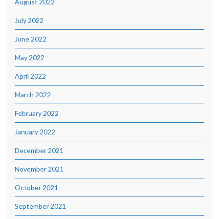
August 2022
July 2022
June 2022
May 2022
April 2022
March 2022
February 2022
January 2022
December 2021
November 2021
October 2021
September 2021