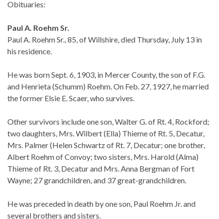
Obituaries:
Paul A. Roehm Sr.
Paul A. Roehm Sr., 85, of Willshire, died Thursday, July 13 in
his residence.
He was born Sept. 6, 1903, in Mercer County, the son of F.G.
and Henrieta (Schumm) Roehm. On Feb. 27, 1927, he married
the former Elsie E. Scaer, who survives.
Other survivors include one son, Walter G. of Rt. 4, Rockford;
two daughters, Mrs. Wilbert (Ella) Thieme of Rt. 5, Decatur,
Mrs. Palmer (Helen Schwartz of Rt. 7, Decatur; one brother,
Albert Roehm of Convoy; two sisters, Mrs. Harold (Alma)
Thieme of Rt. 3, Decatur and Mrs. Anna Bergman of Fort
Wayne; 27 grandchildren, and 37 great-grandchildren.
He was preceded in death by one son, Paul Roehm Jr. and
several brothers and sisters.