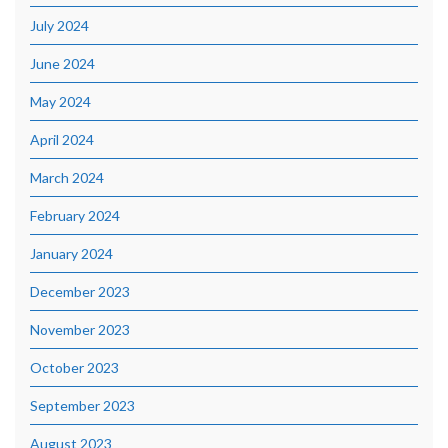
July 2024
June 2024
May 2024
April 2024
March 2024
February 2024
January 2024
December 2023
November 2023
October 2023
September 2023
August 2023