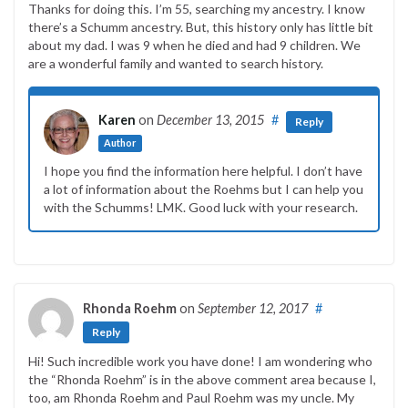
Thanks for doing this. I’m 55, searching my ancestry. I know
there’s a Schumm ancestry. But, this history only has little bit
about my dad. I was 9 when he died and had 9 children. We
are a wonderful family and wanted to search history.
Karen
on
December 13, 2015
#
Reply
Author
I hope you find the information here helpful. I don’t have
a lot of information about the Roehms but I can help you
with the Schumms! LMK. Good luck with your research.
Rhonda Roehm
on
September 12, 2017
#
Reply
Hi! Such incredible work you have done! I am wondering who
the “Rhonda Roehm” is in the above comment area because I,
too, am Rhonda Roehm and Paul Roehm was my uncle. My