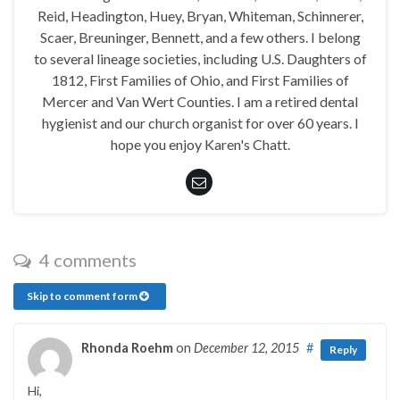
Reid, Headington, Huey, Bryan, Whiteman, Schinnerer,
Scaer, Breuninger, Bennett, and a few others. I belong
to several lineage societies, including U.S. Daughters of
1812, First Families of Ohio, and First Families of
Mercer and Van Wert Counties. I am a retired dental
hygienist and our church organist for over 60 years. I
hope you enjoy Karen's Chatt.
4 comments
Skip to comment form
Rhonda Roehm
on
December 12, 2015
#
Reply
Hi,