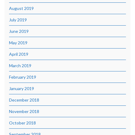
August 2019
July 2019
June 2019
May 2019
April 2019
March 2019
February 2019
January 2019
December 2018
November 2018
October 2018
September 2018