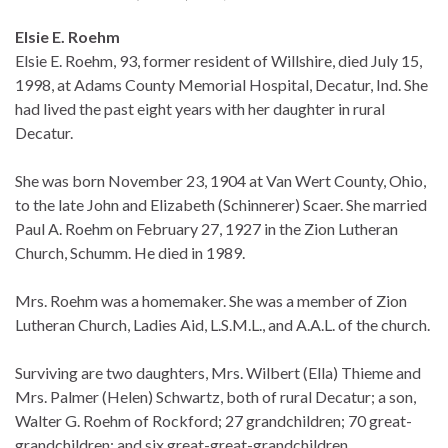
Elsie E. Roehm
Elsie E. Roehm, 93, former resident of Willshire, died July 15,
1998, at Adams County Memorial Hospital, Decatur, Ind. She
had lived the past eight years with her daughter in rural
Decatur.
She was born November 23, 1904 at Van Wert County, Ohio,
to the late John and Elizabeth (Schinnerer) Scaer. She married
Paul A. Roehm on February 27, 1927 in the Zion Lutheran
Church, Schumm. He died in 1989.
Mrs. Roehm was a homemaker. She was a member of Zion
Lutheran Church, Ladies Aid, L.S.M.L., and A.A.L. of the church.
Surviving are two daughters, Mrs. Wilbert (Ella) Thieme and
Mrs. Palmer (Helen) Schwartz, both of rural Decatur; a son,
Walter G. Roehm of Rockford; 27 grandchildren; 70 great-
grandchildren; and six great-great-grandchildren.