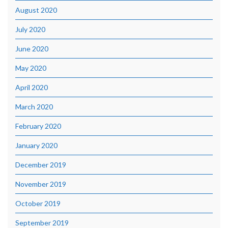
August 2020
July 2020
June 2020
May 2020
April 2020
March 2020
February 2020
January 2020
December 2019
November 2019
October 2019
September 2019