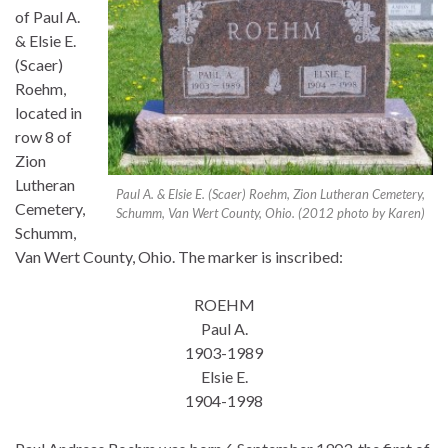
of Paul A.
& Elsie E.
(Scaer)
Roehm,
located in
row 8 of
Zion
Lutheran
Paul A. & Elsie E. (Scaer) Roehm, Zion Lutheran Cemetery,
Cemetery,
Schumm, Van Wert County, Ohio. (2012 photo by Karen)
Schumm,
Van Wert County, Ohio. The marker is inscribed:
ROEHM
Paul A.
1903-1989
Elsie E.
1904-1998