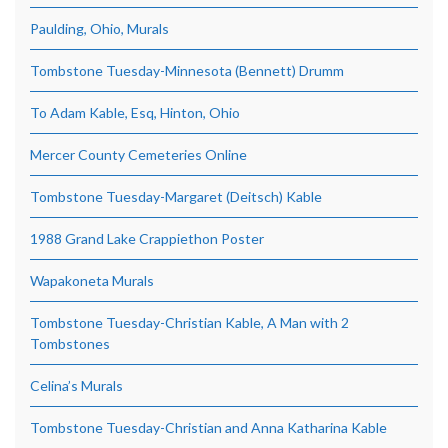
Paulding, Ohio, Murals
Tombstone Tuesday-Minnesota (Bennett) Drumm
To Adam Kable, Esq, Hinton, Ohio
Mercer County Cemeteries Online
Tombstone Tuesday-Margaret (Deitsch) Kable
1988 Grand Lake Crappiethon Poster
Wapakoneta Murals
Tombstone Tuesday-Christian Kable, A Man with 2
Tombstones
Celina’s Murals
Tombstone Tuesday-Christian and Anna Katharina Kable