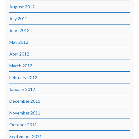
August 2012
July 2012
June 2012
May 2012
April 2012
March 2012
February 2012
January 2012
December 2011
November 2011
October 2011
September 2011