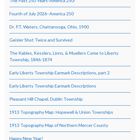
The Past 250 Years-America 250!
Fourth of July 2026–America 250
Dr. P.T. Waters, Chattanooga, Ohio, 1900
Geisler Shot Twice and Survived
The Kables, Kesslers, Linns, & Muellers Come to Liberty
Township, 1846-1874
Early Liberty Township Earmark Descriptions, part 2
Early Liberty Township Earmark Descriptions
Pleasant Hill Chapel, Dublin Township
1913 Topography Map: Hopewell & Union Townships
1913 Topography Map of Northern Mercer County
Happy New Year!