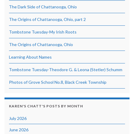
The Dark Side of Chattanooga, Ohio
The Origins of Chattanooga, Ohio, part 2
Tombstone Tuesday-My Irish Roots
The Origins of Chattanooga, Ohio
Learning About Names
Tombstone Tuesday-Theodore G. & Leona (Stetler) Schumm
Photos of Grove School No.8, Black Creek Township
KAREN'S CHATT'S POSTS BY MONTH
July 2026
June 2026