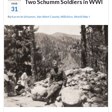
Two Schumm Soldiers in WWI
MAR
31
By
Karen
in
Schumm
,
Van Wert County
,
Willshire
,
World War I