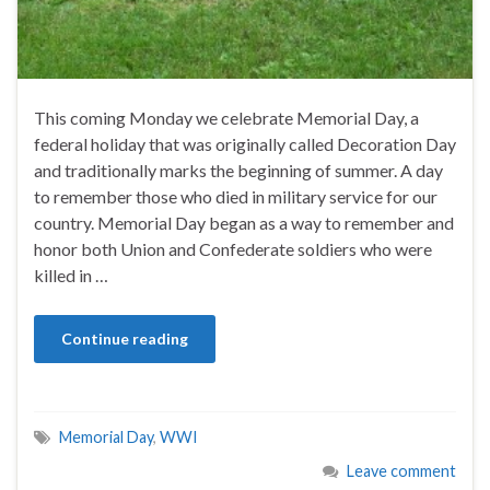
This coming Monday we celebrate Memorial Day, a
federal holiday that was originally called Decoration Day
and traditionally marks the beginning of summer. A day
to remember those who died in military service for our
country. Memorial Day began as a way to remember and
honor both Union and Confederate soldiers who were
killed in …
Continue reading
Memorial Day
,
WWI
Leave comment