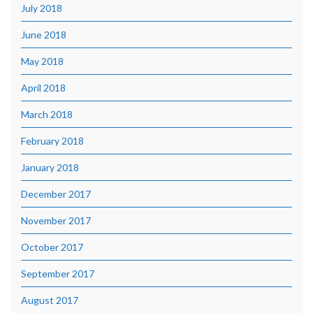
July 2018
June 2018
May 2018
April 2018
March 2018
February 2018
January 2018
December 2017
November 2017
October 2017
September 2017
August 2017