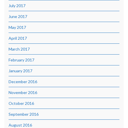
July 2017
June 2017
May 2017
April 2017
March 2017
February 2017
January 2017
December 2016
November 2016
October 2016
September 2016
August 2016