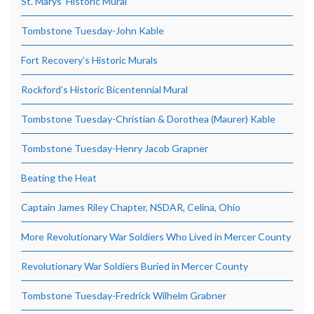
St. Marys’ Historic Mural
Tombstone Tuesday-John Kable
Fort Recovery’s Historic Murals
Rockford’s Historic Bicentennial Mural
Tombstone Tuesday-Christian & Dorothea (Maurer) Kable
Tombstone Tuesday-Henry Jacob Grapner
Beating the Heat
Captain James Riley Chapter, NSDAR, Celina, Ohio
More Revolutionary War Soldiers Who Lived in Mercer County
Revolutionary War Soldiers Buried in Mercer County
Tombstone Tuesday-Fredrick Wilhelm Grabner