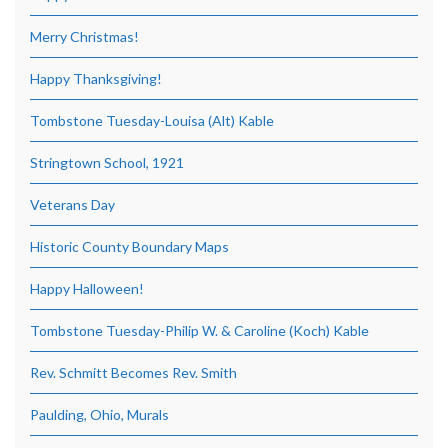
Merry Christmas!
Happy Thanksgiving!
Tombstone Tuesday-Louisa (Alt) Kable
Stringtown School, 1921
Veterans Day
Historic County Boundary Maps
Happy Halloween!
Tombstone Tuesday-Philip W. & Caroline (Koch) Kable
Rev. Schmitt Becomes Rev. Smith
Paulding, Ohio, Murals