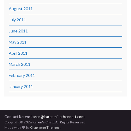
August 2011
July 2011
June 2011
May 2011
April 2011
March 2011
February 2011
January 2011
Contact Karen:
karen@karenmillerbennett.com
Copyright © 2026 Karen's Chatt, All Rights Reserved
Made with
by
Graphene Themes
.