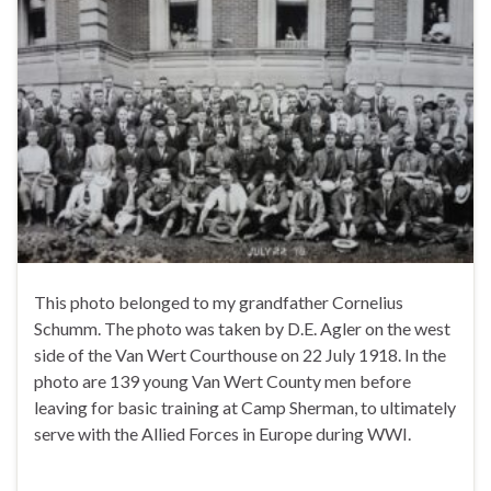
This photo belonged to my grandfather Cornelius
Schumm. The photo was taken by D.E. Agler on the west
side of the Van Wert Courthouse on 22 July 1918. In the
photo are 139 young Van Wert County men before
leaving for basic training at Camp Sherman, to ultimately
serve with the Allied Forces in Europe during WWI.