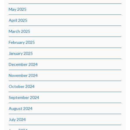
May 2025
April 2025
March 2025
February 2025
January 2025
December 2024
November 2024
October 2024
September 2024
August 2024
July 2024