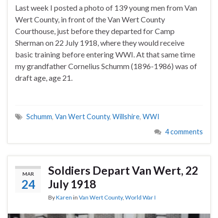
Last week I posted a photo of 139 young men from Van
Wert County, in front of the Van Wert County
Courthouse, just before they departed for Camp
Sherman on 22 July 1918, where they would receive
basic training before entering WWI. At that same time
my grandfather Cornelius Schumm (1896-1986) was of
draft age, age 21.
Schumm
,
Van Wert County
,
Willshire
,
WWI
4 comments
Soldiers Depart Van Wert, 22
MAR
24
July 1918
By
Karen
in
Van Wert County
,
World War I