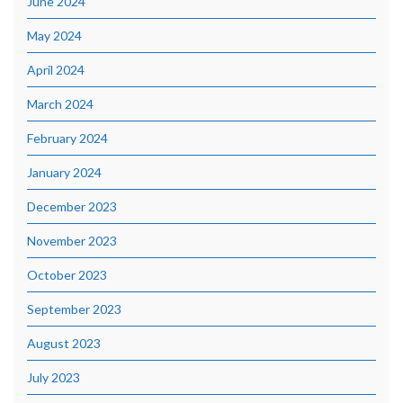
June 2024
May 2024
April 2024
March 2024
February 2024
January 2024
December 2023
November 2023
October 2023
September 2023
August 2023
July 2023