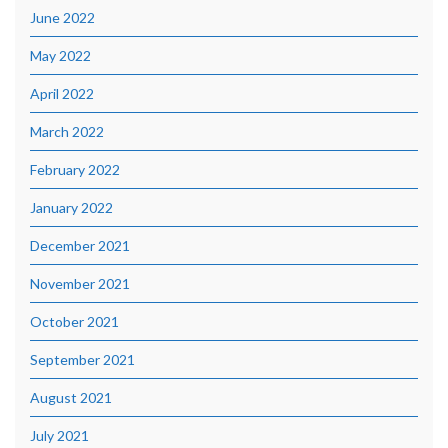
June 2022
May 2022
April 2022
March 2022
February 2022
January 2022
December 2021
November 2021
October 2021
September 2021
August 2021
July 2021