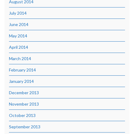
August 2014
July 2014
June 2014
May 2014
April 2014
March 2014
February 2014
January 2014
December 2013
November 2013
October 2013
September 2013