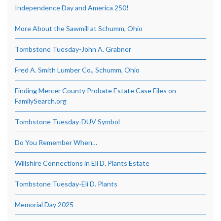
Independence Day and America 250!
More About the Sawmill at Schumm, Ohio
Tombstone Tuesday-John A. Grabner
Fred A. Smith Lumber Co., Schumm, Ohio
Finding Mercer County Probate Estate Case Files on
FamilySearch.org
Tombstone Tuesday-DUV Symbol
Do You Remember When…
Willshire Connections in Eli D. Plants Estate
Tombstone Tuesday-Eli D. Plants
Memorial Day 2025