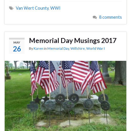
Van Wert County
,
WWI
8 comments
Memorial Day Musings 2017
MAY
26
By
Karen
in
Memorial Day
,
Willshire
,
World War I