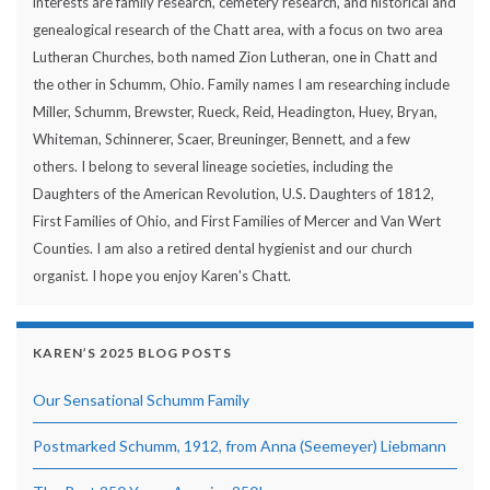
interests are family research, cemetery research, and historical and
genealogical research of the Chatt area, with a focus on two area
Lutheran Churches, both named Zion Lutheran, one in Chatt and
the other in Schumm, Ohio. Family names I am researching include
Miller, Schumm, Brewster, Rueck, Reid, Headington, Huey, Bryan,
Whiteman, Schinnerer, Scaer, Breuninger, Bennett, and a few
others. I belong to several lineage societies, including the
Daughters of the American Revolution, U.S. Daughters of 1812,
First Families of Ohio, and First Families of Mercer and Van Wert
Counties. I am also a retired dental hygienist and our church
organist. I hope you enjoy Karen's Chatt.
KAREN’S 2025 BLOG POSTS
Our Sensational Schumm Family
Postmarked Schumm, 1912, from Anna (Seemeyer) Liebmann