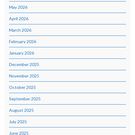
May 2026
April 2026
March 2026
February 2026
January 2026
December 2025
November 2025
October 2025
September 2025
August 2025
July 2025
June 2025