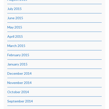
July 2015
June 2015
May 2015
April 2015
March 2015
February 2015
January 2015
December 2014
November 2014
October 2014
September 2014