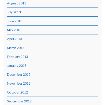
August 2013
July 2013
June 2013
May 2013
April 2013
March 2013
February 2013
January 2013
December 2012
November 2012
October 2012
September 2012