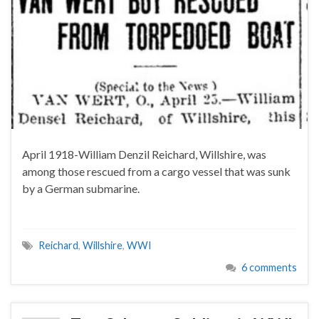
April 1918-William Denzil Reichard, Willshire, was
among those rescued from a cargo vessel that was sunk
by a German submarine.
Reichard
,
Willshire
,
WWI
6 comments