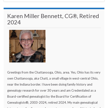
Karen Miller Bennett, CG®, Retired
2024
Greetings from the Chattanooga, Ohio, area. Yes, Ohio has its very
own Chattanooga, aka Chatt, a small village in west-central Ohio,
near the Indiana border. I have been doing family history and
genealogy research for over 30 years and am Credentialed as a
Board-certified genealogist by the Board for Certification of
Genealogists®, 2003-2024, retired 2024. My main genealogical