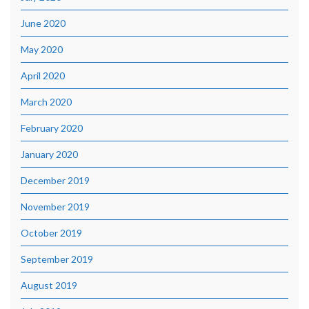
June 2020
May 2020
April 2020
March 2020
February 2020
January 2020
December 2019
November 2019
October 2019
September 2019
August 2019