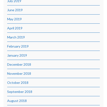
July 2019
June 2019
May 2019
April 2019
March 2019
February 2019
January 2019
December 2018
November 2018
October 2018
September 2018
August 2018