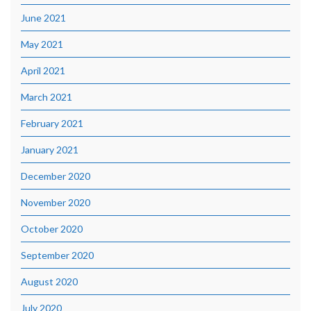
June 2021
May 2021
April 2021
March 2021
February 2021
January 2021
December 2020
November 2020
October 2020
September 2020
August 2020
July 2020