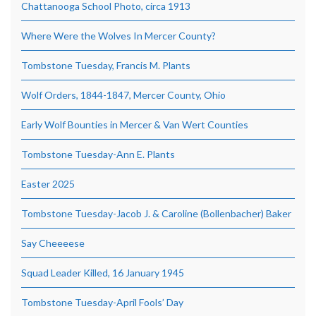
Chattanooga School Photo, circa 1913
Where Were the Wolves In Mercer County?
Tombstone Tuesday, Francis M. Plants
Wolf Orders, 1844-1847, Mercer County, Ohio
Early Wolf Bounties in Mercer & Van Wert Counties
Tombstone Tuesday-Ann E. Plants
Easter 2025
Tombstone Tuesday-Jacob J. & Caroline (Bollenbacher) Baker
Say Cheeeese
Squad Leader Killed, 16 January 1945
Tombstone Tuesday-April Fools’ Day