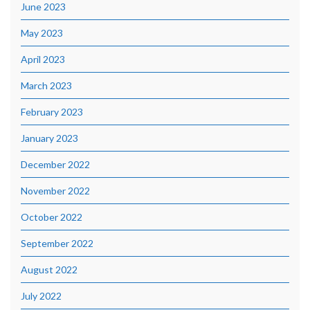
June 2023
May 2023
April 2023
March 2023
February 2023
January 2023
December 2022
November 2022
October 2022
September 2022
August 2022
July 2022