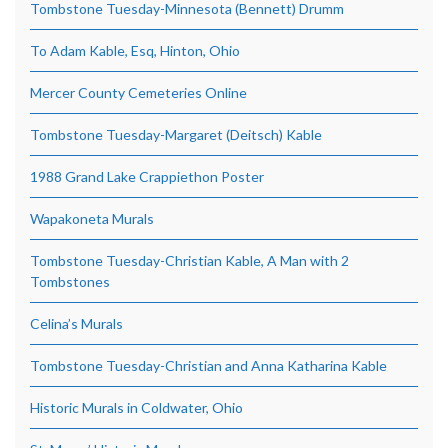
Tombstone Tuesday-Minnesota (Bennett) Drumm
To Adam Kable, Esq, Hinton, Ohio
Mercer County Cemeteries Online
Tombstone Tuesday-Margaret (Deitsch) Kable
1988 Grand Lake Crappiethon Poster
Wapakoneta Murals
Tombstone Tuesday-Christian Kable, A Man with 2
Tombstones
Celina’s Murals
Tombstone Tuesday-Christian and Anna Katharina Kable
Historic Murals in Coldwater, Ohio