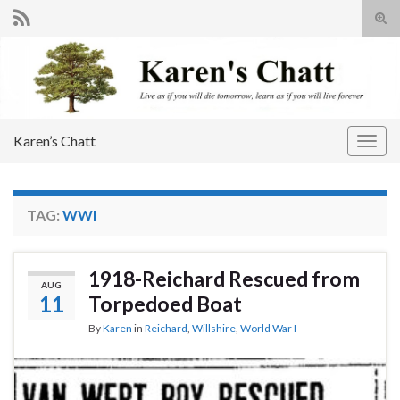
Tog
sear
Search for:
for
Karen’s Chatt
Togg
navig
TAG:
WWI
1918-Reichard Rescued from
AUG
11
Torpedoed Boat
By
Karen
in
Reichard
,
Willshire
,
World War I