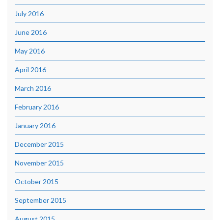
July 2016
June 2016
May 2016
April 2016
March 2016
February 2016
January 2016
December 2015
November 2015
October 2015
September 2015
August 2015