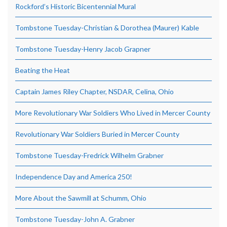
Rockford’s Historic Bicentennial Mural
Tombstone Tuesday-Christian & Dorothea (Maurer) Kable
Tombstone Tuesday-Henry Jacob Grapner
Beating the Heat
Captain James Riley Chapter, NSDAR, Celina, Ohio
More Revolutionary War Soldiers Who Lived in Mercer County
Revolutionary War Soldiers Buried in Mercer County
Tombstone Tuesday-Fredrick Wilhelm Grabner
Independence Day and America 250!
More About the Sawmill at Schumm, Ohio
Tombstone Tuesday-John A. Grabner