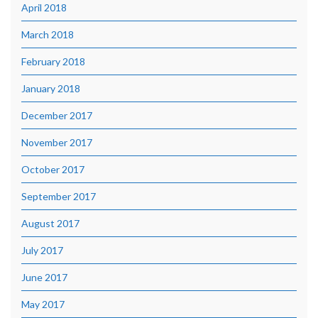
April 2018
March 2018
February 2018
January 2018
December 2017
November 2017
October 2017
September 2017
August 2017
July 2017
June 2017
May 2017