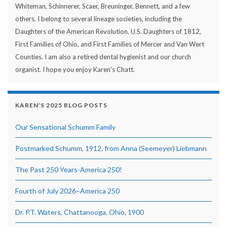
Whiteman, Schinnerer, Scaer, Breuninger, Bennett, and a few
others. I belong to several lineage societies, including the
Daughters of the American Revolution, U.S. Daughters of 1812,
First Families of Ohio, and First Families of Mercer and Van Wert
Counties. I am also a retired dental hygienist and our church
organist. I hope you enjoy Karen's Chatt.
KAREN’S 2025 BLOG POSTS
Our Sensational Schumm Family
Postmarked Schumm, 1912, from Anna (Seemeyer) Liebmann
The Past 250 Years-America 250!
Fourth of July 2026–America 250
Dr. P.T. Waters, Chattanooga, Ohio, 1900