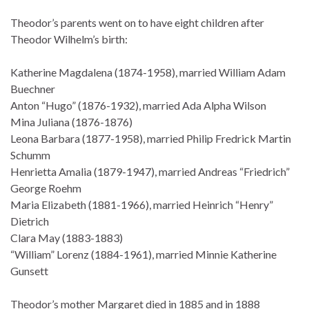
Theodor’s parents went on to have eight children after
Theodor Wilhelm’s birth:
Katherine Magdalena (1874-1958), married William Adam
Buechner
Anton “Hugo” (1876-1932), married Ada Alpha Wilson
Mina Juliana (1876-1876)
Leona Barbara (1877-1958), married Philip Fredrick Martin
Schumm
Henrietta Amalia (1879-1947), married Andreas “Friedrich”
George Roehm
Maria Elizabeth (1881-1966), married Heinrich “Henry”
Dietrich
Clara May (1883-1883)
“William” Lorenz (1884-1961), married Minnie Katherine
Gunsett
Theodor’s mother Margaret died in 1885 and in 1888