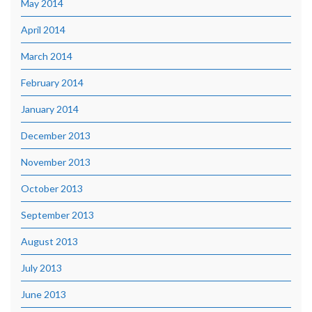
May 2014
April 2014
March 2014
February 2014
January 2014
December 2013
November 2013
October 2013
September 2013
August 2013
July 2013
June 2013