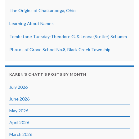
The Origins of Chattanooga, Ohio
Learning About Names
Tombstone Tuesday-Theodore G. & Leona (Stetler) Schumm
Photos of Grove School No.8, Black Creek Township
KAREN'S CHATT'S POSTS BY MONTH
July 2026
June 2026
May 2026
April 2026
March 2026