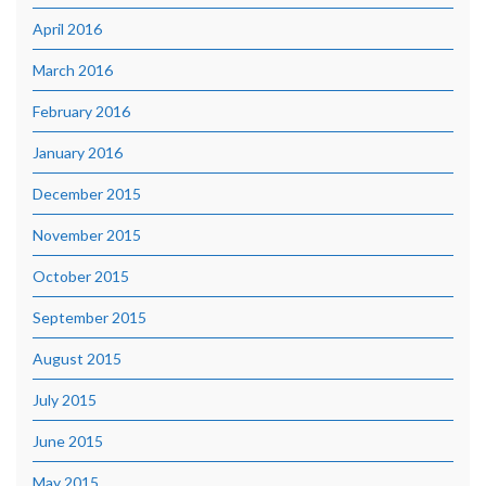
April 2016
March 2016
February 2016
January 2016
December 2015
November 2015
October 2015
September 2015
August 2015
July 2015
June 2015
May 2015