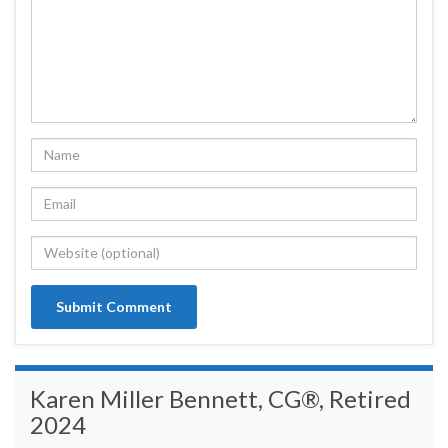
Karen Miller Bennett, CG®, Retired
2024