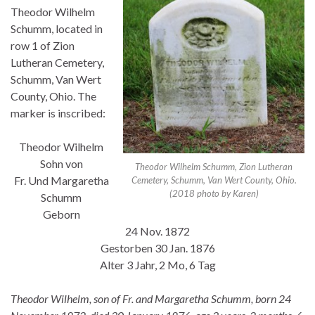
Theodor Wilhelm
Schumm, located in
row 1 of Zion
Lutheran Cemetery,
Schumm, Van Wert
County, Ohio. The
marker is inscribed:
Theodor Wilhelm
Sohn von
Theodor Wilhelm Schumm, Zion Lutheran
Fr. Und Margaretha
Cemetery, Schumm, Van Wert County, Ohio.
(2018 photo by Karen)
Schumm
Geborn
24 Nov. 1872
Gestorben 30 Jan. 1876
Alter 3 Jahr, 2 Mo, 6 Tag
Theodor Wilhelm, son of Fr. and Margaretha Schumm, born 24