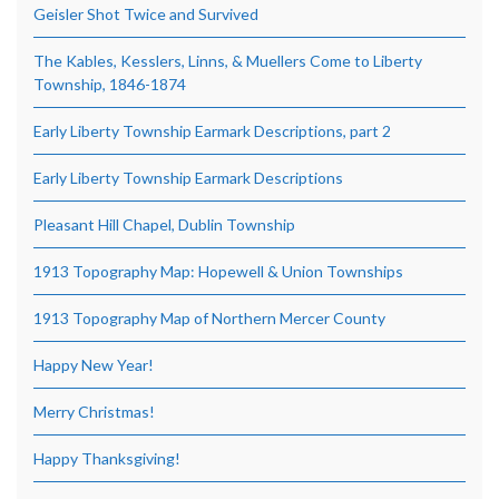
Geisler Shot Twice and Survived
The Kables, Kesslers, Linns, & Muellers Come to Liberty
Township, 1846-1874
Early Liberty Township Earmark Descriptions, part 2
Early Liberty Township Earmark Descriptions
Pleasant Hill Chapel, Dublin Township
1913 Topography Map: Hopewell & Union Townships
1913 Topography Map of Northern Mercer County
Happy New Year!
Merry Christmas!
Happy Thanksgiving!