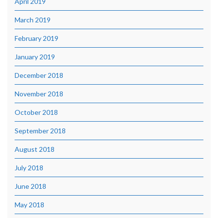
April 2019
March 2019
February 2019
January 2019
December 2018
November 2018
October 2018
September 2018
August 2018
July 2018
June 2018
May 2018