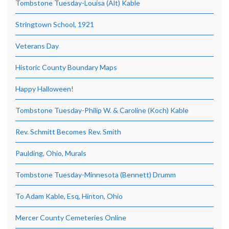
Tombstone Tuesday-Louisa (Alt) Kable
Stringtown School, 1921
Veterans Day
Historic County Boundary Maps
Happy Halloween!
Tombstone Tuesday-Philip W. & Caroline (Koch) Kable
Rev. Schmitt Becomes Rev. Smith
Paulding, Ohio, Murals
Tombstone Tuesday-Minnesota (Bennett) Drumm
To Adam Kable, Esq, Hinton, Ohio
Mercer County Cemeteries Online