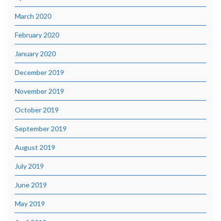
March 2020
February 2020
January 2020
December 2019
November 2019
October 2019
September 2019
August 2019
July 2019
June 2019
May 2019