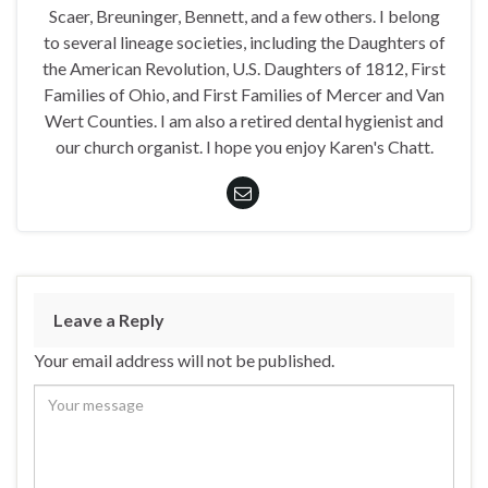
Scaer, Breuninger, Bennett, and a few others. I belong
to several lineage societies, including the Daughters of
the American Revolution, U.S. Daughters of 1812, First
Families of Ohio, and First Families of Mercer and Van
Wert Counties. I am also a retired dental hygienist and
our church organist. I hope you enjoy Karen's Chatt.
Leave a Reply
Your email address will not be published.