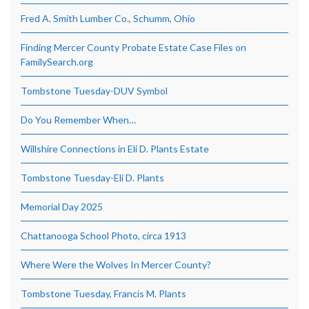
Fred A. Smith Lumber Co., Schumm, Ohio
Finding Mercer County Probate Estate Case Files on
FamilySearch.org
Tombstone Tuesday-DUV Symbol
Do You Remember When…
Willshire Connections in Eli D. Plants Estate
Tombstone Tuesday-Eli D. Plants
Memorial Day 2025
Chattanooga School Photo, circa 1913
Where Were the Wolves In Mercer County?
Tombstone Tuesday, Francis M. Plants