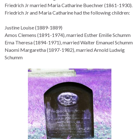
Friedrich Jr married Maria Catharine Buechner (1861-1930).
Friedrich Jr and Maria Catharine had the following children:
Justine Louise (1889-1889)
Amos Clemens (1891-1974), married Esther Emilie Schumm
Erna Theresa (1894-1971), married Walter Emanuel Schumm
Naomi Margaretha (1897-1982), married Arnold Ludwig
Schumm