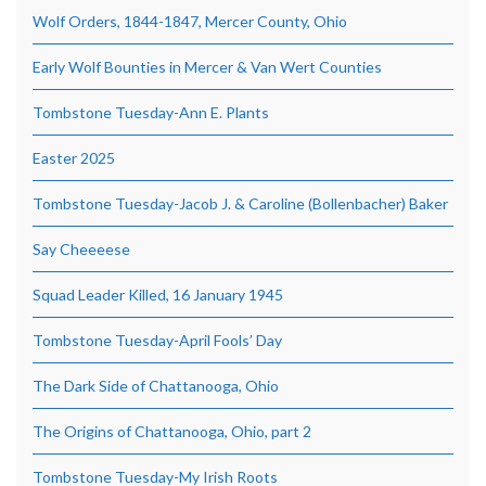
Wolf Orders, 1844-1847, Mercer County, Ohio
Early Wolf Bounties in Mercer & Van Wert Counties
Tombstone Tuesday-Ann E. Plants
Easter 2025
Tombstone Tuesday-Jacob J. & Caroline (Bollenbacher) Baker
Say Cheeeese
Squad Leader Killed, 16 January 1945
Tombstone Tuesday-April Fools’ Day
The Dark Side of Chattanooga, Ohio
The Origins of Chattanooga, Ohio, part 2
Tombstone Tuesday-My Irish Roots