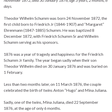
November 1872, died 30 January 1876, age 3 years, 2 months, 6
days.
Theodor Wilhelm Schumm was born 24 November 1872, the
first child born to Friedrich Jr (1844-1907) and “Margaret”
Ehrenmann (1847-1885) Schumm. He was baptized 8
December 1872, with Friedrich Schumm Sr and Wilhelm
Schumm serving as his sponsors.
1876 was a year of tragedy and happiness for the Friedrich
Schumm Jr family. The year began sadly when their son
Theodor Wilhelm died on 30 January 1876 and was buried on
1 February.
Less than two months later, on 11 March 1876, the couple
celebrated the birth of twins Anton “Hugo” and Mina Juliana.
Sadly, one of the twins, Mina Juliana, died 22 September
1876, at the age of only 6 months.