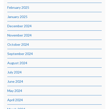
February 2025
January 2025
December 2024
November 2024
October 2024
September 2024
August 2024
July 2024
June 2024
May 2024
April 2024