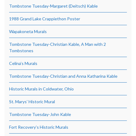
Tombstone Tuesday-Margaret (Deitsch) Kable
1988 Grand Lake Crappiethon Poster
Wapakoneta Murals
Tombstone Tuesday-Christian Kable, A Man with 2
Tombstones
Celina’s Murals
Tombstone Tuesday-Christian and Anna Katharina Kable
Historic Murals in Coldwater, Ohio
St. Marys’ Historic Mural
Tombstone Tuesday-John Kable
Fort Recovery’s Historic Murals