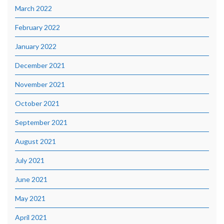
March 2022
February 2022
January 2022
December 2021
November 2021
October 2021
September 2021
August 2021
July 2021
June 2021
May 2021
April 2021