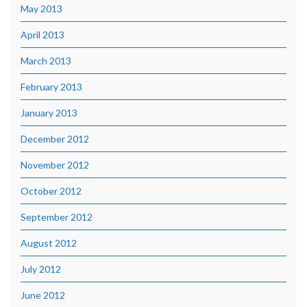
May 2013
April 2013
March 2013
February 2013
January 2013
December 2012
November 2012
October 2012
September 2012
August 2012
July 2012
June 2012