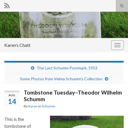
Tog
sear
Search for:
for
Karen’s Chatt
Togg
navig
The Last Schumm Postmark, 1953
Some Photos from Velma Schumm’s Collection
Tombstone Tuesday–Theodor Wilhelm
AUG
Schumm
14
By
Karen
in
Schumm
This is the
tombstone of