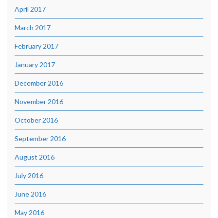
April 2017
March 2017
February 2017
January 2017
December 2016
November 2016
October 2016
September 2016
August 2016
July 2016
June 2016
May 2016