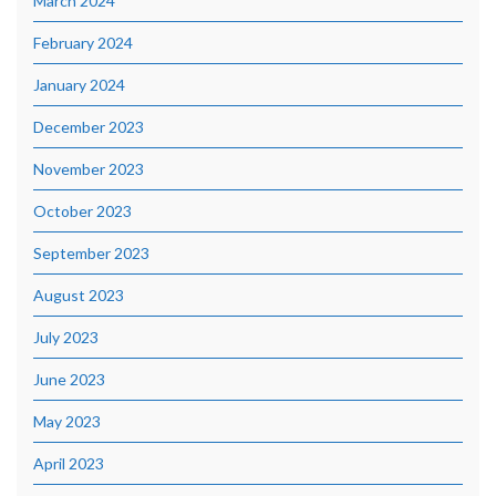
March 2024
February 2024
January 2024
December 2023
November 2023
October 2023
September 2023
August 2023
July 2023
June 2023
May 2023
April 2023