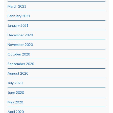
March 2021
February 2021
January 2021
December 2020
November 2020
October 2020
September 2020
August 2020
July 2020
June 2020
May 2020
April 2020