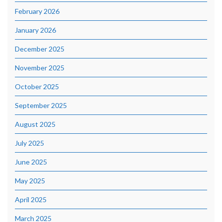
February 2026
January 2026
December 2025
November 2025
October 2025
September 2025
August 2025
July 2025
June 2025
May 2025
April 2025
March 2025