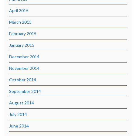
April 2015
March 2015
February 2015
January 2015
December 2014
November 2014
October 2014
September 2014
August 2014
July 2014
June 2014