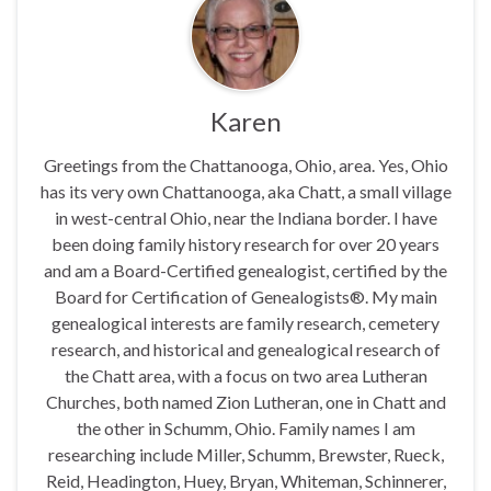
Karen
Greetings from the Chattanooga, Ohio, area. Yes, Ohio
has its very own Chattanooga, aka Chatt, a small village
in west-central Ohio, near the Indiana border. I have
been doing family history research for over 20 years
and am a Board-Certified genealogist, certified by the
Board for Certification of Genealogists®. My main
genealogical interests are family research, cemetery
research, and historical and genealogical research of
the Chatt area, with a focus on two area Lutheran
Churches, both named Zion Lutheran, one in Chatt and
the other in Schumm, Ohio. Family names I am
researching include Miller, Schumm, Brewster, Rueck,
Reid, Headington, Huey, Bryan, Whiteman, Schinnerer,