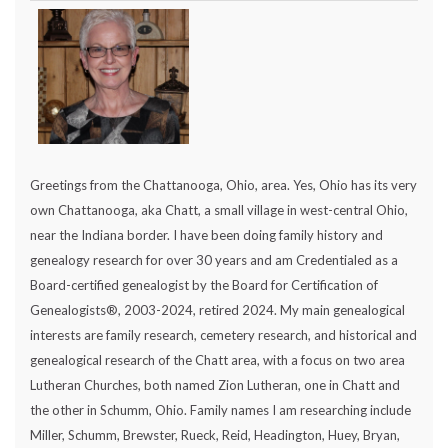
Greetings from the Chattanooga, Ohio, area. Yes, Ohio has its very
own Chattanooga, aka Chatt, a small village in west-central Ohio,
near the Indiana border. I have been doing family history and
genealogy research for over 30 years and am Credentialed as a
Board-certified genealogist by the Board for Certification of
Genealogists®, 2003-2024, retired 2024. My main genealogical
interests are family research, cemetery research, and historical and
genealogical research of the Chatt area, with a focus on two area
Lutheran Churches, both named Zion Lutheran, one in Chatt and
the other in Schumm, Ohio. Family names I am researching include
Miller, Schumm, Brewster, Rueck, Reid, Headington, Huey, Bryan,