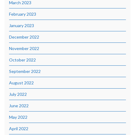
March 2023
February 2023
January 2023
December 2022
November 2022
October 2022
September 2022
August 2022
July 2022
June 2022
May 2022
April 2022