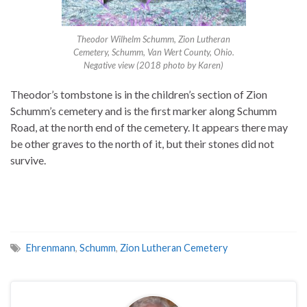
Theodor Wilhelm Schumm, Zion Lutheran
Cemetery, Schumm, Van Wert County, Ohio.
Negative view (2018 photo by Karen)
Theodor’s tombstone is in the children’s section of Zion
Schumm’s cemetery and is the first marker along Schumm
Road, at the north end of the cemetery. It appears there may
be other graves to the north of it, but their stones did not
survive.
Ehrenmann
,
Schumm
,
Zion Lutheran Cemetery