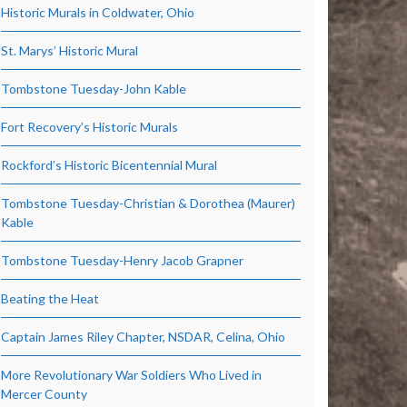
Historic Murals in Coldwater, Ohio
St. Marys’ Historic Mural
Tombstone Tuesday-John Kable
Fort Recovery’s Historic Murals
Rockford’s Historic Bicentennial Mural
Tombstone Tuesday-Christian & Dorothea (Maurer)
Kable
Tombstone Tuesday-Henry Jacob Grapner
Beating the Heat
Captain James Riley Chapter, NSDAR, Celina, Ohio
More Revolutionary War Soldiers Who Lived in
Mercer County