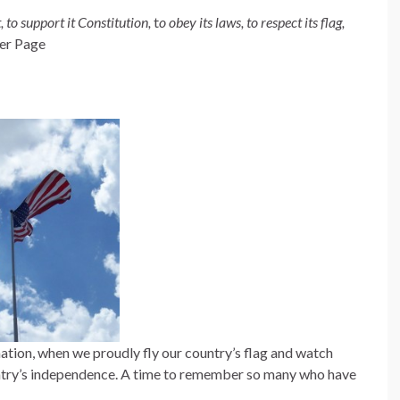
, to support it Constitution,
t
o obey its laws, to respect its flag,
er Page
tion, when we proudly fly our country’s flag and watch
ntry’s independence. A time to remember so many who have