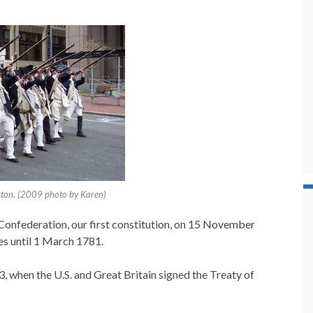
oston. (2009 photo by Karen)
Confederation, our first constitution, on 15 November
tes until 1 March 1781.
when the U.S. and Great Britain signed the Treaty of