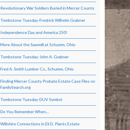
Revolutionary War Soldiers Buried in Mercer County
Tombstone Tuesday-Fredrick Wilhelm Grabner
Independence Day and America 250!
More About the Sawmill at Schumm, Ohio
Tombstone Tuesday-John A. Grabner
Fred A. Smith Lumber Co., Schumm, Ohio
Finding Mercer County Probate Estate Case Files on
FamilySearch.org
Tombstone Tuesday-DUV Symbol
Do You Remember When…
Willshire Connections in Eli D. Plants Estate