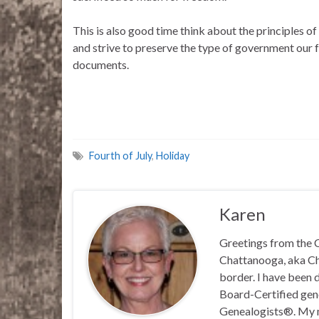
This is also good time think about the principles 
and strive to preserve the type of government our fo
documents.
Fourth of July
,
Holiday
Karen
Greetings from the C
Chattanooga, aka Chat
border. I have been 
Board-Certified gene
Genealogists®. My ma