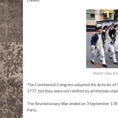
Patriot’s Day, B
The Continental Congress adopted the Articles of 
1777, but they were not ratified by all thirteen sta
The Revolutionary War ended on 3 September 1783, 
Paris.