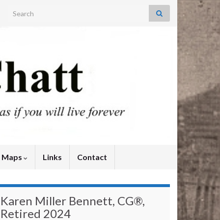
Search for:
y Maps
Links
Contact
Karen Miller Bennett, CG®,
Retired 2024