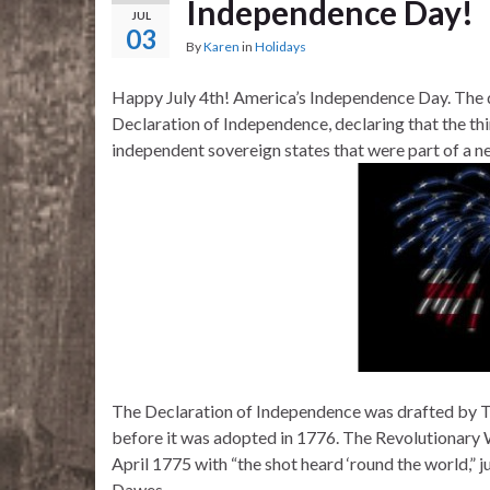
Independence Day!
JUL
03
By
Karen
in
Holidays
Happy July 4th! America’s Independence Day. The d
Declaration of Independence, declaring that the thi
independent sovereign states that were part of a n
The Declaration of Independence was drafted by T
before it was adopted in 1776. The Revolutionary W
April 1775 with “the shot heard ‘round the world,” j
Dawes.