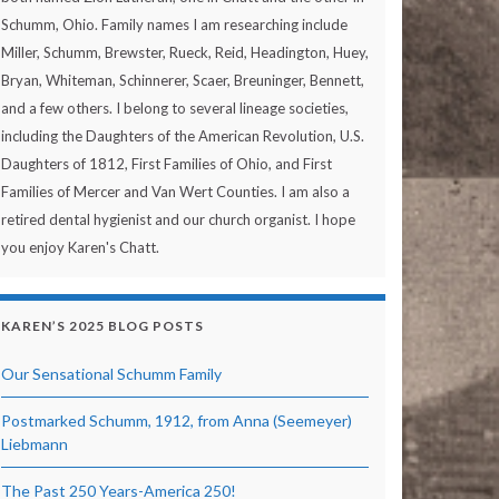
Schumm, Ohio. Family names I am researching include
Miller, Schumm, Brewster, Rueck, Reid, Headington, Huey,
Bryan, Whiteman, Schinnerer, Scaer, Breuninger, Bennett,
and a few others. I belong to several lineage societies,
including the Daughters of the American Revolution, U.S.
Daughters of 1812, First Families of Ohio, and First
Families of Mercer and Van Wert Counties. I am also a
retired dental hygienist and our church organist. I hope
you enjoy Karen's Chatt.
KAREN’S 2025 BLOG POSTS
Our Sensational Schumm Family
Postmarked Schumm, 1912, from Anna (Seemeyer)
Liebmann
The Past 250 Years-America 250!