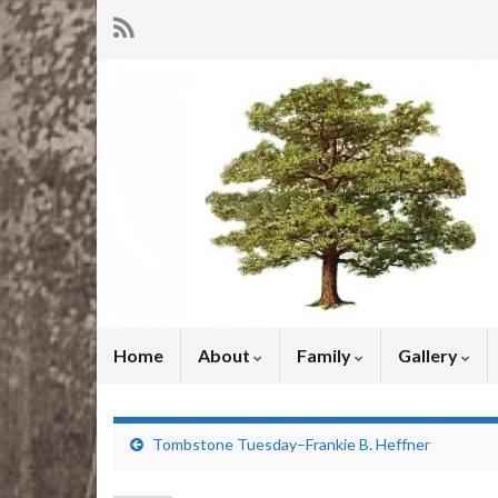
Home
About
Family
Gallery
Tombstone Tuesday–Frankie B. Heffner