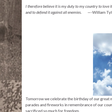
I therefore believe it is my duty to my country to love it
a
nd to defend it against all enemies.
—-William Tyl
Tomorrow we celebrate the birthday of our great na
parades and fireworks in remembrance of our cou
sacrificed so much for freedom.