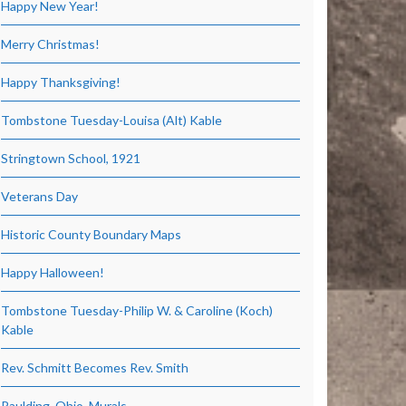
Happy New Year!
Merry Christmas!
Happy Thanksgiving!
Tombstone Tuesday-Louisa (Alt) Kable
Stringtown School, 1921
Veterans Day
Historic County Boundary Maps
Happy Halloween!
Tombstone Tuesday-Philip W. & Caroline (Koch)
Kable
Rev. Schmitt Becomes Rev. Smith
Paulding, Ohio, Murals