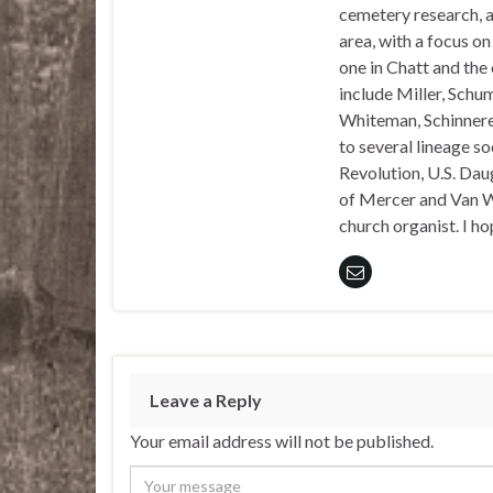
cemetery research, a
area, with a focus o
one in Chatt and the
include Miller, Schu
Whiteman, Schinnerer
to several lineage s
Revolution, U.S. Daug
of Mercer and Van We
church organist. I ho
Leave a Reply
Your email address will not be published.