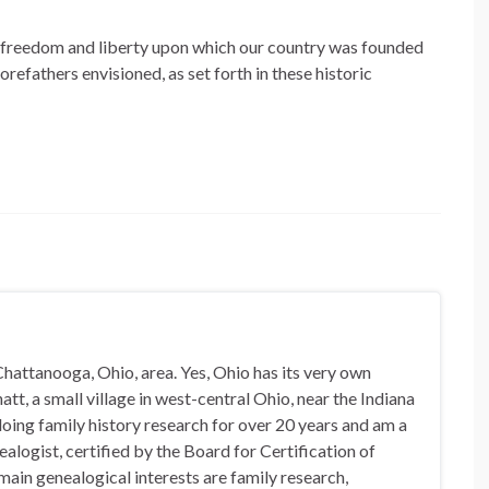
of freedom and liberty upon which our country was founded
refathers envisioned, as set forth in these historic
hattanooga, Ohio, area. Yes, Ohio has its very own
t, a small village in west-central Ohio, near the Indiana
doing family history research for over 20 years and am a
alogist, certified by the Board for Certification of
in genealogical interests are family research,