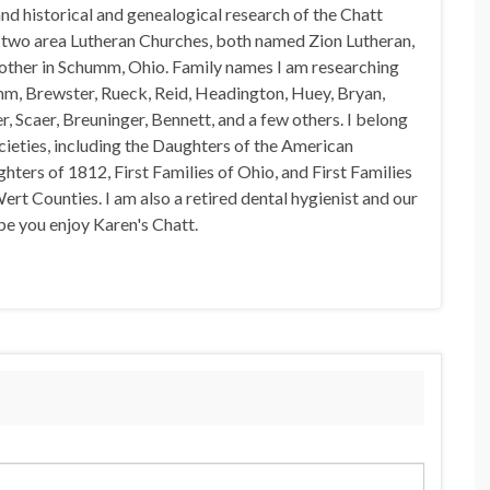
nd historical and genealogical research of the Chatt
n two area Lutheran Churches, both named Zion Lutheran,
 other in Schumm, Ohio. Family names I am researching
mm, Brewster, Rueck, Reid, Headington, Huey, Bryan,
, Scaer, Breuninger, Bennett, and a few others. I belong
ocieties, including the Daughters of the American
hters of 1812, First Families of Ohio, and First Families
rt Counties. I am also a retired dental hygienist and our
pe you enjoy Karen's Chatt.