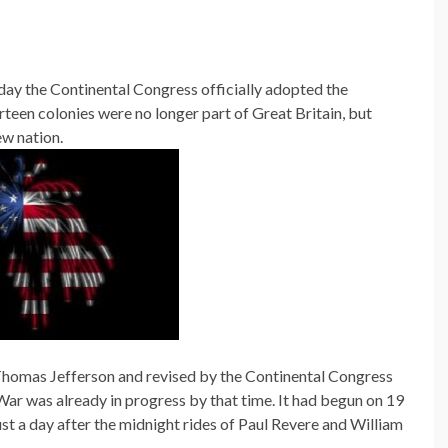
ay the Continental Congress officially adopted the
rteen colonies were no longer part of Great Britain, but
ew nation.
homas Jefferson and revised by the Continental Congress
ar was already in progress by that time. It had begun on 19
ust a day after the midnight rides of Paul Revere and William