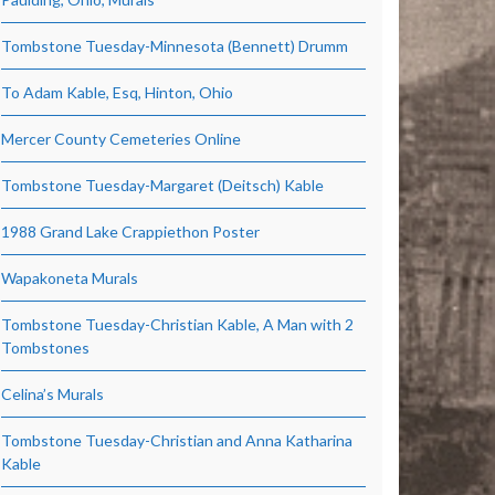
Tombstone Tuesday-Minnesota (Bennett) Drumm
To Adam Kable, Esq, Hinton, Ohio
Mercer County Cemeteries Online
Tombstone Tuesday-Margaret (Deitsch) Kable
1988 Grand Lake Crappiethon Poster
Wapakoneta Murals
Tombstone Tuesday-Christian Kable, A Man with 2
Tombstones
Celina’s Murals
Tombstone Tuesday-Christian and Anna Katharina
Kable