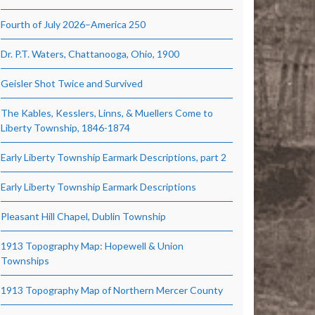
Fourth of July 2026–America 250
Dr. P.T. Waters, Chattanooga, Ohio, 1900
Geisler Shot Twice and Survived
The Kables, Kesslers, Linns, & Muellers Come to
Liberty Township, 1846-1874
Early Liberty Township Earmark Descriptions, part 2
Early Liberty Township Earmark Descriptions
Pleasant Hill Chapel, Dublin Township
1913 Topography Map: Hopewell & Union
Townships
1913 Topography Map of Northern Mercer County