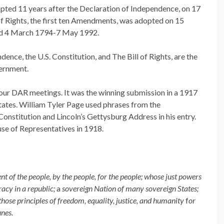
pted 11 years after the Declaration of Independence, on 17
 Rights, the first ten Amendments, was adopted on 15
d 4 March 1794-7 May 1992.
nce, the U.S. Constitution, and The Bill of Rights, are the
vernment.
 our DAR meetings. It was the winning submission in a 1917
States. William Tyler Page used phrases from the
onstitution and Lincoln’s Gettysburg Address in his entry.
se of Representatives in 1918.
nt of the people, by the people, for the people; whose just powers
acy in a republic;
a
sovereign Nation of many sovereign States;
those principles of freedom, equality, justice, and humanity
f
or
unes.