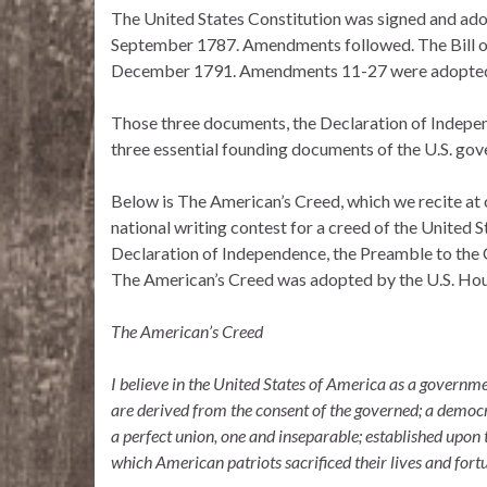
The United States Constitution was signed and ado
September 1787. Amendments followed. The Bill of
December 1791. Amendments 11-27 were adopte
Those three documents, the Declaration of Independe
three essential founding documents of the U.S. go
Below is The American’s Creed, which we recite at
national writing contest for a creed of the United 
Declaration of Independence, the Preamble to the C
The American’s Creed was adopted by the U.S. Hou
The American’s Creed
I believe in the United States of America as a governme
are derived from the consent of the governed; a democr
a perfect union, one and inseparable; established upon 
which American patriots sacrificed their lives and fort