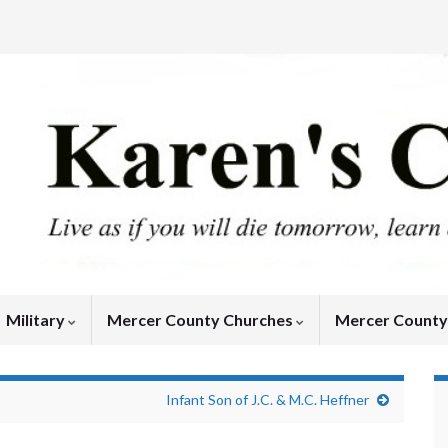
Military
Mercer County Churches
Mercer Count
Infant Son of J.C. & M.C. Heffner