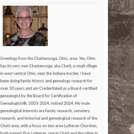
Greetings from the Chattanooga, Ohio, area. Yes, Ohio
has its very own Chattanooga, aka Chatt, a small village
in west-central Ohio, near the Indiana border. I have
been doing family history and genealogy research for
over 30 years and am Credentialed as a Board-certified
genealogist by the Board for Certification of
Genealogists®, 2003-2024, retired 2024. My main
genealogical interests are family research, cemetery
research, and historical and genealogical research of the
Chatt area, with a focus on two area Lutheran Churches,
both named Zion Lutheran, one in Chatt and the other in