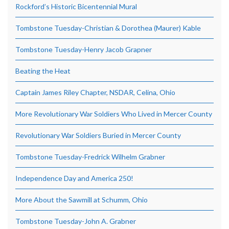
Rockford’s Historic Bicentennial Mural
Tombstone Tuesday-Christian & Dorothea (Maurer) Kable
Tombstone Tuesday-Henry Jacob Grapner
Beating the Heat
Captain James Riley Chapter, NSDAR, Celina, Ohio
More Revolutionary War Soldiers Who Lived in Mercer County
Revolutionary War Soldiers Buried in Mercer County
Tombstone Tuesday-Fredrick Wilhelm Grabner
Independence Day and America 250!
More About the Sawmill at Schumm, Ohio
Tombstone Tuesday-John A. Grabner