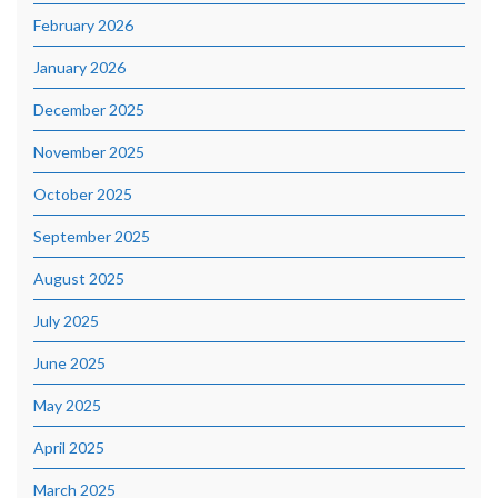
February 2026
January 2026
December 2025
November 2025
October 2025
September 2025
August 2025
July 2025
June 2025
May 2025
April 2025
March 2025