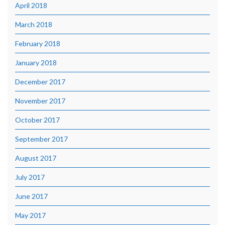
April 2018
March 2018
February 2018
January 2018
December 2017
November 2017
October 2017
September 2017
August 2017
July 2017
June 2017
May 2017