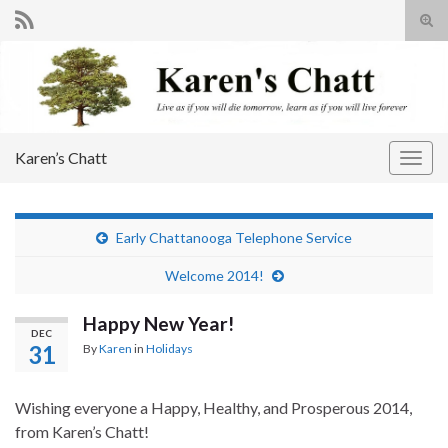
Tog
sear
Search for:
for
Karen’s Chatt
Togg
navig
Early Chattanooga Telephone Service
Welcome 2014!
Happy New Year!
DEC
31
By
Karen
in
Holidays
Wishing everyone a Happy, Healthy, and Prosperous 2014,
from Karen’s Chatt!