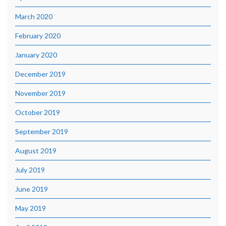
March 2020
February 2020
January 2020
December 2019
November 2019
October 2019
September 2019
August 2019
July 2019
June 2019
May 2019