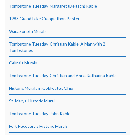
Tombstone Tuesday-Margaret (Deitsch) Kable
1988 Grand Lake Crappiethon Poster
Wapakoneta Murals
Tombstone Tuesday-Christian Kable, A Man with 2
Tombstones
Celina’s Murals
Tombstone Tuesday-Christian and Anna Katharina Kable
Historic Murals in Coldwater, Ohio
St. Marys’ Historic Mural
Tombstone Tuesday-John Kable
Fort Recovery’s Historic Murals