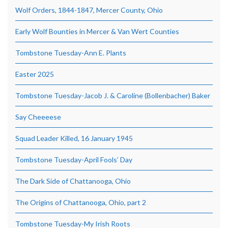
Wolf Orders, 1844-1847, Mercer County, Ohio
Early Wolf Bounties in Mercer & Van Wert Counties
Tombstone Tuesday-Ann E. Plants
Easter 2025
Tombstone Tuesday-Jacob J. & Caroline (Bollenbacher) Baker
Say Cheeeese
Squad Leader Killed, 16 January 1945
Tombstone Tuesday-April Fools’ Day
The Dark Side of Chattanooga, Ohio
The Origins of Chattanooga, Ohio, part 2
Tombstone Tuesday-My Irish Roots