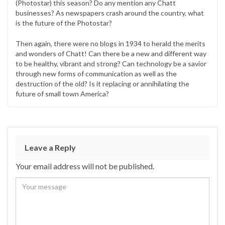
(Photostar) this season? Do any mention any Chatt
businesses? As newspapers crash around the country, what
is the future of the Photostar?
Then again, there were no blogs in 1934 to herald the merits
and wonders of Chatt! Can there be a new and different way
to be healthy, vibrant and strong? Can technology be a savior
through new forms of communication as well as the
destruction of the old? Is it replacing or annihilating the
future of small town America?
Leave a Reply
Your email address will not be published.