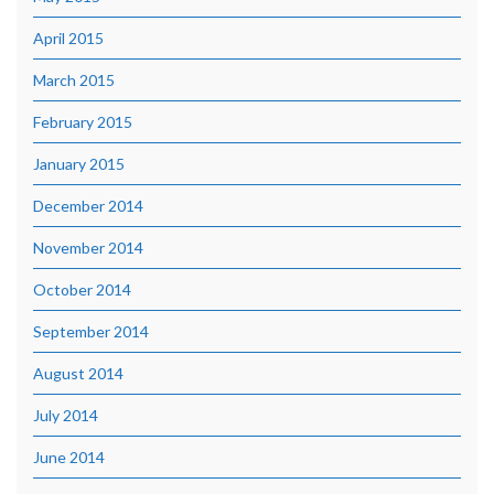
April 2015
March 2015
February 2015
January 2015
December 2014
November 2014
October 2014
September 2014
August 2014
July 2014
June 2014