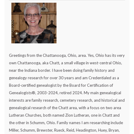
Greetings from the Chattanooga, Ohio, area. Yes, Ohio has its very
own Chattanooga, aka Chatt, a small village in west-central Ohio,
near the Indiana border. I have been doing family history and
genealogy research for over 30 years and am Credentialed as a
Board-certified genealogist by the Board for Certification of
Genealogists®, 2003-2024, retired 2024. My main genealogical
interests are family research, cemetery research, and historical and
genealogical research of the Chatt area, with a focus on two area
Lutheran Churches, both named Zion Lutheran, one in Chatt and
the other in Schumm, Ohio. Family names I am researching include
Miller, Schumm, Brewster, Rueck, Reid, Headington, Huey, Bryan,