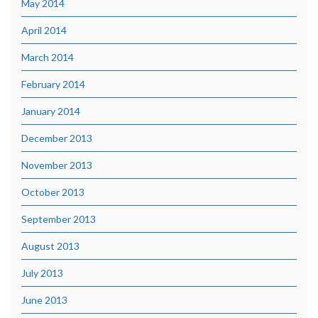
May 2014
April 2014
March 2014
February 2014
January 2014
December 2013
November 2013
October 2013
September 2013
August 2013
July 2013
June 2013