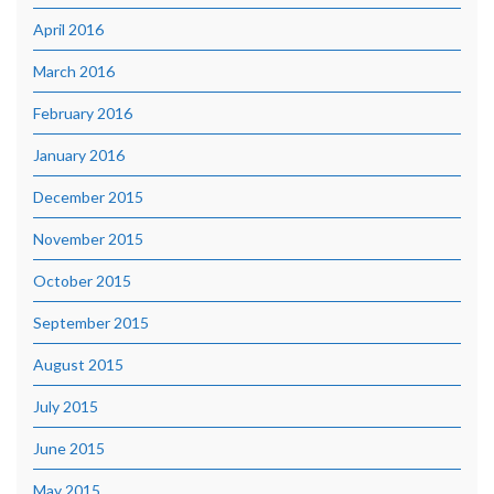
April 2016
March 2016
February 2016
January 2016
December 2015
November 2015
October 2015
September 2015
August 2015
July 2015
June 2015
May 2015