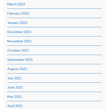
March 2022
February 2022
January 2022
December 2021
November 2021
October 2021
September 2021
August 2021
July 2021
June 2021
May 2021
April 2021