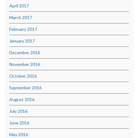
April 2017
March 2017
February 2017
January 2017
December 2016
November 2016
October 2016
September 2016
August 2016
July 2016
June 2016
May 2016