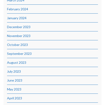
March 2024
February 2024
January 2024
December 2023
November 2023
October 2023
September 2023
August 2023
July 2023
June 2023
May 2023
April 2023