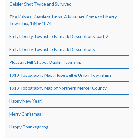
Geisler Shot Twice and Survived
The Kables, Kesslers, Linns, & Muellers Come to Liberty
Township, 1846-1874
Early Liberty Township Earmark Descriptions, part 2
Early Liberty Township Earmark Descriptions
Pleasant Hill Chapel, Dublin Township
1913 Topography Map: Hopewell & Union Townships
1913 Topography Map of Northern Mercer County
Happy New Year!
Merry Christmas!
Happy Thanksgiving!