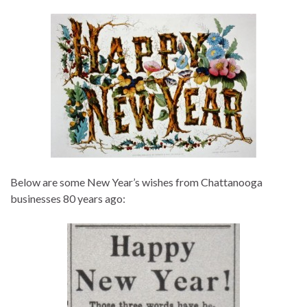
Below are some New Year’s wishes from Chattanooga
businesses 80 years ago: