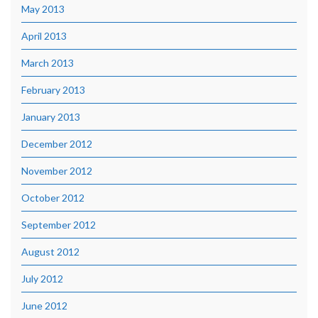
May 2013
April 2013
March 2013
February 2013
January 2013
December 2012
November 2012
October 2012
September 2012
August 2012
July 2012
June 2012