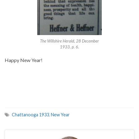
The Willshire Herald, 28 December
1933, p. 6.
Happy New Year!
Chattanooga 1933
,
New Year