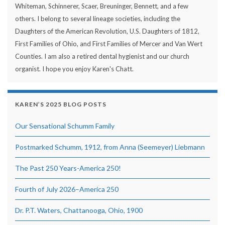
Whiteman, Schinnerer, Scaer, Breuninger, Bennett, and a few
others. I belong to several lineage societies, including the
Daughters of the American Revolution, U.S. Daughters of 1812,
First Families of Ohio, and First Families of Mercer and Van Wert
Counties. I am also a retired dental hygienist and our church
organist. I hope you enjoy Karen's Chatt.
KAREN’S 2025 BLOG POSTS
Our Sensational Schumm Family
Postmarked Schumm, 1912, from Anna (Seemeyer) Liebmann
The Past 250 Years-America 250!
Fourth of July 2026–America 250
Dr. P.T. Waters, Chattanooga, Ohio, 1900