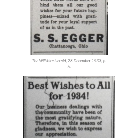
The Willshire Herald, 28 December 1933, p.
6.