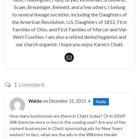
Scaer, Breuninger, Bennett, and a few others. I belong
to several lineage societies, including the Daughters of
the American Revolution, U.S. Daughters of 1812, First
Families of Ohio, and First Families of Mercer and Van
Wert Counties. I am also a retired dental hygienist and
our church organist. I hope you enjoy Karen's Chatt.
1 comment
Waldo
on
December 31, 2013
#
Reply
How many businesses are there in Chatt today? Or in 2014?
Will there be more or less in the coming year? Are any of the
current businesses in Chatt sponsoring ads for New Years
wishes? In fact, what are the ads in the Willshire Herald