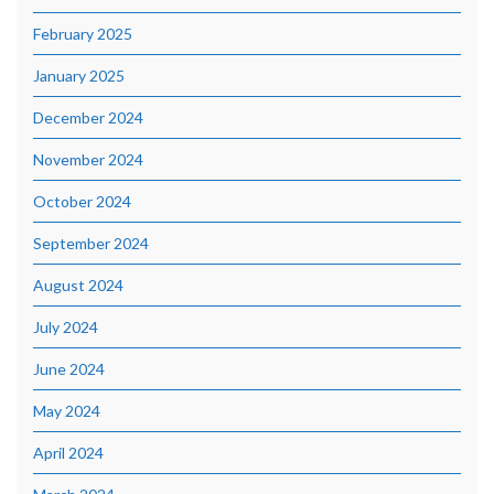
February 2025
January 2025
December 2024
November 2024
October 2024
September 2024
August 2024
July 2024
June 2024
May 2024
April 2024