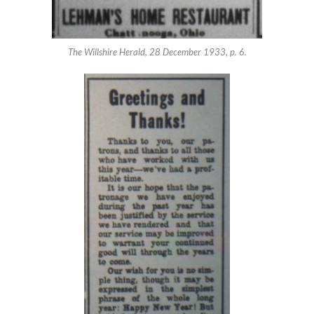
The Willshire Herald, 28 December 1933, p. 6.