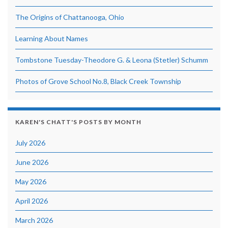
The Origins of Chattanooga, Ohio
Learning About Names
Tombstone Tuesday-Theodore G. & Leona (Stetler) Schumm
Photos of Grove School No.8, Black Creek Township
KAREN'S CHATT'S POSTS BY MONTH
July 2026
June 2026
May 2026
April 2026
March 2026