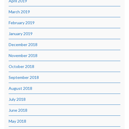
April 2019
March 2019
February 2019
January 2019
December 2018
November 2018
October 2018
September 2018
August 2018
July 2018
June 2018
May 2018