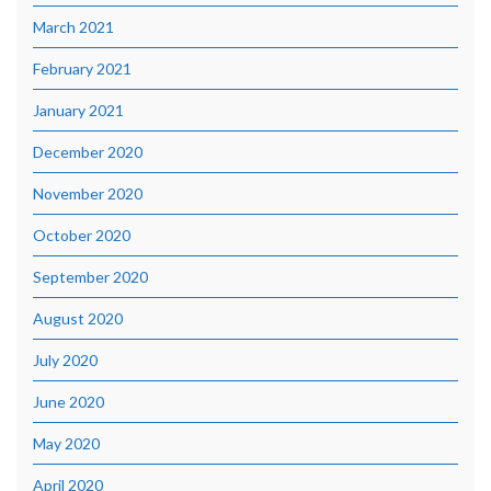
March 2021
February 2021
January 2021
December 2020
November 2020
October 2020
September 2020
August 2020
July 2020
June 2020
May 2020
April 2020