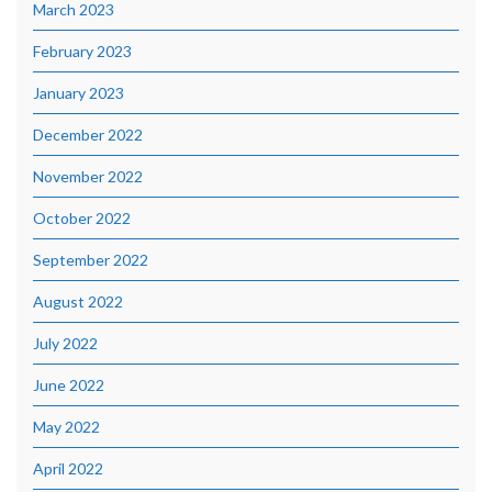
March 2023
February 2023
January 2023
December 2022
November 2022
October 2022
September 2022
August 2022
July 2022
June 2022
May 2022
April 2022