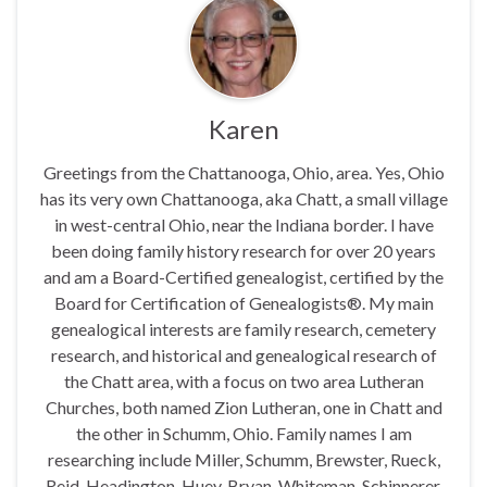
Karen
Greetings from the Chattanooga, Ohio, area. Yes, Ohio
has its very own Chattanooga, aka Chatt, a small village
in west-central Ohio, near the Indiana border. I have
been doing family history research for over 20 years
and am a Board-Certified genealogist, certified by the
Board for Certification of Genealogists®. My main
genealogical interests are family research, cemetery
research, and historical and genealogical research of
the Chatt area, with a focus on two area Lutheran
Churches, both named Zion Lutheran, one in Chatt and
the other in Schumm, Ohio. Family names I am
researching include Miller, Schumm, Brewster, Rueck,
Reid, Headington, Huey, Bryan, Whiteman, Schinnerer,