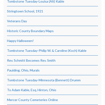
Tombstone Tuesday-Louisa (Alt) Kable
Stringtown School, 1921
Veterans Day
Historic County Boundary Maps
Happy Halloween!
Tombstone Tuesday-Philip W. & Caroline (Koch) Kable
Rev. Schmitt Becomes Rev. Smith
Paulding, Ohio, Murals
Tombstone Tuesday-Minnesota (Bennett) Drumm
To Adam Kable, Esq, Hinton, Ohio
Mercer County Cemeteries Online