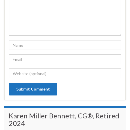
Karen Miller Bennett, CG®, Retired
2024