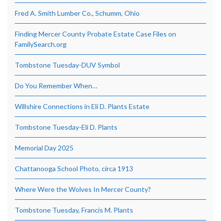
Fred A. Smith Lumber Co., Schumm, Ohio
Finding Mercer County Probate Estate Case Files on
FamilySearch.org
Tombstone Tuesday-DUV Symbol
Do You Remember When…
Willshire Connections in Eli D. Plants Estate
Tombstone Tuesday-Eli D. Plants
Memorial Day 2025
Chattanooga School Photo, circa 1913
Where Were the Wolves In Mercer County?
Tombstone Tuesday, Francis M. Plants