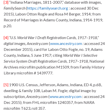
[3]
“Indiana Marriages, 1811-2007,” database with images,
FamilySearch
(
https://familysearch.org
: accessed 30 Dec
2015), Labon Otton Rogle and Rosa M Berger, 1914; from
Record of Marriages in Adams County, Indiana, 1914-1919,
p.20.
[4]
“U.S. World War I Draft Registration Cards, 1917–1918,”
digital images
,
Ancestry.com
(
www.ancestry.com
:
accessed 24
December 2015), card for Labon Otto Fogle, no. 19, Adams
County, Indiana, 5 June 1917; citing
World War I Selective
Service System Draft Registration Cards, 1917–1918,
National
Archives microfilm publication M1509, from Family History
Library microfilm # 1439777.
[5]
1900 U.S. Census, Jefferson, Adams, Indiana, ED 4, p.6B,
dwelling & family 108, Laban M. Fogle; digital image by
subscription,
Ancestry.com
(
www.ancestry.com
: accessed 24
Dec 2015); from FHL microfilm 1240357, from NARA
microfilm T623, roll 357.