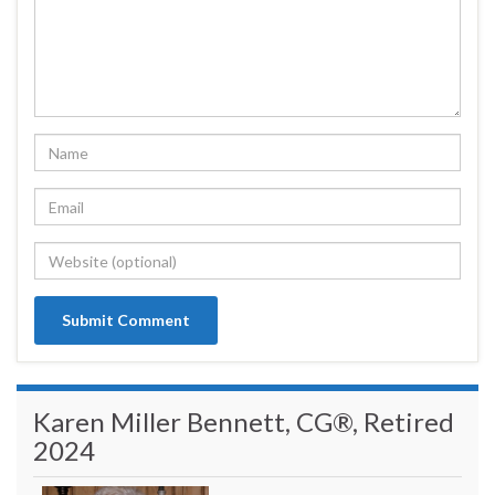
Karen Miller Bennett, CG®, Retired
2024