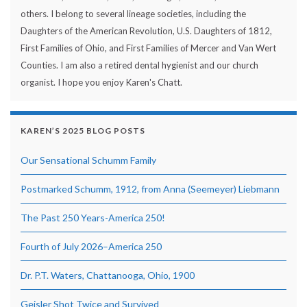
others. I belong to several lineage societies, including the
Daughters of the American Revolution, U.S. Daughters of 1812,
First Families of Ohio, and First Families of Mercer and Van Wert
Counties. I am also a retired dental hygienist and our church
organist. I hope you enjoy Karen's Chatt.
KAREN’S 2025 BLOG POSTS
Our Sensational Schumm Family
Postmarked Schumm, 1912, from Anna (Seemeyer) Liebmann
The Past 250 Years-America 250!
Fourth of July 2026–America 250
Dr. P.T. Waters, Chattanooga, Ohio, 1900
Geisler Shot Twice and Survived