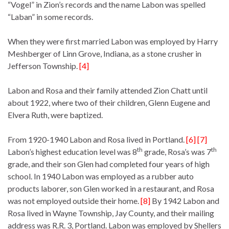
“Vogel” in Zion’s records and the name Labon was spelled
“Laban” in some records.
When they were first married Labon was employed by Harry
Meshberger of Linn Grove, Indiana, as a stone crusher in
Jefferson Township.
[4]
Labon and Rosa and their family attended Zion Chatt until
about 1922, where two of their children, Glenn Eugene and
Elvera Ruth, were baptized.
From 1920-1940 Labon and Rosa lived in Portland.
[6] [7]
th
th
Labon’s highest education level was 8
grade, Rosa’s was 7
grade, and their son Glen had completed four years of high
school. In 1940 Labon was employed as a rubber auto
products laborer, son Glen worked in a restaurant, and Rosa
was not employed outside their home.
[8]
By 1942 Labon and
Rosa lived in Wayne Township, Jay County, and their mailing
address was R.R. 3, Portland. Labon was employed by Shellers