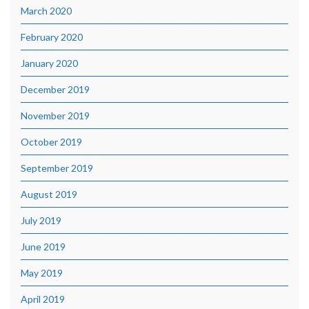
March 2020
February 2020
January 2020
December 2019
November 2019
October 2019
September 2019
August 2019
July 2019
June 2019
May 2019
April 2019