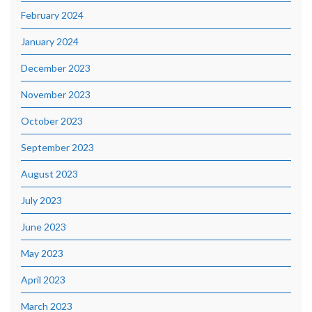
February 2024
January 2024
December 2023
November 2023
October 2023
September 2023
August 2023
July 2023
June 2023
May 2023
April 2023
March 2023