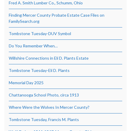
Fred A. Smith Lumber Co., Schumm, Ohio
Finding Mercer County Probate Estate Case Files on
FamilySearch.org
Tombstone Tuesday-DUV Symbol
Do You Remember When…
Willshire Connections in Eli D. Plants Estate
Tombstone Tuesday-Eli D. Plants
Memorial Day 2025
Chattanooga School Photo, circa 1913
Where Were the Wolves In Mercer County?
Tombstone Tuesday, Francis M. Plants