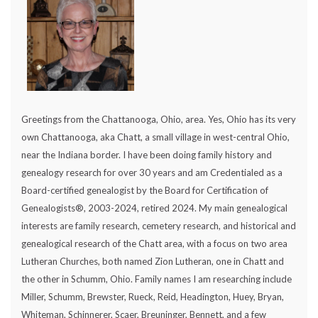
Greetings from the Chattanooga, Ohio, area. Yes, Ohio has its very
own Chattanooga, aka Chatt, a small village in west-central Ohio,
near the Indiana border. I have been doing family history and
genealogy research for over 30 years and am Credentialed as a
Board-certified genealogist by the Board for Certification of
Genealogists®, 2003-2024, retired 2024. My main genealogical
interests are family research, cemetery research, and historical and
genealogical research of the Chatt area, with a focus on two area
Lutheran Churches, both named Zion Lutheran, one in Chatt and
the other in Schumm, Ohio. Family names I am researching include
Miller, Schumm, Brewster, Rueck, Reid, Headington, Huey, Bryan,
Whiteman, Schinnerer, Scaer, Breuninger, Bennett, and a few