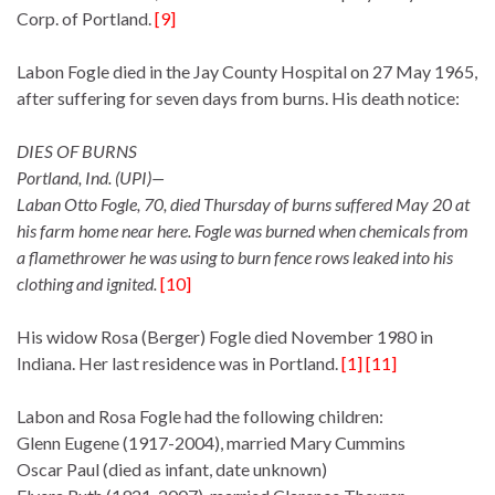
Corp. of Portland.
[9]
Labon Fogle died in the Jay County Hospital on 27 May 1965,
after suffering for seven days from burns. His death notice:
DIES OF BURNS
Portland, Ind. (UPI)—
Laban Otto Fogle, 70, died Thursday of burns suffered May 20 at
his farm home near here. Fogle was burned when chemicals from
a flamethrower he was using to burn fence rows leaked into his
clothing and ignited.
[10]
His widow Rosa (Berger) Fogle died November 1980 in
Indiana. Her last residence was in Portland.
[1] [11]
Labon and Rosa Fogle had the following children:
Glenn Eugene (1917-2004), married Mary Cummins
Oscar Paul (died as infant, date unknown)