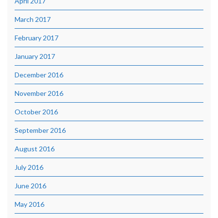
April 2017
March 2017
February 2017
January 2017
December 2016
November 2016
October 2016
September 2016
August 2016
July 2016
June 2016
May 2016