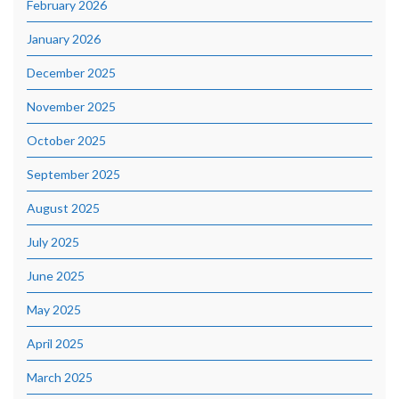
February 2026
January 2026
December 2025
November 2025
October 2025
September 2025
August 2025
July 2025
June 2025
May 2025
April 2025
March 2025