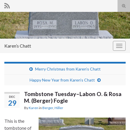
Tog
sear
Search for:
for
Karen’s Chatt
Togg
navig
Merry Christmas from Karen’s Chatt
Happy New Year from Karen’s Chatt
Tombstone Tuesday–Labon O. & Rosa
DEC
M. (Berger) Fogle
29
By
Karen
in
Berger
,
Hiller
This is the
tombstone of