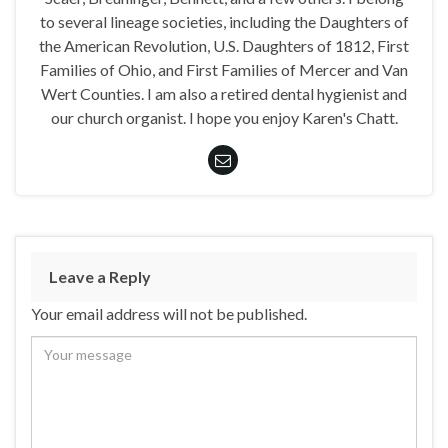
to several lineage societies, including the Daughters of
the American Revolution, U.S. Daughters of 1812, First
Families of Ohio, and First Families of Mercer and Van
Wert Counties. I am also a retired dental hygienist and
our church organist. I hope you enjoy Karen's Chatt.
Leave a Reply
Your email address will not be published.