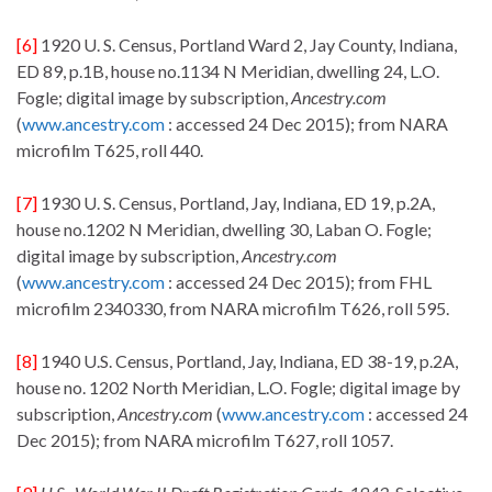
[6]
1920 U. S. Census, Portland Ward 2, Jay County, Indiana,
ED 89, p.1B, house no.1134 N Meridian, dwelling 24, L.O.
Fogle; digital image by subscription,
Ancestry.com
(
www.ancestry.com
: accessed 24 Dec 2015); from NARA
microfilm T625, roll 440.
[7]
1930 U. S. Census, Portland, Jay, Indiana, ED 19, p.2A,
house no.1202 N Meridian, dwelling 30, Laban O. Fogle;
digital image by subscription,
Ancestry.com
(
www.ancestry.com
: accessed 24 Dec 2015); from FHL
microfilm 2340330, from NARA microfilm T626, roll 595.
[8]
1940 U.S. Census, Portland, Jay, Indiana, ED 38-19, p.2A,
house no. 1202 North Meridian, L.O. Fogle; digital image by
subscription,
Ancestry.com
(
www.ancestry.com
: accessed 24
Dec 2015); from NARA microfilm T627, roll 1057.