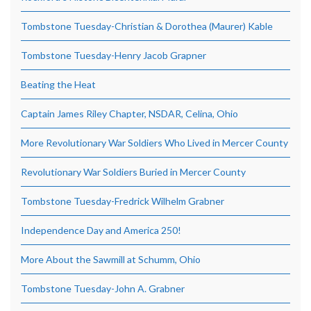
Tombstone Tuesday-Christian & Dorothea (Maurer) Kable
Tombstone Tuesday-Henry Jacob Grapner
Beating the Heat
Captain James Riley Chapter, NSDAR, Celina, Ohio
More Revolutionary War Soldiers Who Lived in Mercer County
Revolutionary War Soldiers Buried in Mercer County
Tombstone Tuesday-Fredrick Wilhelm Grabner
Independence Day and America 250!
More About the Sawmill at Schumm, Ohio
Tombstone Tuesday-John A. Grabner