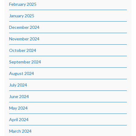
February 2025
January 2025
December 2024
November 2024
October 2024
September 2024
August 2024
July 2024
June 2024
May 2024
April 2024
March 2024