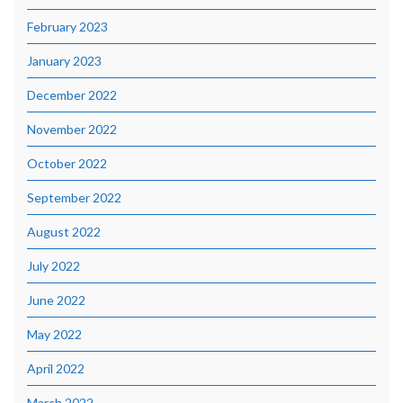
February 2023
January 2023
December 2022
November 2022
October 2022
September 2022
August 2022
July 2022
June 2022
May 2022
April 2022
March 2022