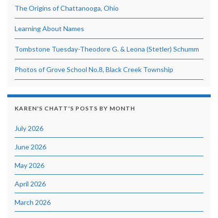
The Origins of Chattanooga, Ohio
Learning About Names
Tombstone Tuesday-Theodore G. & Leona (Stetler) Schumm
Photos of Grove School No.8, Black Creek Township
KAREN'S CHATT'S POSTS BY MONTH
July 2026
June 2026
May 2026
April 2026
March 2026