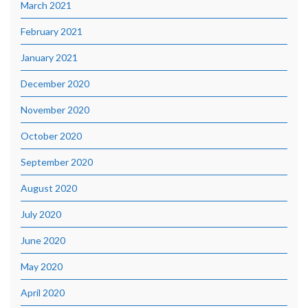
March 2021
February 2021
January 2021
December 2020
November 2020
October 2020
September 2020
August 2020
July 2020
June 2020
May 2020
April 2020