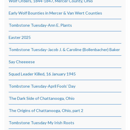
Wolf Orders, 1844-1847, Mercer County, Ohio
Early Wolf Bounties in Mercer & Van Wert Counties
Tombstone Tuesday-Ann E. Plants
Easter 2025
Tombstone Tuesday-Jacob J. & Caroline (Bollenbacher) Baker
Say Cheeeese
Squad Leader Killed, 16 January 1945
Tombstone Tuesday-April Fools’ Day
The Dark Side of Chattanooga, Ohio
The Origins of Chattanooga, Ohio, part 2
Tombstone Tuesday-My Irish Roots