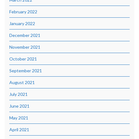
February 2022
January 2022
December 2021
November 2021
October 2021
September 2021
August 2021
July 2021
June 2021
May 2021
April 2021