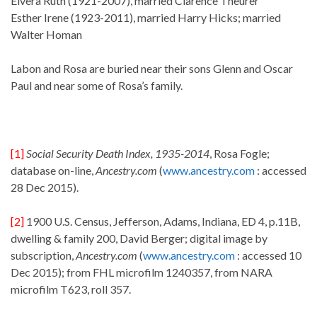
Elvera Ruth (1921-2007), married Clarence Theurer
Esther Irene (1923-2011), married Harry Hicks; married
Walter Homan
Labon and Rosa are buried near their sons Glenn and Oscar
Paul and near some of Rosa’s family.
[1]
Social Security Death Index, 1935-2014
, Rosa Fogle;
database on-line,
Ancestry.com
(
www.ancestry.com
: accessed
28 Dec 2015).
[2]
1900 U.S. Census, Jefferson, Adams, Indiana, ED 4, p.11B,
dwelling & family 200, David Berger; digital image by
subscription,
Ancestry.com
(
www.ancestry.com
: accessed 10
Dec 2015); from FHL microfilm 1240357, from NARA
microfilm T623, roll 357.