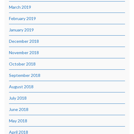
March 2019
February 2019
January 2019
December 2018
November 2018
October 2018
September 2018
August 2018
July 2018
June 2018
May 2018
April 2018