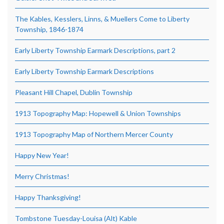
The Kables, Kesslers, Linns, & Muellers Come to Liberty
Township, 1846-1874
Early Liberty Township Earmark Descriptions, part 2
Early Liberty Township Earmark Descriptions
Pleasant Hill Chapel, Dublin Township
1913 Topography Map: Hopewell & Union Townships
1913 Topography Map of Northern Mercer County
Happy New Year!
Merry Christmas!
Happy Thanksgiving!
Tombstone Tuesday-Louisa (Alt) Kable