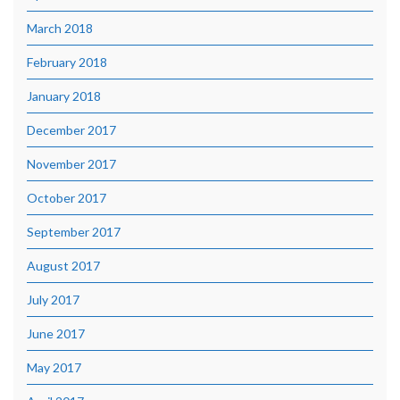
March 2018
February 2018
January 2018
December 2017
November 2017
October 2017
September 2017
August 2017
July 2017
June 2017
May 2017