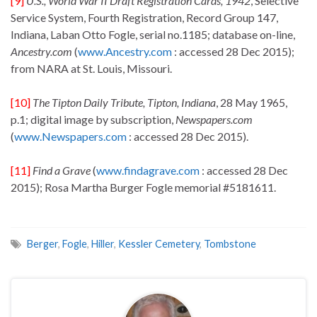
[9]
U.S., World War II Draft Registration Cards, 1942
, Selective
Service System, Fourth Registration, Record Group 147,
Indiana, Laban Otto Fogle, serial no.1185; database on-line,
Ancestry.com
(
www.Ancestry.com
: accessed 28 Dec 2015);
from NARA at St. Louis, Missouri.
[10]
The Tipton Daily Tribute
, Tipton, Indiana
, 28 May 1965,
p.1; digital image by subscription,
Newspapers.com
(
www.Newspapers.com
: accessed 28 Dec 2015).
[11]
Find a Grave
(
www.findagrave.com
: accessed 28 Dec
2015); Rosa Martha Burger Fogle memorial #5181611.
Berger
,
Fogle
,
Hiller
,
Kessler Cemetery
,
Tombstone