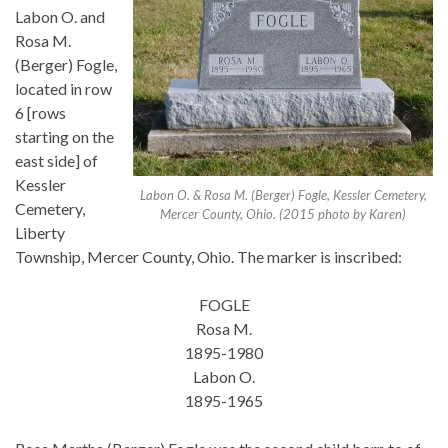
Labon O. and
Rosa M.
(Berger) Fogle,
located in row
6 [rows
starting on the
east side] of
Kessler
Labon O. & Rosa M. (Berger) Fogle, Kessler Cemetery,
Cemetery,
Mercer County, Ohio. (2015 photo by Karen)
Liberty
Township, Mercer County, Ohio. The marker is inscribed:
FOGLE
Rosa M.
1895-1980
Labon O.
1895-1965