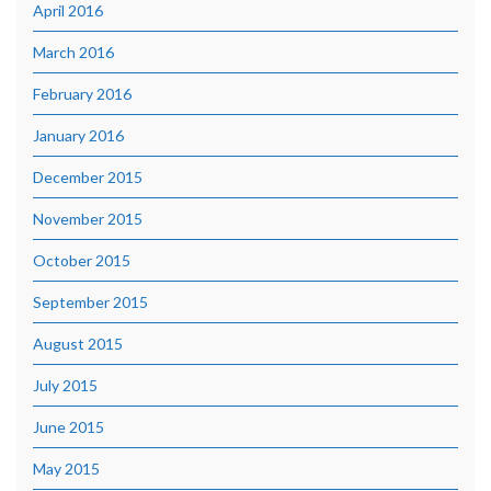
April 2016
March 2016
February 2016
January 2016
December 2015
November 2015
October 2015
September 2015
August 2015
July 2015
June 2015
May 2015