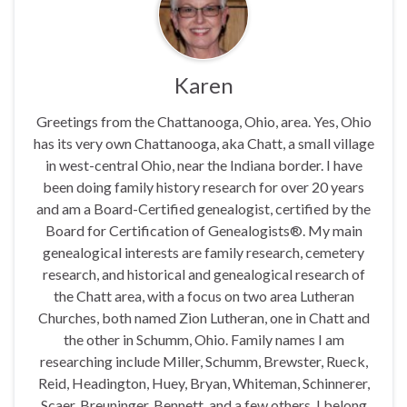
Karen
Greetings from the Chattanooga, Ohio, area. Yes, Ohio
has its very own Chattanooga, aka Chatt, a small village
in west-central Ohio, near the Indiana border. I have
been doing family history research for over 20 years
and am a Board-Certified genealogist, certified by the
Board for Certification of Genealogists®. My main
genealogical interests are family research, cemetery
research, and historical and genealogical research of
the Chatt area, with a focus on two area Lutheran
Churches, both named Zion Lutheran, one in Chatt and
the other in Schumm, Ohio. Family names I am
researching include Miller, Schumm, Brewster, Rueck,
Reid, Headington, Huey, Bryan, Whiteman, Schinnerer,
Scaer, Breuninger, Bennett, and a few others. I belong