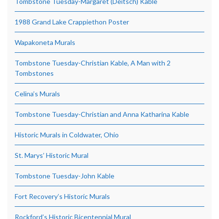
Tombstone Tuesday-Margaret (Deitsch) Kable
1988 Grand Lake Crappiethon Poster
Wapakoneta Murals
Tombstone Tuesday-Christian Kable, A Man with 2
Tombstones
Celina’s Murals
Tombstone Tuesday-Christian and Anna Katharina Kable
Historic Murals in Coldwater, Ohio
St. Marys’ Historic Mural
Tombstone Tuesday-John Kable
Fort Recovery’s Historic Murals
Rockford’s Historic Bicentennial Mural