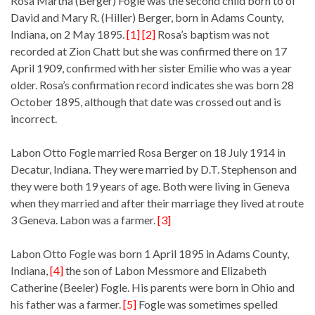
Rosa Martha (Berger) Fogle was the second child born to of
David and Mary R. (Hiller) Berger, born in Adams County,
Indiana, on 2 May 1895.
[1] [2]
Rosa’s baptism was not
recorded at Zion Chatt but she was confirmed there on 17
April 1909, confirmed with her sister Emilie who was a year
older. Rosa’s confirmation record indicates she was born 28
October 1895, although that date was crossed out and is
incorrect.
Labon Otto Fogle married Rosa Berger on 18 July 1914 in
Decatur, Indiana. They were married by D.T. Stephenson and
they were both 19 years of age. Both were living in Geneva
when they married and after their marriage they lived at route
3 Geneva. Labon was a farmer.
[3]
Labon Otto Fogle was born 1 April 1895 in Adams County,
Indiana,
[4]
the son of Labon Messmore and Elizabeth
Catherine (Beeler) Fogle. His parents were born in Ohio and
his father was a farmer.
[5]
Fogle was sometimes spelled