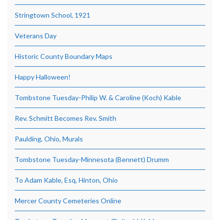
Stringtown School, 1921
Veterans Day
Historic County Boundary Maps
Happy Halloween!
Tombstone Tuesday-Philip W. & Caroline (Koch) Kable
Rev. Schmitt Becomes Rev. Smith
Paulding, Ohio, Murals
Tombstone Tuesday-Minnesota (Bennett) Drumm
To Adam Kable, Esq, Hinton, Ohio
Mercer County Cemeteries Online