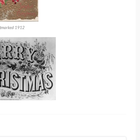
tmarked 1912