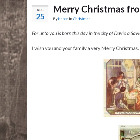
Merry Christmas fro
DEC
25
By
Karen
in
Christmas
For unto you is born this day in the city of David a Savi
I wish you and your family a very Merry Christmas.