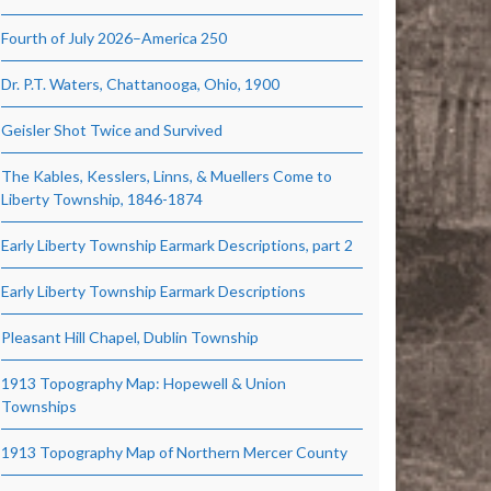
Fourth of July 2026–America 250
Dr. P.T. Waters, Chattanooga, Ohio, 1900
Geisler Shot Twice and Survived
The Kables, Kesslers, Linns, & Muellers Come to
Liberty Township, 1846-1874
Early Liberty Township Earmark Descriptions, part 2
Early Liberty Township Earmark Descriptions
Pleasant Hill Chapel, Dublin Township
1913 Topography Map: Hopewell & Union
Townships
1913 Topography Map of Northern Mercer County