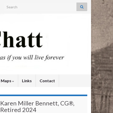
Search for:
y Maps
Links
Contact
Karen Miller Bennett, CG®,
Retired 2024