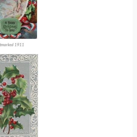
tmarked 1911