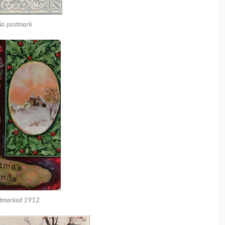
No postmark
tmarked 1912