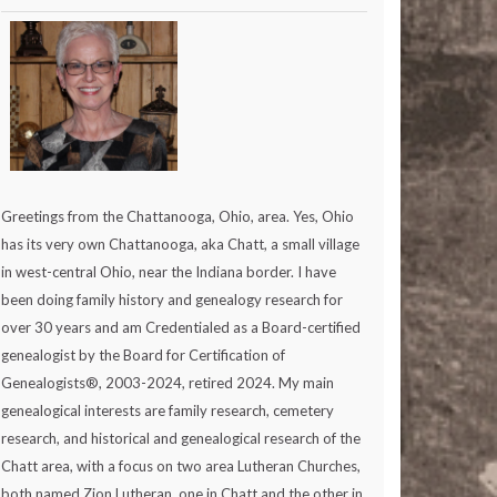
Greetings from the Chattanooga, Ohio, area. Yes, Ohio
has its very own Chattanooga, aka Chatt, a small village
in west-central Ohio, near the Indiana border. I have
been doing family history and genealogy research for
over 30 years and am Credentialed as a Board-certified
genealogist by the Board for Certification of
Genealogists®, 2003-2024, retired 2024. My main
genealogical interests are family research, cemetery
research, and historical and genealogical research of the
Chatt area, with a focus on two area Lutheran Churches,
both named Zion Lutheran, one in Chatt and the other in