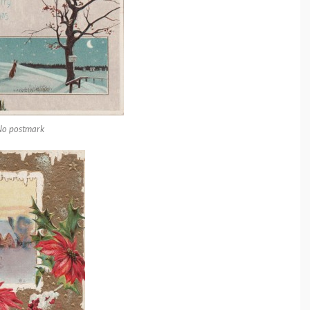
No postmark