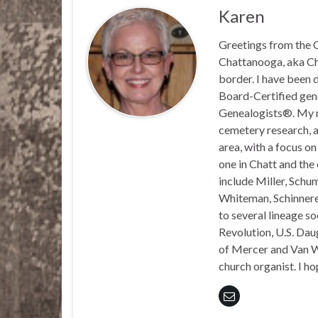
Karen
Greetings from the C
Chattanooga, aka Chat
border. I have been 
Board-Certified gene
Genealogists®. My ma
cemetery research, a
area, with a focus o
one in Chatt and the
include Miller, Schu
Whiteman, Schinnerer
to several lineage s
Revolution, U.S. Daug
of Mercer and Van We
church organist. I ho