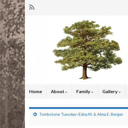
Home
About
Family
Gallery
Tombstone Tuesday–Edna M. & Alma E. Berger