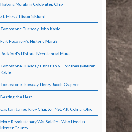
Historic Murals in Coldwater, Ohio
St. Marys’ Historic Mural
Tombstone Tuesday-John Kable
Fort Recovery’s Historic Murals
Rockford’s Historic Bicentennial Mural
Tombstone Tuesday-Christian & Dorothea (Maurer)
Kable
Tombstone Tuesday-Henry Jacob Grapner
Beating the Heat
Captain James Riley Chapter, NSDAR, Celina, Ohio
More Revolutionary War Soldiers Who Lived in
Mercer County