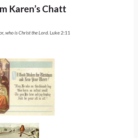
m Karen’s Chatt
or, who is Christ the Lord.
Luke 2:11