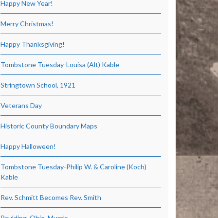
Happy New Year!
Merry Christmas!
Happy Thanksgiving!
Tombstone Tuesday-Louisa (Alt) Kable
Stringtown School, 1921
Veterans Day
Historic County Boundary Maps
Happy Halloween!
Tombstone Tuesday-Philip W. & Caroline (Koch)
Kable
Rev. Schmitt Becomes Rev. Smith
Paulding, Ohio, Murals