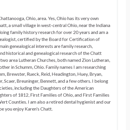
hattanooga, Ohio, area. Yes, Ohio has its very own
t, a small village in west-central Ohio, near the Indiana
doing family history research for over 20 years and am a
alogist, certified by the Board for Certification of
in genealogical interests are family research,
nd historical and genealogical research of the Chatt
n two area Lutheran Churches, both named Zion Lutheran,
 other in Schumm, Ohio. Family names I am researching
mm, Brewster, Rueck, Reid, Headington, Huey, Bryan,
, Scaer, Breuninger, Bennett, and a few others. I belong
ocieties, including the Daughters of the American
hters of 1812, First Families of Ohio, and First Families
rt Counties. I am also a retired dental hygienist and our
pe you enjoy Karen's Chatt.