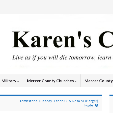
Military
Mercer County Churches
Mercer Count
Tombstone Tuesday–Labon O. & Rosa M. (Berger)
Fogle