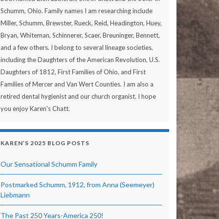
Schumm, Ohio. Family names I am researching include
Miller, Schumm, Brewster, Rueck, Reid, Headington, Huey,
Bryan, Whiteman, Schinnerer, Scaer, Breuninger, Bennett,
and a few others. I belong to several lineage societies,
including the Daughters of the American Revolution, U.S.
Daughters of 1812, First Families of Ohio, and First
Families of Mercer and Van Wert Counties. I am also a
retired dental hygienist and our church organist. I hope
you enjoy Karen's Chatt.
KAREN’S 2025 BLOG POSTS
Our Sensational Schumm Family
Postmarked Schumm, 1912, from Anna (Seemeyer)
Liebmann
The Past 250 Years-America 250!