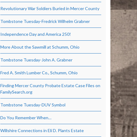
Revolutionary War Soldiers Buried in Mercer County
Tombstone Tuesday-Fredrick Wilhelm Grabner
Independence Day and America 250!
More About the Sawmill at Schumm, Ohio
Tombstone Tuesday-John A. Grabner
Fred A. Smith Lumber Co., Schumm, Ohio
Finding Mercer County Probate Estate Case Files on
FamilySearch.org
Tombstone Tuesday-DUV Symbol
Do You Remember When…
Willshire Connections in Eli D. Plants Estate