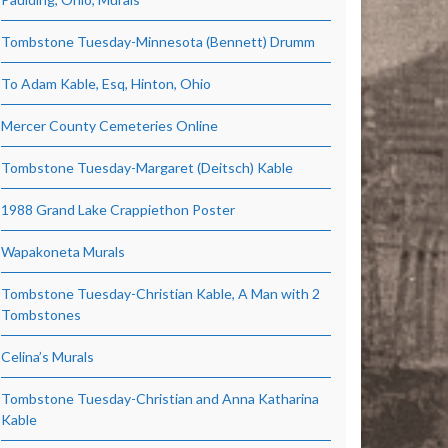
Tombstone Tuesday-Minnesota (Bennett) Drumm
To Adam Kable, Esq, Hinton, Ohio
Mercer County Cemeteries Online
Tombstone Tuesday-Margaret (Deitsch) Kable
1988 Grand Lake Crappiethon Poster
Wapakoneta Murals
Tombstone Tuesday-Christian Kable, A Man with 2
Tombstones
Celina’s Murals
Tombstone Tuesday-Christian and Anna Katharina
Kable