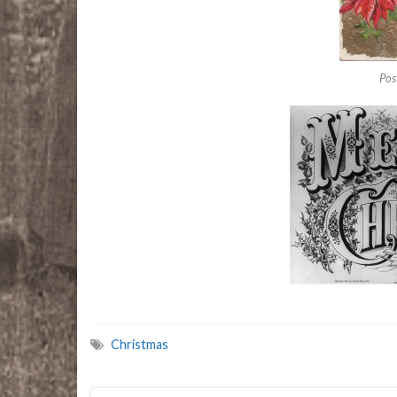
Pos
Christmas