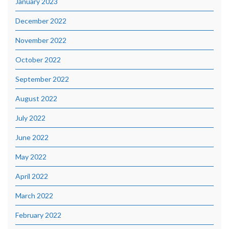
January 2023
December 2022
November 2022
October 2022
September 2022
August 2022
July 2022
June 2022
May 2022
April 2022
March 2022
February 2022