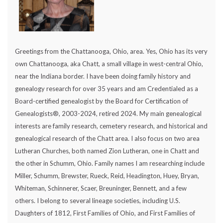
Greetings from the Chattanooga, Ohio, area. Yes, Ohio has its very
own Chattanooga, aka Chatt, a small village in west-central Ohio,
near the Indiana border. I have been doing family history and
genealogy research for over 35 years and am Credentialed as a
Board-certified genealogist by the Board for Certification of
Genealogists®, 2003-2024, retired 2024. My main genealogical
interests are family research, cemetery research, and historical and
genealogical research of the Chatt area. I also focus on two area
Lutheran Churches, both named Zion Lutheran, one in Chatt and
the other in Schumm, Ohio. Family names I am researching include
Miller, Schumm, Brewster, Rueck, Reid, Headington, Huey, Bryan,
Whiteman, Schinnerer, Scaer, Breuninger, Bennett, and a few
others. I belong to several lineage societies, including U.S.
Daughters of 1812, First Families of Ohio, and First Families of