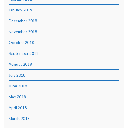
January 2019
December 2018
November 2018
October 2018
September 2018
August 2018
July 2018
June 2018
May 2018
April 2018
March 2018