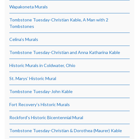
Wapakoneta Murals
Tombstone Tuesday-Christian Kable, A Man with 2
Tombstones
Celina’s Murals
Tombstone Tuesday-Christian and Anna Katharina Kable
Historic Murals in Coldwater, Ohio
St. Marys’ Historic Mural
Tombstone Tuesday-John Kable
Fort Recovery’s Historic Murals
Rockford’s Historic Bicentennial Mural
Tombstone Tuesday-Christian & Dorothea (Maurer) Kable