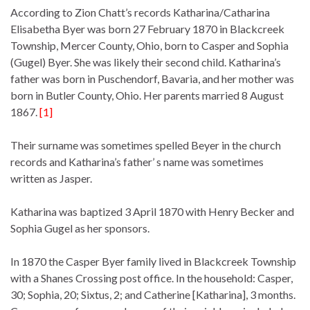
According to Zion Chatt’s records Katharina/Catharina
Elisabetha Byer was born 27 February 1870 in Blackcreek
Township, Mercer County, Ohio, born to Casper and Sophia
(Gugel) Byer. She was likely their second child. Katharina’s
father was born in Puschendorf, Bavaria, and her mother was
born in Butler County, Ohio. Her parents married 8 August
1867.
[1]
Their surname was sometimes spelled Beyer in the church
records and Katharina’s father’ s name was sometimes
written as Jasper.
Katharina was baptized 3 April 1870 with Henry Becker and
Sophia Gugel as her sponsors.
In 1870 the Casper Byer family lived in Blackcreek Township
with a Shanes Crossing post office. In the household: Casper,
30; Sophia, 20; Sixtus, 2; and Catherine [Katharina], 3 months.