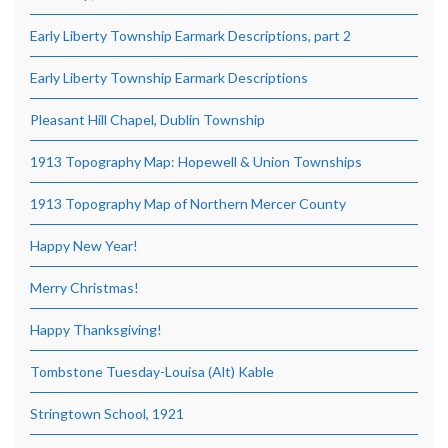
Early Liberty Township Earmark Descriptions, part 2
Early Liberty Township Earmark Descriptions
Pleasant Hill Chapel, Dublin Township
1913 Topography Map: Hopewell & Union Townships
1913 Topography Map of Northern Mercer County
Happy New Year!
Merry Christmas!
Happy Thanksgiving!
Tombstone Tuesday-Louisa (Alt) Kable
Stringtown School, 1921