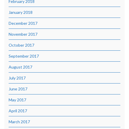
February 2018
January 2018
December 2017
November 2017
October 2017
September 2017
August 2017
July 2017
June 2017
May 2017
April 2017
March 2017