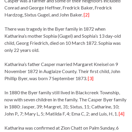
Casper was a farmer and some of their neighbors included
Conrad and George Heffner, Fredrick Baker, Fredrick
Hardzog, Sixtus Gugel, and John Baker.
[2]
There was tragedy in the Byer family in 1872 when
Katharina’s mother Sophia (Gugel) and Sophia’s 13 day-old
child, Georg Friedrich, died on 10 March 1872. Sophia was
only 22 years old.
Katharina’s father Casper married Margaret Kneisel on 9
November 1872 in Auglaize County. Their first child, John
Phillip Byer, was born 7 September 1873.
[3]
In 1880 the Byer family still lived in Blackcreek Township,
now with seven children in the family. The Casper Byer family
in 1880: Jasper, 39; Margret, 31; Sixtus, 11; Catharine, 10;
John P., 7; Mary L, 5; Matilda F, 4; Ema C, 2; and Luis, H, 1.
[4]
Katharina was confirmed at Zion Chatt on Palm Sunday, 6