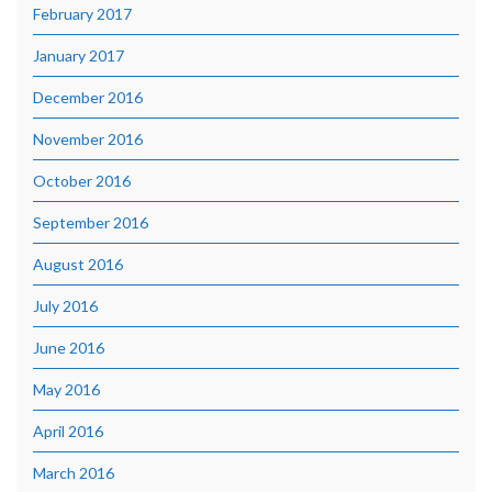
February 2017
January 2017
December 2016
November 2016
October 2016
September 2016
August 2016
July 2016
June 2016
May 2016
April 2016
March 2016