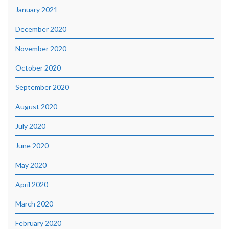
January 2021
December 2020
November 2020
October 2020
September 2020
August 2020
July 2020
June 2020
May 2020
April 2020
March 2020
February 2020