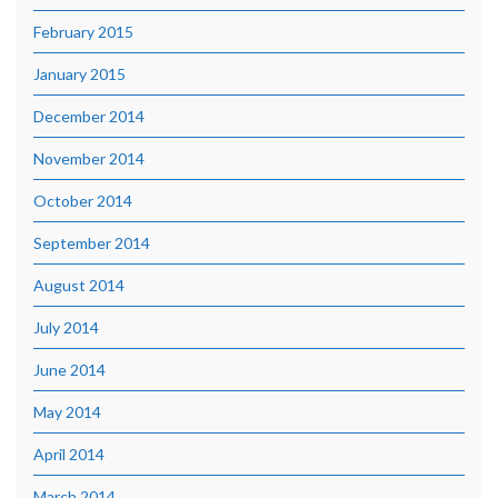
February 2015
January 2015
December 2014
November 2014
October 2014
September 2014
August 2014
July 2014
June 2014
May 2014
April 2014
March 2014