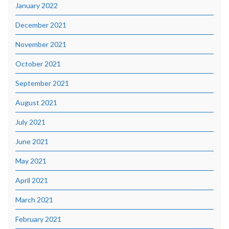
January 2022
December 2021
November 2021
October 2021
September 2021
August 2021
July 2021
June 2021
May 2021
April 2021
March 2021
February 2021