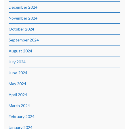
December 2024
November 2024
October 2024
September 2024
August 2024
July 2024
June 2024
May 2024
April 2024
March 2024
February 2024
January 2024