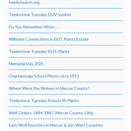
FamilySearch.org
Tombstone Tuesday-DUV Symbol
Do You Remember When…
Willshire Connections in Eli D. Plants Estate
Tombstone Tuesday-Eli D. Plants
Memorial Day 2025
Chattanooga School Photo, circa 1913
Where Were the Wolves In Mercer County?
Tombstone Tuesday, Francis M. Plants
Wolf Orders, 1844-1847, Mercer County, Ohio
Early Wolf Bounties in Mercer & Van Wert Counties