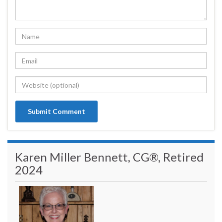
Karen Miller Bennett, CG®, Retired
2024