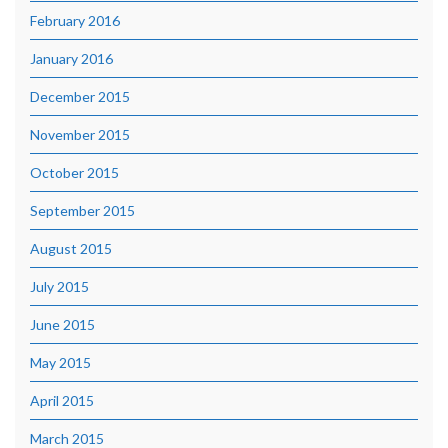
February 2016
January 2016
December 2015
November 2015
October 2015
September 2015
August 2015
July 2015
June 2015
May 2015
April 2015
March 2015