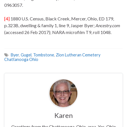
0963057.
[4]
1880 U.S. Census, Black Creek, Mercer, Ohio, ED 179,
p.323B, dwelling & family 1, line 9, Jasper Byer;
Ancestry.com
(accessed 26 Feb 2017); NARA microfilm T9, roll 1048.
Byer
,
Gugel
,
Tombstone
,
Zion Lutheran Cemetery
Chattanooga Ohio
Karen
Greetings from the Chattanooga, Ohio, area. Yes, Ohio