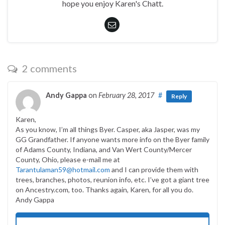
hope you enjoy Karen's Chatt.
2 comments
Andy Gappa
on
February 28, 2017
#
Reply
Karen,
As you know, I’m all things Byer. Casper, aka Jasper, was my
GG Grandfather. If anyone wants more info on the Byer family
of Adams County, Indiana, and Van Wert County/Mercer
County, Ohio, please e-mail me at
Tarantulaman59@hotmail.com
and I can provide them with
trees, branches, photos, reunion info, etc. I’ve got a giant tree
on Ancestry.com, too. Thanks again, Karen, for all you do.
Andy Gappa