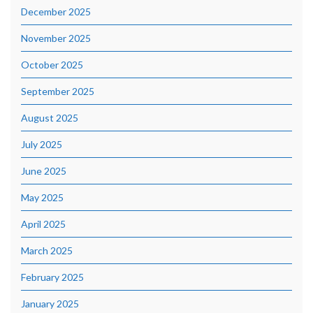
December 2025
November 2025
October 2025
September 2025
August 2025
July 2025
June 2025
May 2025
April 2025
March 2025
February 2025
January 2025