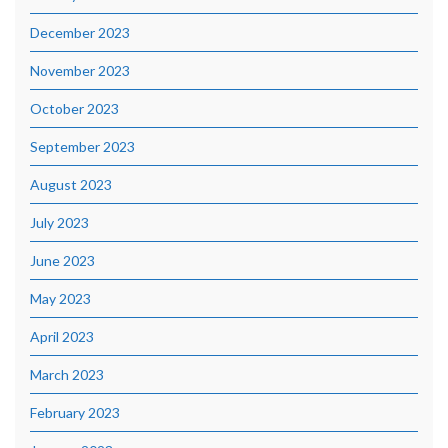
December 2023
November 2023
October 2023
September 2023
August 2023
July 2023
June 2023
May 2023
April 2023
March 2023
February 2023