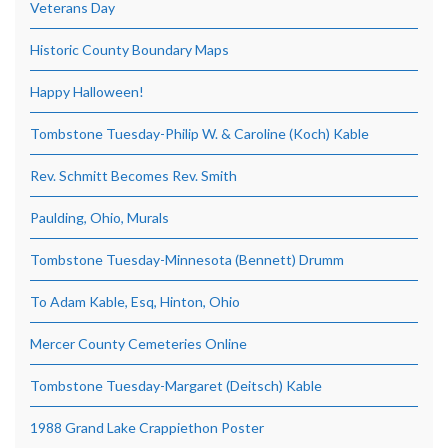
Veterans Day
Historic County Boundary Maps
Happy Halloween!
Tombstone Tuesday-Philip W. & Caroline (Koch) Kable
Rev. Schmitt Becomes Rev. Smith
Paulding, Ohio, Murals
Tombstone Tuesday-Minnesota (Bennett) Drumm
To Adam Kable, Esq, Hinton, Ohio
Mercer County Cemeteries Online
Tombstone Tuesday-Margaret (Deitsch) Kable
1988 Grand Lake Crappiethon Poster