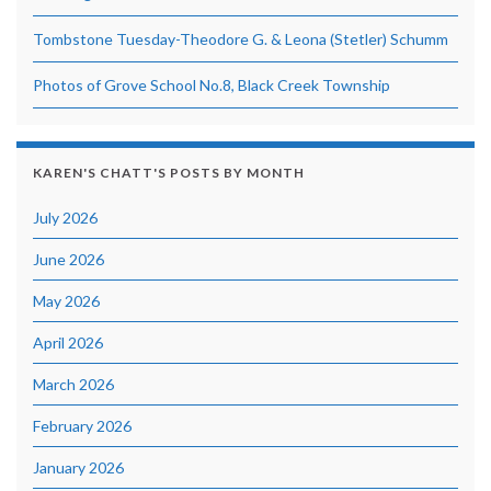
Tombstone Tuesday-Theodore G. & Leona (Stetler) Schumm
Photos of Grove School No.8, Black Creek Township
KAREN'S CHATT'S POSTS BY MONTH
July 2026
June 2026
May 2026
April 2026
March 2026
February 2026
January 2026