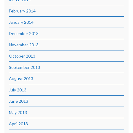
February 2014
January 2014
December 2013
November 2013
October 2013
September 2013
August 2013
July 2013
June 2013
May 2013
April 2013