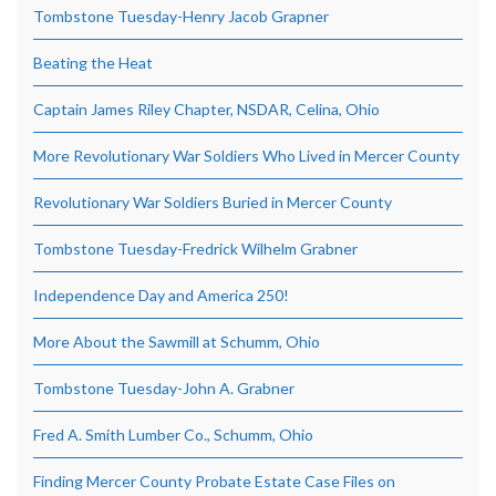
Tombstone Tuesday-Henry Jacob Grapner
Beating the Heat
Captain James Riley Chapter, NSDAR, Celina, Ohio
More Revolutionary War Soldiers Who Lived in Mercer County
Revolutionary War Soldiers Buried in Mercer County
Tombstone Tuesday-Fredrick Wilhelm Grabner
Independence Day and America 250!
More About the Sawmill at Schumm, Ohio
Tombstone Tuesday-John A. Grabner
Fred A. Smith Lumber Co., Schumm, Ohio
Finding Mercer County Probate Estate Case Files on