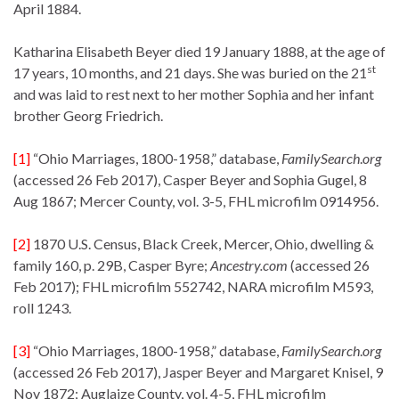
April 1884.
Katharina Elisabeth Beyer died 19 January 1888, at the age of
st
17 years, 10 months, and 21 days. She was buried on the 21
and was laid to rest next to her mother Sophia and her infant
brother Georg Friedrich.
[1]
“Ohio Marriages, 1800-1958,” database,
FamilySearch
.
org
(accessed 26 Feb 2017), Casper Beyer and Sophia Gugel, 8
Aug 1867; Mercer County, vol. 3-5, FHL microfilm 0914956.
[2]
1870 U.S. Census, Black Creek, Mercer, Ohio, dwelling &
family 160, p. 29B, Casper Byre;
Ancestry.com
(accessed 26
Feb 2017); FHL microfilm 552742, NARA microfilm M593,
roll 1243.
[3]
“Ohio Marriages, 1800-1958,” database,
FamilySearch
.
org
(accessed 26 Feb 2017), Jasper Beyer and Margaret Knisel, 9
Nov 1872; Auglaize County, vol. 4-5, FHL microfilm