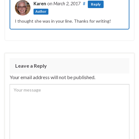
Karen
on
March 2, 2017
#
Reply
Author
I thought she was in your line. Thanks for writing!
Leave a Reply
Your email address will not be published.