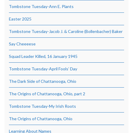
Tombstone Tuesday-Ann E. Plants
Easter 2025
Tombstone Tuesday-Jacob J. & Caroline (Bollenbacher) Baker
Say Cheeeese
Squad Leader Killed, 16 January 1945
Tombstone Tuesday-April Fools’ Day
The Dark Side of Chattanooga, Ohio
The Origins of Chattanooga, Ohio, part 2
Tombstone Tuesday-My Irish Roots
The Origins of Chattanooga, Ohio
Learning About Names