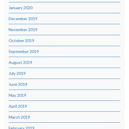
January 2020
December 2019
November 2019
October 2019
September 2019
August 2019
July 2019
June 2019
May 2019
April 2019
March 2019
February 2019