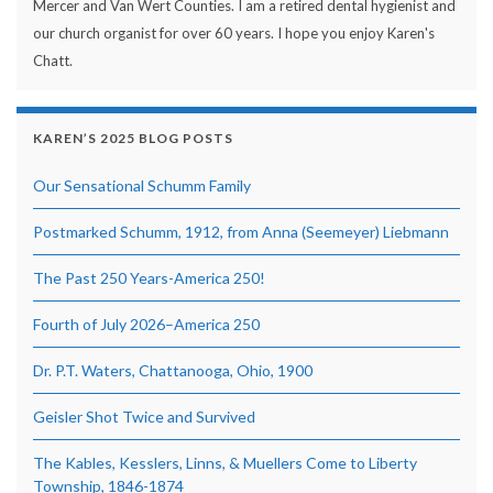
Mercer and Van Wert Counties. I am a retired dental hygienist and
our church organist for over 60 years. I hope you enjoy Karen's
Chatt.
KAREN’S 2025 BLOG POSTS
Our Sensational Schumm Family
Postmarked Schumm, 1912, from Anna (Seemeyer) Liebmann
The Past 250 Years-America 250!
Fourth of July 2026–America 250
Dr. P.T. Waters, Chattanooga, Ohio, 1900
Geisler Shot Twice and Survived
The Kables, Kesslers, Linns, & Muellers Come to Liberty
Township, 1846-1874