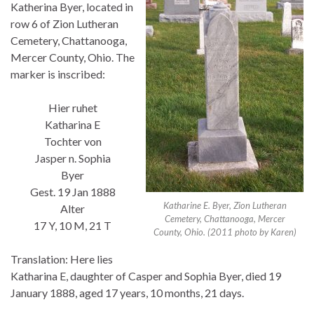
Katherina Byer, located in
row 6 of Zion Lutheran
Cemetery, Chattanooga,
Mercer County, Ohio. The
marker is inscribed:
Hier ruhet
Katharina E
Tochter von
Jasper n. Sophia
Byer
Gest. 19 Jan 1888
Katharine E. Byer, Zion Lutheran
Alter
Cemetery, Chattanooga, Mercer
17 Y, 10 M, 21 T
County, Ohio. (2011 photo by Karen)
Translation: Here lies
Katharina E, daughter of Casper and Sophia Byer, died 19
January 1888, aged 17 years, 10 months, 21 days.