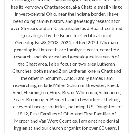
has its very own Chattanooga, aka Chatt, a small village
in west-central Ohio, near the Indiana border. I have
been doing family history and genealogy research for
over 35 years and am Credentialed as a Board-certified
genealogist by the Board for Certification of
Genealogists®, 2003-2024, retired 2024. My main
genealogical interests are family research, cemetery
research, and historical and genealogical research of
the Chatt area. I also focus on two area Lutheran
Churches, both named Zion Lutheran, one in Chatt and
the other in Schumm, Ohio. Family names I am
researching include Miller, Schumm, Brewster, Rueck,
Reid, Headington, Huey, Bryan, Whiteman, Schinnerer,
Scaer, Breuninger, Bennett, and a few others. I belong
to several lineage societies, including U.S. Daughters of
1812, First Families of Ohio, and First Families of
Mercer and Van Wert Counties. I am a retired dental
hygienist and our church organist for over 60 years. I