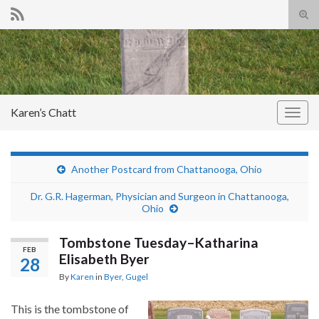
Tog
sear
Search for:
for
Karen’s Chatt
Togg
navig
Another Postcard from Chattanooga, Ohio
Dr. G.R. Hagerman, Physician and Surgeon in Chattanooga,
Ohio
Tombstone Tuesday–Katharina
FEB
Elisabeth Byer
28
By
Karen
in
Byer
,
Gugel
This is the tombstone of