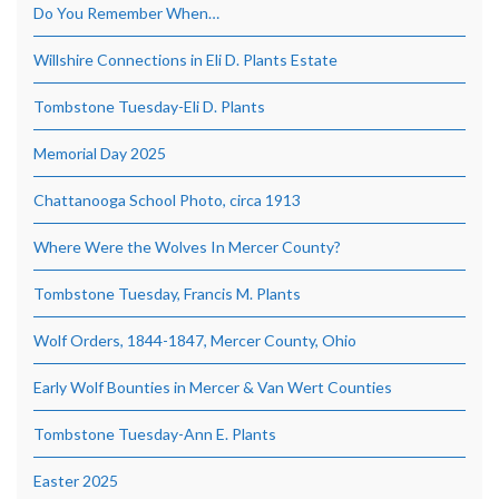
Do You Remember When…
Willshire Connections in Eli D. Plants Estate
Tombstone Tuesday-Eli D. Plants
Memorial Day 2025
Chattanooga School Photo, circa 1913
Where Were the Wolves In Mercer County?
Tombstone Tuesday, Francis M. Plants
Wolf Orders, 1844-1847, Mercer County, Ohio
Early Wolf Bounties in Mercer & Van Wert Counties
Tombstone Tuesday-Ann E. Plants
Easter 2025