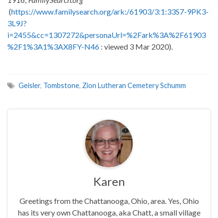
(
https://www.familysearch.org/ark:/61903/3:1:33S7-9PK3-
3L9J?
i=2455&cc=1307272&personaUrl=%2Fark%3A%2F61903
%2F1%3A1%3AX8FY-N46
: viewed 3 Mar 2020).
Geisler
,
Tombstone
,
Zion Lutheran Cemetery Schumm
Karen
Greetings from the Chattanooga, Ohio, area. Yes, Ohio
has its very own Chattanooga, aka Chatt, a small village