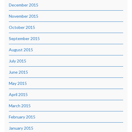
December 2015
November 2015
October 2015
September 2015
August 2015
July 2015
June 2015
May 2015
April 2015
March 2015
February 2015
January 2015