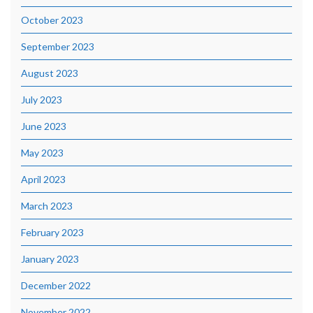
October 2023
September 2023
August 2023
July 2023
June 2023
May 2023
April 2023
March 2023
February 2023
January 2023
December 2022
November 2022