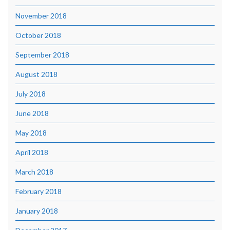
November 2018
October 2018
September 2018
August 2018
July 2018
June 2018
May 2018
April 2018
March 2018
February 2018
January 2018