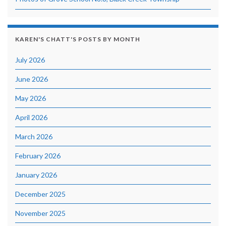
KAREN'S CHATT'S POSTS BY MONTH
July 2026
June 2026
May 2026
April 2026
March 2026
February 2026
January 2026
December 2025
November 2025