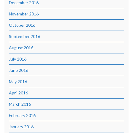
December 2016
November 2016
October 2016
September 2016
August 2016
July 2016
June 2016
May 2016
April 2016
March 2016
February 2016
January 2016