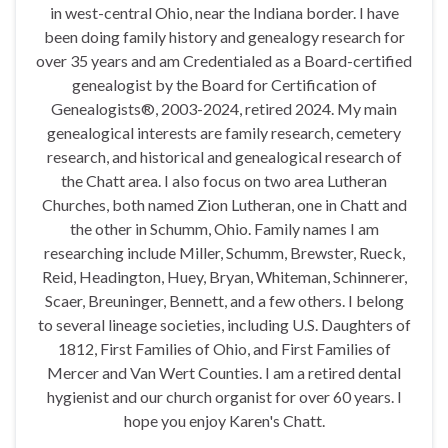
in west-central Ohio, near the Indiana border. I have
been doing family history and genealogy research for
over 35 years and am Credentialed as a Board-certified
genealogist by the Board for Certification of
Genealogists®, 2003-2024, retired 2024. My main
genealogical interests are family research, cemetery
research, and historical and genealogical research of
the Chatt area. I also focus on two area Lutheran
Churches, both named Zion Lutheran, one in Chatt and
the other in Schumm, Ohio. Family names I am
researching include Miller, Schumm, Brewster, Rueck,
Reid, Headington, Huey, Bryan, Whiteman, Schinnerer,
Scaer, Breuninger, Bennett, and a few others. I belong
to several lineage societies, including U.S. Daughters of
1812, First Families of Ohio, and First Families of
Mercer and Van Wert Counties. I am a retired dental
hygienist and our church organist for over 60 years. I
hope you enjoy Karen's Chatt.