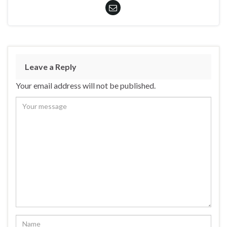
Leave a Reply
Your email address will not be published.