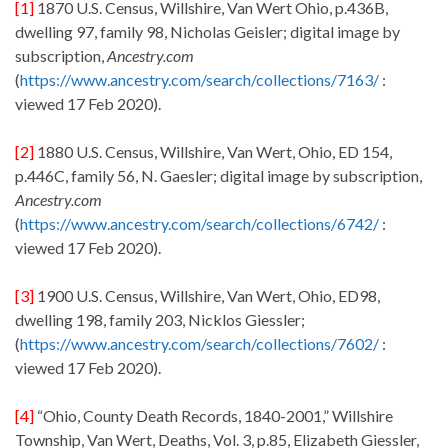
[1]
1870 U.S. Census, Willshire, Van Wert Ohio, p.436B,
dwelling 97, family 98, Nicholas Geisler; digital image by
subscription,
Ancestry.com
(
https://www.ancestry.com/search/collections/7163/
:
viewed 17 Feb 2020).
[2]
1880 U.S. Census, Willshire, Van Wert, Ohio, ED 154,
p.446C, family 56, N. Gaesler; digital image by subscription,
Ancestry.com
(
https://www.ancestry.com/search/collections/6742/
:
viewed 17 Feb 2020).
[3]
1900 U.S. Census, Willshire, Van Wert, Ohio, ED98,
dwelling 198, family 203, Nicklos Giessler;
(
https://www.ancestry.com/search/collections/7602/
:
viewed 17 Feb 2020).
[4]
“Ohio, County Death Records, 1840-2001,” Willshire
Township, Van Wert, Deaths, Vol. 3, p.85, Elizabeth Giessler,