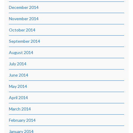
December 2014
November 2014
October 2014
September 2014
August 2014
July 2014
June 2014
May 2014
April 2014
March 2014
February 2014
January 2014