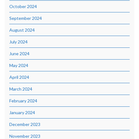
October 2024
September 2024
August 2024
July 2024
June 2024
May 2024
April 2024
March 2024
February 2024
January 2024
December 2023
November 2023