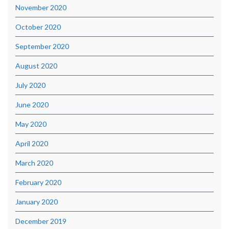
November 2020
October 2020
September 2020
August 2020
July 2020
June 2020
May 2020
April 2020
March 2020
February 2020
January 2020
December 2019