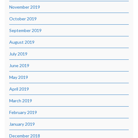
November 2019
October 2019
September 2019
August 2019
July 2019
June 2019
May 2019
April 2019
March 2019
February 2019
January 2019
December 2018