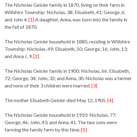
The Nicholas Geisler family in 1870, living on their farm in
Willshire Township: Nicholas, 38; Elisabeth, 41; George, 6;
and John 4.
[1]
A daughter, Anna, was born into the family in
the fall of 1870.
The Nicholas Geisler household in 1880, residing in Willshire
Township: Nicholas, 49; Elisabeth, 50; George, 16; John, 13;
and Anna J, 9.
[2]
The Nicholas Geisler family in 1900: Nicholas, 66; Elisabeth,
72; George, 34; John, 32; and Anna, 30. Nicholas was a farmer
and none of their 3 children were married.
[3]
The mother Elisabeth Geisler died May 12, 1905.
[4]
The Nicholas Geisler household in 1910: Nicholas, 77;
George, 46; John, 43; and Anna, 41. The two sons were
farming the family farm by this time.
[5]