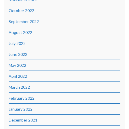
October 2022
September 2022
August 2022
July 2022
June 2022
May 2022
April 2022
March 2022
February 2022
January 2022
December 2021