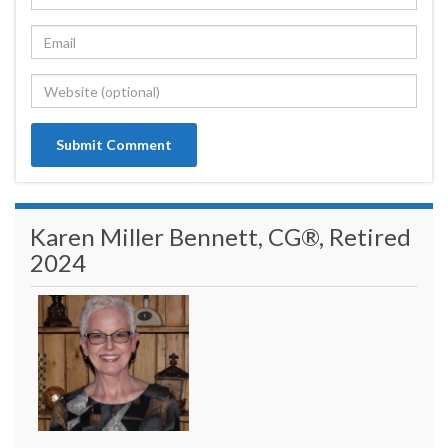
Karen Miller Bennett, CG®, Retired
2024