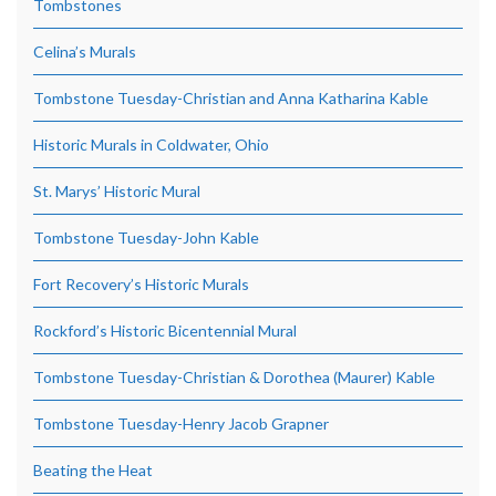
Tombstones
Celina’s Murals
Tombstone Tuesday-Christian and Anna Katharina Kable
Historic Murals in Coldwater, Ohio
St. Marys’ Historic Mural
Tombstone Tuesday-John Kable
Fort Recovery’s Historic Murals
Rockford’s Historic Bicentennial Mural
Tombstone Tuesday-Christian & Dorothea (Maurer) Kable
Tombstone Tuesday-Henry Jacob Grapner
Beating the Heat