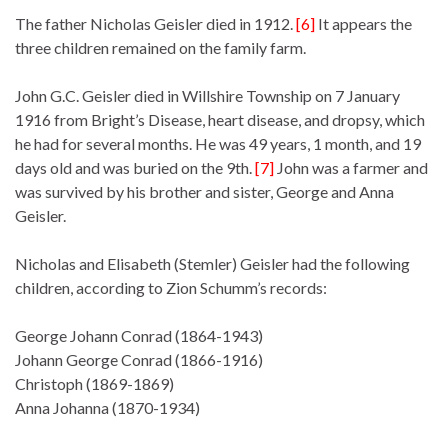
The father Nicholas Geisler died in 1912.
[6]
It appears the
three children remained on the family farm.
John G.C. Geisler died in Willshire Township on 7 January
1916 from Bright’s Disease, heart disease, and dropsy, which
he had for several months. He was 49 years, 1 month, and 19
days old and was buried on the 9th.
[7]
John was a farmer and
was survived by his brother and sister, George and Anna
Geisler.
Nicholas and Elisabeth (Stemler) Geisler had the following
children, according to Zion Schumm’s records:
George Johann Conrad (1864-1943)
Johann George Conrad (1866-1916)
Christoph (1869-1869)
Anna Johanna (1870-1934)