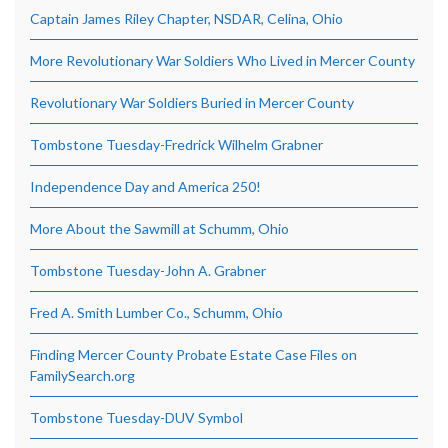
Captain James Riley Chapter, NSDAR, Celina, Ohio
More Revolutionary War Soldiers Who Lived in Mercer County
Revolutionary War Soldiers Buried in Mercer County
Tombstone Tuesday-Fredrick Wilhelm Grabner
Independence Day and America 250!
More About the Sawmill at Schumm, Ohio
Tombstone Tuesday-John A. Grabner
Fred A. Smith Lumber Co., Schumm, Ohio
Finding Mercer County Probate Estate Case Files on
FamilySearch.org
Tombstone Tuesday-DUV Symbol