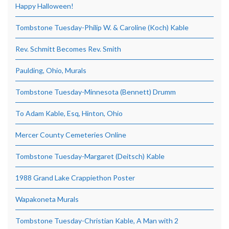
Happy Halloween!
Tombstone Tuesday-Philip W. & Caroline (Koch) Kable
Rev. Schmitt Becomes Rev. Smith
Paulding, Ohio, Murals
Tombstone Tuesday-Minnesota (Bennett) Drumm
To Adam Kable, Esq, Hinton, Ohio
Mercer County Cemeteries Online
Tombstone Tuesday-Margaret (Deitsch) Kable
1988 Grand Lake Crappiethon Poster
Wapakoneta Murals
Tombstone Tuesday-Christian Kable, A Man with 2