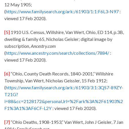
12 May 1905;
(
https://www.familysearch.org/ark:/61903/1:1:F6L3-N97
:
viewed 17 Feb 2020).
[5]
1910 U.S. Census, Willshire, Van Wert, Ohio, ED 114, p.3B,
dwelling & family 65, Nicholas Geisler; digital image by
subscription,
Ancestry.com
(
https://www.ancestry.com/search/collections/7884/
:
viewed 17 Feb 2020).
[6]
“Ohio, County Death Records, 1840-2001,” Willshire
Township, Van Wert, Nicholas Geissler, 15 Feb 1912;
(
https://www.familysearch.org/ark:/61903/3:1:3QS7-89ZY-
T21G?
i=88&cc=2128172&personaUrl=%2Fark%3A%2F61903%2
F1%3A1%3AF6CF-L2Y
: viewed 17 Feb 2020).
[7]
“Ohio Deaths, 1908-1953,” Van Wert, John J Geisler, 7 Jan
1916;
FamilySearch.org