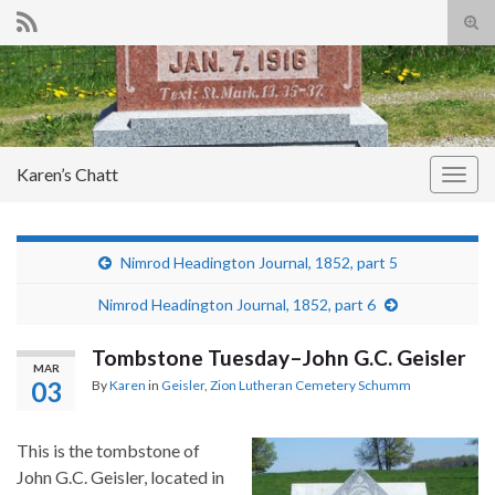
Tog
sear
Search for:
for
Karen’s Chatt
Togg
navig
Nimrod Headington Journal, 1852, part 5
Nimrod Headington Journal, 1852, part 6
Tombstone Tuesday–John G.C. Geisler
MAR
03
By
Karen
in
Geisler
,
Zion Lutheran Cemetery Schumm
This is the tombstone of
John G.C. Geisler, located in