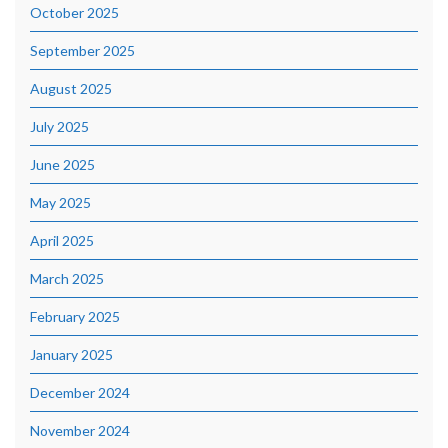
October 2025
September 2025
August 2025
July 2025
June 2025
May 2025
April 2025
March 2025
February 2025
January 2025
December 2024
November 2024