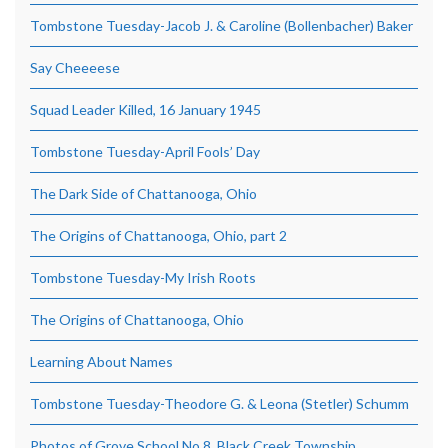
Tombstone Tuesday-Jacob J. & Caroline (Bollenbacher) Baker
Say Cheeeese
Squad Leader Killed, 16 January 1945
Tombstone Tuesday-April Fools’ Day
The Dark Side of Chattanooga, Ohio
The Origins of Chattanooga, Ohio, part 2
Tombstone Tuesday-My Irish Roots
The Origins of Chattanooga, Ohio
Learning About Names
Tombstone Tuesday-Theodore G. & Leona (Stetler) Schumm
Photos of Grove School No.8, Black Creek Township