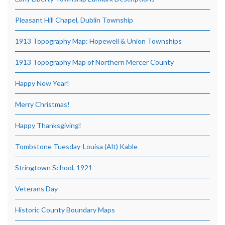
Pleasant Hill Chapel, Dublin Township
1913 Topography Map: Hopewell & Union Townships
1913 Topography Map of Northern Mercer County
Happy New Year!
Merry Christmas!
Happy Thanksgiving!
Tombstone Tuesday-Louisa (Alt) Kable
Stringtown School, 1921
Veterans Day
Historic County Boundary Maps