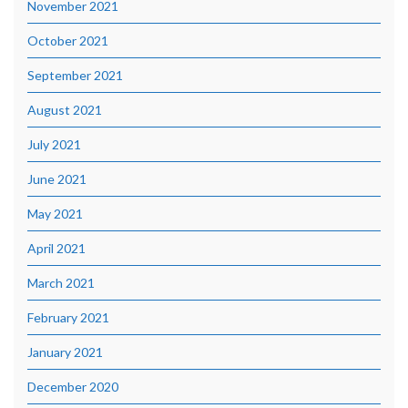
November 2021
October 2021
September 2021
August 2021
July 2021
June 2021
May 2021
April 2021
March 2021
February 2021
January 2021
December 2020