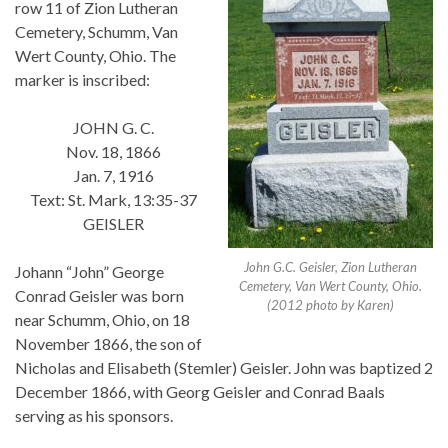
row 11 of Zion Lutheran
Cemetery, Schumm, Van
Wert County, Ohio. The
marker is inscribed:
JOHN G. C.
Nov. 18, 1866
Jan. 7, 1916
Text: St. Mark, 13:35-37
GEISLER
John G.C. Geisler, Zion Lutheran
Johann “John” George
Cemetery, Van Wert County, Ohio.
Conrad Geisler was born
(2012 photo by Karen)
near Schumm, Ohio, on 18
November 1866, the son of
Nicholas and Elisabeth (Stemler) Geisler. John was baptized 2
December 1866, with Georg Geisler and Conrad Baals
serving as his sponsors.