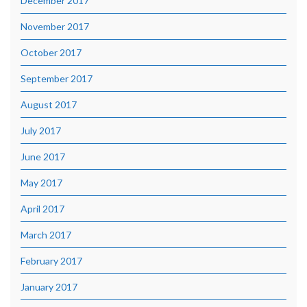
December 2017
November 2017
October 2017
September 2017
August 2017
July 2017
June 2017
May 2017
April 2017
March 2017
February 2017
January 2017