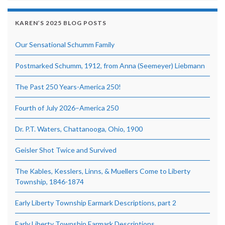
KAREN’S 2025 BLOG POSTS
Our Sensational Schumm Family
Postmarked Schumm, 1912, from Anna (Seemeyer) Liebmann
The Past 250 Years-America 250!
Fourth of July 2026–America 250
Dr. P.T. Waters, Chattanooga, Ohio, 1900
Geisler Shot Twice and Survived
The Kables, Kesslers, Linns, & Muellers Come to Liberty
Township, 1846-1874
Early Liberty Township Earmark Descriptions, part 2
Early Liberty Township Earmark Descriptions