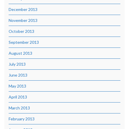
December 2013
November 2013
October 2013
September 2013
August 2013
July 2013
June 2013
May 2013
April 2013
March 2013
February 2013