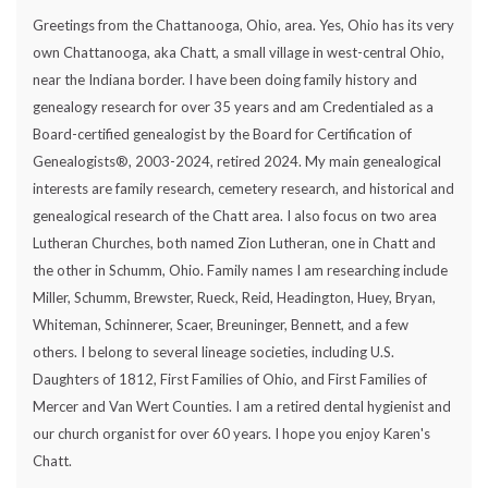
Greetings from the Chattanooga, Ohio, area. Yes, Ohio has its very
own Chattanooga, aka Chatt, a small village in west-central Ohio,
near the Indiana border. I have been doing family history and
genealogy research for over 35 years and am Credentialed as a
Board-certified genealogist by the Board for Certification of
Genealogists®, 2003-2024, retired 2024. My main genealogical
interests are family research, cemetery research, and historical and
genealogical research of the Chatt area. I also focus on two area
Lutheran Churches, both named Zion Lutheran, one in Chatt and
the other in Schumm, Ohio. Family names I am researching include
Miller, Schumm, Brewster, Rueck, Reid, Headington, Huey, Bryan,
Whiteman, Schinnerer, Scaer, Breuninger, Bennett, and a few
others. I belong to several lineage societies, including U.S.
Daughters of 1812, First Families of Ohio, and First Families of
Mercer and Van Wert Counties. I am a retired dental hygienist and
our church organist for over 60 years. I hope you enjoy Karen's
Chatt.