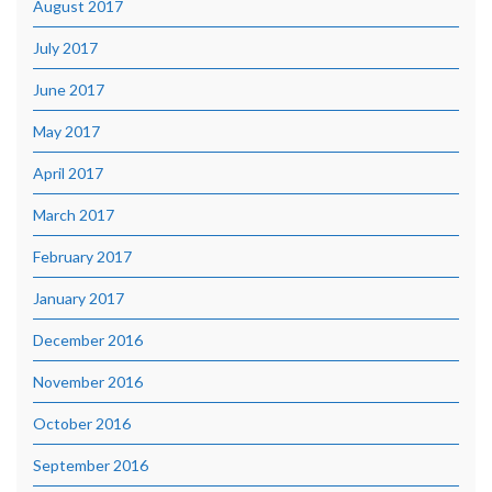
August 2017
July 2017
June 2017
May 2017
April 2017
March 2017
February 2017
January 2017
December 2016
November 2016
October 2016
September 2016