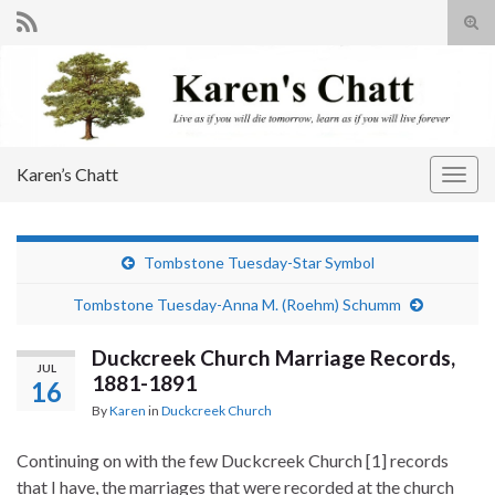
Tog
sear
Search for:
for
Karen’s Chatt
Togg
navig
Tombstone Tuesday-Star Symbol
Tombstone Tuesday-Anna M. (Roehm) Schumm
Duckcreek Church Marriage Records,
JUL
1881-1891
16
By
Karen
in
Duckcreek Church
Continuing on with the few Duckcreek Church [1] records
that I have, the marriages that were recorded at the church