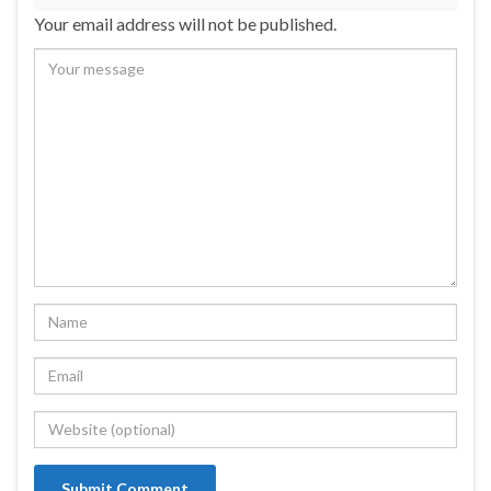
Your email address will not be published.