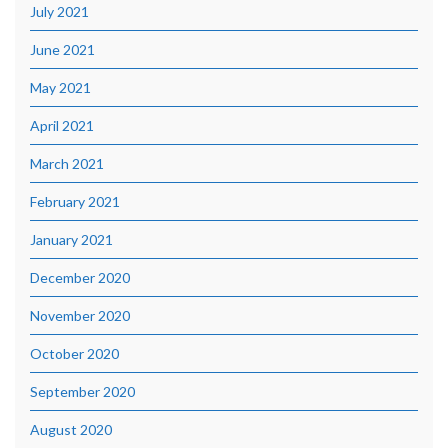
July 2021
June 2021
May 2021
April 2021
March 2021
February 2021
January 2021
December 2020
November 2020
October 2020
September 2020
August 2020