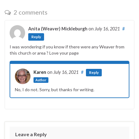
2 comments
Anita (Weaver) Mickleburgh
on
July 16, 2021
#
Reply
I was wondering if you know if there were any Weaver from
this church or area ? Love your page
Karen
on
July 16, 2021
#
Reply
Author
No, I do not. Sorry, but thanks for writing.
Leave a Reply