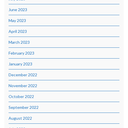
June 2023
May 2023
April 2023
March 2023
February 2023
January 2023
December 2022
November 2022
October 2022
September 2022
August 2022