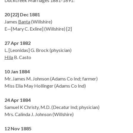
Duckcreek Marriages 1881-1891:
20 [22] Dec 1881
James
Banta
(Willshire)
E—[Mary C. Exline] (Willshire) [2]
27 Apr 1882
L. [Leonidas] G. Brock (physician)
Hila
B. Casto
10 Jan 1884
Mr. James M. Johnson (Adams Co Ind; farmer)
Miss Ella May Hollinger (Adams Co Ind)
24 Apr 1884
Samuel K Christy, M.D. (Decatur Ind; physician)
Mrs. Calinda J. Johnson (Willshire)
12 Nov 1885