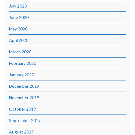
July 2020
June 2020
May 2020
April 2020
March 2020
February 2020
January 2020
December 2019
November 2019
October 2019
September 2019
August 2019