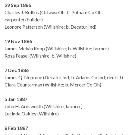
29 Sep 1886
Charles J. Rollins (Ottawa Oh; b. Putnam Co Oh;
carpenter/builder)
Leonore Patterson (Willshire; b. Decatur Ind)
19 Nov 1886
James Melvin Roop (Willshire; b. Willshire; farmer)
Rosa Feasel (Willshire; b. Willshire)
7 Dec 1886
James Q. Neptune (Decatur Ind; b. Adams Co Ind; dentist)
Clara Counterman (Willshire; b. Mercer Co Oh)
5 Jan 1887
John H. Arnsworth (Willshire; laborer)
Lucinda Oakley (Willshire)
8 Feb 1887