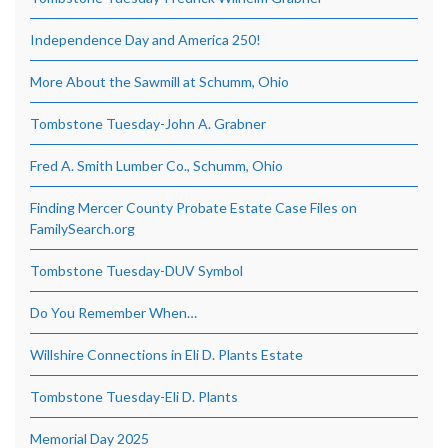
Independence Day and America 250!
More About the Sawmill at Schumm, Ohio
Tombstone Tuesday-John A. Grabner
Fred A. Smith Lumber Co., Schumm, Ohio
Finding Mercer County Probate Estate Case Files on
FamilySearch.org
Tombstone Tuesday-DUV Symbol
Do You Remember When…
Willshire Connections in Eli D. Plants Estate
Tombstone Tuesday-Eli D. Plants
Memorial Day 2025