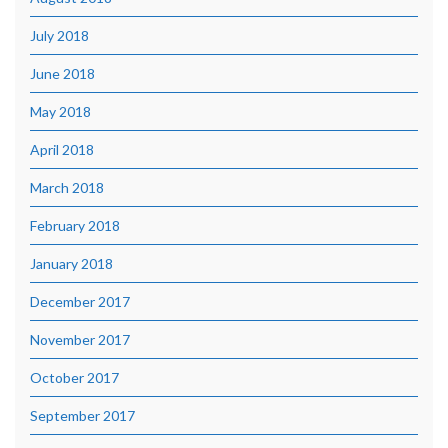
July 2018
June 2018
May 2018
April 2018
March 2018
February 2018
January 2018
December 2017
November 2017
October 2017
September 2017