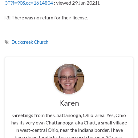
3T?i=90&cc=1614804
: viewed 29 Jun 2021).
[3] There was no return for their license.
Duckcreek Church
Karen
Greetings from the Chattanooga, Ohio, area. Yes, Ohio
has its very own Chattanooga, aka Chatt, a small village
in west-central Ohio, near the Indiana border. I have
been doing family history research for over 20 years