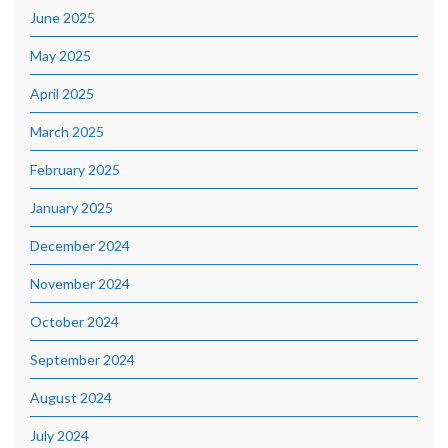
June 2025
May 2025
April 2025
March 2025
February 2025
January 2025
December 2024
November 2024
October 2024
September 2024
August 2024
July 2024