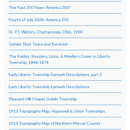
The Past 250 Years-America 250!
Fourth of July 2026–America 250
Dr. P.T. Waters, Chattanooga, Ohio, 1900
Geisler Shot Twice and Survived
The Kables, Kesslers, Linns, & Muellers Come to Liberty
Township, 1846-1874
Early Liberty Township Earmark Descriptions, part 2
Early Liberty Township Earmark Descriptions
Pleasant Hill Chapel, Dublin Township
1913 Topography Map: Hopewell & Union Townships
1913 Topography Map of Northern Mercer County