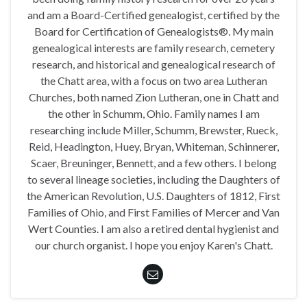
and am a Board-Certified genealogist, certified by the
Board for Certification of Genealogists®. My main
genealogical interests are family research, cemetery
research, and historical and genealogical research of
the Chatt area, with a focus on two area Lutheran
Churches, both named Zion Lutheran, one in Chatt and
the other in Schumm, Ohio. Family names I am
researching include Miller, Schumm, Brewster, Rueck,
Reid, Headington, Huey, Bryan, Whiteman, Schinnerer,
Scaer, Breuninger, Bennett, and a few others. I belong
to several lineage societies, including the Daughters of
the American Revolution, U.S. Daughters of 1812, First
Families of Ohio, and First Families of Mercer and Van
Wert Counties. I am also a retired dental hygienist and
our church organist. I hope you enjoy Karen's Chatt.