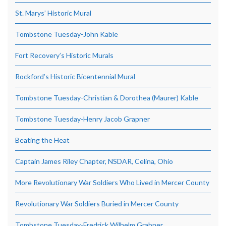
St. Marys’ Historic Mural
Tombstone Tuesday-John Kable
Fort Recovery’s Historic Murals
Rockford’s Historic Bicentennial Mural
Tombstone Tuesday-Christian & Dorothea (Maurer) Kable
Tombstone Tuesday-Henry Jacob Grapner
Beating the Heat
Captain James Riley Chapter, NSDAR, Celina, Ohio
More Revolutionary War Soldiers Who Lived in Mercer County
Revolutionary War Soldiers Buried in Mercer County
Tombstone Tuesday-Fredrick Wilhelm Grabner