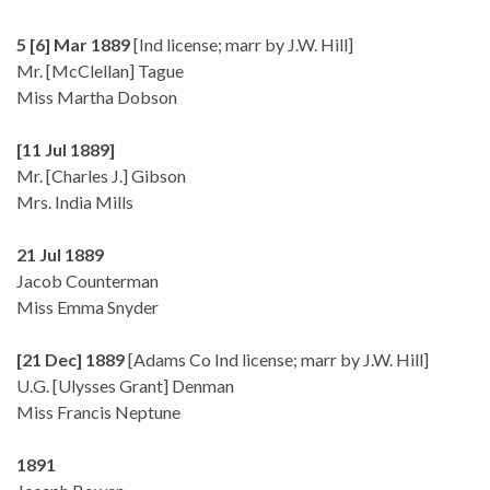
5 [6] Mar 1889
[Ind license; marr by J.W. Hill]
Mr. [McClellan] Tague
Miss Martha Dobson
[11 Jul 1889]
Mr. [Charles J.] Gibson
Mrs. India Mills
21 Jul 1889
Jacob Counterman
Miss Emma Snyder
[21 Dec] 1889
[Adams Co Ind license; marr by J.W. Hill]
U.G. [Ulysses Grant] Denman
Miss Francis Neptune
1891