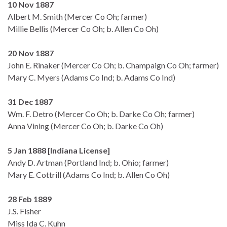
10 Nov 1887
Albert M. Smith (Mercer Co Oh; farmer)
Millie Bellis (Mercer Co Oh; b. Allen Co Oh)
20 Nov 1887
John E. Rinaker (Mercer Co Oh; b. Champaign Co Oh; farmer)
Mary C. Myers (Adams Co Ind; b. Adams Co Ind)
31 Dec 1887
Wm. F. Detro (Mercer Co Oh; b. Darke Co Oh; farmer)
Anna Vining (Mercer Co Oh; b. Darke Co Oh)
5 Jan 1888 [Indiana License]
Andy D. Artman (Portland Ind; b. Ohio; farmer)
Mary E. Cottrill (Adams Co Ind; b. Allen Co Oh)
28 Feb 1889
J.S. Fisher
Miss Ida C. Kuhn