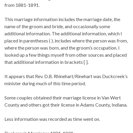
from 1881-1891.
This marriage information includes the marriage date, the
name of the groom and bride, and occasionally some
additional information. The additional information, which I
placed in parentheses ( ), includes where the person was from,
where the person was born, and the groom’s occupation. I
looked up a few things myself from other sources and placed
that additional information in brackets [ ].
It appears that Rev. D.B. Rhinehart/Rinehart was Duckcreek’s
minister during much of this time period.
Some couples obtained their marriage license in Van Wert
County and others got their license in Adams County, Indiana.
Less information was recorded as time went on.