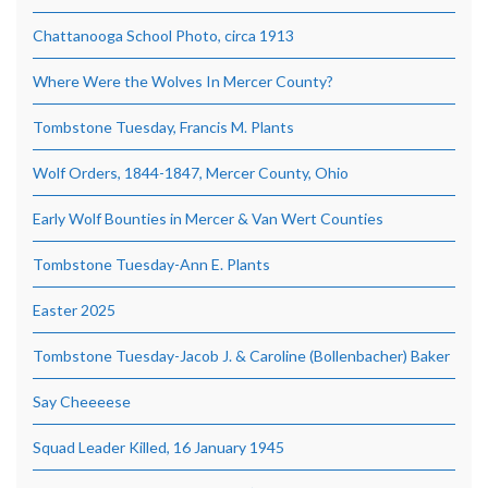
Chattanooga School Photo, circa 1913
Where Were the Wolves In Mercer County?
Tombstone Tuesday, Francis M. Plants
Wolf Orders, 1844-1847, Mercer County, Ohio
Early Wolf Bounties in Mercer & Van Wert Counties
Tombstone Tuesday-Ann E. Plants
Easter 2025
Tombstone Tuesday-Jacob J. & Caroline (Bollenbacher) Baker
Say Cheeeese
Squad Leader Killed, 16 January 1945