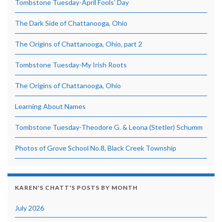
Tombstone Tuesday-April Fools’ Day
The Dark Side of Chattanooga, Ohio
The Origins of Chattanooga, Ohio, part 2
Tombstone Tuesday-My Irish Roots
The Origins of Chattanooga, Ohio
Learning About Names
Tombstone Tuesday-Theodore G. & Leona (Stetler) Schumm
Photos of Grove School No.8, Black Creek Township
KAREN'S CHATT'S POSTS BY MONTH
July 2026