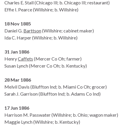
Charles E. Stall (Chicago Ill; b. Chicago Ill; restaurant)
Effie I. Pearce (Willshire; b. Willshire)
18 Nov 1885
Daniel G.
Barttson
(Willshire; cabinet maker)
Ida C. Harper (Willshire; b. Willshire)
31 Jan 1886
Henry
Caffets
(Mercer Co Oh; farmer)
Susan Lynch (Mercer Co Oh; b. Kentucky)
28 Mar 1886
Melvil Davis (Bluffton Ind; b. Miami Co Oh; grocer)
Sarah J. Garrison (Bluffton Ind; b. Adams Co Ind)
17 Jun 1886
Harrison M. Passwater (Willshire; b. Ohio; wagon maker)
Maggie Lynch (Willshire; b. Kentucky)