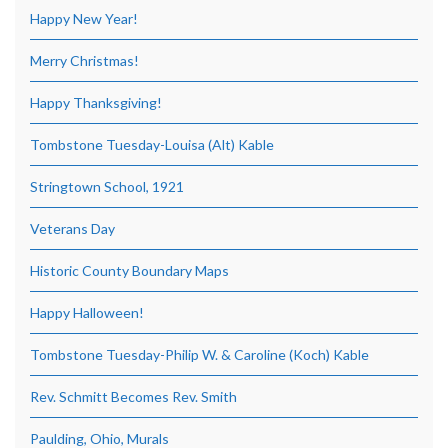
Happy New Year!
Merry Christmas!
Happy Thanksgiving!
Tombstone Tuesday-Louisa (Alt) Kable
Stringtown School, 1921
Veterans Day
Historic County Boundary Maps
Happy Halloween!
Tombstone Tuesday-Philip W. & Caroline (Koch) Kable
Rev. Schmitt Becomes Rev. Smith
Paulding, Ohio, Murals