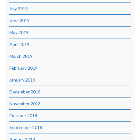
July 2019
June 2019
May 2019
April 2019
March 2019
February 2019
January 2019
December 2018
November 2018
October 2018
September 2018
August 2018