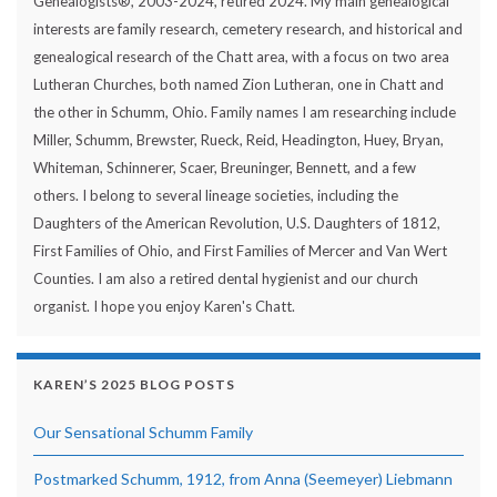
Genealogists®, 2003-2024, retired 2024. My main genealogical
interests are family research, cemetery research, and historical and
genealogical research of the Chatt area, with a focus on two area
Lutheran Churches, both named Zion Lutheran, one in Chatt and
the other in Schumm, Ohio. Family names I am researching include
Miller, Schumm, Brewster, Rueck, Reid, Headington, Huey, Bryan,
Whiteman, Schinnerer, Scaer, Breuninger, Bennett, and a few
others. I belong to several lineage societies, including the
Daughters of the American Revolution, U.S. Daughters of 1812,
First Families of Ohio, and First Families of Mercer and Van Wert
Counties. I am also a retired dental hygienist and our church
organist. I hope you enjoy Karen's Chatt.
KAREN’S 2025 BLOG POSTS
Our Sensational Schumm Family
Postmarked Schumm, 1912, from Anna (Seemeyer) Liebmann