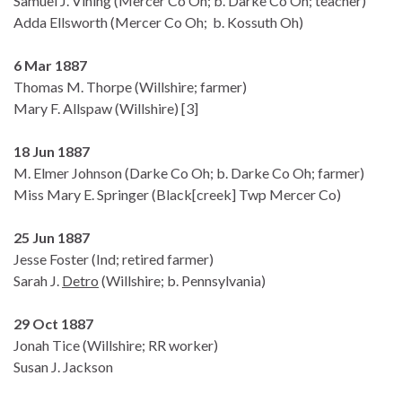
Samuel J. Vining (Mercer Co Oh; b. Darke Co Oh; teacher)
Adda Ellsworth (Mercer Co Oh; b. Kossuth Oh)
6 Mar 1887
Thomas M. Thorpe (Willshire; farmer)
Mary F. Allspaw (Willshire) [3]
18 Jun 1887
M. Elmer Johnson (Darke Co Oh; b. Darke Co Oh; farmer)
Miss Mary E. Springer (Black[creek] Twp Mercer Co)
25 Jun 1887
Jesse Foster (Ind; retired farmer)
Sarah J.
Detro
(Willshire; b. Pennsylvania)
29 Oct 1887
Jonah Tice (Willshire; RR worker)
Susan J. Jackson