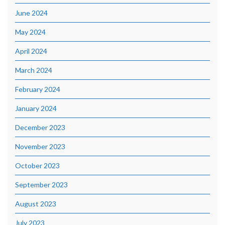
June 2024
May 2024
April 2024
March 2024
February 2024
January 2024
December 2023
November 2023
October 2023
September 2023
August 2023
July 2023