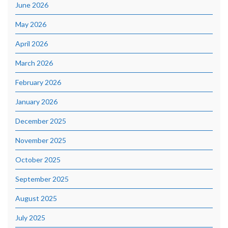
June 2026
May 2026
April 2026
March 2026
February 2026
January 2026
December 2025
November 2025
October 2025
September 2025
August 2025
July 2025