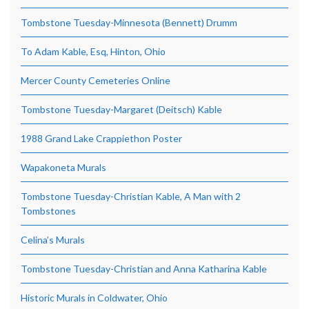
Tombstone Tuesday-Minnesota (Bennett) Drumm
To Adam Kable, Esq, Hinton, Ohio
Mercer County Cemeteries Online
Tombstone Tuesday-Margaret (Deitsch) Kable
1988 Grand Lake Crappiethon Poster
Wapakoneta Murals
Tombstone Tuesday-Christian Kable, A Man with 2
Tombstones
Celina’s Murals
Tombstone Tuesday-Christian and Anna Katharina Kable
Historic Murals in Coldwater, Ohio