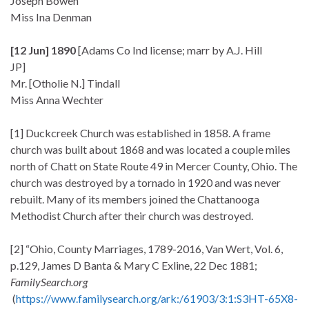
Joseph Bowen
Miss Ina Denman
[12 Jun] 1890
[Adams Co Ind license; marr by A.J. Hill
JP]
Mr. [Otholie N.] Tindall
Miss Anna Wechter
[1] Duckcreek Church was established in 1858. A frame
church was built about 1868 and was located a couple miles
north of Chatt on State Route 49 in Mercer County, Ohio. The
church was destroyed by a tornado in 1920 and was never
rebuilt. Many of its members joined the Chattanooga
Methodist Church after their church was destroyed.
[2] “Ohio, County Marriages, 1789-2016, Van Wert, Vol. 6,
p.129, James D Banta & Mary C Exline, 22 Dec 1881;
FamilySearch.org
(
https://www.familysearch.org/ark:/61903/3:1:S3HT-65X8-