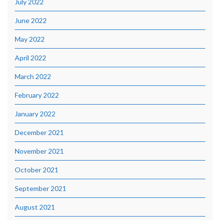
July 2022
June 2022
May 2022
April 2022
March 2022
February 2022
January 2022
December 2021
November 2021
October 2021
September 2021
August 2021