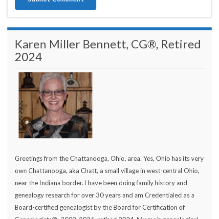
Karen Miller Bennett, CG®, Retired
2024
Greetings from the Chattanooga, Ohio, area. Yes, Ohio has its very
own Chattanooga, aka Chatt, a small village in west-central Ohio,
near the Indiana border. I have been doing family history and
genealogy research for over 30 years and am Credentialed as a
Board-certified genealogist by the Board for Certification of