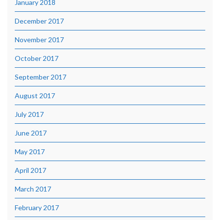
January 2018
December 2017
November 2017
October 2017
September 2017
August 2017
July 2017
June 2017
May 2017
April 2017
March 2017
February 2017