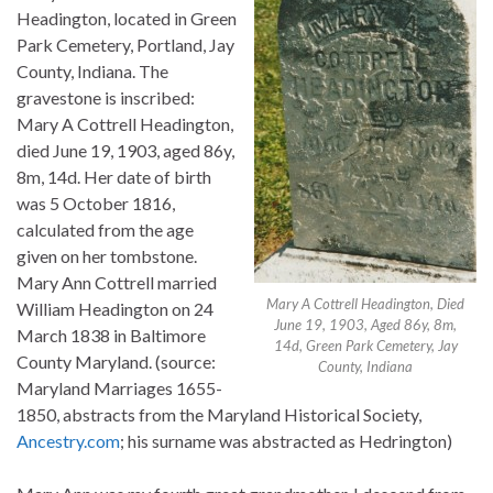
Headington, located in Green
Park Cemetery, Portland, Jay
County, Indiana. The
gravestone is inscribed:
Mary A Cottrell Headington,
died June 19, 1903, aged 86y,
8m, 14d. Her date of birth
was 5 October 1816,
calculated from the age
given on her tombstone.
Mary Ann Cottrell married
Mary A Cottrell Headington, Died
William Headington on 24
June 19, 1903, Aged 86y, 8m,
March 1838 in Baltimore
14d, Green Park Cemetery, Jay
County Maryland. (source:
County, Indiana
Maryland Marriages 1655-
1850, abstracts from the Maryland Historical Society,
Ancestry.com
; his surname was abstracted as Hedrington)