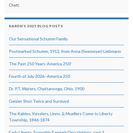
Chatt.
KAREN’S 2025 BLOG POSTS
Our Sensational Schumm Family
Postmarked Schumm, 1912, from Anna (Seemeyer) Liebmann
The Past 250 Years-America 250!
Fourth of July 2026–America 250
Dr. P.T. Waters, Chattanooga, Ohio, 1900
Geisler Shot Twice and Survived
The Kables, Kesslers, Linns, & Muellers Come to Liberty
Township, 1846-1874
Early Liberty Township Earmark Descriptions, part 2