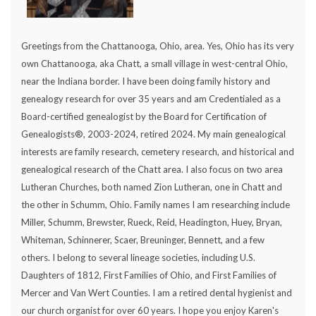
Greetings from the Chattanooga, Ohio, area. Yes, Ohio has its very
own Chattanooga, aka Chatt, a small village in west-central Ohio,
near the Indiana border. I have been doing family history and
genealogy research for over 35 years and am Credentialed as a
Board-certified genealogist by the Board for Certification of
Genealogists®, 2003-2024, retired 2024. My main genealogical
interests are family research, cemetery research, and historical and
genealogical research of the Chatt area. I also focus on two area
Lutheran Churches, both named Zion Lutheran, one in Chatt and
the other in Schumm, Ohio. Family names I am researching include
Miller, Schumm, Brewster, Rueck, Reid, Headington, Huey, Bryan,
Whiteman, Schinnerer, Scaer, Breuninger, Bennett, and a few
others. I belong to several lineage societies, including U.S.
Daughters of 1812, First Families of Ohio, and First Families of
Mercer and Van Wert Counties. I am a retired dental hygienist and
our church organist for over 60 years. I hope you enjoy Karen's