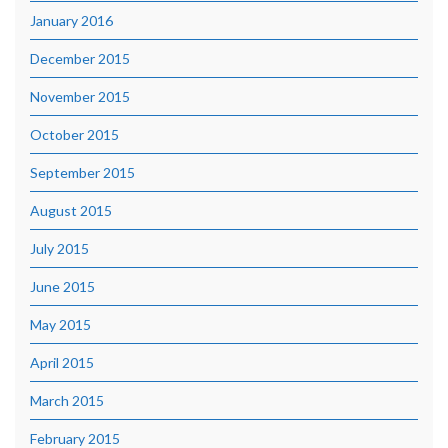
January 2016
December 2015
November 2015
October 2015
September 2015
August 2015
July 2015
June 2015
May 2015
April 2015
March 2015
February 2015