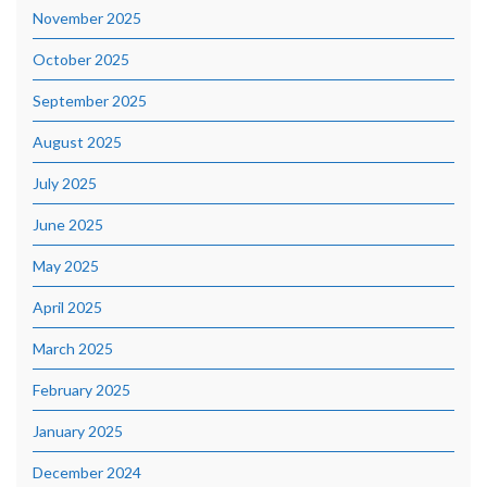
November 2025
October 2025
September 2025
August 2025
July 2025
June 2025
May 2025
April 2025
March 2025
February 2025
January 2025
December 2024