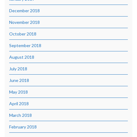
December 2018
November 2018
October 2018
September 2018
August 2018
July 2018
June 2018
May 2018
April 2018
March 2018
February 2018