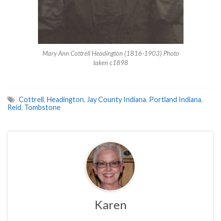
Mary Ann Cottrell Headington (1816-1903) Photo
taken c1898
Cottrell
,
Headington
,
Jay County Indiana
,
Portland Indiana
,
Reid
,
Tombstone
Karen