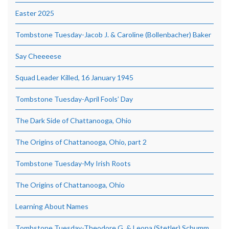
Easter 2025
Tombstone Tuesday-Jacob J. & Caroline (Bollenbacher) Baker
Say Cheeeese
Squad Leader Killed, 16 January 1945
Tombstone Tuesday-April Fools’ Day
The Dark Side of Chattanooga, Ohio
The Origins of Chattanooga, Ohio, part 2
Tombstone Tuesday-My Irish Roots
The Origins of Chattanooga, Ohio
Learning About Names
Tombstone Tuesday-Theodore G. & Leona (Stetler) Schumm