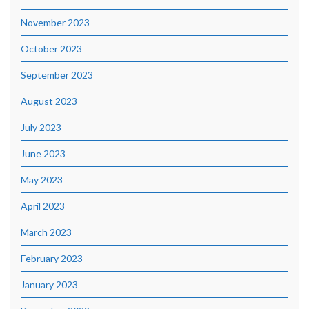
November 2023
October 2023
September 2023
August 2023
July 2023
June 2023
May 2023
April 2023
March 2023
February 2023
January 2023