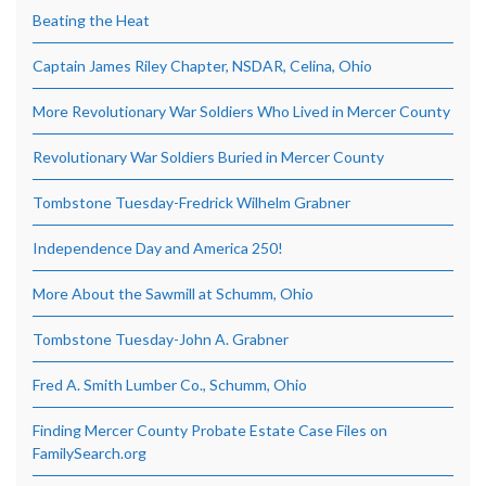
Beating the Heat
Captain James Riley Chapter, NSDAR, Celina, Ohio
More Revolutionary War Soldiers Who Lived in Mercer County
Revolutionary War Soldiers Buried in Mercer County
Tombstone Tuesday-Fredrick Wilhelm Grabner
Independence Day and America 250!
More About the Sawmill at Schumm, Ohio
Tombstone Tuesday-John A. Grabner
Fred A. Smith Lumber Co., Schumm, Ohio
Finding Mercer County Probate Estate Case Files on
FamilySearch.org