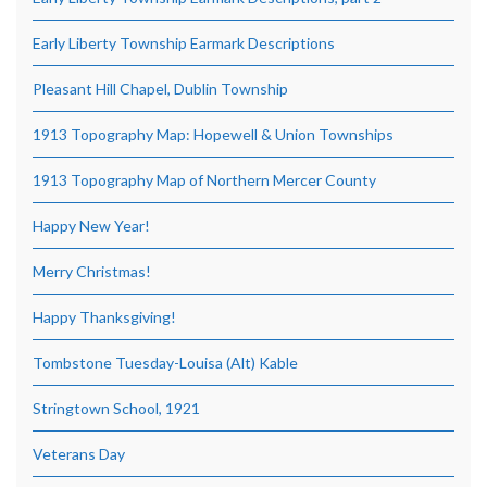
Early Liberty Township Earmark Descriptions
Pleasant Hill Chapel, Dublin Township
1913 Topography Map: Hopewell & Union Townships
1913 Topography Map of Northern Mercer County
Happy New Year!
Merry Christmas!
Happy Thanksgiving!
Tombstone Tuesday-Louisa (Alt) Kable
Stringtown School, 1921
Veterans Day