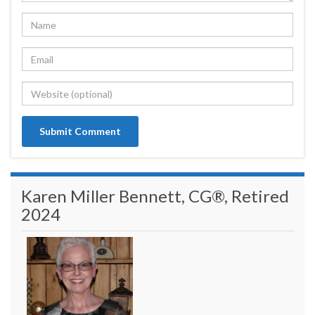
Karen Miller Bennett, CG®, Retired
2024