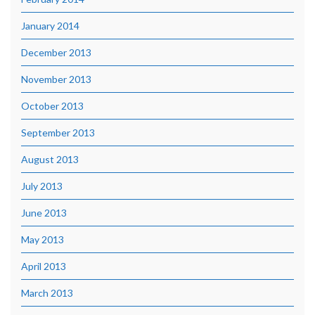
January 2014
December 2013
November 2013
October 2013
September 2013
August 2013
July 2013
June 2013
May 2013
April 2013
March 2013