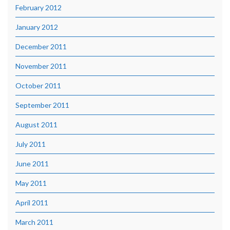
February 2012
January 2012
December 2011
November 2011
October 2011
September 2011
August 2011
July 2011
June 2011
May 2011
April 2011
March 2011