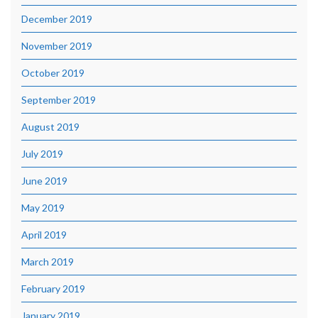
December 2019
November 2019
October 2019
September 2019
August 2019
July 2019
June 2019
May 2019
April 2019
March 2019
February 2019
January 2019