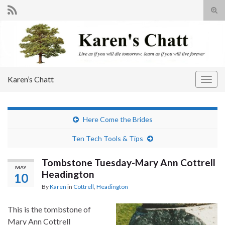
Tog
sear
Search for:
for
Karen’s Chatt
Togg
navig
Here Come the Brides
Ten Tech Tools & Tips
Tombstone Tuesday-Mary Ann Cottrell
MAY
Headington
10
By
Karen
in
Cottrell
,
Headington
This is the tombstone of
Mary Ann Cottrell