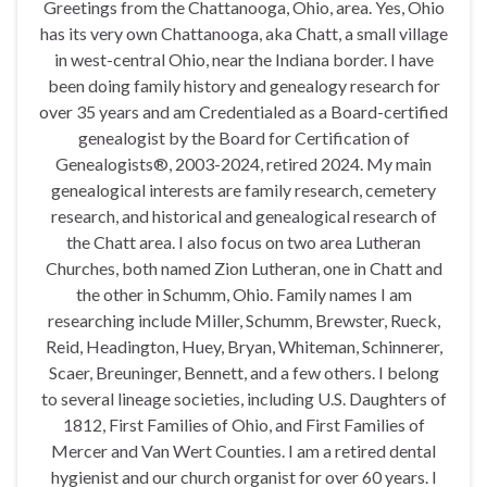
Greetings from the Chattanooga, Ohio, area. Yes, Ohio
has its very own Chattanooga, aka Chatt, a small village
in west-central Ohio, near the Indiana border. I have
been doing family history and genealogy research for
over 35 years and am Credentialed as a Board-certified
genealogist by the Board for Certification of
Genealogists®, 2003-2024, retired 2024. My main
genealogical interests are family research, cemetery
research, and historical and genealogical research of
the Chatt area. I also focus on two area Lutheran
Churches, both named Zion Lutheran, one in Chatt and
the other in Schumm, Ohio. Family names I am
researching include Miller, Schumm, Brewster, Rueck,
Reid, Headington, Huey, Bryan, Whiteman, Schinnerer,
Scaer, Breuninger, Bennett, and a few others. I belong
to several lineage societies, including U.S. Daughters of
1812, First Families of Ohio, and First Families of
Mercer and Van Wert Counties. I am a retired dental
hygienist and our church organist for over 60 years. I