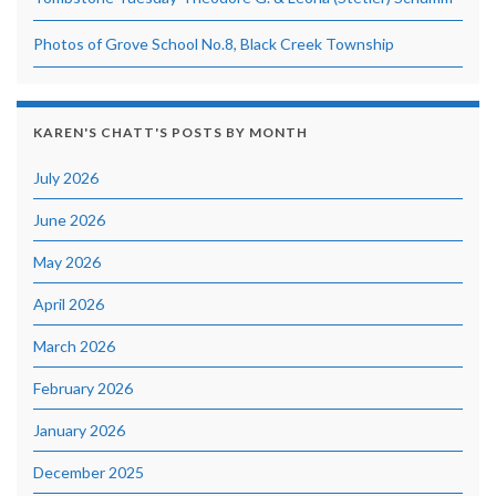
Photos of Grove School No.8, Black Creek Township
KAREN'S CHATT'S POSTS BY MONTH
July 2026
June 2026
May 2026
April 2026
March 2026
February 2026
January 2026
December 2025