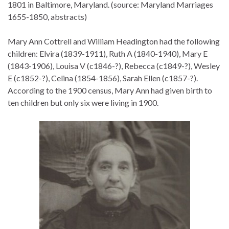
1801 in Baltimore, Maryland. (source: Maryland Marriages
1655-1850, abstracts)
Mary Ann Cottrell and William Headington had the following
children: Elvira (1839-1911), Ruth A (1840-1940), Mary E
(1843-1906), Louisa V (c1846-?), Rebecca (c1849-?), Wesley
E (c1852-?), Celina (1854-1856), Sarah Ellen (c1857-?).
According to the 1900 census, Mary Ann had given birth to
ten children but only six were living in 1900.