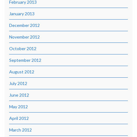
February 2013
January 2013
December 2012
November 2012
October 2012
September 2012
August 2012
July 2012
June 2012
May 2012
April 2012
March 2012