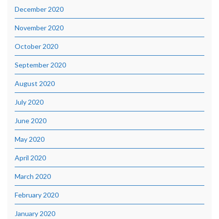
December 2020
November 2020
October 2020
September 2020
August 2020
July 2020
June 2020
May 2020
April 2020
March 2020
February 2020
January 2020