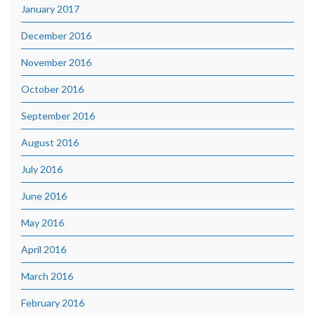
January 2017
December 2016
November 2016
October 2016
September 2016
August 2016
July 2016
June 2016
May 2016
April 2016
March 2016
February 2016