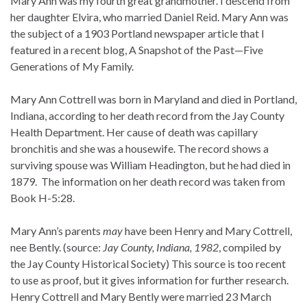
Mary Ann was my fourth great grandmother. I descend from
her daughter Elvira, who married Daniel Reid. Mary Ann was
the subject of a 1903 Portland newspaper article that I
featured in a recent blog, A Snapshot of the Past—Five
Generations of My Family.
Mary Ann Cottrell was born in Maryland and died in Portland,
Indiana, according to her death record from the Jay County
Health Department. Her cause of death was capillary
bronchitis and she was a housewife. The record shows a
surviving spouse was William Headington, but he had died in
1879. The information on her death record was taken from
Book H-5:28.
Mary Ann’s parents
may
have been Henry and Mary Cottrell,
nee Bently. (source:
Jay County, Indiana, 1982
, compiled by
the Jay County Historical Society) This source is too recent
to use as proof, but it gives information for further research.
Henry Cottrell and Mary Bently were married 23 March