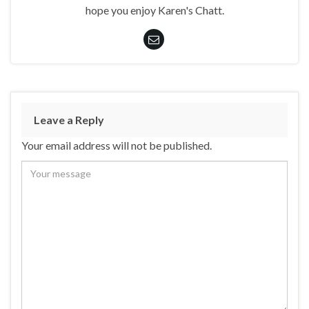
hope you enjoy Karen's Chatt.
Leave a Reply
Your email address will not be published.