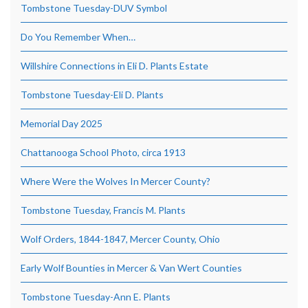
Tombstone Tuesday-DUV Symbol
Do You Remember When…
Willshire Connections in Eli D. Plants Estate
Tombstone Tuesday-Eli D. Plants
Memorial Day 2025
Chattanooga School Photo, circa 1913
Where Were the Wolves In Mercer County?
Tombstone Tuesday, Francis M. Plants
Wolf Orders, 1844-1847, Mercer County, Ohio
Early Wolf Bounties in Mercer & Van Wert Counties
Tombstone Tuesday-Ann E. Plants