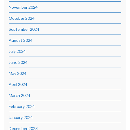
November 2024
October 2024
September 2024
August 2024
July 2024
June 2024
May 2024
April 2024
March 2024
February 2024
January 2024
December 2023