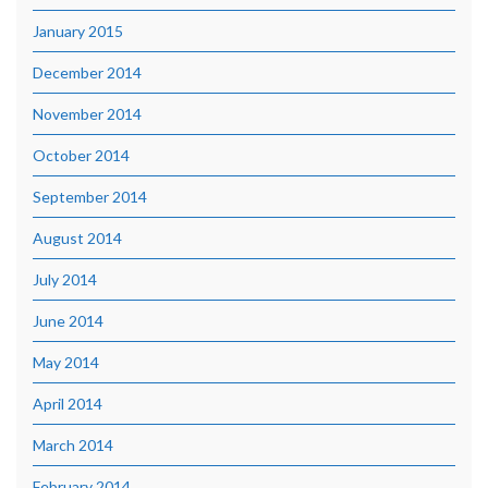
January 2015
December 2014
November 2014
October 2014
September 2014
August 2014
July 2014
June 2014
May 2014
April 2014
March 2014
February 2014