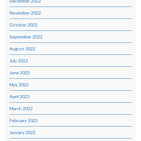
December 2022
November 2022
October 2022
September 2022
August 2022
July 2022
June 2022
May 2022
April 2022
March 2022
February 2022
January 2022