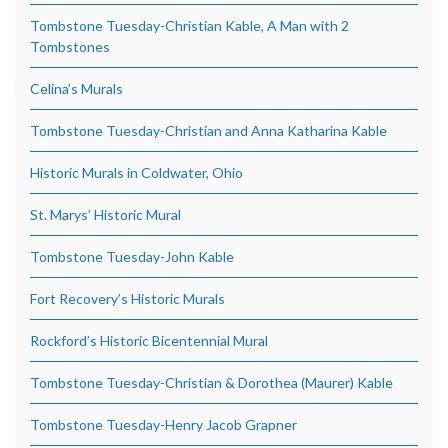
Tombstone Tuesday-Christian Kable, A Man with 2
Tombstones
Celina’s Murals
Tombstone Tuesday-Christian and Anna Katharina Kable
Historic Murals in Coldwater, Ohio
St. Marys’ Historic Mural
Tombstone Tuesday-John Kable
Fort Recovery’s Historic Murals
Rockford’s Historic Bicentennial Mural
Tombstone Tuesday-Christian & Dorothea (Maurer) Kable
Tombstone Tuesday-Henry Jacob Grapner