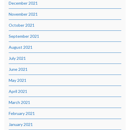
December 2021
November 2021
October 2021
September 2021
August 2021
July 2021
June 2021
May 2021
April 2021
March 2021
February 2021
January 2021