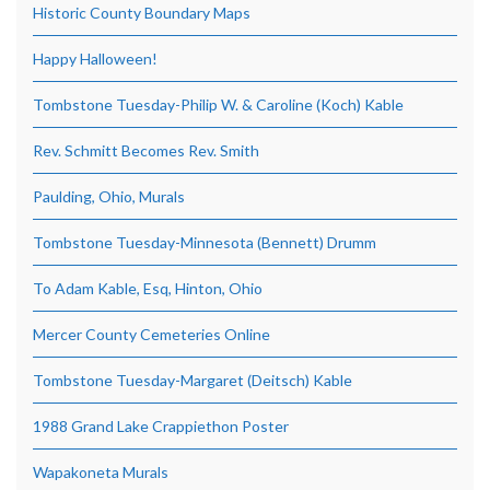
Historic County Boundary Maps
Happy Halloween!
Tombstone Tuesday-Philip W. & Caroline (Koch) Kable
Rev. Schmitt Becomes Rev. Smith
Paulding, Ohio, Murals
Tombstone Tuesday-Minnesota (Bennett) Drumm
To Adam Kable, Esq, Hinton, Ohio
Mercer County Cemeteries Online
Tombstone Tuesday-Margaret (Deitsch) Kable
1988 Grand Lake Crappiethon Poster
Wapakoneta Murals