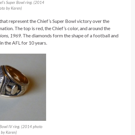
el’s Super Bowl ring. (2014
oto by Karen)
s that represent the Chief’s Super Bowl victory over the
ation. The top is red, the Chief’s color, and around the
ions, 1969.
The diamonds form the shape of a football and
in the AFL for 10 years.
 Bowl IV ring. (2014 photo
by Karen)