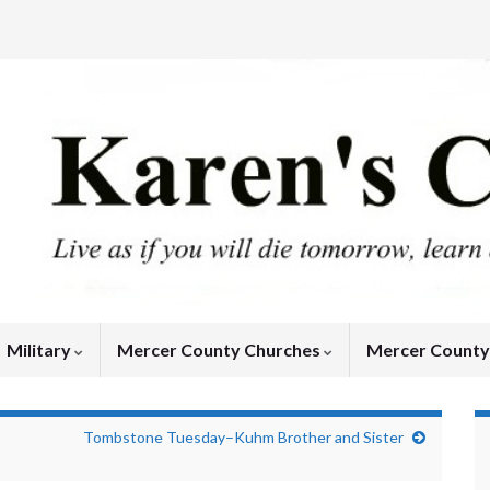
Military
Mercer County Churches
Mercer Count
Tombstone Tuesday–Kuhm Brother and Sister