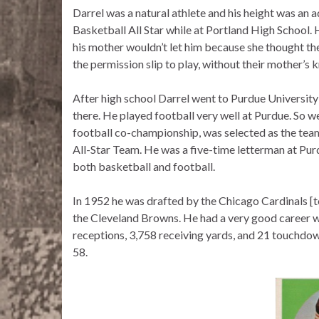
Darrel was a natural athlete and his height was an 
Basketball All Star while at Portland High School. 
his mother wouldn’t let him because she thought th
the permission slip to play, without their mother’s
After high school Darrel went to Purdue University 
there. He played football very well at Purdue. So w
football co-championship, was selected as the tea
All-Star Team. He was a five-time letterman at Pur
both basketball and football.
In 1952 he was drafted by the Chicago Cardinals [
the Cleveland Browns. He had a very good career 
receptions, 3,758 receiving yards, and 21 touchdo
58.