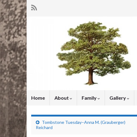
Home
About
Family
Gallery
Tombstone Tuesday–Anna M. (Grauberger)
Reichard