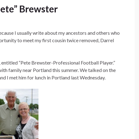
Pete” Brewster
because I usually write about my ancestors and others who
ortunity to meet my first cousin twice removed, Darrel
entitled “Pete Brewster-Professional Football Player.”
with family near Portland this summer. We talked on the
nd I met him for lunch in Portland last Wednesday.