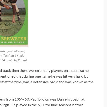
wster football card,
y “Pete” on 16 July
014 photo by Karen)
id back then there weren’t many players on a team so he
mentioned that during one game he was hit very hard by
oit at the time, was a defensive back and was known as the
elers from 1959-60. Paul Brown was Darrel’s coach at
burgh. He played in the NFL for nine seasons before