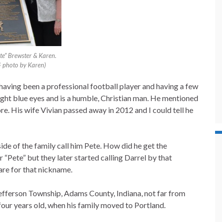
te” Brewster & Karen.
 photo by Karen)
te having been a professional football player and having a few
light blue eyes and is a humble, Christian man. He mentioned
e. His wife Vivian passed away in 2012 and I could tell he
side of the family call him Pete. How did he get the
 “Pete” but they later started calling Darrel by that
are for that nickname.
Jefferson Township, Adams County, Indiana, not far from
four years old, when his family moved to Portland.