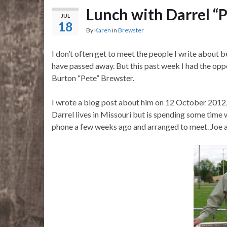
Lunch with Darrel “
JUL
18
By
Karen
in
Brewster
I don’t often get to meet the people I write about 
have passed away. But this past week I had the opp
Burton “Pete” Brewster.
I wrote a blog post about him on 12 October 2012, 
Darrel lives in Missouri but is spending some time 
phone a few weeks ago and arranged to meet. Joe a