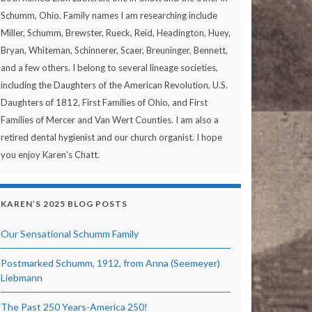
Schumm, Ohio. Family names I am researching include
Miller, Schumm, Brewster, Rueck, Reid, Headington, Huey,
Bryan, Whiteman, Schinnerer, Scaer, Breuninger, Bennett,
and a few others. I belong to several lineage societies,
including the Daughters of the American Revolution, U.S.
Daughters of 1812, First Families of Ohio, and First
Families of Mercer and Van Wert Counties. I am also a
retired dental hygienist and our church organist. I hope
you enjoy Karen's Chatt.
KAREN’S 2025 BLOG POSTS
Our Sensational Schumm Family
Postmarked Schumm, 1912, from Anna (Seemeyer)
Liebmann
The Past 250 Years-America 250!