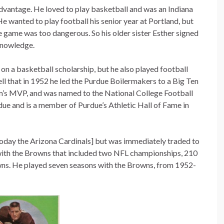
advantage. He loved to play basketball and was an Indiana
He wanted to play football his senior year at Portland, but
e game was too dangerous. So his older sister Esther signed
 knowledge.
on a basketball scholarship, but he also played football
ell that in 1952 he led the Purdue Boilermakers to a Big Ten
m’s MVP, and was named to the National College Football
due and is a member of Purdue’s Athletic Hall of Fame in
today the Arizona Cardinals] but was immediately traded to
with the Browns that included two NFL championships, 210
wns. He played seven seasons with the Browns, from 1952-