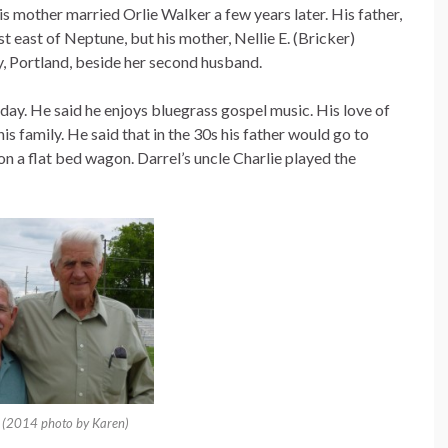
is mother married Orlie Walker a few years later. His father,
t east of Neptune, but his mother, Nellie E. (Bricker)
, Portland, beside her second husband.
 day. He said he enjoys bluegrass gospel music. His love of
s family. He said that in the 30s his father would go to
on a flat bed wagon. Darrel’s uncle Charlie played the
. (2014 photo by Karen)