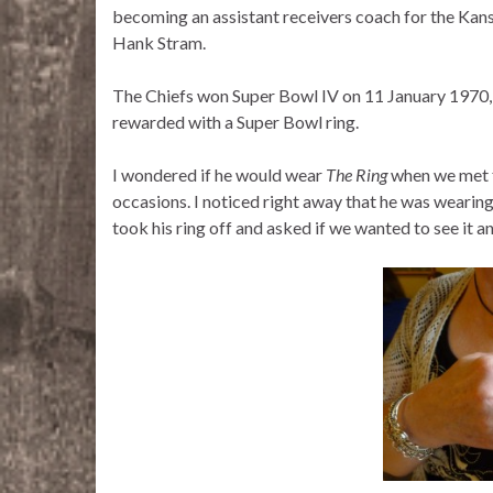
becoming an assistant receivers coach for the Kan
Hank Stram.
The Chiefs won Super Bowl IV on 11 January 1970, 
rewarded with a Super Bowl ring.
I wondered if he would wear
The Ring
when we met fo
occasions. I noticed right away that he was wearing
took his ring off and asked if we wanted to see it a