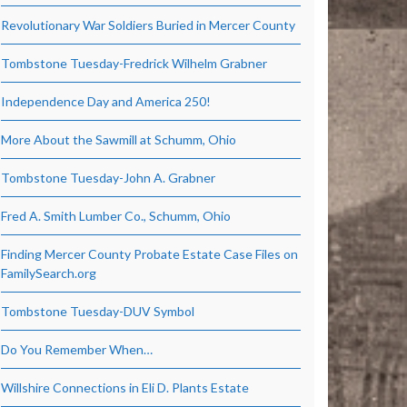
Revolutionary War Soldiers Buried in Mercer County
Tombstone Tuesday-Fredrick Wilhelm Grabner
Independence Day and America 250!
More About the Sawmill at Schumm, Ohio
Tombstone Tuesday-John A. Grabner
Fred A. Smith Lumber Co., Schumm, Ohio
Finding Mercer County Probate Estate Case Files on
FamilySearch.org
Tombstone Tuesday-DUV Symbol
Do You Remember When…
Willshire Connections in Eli D. Plants Estate