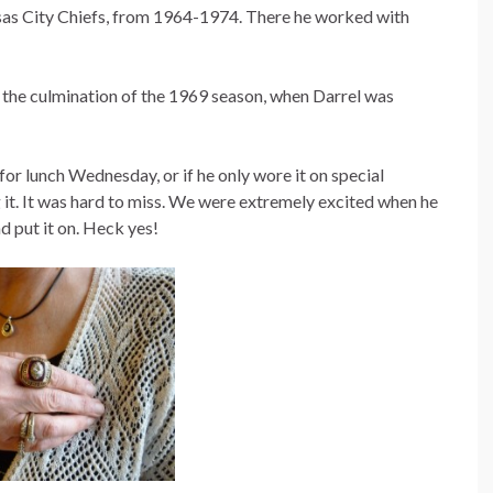
sas City Chiefs, from 1964-1974. There he worked with
the culmination of the 1969 season, when Darrel was
r lunch Wednesday, or if he only wore it on special
 it. It was hard to miss. We were extremely excited when he
nd put it on. Heck yes!