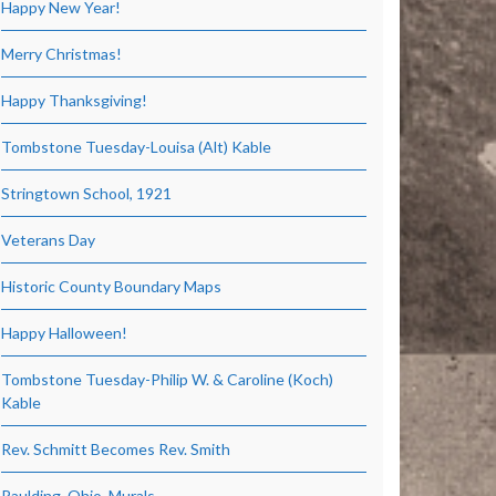
Happy New Year!
Merry Christmas!
Happy Thanksgiving!
Tombstone Tuesday-Louisa (Alt) Kable
Stringtown School, 1921
Veterans Day
Historic County Boundary Maps
Happy Halloween!
Tombstone Tuesday-Philip W. & Caroline (Koch)
Kable
Rev. Schmitt Becomes Rev. Smith
Paulding, Ohio, Murals