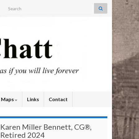
Search for:
y Maps
Links
Contact
Karen Miller Bennett, CG®,
Retired 2024