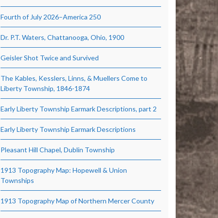
Fourth of July 2026–America 250
Dr. P.T. Waters, Chattanooga, Ohio, 1900
Geisler Shot Twice and Survived
The Kables, Kesslers, Linns, & Muellers Come to
Liberty Township, 1846-1874
Early Liberty Township Earmark Descriptions, part 2
Early Liberty Township Earmark Descriptions
Pleasant Hill Chapel, Dublin Township
1913 Topography Map: Hopewell & Union
Townships
1913 Topography Map of Northern Mercer County