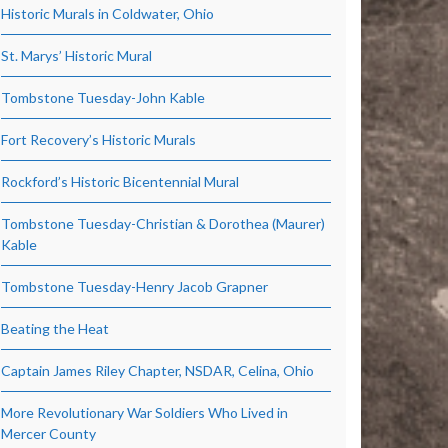
Historic Murals in Coldwater, Ohio
St. Marys’ Historic Mural
Tombstone Tuesday-John Kable
Fort Recovery’s Historic Murals
Rockford’s Historic Bicentennial Mural
Tombstone Tuesday-Christian & Dorothea (Maurer)
Kable
Tombstone Tuesday-Henry Jacob Grapner
Beating the Heat
Captain James Riley Chapter, NSDAR, Celina, Ohio
More Revolutionary War Soldiers Who Lived in
Mercer County