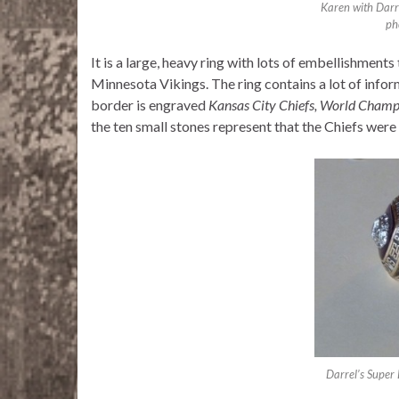
Karen with Darr
ph
It is a large, heavy ring with lots of embellishment
Minnesota Vikings. The ring contains a lot of inform
border is engraved
Kansas City Chiefs, World Champ
the ten small stones represent that the Chiefs were 
Darrel’s Super