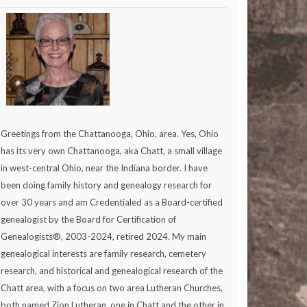
Greetings from the Chattanooga, Ohio, area. Yes, Ohio
has its very own Chattanooga, aka Chatt, a small village
in west-central Ohio, near the Indiana border. I have
been doing family history and genealogy research for
over 30 years and am Credentialed as a Board-certified
genealogist by the Board for Certification of
Genealogists®, 2003-2024, retired 2024. My main
genealogical interests are family research, cemetery
research, and historical and genealogical research of the
Chatt area, with a focus on two area Lutheran Churches,
both named Zion Lutheran, one in Chatt and the other in