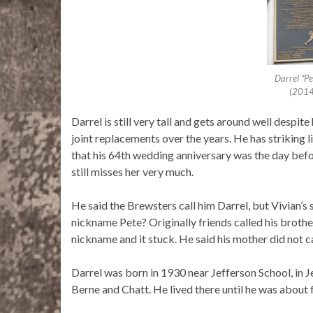
Darrel “Pe
(2014
Darrel is still very tall and gets around well despi
joint replacements over the years. He has striking 
that his 64th wedding anniversary was the day befor
still misses her very much.
He said the Brewsters call him Darrel, but Vivian’s 
nickname Pete? Originally friends called his brother
nickname and it stuck. He said his mother did not c
Darrel was born in 1930 near Jefferson School, in 
Berne and Chatt. He lived there until he was about 