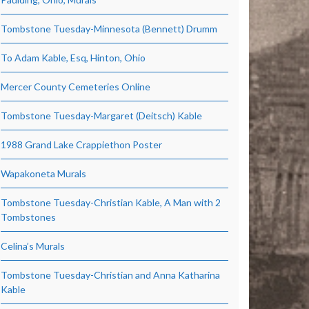
Tombstone Tuesday-Minnesota (Bennett) Drumm
To Adam Kable, Esq, Hinton, Ohio
Mercer County Cemeteries Online
Tombstone Tuesday-Margaret (Deitsch) Kable
1988 Grand Lake Crappiethon Poster
Wapakoneta Murals
Tombstone Tuesday-Christian Kable, A Man with 2
Tombstones
Celina’s Murals
Tombstone Tuesday-Christian and Anna Katharina
Kable