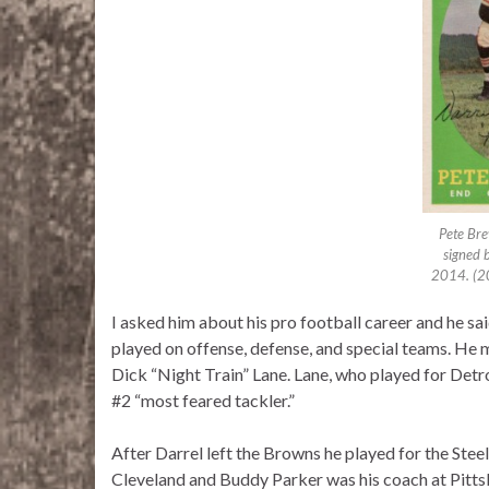
Pete Bre
signed b
2014. (2
I asked him about his pro football career and he sa
played on offense, defense, and special teams. He 
Dick “Night Train” Lane. Lane, who played for Detr
#2 “most feared tackler.”
After Darrel left the Browns he played for the Ste
Cleveland and Buddy Parker was his coach at Pitts