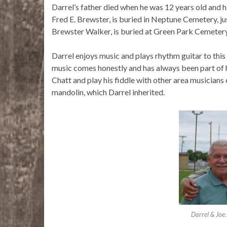
Darrel’s father died when he was 12 years old and h
Fred E. Brewster, is buried in Neptune Cemetery, jus
Brewster Walker, is buried at Green Park Cemetery
Darrel enjoys music and plays rhythm guitar to this
music comes honestly and has always been part of hi
Chatt and play his fiddle with other area musicians 
mandolin, which Darrel inherited.
Darrel & Joe