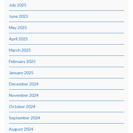
July 2025
June 2025
May 2025
April 2025
March 2025
February 2025
January 2025
December 2024
November 2024
October 2024
September 2024
August 2024