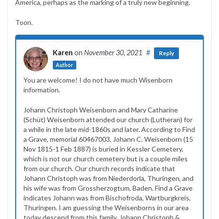
America, perhaps as the marking of a truly new beginning.
Toon.
Karen
on
November 30, 2021
#
Reply
Author
You are welcome! I do not have much Wisenborn
information.
Johann Christoph Weisenborn and Mary Catharine
(Schüt) Weisenborn attended our church (Lutheran) for
a while in the late mid-1860s and later. According to Find
a Grave, memorial 60467003, Johann C. Weisenborn (15
Nov 1815-1 Feb 1887) is buried in Kessler Cemetery,
which is not our church cemetery but is a couple miles
from our church. Our church records indicate that
Johann Christoph was from Niederdorla, Thuringen, and
his wife was from Grossherzogtum, Baden. Find a Grave
indicates Johann was from Bischofroda, Wartburgkreis,
Thuringen. I am guessing the Weisenborns in our area
today descend from this family. Johann Christoph &