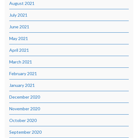
August 2021
July 2021
June 2021
May 2021
April 2021
March 2021
February 2021
January 2021
December 2020
November 2020
October 2020
September 2020