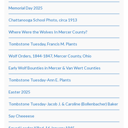
Memorial Day 2025
Chattanooga School Photo, circa 1913
Where Were the Wolves In Mercer County?
Tombstone Tuesday, Francis M. Plants
Wolf Orders, 1844-1847, Mercer County, Ohio
Early Wolf Bounties in Mercer & Van Wert Counties
Tombstone Tuesday-Ann E. Plants
Easter 2025
Tombstone Tuesday-Jacob J. & Caroline (Bollenbacher) Baker
Say Cheeeese
Squad Leader Killed, 16 January 1945