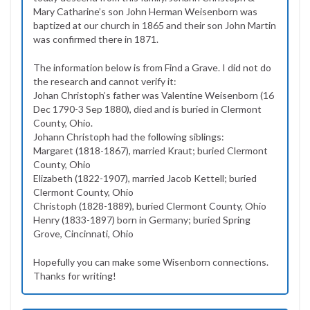
Mary Catharine’s son John Herman Weisenborn was
baptized at our church in 1865 and their son John Martin
was confirmed there in 1871.
The information below is from Find a Grave. I did not do
the research and cannot verify it:
Johan Christoph’s father was Valentine Weisenborn (16
Dec 1790-3 Sep 1880), died and is buried in Clermont
County, Ohio.
Johann Christoph had the following siblings:
Margaret (1818-1867), married Kraut; buried Clermont
County, Ohio
Elizabeth (1822-1907), married Jacob Kettell; buried
Clermont County, Ohio
Christoph (1828-1889), buried Clermont County, Ohio
Henry (1833-1897) born in Germany; buried Spring
Grove, Cincinnati, Ohio
Hopefully you can make some Wisenborn connections.
Thanks for writing!