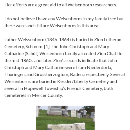
Her efforts are a great aid to all Weisenborn researchers.
I do not believe I have any Weisenborns in my family tree but
there were and still are Weisenborns in this area.
Luther Weissenborn (1846-1864) is buried in Zion Lutheran
Cemetery, Schumm. [1] The John Christoph and Mary
Catharine (Schüt) Weisenborn family attended Zion Chatt in
the mid-1860s and later. Zion’s records indicate that John
Christoph and Mary Catharine were from Niederdorla,
Thuringen, and Grossherzogtum, Baden, respectively. Several
Weisenborns are buried in Kessler/Liberty Cemetery and
several in Hopewell Township’s Friends Cemetery, both
cemeteries in Mercer County.