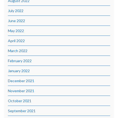
August 2022
July 2022
June 2022
May 2022
April 2022
March 2022
February 2022
January 2022
December 2021
November 2021
October 2021
September 2021