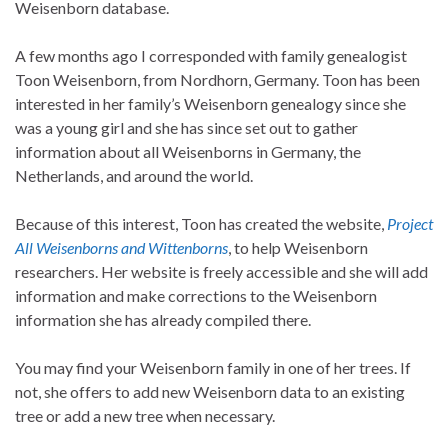
Weisenborn database.
A few months ago I corresponded with family genealogist
Toon Weisenborn, from Nordhorn, Germany. Toon has been
interested in her family’s Weisenborn genealogy since she
was a young girl and she has since set out to gather
information about all Weisenborns in Germany, the
Netherlands, and around the world.
Because of this interest, Toon has created the website,
Project
All Weisenborns and Wittenborns
, to help Weisenborn
researchers. Her website is freely accessible and she will add
information and make corrections to the Weisenborn
information she has already compiled there.
You may find your Weisenborn family in one of her trees. If
not, she offers to add new Weisenborn data to an existing
tree or add a new tree when necessary.