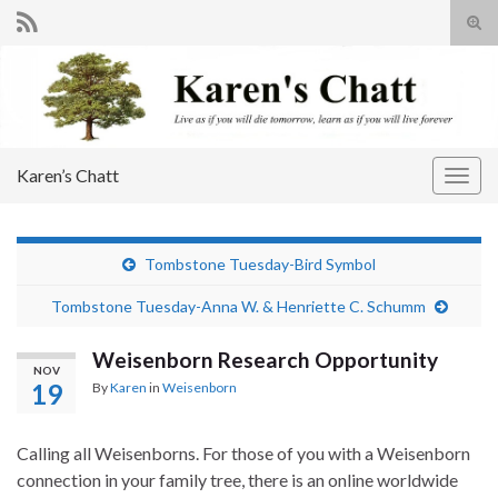
Tog
sear
Search for:
for
Karen’s Chatt
Togg
navig
Tombstone Tuesday-Bird Symbol
Tombstone Tuesday-Anna W. & Henriette C. Schumm
Weisenborn Research Opportunity
NOV
19
By
Karen
in
Weisenborn
Calling all Weisenborns. For those of you with a Weisenborn
connection in your family tree, there is an online worldwide