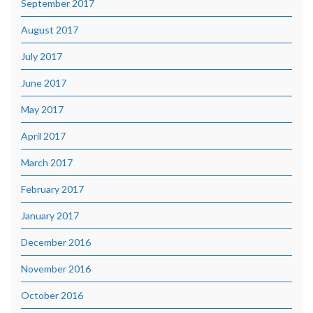
September 2017
August 2017
July 2017
June 2017
May 2017
April 2017
March 2017
February 2017
January 2017
December 2016
November 2016
October 2016