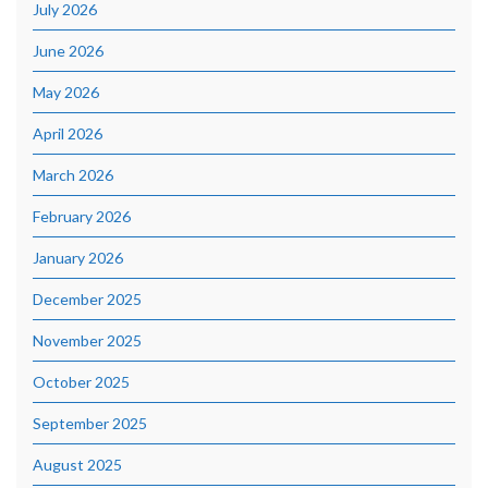
July 2026
June 2026
May 2026
April 2026
March 2026
February 2026
January 2026
December 2025
November 2025
October 2025
September 2025
August 2025