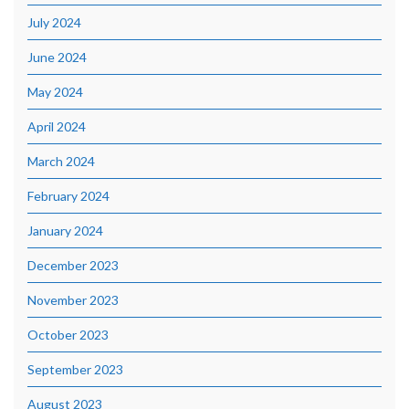
July 2024
June 2024
May 2024
April 2024
March 2024
February 2024
January 2024
December 2023
November 2023
October 2023
September 2023
August 2023