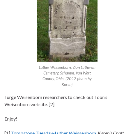
Luther Weissenborn, Zion Lutheran
Cemetery, Schumm, Van Wert
County, Ohio. (2012 photo by
Karen)
I urge Weisenborn researchers to check out Toon’s
Weisenborn website. [2]
Enjoy!
[1]
Tombstone Tuesday-Luther Weissenborn
,
Karen’s Chatt,