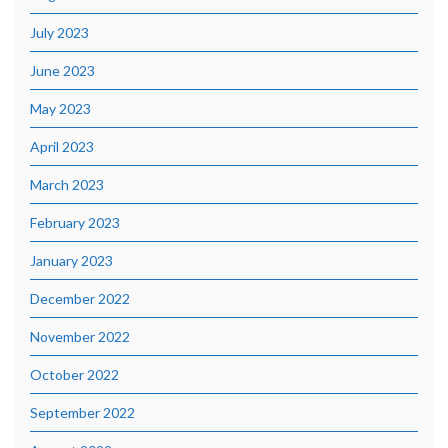
July 2023
June 2023
May 2023
April 2023
March 2023
February 2023
January 2023
December 2022
November 2022
October 2022
September 2022