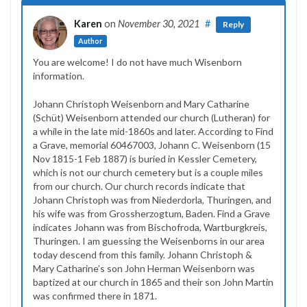
Karen
on
November 30, 2021
#
Reply
Author
You are welcome! I do not have much Wisenborn
information.
Johann Christoph Weisenborn and Mary Catharine
(Schüt) Weisenborn attended our church (Lutheran) for
a while in the late mid-1860s and later. According to Find
a Grave, memorial 60467003, Johann C. Weisenborn (15
Nov 1815-1 Feb 1887) is buried in Kessler Cemetery,
which is not our church cemetery but is a couple miles
from our church. Our church records indicate that
Johann Christoph was from Niederdorla, Thuringen, and
his wife was from Grossherzogtum, Baden. Find a Grave
indicates Johann was from Bischofroda, Wartburgkreis,
Thuringen. I am guessing the Weisenborns in our area
today descend from this family. Johann Christoph &
Mary Catharine’s son John Herman Weisenborn was
baptized at our church in 1865 and their son John Martin
was confirmed there in 1871.