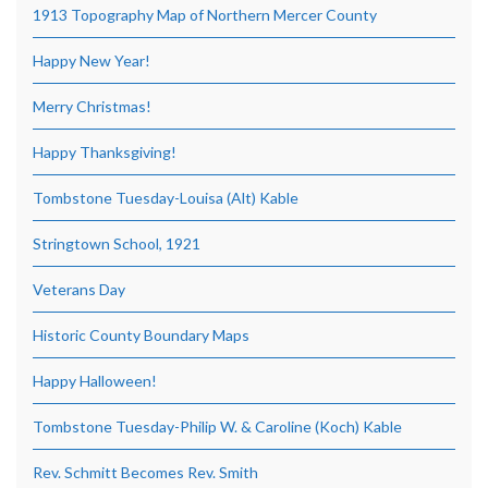
1913 Topography Map of Northern Mercer County
Happy New Year!
Merry Christmas!
Happy Thanksgiving!
Tombstone Tuesday-Louisa (Alt) Kable
Stringtown School, 1921
Veterans Day
Historic County Boundary Maps
Happy Halloween!
Tombstone Tuesday-Philip W. & Caroline (Koch) Kable
Rev. Schmitt Becomes Rev. Smith