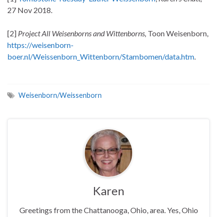
27 Nov 2018.
[2]
Project All Weisenborns and Wittenborns,
Toon Weisenborn,
https://weisenborn-
boer.nl/Weissenborn_Wittenborn/Stambomen/data.htm
.
Weisenborn/Weissenborn
Karen
Greetings from the Chattanooga, Ohio, area. Yes, Ohio