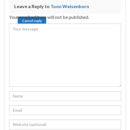
Leave a Reply to
Toon Weisenborn
Your email address will not be published.
Cancel reply