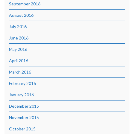
September 2016
August 2016
July 2016
June 2016
May 2016
April 2016
March 2016
February 2016
January 2016
December 2015
November 2015
October 2015