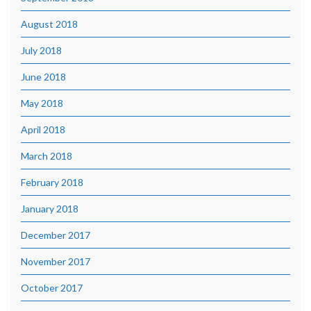
August 2018
July 2018
June 2018
May 2018
April 2018
March 2018
February 2018
January 2018
December 2017
November 2017
October 2017