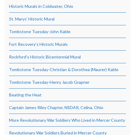
Historic Murals in Coldwater, Ohio
St. Marys’ Historic Mural
Tombstone Tuesday-John Kable
Fort Recovery’s Historic Murals
Rockford’s Historic Bicentennial Mural
Tombstone Tuesday-Christian & Dorothea (Maurer) Kable
Tombstone Tuesday-Henry Jacob Grapner
Beating the Heat
Captain James Riley Chapter, NSDAR, Celina, Ohio
More Revolutionary War Soldiers Who Lived in Mercer County
Revolutionary War Soldiers Buried in Mercer County