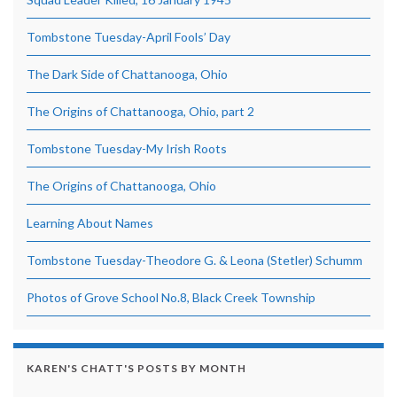
Tombstone Tuesday-April Fools’ Day
The Dark Side of Chattanooga, Ohio
The Origins of Chattanooga, Ohio, part 2
Tombstone Tuesday-My Irish Roots
The Origins of Chattanooga, Ohio
Learning About Names
Tombstone Tuesday-Theodore G. & Leona (Stetler) Schumm
Photos of Grove School No.8, Black Creek Township
KAREN'S CHATT'S POSTS BY MONTH