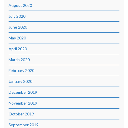
August 2020
July 2020
June 2020
May 2020
April 2020
March 2020
February 2020
January 2020
December 2019
November 2019
October 2019
September 2019