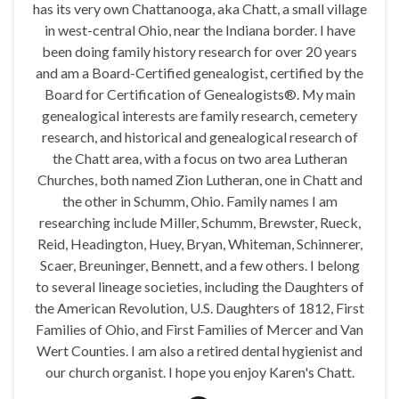
has its very own Chattanooga, aka Chatt, a small village
in west-central Ohio, near the Indiana border. I have
been doing family history research for over 20 years
and am a Board-Certified genealogist, certified by the
Board for Certification of Genealogists®. My main
genealogical interests are family research, cemetery
research, and historical and genealogical research of
the Chatt area, with a focus on two area Lutheran
Churches, both named Zion Lutheran, one in Chatt and
the other in Schumm, Ohio. Family names I am
researching include Miller, Schumm, Brewster, Rueck,
Reid, Headington, Huey, Bryan, Whiteman, Schinnerer,
Scaer, Breuninger, Bennett, and a few others. I belong
to several lineage societies, including the Daughters of
the American Revolution, U.S. Daughters of 1812, First
Families of Ohio, and First Families of Mercer and Van
Wert Counties. I am also a retired dental hygienist and
our church organist. I hope you enjoy Karen's Chatt.