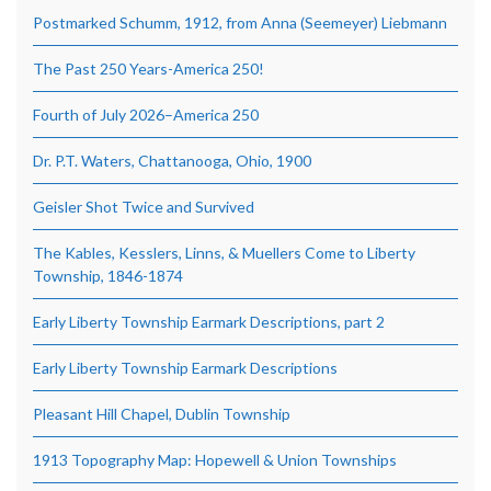
Postmarked Schumm, 1912, from Anna (Seemeyer) Liebmann
The Past 250 Years-America 250!
Fourth of July 2026–America 250
Dr. P.T. Waters, Chattanooga, Ohio, 1900
Geisler Shot Twice and Survived
The Kables, Kesslers, Linns, & Muellers Come to Liberty
Township, 1846-1874
Early Liberty Township Earmark Descriptions, part 2
Early Liberty Township Earmark Descriptions
Pleasant Hill Chapel, Dublin Township
1913 Topography Map: Hopewell & Union Townships