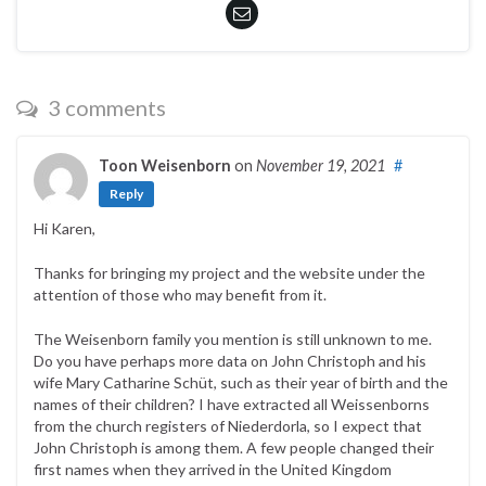
3 comments
Toon Weisenborn
on
November 19, 2021
#
Reply
Hi Karen,
Thanks for bringing my project and the website under the
attention of those who may benefit from it.
The Weisenborn family you mention is still unknown to me.
Do you have perhaps more data on John Christoph and his
wife Mary Catharine Schüt, such as their year of birth and the
names of their children? I have extracted all Weissenborns
from the church registers of Niederdorla, so I expect that
John Christoph is among them. A few people changed their
first names when they arrived in the United Kingdom