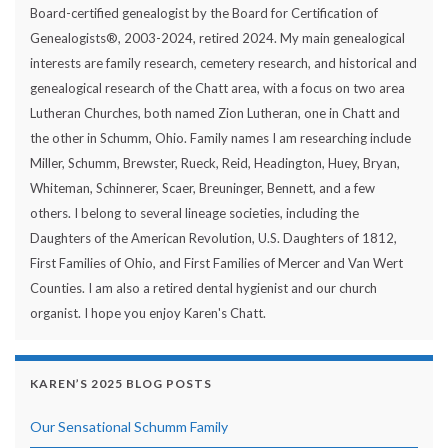
Board-certified genealogist by the Board for Certification of
Genealogists®, 2003-2024, retired 2024. My main genealogical
interests are family research, cemetery research, and historical and
genealogical research of the Chatt area, with a focus on two area
Lutheran Churches, both named Zion Lutheran, one in Chatt and
the other in Schumm, Ohio. Family names I am researching include
Miller, Schumm, Brewster, Rueck, Reid, Headington, Huey, Bryan,
Whiteman, Schinnerer, Scaer, Breuninger, Bennett, and a few
others. I belong to several lineage societies, including the
Daughters of the American Revolution, U.S. Daughters of 1812,
First Families of Ohio, and First Families of Mercer and Van Wert
Counties. I am also a retired dental hygienist and our church
organist. I hope you enjoy Karen's Chatt.
KAREN’S 2025 BLOG POSTS
Our Sensational Schumm Family