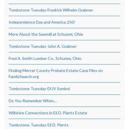
Tombstone Tuesday-Fredrick Wilhelm Grabner
Independence Day and America 250!
More About the Sawmill at Schumm, Ohio
Tombstone Tuesday-John A. Grabner
Fred A. Smith Lumber Co., Schumm, Ohio
Finding Mercer County Probate Estate Case Files on
FamilySearch.org
Tombstone Tuesday-DUV Symbol
Do You Remember When…
Willshire Connections in Eli D. Plants Estate
Tombstone Tuesday-Eli D. Plants