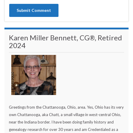
Karen Miller Bennett, CG®, Retired
2024
Greetings from the Chattanooga, Ohio, area. Yes, Ohio has its very
own Chattanooga, aka Chatt, a small village in west-central Ohio,
near the Indiana border. I have been doing family history and
genealogy research for over 30 years and am Credentialed as a