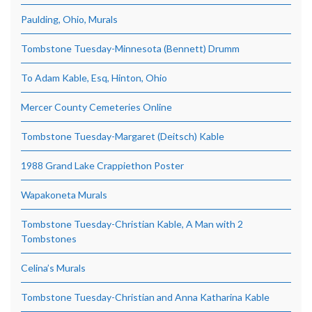
Paulding, Ohio, Murals
Tombstone Tuesday-Minnesota (Bennett) Drumm
To Adam Kable, Esq, Hinton, Ohio
Mercer County Cemeteries Online
Tombstone Tuesday-Margaret (Deitsch) Kable
1988 Grand Lake Crappiethon Poster
Wapakoneta Murals
Tombstone Tuesday-Christian Kable, A Man with 2
Tombstones
Celina’s Murals
Tombstone Tuesday-Christian and Anna Katharina Kable