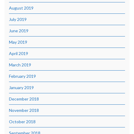
August 2019
July 2019
June 2019
May 2019
April 2019
March 2019
February 2019
January 2019
December 2018
November 2018
October 2018
September 2018