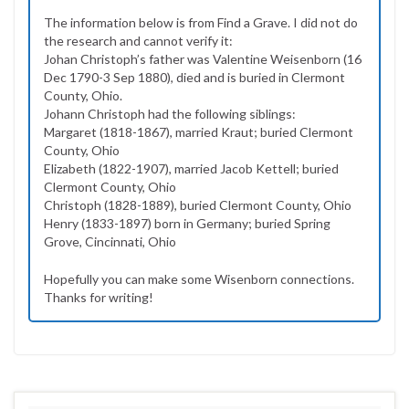
The information below is from Find a Grave. I did not do
the research and cannot verify it:
Johan Christoph’s father was Valentine Weisenborn (16
Dec 1790-3 Sep 1880), died and is buried in Clermont
County, Ohio.
Johann Christoph had the following siblings:
Margaret (1818-1867), married Kraut; buried Clermont
County, Ohio
Elizabeth (1822-1907), married Jacob Kettell; buried
Clermont County, Ohio
Christoph (1828-1889), buried Clermont County, Ohio
Henry (1833-1897) born in Germany; buried Spring
Grove, Cincinnati, Ohio
Hopefully you can make some Wisenborn connections.
Thanks for writing!