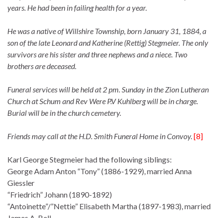
years. He had been in failing health for a year.
He was a native of Willshire Township, born January 31, 1884, a
son of the late Leonard and Katherine (Rettig) Stegmeier. The only
survivors are his sister and three nephews and a niece. Two
brothers are deceased.
Funeral services will be held at 2 pm. Sunday in the Zion Lutheran
Church at Schum and Rev Were P.V Kuhlberg will be in charge.
Burial will be in the church cemetery.
Friends may call at the H.D. Smith Funeral Home in Convoy.
[8]
Karl George Stegmeier had the following siblings:
George Adam Anton “Tony” (1886-1929), married Anna
Giessler
“Friedrich” Johann (1890-1892)
“Antoinette”/”Nettie” Elisabeth Martha (1897-1983), married
James A. Bell