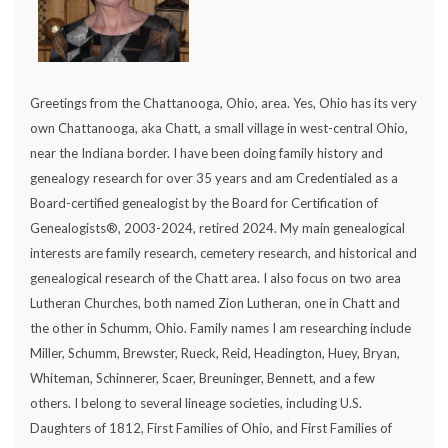
Greetings from the Chattanooga, Ohio, area. Yes, Ohio has its very
own Chattanooga, aka Chatt, a small village in west-central Ohio,
near the Indiana border. I have been doing family history and
genealogy research for over 35 years and am Credentialed as a
Board-certified genealogist by the Board for Certification of
Genealogists®, 2003-2024, retired 2024. My main genealogical
interests are family research, cemetery research, and historical and
genealogical research of the Chatt area. I also focus on two area
Lutheran Churches, both named Zion Lutheran, one in Chatt and
the other in Schumm, Ohio. Family names I am researching include
Miller, Schumm, Brewster, Rueck, Reid, Headington, Huey, Bryan,
Whiteman, Schinnerer, Scaer, Breuninger, Bennett, and a few
others. I belong to several lineage societies, including U.S.
Daughters of 1812, First Families of Ohio, and First Families of