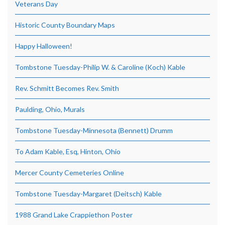
Veterans Day
Historic County Boundary Maps
Happy Halloween!
Tombstone Tuesday-Philip W. & Caroline (Koch) Kable
Rev. Schmitt Becomes Rev. Smith
Paulding, Ohio, Murals
Tombstone Tuesday-Minnesota (Bennett) Drumm
To Adam Kable, Esq, Hinton, Ohio
Mercer County Cemeteries Online
Tombstone Tuesday-Margaret (Deitsch) Kable
1988 Grand Lake Crappiethon Poster