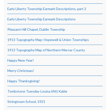
Early Liberty Township Earmark Descriptions, part 2
Early Liberty Township Earmark Descriptions
Pleasant Hill Chapel, Dublin Township
1913 Topography Map: Hopewell & Union Townships
1913 Topography Map of Northern Mercer County
Happy New Year!
Merry Christmas!
Happy Thanksgiving!
Tombstone Tuesday-Louisa (Alt) Kable
Stringtown School, 1921