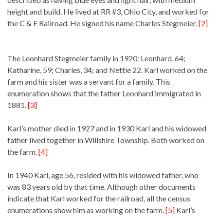
height and build. He lived at RR #3, Ohio City, and worked for
the C & E Railroad. He signed his name Charles Stegmeier.
[2]
The Leonhard Stegmeier family in 1920: Leonhard, 64;
Katharine, 59; Charles, 34; and Nettie 22. Karl worked on the
farm and his sister was a servant for a family. This
enumeration shows that the father Leonhard immigrated in
1881.
[3]
Karl’s mother died in 1927 and in 1930 Karl and his widowed
father lived together in Willshire Township. Both worked on
the farm.
[4]
In 1940 Karl, age 56, resided with his widowed father, who
was 83 years old by that time. Although other documents
indicate that Karl worked for the railroad, all the census
enumerations show him as working on the farm.
[5]
Karl’s