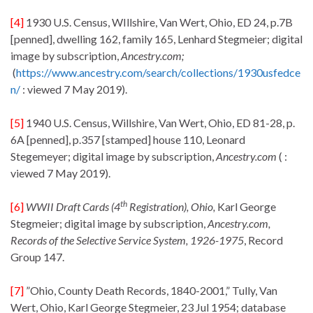
[4]
1930 U.S. Census, WIllshire, Van Wert, Ohio, ED 24, p.7B
[penned], dwelling 162, family 165, Lenhard Stegmeier; digital
image by subscription,
Ancestry.com;
(
https://www.ancestry.com/search/collections/1930usfedce
n/
: viewed 7 May 2019).
[5]
1940 U.S. Census, Willshire, Van Wert, Ohio, ED 81-28, p.
6A [penned], p.357 [stamped] house 110, Leonard
Stegemeyer; digital image by subscription,
Ancestry.com
( :
viewed 7 May 2019).
th
[6]
WWII Draft Cards (4
Registration), Ohio,
Karl George
Stegmeier; digital image by subscription,
Ancestry.com,
Records of the Selective Service System, 1926-1975
, Record
Group 147.
[7]
”Ohio, County Death Records, 1840-2001,” Tully, Van
Wert, Ohio, Karl George Stegmeier, 23 Jul 1954; database