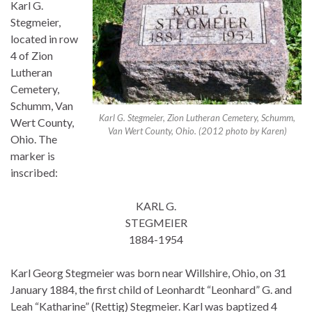
Karl G.
Stegmeier,
located in row
4 of Zion
Lutheran
Cemetery,
Schumm, Van
Karl G. Stegmeier, Zion Lutheran Cemetery, Schumm,
Wert County,
Van Wert County, Ohio. (2012 photo by Karen)
Ohio. The
marker is
inscribed:
KARL G.
STEGMEIER
1884-1954
Karl Georg Stegmeier was born near Willshire, Ohio, on 31
January 1884, the first child of Leonhardt “Leonhard” G. and
Leah “Katharine” (Rettig) Stegmeier. Karl was baptized 4