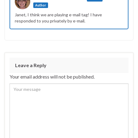
Author
Janet, I think we are playing e-mail tag! I have
responded to you privately by e-mail.
Leave a Reply
Your email address will not be published.