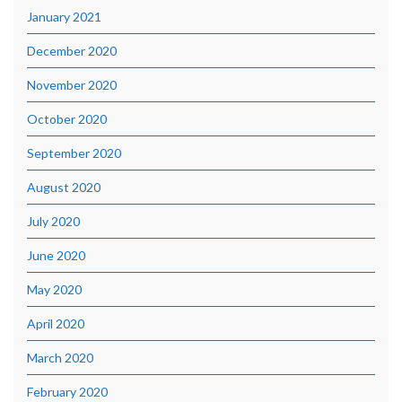
January 2021
December 2020
November 2020
October 2020
September 2020
August 2020
July 2020
June 2020
May 2020
April 2020
March 2020
February 2020