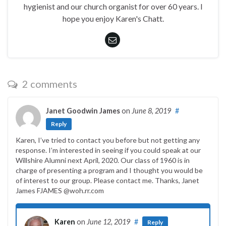
hygienist and our church organist for over 60 years. I
hope you enjoy Karen's Chatt.
2 comments
Janet Goodwin James
on
June 8, 2019
#
Reply
Karen, I’ve tried to contact you before but not getting any
response. I’m interested in seeing if you could speak at our
Willshire Alumni next April, 2020. Our class of 1960 is in
charge of presenting a program and I thought you would be
of interest to our group. Please contact me. Thanks, Janet
James FJAMES @woh.rr.com
Karen
on
June 12, 2019
#
Reply