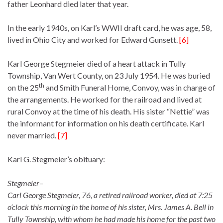
father Leonhard died later that year.
In the early 1940s, on Karl’s WWII draft card, he was age, 58,
lived in Ohio City and worked for Edward Gunsett.
[6]
Karl George Stegmeier died of a heart attack in Tully
Township, Van Wert County, on 23 July 1954. He was buried
th
on the 25
and Smith Funeral Home, Convoy, was in charge of
the arrangements. He worked for the railroad and lived at
rural Convoy at the time of his death. His sister “Nettie” was
the informant for information on his death certificate. Karl
never married.
[7]
Karl G. Stegmeier’s obituary:
Stegmeier–
Carl George Stegmeier, 76, a retired railroad worker, died at 7:25
o’clock this morning in the home of his sister, Mrs. James A. Bell in
Tully Township, with whom he had made his home for the past two