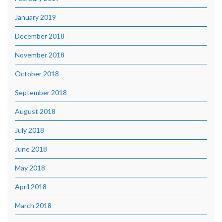
January 2019
December 2018
November 2018
October 2018
September 2018
August 2018
July 2018
June 2018
May 2018
April 2018
March 2018