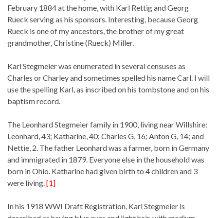
February 1884 at the home, with Karl Rettig and Georg
Rueck serving as his sponsors. Interesting, because Georg
Rueck is one of my ancestors, the brother of my great
grandmother, Christine (Rueck) Miller.
Karl Stegmeier was enumerated in several censuses as
Charles or Charley and sometimes spelled his name Carl. I will
use the spelling Karl, as inscribed on his tombstone and on his
baptism record.
The Leonhard Stegmeier family in 1900, living near Willshire:
Leonhard, 43; Katharine, 40; Charles G, 16; Anton G, 14; and
Nettie, 2. The father Leonhard was a farmer, born in Germany
and immigrated in 1879. Everyone else in the household was
born in Ohio. Katharine had given birth to 4 children and 3
were living.
[1]
In his 1918 WWI Draft Registration, Karl Stegmeier is
described as having blue eyes and light hair, with medium