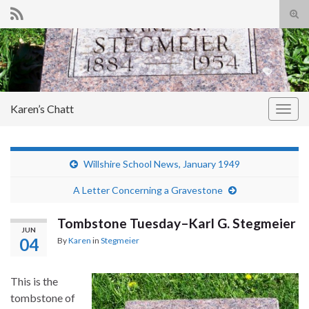
Tog
sear
Search for:
for
Karen’s Chatt
Togg
navig
Willshire School News, January 1949
A Letter Concerning a Gravestone
Tombstone Tuesday–Karl G. Stegmeier
JUN
04
By
Karen
in
Stegmeier
This is the
tombstone of