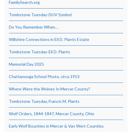
FamilySearch.org
Tombstone Tuesday-DUV Symbol
Do You Remember When…
Willshire Connections in Eli D. Plants Estate
Tombstone Tuesday-Eli D. Plants
Memorial Day 2025
Chattanooga School Photo, circa 1913
Where Were the Wolves In Mercer County?
Tombstone Tuesday, Francis M. Plants
Wolf Orders, 1844-1847, Mercer County, Ohio
Early Wolf Bounties in Mercer & Van Wert Counties