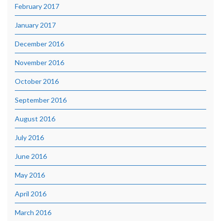
February 2017
January 2017
December 2016
November 2016
October 2016
September 2016
August 2016
July 2016
June 2016
May 2016
April 2016
March 2016