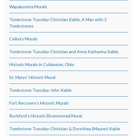
Wapakoneta Murals
Tombstone Tuesday-Christian Kable, A Man with 2
Tombstones
Celina’s Murals
Tombstone Tuesday-Christian and Anna Katharina Kable
Historic Murals in Coldwater, Ohio
St. Marys’ Historic Mural
Tombstone Tuesday-John Kable
Fort Recovery’s Historic Murals
Rockford’s Historic Bicentennial Mural
Tombstone Tuesday-Christian & Dorothea (Maurer) Kable