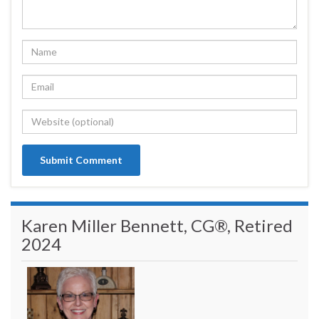
Karen Miller Bennett, CG®, Retired
2024