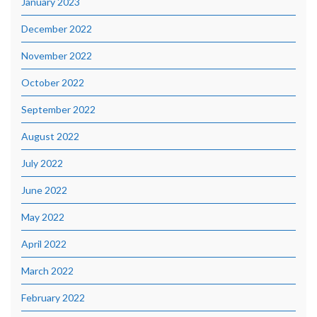
January 2023
December 2022
November 2022
October 2022
September 2022
August 2022
July 2022
June 2022
May 2022
April 2022
March 2022
February 2022