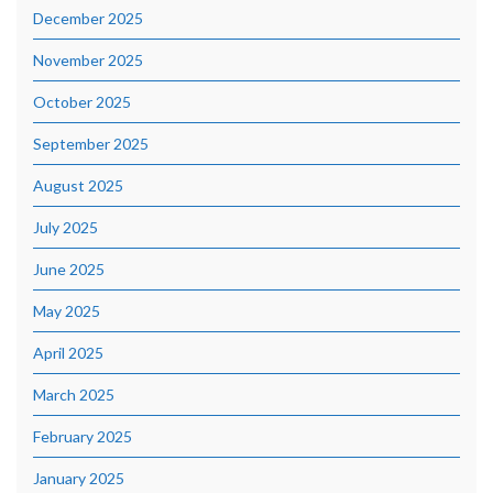
December 2025
November 2025
October 2025
September 2025
August 2025
July 2025
June 2025
May 2025
April 2025
March 2025
February 2025
January 2025