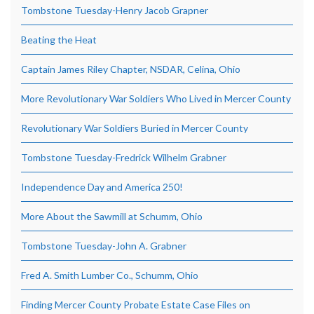
Tombstone Tuesday-Henry Jacob Grapner
Beating the Heat
Captain James Riley Chapter, NSDAR, Celina, Ohio
More Revolutionary War Soldiers Who Lived in Mercer County
Revolutionary War Soldiers Buried in Mercer County
Tombstone Tuesday-Fredrick Wilhelm Grabner
Independence Day and America 250!
More About the Sawmill at Schumm, Ohio
Tombstone Tuesday-John A. Grabner
Fred A. Smith Lumber Co., Schumm, Ohio
Finding Mercer County Probate Estate Case Files on