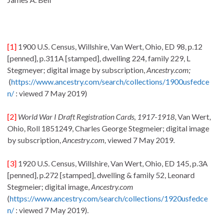
[1]
1900 U.S. Census, Willshire, Van Wert, Ohio, ED 98, p.12
[penned], p.311A [stamped], dwelling 224, family 229, L
Stegmeyer; digital image by subscription,
Ancestry.com;
(
https://www.ancestry.com/search/collections/1900usfedce
n/
: viewed 7 May 2019)
[2]
World War I Draft Registration Cards, 1917-1918
, Van Wert,
Ohio, Roll 1851249, Charles George Stegmeier; digital image
by subscription,
Ancestry.com,
viewed 7 May 2019.
[3]
1920 U.S. Census, Willshire, Van Wert, Ohio, ED 145, p.3A
[penned], p.272 [stamped], dwelling & family 52, Leonard
Stegmeier; digital image,
Ancestry.com
(
https://www.ancestry.com/search/collections/1920usfedce
n/
: viewed 7 May 2019).