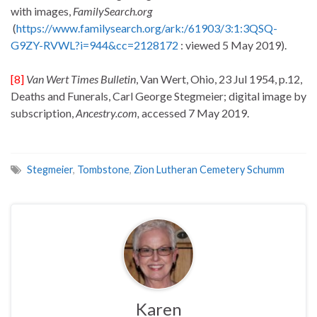
with images,
FamilySearch.org
(
https://www.familysearch.org/ark:/61903/3:1:3QSQ-
G9ZY-RVWL?i=944&cc=2128172
: viewed 5 May 2019).
[8]
Van Wert Times Bulletin
, Van Wert, Ohio, 23 Jul 1954, p.12,
Deaths and Funerals, Carl George Stegmeier; digital image by
subscription,
Ancestry.com,
accessed 7 May 2019.
Stegmeier
,
Tombstone
,
Zion Lutheran Cemetery Schumm
Karen