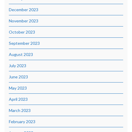
December 2023
November 2023
October 2023
September 2023
August 2023
July 2023
June 2023
May 2023
April 2023
March 2023
February 2023