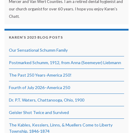
Mercer and Van Wert Counties. I am a retired dental hygienist and
our church organist for over 60 years. I hope you enjoy Karen's
Chatt.
KAREN’S 2025 BLOG POSTS
Our Sensational Schumm Family
Postmarked Schumm, 1912, from Anna (Seemeyer) Liebmann
The Past 250 Years-America 250!
Fourth of July 2026–America 250
Dr. P.T. Waters, Chattanooga, Ohio, 1900
Geisler Shot Twice and Survived
The Kables, Kesslers, Linns, & Muellers Come to Liberty
Township, 1846-1874