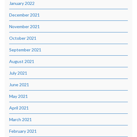
January 2022
December 2021
November 2021
October 2021
September 2021
August 2021
July 2021
June 2021
May 2021
April 2021
March 2021
February 2021