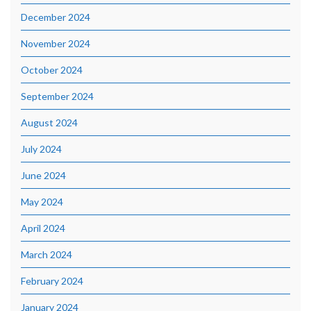
December 2024
November 2024
October 2024
September 2024
August 2024
July 2024
June 2024
May 2024
April 2024
March 2024
February 2024
January 2024