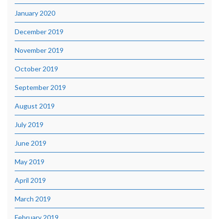
January 2020
December 2019
November 2019
October 2019
September 2019
August 2019
July 2019
June 2019
May 2019
April 2019
March 2019
February 2019