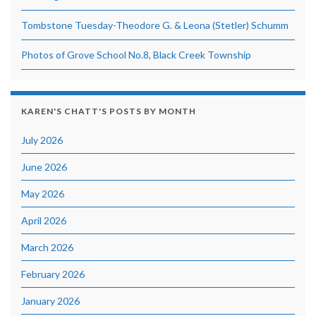
Tombstone Tuesday-Theodore G. & Leona (Stetler) Schumm
Photos of Grove School No.8, Black Creek Township
KAREN'S CHATT'S POSTS BY MONTH
July 2026
June 2026
May 2026
April 2026
March 2026
February 2026
January 2026