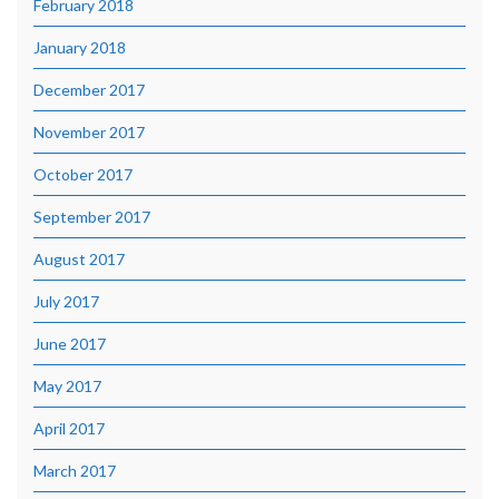
February 2018
January 2018
December 2017
November 2017
October 2017
September 2017
August 2017
July 2017
June 2017
May 2017
April 2017
March 2017