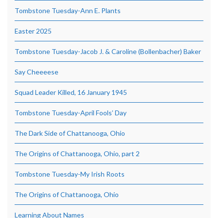
Tombstone Tuesday-Ann E. Plants
Easter 2025
Tombstone Tuesday-Jacob J. & Caroline (Bollenbacher) Baker
Say Cheeeese
Squad Leader Killed, 16 January 1945
Tombstone Tuesday-April Fools’ Day
The Dark Side of Chattanooga, Ohio
The Origins of Chattanooga, Ohio, part 2
Tombstone Tuesday-My Irish Roots
The Origins of Chattanooga, Ohio
Learning About Names