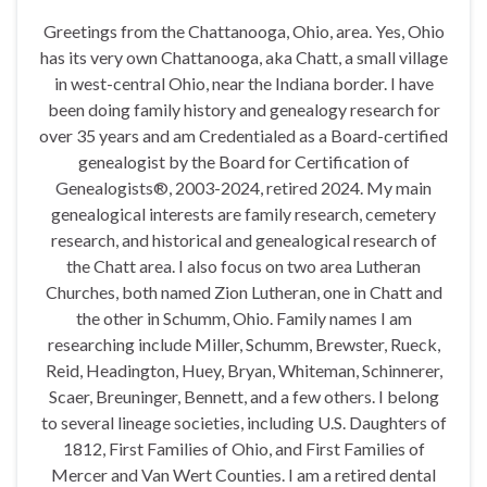
Greetings from the Chattanooga, Ohio, area. Yes, Ohio
has its very own Chattanooga, aka Chatt, a small village
in west-central Ohio, near the Indiana border. I have
been doing family history and genealogy research for
over 35 years and am Credentialed as a Board-certified
genealogist by the Board for Certification of
Genealogists®, 2003-2024, retired 2024. My main
genealogical interests are family research, cemetery
research, and historical and genealogical research of
the Chatt area. I also focus on two area Lutheran
Churches, both named Zion Lutheran, one in Chatt and
the other in Schumm, Ohio. Family names I am
researching include Miller, Schumm, Brewster, Rueck,
Reid, Headington, Huey, Bryan, Whiteman, Schinnerer,
Scaer, Breuninger, Bennett, and a few others. I belong
to several lineage societies, including U.S. Daughters of
1812, First Families of Ohio, and First Families of
Mercer and Van Wert Counties. I am a retired dental