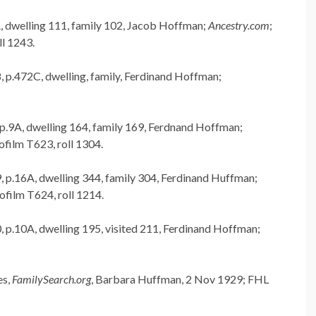
A, dwelling 111, family 102, Jacob Hoffman;
Ancestry.com
;
l 1243.
, p.472C, dwelling, family, Ferdinand Hoffman;
 p.9A, dwelling 164, family 169, Ferdnand Hoffman;
ilm T623, roll 1304.
, p.16A, dwelling 344, family 304, Ferdinand Huffman;
film T624, roll 1214.
, p.10A, dwelling 195, visited 211, Ferdinand Hoffman;
es,
FamilySearch.org
, Barbara Huffman, 2 Nov 1929; FHL