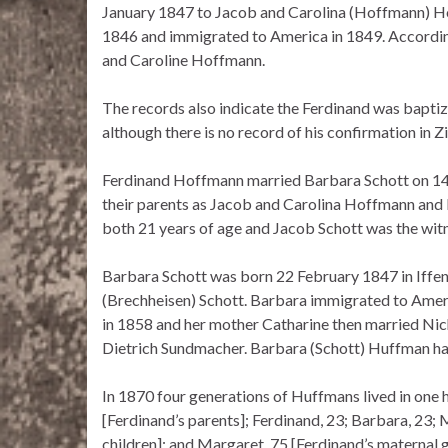
January 1847 to Jacob and Carolina (Hoffmann) Hof
1846 and immigrated to America in 1849. According
and Caroline Hoffmann.
The records also indicate the Ferdinand was bapti
although there is no record of his confirmation in Z
Ferdinand Hoffmann married Barbara Schott on 1
their parents as Jacob and Carolina Hoffmann and
both 21 years of age and Jacob Schott was the witn
Barbara Schott was born 22 February 1847 in Iffen
(Brechheisen) Schott. Barbara immigrated to Ameri
in 1858 and her mother Catharine then married Nic
Dietrich Sundmacher. Barbara (Schott) Huffman had
In 1870 four generations of Huffmans lived in one 
[Ferdinand’s parents]; Ferdinand, 23; Barbara, 23; 
children]; and Margaret, 75 [Ferdinand’s maternal 