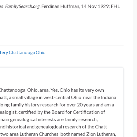
es,
FamilySearch.org
, Ferdinan Huffman, 14 Nov 1929; FHL
tery Chattanooga Ohio
hattanooga, Ohio, area. Yes, Ohio has its very own
t, a small village in west-central Ohio, near the Indiana
doing family history research for over 20 years and am a
alogist, certified by the Board for Certification of
in genealogical interests are family research,
nd historical and genealogical research of the Chatt
n two area Lutheran Churches, both named Zion Lutheran,