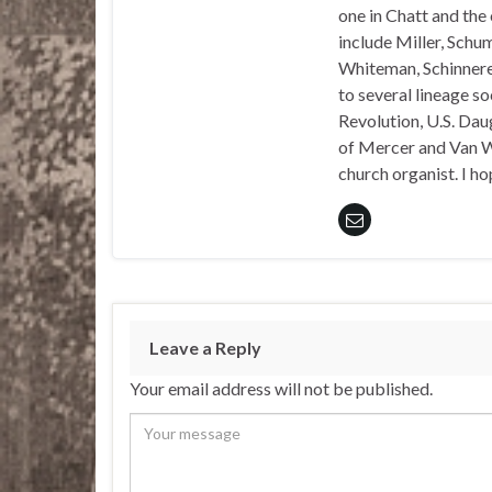
one in Chatt and the
include Miller, Schu
Whiteman, Schinnerer
to several lineage s
Revolution, U.S. Daug
of Mercer and Van We
church organist. I ho
Leave a Reply
Your email address will not be published.