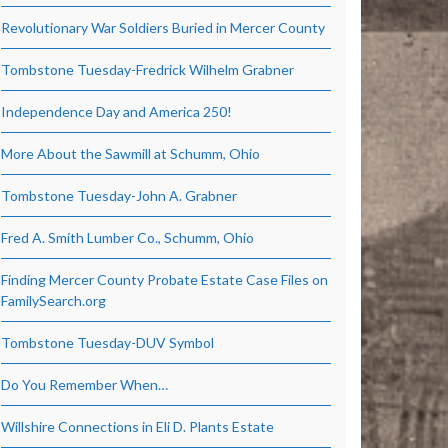
Revolutionary War Soldiers Buried in Mercer County
Tombstone Tuesday-Fredrick Wilhelm Grabner
Independence Day and America 250!
More About the Sawmill at Schumm, Ohio
Tombstone Tuesday-John A. Grabner
Fred A. Smith Lumber Co., Schumm, Ohio
Finding Mercer County Probate Estate Case Files on
FamilySearch.org
Tombstone Tuesday-DUV Symbol
Do You Remember When…
Willshire Connections in Eli D. Plants Estate