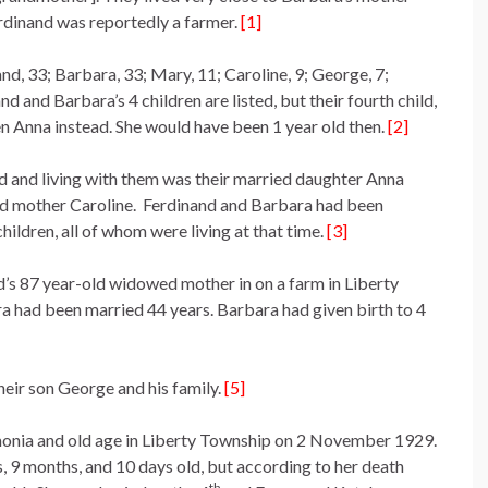
rdinand was reportedly a farmer.
[1]
, 33; Barbara, 33; Mary, 11; Caroline, 9; George, 7;
d and Barbara’s 4 children are listed, but their fourth child,
een Anna instead. She would have been 1 year old then.
[2]
d and living with them was their married daughter Anna
d mother Caroline. Ferdinand and Barbara had been
hildren, all of whom were living at that time.
[3]
’s 87 year-old widowed mother in on a farm in Liberty
a had been married 44 years. Barbara had given birth to 4
heir son George and his family.
[5]
onia and old age in Liberty Township on 2 November 1929.
, 9 months, and 10 days old, but according to her death
th