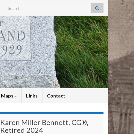
Search for:
y Maps
Links
Contact
Karen Miller Bennett, CG®,
Retired 2024