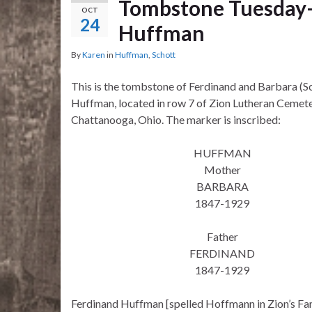
Tombstone Tuesday–
OCT
24
Huffman
By
Karen
in
Huffman
,
Schott
This is the tombstone of Ferdinand and Barbara (S
Huffman, located in row 7 of Zion Lutheran Cemete
Chattanooga, Ohio. The marker is inscribed:
HUFFMAN
Mother
BARBARA
1847-1929
Father
FERDINAND
1847-1929
Ferdinand Huffman [spelled Hoffmann in Zion’s Fam