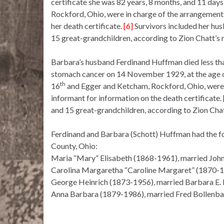
certificate she was 82 years, 8 months, and 11 days
Rockford, Ohio, were in charge of the arrangement
her death certificate.
[6]
Survivors included her husb
15 great-grandchildren, according to Zion Chatt’s 
Barbara’s husband Ferdinand Huffman died less tha
stomach cancer on 14 November 1929, at the age of
th
16
and Egger and Ketcham, Rockford, Ohio, were 
informant for information on the death certificate.
and 15 great-grandchildren, according to Zion Chat
Ferdinand and Barbara (Schott) Huffman had the fol
County, Ohio:
Maria “Mary” Elisabeth (1868-1961), married Joh
Carolina Margaretha “Caroline Margaret” (1870-1
George Heinrich (1873-1956), married Barbara E. 
Anna Barbara (1879-1986), married Fred Bollenb