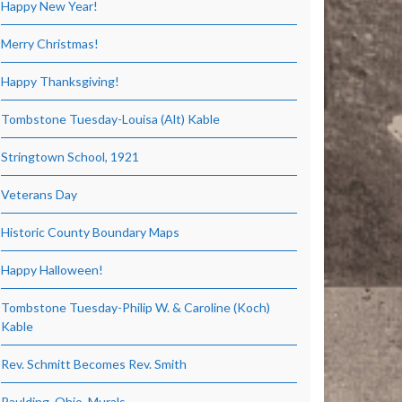
Happy New Year!
Merry Christmas!
Happy Thanksgiving!
Tombstone Tuesday-Louisa (Alt) Kable
Stringtown School, 1921
Veterans Day
Historic County Boundary Maps
Happy Halloween!
Tombstone Tuesday-Philip W. & Caroline (Koch)
Kable
Rev. Schmitt Becomes Rev. Smith
Paulding, Ohio, Murals