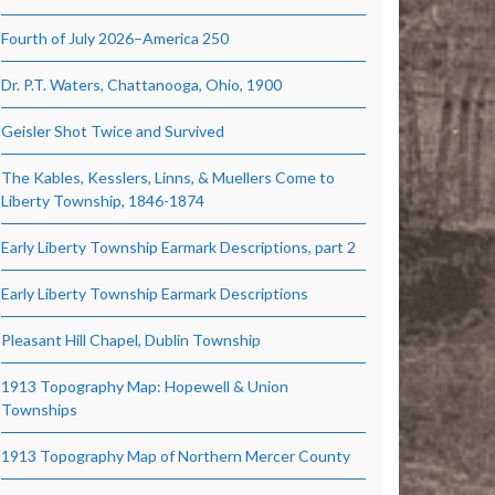
Fourth of July 2026–America 250
Dr. P.T. Waters, Chattanooga, Ohio, 1900
Geisler Shot Twice and Survived
The Kables, Kesslers, Linns, & Muellers Come to
Liberty Township, 1846-1874
Early Liberty Township Earmark Descriptions, part 2
Early Liberty Township Earmark Descriptions
Pleasant Hill Chapel, Dublin Township
1913 Topography Map: Hopewell & Union
Townships
1913 Topography Map of Northern Mercer County