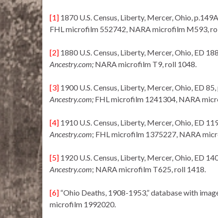
[1]
1870 U.S. Census, Liberty, Mercer, Ohio, p.149
FHL microfilm 552742, NARA microfilm M593, rol
[2]
1880 U.S. Census, Liberty, Mercer, Ohio, ED 188
Ancestry.com;
NARA microfilm T9, roll 1048.
[3]
1900 U.S. Census, Liberty, Mercer, Ohio, ED 85,
Ancestry.com;
FHL microfilm 1241304, NARA microf
[4]
1910 U.S. Census, Liberty, Mercer, Ohio, ED 119
Ancestry.com
; FHL microfilm 1375227, NARA micro
[5]
1920 U.S. Census, Liberty, Mercer, Ohio, ED 140
Ancestry.com
; NARA microfilm T625, roll 1418.
[6]
“Ohio Deaths, 1908-1953,” database with imag
microfilm 1992020.