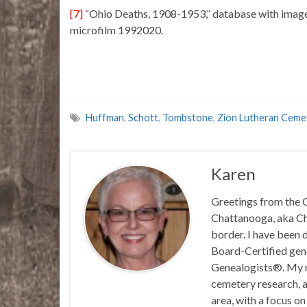
[7]
“Ohio Deaths, 1908-1953,” database with imag
microfilm 1992020.
Huffman
,
Schott
,
Tombstone
,
Zion Lutheran Ceme
Karen
Greetings from the C
Chattanooga, aka Chat
border. I have been 
Board-Certified gene
Genealogists®. My ma
cemetery research, a
area, with a focus o