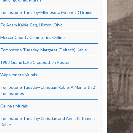
Tombstone Tuesday-Minnesota (Bennett) Drumm
To Adam Kable, Esq, Hinton, Ohio
Mercer County Cemeteries Online
Tombstone Tuesday-Margaret (Deitsch) Kable
1988 Grand Lake Crappiethon Poster
Wapakoneta Murals
Tombstone Tuesday-Christian Kable, A Man with 2
Tombstones
Celina’s Murals
Tombstone Tuesday-Christian and Anna Katharina
Kable