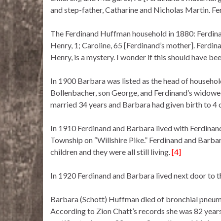
and step-father, Catharine and Nicholas Martin. Fe
The Ferdinand Huffman household in 1880: Ferdinand
Henry, 1; Caroline, 65 [Ferdinand’s mother]. Ferdinan
Henry, is a mystery. I wonder if this should have b
In 1900 Barbara was listed as the head of househol
Bollenbacher, son George, and Ferdinand’s widowe
married 34 years and Barbara had given birth to 4 c
In 1910 Ferdinand and Barbara lived with Ferdinand
Township on “Willshire Pike.” Ferdinand and Barbar
children and they were all still living.
[4]
In 1920 Ferdinand and Barbara lived next door to t
Barbara (Schott) Huffman died of bronchial pneum
According to Zion Chatt’s records she was 82 years