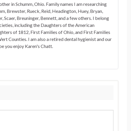
 other in Schumm, Ohio. Family names I am researching
mm, Brewster, Rueck, Reid, Headington, Huey, Bryan,
, Scaer, Breuninger, Bennett, and a few others. I belong
ocieties, including the Daughters of the American
hters of 1812, First Families of Ohio, and First Families
rt Counties. I am also a retired dental hygienist and our
pe you enjoy Karen's Chatt.