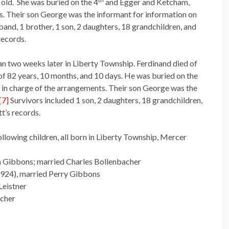
 old. She was buried on the 4
and Egger and Ketcham,
s. Their son George was the informant for information on
and, 1 brother, 1 son, 2 daughters, 18 grandchildren, and
records.
n two weeks later in Liberty Township. Ferdinand died of
 82 years, 10 months, and 10 days. He was buried on the
in charge of the arrangements. Their son George was the
[7]
Survivors included 1 son, 2 daughters, 18 grandchildren,
t’s records.
lowing children, all born in Liberty Township, Mercer
n Gibbons; married Charles Bollenbacher
924), married Perry Gibbons
Leistner
acher