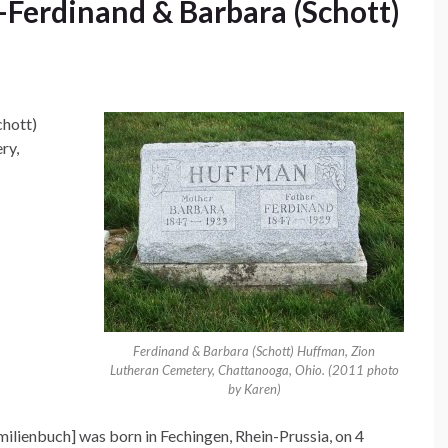
Ferdinand & Barbara (Schott)
chott)
ry,
Ferdinand & Barbara (Schott) Huffman, Zion
Lutheran Cemetery, Chattanooga, Ohio. (2011 photo
by Karen)
ilienbuch] was born in Fechingen, Rhein-Prussia, on 4