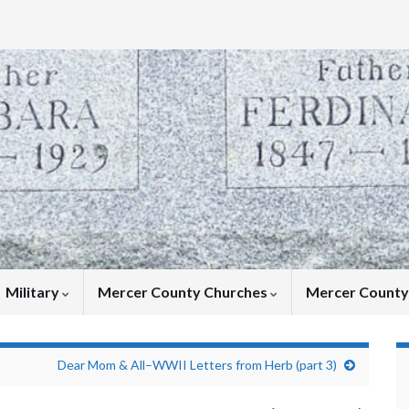
Military
Mercer County Churches
Mercer Count
Dear Mom & All–WWII Letters from Herb (part 3)