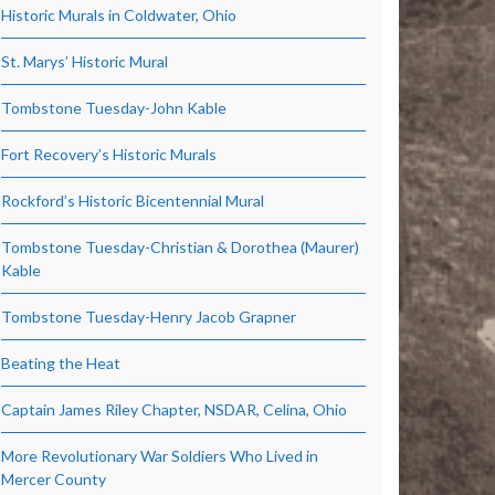
Historic Murals in Coldwater, Ohio
St. Marys’ Historic Mural
Tombstone Tuesday-John Kable
Fort Recovery’s Historic Murals
Rockford’s Historic Bicentennial Mural
Tombstone Tuesday-Christian & Dorothea (Maurer)
Kable
Tombstone Tuesday-Henry Jacob Grapner
Beating the Heat
Captain James Riley Chapter, NSDAR, Celina, Ohio
More Revolutionary War Soldiers Who Lived in
Mercer County