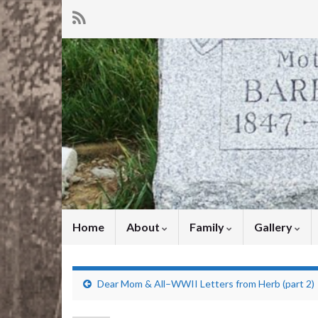
Home
About
Family
Gallery
Dear Mom & All–WWII Letters from Herb (part 2)