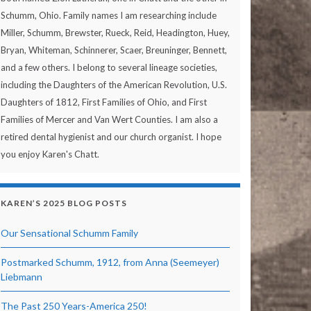
Schumm, Ohio. Family names I am researching include
Miller, Schumm, Brewster, Rueck, Reid, Headington, Huey,
Bryan, Whiteman, Schinnerer, Scaer, Breuninger, Bennett,
and a few others. I belong to several lineage societies,
including the Daughters of the American Revolution, U.S.
Daughters of 1812, First Families of Ohio, and First
Families of Mercer and Van Wert Counties. I am also a
retired dental hygienist and our church organist. I hope
you enjoy Karen's Chatt.
KAREN’S 2025 BLOG POSTS
Our Sensational Schumm Family
Postmarked Schumm, 1912, from Anna (Seemeyer)
Liebmann
The Past 250 Years-America 250!