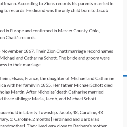
fmann. According to Zion’s records his parents married in
 to records, Ferdinand was the only child born to Jacob
zed in Europe and confirmed in Mercer County, Ohio,
ion Chatt’s records.
4 November 1867. Their Zion Chatt marriage record names
 Michael and Catharina Schott. The bride and groom were
ess to their marriage.
heim, Elsass, France, the daughter of Michael and Catharine
ca with her family in 1855. Her father Michael Schott died
holas Martin. After Nicholas’ death Catharine married
 three siblings: Maria, Jacob, and Michael Schott.
household in Liberty Township: Jacob, 48; Caroline, 48
Mary, 1; Caroline, 2 months [Ferdinand and Barbara’s
grandmother]. They lived very close to Barbara’s mother