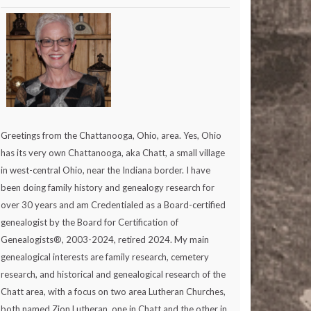
Greetings from the Chattanooga, Ohio, area. Yes, Ohio
has its very own Chattanooga, aka Chatt, a small village
in west-central Ohio, near the Indiana border. I have
been doing family history and genealogy research for
over 30 years and am Credentialed as a Board-certified
genealogist by the Board for Certification of
Genealogists®, 2003-2024, retired 2024. My main
genealogical interests are family research, cemetery
research, and historical and genealogical research of the
Chatt area, with a focus on two area Lutheran Churches,
both named Zion Lutheran, one in Chatt and the other in