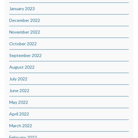
January 2023
December 2022
November 2022
October 2022
September 2022
August 2022
July 2022
June 2022
May 2022
April 2022
March 2022
February 2022