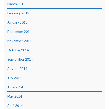
March 2015
February 2015
January 2015
December 2014
November 2014
October 2014
September 2014
August 2014
July 2014
June 2014
May 2014
April 2014