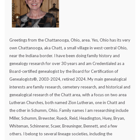
Greetings from the Chattanooga, Ohio, area. Yes, Ohio has its very
own Chattanooga, aka Chatt, a small village in west-central Ohio,
near the Indiana border. I have been doing family history and
genealogy research for over 30 years and am Credentialed as a
Board-certified genealogist by the Board for Certification of
Genealogists®, 2003-2024, retired 2024. My main genealogical
interests are family research, cemetery research, and historical and
genealogical research of the Chatt area, with a focus on two area
Lutheran Churches, both named Zion Lutheran, one in Chatt and
the other in Schumm, Ohio. Family names I am researching include
Miller, Schumm, Brewster, Rueck, Reid, Headington, Huey, Bryan,
Whiteman, Schinnerer, Scaer, Breuninger, Bennett, and a few
others. I belong to several lineage societies, including the