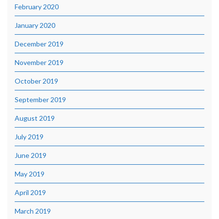
February 2020
January 2020
December 2019
November 2019
October 2019
September 2019
August 2019
July 2019
June 2019
May 2019
April 2019
March 2019