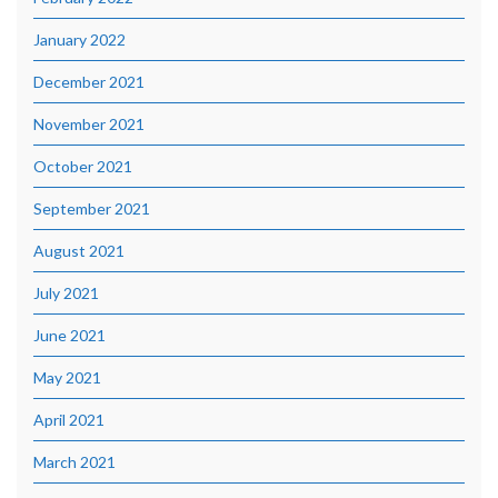
January 2022
December 2021
November 2021
October 2021
September 2021
August 2021
July 2021
June 2021
May 2021
April 2021
March 2021