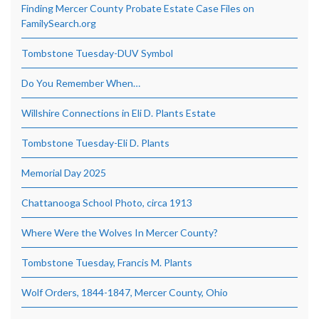
Finding Mercer County Probate Estate Case Files on
FamilySearch.org
Tombstone Tuesday-DUV Symbol
Do You Remember When…
Willshire Connections in Eli D. Plants Estate
Tombstone Tuesday-Eli D. Plants
Memorial Day 2025
Chattanooga School Photo, circa 1913
Where Were the Wolves In Mercer County?
Tombstone Tuesday, Francis M. Plants
Wolf Orders, 1844-1847, Mercer County, Ohio