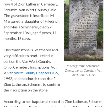
row 4 of Zion Lutheran Cemetery,
Schumm, Van Wert County, Ohio.
The gravestone is inscribed: M
Margaretha, daughter of Friedrich
and Maria Schinnerer, died 27
September 1861, age 5 years, 11
months, 18 days.
This tombstone is weathered and
very difficult to read. I relied in
part on the Van Wert County,
M Margaretha Schinnerer,
Ohio, Cemetery Inscriptions, Vol.
Zion Lutheran Cemetery, Van
V,
Van Wert County Chapter OGS
,
Wert County, Ohio
1992, and the church records of
Zion Lutheran, Schumm, to confirm
the inscription on the stone.
According to her baptismal record at Zion Lutheran, Schumm,