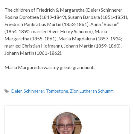
The children of Friedrich & Margaretha (Deier) Schinnerer:
Rosina Dorothea (1849-1849), Susann Barbara (1851-1851),
Friedrich Pankratius Martin (1853-1861), Anna “Rosine”
(1854-1890; married River Henry Schumm), Maria
Margaretha (1855-1861), Maria Magdalena (1857-1934;
married Christian Hofmann), Johann Martin (1859-1860),
Johann Martin (1861-1862).
Maria Margaretha was my great-grandaunt.
Deier
,
Schinnerer
,
Tombstone
,
Zion Lutheran Schumm