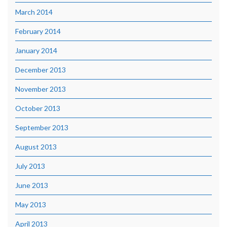
March 2014
February 2014
January 2014
December 2013
November 2013
October 2013
September 2013
August 2013
July 2013
June 2013
May 2013
April 2013