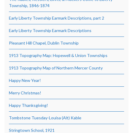
Township, 1846-1874
Early Liberty Township Earmark Descriptions, part 2
Early Liberty Township Earmark Descriptions
Pleasant Hill Chapel, Dublin Township
1913 Topography Map: Hopewell & Union Townships
1913 Topography Map of Northern Mercer County
Happy New Year!
Merry Christmas!
Happy Thanksgiving!
Tombstone Tuesday-Louisa (Alt) Kable
Stringtown School, 1921