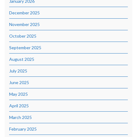
January 2026
December 2025
November 2025
October 2025
September 2025
August 2025
July 2025
June 2025
May 2025
April 2025
March 2025
February 2025