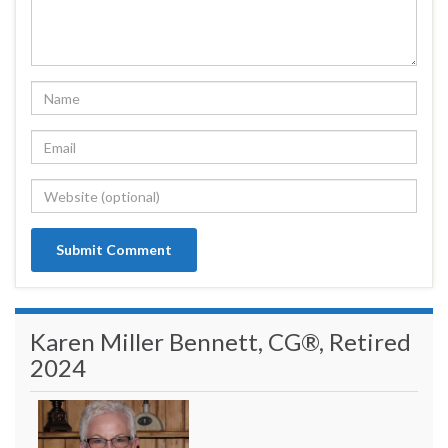
Karen Miller Bennett, CG®, Retired
2024