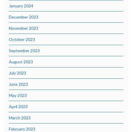
January 2024
December 2023
November 2023
October 2023
September 2023
August 2023
July 2023
June 2023
May 2023
April 2023
March 2023
February 2023