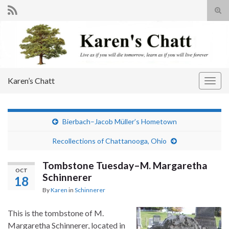
Tog
sear
Search for:
for
Karen’s Chatt
Togg
navig
Bierbach–Jacob Müller’s Hometown
Recollections of Chattanooga, Ohio
Tombstone Tuesday–M. Margaretha
OCT
Schinnerer
18
By
Karen
in
Schinnerer
This is the tombstone of M.
Margaretha Schinnerer, located in