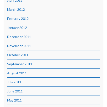
April 2012
March 2012
February 2012
January 2012
December 2011
November 2011
October 2011
September 2011
August 2011
July 2011
June 2011
May 2011