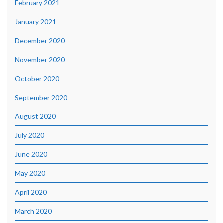
February 2021
January 2021
December 2020
November 2020
October 2020
September 2020
August 2020
July 2020
June 2020
May 2020
April 2020
March 2020