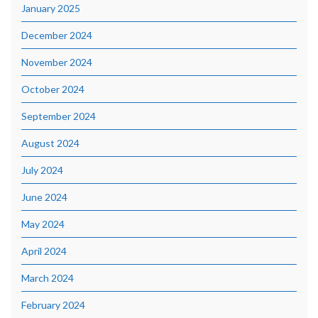
January 2025
December 2024
November 2024
October 2024
September 2024
August 2024
July 2024
June 2024
May 2024
April 2024
March 2024
February 2024