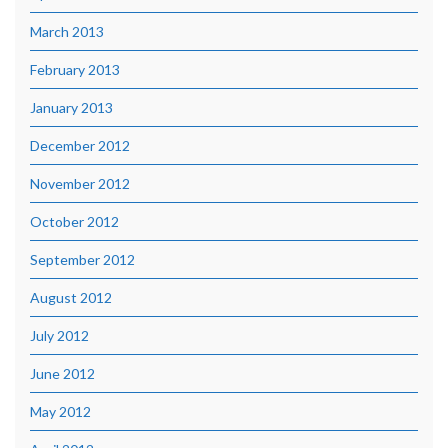
March 2013
February 2013
January 2013
December 2012
November 2012
October 2012
September 2012
August 2012
July 2012
June 2012
May 2012