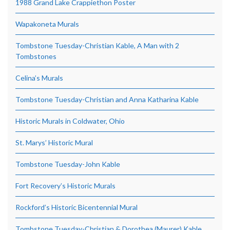
1988 Grand Lake Crappiethon Poster
Wapakoneta Murals
Tombstone Tuesday-Christian Kable, A Man with 2
Tombstones
Celina’s Murals
Tombstone Tuesday-Christian and Anna Katharina Kable
Historic Murals in Coldwater, Ohio
St. Marys’ Historic Mural
Tombstone Tuesday-John Kable
Fort Recovery’s Historic Murals
Rockford’s Historic Bicentennial Mural
Tombstone Tuesday-Christian & Dorothea (Maurer) Kable