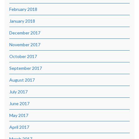
February 2018
January 2018
December 2017
November 2017
October 2017
September 2017
August 2017
July 2017
June 2017
May 2017
April 2017
March 2017