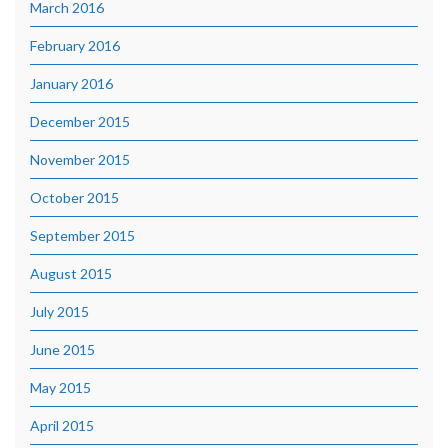
March 2016
February 2016
January 2016
December 2015
November 2015
October 2015
September 2015
August 2015
July 2015
June 2015
May 2015
April 2015