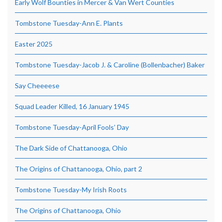
Early Wolf Bounties in Mercer & Van Wert Counties
Tombstone Tuesday-Ann E. Plants
Easter 2025
Tombstone Tuesday-Jacob J. & Caroline (Bollenbacher) Baker
Say Cheeeese
Squad Leader Killed, 16 January 1945
Tombstone Tuesday-April Fools’ Day
The Dark Side of Chattanooga, Ohio
The Origins of Chattanooga, Ohio, part 2
Tombstone Tuesday-My Irish Roots
The Origins of Chattanooga, Ohio