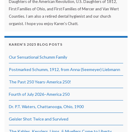
Daughters of the American Revolution, U.S. Daughters of 1812,
First Families of Ohio, and First Families of Mercer and Van Wert
Counties. I am also a retired dental hygienist and our church
organist. I hope you enjoy Karen's Chatt.
KAREN’S 2025 BLOG POSTS
Our Sensational Schumm Family
Postmarked Schumm, 1912, from Anna (Seemeyer) Liebmann
The Past 250 Years-America 250!
Fourth of July 2026–America 250
Dr. P.T. Waters, Chattanooga, Ohio, 1900
Geisler Shot Twice and Survived
The Kables, Kesslers, Linns, & Muellers Come to Liberty