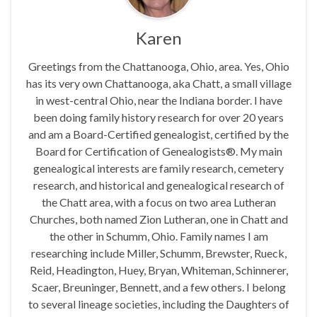
Karen
Greetings from the Chattanooga, Ohio, area. Yes, Ohio
has its very own Chattanooga, aka Chatt, a small village
in west-central Ohio, near the Indiana border. I have
been doing family history research for over 20 years
and am a Board-Certified genealogist, certified by the
Board for Certification of Genealogists®. My main
genealogical interests are family research, cemetery
research, and historical and genealogical research of
the Chatt area, with a focus on two area Lutheran
Churches, both named Zion Lutheran, one in Chatt and
the other in Schumm, Ohio. Family names I am
researching include Miller, Schumm, Brewster, Rueck,
Reid, Headington, Huey, Bryan, Whiteman, Schinnerer,
Scaer, Breuninger, Bennett, and a few others. I belong
to several lineage societies, including the Daughters of