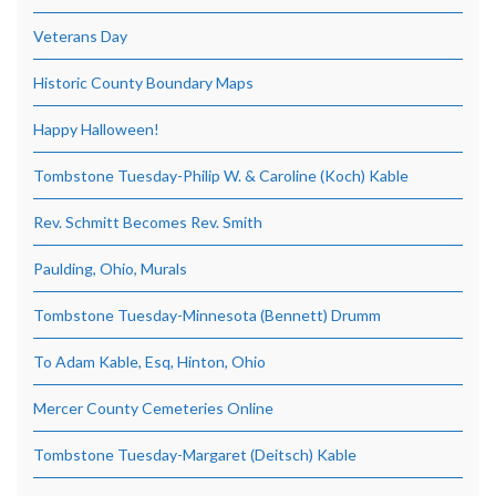
Veterans Day
Historic County Boundary Maps
Happy Halloween!
Tombstone Tuesday-Philip W. & Caroline (Koch) Kable
Rev. Schmitt Becomes Rev. Smith
Paulding, Ohio, Murals
Tombstone Tuesday-Minnesota (Bennett) Drumm
To Adam Kable, Esq, Hinton, Ohio
Mercer County Cemeteries Online
Tombstone Tuesday-Margaret (Deitsch) Kable