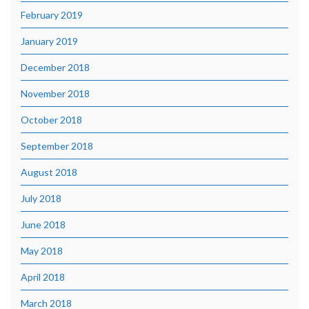
February 2019
January 2019
December 2018
November 2018
October 2018
September 2018
August 2018
July 2018
June 2018
May 2018
April 2018
March 2018