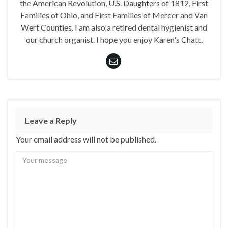
the American Revolution, U.S. Daughters of 1812, First
Families of Ohio, and First Families of Mercer and Van
Wert Counties. I am also a retired dental hygienist and
our church organist. I hope you enjoy Karen's Chatt.
Leave a Reply
Your email address will not be published.