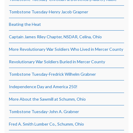
Tombstone Tuesday-Henry Jacob Grapner
Beating the Heat
Captain James Riley Chapter, NSDAR, Celina, Ohio
More Revolutionary War Soldiers Who Lived in Mercer County
Revolutionary War Soldiers Buried in Mercer County
Tombstone Tuesday-Fredrick Wilhelm Grabner
Independence Day and America 250!
More About the Sawmill at Schumm, Ohio
Tombstone Tuesday-John A. Grabner
Fred A. Smith Lumber Co., Schumm, Ohio