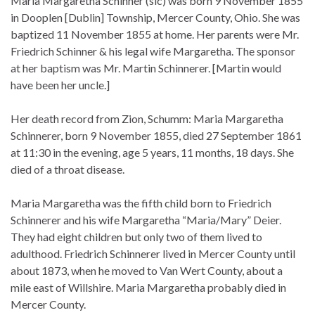
Maria Margaretha Schinner (sic) was born 9 November 1855
in Dooplen [Dublin] Township, Mercer County, Ohio. She was
baptized 11 November 1855 at home. Her parents were Mr.
Friedrich Schinner & his legal wife Margaretha. The sponsor
at her baptism was Mr. Martin Schinnerer. [Martin would
have been her uncle.]
Her death record from Zion, Schumm: Maria Margaretha
Schinnerer, born 9 November 1855, died 27 September 1861
at 11:30 in the evening, age 5 years, 11 months, 18 days. She
died of a throat disease.
Maria Margaretha was the fifth child born to Friedrich
Schinnerer and his wife Margaretha “Maria/Mary” Deier.
They had eight children but only two of them lived to
adulthood. Friedrich Schinnerer lived in Mercer County until
about 1873, when he moved to Van Wert County, about a
mile east of Willshire. Maria Margaretha probably died in
Mercer County.