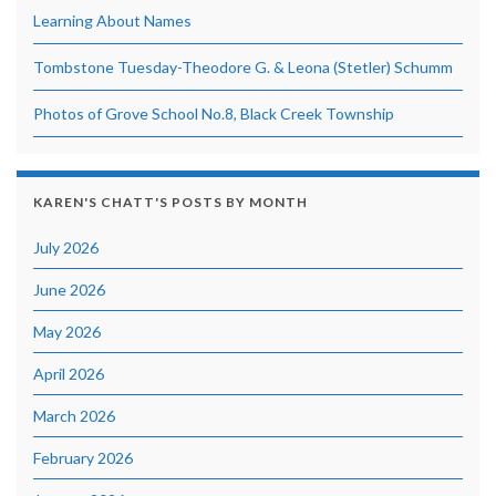
Learning About Names
Tombstone Tuesday-Theodore G. & Leona (Stetler) Schumm
Photos of Grove School No.8, Black Creek Township
KAREN'S CHATT'S POSTS BY MONTH
July 2026
June 2026
May 2026
April 2026
March 2026
February 2026