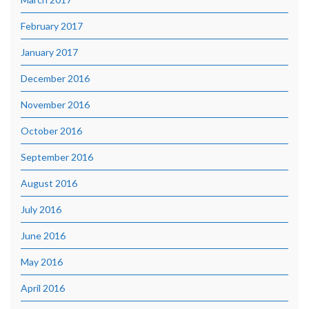
February 2017
January 2017
December 2016
November 2016
October 2016
September 2016
August 2016
July 2016
June 2016
May 2016
April 2016