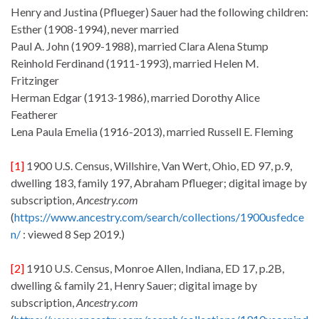
Henry and Justina (Pflueger) Sauer had the following children:
Esther (1908-1994), never married
Paul A. John (1909-1988), married Clara Alena Stump
Reinhold Ferdinand (1911-1993), married Helen M.
Fritzinger
Herman Edgar (1913-1986), married Dorothy Alice
Featherer
Lena Paula Emelia (1916-2013), married Russell E. Fleming
[1]
1900 U.S. Census, Willshire, Van Wert, Ohio, ED 97, p.9,
dwelling 183, family 197, Abraham Pflueger; digital image by
subscription,
Ancestry.com
(
https://www.ancestry.com/search/collections/1900usfedce
n/
: viewed 8 Sep 2019.)
[2]
1910 U.S. Census, Monroe Allen, Indiana, ED 17, p.2B,
dwelling & family 21, Henry Sauer; digital image by
subscription,
Ancestry.com