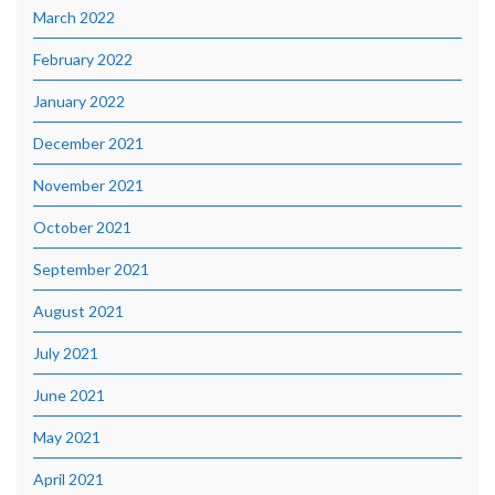
March 2022
February 2022
January 2022
December 2021
November 2021
October 2021
September 2021
August 2021
July 2021
June 2021
May 2021
April 2021