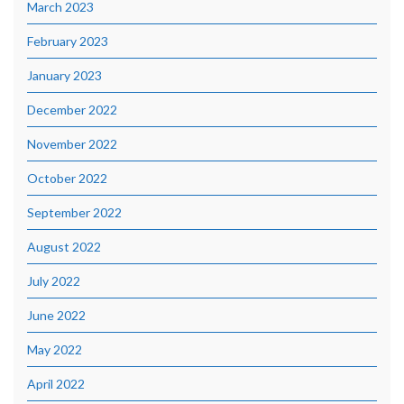
March 2023
February 2023
January 2023
December 2022
November 2022
October 2022
September 2022
August 2022
July 2022
June 2022
May 2022
April 2022