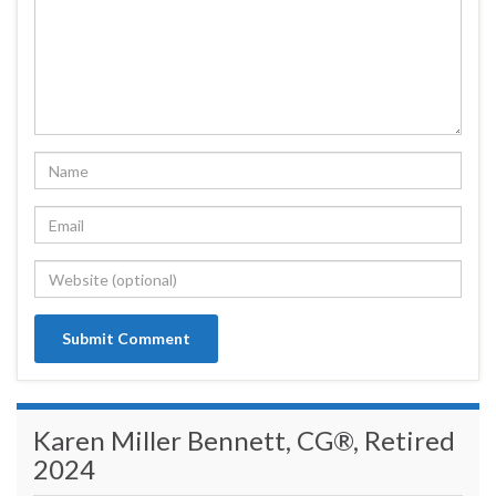
Karen Miller Bennett, CG®, Retired
2024