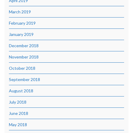
April 2019
March 2019
February 2019
January 2019
December 2018
November 2018
October 2018
September 2018
August 2018
July 2018
June 2018
May 2018