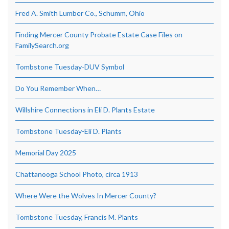
Fred A. Smith Lumber Co., Schumm, Ohio
Finding Mercer County Probate Estate Case Files on
FamilySearch.org
Tombstone Tuesday-DUV Symbol
Do You Remember When…
Willshire Connections in Eli D. Plants Estate
Tombstone Tuesday-Eli D. Plants
Memorial Day 2025
Chattanooga School Photo, circa 1913
Where Were the Wolves In Mercer County?
Tombstone Tuesday, Francis M. Plants