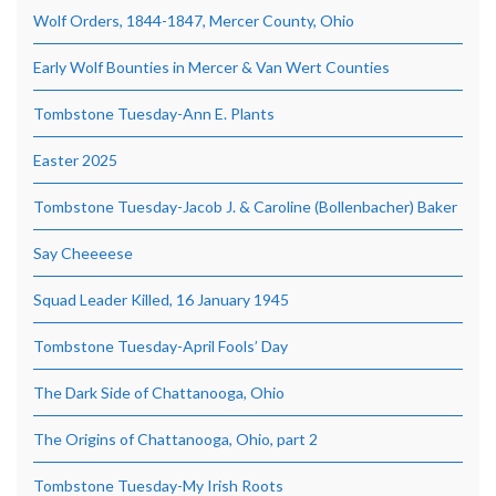
Wolf Orders, 1844-1847, Mercer County, Ohio
Early Wolf Bounties in Mercer & Van Wert Counties
Tombstone Tuesday-Ann E. Plants
Easter 2025
Tombstone Tuesday-Jacob J. & Caroline (Bollenbacher) Baker
Say Cheeeese
Squad Leader Killed, 16 January 1945
Tombstone Tuesday-April Fools’ Day
The Dark Side of Chattanooga, Ohio
The Origins of Chattanooga, Ohio, part 2
Tombstone Tuesday-My Irish Roots