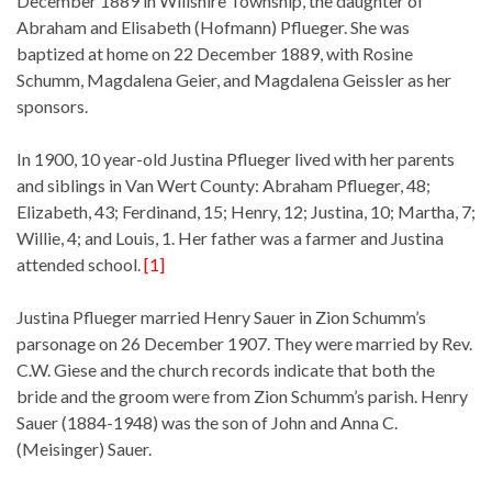
December 1889 in Willshire Township, the daughter of
Abraham and Elisabeth (Hofmann) Pflueger. She was
baptized at home on 22 December 1889, with Rosine
Schumm, Magdalena Geier, and Magdalena Geissler as her
sponsors.
In 1900, 10 year-old Justina Pflueger lived with her parents
and siblings in Van Wert County: Abraham Pflueger, 48;
Elizabeth, 43; Ferdinand, 15; Henry, 12; Justina, 10; Martha, 7;
Willie, 4; and Louis, 1. Her father was a farmer and Justina
attended school.
[1]
Justina Pflueger married Henry Sauer in Zion Schumm’s
parsonage on 26 December 1907. They were married by Rev.
C.W. Giese and the church records indicate that both the
bride and the groom were from Zion Schumm’s parish. Henry
Sauer (1884-1948) was the son of John and Anna C.
(Meisinger) Sauer.