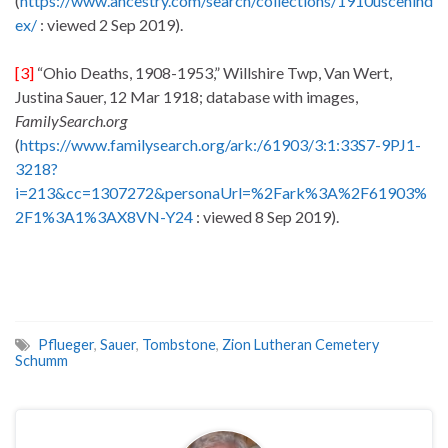
(
https://www.ancestry.com/search/collections/1910uscenind
ex/
: viewed 2 Sep 2019).
[3]
“Ohio Deaths, 1908-1953,” Willshire Twp, Van Wert,
Justina Sauer, 12 Mar 1918; database with images,
FamilySearch.org
(
https://www.familysearch.org/ark:/61903/3:1:33S7-9PJ1-
3218?
i=213&cc=1307272&personaUrl=%2Fark%3A%2F61903%
2F1%3A1%3AX8VN-Y24
: viewed 8 Sep 2019).
Pflueger
,
Sauer
,
Tombstone
,
Zion Lutheran Cemetery
Schumm