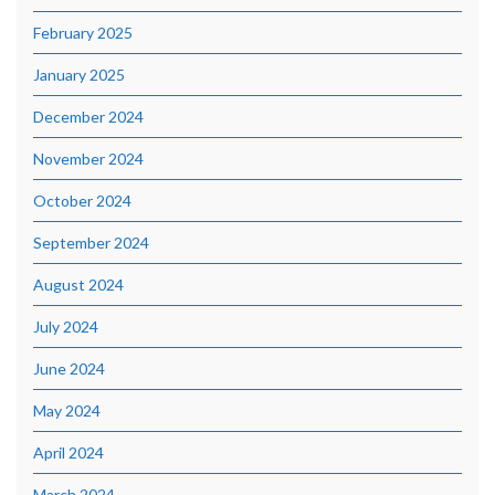
February 2025
January 2025
December 2024
November 2024
October 2024
September 2024
August 2024
July 2024
June 2024
May 2024
April 2024
March 2024