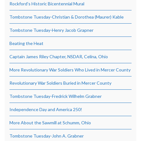
Rockford’s Historic Bicentennial Mural
Tombstone Tuesday-Christian & Dorothea (Maurer) Kable
Tombstone Tuesday-Henry Jacob Grapner
Beating the Heat
Captain James Riley Chapter, NSDAR, Celina, Ohio
More Revolutionary War Soldiers Who Lived in Mercer County
Revolutionary War Soldiers Buried in Mercer County
Tombstone Tuesday-Fredrick Wilhelm Grabner
Independence Day and America 250!
More About the Sawmill at Schumm, Ohio
Tombstone Tuesday-John A. Grabner