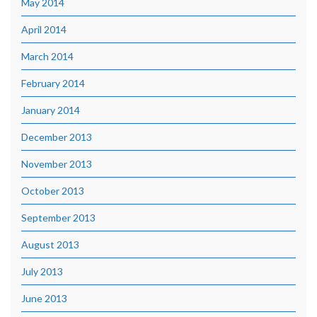
May 2014
April 2014
March 2014
February 2014
January 2014
December 2013
November 2013
October 2013
September 2013
August 2013
July 2013
June 2013