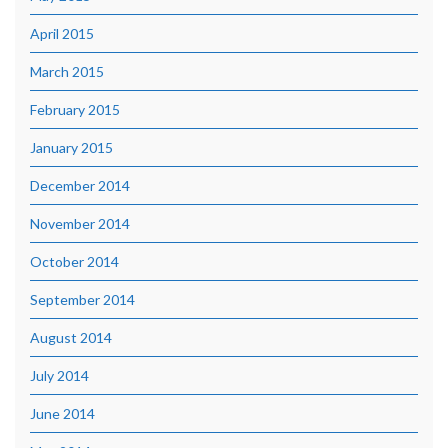
April 2015
March 2015
February 2015
January 2015
December 2014
November 2014
October 2014
September 2014
August 2014
July 2014
June 2014