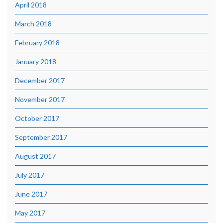
April 2018
March 2018
February 2018
January 2018
December 2017
November 2017
October 2017
September 2017
August 2017
July 2017
June 2017
May 2017