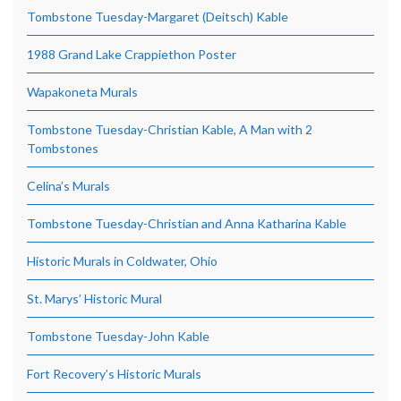
Tombstone Tuesday-Margaret (Deitsch) Kable
1988 Grand Lake Crappiethon Poster
Wapakoneta Murals
Tombstone Tuesday-Christian Kable, A Man with 2
Tombstones
Celina’s Murals
Tombstone Tuesday-Christian and Anna Katharina Kable
Historic Murals in Coldwater, Ohio
St. Marys’ Historic Mural
Tombstone Tuesday-John Kable
Fort Recovery’s Historic Murals