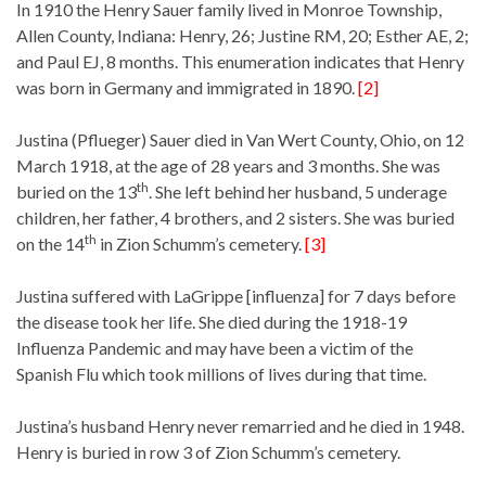
In 1910 the Henry Sauer family lived in Monroe Township,
Allen County, Indiana: Henry, 26; Justine RM, 20; Esther AE, 2;
and Paul EJ, 8 months. This enumeration indicates that Henry
was born in Germany and immigrated in 1890.
[2]
Justina (Pflueger) Sauer died in Van Wert County, Ohio, on 12
March 1918, at the age of 28 years and 3 months. She was
th
buried on the 13
. She left behind her husband, 5 underage
children, her father, 4 brothers, and 2 sisters. She was buried
th
on the 14
in Zion Schumm’s cemetery.
[3]
Justina suffered with LaGrippe [influenza] for 7 days before
the disease took her life. She died during the 1918-19
Influenza Pandemic and may have been a victim of the
Spanish Flu which took millions of lives during that time.
Justina’s husband Henry never remarried and he died in 1948.
Henry is buried in row 3 of Zion Schumm’s cemetery.