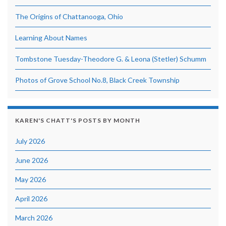
The Origins of Chattanooga, Ohio
Learning About Names
Tombstone Tuesday-Theodore G. & Leona (Stetler) Schumm
Photos of Grove School No.8, Black Creek Township
KAREN'S CHATT'S POSTS BY MONTH
July 2026
June 2026
May 2026
April 2026
March 2026