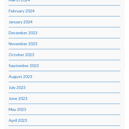
February 2024
January 2024
December 2023
November 2023
October 2023
September 2023
August 2023
July 2023
June 2023
May 2023
April 2023