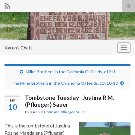
Tog
sear
Search for:
for
Karen’s Chatt
Togg
navig
Miller Brothers in the California Oil Fields, c1911
The Miller Brothers in the Oklahoma Oil Fields, c1910-13
Tombstone Tuesday–Justina R.M.
SEP
(Pflueger) Sauer
10
By
Karen
in
Hofmann
,
Pflueger
,
Sauer
This is the tombstone of Justina
Rosine Magdalena (Pflueger)