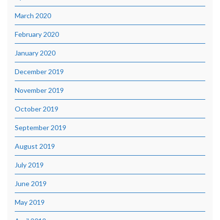
March 2020
February 2020
January 2020
December 2019
November 2019
October 2019
September 2019
August 2019
July 2019
June 2019
May 2019