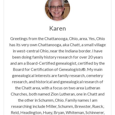
Karen
Greetings from the Chattanooga, Ohio, area. Yes, Ohio
has its very own Chattanooga, aka Chatt, a small village
in west-central Ohio, near the Indiana border. I have
been doing family history research for over 20 years
and am a Board-Certified genealogist, certified by the
Board for Certification of Genealogists®. My main
genealogical interests are family research, cemetery
research, and historical and genealogical research of
the Chatt area, with a focus on two area Lutheran
Churches, both named Zion Lutheran, one in Chatt and
the other in Schumm, Ohio. Family names I am
researching include Miller, Schumm, Brewster, Rueck,
Reid, Headington, Huey, Bryan, Whiteman, Schinnerer,