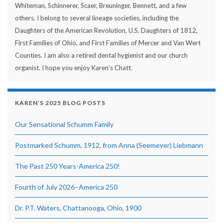
Whiteman, Schinnerer, Scaer, Breuninger, Bennett, and a few
others. I belong to several lineage societies, including the
Daughters of the American Revolution, U.S. Daughters of 1812,
First Families of Ohio, and First Families of Mercer and Van Wert
Counties. I am also a retired dental hygienist and our church
organist. I hope you enjoy Karen's Chatt.
KAREN’S 2025 BLOG POSTS
Our Sensational Schumm Family
Postmarked Schumm, 1912, from Anna (Seemeyer) Liebmann
The Past 250 Years-America 250!
Fourth of July 2026–America 250
Dr. P.T. Waters, Chattanooga, Ohio, 1900