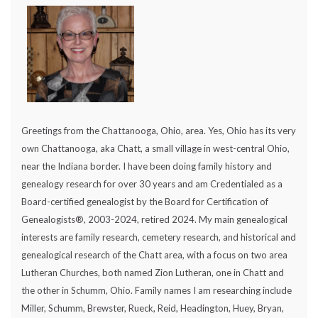
Greetings from the Chattanooga, Ohio, area. Yes, Ohio has its very
own Chattanooga, aka Chatt, a small village in west-central Ohio,
near the Indiana border. I have been doing family history and
genealogy research for over 30 years and am Credentialed as a
Board-certified genealogist by the Board for Certification of
Genealogists®, 2003-2024, retired 2024. My main genealogical
interests are family research, cemetery research, and historical and
genealogical research of the Chatt area, with a focus on two area
Lutheran Churches, both named Zion Lutheran, one in Chatt and
the other in Schumm, Ohio. Family names I am researching include
Miller, Schumm, Brewster, Rueck, Reid, Headington, Huey, Bryan,