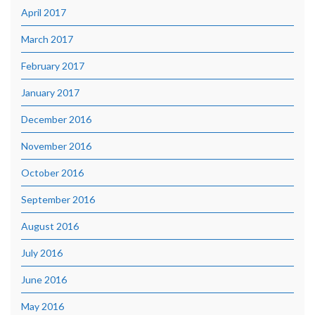
April 2017
March 2017
February 2017
January 2017
December 2016
November 2016
October 2016
September 2016
August 2016
July 2016
June 2016
May 2016