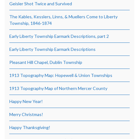
Geisler Shot Twice and Survived
The Kables, Kesslers, Linns, & Muellers Come to Liberty
Township, 1846-1874
Early Liberty Township Earmark Descriptions, part 2
Early Liberty Township Earmark Descriptions
Pleasant Hill Chapel, Dublin Township
1913 Topography Map: Hopewell & Union Townships
1913 Topography Map of Northern Mercer County
Happy New Year!
Merry Christmas!
Happy Thanksgiving!