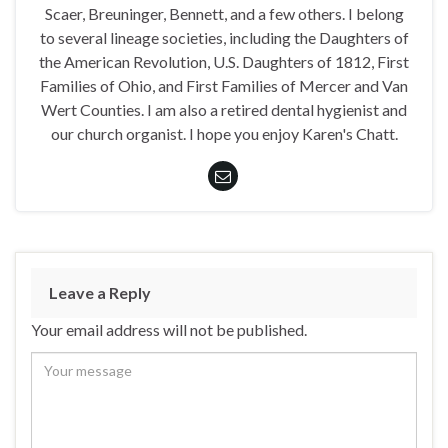
Scaer, Breuninger, Bennett, and a few others. I belong
to several lineage societies, including the Daughters of
the American Revolution, U.S. Daughters of 1812, First
Families of Ohio, and First Families of Mercer and Van
Wert Counties. I am also a retired dental hygienist and
our church organist. I hope you enjoy Karen's Chatt.
Leave a Reply
Your email address will not be published.