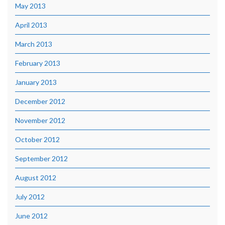
May 2013
April 2013
March 2013
February 2013
January 2013
December 2012
November 2012
October 2012
September 2012
August 2012
July 2012
June 2012