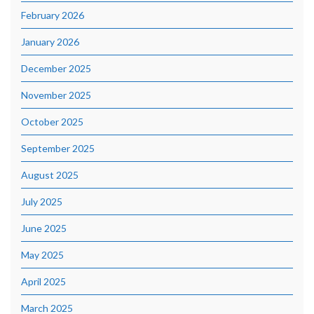
February 2026
January 2026
December 2025
November 2025
October 2025
September 2025
August 2025
July 2025
June 2025
May 2025
April 2025
March 2025