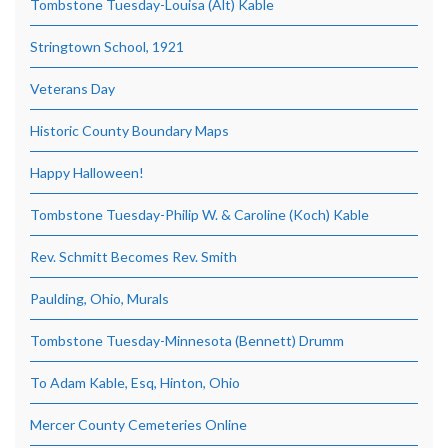
Tombstone Tuesday-Louisa (Alt) Kable
Stringtown School, 1921
Veterans Day
Historic County Boundary Maps
Happy Halloween!
Tombstone Tuesday-Philip W. & Caroline (Koch) Kable
Rev. Schmitt Becomes Rev. Smith
Paulding, Ohio, Murals
Tombstone Tuesday-Minnesota (Bennett) Drumm
To Adam Kable, Esq, Hinton, Ohio
Mercer County Cemeteries Online