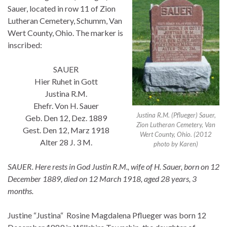
Sauer, located in row 11 of Zion
Lutheran Cemetery, Schumm, Van
Wert County, Ohio. The marker is
inscribed:
SAUER
Hier Ruhet in Gott
Justina R.M.
Ehefr. Von H. Sauer
Justina R.M. (Pflueger) Sauer,
Geb. Den 12, Dez. 1889
Zion Lutheran Cemetery, Van
Gest. Den 12, Marz 1918
Wert County, Ohio. (2012
Alter 28 J. 3 M.
photo by Karen)
SAUER. Here rests in God Justin R.M., wife of H. Sauer, born on 12
December 1889, died on 12 March 1918, aged 28 years, 3
months.
Justine “Justina“ Rosine Magdalena Pflueger was born 12