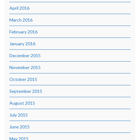
April 2016
March 2016
February 2016
January 2016
December 2015
November 2015
October 2015
September 2015
August 2015
July 2015
June 2015
May 2015