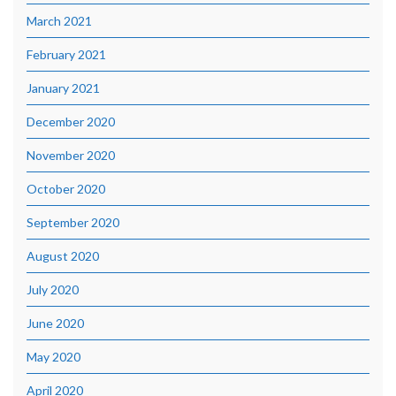
March 2021
February 2021
January 2021
December 2020
November 2020
October 2020
September 2020
August 2020
July 2020
June 2020
May 2020
April 2020