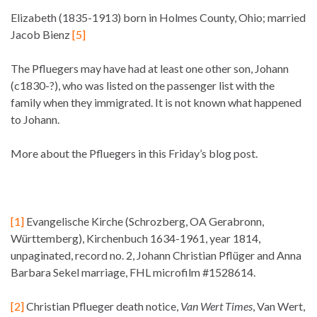
Elizabeth (1835-1913) born in Holmes County, Ohio; married
Jacob Bienz
[5]
The Pfluegers may have had at least one other son, Johann
(c1830-?), who was listed on the passenger list with the
family when they immigrated. It is not known what happened
to Johann.
More about the Pfluegers in this Friday’s blog post.
[1]
Evangelische Kirche (Schrozberg, OA Gerabronn,
Württemberg), Kirchenbuch 1634-1961, year 1814,
unpaginated, record no. 2, Johann Christian Pflüger and Anna
Barbara Sekel marriage, FHL microfilm #1528614.
[2]
Christian Pflueger death notice,
Van Wert Times
, Van Wert,