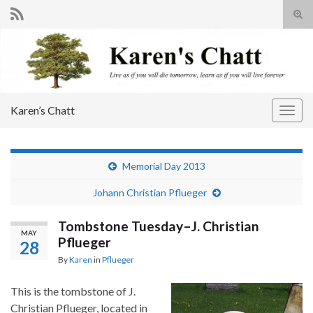
Tog
sear
Search for:
for
Karen’s Chatt
Togg
navig
Memorial Day 2013
Johann Christian Pflueger
Tombstone Tuesday–J. Christian
MAY
Pflueger
28
By
Karen
in
Pflueger
This is the tombstone of J.
Christian Pflueger, located in