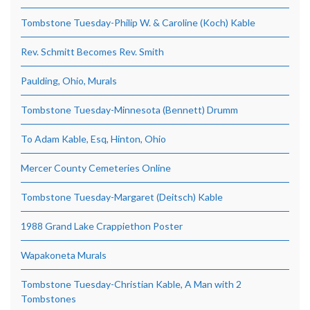
Tombstone Tuesday-Philip W. & Caroline (Koch) Kable
Rev. Schmitt Becomes Rev. Smith
Paulding, Ohio, Murals
Tombstone Tuesday-Minnesota (Bennett) Drumm
To Adam Kable, Esq, Hinton, Ohio
Mercer County Cemeteries Online
Tombstone Tuesday-Margaret (Deitsch) Kable
1988 Grand Lake Crappiethon Poster
Wapakoneta Murals
Tombstone Tuesday-Christian Kable, A Man with 2
Tombstones