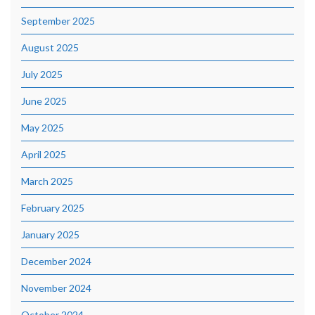
September 2025
August 2025
July 2025
June 2025
May 2025
April 2025
March 2025
February 2025
January 2025
December 2024
November 2024
October 2024