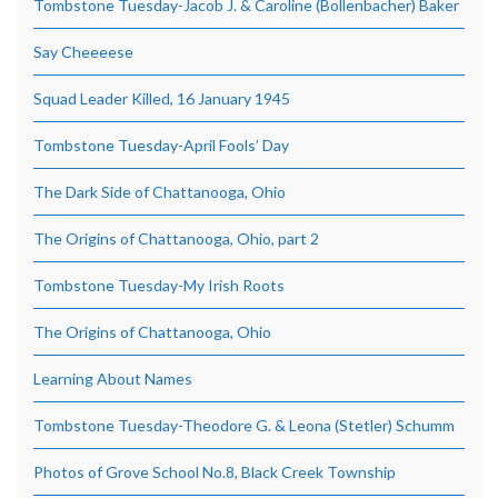
Tombstone Tuesday-Jacob J. & Caroline (Bollenbacher) Baker
Say Cheeeese
Squad Leader Killed, 16 January 1945
Tombstone Tuesday-April Fools’ Day
The Dark Side of Chattanooga, Ohio
The Origins of Chattanooga, Ohio, part 2
Tombstone Tuesday-My Irish Roots
The Origins of Chattanooga, Ohio
Learning About Names
Tombstone Tuesday-Theodore G. & Leona (Stetler) Schumm
Photos of Grove School No.8, Black Creek Township