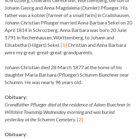
Schrozberg, Oberamt Gerebronn, Württemberg, the son of
Johann Georg and Anna Magdalena (Dumler) Pflueger. His
father was a kobler [farmer of a small farm] in Crailshausen.
Johann Christian Pflueger married Anna Barbara Sekel on 20
April 1814 in Schrozberg. Anna Barbara was born 20 June
1791 in Rechenhausen, Württemberg, to Johann and
Elisabetha (Hilgert) Sekel.
[1]
Christian and Anna Barbara
were my great-great-great-grandparents.
Johann Christian died 28 March 1877 at the home of his
daughter Maria Barbara (Pflueger) Schumm Buechner near
Schumm. He was nearly 96 years old.
Obituary
:
Grandfather Pflueger died at the residence of Adam Buechner in
Willshire Township Wednesday morning and was buried
yesterday at the Schumm Cemetery.
[2]
Obituary
: