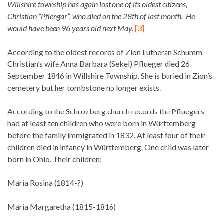
Willshire township has again lost one of its oldest citizens,
Christian “Pflengar”, who died on the 28th of last month. He
would have been 96 years old next May.
[3]
According to the oldest records of Zion Lutheran Schumm
Christian’s wife Anna Barbara (Sekel) Pflueger died 26
September 1846 in Willshire Township. She is buried in Zion’s
cemetery but her tombstone no longer exists.
According to the Schrozberg church records the Pfluegers
had at least ten children who were born in Württemberg
before the family immigrated in 1832. At least four of their
children died in infancy in Württemberg. One child was later
born in Ohio. Their children:
Maria Rosina (1814-?)
Maria Margaretha (1815-1816)