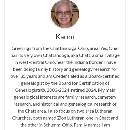
Karen
Greetings from the Chattanooga, Ohio, area. Yes, Ohio
has its very own Chattanooga, aka Chatt, a small village
in west-central Ohio, near the Indiana border. I have
been doing family history and genealogy research for
over 35 years and am Credentialed as a Board-certified
genealogist by the Board for Certification of
Genealogists®, 2003-2024, retired 2024. My main
genealogical interests are family research, cemetery
research, and historical and genealogical research of
the Chatt area. I also focus on two area Lutheran
Churches, both named Zion Lutheran, one in Chatt and
the other in Schumm, Ohio. Family names I am