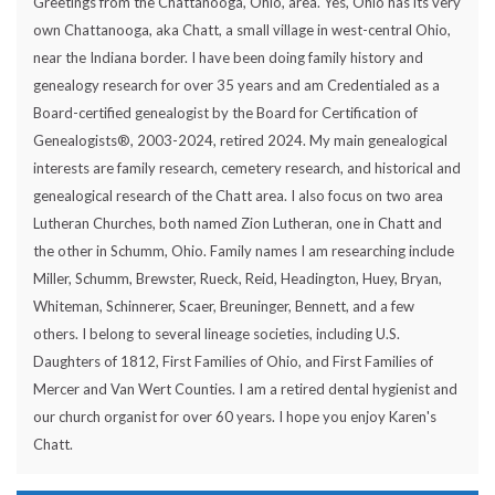
Greetings from the Chattanooga, Ohio, area. Yes, Ohio has its very
own Chattanooga, aka Chatt, a small village in west-central Ohio,
near the Indiana border. I have been doing family history and
genealogy research for over 35 years and am Credentialed as a
Board-certified genealogist by the Board for Certification of
Genealogists®, 2003-2024, retired 2024. My main genealogical
interests are family research, cemetery research, and historical and
genealogical research of the Chatt area. I also focus on two area
Lutheran Churches, both named Zion Lutheran, one in Chatt and
the other in Schumm, Ohio. Family names I am researching include
Miller, Schumm, Brewster, Rueck, Reid, Headington, Huey, Bryan,
Whiteman, Schinnerer, Scaer, Breuninger, Bennett, and a few
others. I belong to several lineage societies, including U.S.
Daughters of 1812, First Families of Ohio, and First Families of
Mercer and Van Wert Counties. I am a retired dental hygienist and
our church organist for over 60 years. I hope you enjoy Karen's
Chatt.