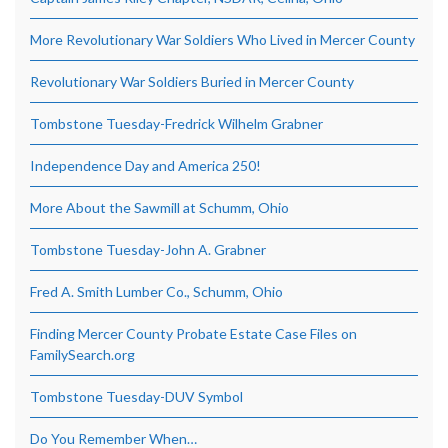
More Revolutionary War Soldiers Who Lived in Mercer County
Revolutionary War Soldiers Buried in Mercer County
Tombstone Tuesday-Fredrick Wilhelm Grabner
Independence Day and America 250!
More About the Sawmill at Schumm, Ohio
Tombstone Tuesday-John A. Grabner
Fred A. Smith Lumber Co., Schumm, Ohio
Finding Mercer County Probate Estate Case Files on
FamilySearch.org
Tombstone Tuesday-DUV Symbol
Do You Remember When…