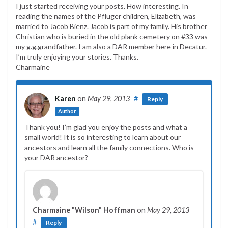
I just started receiving your posts. How interesting. In
reading the names of the Pfluger children, Elizabeth, was
married to Jacob Bienz. Jacob is part of my family. His brother
Christian who is buried in the old plank cemetery on #33 was
my g.g.grandfather. I am also a DAR member here in Decatur.
I’m truly enjoying your stories. Thanks.
Charmaine
Karen
on
May 29, 2013
#
Reply
Author
Thank you! I’m glad you enjoy the posts and what a
small world! It is so interesting to learn about our
ancestors and learn all the family connections. Who is
your DAR ancestor?
Charmaine "Wilson" Hoffman
on
May 29, 2013
#
Reply