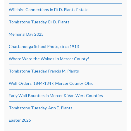
Willshire Connections in Eli D. Plants Estate
Tombstone Tuesday-Eli D. Plants
Memorial Day 2025
Chattanooga School Photo, circa 1913
Where Were the Wolves In Mercer County?
Tombstone Tuesday, Francis M. Plants
Wolf Orders, 1844-1847, Mercer County, Ohio
Early Wolf Bounties in Mercer & Van Wert Counties
Tombstone Tuesday-Ann E. Plants
Easter 2025