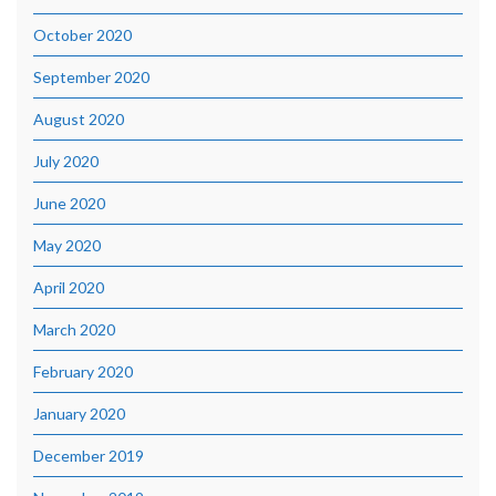
October 2020
September 2020
August 2020
July 2020
June 2020
May 2020
April 2020
March 2020
February 2020
January 2020
December 2019