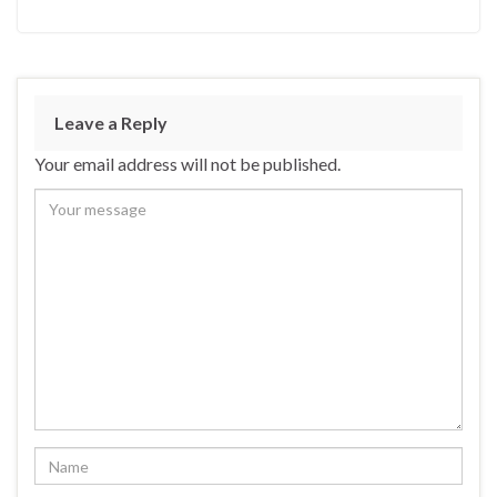
Leave a Reply
Your email address will not be published.