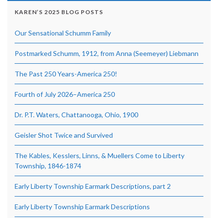
KAREN’S 2025 BLOG POSTS
Our Sensational Schumm Family
Postmarked Schumm, 1912, from Anna (Seemeyer) Liebmann
The Past 250 Years-America 250!
Fourth of July 2026–America 250
Dr. P.T. Waters, Chattanooga, Ohio, 1900
Geisler Shot Twice and Survived
The Kables, Kesslers, Linns, & Muellers Come to Liberty
Township, 1846-1874
Early Liberty Township Earmark Descriptions, part 2
Early Liberty Township Earmark Descriptions