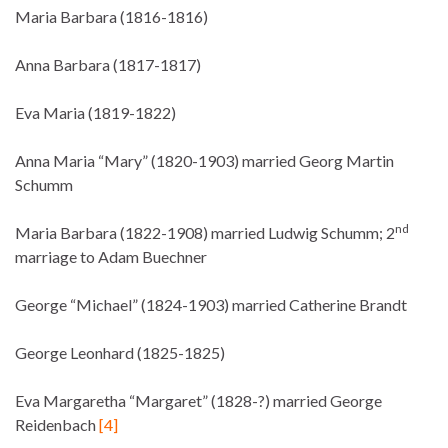
Maria Barbara (1816-1816)
Anna Barbara (1817-1817)
Eva Maria (1819-1822)
Anna Maria “Mary” (1820-1903) married Georg Martin
Schumm
nd
Maria Barbara (1822-1908) married Ludwig Schumm; 2
marriage to Adam Buechner
George “Michael” (1824-1903) married Catherine Brandt
George Leonhard (1825-1825)
Eva Margaretha “Margaret” (1828-?) married George
Reidenbach
[4]