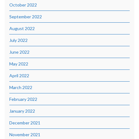
October 2022
September 2022
August 2022
July 2022
June 2022
May 2022
April 2022
March 2022
February 2022
January 2022
December 2021
November 2021