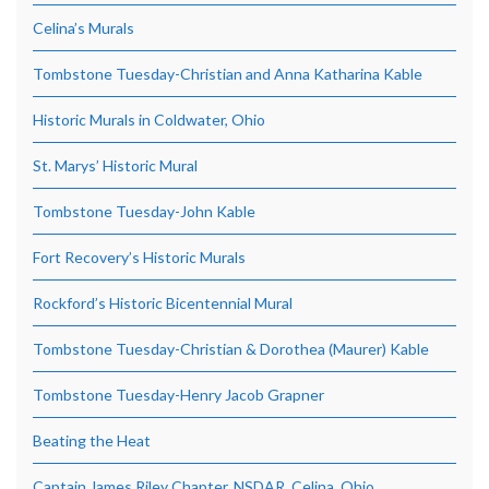
Celina’s Murals
Tombstone Tuesday-Christian and Anna Katharina Kable
Historic Murals in Coldwater, Ohio
St. Marys’ Historic Mural
Tombstone Tuesday-John Kable
Fort Recovery’s Historic Murals
Rockford’s Historic Bicentennial Mural
Tombstone Tuesday-Christian & Dorothea (Maurer) Kable
Tombstone Tuesday-Henry Jacob Grapner
Beating the Heat
Captain James Riley Chapter, NSDAR, Celina, Ohio