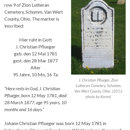
row 9 of Zion Lutheran
Cemetery, Schumm, Van Wert
County, Ohio. The marker is
inscribed:
Hier ruht in Gott
J. Christian Pflueger
geb. den 12 Mai 1781
gest. den 28 Mar 1877
Alter
95 Jahre, 10 Mo, 16 Ta
J. Christian Pflueger, Zion
Lutheran Cemetery, Schumm,
“Here rests in God, J. Christian
Van Wert County, Ohio. (2012
Pflueger, born 12 May 1781, died
photo by Karen)
28 March 1877, age 95 years, 10
months and 16 days.”
Johann Christian Pflueger was born 12 May 1781 in