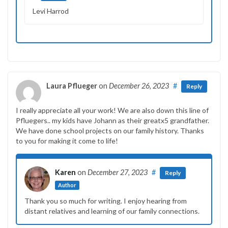
Levi Harrod
Laura Pflueger
on
December 26, 2023
#
Reply
I really appreciate all your work! We are also down this line of
Pfluegers.. my kids have Johann as their greatx5 grandfather.
We have done school projects on our family history. Thanks
to you for making it come to life!
Karen
on
December 27, 2023
#
Reply
Author
Thank you so much for writing. I enjoy hearing from
distant relatives and learning of our family connections.