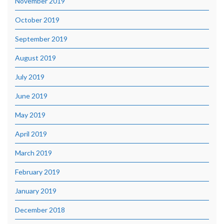
November 2019
October 2019
September 2019
August 2019
July 2019
June 2019
May 2019
April 2019
March 2019
February 2019
January 2019
December 2018