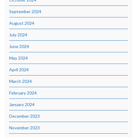
September 2024
August 2024
July 2024
June 2024
May 2024
April 2024
March 2024
February 2024
January 2024
December 2023
November 2023