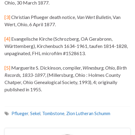
Ohio, 30 March 1877.
[3]
Christian Pflueger death notice,
Van Wert Bulletin
, Van
Wert, Ohio, 6 April 1877.
[4]
Evangelische Kirche (Schrozberg, OA Gerabronn,
Württemberg), Kirchenbuch 1634-1961, taufen 1814-1828,
unpaginated, FHL microfilm #1528613.
[5]
Marguerite S. Dickinson, compiler,
Winesburg, Ohio, Birth
Records, 1833-1897
, (Millersburg, Ohio : Holmes County
Chatper, Ohio Genealogical Society, 1993), 4; originally
published in 1955.
Pflueger
,
Sekel
,
Tombstone
,
Zion Lutheran Schumm