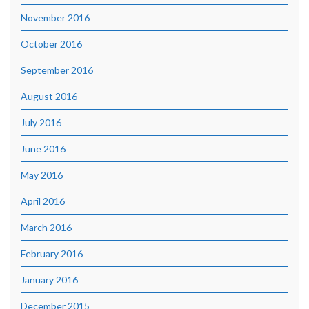
November 2016
October 2016
September 2016
August 2016
July 2016
June 2016
May 2016
April 2016
March 2016
February 2016
January 2016
December 2015