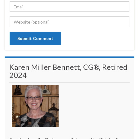
Karen Miller Bennett, CG®, Retired
2024