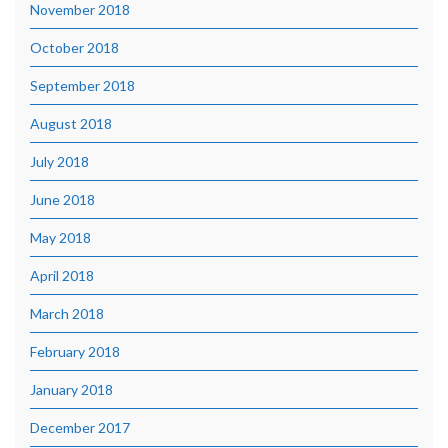
November 2018
October 2018
September 2018
August 2018
July 2018
June 2018
May 2018
April 2018
March 2018
February 2018
January 2018
December 2017