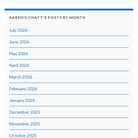
KAREN'S CHATT'S POSTS BY MONTH
July 2026
June 2026
May 2026
April 2026
March 2026
February 2026
January 2026
December 2025
November 2025
October 2025