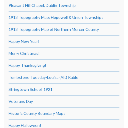
Pleasant Hill Chapel, Dublin Township
1913 Topography Map: Hopewell & Union Townships
1913 Topography Map of Northern Mercer County
Happy New Year!
Merry Christmas!
Happy Thanksgiving!
Tombstone Tuesday-Louisa (Alt) Kable
Stringtown School, 1921
Veterans Day
Historic County Boundary Maps
Happy Halloween!