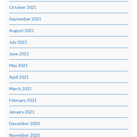
October 2021
September 2021
August 2021
July 2021
June 2021
May 2021
April 2021
March 2021
February 2021
January 2021
December 2020
November 2020