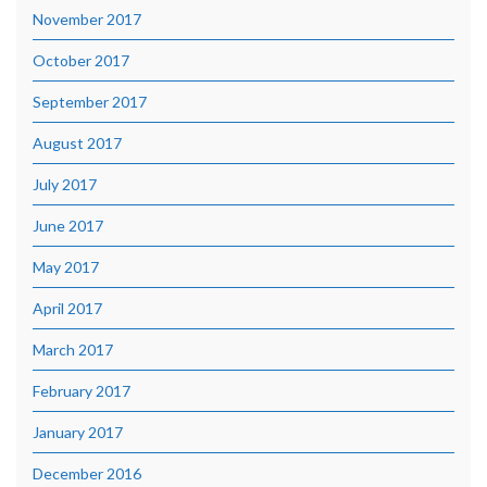
November 2017
October 2017
September 2017
August 2017
July 2017
June 2017
May 2017
April 2017
March 2017
February 2017
January 2017
December 2016