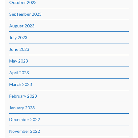
October 2023
September 2023
August 2023
July 2023
June 2023
May 2023
April 2023
March 2023
February 2023
January 2023
December 2022
November 2022