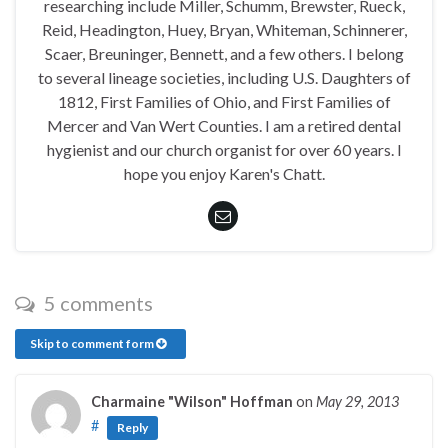
researching include Miller, Schumm, Brewster, Rueck,
Reid, Headington, Huey, Bryan, Whiteman, Schinnerer,
Scaer, Breuninger, Bennett, and a few others. I belong
to several lineage societies, including U.S. Daughters of
1812, First Families of Ohio, and First Families of
Mercer and Van Wert Counties. I am a retired dental
hygienist and our church organist for over 60 years. I
hope you enjoy Karen's Chatt.
5 comments
Skip to comment form
Charmaine "Wilson" Hoffman
on
May 29, 2013
#
Reply