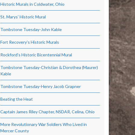
Historic Murals in Coldwater, Ohio
St. Marys’ Historic Mural
Tombstone Tuesday-John Kable
Fort Recovery’s Historic Murals
Rockford’s Historic Bicentennial Mural
Tombstone Tuesday-Christian & Dorothea (Maurer)
Kable
Tombstone Tuesday-Henry Jacob Grapner
Beating the Heat
Captain James Riley Chapter, NSDAR, Celina, Ohio
More Revolutionary War Soldiers Who Lived in
Mercer County