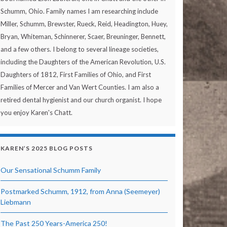
Schumm, Ohio. Family names I am researching include
Miller, Schumm, Brewster, Rueck, Reid, Headington, Huey,
Bryan, Whiteman, Schinnerer, Scaer, Breuninger, Bennett,
and a few others. I belong to several lineage societies,
including the Daughters of the American Revolution, U.S.
Daughters of 1812, First Families of Ohio, and First
Families of Mercer and Van Wert Counties. I am also a
retired dental hygienist and our church organist. I hope
you enjoy Karen's Chatt.
KAREN’S 2025 BLOG POSTS
Our Sensational Schumm Family
Postmarked Schumm, 1912, from Anna (Seemeyer)
Liebmann
The Past 250 Years-America 250!