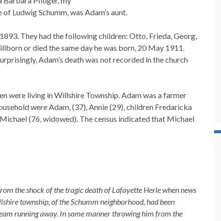
a Barbara Pflüger, my
fe of Ludwig Schumm, was Adam’s aunt.
893. They had the following children: Otto, Frieda, Georg,
stillborn or died the same day he was born, 20 May 1911.
urprisingly, Adam’s death was not recorded in the church
en were living in Willshire Township. Adam was a farmer
household were Adam, (37), Annie (29), children Fredaricka
r Michael (76, widowed). The census indicated that Michael
rom the shock of the tragic death of Lafayette Herle when news
llshire township, of the Schumm neighborhood, had been
 team running away. In some manner throwing him from the