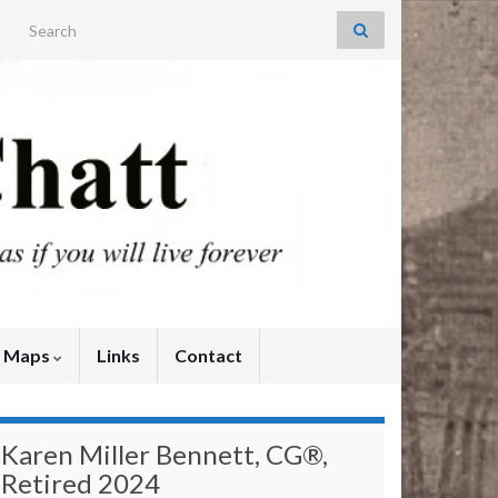
Search for:
y Maps
Links
Contact
Karen Miller Bennett, CG®,
Retired 2024