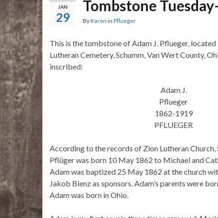
Tombstone Tuesday–
JAN
29
By
Karen
in
Pflueger
This is the tombstone of Adam J. Pflueger, located 
Lutheran Cemetery, Schumm, Van Wert County, Ohi
inscribed:
Adam J.
Pflueger
1862-1919
PFLUEGER
According to the records of Zion Lutheran Churc
Pflüger was born 10 May 1862 to Michael and Cath
Adam was baptized 25 May 1862 at the church wi
Jakob Bienz as sponsors. Adam’s parents were bo
Adam was born in Ohio.