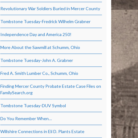
Revolutionary War Soldiers Buried in Mercer County
Tombstone Tuesday-Fredrick Wilhelm Grabner
Independence Day and America 250!
More About the Sawmill at Schumm, Ohio
Tombstone Tuesday-John A. Grabner
Fred A. Smith Lumber Co., Schumm, Ohio
Finding Mercer County Probate Estate Case Files on
FamilySearch.org
Tombstone Tuesday-DUV Symbol
Do You Remember When…
Willshire Connections in Eli D. Plants Estate