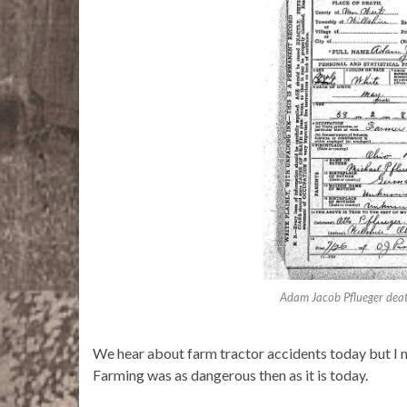
Adam Jacob Pflueger death
We hear about farm tractor accidents today but I n
Farming was as dangerous then as it is today.