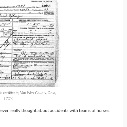
 certificate, Van Wert County, Ohio,
1919.
ever really thought about accidents with teams of horses.