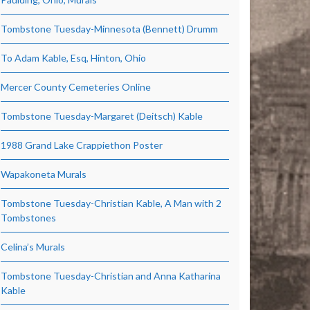
Tombstone Tuesday-Minnesota (Bennett) Drumm
To Adam Kable, Esq, Hinton, Ohio
Mercer County Cemeteries Online
Tombstone Tuesday-Margaret (Deitsch) Kable
1988 Grand Lake Crappiethon Poster
Wapakoneta Murals
Tombstone Tuesday-Christian Kable, A Man with 2
Tombstones
Celina’s Murals
Tombstone Tuesday-Christian and Anna Katharina
Kable