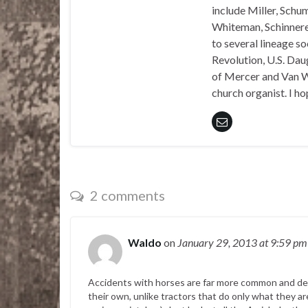
include Miller, Schu
Whiteman, Schinnerer
to several lineage s
Revolution, U.S. Daug
of Mercer and Van We
church organist. I ho
2 comments
Waldo
on
January 29, 2013
at 9:59 pm
Accidents with horses are far more common and dea
their own, unlike tractors that do only what they a