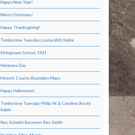
Happy New Year!
Merry Christmas!
Happy Thanksgiving!
Tombstone Tuesday-Louisa (Alt) Kable
Stringtown School, 1921
Veterans Day
Historic County Boundary Maps
Happy Halloween!
Tombstone Tuesday-Philip W. & Caroline (Koch)
Kable
Rev. Schmitt Becomes Rev. Smith
Paulding, Ohio, Murals