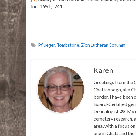
Inc., 1991), 241.
Pflueger
,
Tombstone
,
Zion Lutheran Schumm
Karen
Greetings from the C
Chattanooga, aka Chat
border. I have been 
Board-Certified gene
Genealogists®. My ma
cemetery research, a
area, with a focus o
one in Chatt and the