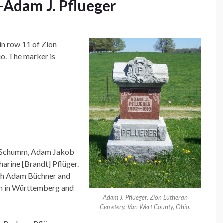
Adam J. Pflueger
in row 11 of Zion
o. The marker is
h, Schumm, Adam Jakob
arine [Brandt] Pflüger.
th Adam Büchner and
rn in Württemberg and
Adam J. Pflueger, Zion Lutheran
Cemetery, Van Wert County, Ohio.