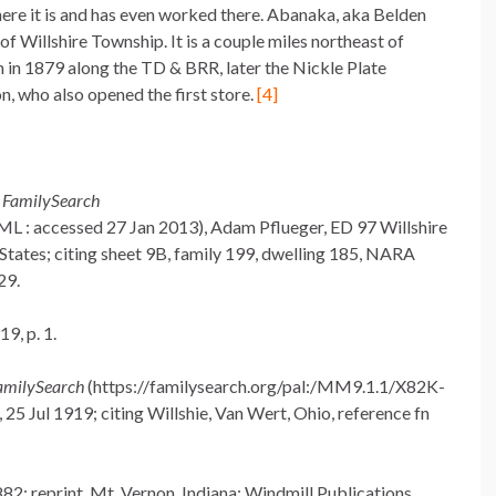
ere it is and has even worked there. Abanaka, aka Belden
 of Willshire Township. It is a couple miles northeast of
in 1879 along the TD & BRR, later the Nickle Plate
n, who also opened the first store.
[4]
,
FamilySearch
 : accessed 27 Jan 2013), Adam Pflueger, ED 97 Willshire
 States; citing sheet 9B, family 199, dwelling 185, NARA
29.
9, p. 1.
amilySearch
(https://familysearch.org/pal:/MM9.1.1/X82K-
25 Jul 1919; citing Willshie, Van Wert, Ohio, reference fn
82; reprint, Mt. Vernon, Indiana: Windmill Publications,