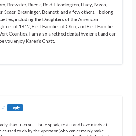
mm, Brewster, Rueck, Reid, Headington, Huey, Bryan,
, Scaer, Breuninger, Bennett, and a few others. I belong
ocieties, including the Daughters of the American
hters of 1812, First Families of Ohio, and First Families
rt Counties. I am also a retired dental hygienist and our
pe you enjoy Karen's Chatt.
#
Reply
dly than tractors. Horse spook, resist and have minds of
re caused to do by the operator (who can certainly make