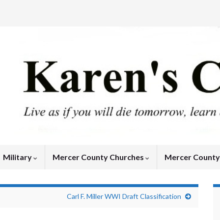
Military
Mercer County Churches
Mercer Count
Carl F. Miller WWI Draft Classification