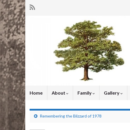
Home
About
Family
Gallery
Remembering the Blizzard of 1978