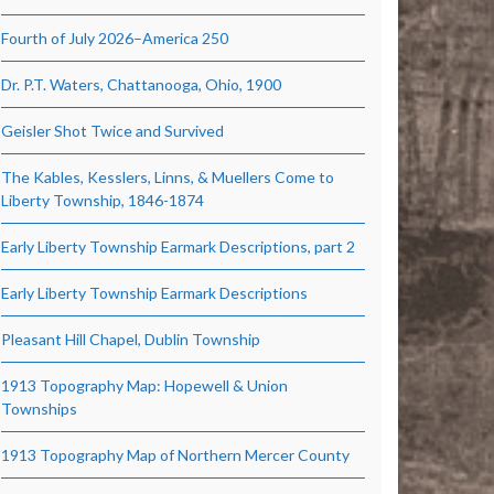
Fourth of July 2026–America 250
Dr. P.T. Waters, Chattanooga, Ohio, 1900
Geisler Shot Twice and Survived
The Kables, Kesslers, Linns, & Muellers Come to
Liberty Township, 1846-1874
Early Liberty Township Earmark Descriptions, part 2
Early Liberty Township Earmark Descriptions
Pleasant Hill Chapel, Dublin Township
1913 Topography Map: Hopewell & Union
Townships
1913 Topography Map of Northern Mercer County