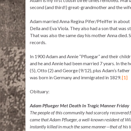
Adam is my first cousin three times removed. Mari
second (and third!) great-grandmother and the wi
Adam married Anna Regina Pifer/Pfeiffer in about 1
Della and Eva Viola. They also had a son that was 
That was also the same day his mother Anna died. S
records.
In 1900 Adam and Annie “Pfluegar” and their childr
and he and Annie had been married 7 years. In the 
(5), Otto (2) and George (9/12), plus Adam’s fathe
was born in Germany and immigrated in 1829.
[1]
Obituary:
Adam Pflueger Met Death In Tragic Manner Friday
The people of this community had scarcely recovered f
came that Adam Pflueger, a well-known resident of Wi
instantly killed in much the same manner—that of his