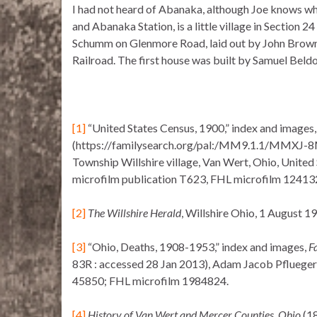
I had not heard of Abanaka, although Joe knows wh
and Abanaka Station, is a little village in Section 24
Schumm on Glenmore Road, laid out by John Brown 
Railroad. The first house was built by Samuel Beldo
[1]
“United States Census, 1900,” index and images
(https://familysearch.org/pal:/MM9.1.1/MMXJ-8ML
Township Willshire village, Van Wert, Ohio, United
microfilm publication T623, FHL microfilm 12413
[2]
The Willshire Herald
, Willshire Ohio, 1 August 191
[3]
“Ohio, Deaths, 1908-1953,” index and images,
F
83R : accessed 28 Jan 2013), Adam Jacob Pflueger, 
45850; FHL microfilm 1984824.
[4]
History of Van Wert and Mercer Counties, Ohio
(18