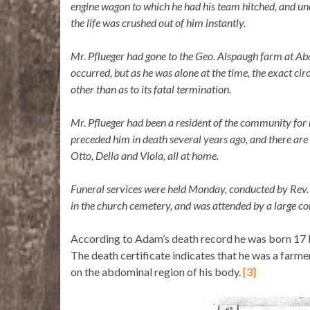
engine wagon to which he had his team hitched, and un
the life was crushed out of him instantly.
Mr. Pflueger had gone to the Geo. Alspaugh farm at Aba
occurred, but as he was alone at the time, the exact ci
other than as to its fatal termination.
Mr. Pflueger had been a resident of the community for
preceded him in death several years ago, and there are
Otto, Della and Viola, all at home.
Funeral services were held Monday, conducted by Rev
in the church cemetery, and was attended by a large co
According to Adam’s death record he was born 17 
The death certificate indicates that he was a farmer
on the abdominal region of his body.
[3]