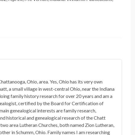
hattanooga, Ohio, area. Yes, Ohio has its very own
t, a small village in west-central Ohio, near the Indiana
doing family history research for over 20 years and am a
alogist, certified by the Board for Certification of
in genealogical interests are family research,
nd historical and genealogical research of the Chatt
n two area Lutheran Churches, both named Zion Lutheran,
 other in Schumm, Ohio. Family names I am researching