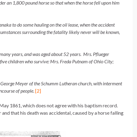
der an 1,800 pound horse so that when the horse fell upon him
naka to do some hauling on the oil lease, when the accident
rcumstances surrounding the fatality likely never will be known,
 many years, and was aged about 52 years. Mrs. Pflueger
 five children who survive: Mrs. Freda Putnam of Ohio City;
. George Meyer of the Schumm Lutheran church, with interment
ncourse of people.
[2]
May 1861, which does not agree with his baptism record.
 and that his death was accidental, caused by a horse falling