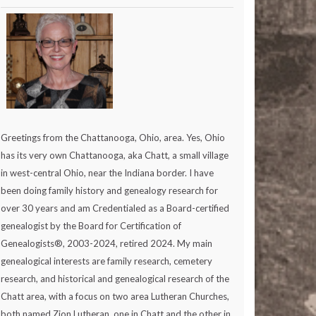
Greetings from the Chattanooga, Ohio, area. Yes, Ohio
has its very own Chattanooga, aka Chatt, a small village
in west-central Ohio, near the Indiana border. I have
been doing family history and genealogy research for
over 30 years and am Credentialed as a Board-certified
genealogist by the Board for Certification of
Genealogists®, 2003-2024, retired 2024. My main
genealogical interests are family research, cemetery
research, and historical and genealogical research of the
Chatt area, with a focus on two area Lutheran Churches,
both named Zion Lutheran, one in Chatt and the other in