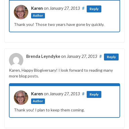
Karen
on
January 27, 2013
#
Reply
Author
Thank you! Those two years have gone by quickly.
Brenda Leyndyke
on
January 27, 2013
#
Reply
Karen, Happy Blogiversary! I look forward to reading many
more blog posts.
Karen
on
January 27, 2013
#
Reply
Author
Thank you! I plan to keep them coming.