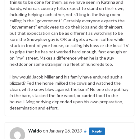
things to be done for them, as we have seen in Katrina and
Sandy, whereas country folks expect to stand on their own,
including helping each other, not sitting in the living room
calling in the “government.” Certainly everyone expects the
“government” employees to do their jobs and do their part,
but that expectation can be as different as watching to be
sure the Snowplow guy is OK and gets a warm coffee while
stuck in front of your house, to calling his boss or the local TV
to gripe that he has not worked hard enough, fast enough or
on “my” street. Makes a difference when he is the guy
nextdoor or some stranger in a fleet of hundreds too.
How would Jacob Miller and his family have endured such a
blizzard? Fed the horse, milked the cows and watched the
clean, white snow blow against the barn? No one else put hay
in the barn, stacked the fire wood, or carried food to the
house. Living or dying depended upon his own preparation,
determination and effort.
Waldo
on
January 26, 2013
#
Reply