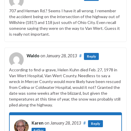
707 and Herman Rd.? Seems I have it all wrong. I remember
the accident being on the intersection of the highway out of
Willshire (181?) and 118 just south of Ohio City. Even recall
someone saying they were on the way to Van Wert. Guess it
is really not important.
Waldo
on
January 28, 2013
#
Reply
According to find-a-grave, Helen Kuhn died Feb. 27, 1978 in
Van Wert Hospital, Van Wert County. Needless to say a
wreck in Mercer County would more likely have been rescued
from Celina or Coldwater Hospital, would it not? Granted the
date was some weeks after the blizzard, but given the
temperatures at this time of year, the snow was probably still
piled along the highway.
Karen
on
January 28, 2013
#
Reply
Author