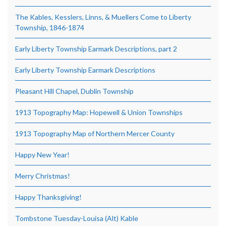
The Kables, Kesslers, Linns, & Muellers Come to Liberty
Township, 1846-1874
Early Liberty Township Earmark Descriptions, part 2
Early Liberty Township Earmark Descriptions
Pleasant Hill Chapel, Dublin Township
1913 Topography Map: Hopewell & Union Townships
1913 Topography Map of Northern Mercer County
Happy New Year!
Merry Christmas!
Happy Thanksgiving!
Tombstone Tuesday-Louisa (Alt) Kable