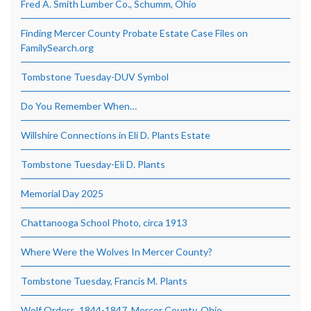
Fred A. Smith Lumber Co., Schumm, Ohio
Finding Mercer County Probate Estate Case Files on
FamilySearch.org
Tombstone Tuesday-DUV Symbol
Do You Remember When…
Willshire Connections in Eli D. Plants Estate
Tombstone Tuesday-Eli D. Plants
Memorial Day 2025
Chattanooga School Photo, circa 1913
Where Were the Wolves In Mercer County?
Tombstone Tuesday, Francis M. Plants
Wolf Orders, 1844-1847, Mercer County, Ohio