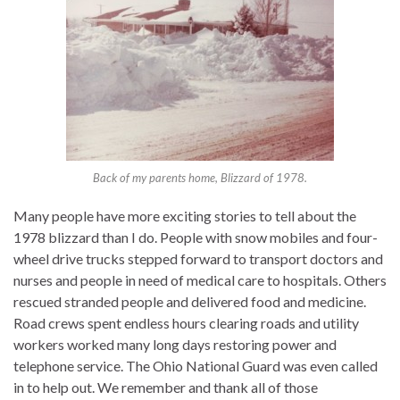
Back of my parents home, Blizzard of 1978.
Many people have more exciting stories to tell about the
1978 blizzard than I do. People with snow mobiles and four-
wheel drive trucks stepped forward to transport doctors and
nurses and people in need of medical care to hospitals. Others
rescued stranded people and delivered food and medicine.
Road crews spent endless hours clearing roads and utility
workers worked many long days restoring power and
telephone service. The Ohio National Guard was even called
in to help out. We remember and thank all of those