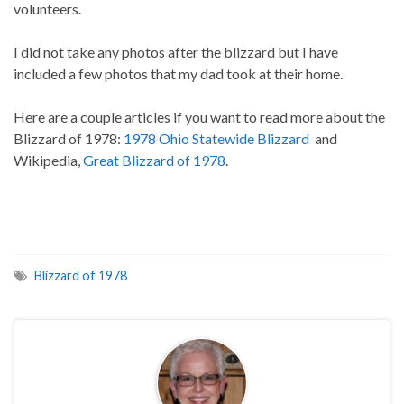
volunteers.
I did not take any photos after the blizzard but I have
included a few photos that my dad took at their home.
Here are a couple articles if you want to read more about the
Blizzard of 1978:
1978 Ohio Statewide Blizzard
and
Wikipedia,
Great Blizzard of 1978
.
Blizzard of 1978