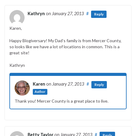
Kathryn
on
January 27, 2013
#
Reply
Karen,
Happy Blogiversary! My Dad’s family is from Mercer County,
so looks like we have a lot of locations in common. This is a
great site!
Kathryn
Karen
on
January 27, 2013
#
Reply
Author
Thank you! Mercer County is a great place to live.
Betty Taylor
on
January 27, 2013
#
Reply