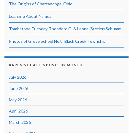
The Origins of Chattanooga, Ohio
Learning About Names
Tombstone Tuesday-Theodore G. & Leona (Stetler) Schumm
Photos of Grove School No.8, Black Creek Township
KAREN'S CHATT'S POSTS BY MONTH
July 2026
June 2026
May 2026
April 2026
March 2026