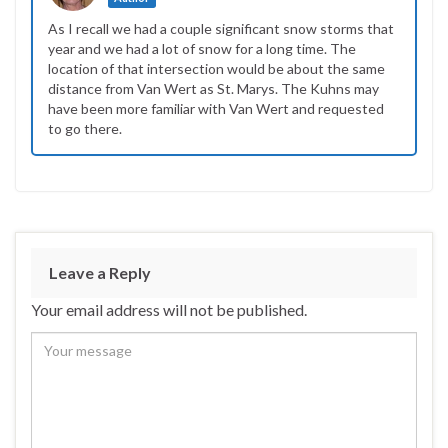
As I recall we had a couple significant snow storms that
year and we had a lot of snow for a long time. The
location of that intersection would be about the same
distance from Van Wert as St. Marys. The Kuhns may
have been more familiar with Van Wert and requested
to go there.
Leave a Reply
Your email address will not be published.