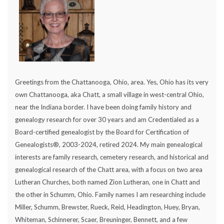
Greetings from the Chattanooga, Ohio, area. Yes, Ohio has its very
own Chattanooga, aka Chatt, a small village in west-central Ohio,
near the Indiana border. I have been doing family history and
genealogy research for over 30 years and am Credentialed as a
Board-certified genealogist by the Board for Certification of
Genealogists®, 2003-2024, retired 2024. My main genealogical
interests are family research, cemetery research, and historical and
genealogical research of the Chatt area, with a focus on two area
Lutheran Churches, both named Zion Lutheran, one in Chatt and
the other in Schumm, Ohio. Family names I am researching include
Miller, Schumm, Brewster, Rueck, Reid, Headington, Huey, Bryan,
Whiteman, Schinnerer, Scaer, Breuninger, Bennett, and a few