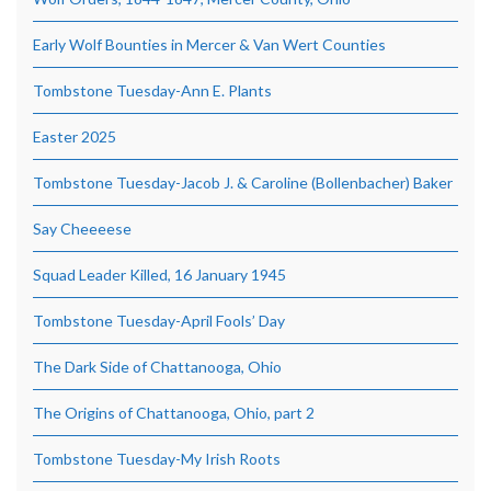
Early Wolf Bounties in Mercer & Van Wert Counties
Tombstone Tuesday-Ann E. Plants
Easter 2025
Tombstone Tuesday-Jacob J. & Caroline (Bollenbacher) Baker
Say Cheeeese
Squad Leader Killed, 16 January 1945
Tombstone Tuesday-April Fools’ Day
The Dark Side of Chattanooga, Ohio
The Origins of Chattanooga, Ohio, part 2
Tombstone Tuesday-My Irish Roots