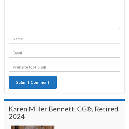
Karen Miller Bennett, CG®, Retired
2024