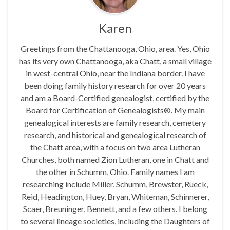
Karen
Greetings from the Chattanooga, Ohio, area. Yes, Ohio
has its very own Chattanooga, aka Chatt, a small village
in west-central Ohio, near the Indiana border. I have
been doing family history research for over 20 years
and am a Board-Certified genealogist, certified by the
Board for Certification of Genealogists®. My main
genealogical interests are family research, cemetery
research, and historical and genealogical research of
the Chatt area, with a focus on two area Lutheran
Churches, both named Zion Lutheran, one in Chatt and
the other in Schumm, Ohio. Family names I am
researching include Miller, Schumm, Brewster, Rueck,
Reid, Headington, Huey, Bryan, Whiteman, Schinnerer,
Scaer, Breuninger, Bennett, and a few others. I belong
to several lineage societies, including the Daughters of