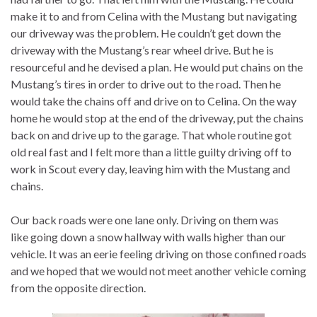
make it to and from Celina with the Mustang but navigating
our driveway was the problem. He couldn’t get down the
driveway with the Mustang’s rear wheel drive. But he is
resourceful and he devised a plan. He would put chains on the
Mustang’s tires in order to drive out to the road. Then he
would take the chains off and drive on to Celina. On the way
home he would stop at the end of the driveway, put the chains
back on and drive up to the garage. That whole routine got
old real fast and I felt more than a little guilty driving off to
work in Scout every day, leaving him with the Mustang and
chains.
Our back roads were one lane only. Driving on them was
like going down a snow hallway with walls higher than our
vehicle. It was an eerie feeling driving on those confined roads
and we hoped that we would not meet another vehicle coming
from the opposite direction.