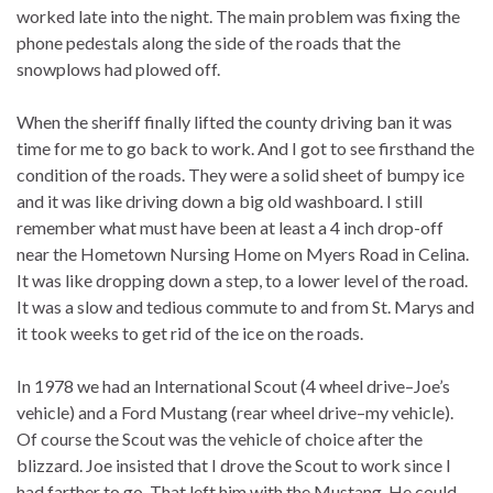
worked late into the night. The main problem was fixing the
phone pedestals along the side of the roads that the
snowplows had plowed off.
When the sheriff finally lifted the county driving ban it was
time for me to go back to work. And I got to see firsthand the
condition of the roads. They were a solid sheet of bumpy ice
and it was like driving down a big old washboard. I still
remember what must have been at least a 4 inch drop-off
near the Hometown Nursing Home on Myers Road in Celina.
It was like dropping down a step, to a lower level of the road.
It was a slow and tedious commute to and from St. Marys and
it took weeks to get rid of the ice on the roads.
In 1978 we had an International Scout (4 wheel drive–Joe’s
vehicle) and a Ford Mustang (rear wheel drive–my vehicle).
Of course the Scout was the vehicle of choice after the
blizzard. Joe insisted that I drove the Scout to work since I
had farther to go. That left him with the Mustang. He could