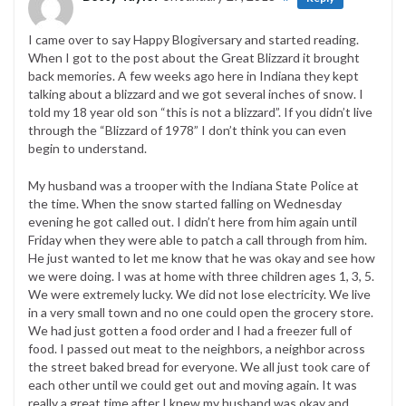
I came over to say Happy Blogiversary and started reading.
When I got to the post about the Great Blizzard it brought
back memories. A few weeks ago here in Indiana they kept
talking about a blizzard and we got several inches of snow. I
told my 18 year old son “this is not a blizzard”. If you didn’t live
through the “Blizzard of 1978” I don’t think you can even
begin to understand.
My husband was a trooper with the Indiana State Police at
the time. When the snow started falling on Wednesday
evening he got called out. I didn’t here from him again until
Friday when they were able to patch a call through from him.
He just wanted to let me know that he was okay and see how
we were doing. I was at home with three children ages 1, 3, 5.
We were extremely lucky. We did not lose electricity. We live
in a very small town and no one could open the grocery store.
We had just gotten a food order and I had a freezer full of
food. I passed out meat to the neighbors, a neighbor across
the street baked bread for everyone. We all just took care of
each other until we could get out and moving again. It was
really a great time after I knew my husband was okay and