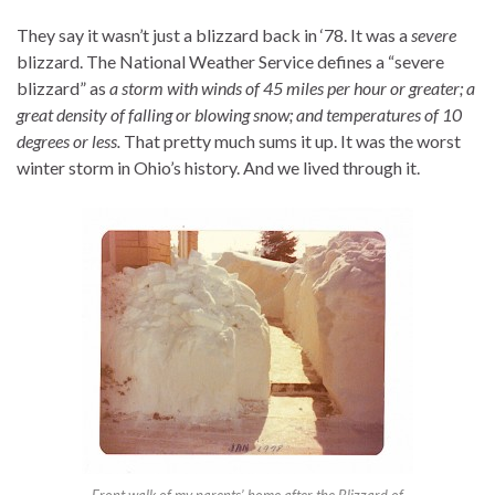
They say it wasn’t just a blizzard back in ‘78. It was a
severe
blizzard. The National Weather Service defines a “severe
blizzard” as
a storm with winds of 45 miles per hour or greater; a
great density of falling or blowing snow; and temperatures of 10
degrees or less.
That pretty much sums it up. It was the worst
winter storm in Ohio’s history. And we lived through it.