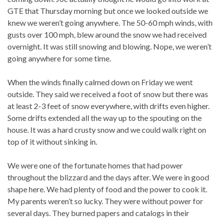
GTE that Thursday morning but once we looked outside we
knew we weren’t going anywhere. The 50-60 mph winds, with
gusts over 100 mph, blew around the snow we had received
overnight. It was still snowing and blowing. Nope, we weren’t
going anywhere for some time.
When the winds finally calmed down on Friday we went
outside. They said we received a foot of snow but there was
at least 2-3 feet of snow everywhere, with drifts even higher.
Some drifts extended all the way up to the spouting on the
house. It was a hard crusty snow and we could walk right on
top of it without sinking in.
We were one of the fortunate homes that had power
throughout the blizzard and the days after. We were in good
shape here. We had plenty of food and the power to cook it.
My parents weren’t so lucky. They were without power for
several days. They burned papers and catalogs in their