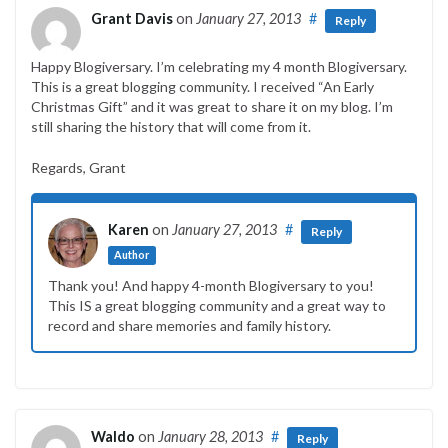
Grant Davis
on
January 27, 2013
#
Reply
Happy Blogiversary. I’m celebrating my 4 month Blogiversary.
This is a great blogging community. I received “An Early
Christmas Gift” and it was great to share it on my blog. I’m
still sharing the history that will come from it.
Regards, Grant
Karen
on
January 27, 2013
#
Reply
Author
Thank you! And happy 4-month Blogiversary to you!
This IS a great blogging community and a great way to
record and share memories and family history.
Waldo
on
January 28, 2013
#
Reply