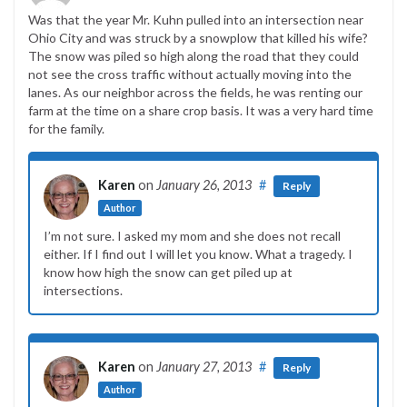
Was that the year Mr. Kuhn pulled into an intersection near
Ohio City and was struck by a snowplow that killed his wife?
The snow was piled so high along the road that they could
not see the cross traffic without actually moving into the
lanes. As our neighbor across the fields, he was renting our
farm at the time on a share crop basis. It was a very hard time
for the family.
Karen
on
January 26, 2013
#
Reply
Author
I’m not sure. I asked my mom and she does not recall
either. If I find out I will let you know. What a tragedy. I
know how high the snow can get piled up at
intersections.
Karen
on
January 27, 2013
#
Reply
Author