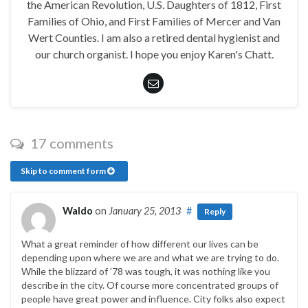
the American Revolution, U.S. Daughters of 1812, First
Families of Ohio, and First Families of Mercer and Van
Wert Counties. I am also a retired dental hygienist and
our church organist. I hope you enjoy Karen's Chatt.
17 comments
Skip to comment form
Waldo
on
January 25, 2013
#
Reply
What a great reminder of how different our lives can be
depending upon where we are and what we are trying to do.
While the blizzard of ’78 was tough, it was nothing like you
describe in the city. Of course more concentrated groups of
people have great power and influence. City folks also expect