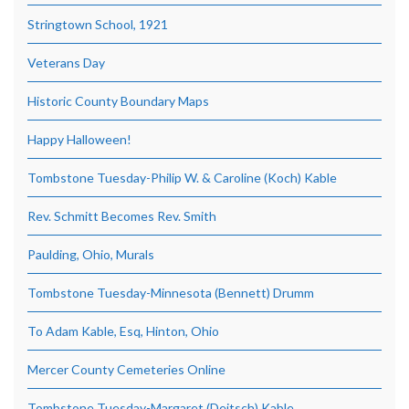
Stringtown School, 1921
Veterans Day
Historic County Boundary Maps
Happy Halloween!
Tombstone Tuesday-Philip W. & Caroline (Koch) Kable
Rev. Schmitt Becomes Rev. Smith
Paulding, Ohio, Murals
Tombstone Tuesday-Minnesota (Bennett) Drumm
To Adam Kable, Esq, Hinton, Ohio
Mercer County Cemeteries Online
Tombstone Tuesday-Margaret (Deitsch) Kable