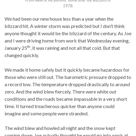
Front walk of my parents’ home after the Blizzard of
1978.
We had been our new house less than a year when the
blizzard hit. A winter storm was predicted but I don’t think
anyone thought it would be the blizzard of the century. As Joe
and I were driving home from work that Wednesday evening,
th
January 25
, it was raining and not all that cold. But that
changed quickly.
We made it home safely but it quickly became hazardous for
those who were still out. The barometric pressure dropped to
a record low. The temperature dropped drastically to around
zero. And the wind blew fiercely. There were white out
conditions and the roads became impassable in a very short
time. It turned treacherous quicker than anyone could
imagine and some people were stranded.
The wind blew and howled all night and the snow kept
coming down. Joe actually thought he would go into work at