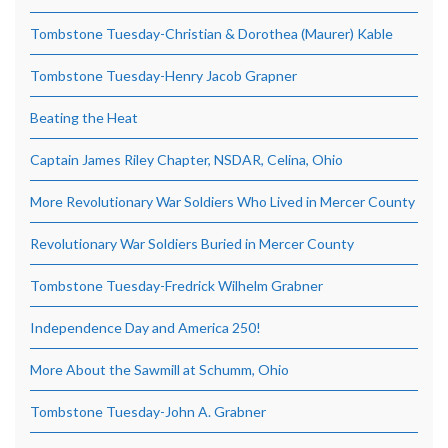
Tombstone Tuesday-Christian & Dorothea (Maurer) Kable
Tombstone Tuesday-Henry Jacob Grapner
Beating the Heat
Captain James Riley Chapter, NSDAR, Celina, Ohio
More Revolutionary War Soldiers Who Lived in Mercer County
Revolutionary War Soldiers Buried in Mercer County
Tombstone Tuesday-Fredrick Wilhelm Grabner
Independence Day and America 250!
More About the Sawmill at Schumm, Ohio
Tombstone Tuesday-John A. Grabner