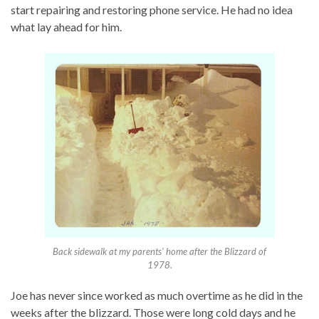
start repairing and restoring phone service. He had no idea
what lay ahead for him.
Back sidewalk at my parents’ home after the Blizzard of
1978.
Joe has never since worked as much overtime as he did in the
weeks after the blizzard. Those were long cold days and he