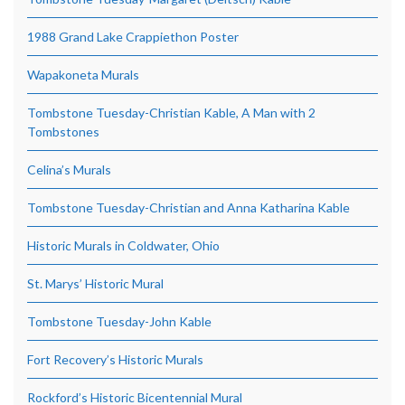
1988 Grand Lake Crappiethon Poster
Wapakoneta Murals
Tombstone Tuesday-Christian Kable, A Man with 2
Tombstones
Celina’s Murals
Tombstone Tuesday-Christian and Anna Katharina Kable
Historic Murals in Coldwater, Ohio
St. Marys’ Historic Mural
Tombstone Tuesday-John Kable
Fort Recovery’s Historic Murals
Rockford’s Historic Bicentennial Mural