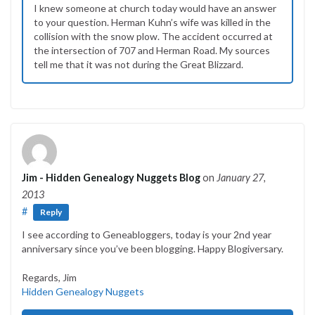
I knew someone at church today would have an answer
to your question. Herman Kuhn’s wife was killed in the
collision with the snow plow. The accident occurred at
the intersection of 707 and Herman Road. My sources
tell me that it was not during the Great Blizzard.
Jim - Hidden Genealogy Nuggets Blog
on
January 27,
2013
#
Reply
I see according to Geneabloggers, today is your 2nd year
anniversary since you’ve been blogging. Happy Blogiversary.
Regards, Jim
Hidden Genealogy Nuggets