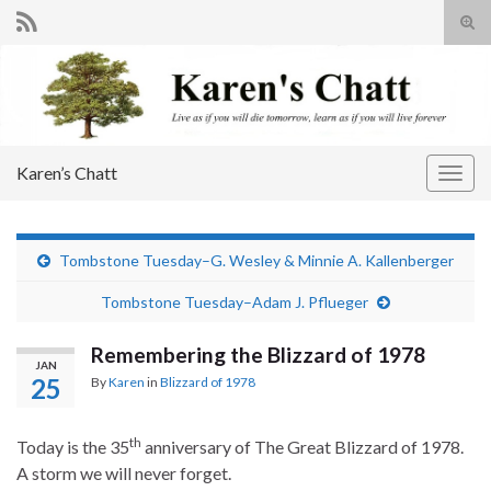
Tog
sear
Search for:
for
Karen’s Chatt
Togg
navig
Tombstone Tuesday–G. Wesley & Minnie A. Kallenberger
Tombstone Tuesday–Adam J. Pflueger
Remembering the Blizzard of 1978
JAN
25
By
Karen
in
Blizzard of 1978
th
Today is the 35
anniversary of The Great Blizzard of 1978.
A storm we will never forget.