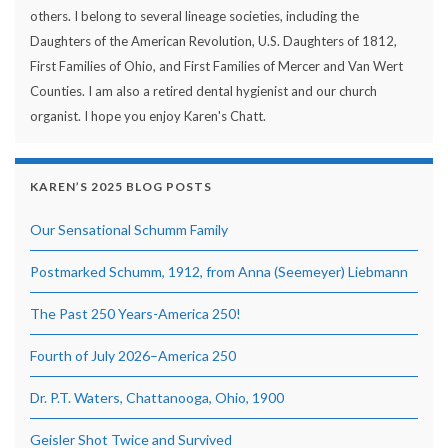
others. I belong to several lineage societies, including the
Daughters of the American Revolution, U.S. Daughters of 1812,
First Families of Ohio, and First Families of Mercer and Van Wert
Counties. I am also a retired dental hygienist and our church
organist. I hope you enjoy Karen's Chatt.
KAREN’S 2025 BLOG POSTS
Our Sensational Schumm Family
Postmarked Schumm, 1912, from Anna (Seemeyer) Liebmann
The Past 250 Years-America 250!
Fourth of July 2026–America 250
Dr. P.T. Waters, Chattanooga, Ohio, 1900
Geisler Shot Twice and Survived