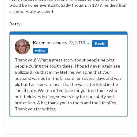
would be home eventually. Sadly though, in 1979, he died from
a line-of -duty accident.
Betty
Karen
on
January 27, 2013
#
Reply
Author
Thank you! What a great story about people helping
people during the tough times. I hope I never again see
a blizzard like that in my lifetime. Amazing that your
husband was out in the blizzard for several days and was
ok, but I am sorry to hear that he was later killed in the
line of duty. We too often take for granted those who
put their lives in danger every day for our safety and
protection. A big thank you to them and their families.
Thank you for writing.