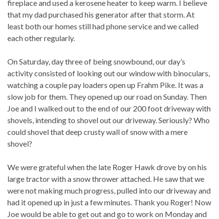
fireplace and used a kerosene heater to keep warm. I believe
that my dad purchased his generator after that storm. At
least both our homes still had phone service and we called
each other regularly.
On Saturday, day three of being snowbound, our day’s
activity consisted of looking out our window with binoculars,
watching a couple pay loaders open up Frahm Pike. It was a
slow job for them. They opened up our road on Sunday. Then
Joe and I walked out to the end of our 200 foot driveway with
shovels, intending to shovel out our driveway. Seriously? Who
could shovel that deep crusty wall of snow with a mere
shovel?
We were grateful when the late Roger Hawk drove by on his
large tractor with a snow thrower attached. He saw that we
were not making much progress, pulled into our driveway and
had it opened up in just a few minutes. Thank you Roger! Now
Joe would be able to get out and go to work on Monday and