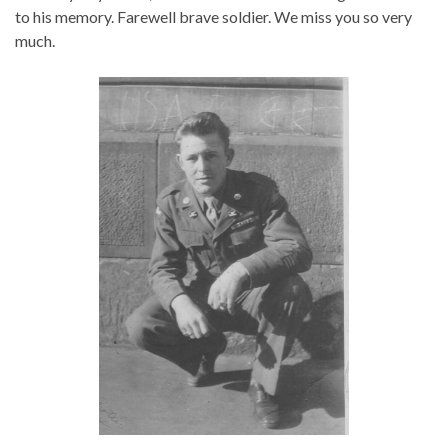
to his memory. Farewell brave soldier. We miss you so very
much.