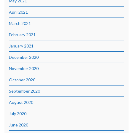
May 2021
April 2021
March 2021
February 2021
January 2021
December 2020
November 2020
October 2020
September 2020
August 2020
July 2020
June 2020