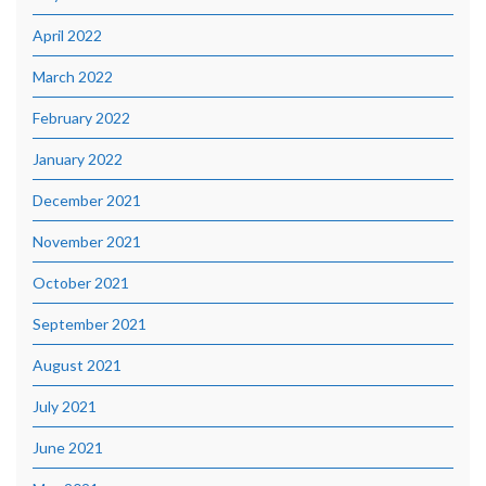
April 2022
March 2022
February 2022
January 2022
December 2021
November 2021
October 2021
September 2021
August 2021
July 2021
June 2021