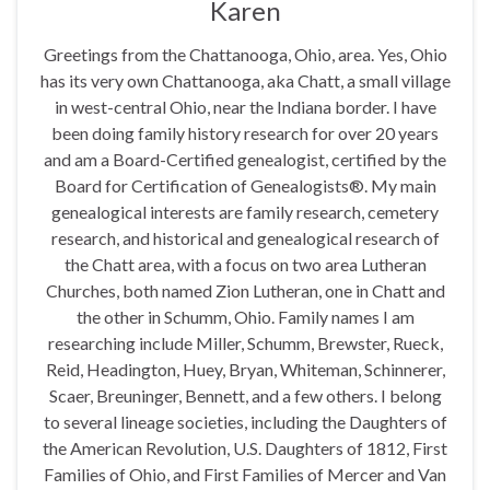
Karen
Greetings from the Chattanooga, Ohio, area. Yes, Ohio
has its very own Chattanooga, aka Chatt, a small village
in west-central Ohio, near the Indiana border. I have
been doing family history research for over 20 years
and am a Board-Certified genealogist, certified by the
Board for Certification of Genealogists®. My main
genealogical interests are family research, cemetery
research, and historical and genealogical research of
the Chatt area, with a focus on two area Lutheran
Churches, both named Zion Lutheran, one in Chatt and
the other in Schumm, Ohio. Family names I am
researching include Miller, Schumm, Brewster, Rueck,
Reid, Headington, Huey, Bryan, Whiteman, Schinnerer,
Scaer, Breuninger, Bennett, and a few others. I belong
to several lineage societies, including the Daughters of
the American Revolution, U.S. Daughters of 1812, First
Families of Ohio, and First Families of Mercer and Van