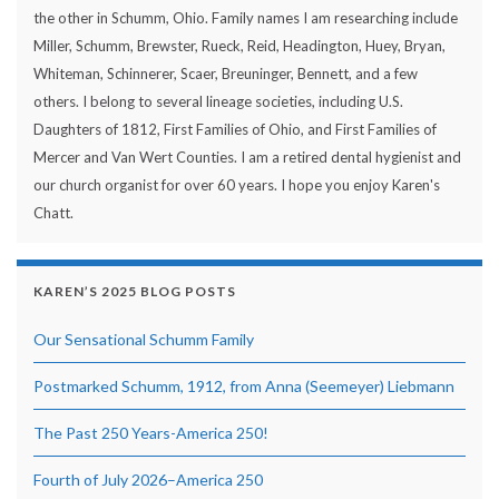
the other in Schumm, Ohio. Family names I am researching include
Miller, Schumm, Brewster, Rueck, Reid, Headington, Huey, Bryan,
Whiteman, Schinnerer, Scaer, Breuninger, Bennett, and a few
others. I belong to several lineage societies, including U.S.
Daughters of 1812, First Families of Ohio, and First Families of
Mercer and Van Wert Counties. I am a retired dental hygienist and
our church organist for over 60 years. I hope you enjoy Karen's
Chatt.
KAREN’S 2025 BLOG POSTS
Our Sensational Schumm Family
Postmarked Schumm, 1912, from Anna (Seemeyer) Liebmann
The Past 250 Years-America 250!
Fourth of July 2026–America 250