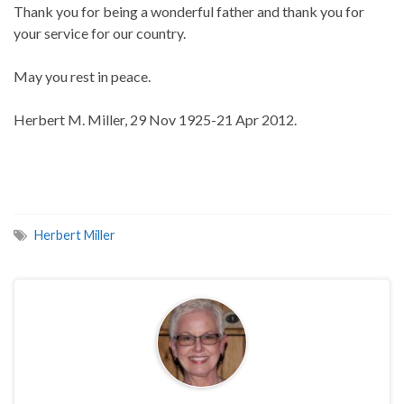
Thank you for being a wonderful father and thank you for
your service for our country.
May you rest in peace.
Herbert M. Miller, 29 Nov 1925-21 Apr 2012.
Herbert Miller