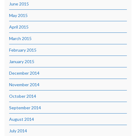
June 2015
May 2015
April 2015
March 2015
February 2015
January 2015
December 2014
November 2014
October 2014
September 2014
August 2014
July 2014