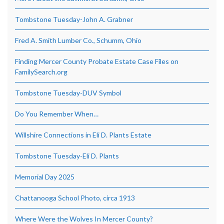
Tombstone Tuesday-John A. Grabner
Fred A. Smith Lumber Co., Schumm, Ohio
Finding Mercer County Probate Estate Case Files on
FamilySearch.org
Tombstone Tuesday-DUV Symbol
Do You Remember When…
Willshire Connections in Eli D. Plants Estate
Tombstone Tuesday-Eli D. Plants
Memorial Day 2025
Chattanooga School Photo, circa 1913
Where Were the Wolves In Mercer County?