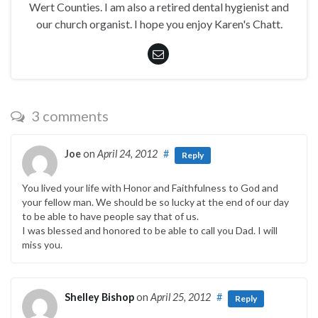
Wert Counties. I am also a retired dental hygienist and
our church organist. I hope you enjoy Karen's Chatt.
3 comments
Joe
on
April 24, 2012
#
Reply
You lived your life with Honor and Faithfulness to God and
your fellow man. We should be so lucky at the end of our day
to be able to have people say that of us.
I was blessed and honored to be able to call you Dad. I will
miss you.
Shelley Bishop
on
April 25, 2012
#
Reply