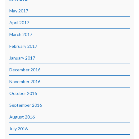
May 2017
April 2017
March 2017
February 2017
January 2017
December 2016
November 2016
October 2016
September 2016
August 2016
July 2016