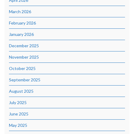
April 2026
March 2026
February 2026
January 2026
December 2025
November 2025
October 2025
September 2025
August 2025
July 2025
June 2025
May 2025