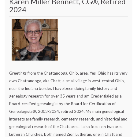
Karen Miller Bennett, CG®, Retired
2024
Greetings from the Chattanooga, Ohio, area. Yes, Ohio has its very
own Chattanooga, aka Chatt, a small village in west-central Ohio,
near the Indiana border. I have been doing family history and
genealogy research for over 35 years and am Credentialed as a
Board-certified genealogist by the Board for Certification of
Genealogists®, 2003-2024, retired 2024. My main genealogical
interests are family research, cemetery research, and historical and
genealogical research of the Chatt area. I also focus on two area
Lutheran Churches, both named Zion Lutheran, one in Chatt and