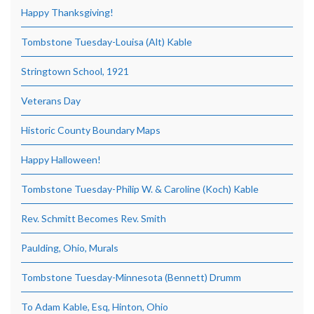
Happy Thanksgiving!
Tombstone Tuesday-Louisa (Alt) Kable
Stringtown School, 1921
Veterans Day
Historic County Boundary Maps
Happy Halloween!
Tombstone Tuesday-Philip W. & Caroline (Koch) Kable
Rev. Schmitt Becomes Rev. Smith
Paulding, Ohio, Murals
Tombstone Tuesday-Minnesota (Bennett) Drumm
To Adam Kable, Esq, Hinton, Ohio