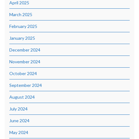
April 2025
March 2025
February 2025
January 2025
December 2024
November 2024
October 2024
September 2024
August 2024
July 2024
June 2024
May 2024