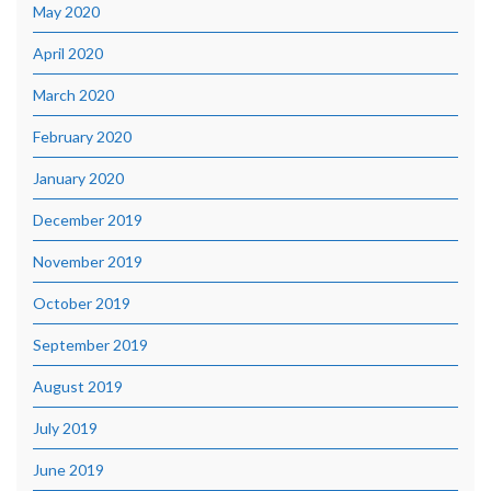
May 2020
April 2020
March 2020
February 2020
January 2020
December 2019
November 2019
October 2019
September 2019
August 2019
July 2019
June 2019