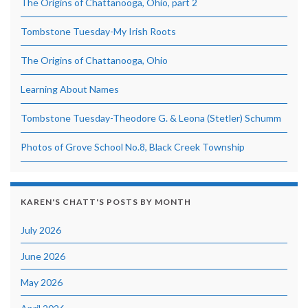
The Origins of Chattanooga, Ohio, part 2
Tombstone Tuesday-My Irish Roots
The Origins of Chattanooga, Ohio
Learning About Names
Tombstone Tuesday-Theodore G. & Leona (Stetler) Schumm
Photos of Grove School No.8, Black Creek Township
KAREN'S CHATT'S POSTS BY MONTH
July 2026
June 2026
May 2026