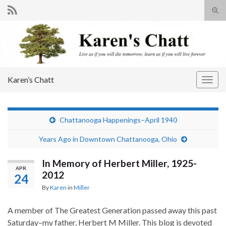
Tog
sear
Search for:
for
Karen’s Chatt
Togg
navig
Chattanooga Happenings–April 1940
Years Ago in Downtown Chattanooga, Ohio
In Memory of Herbert Miller, 1925-
APR
2012
24
By
Karen
in
Miller
A member of The Greatest Generation passed away this past
Saturday–my father, Herbert M Miller. This blog is devoted