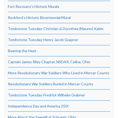
Fort Recovery’s Historic Murals
Rockford’s Historic Bicentennial Mural
Tombstone Tuesday-Christian & Dorothea (Maurer) Kable
Tombstone Tuesday-Henry Jacob Grapner
Beating the Heat
Captain James Riley Chapter, NSDAR, Celina, Ohio
More Revolutionary War Soldiers Who Lived in Mercer County
Revolutionary War Soldiers Buried in Mercer County
Tombstone Tuesday-Fredrick Wilhelm Grabner
Independence Day and America 250!
More About the Sawmill at Schumm, Ohio