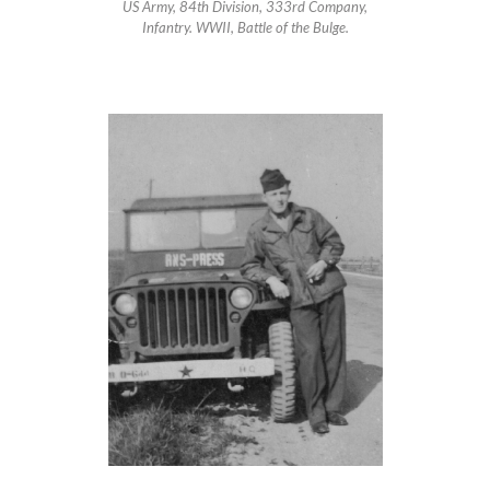
US Army, 84th Division, 333rd Company,
Infantry. WWII, Battle of the Bulge.