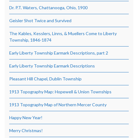
Dr. P.T. Waters, Chattanooga, Ohio, 1900
Geisler Shot Twice and Survived
The Kables, Kesslers, Linns, & Muellers Come to Liberty
Township, 1846-1874
Early Liberty Township Earmark Descriptions, part 2
Early Liberty Township Earmark Descriptions
Pleasant Hill Chapel, Dublin Township
1913 Topography Map: Hopewell & Union Townships
1913 Topography Map of Northern Mercer County
Happy New Year!
Merry Christmas!