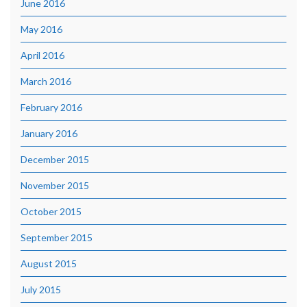
June 2016
May 2016
April 2016
March 2016
February 2016
January 2016
December 2015
November 2015
October 2015
September 2015
August 2015
July 2015