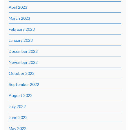
April 2023
March 2023
February 2023
January 2023
December 2022
November 2022
October 2022
September 2022
August 2022
July 2022
June 2022
May 2022