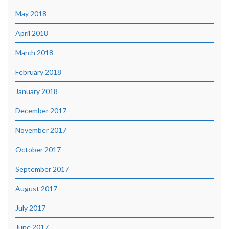
May 2018
April 2018
March 2018
February 2018
January 2018
December 2017
November 2017
October 2017
September 2017
August 2017
July 2017
June 2017