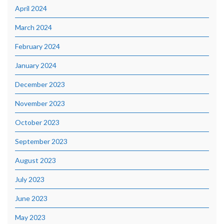
April 2024
March 2024
February 2024
January 2024
December 2023
November 2023
October 2023
September 2023
August 2023
July 2023
June 2023
May 2023