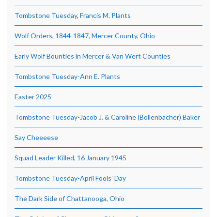
Tombstone Tuesday, Francis M. Plants
Wolf Orders, 1844-1847, Mercer County, Ohio
Early Wolf Bounties in Mercer & Van Wert Counties
Tombstone Tuesday-Ann E. Plants
Easter 2025
Tombstone Tuesday-Jacob J. & Caroline (Bollenbacher) Baker
Say Cheeeese
Squad Leader Killed, 16 January 1945
Tombstone Tuesday-April Fools’ Day
The Dark Side of Chattanooga, Ohio