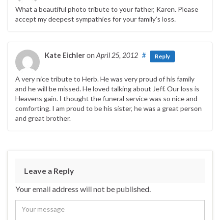
What a beautiful photo tribute to your father, Karen. Please
accept my deepest sympathies for your family’s loss.
Kate Eichler
on
April 25, 2012
#
Reply
A very nice tribute to Herb. He was very proud of his family
and he will be missed. He loved talking about Jeff. Our loss is
Heavens gain. I thought the funeral service was so nice and
comforting. I am proud to be his sister, he was a great person
and great brother.
Leave a Reply
Your email address will not be published.