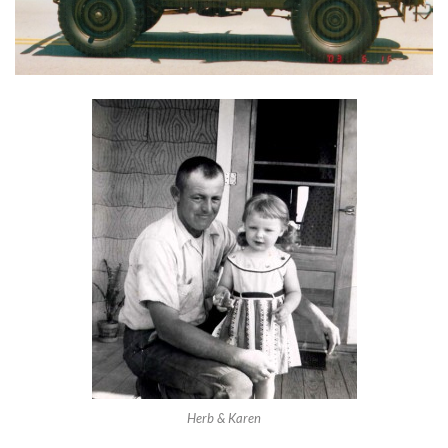
Herb & Karen