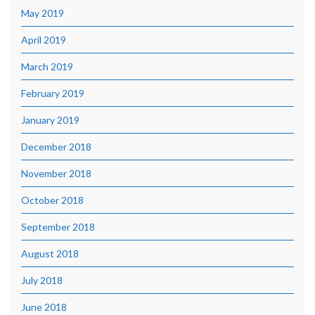
May 2019
April 2019
March 2019
February 2019
January 2019
December 2018
November 2018
October 2018
September 2018
August 2018
July 2018
June 2018