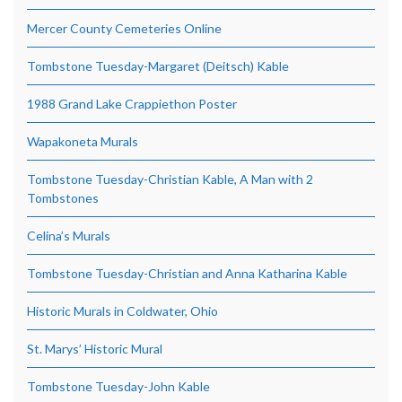
Mercer County Cemeteries Online
Tombstone Tuesday-Margaret (Deitsch) Kable
1988 Grand Lake Crappiethon Poster
Wapakoneta Murals
Tombstone Tuesday-Christian Kable, A Man with 2
Tombstones
Celina’s Murals
Tombstone Tuesday-Christian and Anna Katharina Kable
Historic Murals in Coldwater, Ohio
St. Marys’ Historic Mural
Tombstone Tuesday-John Kable