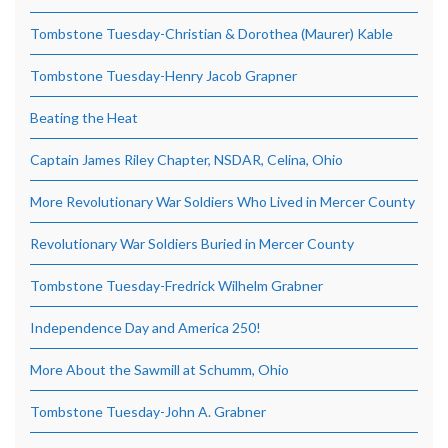
Tombstone Tuesday-Christian & Dorothea (Maurer) Kable
Tombstone Tuesday-Henry Jacob Grapner
Beating the Heat
Captain James Riley Chapter, NSDAR, Celina, Ohio
More Revolutionary War Soldiers Who Lived in Mercer County
Revolutionary War Soldiers Buried in Mercer County
Tombstone Tuesday-Fredrick Wilhelm Grabner
Independence Day and America 250!
More About the Sawmill at Schumm, Ohio
Tombstone Tuesday-John A. Grabner