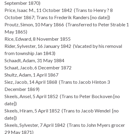
September 1870)
Price, Isaac M., 11 October 1842 (Trans to Henry ? 8
October 1867; Trans to Frederik Randers [no date])
Proutz, Simon, 10 Mary 1866 (Transferred to Peter Strable 1
May 1865)
Rice, Edward, 8 November 1855
Rider, Sylvester, 16 January 1842 (Vacated by his removal
from township Jan 1843)
Schaadt, Adam, 31 May 1884
Schaat, Jacob, 6 December 1872
Shultz, Adam, 1 April 1867
Siez, Jacob, 14 April 1868 (Trans to Jacob Hinton 3
December 1869)
Skeels, Ansel, 5 April 1852 (Trans to Peter Bockoven [no
date])
Skeels, Hiram, 5 April 1852 (Trans to Jacob Wendel [no
date])
Skeels, Sylvester, 7 April 1842 (Trans to John Myers grocer
29 May 1871)