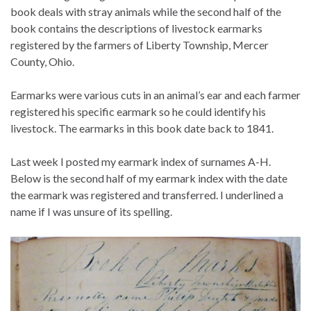
book deals with stray animals while the second half of the
book contains the descriptions of livestock earmarks
registered by the farmers of Liberty Township, Mercer
County, Ohio.
Earmarks were various cuts in an animal’s ear and each farmer
registered his specific earmark so he could identify his
livestock. The earmarks in this book date back to 1841.
Last week I posted my earmark index of surnames A-H.
Below is the second half of my earmark index with the date
the earmark was registered and transferred. I underlined a
name if I was unsure of its spelling.