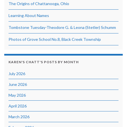
The Origins of Chattanooga, Ohio
Learning About Names
Tombstone Tuesday-Theodore G. & Leona (Stetler) Schumm
Photos of Grove School No.8, Black Creek Township
KAREN'S CHATT'S POSTS BY MONTH
July 2026
June 2026
May 2026
April 2026
March 2026