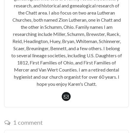
research, and historical and genealogical research of
the Chatt area. I also focus on two area Lutheran
Churches, both named Zion Lutheran, one in Chatt and
the other in Schumm, Ohio. Family names I am
researching include Miller, Schumm, Brewster, Rueck,
Reid, Headington, Huey, Bryan, Whiteman, Schinnerer,
Scaer, Breuninger, Bennett, and a few others. I belong
to several lineage societies, including U.S. Daughters of
1812, First Families of Ohio, and First Families of
Mercer and Van Wert Counties. I am a retired dental
hygienist and our church organist for over 60 years. I
hope you enjoy Karen's Chatt.
1 comment