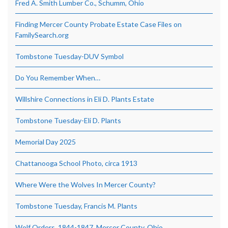
Fred A. Smith Lumber Co., Schumm, Ohio
Finding Mercer County Probate Estate Case Files on
FamilySearch.org
Tombstone Tuesday-DUV Symbol
Do You Remember When…
Willshire Connections in Eli D. Plants Estate
Tombstone Tuesday-Eli D. Plants
Memorial Day 2025
Chattanooga School Photo, circa 1913
Where Were the Wolves In Mercer County?
Tombstone Tuesday, Francis M. Plants
Wolf Orders, 1844-1847, Mercer County, Ohio