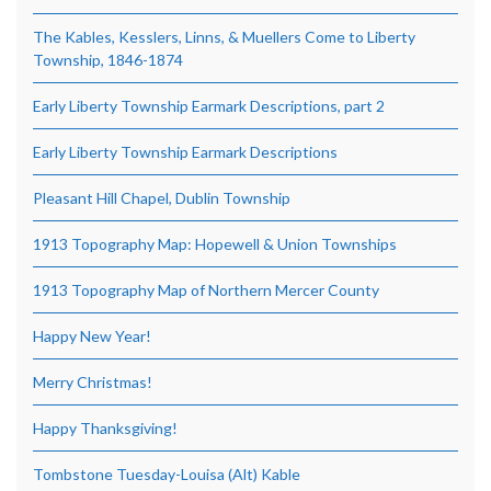
The Kables, Kesslers, Linns, & Muellers Come to Liberty
Township, 1846-1874
Early Liberty Township Earmark Descriptions, part 2
Early Liberty Township Earmark Descriptions
Pleasant Hill Chapel, Dublin Township
1913 Topography Map: Hopewell & Union Townships
1913 Topography Map of Northern Mercer County
Happy New Year!
Merry Christmas!
Happy Thanksgiving!
Tombstone Tuesday-Louisa (Alt) Kable