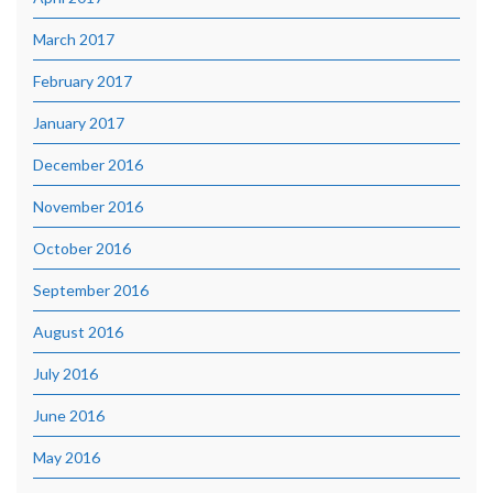
March 2017
February 2017
January 2017
December 2016
November 2016
October 2016
September 2016
August 2016
July 2016
June 2016
May 2016