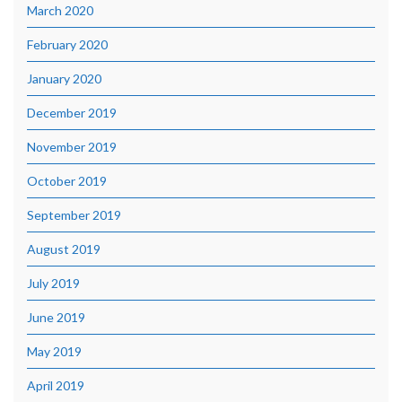
March 2020
February 2020
January 2020
December 2019
November 2019
October 2019
September 2019
August 2019
July 2019
June 2019
May 2019
April 2019