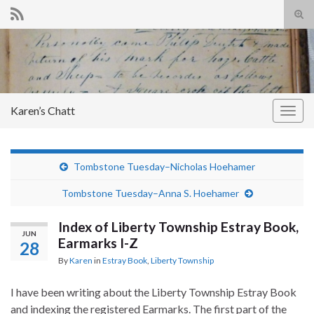
Tog
sear
Search for:
for
Karen’s Chatt
Togg
navig
Tombstone Tuesday–Nicholas Hoehamer
Tombstone Tuesday–Anna S. Hoehamer
Index of Liberty Township Estray Book,
JUN
Earmarks I-Z
28
By
Karen
in
Estray Book
,
Liberty Township
I have been writing about the Liberty Township Estray Book
and indexing the registered Earmarks. The first part of the