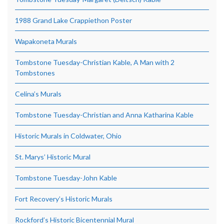
1988 Grand Lake Crappiethon Poster
Wapakoneta Murals
Tombstone Tuesday-Christian Kable, A Man with 2
Tombstones
Celina’s Murals
Tombstone Tuesday-Christian and Anna Katharina Kable
Historic Murals in Coldwater, Ohio
St. Marys’ Historic Mural
Tombstone Tuesday-John Kable
Fort Recovery’s Historic Murals
Rockford’s Historic Bicentennial Mural