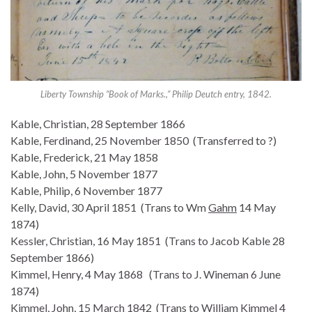
Liberty Township “Book of Marks.,” Philip Deutch entry, 1842.
Kable, Christian, 28 September 1866
Kable, Ferdinand, 25 November 1850 (Transferred to ?)
Kable, Frederick, 21 May 1858
Kable, John, 5 November 1877
Kable, Philip, 6 November 1877
Kelly, David, 30 April 1851 (Trans to Wm
Gahm
14 May
1874)
Kessler, Christian, 16 May 1851 (Trans to Jacob Kable 28
September 1866)
Kimmel, Henry, 4 May 1868 (Trans to J. Wineman 6 June
1874)
Kimmel, John, 15 March 1842 (Trans to William Kimmel 4