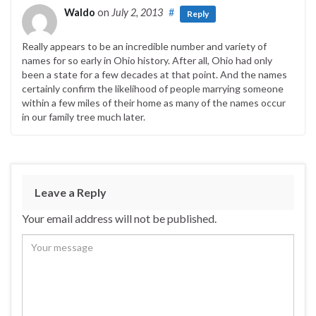
Waldo
on
July 2, 2013
#
Reply
Really appears to be an incredible number and variety of
names for so early in Ohio history. After all, Ohio had only
been a state for a few decades at that point. And the names
certainly confirm the likelihood of people marrying someone
within a few miles of their home as many of the names occur
in our family tree much later.
Leave a Reply
Your email address will not be published.