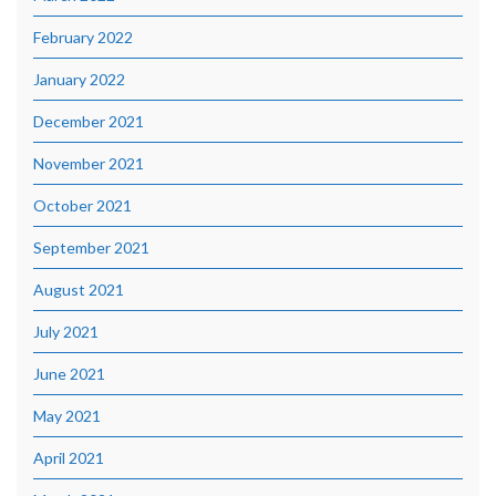
February 2022
January 2022
December 2021
November 2021
October 2021
September 2021
August 2021
July 2021
June 2021
May 2021
April 2021