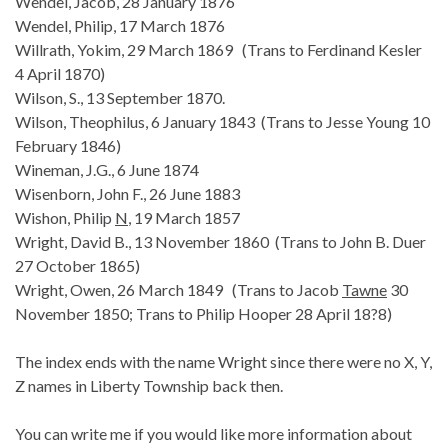
Wendel, Jacob, 28 January 1876
Wendel, Philip, 17 March 1876
Willrath, Yokim, 29 March 1869 (Trans to Ferdinand Kesler
4 April 1870)
Wilson, S., 13 September 1870.
Wilson, Theophilus, 6 January 1843 (Trans to Jesse Young 10
February 1846)
Wineman, J.G., 6 June 1874
Wisenborn, John F., 26 June 1883
Wishon, Philip
N
, 19 March 1857
Wright, David B., 13 November 1860 (Trans to John B. Duer
27 October 1865)
Wright, Owen, 26 March 1849 (Trans to Jacob
Tawne
30
November 1850; Trans to Philip Hooper 28 April 18?8)
The index ends with the name Wright since there were no X, Y,
Z names in Liberty Township back then.
You can write me if you would like more information about