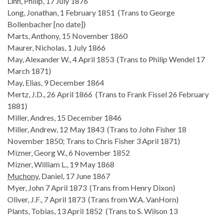
Linn, Philip, 17 July 1876
Long, Jonathan, 1 February 1851 (Trans to George
Bollenbacher [no date])
Marts, Anthony, 15 November 1860
Maurer, Nicholas, 1 July 1866
May, Alexander W., 4 April 1853 (Trans to Philip Wendel 17
March 1871)
May, Elias, 9 December 1864
Mertz, J.D., 26 April 1866 (Trans to Frank Fissel 26 February
1881)
Miller, Andres, 15 December 1846
Miller, Andrew, 12 May 1843 (Trans to John Fisher 18
November 1850; Trans to Chris Fisher 3 April 1871)
Mizner, Georg W., 6 November 1852
Mizner, William L., 19 May 1868
Muchony
, Daniel, 17 June 1867
Myer, John 7 April 1873 (Trans from Henry Dixon)
Oliver, J.F., 7 April 1873 (Trans from W.A. VanHorn)
Plants, Tobias, 13 April 1852 (Trans to S. Wilson 13