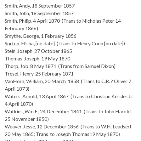
Smith, Andy, 18 September 1857
Smith, John, 18 September 1857
Smith, Philip, 4 April 1870 (Trans to Nicholas Peter 14
February 1866)
Smythe, George, 1 February 1856
Sorton
, Elisha, [no date] (Trans to Henry Coon [no date])
Stein, Joseph, 27 October 1865
Thomas, Joseph, 19 May 1870
Thorp, Job, 8 May 1871 (Trans from Samuel Dixon)
Tresel, Henry, 25 February 1871
VanHorn, William, 20 March 1858 (Trans to C.R. ? Oliver 7
April 1873)
Waters, Arnold, 13 April 1867 (Trans to Christian Kessler Jr.
4 April 1870)
Watkins, Wm F., 24 December 1841 (Trans to John Harold
25 November 1850)
Weaver, Jesse, 12 December 1856 (Trans to W.H.
Leudserf
20 May 1865; Trans to Joseph Thomas19 May 1870)