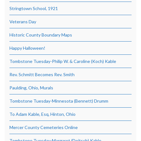
Stringtown School, 1921
Veterans Day
Historic County Boundary Maps
Happy Halloween!
Tombstone Tuesday-Philip W. & Caroline (Koch) Kable
Rev. Schmitt Becomes Rev. Smith
Paulding, Ohio, Murals
Tombstone Tuesday-Minnesota (Bennett) Drumm
To Adam Kable, Esq, Hinton, Ohio
Mercer County Cemeteries Online
Tombstone Tuesday-Margaret (Deitsch) Kable