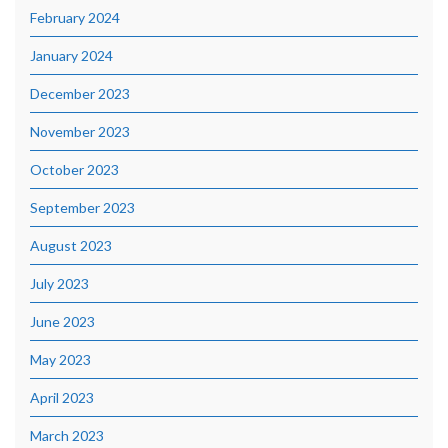
February 2024
January 2024
December 2023
November 2023
October 2023
September 2023
August 2023
July 2023
June 2023
May 2023
April 2023
March 2023