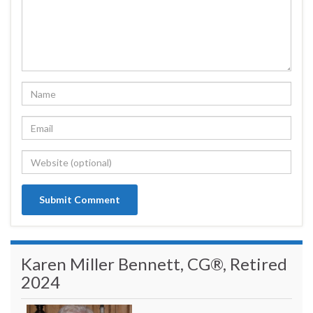
Karen Miller Bennett, CG®, Retired
2024