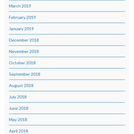
March 2019
February 2019
January 2019
December 2018
November 2018
October 2018
September 2018
August 2018
July 2018
June 2018
May 2018
April 2018