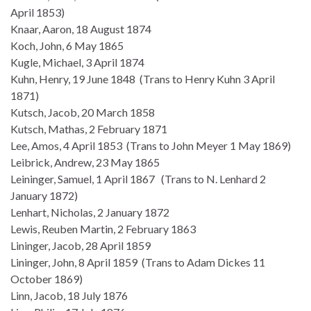
April 1853)
Knaar, Aaron, 18 August 1874
Koch, John, 6 May 1865
Kugle, Michael, 3 April 1874
Kuhn, Henry, 19 June 1848 (Trans to Henry Kuhn 3 April
1871)
Kutsch, Jacob, 20 March 1858
Kutsch, Mathas, 2 February 1871
Lee, Amos, 4 April 1853 (Trans to John Meyer 1 May 1869)
Leibrick, Andrew, 23 May 1865
Leininger, Samuel, 1 April 1867 (Trans to N. Lenhard 2
January 1872)
Lenhart, Nicholas, 2 January 1872
Lewis, Reuben Martin, 2 February 1863
Lininger, Jacob, 28 April 1859
Lininger, John, 8 April 1859 (Trans to Adam Dickes 11
October 1869)
Linn, Jacob, 18 July 1876