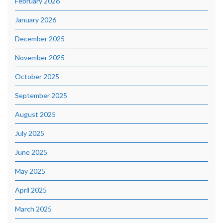
February 2026
January 2026
December 2025
November 2025
October 2025
September 2025
August 2025
July 2025
June 2025
May 2025
April 2025
March 2025