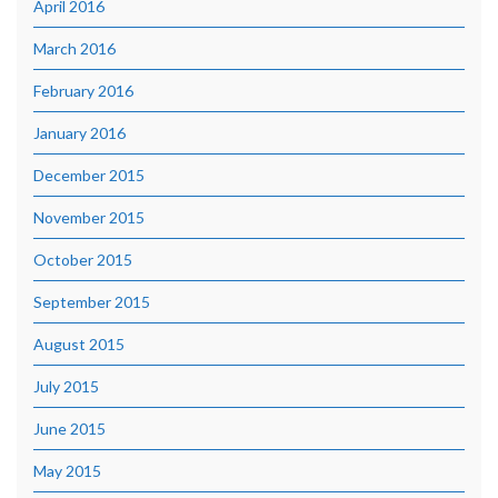
April 2016
March 2016
February 2016
January 2016
December 2015
November 2015
October 2015
September 2015
August 2015
July 2015
June 2015
May 2015