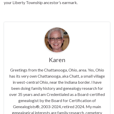
your Liberty Township ancestor’s earmark.
Karen
Greetings from the Chattanooga, Ohio, area. Yes, Ohio
has its very own Chattanooga, aka Chatt, a small village
in west-central Ohio, near the Indiana border. I have
been doing family history and genealogy research for
over 35 years and am Credentialed as a Board-certified
genealogist by the Board for Certification of
Genealogists®, 2003-2024, retired 2024. My main
genealogical interests are family research, cemetery