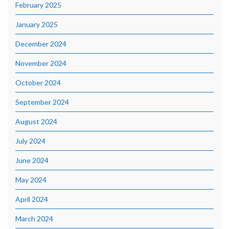
February 2025
January 2025
December 2024
November 2024
October 2024
September 2024
August 2024
July 2024
June 2024
May 2024
April 2024
March 2024