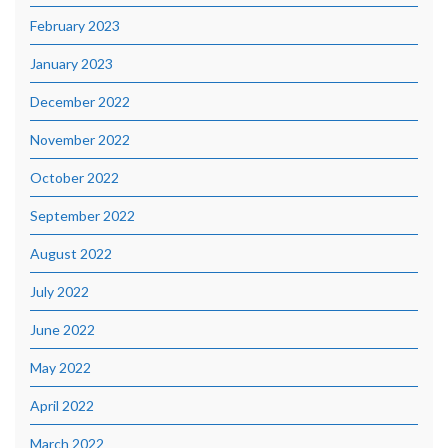
February 2023
January 2023
December 2022
November 2022
October 2022
September 2022
August 2022
July 2022
June 2022
May 2022
April 2022
March 2022