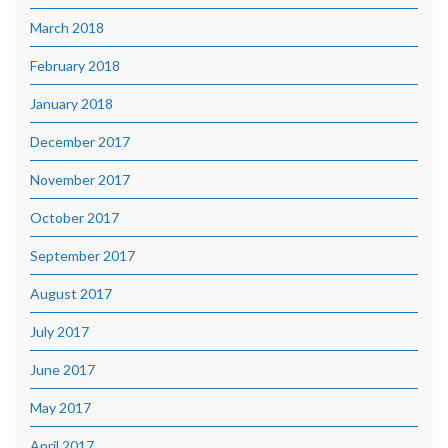
March 2018
February 2018
January 2018
December 2017
November 2017
October 2017
September 2017
August 2017
July 2017
June 2017
May 2017
April 2017