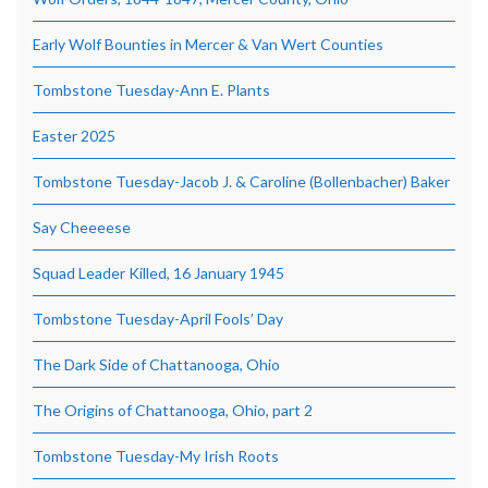
Early Wolf Bounties in Mercer & Van Wert Counties
Tombstone Tuesday-Ann E. Plants
Easter 2025
Tombstone Tuesday-Jacob J. & Caroline (Bollenbacher) Baker
Say Cheeeese
Squad Leader Killed, 16 January 1945
Tombstone Tuesday-April Fools’ Day
The Dark Side of Chattanooga, Ohio
The Origins of Chattanooga, Ohio, part 2
Tombstone Tuesday-My Irish Roots