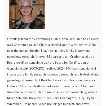
Greetings from the Chattanooga, Ohio, area. Yes, Ohio has its very
own Chattanooga, aka Chatt, a small village in west-central Ohio,
near the Indiana border. I have been doing family history and
genealogy research for over 35 years and am Credentialed as a
Board-certified genealogist by the Board for Certification of
Genealogists®, 2003-2024, retired 2024. My main genealogical
interests are family research, cemetery research, and historical and
genealogical research of the Chatt area. I also focus on two area
Lutheran Churches, both named Zion Lutheran, one in Chatt and
the other in Schumm, Ohio. Family names I am researching include
Miller, Schumm, Brewster, Rueck, Reid, Headington, Huey, Bryan,
Whiteman, Schinnerer, Scaer, Breuninger, Bennett, and a few