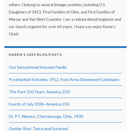
others. I belong to several lineage societies, including U.S.
Daughters of 1812, First Families of Ohio, and First Families of
Mercer and Van Wert Counties. I am a retired dental hygienist and
our church organist for over 60 years. I hope you enjoy Karen's
Chatt.
KAREN’S 2025 BLOG POSTS
Our Sensational Schumm Family
Postmarked Schumm, 1912, from Anna (Seemeyer) Liebmann
The Past 250 Years-America 250!
Fourth of July 2026–America 250
Dr. P.T. Waters, Chattanooga, Ohio, 1900
Geisler Shot Twice and Survived