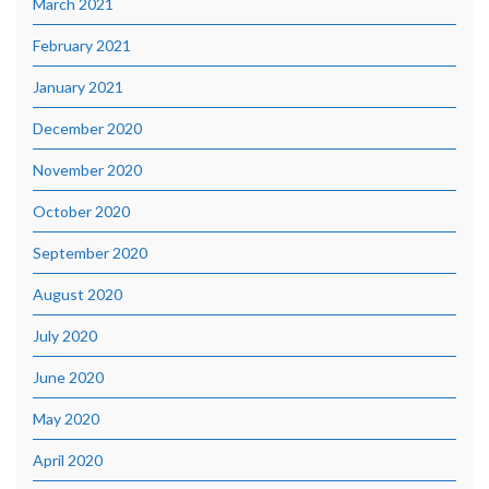
March 2021
February 2021
January 2021
December 2020
November 2020
October 2020
September 2020
August 2020
July 2020
June 2020
May 2020
April 2020