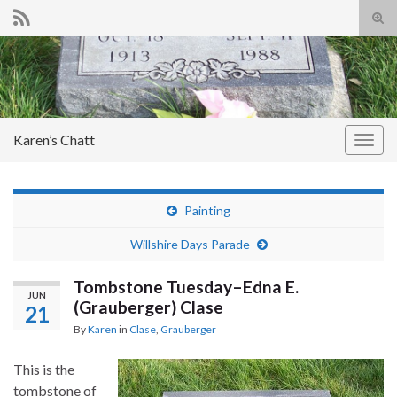
Tog
sear
Search for:
for
Karen’s Chatt
Togg
navig
Painting
Willshire Days Parade
Tombstone Tuesday–Edna E.
JUN
(Grauberger) Clase
21
By
Karen
in
Clase
,
Grauberger
This is the
tombstone of