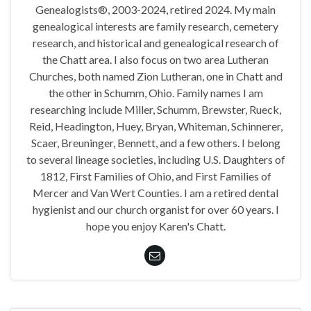
Genealogists®, 2003-2024, retired 2024. My main
genealogical interests are family research, cemetery
research, and historical and genealogical research of
the Chatt area. I also focus on two area Lutheran
Churches, both named Zion Lutheran, one in Chatt and
the other in Schumm, Ohio. Family names I am
researching include Miller, Schumm, Brewster, Rueck,
Reid, Headington, Huey, Bryan, Whiteman, Schinnerer,
Scaer, Breuninger, Bennett, and a few others. I belong
to several lineage societies, including U.S. Daughters of
1812, First Families of Ohio, and First Families of
Mercer and Van Wert Counties. I am a retired dental
hygienist and our church organist for over 60 years. I
hope you enjoy Karen's Chatt.