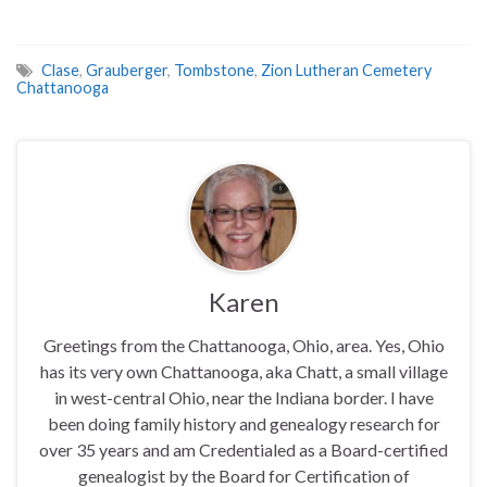
Clase
,
Grauberger
,
Tombstone
,
Zion Lutheran Cemetery
Chattanooga
Karen
Greetings from the Chattanooga, Ohio, area. Yes, Ohio
has its very own Chattanooga, aka Chatt, a small village
in west-central Ohio, near the Indiana border. I have
been doing family history and genealogy research for
over 35 years and am Credentialed as a Board-certified
genealogist by the Board for Certification of