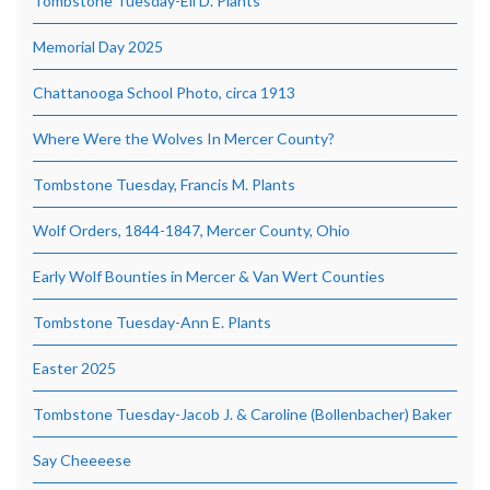
Tombstone Tuesday-Eli D. Plants
Memorial Day 2025
Chattanooga School Photo, circa 1913
Where Were the Wolves In Mercer County?
Tombstone Tuesday, Francis M. Plants
Wolf Orders, 1844-1847, Mercer County, Ohio
Early Wolf Bounties in Mercer & Van Wert Counties
Tombstone Tuesday-Ann E. Plants
Easter 2025
Tombstone Tuesday-Jacob J. & Caroline (Bollenbacher) Baker
Say Cheeeese