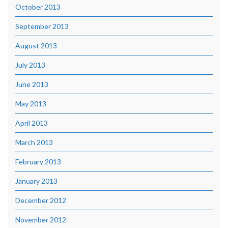
October 2013
September 2013
August 2013
July 2013
June 2013
May 2013
April 2013
March 2013
February 2013
January 2013
December 2012
November 2012