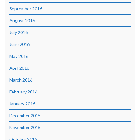
September 2016
August 2016
July 2016
June 2016
May 2016
April 2016
March 2016
February 2016
January 2016
December 2015
November 2015
October 2015