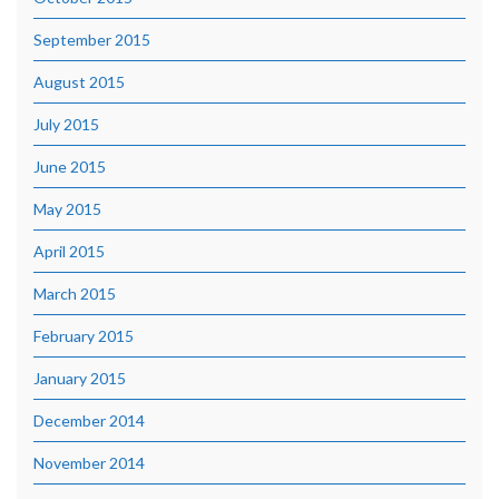
September 2015
August 2015
July 2015
June 2015
May 2015
April 2015
March 2015
February 2015
January 2015
December 2014
November 2014