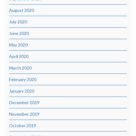
August 2020
July 2020
June 2020
May 2020
April 2020
March 2020
February 2020
January 2020
December 2019
November 2019
October 2019