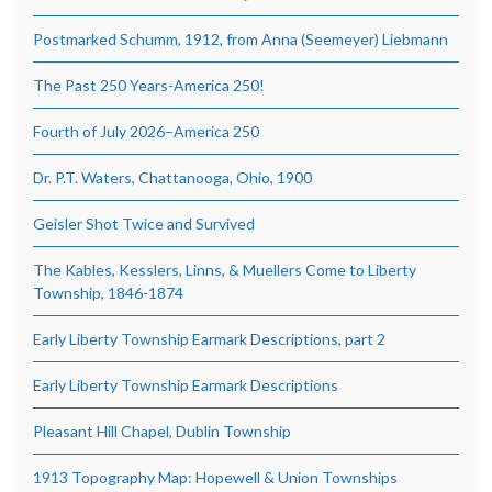
Postmarked Schumm, 1912, from Anna (Seemeyer) Liebmann
The Past 250 Years-America 250!
Fourth of July 2026–America 250
Dr. P.T. Waters, Chattanooga, Ohio, 1900
Geisler Shot Twice and Survived
The Kables, Kesslers, Linns, & Muellers Come to Liberty
Township, 1846-1874
Early Liberty Township Earmark Descriptions, part 2
Early Liberty Township Earmark Descriptions
Pleasant Hill Chapel, Dublin Township
1913 Topography Map: Hopewell & Union Townships