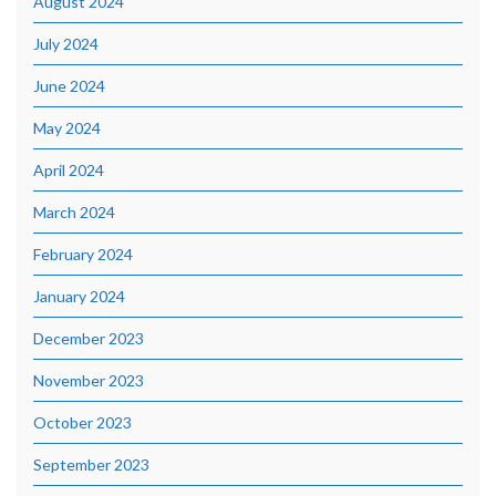
August 2024
July 2024
June 2024
May 2024
April 2024
March 2024
February 2024
January 2024
December 2023
November 2023
October 2023
September 2023