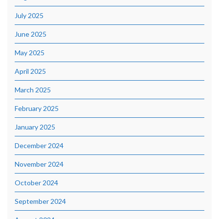
July 2025
June 2025
May 2025
April 2025
March 2025
February 2025
January 2025
December 2024
November 2024
October 2024
September 2024