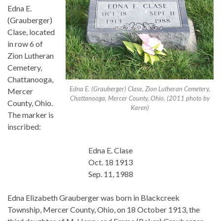
Edna E.
(Grauberger)
Clase, located
in row 6 of
Zion Lutheran
Cemetery,
Chattanooga,
Edna E. (Grauberger) Clase, Zion Lutheran Cemetery,
Mercer
Chattanooga, Mercer County, Ohio. (2011 photo by
County, Ohio.
Karen)
The marker is
inscribed:
Edna E. Clase
Oct. 18 1913
Sep. 11, 1988
Edna Elizabeth Grauberger was born in Blackcreek
Township, Mercer County, Ohio, on 18 October 1913, the