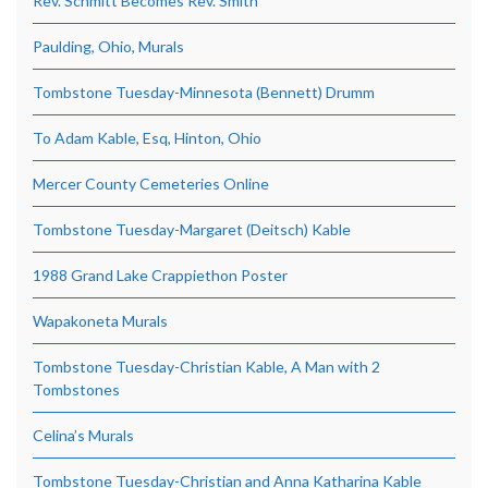
Rev. Schmitt Becomes Rev. Smith
Paulding, Ohio, Murals
Tombstone Tuesday-Minnesota (Bennett) Drumm
To Adam Kable, Esq, Hinton, Ohio
Mercer County Cemeteries Online
Tombstone Tuesday-Margaret (Deitsch) Kable
1988 Grand Lake Crappiethon Poster
Wapakoneta Murals
Tombstone Tuesday-Christian Kable, A Man with 2
Tombstones
Celina’s Murals
Tombstone Tuesday-Christian and Anna Katharina Kable