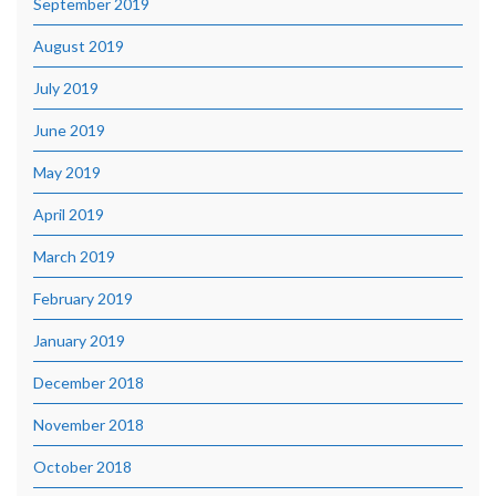
September 2019
August 2019
July 2019
June 2019
May 2019
April 2019
March 2019
February 2019
January 2019
December 2018
November 2018
October 2018