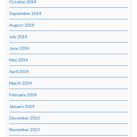
October 2014
September 2014
August 2014
July 2014
June 2014
May 2014
April 2014
March 2014
February 2014
January 2014
December 2013
November 2013