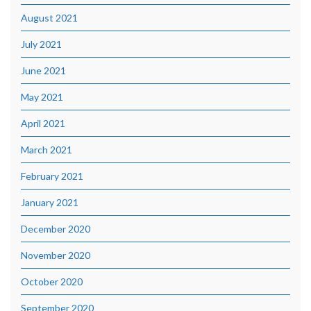
August 2021
July 2021
June 2021
May 2021
April 2021
March 2021
February 2021
January 2021
December 2020
November 2020
October 2020
September 2020