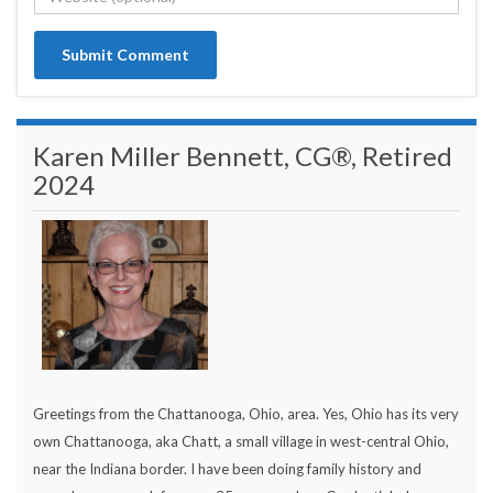
Karen Miller Bennett, CG®, Retired
2024
Greetings from the Chattanooga, Ohio, area. Yes, Ohio has its very
own Chattanooga, aka Chatt, a small village in west-central Ohio,
near the Indiana border. I have been doing family history and