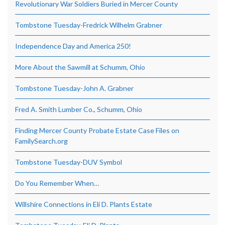
Revolutionary War Soldiers Buried in Mercer County
Tombstone Tuesday-Fredrick Wilhelm Grabner
Independence Day and America 250!
More About the Sawmill at Schumm, Ohio
Tombstone Tuesday-John A. Grabner
Fred A. Smith Lumber Co., Schumm, Ohio
Finding Mercer County Probate Estate Case Files on
FamilySearch.org
Tombstone Tuesday-DUV Symbol
Do You Remember When…
Willshire Connections in Eli D. Plants Estate