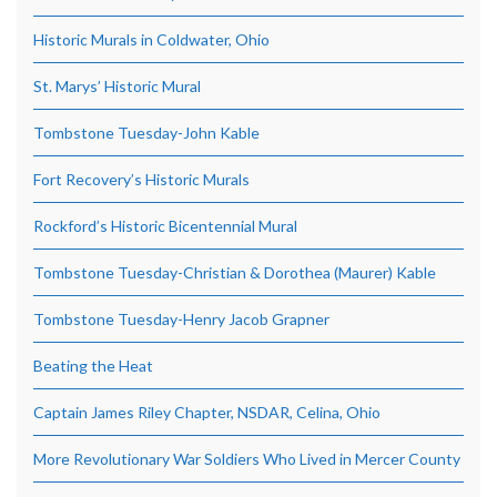
Historic Murals in Coldwater, Ohio
St. Marys’ Historic Mural
Tombstone Tuesday-John Kable
Fort Recovery’s Historic Murals
Rockford’s Historic Bicentennial Mural
Tombstone Tuesday-Christian & Dorothea (Maurer) Kable
Tombstone Tuesday-Henry Jacob Grapner
Beating the Heat
Captain James Riley Chapter, NSDAR, Celina, Ohio
More Revolutionary War Soldiers Who Lived in Mercer County