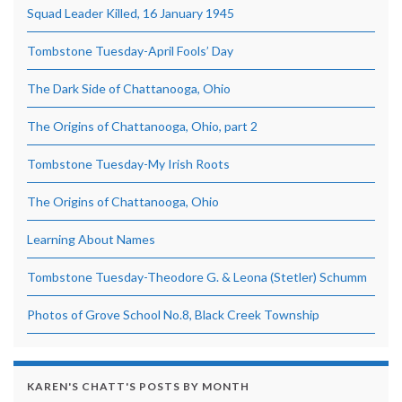
Squad Leader Killed, 16 January 1945
Tombstone Tuesday-April Fools’ Day
The Dark Side of Chattanooga, Ohio
The Origins of Chattanooga, Ohio, part 2
Tombstone Tuesday-My Irish Roots
The Origins of Chattanooga, Ohio
Learning About Names
Tombstone Tuesday-Theodore G. & Leona (Stetler) Schumm
Photos of Grove School No.8, Black Creek Township
KAREN'S CHATT'S POSTS BY MONTH