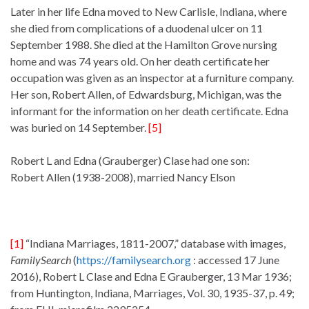
Later in her life Edna moved to New Carlisle, Indiana, where
she died from complications of a duodenal ulcer on 11
September 1988. She died at the Hamilton Grove nursing
home and was 74 years old. On her death certificate her
occupation was given as an inspector at a furniture company.
Her son, Robert Allen, of Edwardsburg, Michigan, was the
informant for the information on her death certificate. Edna
was buried on 14 September.
[5]
Robert L and Edna (Grauberger) Clase had one son:
Robert Allen (1938-2008), married Nancy Elson
[1]
“Indiana Marriages, 1811-2007,” database with images,
FamilySearch
(
https://familysearch.org
: accessed 17 June
2016), Robert L Clase and Edna E Grauberger, 13 Mar 1936;
from Huntington, Indiana, Marriages, Vol. 30, 1935-37, p. 49;