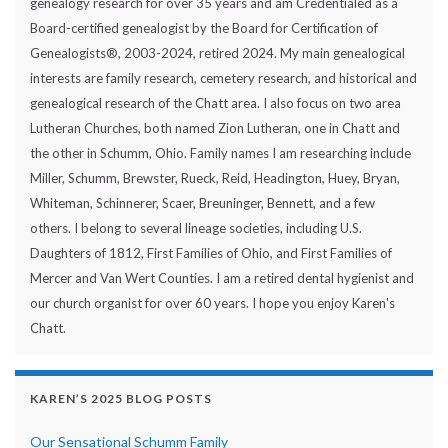
genealogy research for over 35 years and am Credentialed as a
Board-certified genealogist by the Board for Certification of
Genealogists®, 2003-2024, retired 2024. My main genealogical
interests are family research, cemetery research, and historical and
genealogical research of the Chatt area. I also focus on two area
Lutheran Churches, both named Zion Lutheran, one in Chatt and
the other in Schumm, Ohio. Family names I am researching include
Miller, Schumm, Brewster, Rueck, Reid, Headington, Huey, Bryan,
Whiteman, Schinnerer, Scaer, Breuninger, Bennett, and a few
others. I belong to several lineage societies, including U.S.
Daughters of 1812, First Families of Ohio, and First Families of
Mercer and Van Wert Counties. I am a retired dental hygienist and
our church organist for over 60 years. I hope you enjoy Karen's
Chatt.
KAREN’S 2025 BLOG POSTS
Our Sensational Schumm Family