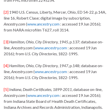
from FHL microfilm 2295254.
[2]
1940 U.S. Census, Liberty, Mercer, Ohio, ED 54-22, p.14A,
line 16, Robert Clase; digital image by subscription,
Ancestry.com
(
www.ancestry.com
: accessed 19 Jun 2016);
from NARA microfilm T627, roll 3114.
[3]
Hamilton, Ohio, City Directory, 1945
, p.137; database on-
line,
Ancestry.com
(
www.ancestry.com
: accessed 19 Jun
2016); from
U.S. City Directories,
1822-1995.
[4]
Hamilton, Ohio, City Directory, 1947
, p.148; database on-
line,
Ancestry.com
(
www.ancestry.com
: accessed 19 Jun
2016); from
U.S. City Directories,
1822-1995.
[5]
Indiana, Death Certificates, 1899-2011
, database on-line,
Ancestry.com
(
www.ancestry.com
: accessed 19 Jun 2016);
from Indiana State Board of Health Death Certificates,
Indiana Archives and Records Administration, Indianapolis.