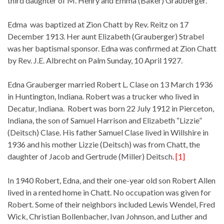
third daughter of M. Henry and Emma (Baker) Grauberger.
Edma was baptized at Zion Chatt by Rev. Reitz on 17
December 1913. Her aunt Elizabeth (Grauberger) Strabel
was her baptismal sponsor. Edna was confirmed at Zion Chatt
by Rev. J.E. Albrecht on Palm Sunday, 10 April 1927.
Edna Grauberger married Robert L. Clase on 13 March 1936
in Huntington, Indiana. Robert was a trucker who lived in
Decatur, Indiana. Robert was born 22 July 1912 in Pierceton,
Indiana, the son of Samuel Harrison and Elizabeth “Lizzie”
(Deitsch) Clase. His father Samuel Clase lived in Willshire in
1936 and his mother Lizzie (Deitsch) was from Chatt, the
daughter of Jacob and Gertrude (Miller) Deitsch.
[1]
In 1940 Robert, Edna, and their one-year old son Robert Allen
lived in a rented home in Chatt. No occupation was given for
Robert. Some of their neighbors included Lewis Wendel, Fred
Wick, Christian Bollenbacher, Ivan Johnson, and Luther and