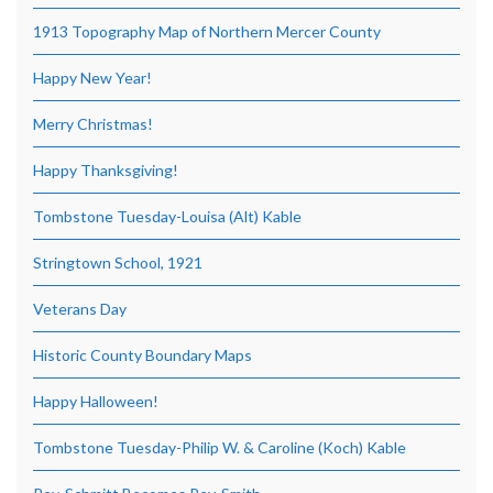
1913 Topography Map of Northern Mercer County
Happy New Year!
Merry Christmas!
Happy Thanksgiving!
Tombstone Tuesday-Louisa (Alt) Kable
Stringtown School, 1921
Veterans Day
Historic County Boundary Maps
Happy Halloween!
Tombstone Tuesday-Philip W. & Caroline (Koch) Kable