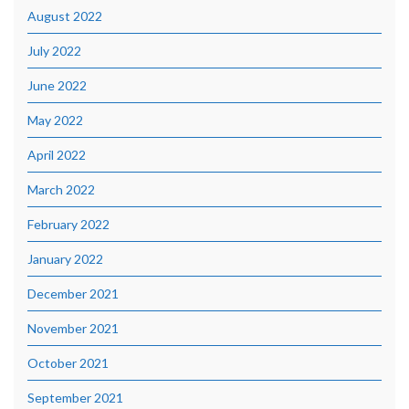
August 2022
July 2022
June 2022
May 2022
April 2022
March 2022
February 2022
January 2022
December 2021
November 2021
October 2021
September 2021