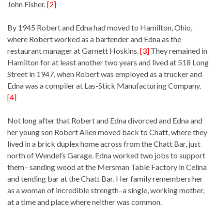
John Fisher.
[2]
By 1945 Robert and Edna had moved to Hamilton, Ohio,
where Robert worked as a bartender and Edna as the
restaurant manager at Garnett Hoskins.
[3]
They remained in
Hamilton for at least another two years and lived at 518 Long
Street in 1947, when Robert was employed as a trucker and
Edna was a compiler at Las-Stick Manufacturing Company.
[4]
Not long after that Robert and Edna divorced and Edna and
her young son Robert Allen moved back to Chatt, where they
lived in a brick duplex home across from the Chatt Bar, just
north of Wendel’s Garage. Edna worked two jobs to support
them– sanding wood at the Mersman Table Factory in Celina
and tending bar at the Chatt Bar. Her family remembers her
as a woman of incredible strength–a single, working mother,
at a time and place where neither was common.