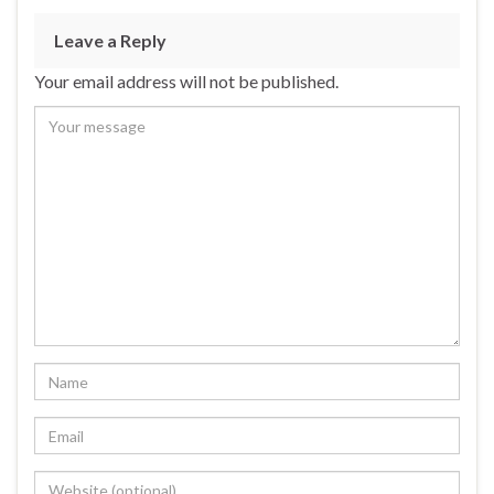
Leave a Reply
Your email address will not be published.