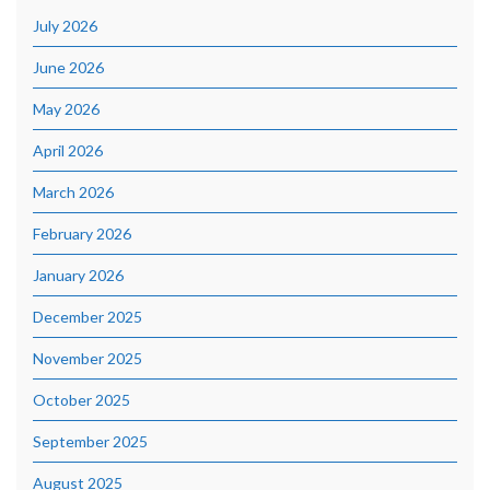
July 2026
June 2026
May 2026
April 2026
March 2026
February 2026
January 2026
December 2025
November 2025
October 2025
September 2025
August 2025