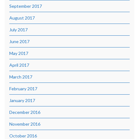
September 2017
August 2017
July 2017
June 2017
May 2017
April 2017
March 2017
February 2017
January 2017
December 2016
November 2016
October 2016