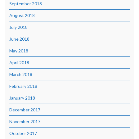
September 2018
August 2018
July 2018
June 2018
May 2018
April 2018
March 2018
February 2018
January 2018
December 2017
November 2017
October 2017