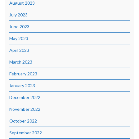
August 2023
July 2023
June 2023
May 2023
April 2023
March 2023
February 2023
January 2023
December 2022
November 2022
October 2022
September 2022