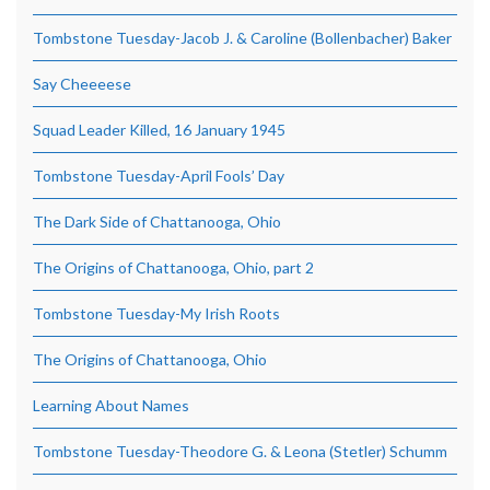
Tombstone Tuesday-Jacob J. & Caroline (Bollenbacher) Baker
Say Cheeeese
Squad Leader Killed, 16 January 1945
Tombstone Tuesday-April Fools’ Day
The Dark Side of Chattanooga, Ohio
The Origins of Chattanooga, Ohio, part 2
Tombstone Tuesday-My Irish Roots
The Origins of Chattanooga, Ohio
Learning About Names
Tombstone Tuesday-Theodore G. & Leona (Stetler) Schumm