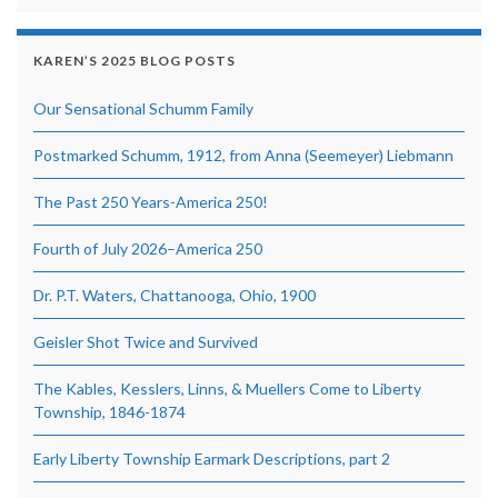
KAREN’S 2025 BLOG POSTS
Our Sensational Schumm Family
Postmarked Schumm, 1912, from Anna (Seemeyer) Liebmann
The Past 250 Years-America 250!
Fourth of July 2026–America 250
Dr. P.T. Waters, Chattanooga, Ohio, 1900
Geisler Shot Twice and Survived
The Kables, Kesslers, Linns, & Muellers Come to Liberty
Township, 1846-1874
Early Liberty Township Earmark Descriptions, part 2