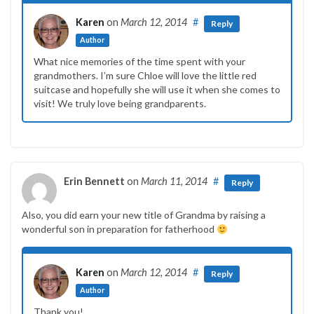
Karen
on
March 12, 2014
#
Reply
Author
What nice memories of the time spent with your
grandmothers. I’m sure Chloe will love the little red
suitcase and hopefully she will use it when she comes to
visit! We truly love being grandparents.
Erin Bennett
on
March 11, 2014
#
Reply
Also, you did earn your new title of Grandma by raising a
wonderful son in preparation for fatherhood
Karen
on
March 12, 2014
#
Reply
Author
Thank you!