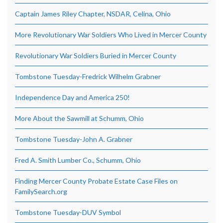
Captain James Riley Chapter, NSDAR, Celina, Ohio
More Revolutionary War Soldiers Who Lived in Mercer County
Revolutionary War Soldiers Buried in Mercer County
Tombstone Tuesday-Fredrick Wilhelm Grabner
Independence Day and America 250!
More About the Sawmill at Schumm, Ohio
Tombstone Tuesday-John A. Grabner
Fred A. Smith Lumber Co., Schumm, Ohio
Finding Mercer County Probate Estate Case Files on
FamilySearch.org
Tombstone Tuesday-DUV Symbol