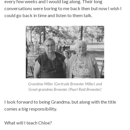
every few weeks and I would tag along. Their long
conversations were boring to me back then but now I wish I
could go back in time and listen to them talk.
Grandma Miller (Gertrude Brewster Miller) and
Great-grandma Brewster (Pearl Reid Brewster)
I look forward to being Grandma, but along with the title
comes a big responsibility.
What will I teach Chloe?