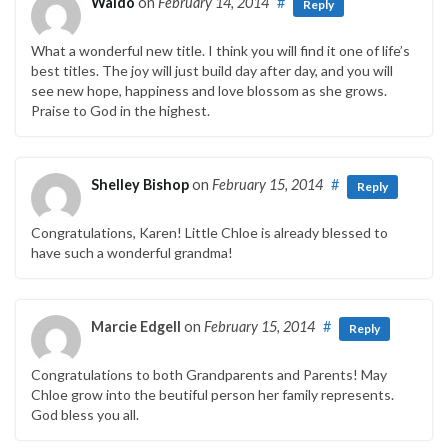
Waldo
on
February 14, 2014
#
Reply
What a wonderful new title. I think you will find it one of life’s
best titles. The joy will just build day after day, and you will
see new hope, happiness and love blossom as she grows.
Praise to God in the highest.
Shelley Bishop
on
February 15, 2014
#
Reply
Congratulations, Karen! Little Chloe is already blessed to
have such a wonderful grandma!
Marcie Edgell
on
February 15, 2014
#
Reply
Congratulations to both Grandparents and Parents! May
Chloe grow into the beutiful person her family represents.
God bless you all.