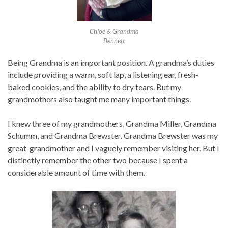
Chloe & Grandma
Bennett
Being Grandma is an important position. A grandma’s duties
include providing a warm, soft lap, a listening ear, fresh-
baked cookies, and the ability to dry tears. But my
grandmothers also taught me many important things.
I knew three of my grandmothers, Grandma Miller, Grandma
Schumm, and Grandma Brewster. Grandma Brewster was my
great-grandmother and I vaguely remember visiting her. But I
distinctly remember the other two because I spent a
considerable amount of time with them.