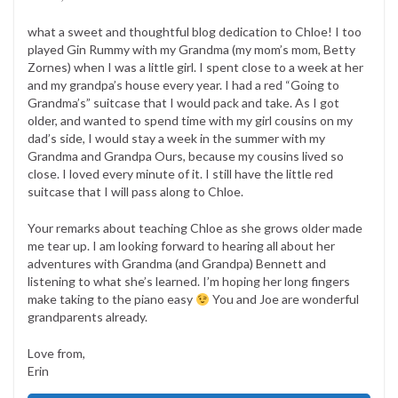
what a sweet and thoughtful blog dedication to Chloe! I too
played Gin Rummy with my Grandma (my mom’s mom, Betty
Zornes) when I was a little girl. I spent close to a week at her
and my grandpa’s house every year. I had a red “Going to
Grandma’s” suitcase that I would pack and take. As I got
older, and wanted to spend time with my girl cousins on my
dad’s side, I would stay a week in the summer with my
Grandma and Grandpa Ours, because my cousins lived so
close. I loved every minute of it. I still have the little red
suitcase that I will pass along to Chloe.
Your remarks about teaching Chloe as she grows older made
me tear up. I am looking forward to hearing all about her
adventures with Grandma (and Grandpa) Bennett and
listening to what she’s learned. I’m hoping her long fingers
make taking to the piano easy
You and Joe are wonderful
grandparents already.
Love from,
Erin