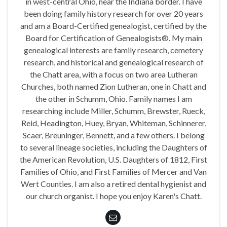
in west-central Ohio, near the Indiana border. I have
been doing family history research for over 20 years
and am a Board-Certified genealogist, certified by the
Board for Certification of Genealogists®. My main
genealogical interests are family research, cemetery
research, and historical and genealogical research of
the Chatt area, with a focus on two area Lutheran
Churches, both named Zion Lutheran, one in Chatt and
the other in Schumm, Ohio. Family names I am
researching include Miller, Schumm, Brewster, Rueck,
Reid, Headington, Huey, Bryan, Whiteman, Schinnerer,
Scaer, Breuninger, Bennett, and a few others. I belong
to several lineage societies, including the Daughters of
the American Revolution, U.S. Daughters of 1812, First
Families of Ohio, and First Families of Mercer and Van
Wert Counties. I am also a retired dental hygienist and
our church organist. I hope you enjoy Karen's Chatt.