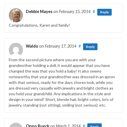
Debbie Mayes
on
February 15, 2014
#
Reply
Congratulations, Karen and family!
Waldo
on
February 17, 2014
#
Reply
From the second picture where you are with your
grandmother holding a doll, it would appear that you have
changed the way that you hold a baby! It also seems
noteworthy that your grandmother was dressed in an apron
with that serious, ready for the days chores look, while you
are dressed very casually with jewelry and bright clothes as
you hold your grandchild. Any implications in the style and
design in your mind? Short, blonde hair, bright colors, lots of
jewelry, standing (not sitting), smiling (not serious), etc.
Onno Rueck
on
March 1, 2014
#
Reply