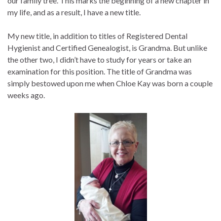
our family tree. This marks the beginning of a new chapter in
my life, and as a result, I have a new title.
My new title, in addition to titles of Registered Dental
Hygienist and Certified Genealogist, is Grandma. But unlike
the other two, I didn’t have to study for years or take an
examination for this position. The title of Grandma was
simply bestowed upon me when Chloe Kay was born a couple
weeks ago.