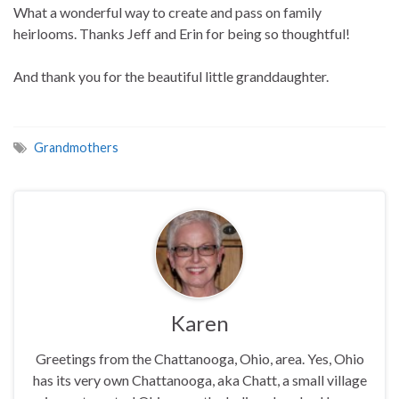
What a wonderful way to create and pass on family
heirlooms. Thanks Jeff and Erin for being so thoughtful!
And thank you for the beautiful little granddaughter.
Grandmothers
Karen
Greetings from the Chattanooga, Ohio, area. Yes, Ohio
has its very own Chattanooga, aka Chatt, a small village