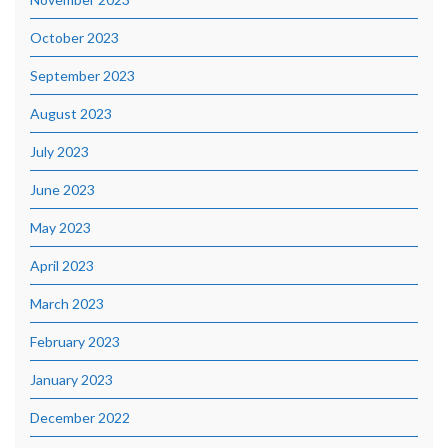
October 2023
September 2023
August 2023
July 2023
June 2023
May 2023
April 2023
March 2023
February 2023
January 2023
December 2022