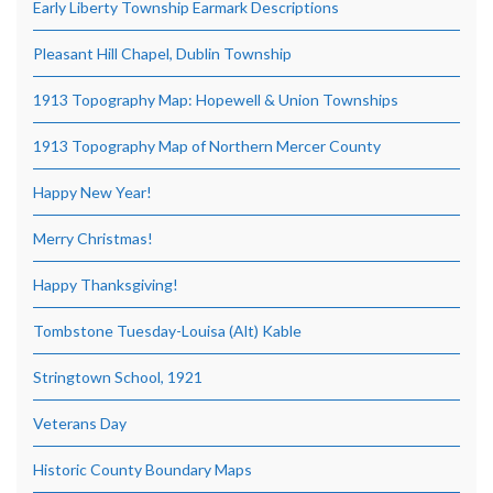
Early Liberty Township Earmark Descriptions
Pleasant Hill Chapel, Dublin Township
1913 Topography Map: Hopewell & Union Townships
1913 Topography Map of Northern Mercer County
Happy New Year!
Merry Christmas!
Happy Thanksgiving!
Tombstone Tuesday-Louisa (Alt) Kable
Stringtown School, 1921
Veterans Day
Historic County Boundary Maps