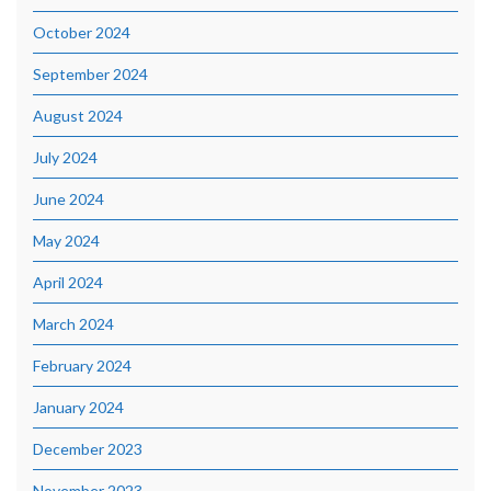
October 2024
September 2024
August 2024
July 2024
June 2024
May 2024
April 2024
March 2024
February 2024
January 2024
December 2023
November 2023