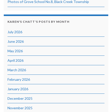
Photos of Grove School No.8, Black Creek Township
KAREN'S CHATT'S POSTS BY MONTH
July 2026
June 2026
May 2026
April 2026
March 2026
February 2026
January 2026
December 2025
November 2025