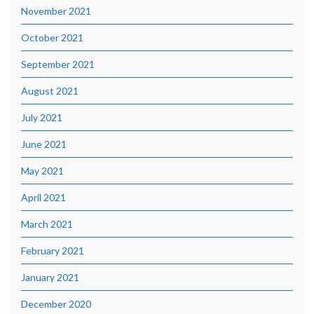
November 2021
October 2021
September 2021
August 2021
July 2021
June 2021
May 2021
April 2021
March 2021
February 2021
January 2021
December 2020