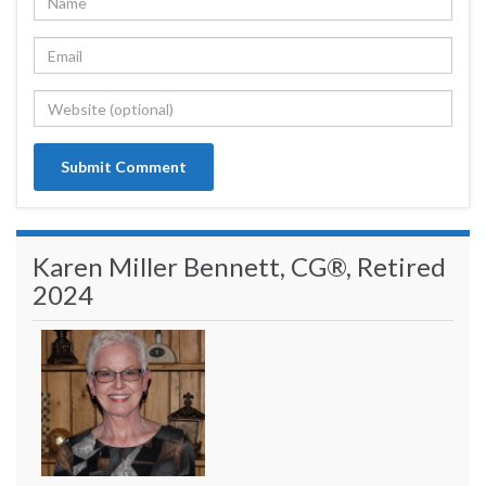
Karen Miller Bennett, CG®, Retired
2024