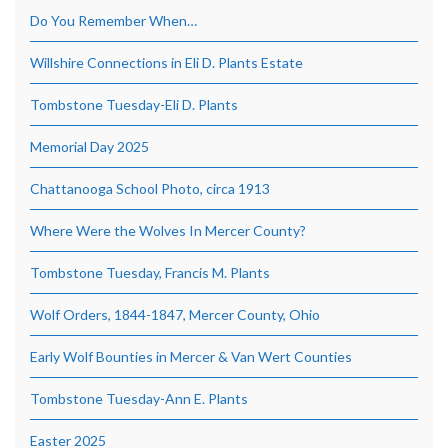
Do You Remember When…
Willshire Connections in Eli D. Plants Estate
Tombstone Tuesday-Eli D. Plants
Memorial Day 2025
Chattanooga School Photo, circa 1913
Where Were the Wolves In Mercer County?
Tombstone Tuesday, Francis M. Plants
Wolf Orders, 1844-1847, Mercer County, Ohio
Early Wolf Bounties in Mercer & Van Wert Counties
Tombstone Tuesday-Ann E. Plants
Easter 2025