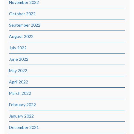
November 2022
October 2022
September 2022
August 2022
July 2022
June 2022
May 2022
April 2022
March 2022
February 2022
January 2022
December 2021