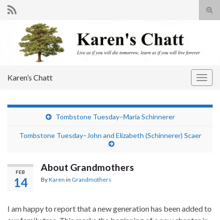
Tog
sear
Search for:
for
Karen’s Chatt
Togg
navig
Tombstone Tuesday–Maria Schinnerer
Tombstone Tuesday–John and Elizabeth (Schinnerer) Scaer
About Grandmothers
FEB
14
By
Karen
in
Grandmothers
I am happy to report that a new generation has been added to