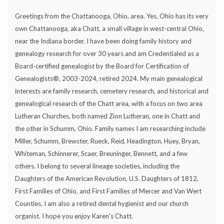
Greetings from the Chattanooga, Ohio, area. Yes, Ohio has its very
own Chattanooga, aka Chatt, a small village in west-central Ohio,
near the Indiana border. I have been doing family history and
genealogy research for over 30 years and am Credentialed as a
Board-certified genealogist by the Board for Certification of
Genealogists®, 2003-2024, retired 2024. My main genealogical
interests are family research, cemetery research, and historical and
genealogical research of the Chatt area, with a focus on two area
Lutheran Churches, both named Zion Lutheran, one in Chatt and
the other in Schumm, Ohio. Family names I am researching include
Miller, Schumm, Brewster, Rueck, Reid, Headington, Huey, Bryan,
Whiteman, Schinnerer, Scaer, Breuninger, Bennett, and a few
others. I belong to several lineage societies, including the
Daughters of the American Revolution, U.S. Daughters of 1812,
First Families of Ohio, and First Families of Mercer and Van Wert
Counties. I am also a retired dental hygienist and our church
organist. I hope you enjoy Karen's Chatt.