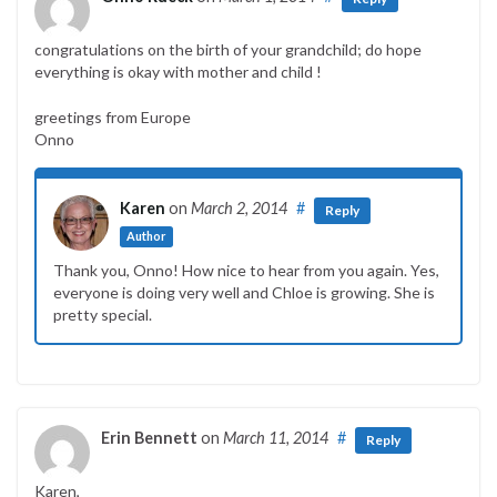
congratulations on the birth of your grandchild; do hope
everything is okay with mother and child !
greetings from Europe
Onno
Karen
on
March 2, 2014
#
Reply
Author
Thank you, Onno! How nice to hear from you again. Yes,
everyone is doing very well and Chloe is growing. She is
pretty special.
Erin Bennett
on
March 11, 2014
#
Reply
Karen,