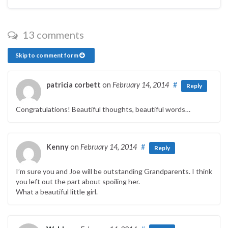
13 comments
Skip to comment form
patricia corbett
on
February 14, 2014
#
Reply
Congratulations! Beautiful thoughts, beautiful words…
Kenny
on
February 14, 2014
#
Reply
I’m sure you and Joe will be outstanding Grandparents. I think
you left out the part about spoiling her.
What a beautiful little girl.