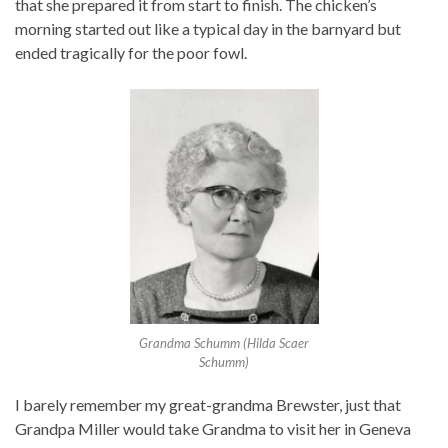
that she prepared it from start to finish. The chicken’s
morning started out like a typical day in the barnyard but
ended tragically for the poor fowl.
Grandma Schumm (Hilda Scaer
Schumm)
I barely remember my great-grandma Brewster, just that
Grandpa Miller would take Grandma to visit her in Geneva