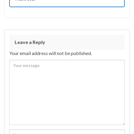
Leave a Reply
Your email address will not be published.