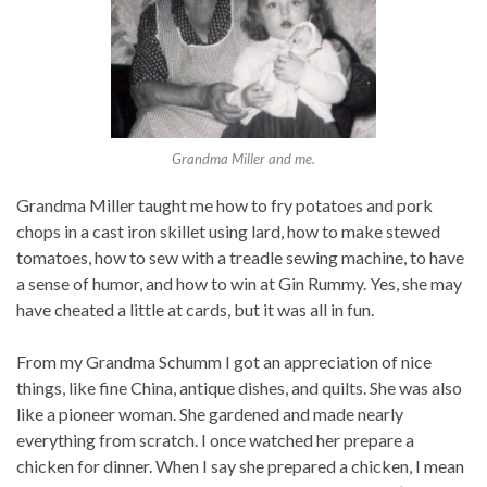
Grandma Miller and me.
Grandma Miller taught me how to fry potatoes and pork
chops in a cast iron skillet using lard, how to make stewed
tomatoes, how to sew with a treadle sewing machine, to have
a sense of humor, and how to win at Gin Rummy. Yes, she may
have cheated a little at cards, but it was all in fun.
From my Grandma Schumm I got an appreciation of nice
things, like fine China, antique dishes, and quilts. She was also
like a pioneer woman. She gardened and made nearly
everything from scratch. I once watched her prepare a
chicken for dinner. When I say she prepared a chicken, I mean