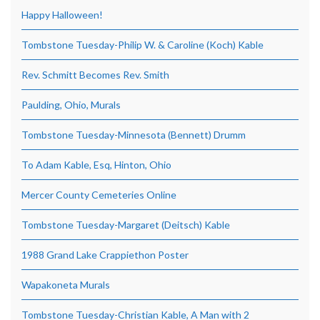
Happy Halloween!
Tombstone Tuesday-Philip W. & Caroline (Koch) Kable
Rev. Schmitt Becomes Rev. Smith
Paulding, Ohio, Murals
Tombstone Tuesday-Minnesota (Bennett) Drumm
To Adam Kable, Esq, Hinton, Ohio
Mercer County Cemeteries Online
Tombstone Tuesday-Margaret (Deitsch) Kable
1988 Grand Lake Crappiethon Poster
Wapakoneta Murals
Tombstone Tuesday-Christian Kable, A Man with 2