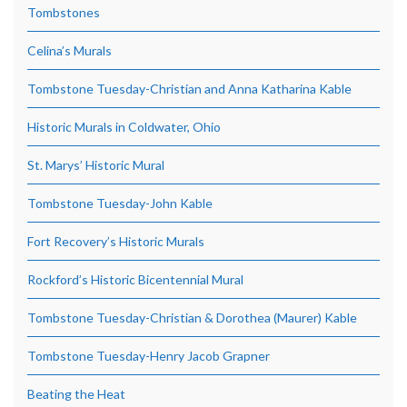
Tombstones
Celina’s Murals
Tombstone Tuesday-Christian and Anna Katharina Kable
Historic Murals in Coldwater, Ohio
St. Marys’ Historic Mural
Tombstone Tuesday-John Kable
Fort Recovery’s Historic Murals
Rockford’s Historic Bicentennial Mural
Tombstone Tuesday-Christian & Dorothea (Maurer) Kable
Tombstone Tuesday-Henry Jacob Grapner
Beating the Heat