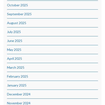
October 2025
September 2025
August 2025
July 2025
June 2025
May 2025
April 2025
March 2025
February 2025
January 2025
December 2024
November 2024