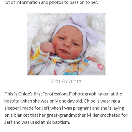
lot of information and photos to pass on to her.
Chloe Kay Bennett
This is Chloe’s first “professional” photograph, taken at the
hospital when she was only one day old. Chloe is wearing a
sleeper I made for Jeff when I was pregnant and she is laying
on a blanket that her great-grandmother Miller crocheted for
Jeff and was used at his baptism.