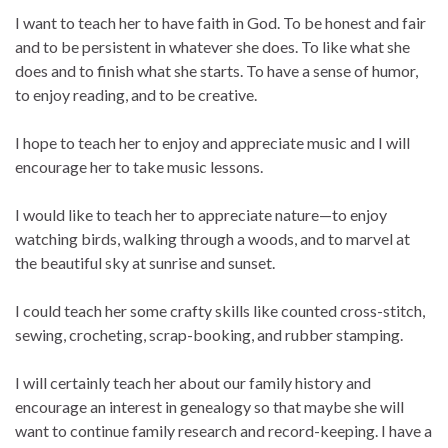
I want to teach her to have faith in God. To be honest and fair
and to be persistent in whatever she does. To like what she
does and to finish what she starts. To have a sense of humor,
to enjoy reading, and to be creative.
I hope to teach her to enjoy and appreciate music and I will
encourage her to take music lessons.
I would like to teach her to appreciate nature—to enjoy
watching birds, walking through a woods, and to marvel at
the beautiful sky at sunrise and sunset.
I could teach her some crafty skills like counted cross-stitch,
sewing, crocheting, scrap-booking, and rubber stamping.
I will certainly teach her about our family history and
encourage an interest in genealogy so that maybe she will
want to continue family research and record-keeping. I have a